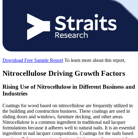
Download Free Sample Report
To learn more about this report,
Nitrocellulose Driving Growth Factors
Rising Use of Nitrocellulose in Different Business and
Industries
Coatings for wood based on nitrocellulose are frequently utilized in
the building and construction business. These coatings are used in
sliding doors and windows, furniture decking, and other areas.
Nitrocellulose is a common ingredient in traditional nail lacquer
formulations because it adheres well to natural nails. It is an essential
ingredient in nail lacquer compositions. Coatings for the nails based