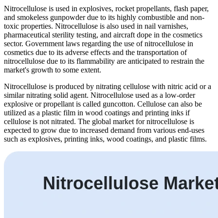
Nitrocellulose is used in explosives, rocket propellants, flash paper,
and smokeless gunpowder due to its highly combustible and non-
toxic properties. Nitrocellulose is also used in nail varnishes,
pharmaceutical sterility testing, and aircraft dope in the cosmetics
sector. Government laws regarding the use of nitrocellulose in
cosmetics due to its adverse effects and the transportation of
nitrocellulose due to its flammability are anticipated to restrain the
market's growth to some extent.
Nitrocellulose is produced by nitrating cellulose with nitric acid or a
similar nitrating solid agent. Nitrocellulose used as a low-order
explosive or propellant is called guncotton. Cellulose can also be
utilized as a plastic film in wood coatings and printing inks if
cellulose is not nitrated. The global market for nitrocellulose is
expected to grow due to increased demand from various end-uses
such as explosives, printing inks, wood coatings, and plastic films.