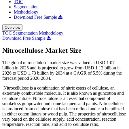
TOC
Segmentation
Methodology
Download Free Sample
Overview
TOC
Segmentation
Methodology
Download Free Sample
Nitrocellulose Market Size
The global nitrocellulose market size was valued at USD 1.07
billion in 2025 and is projected to grow from USD 1.12 billion in
2026 to USD 1.73 billion by 2034 at a CAGR of 5.5% during the
forecast period 2026-2034.
Nitrocellulose is a combination of nitric esters of cellulose, an
extremely combustible molecule. It is also known as guncotton and
cellulose nitrate. Nitrocellulose is an essential component of
smokeless gunpowder and some lacquers and paints. Nitrocellulose
is produced from cellulose that has been refined and can be utilized
in either cotton linters or wood pulp. The properties of nitrocellulose
vary based on the cellulose supply, acid concentration, reaction
temperature, reaction time, and acid-to-cellulose ratio.