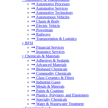
Automotive Processes
Automotive Services
Automotive Technology
Autonomous Vehicles
Chasis & Body
Electric Vehicle
Powertrain
Railways
Transportation & Logistics
+
BFSI
Financial Services
Insurance Services
+
Chemicals & Materials
Adhesives & Sealants
Advanced Materials
Biobased Chemicals
Commodity Chemicals
Glass Ceramics & Fibers
Industrial Gases
Metals & Minerals
Paints & Coatings
Plastics, Polymers, and Elastomers
Specialty Chemicals
Water & Wastewater Treatment