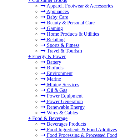
+
Consumer Goods
Apparel, Footwear & Accessories
Appliances
Baby Care
Beauty & Personal Care
Gaming
Home Products & Utilities
Retailing
Sports & Fitness
Travel & Tourism
+
Energy & Power
Battery
Biofuels
Environment
Marine
Mining Services
Oil & Gas
Power Equipment
Power Generation
Renewable Energy
Wires & Cables
+
Food & Beverage
Beverages Products
Food Ingredients & Food Additives
Food Processing & Processed Food