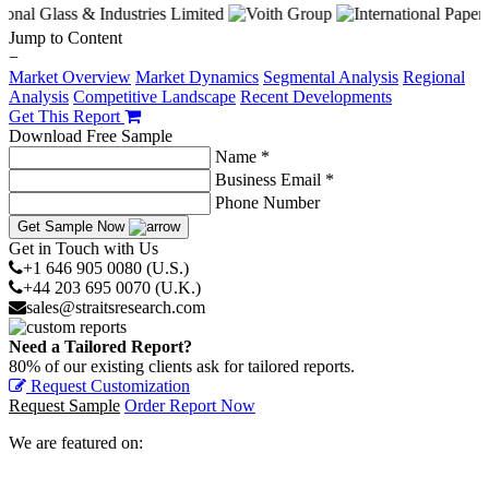
Jump to Content
−
Market Overview
Market Dynamics
Segmental Analysis
Regional
Analysis
Competitive Landscape
Recent Developments
Get This Report
Download Free Sample
Name *
Business Email *
Phone Number
Get Sample Now
Get in Touch with Us
+1 646 905 0080 (U.S.)
+44 203 695 0070 (U.K.)
sales@straitsresearch.com
Need a Tailored Report?
80% of our existing clients ask for tailored reports.
Request Customization
Request Sample
Order Report Now
We are featured on: