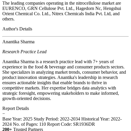
The leading companies operating in the nitrocellulose market are
EURENCO, GRN Cellulose Pvt. Ltd., Hagedorn Nc, Hengshui
Orient Chemical Co. Ltd., Nitrex Chemicals India Pvt. Ltd, and
others.
Author's Details
Anantika Sharma
Research Practice Lead
Anantika Sharma is a research practice lead with 7+ years of
experience in the food & beverage and consumer products sectors.
She specializes in analyzing market trends, consumer behavior, and
product innovation strategies. Anantika's leadership in research
ensures actionable insights that enable brands to thrive in
competitive markets. Her expertise bridges data analytics with
strategic foresight, empowering stakeholders to make informed,
growth-oriented decisions.
Report Details
−
Base Year: 2025
Study Period: 2022-2034
Historical Year: 2022-
2024
No. of Pages: 110
Report Code: SR1936DR
200+
Trusted Partners