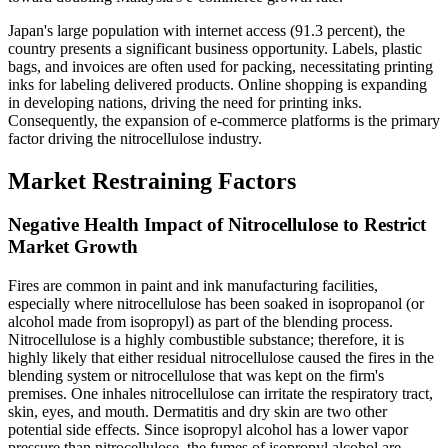
Japan's large population with internet access (91.3 percent), the
country presents a significant business opportunity. Labels, plastic
bags, and invoices are often used for packing, necessitating printing
inks for labeling delivered products. Online shopping is expanding
in developing nations, driving the need for printing inks.
Consequently, the expansion of e-commerce platforms is the primary
factor driving the nitrocellulose industry.
Market Restraining Factors
Negative Health Impact of Nitrocellulose to Restrict
Market Growth
Fires are common in paint and ink manufacturing facilities,
especially where nitrocellulose has been soaked in isopropanol (or
alcohol made from isopropyl) as part of the blending process.
Nitrocellulose is a highly combustible substance; therefore, it is
highly likely that either residual nitrocellulose caused the fires in the
blending system or nitrocellulose that was kept on the firm's
premises. One inhales nitrocellulose can irritate the respiratory tract,
skin, eyes, and mouth. Dermatitis and dry skin are two other
potential side effects. Since isopropyl alcohol has a lower vapor
pressure than nitrocellulose, the fumes of isopropyl alcohol are