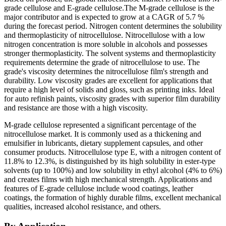
grade cellulose and E-grade cellulose.The M-grade cellulose is the
major contributor and is expected to grow at a CAGR of 5.7 %
during the forecast period. Nitrogen content determines the solubility
and thermoplasticity of nitrocellulose. Nitrocellulose with a low
nitrogen concentration is more soluble in alcohols and possesses
stronger thermoplasticity. The solvent systems and thermoplasticity
requirements determine the grade of nitrocellulose to use. The
grade's viscosity determines the nitrocellulose film's strength and
durability. Low viscosity grades are excellent for applications that
require a high level of solids and gloss, such as printing inks. Ideal
for auto refinish paints, viscosity grades with superior film durability
and resistance are those with a high viscosity.
M-grade cellulose represented a significant percentage of the
nitrocellulose market. It is commonly used as a thickening and
emulsifier in lubricants, dietary supplement capsules, and other
consumer products. Nitrocellulose type E, with a nitrogen content of
11.8% to 12.3%, is distinguished by its high solubility in ester-type
solvents (up to 100%) and low solubility in ethyl alcohol (4% to 6%)
and creates films with high mechanical strength. Applications and
features of E-grade cellulose include wood coatings, leather
coatings, the formation of highly durable films, excellent mechanical
qualities, increased alcohol resistance, and others.