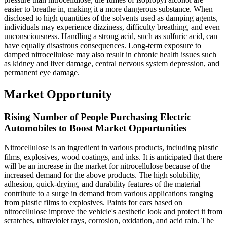
easier to breathe in, making it a more dangerous substance. When
disclosed to high quantities of the solvents used as damping agents,
individuals may experience dizziness, difficulty breathing, and even
unconsciousness. Handling a strong acid, such as sulfuric acid, can
have equally disastrous consequences. Long-term exposure to
damped nitrocellulose may also result in chronic health issues such
as kidney and liver damage, central nervous system depression, and
permanent eye damage.
Market Opportunity
Rising Number of People Purchasing Electric
Automobiles to Boost Market Opportunities
Nitrocellulose is an ingredient in various products, including plastic
films, explosives, wood coatings, and inks. It is anticipated that there
will be an increase in the market for nitrocellulose because of the
increased demand for the above products. The high solubility,
adhesion, quick-drying, and durability features of the material
contribute to a surge in demand from various applications ranging
from plastic films to explosives. Paints for cars based on
nitrocellulose improve the vehicle's aesthetic look and protect it from
scratches, ultraviolet rays, corrosion, oxidation, and acid rain. The