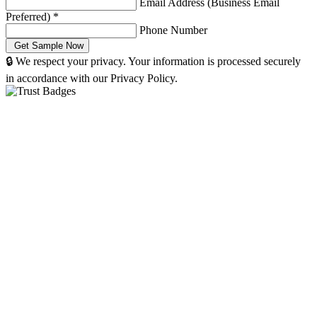
Email Address (Business Email
Preferred)
*
Phone Number
🔒 We respect your privacy. Your information is processed securely
in accordance with our Privacy Policy.