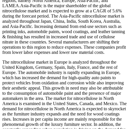
regions, namely North America, Europe, Asia-Pacific, and
LAMEA.Asia-Pacific is the major shareholder of the global
nitrocellulose market and is expected to grow at a CAGR of 5.6%
during the forecast period. The Asia-Pacific nitrocellulose market is
analyzed throughout Japan, China, India, South Korea, Australia,
and Asia-Pacific. Increasing demand from end-use sectors such as
printing inks, automobile paints, wood coatings, and leather tanning
& finishing has resulted in increased trade and use of cellulose
nitrate in these countries. Several manufacturers are shifting their
operations to this region to reduce expenses. These companies profit
from lower labor expenses and lower raw material costs.
The nitrocellulose market in Europe is analyzed throughout the
United Kingdom, Germany, Spain, Italy, France, and the rest of
Europe. The automobile industry is rapidly expanding in Europe,
which has increased the demand for high-quality auto paints to
protect vehicles from oxidation and corrosion while also improving
their aesthetic appeal. This growth in need may also be attributable
to the consumption of automobile paint and the presence of major
automakers in the area. The market for nitrocellulose in North
America is examined in the United States, Canada, and Mexico. The
demand for nitrocellulose in North America is expected to skyrocket
as the furniture industry expands and the need for wood coatings
rises. Increases in per capita income are mainly responsible for the
phenomenal growth of the luxury furniture sector. In addition, the