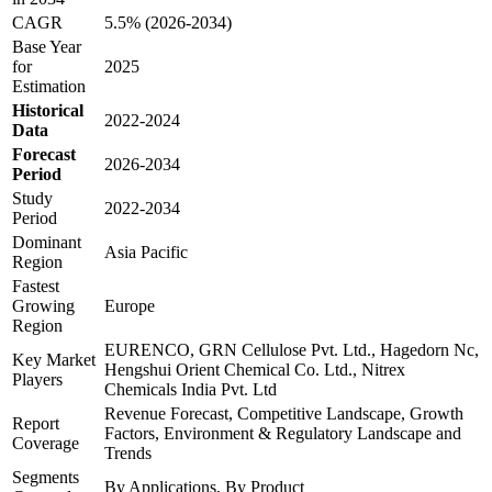
CAGR
5.5% (2026-2034)
Base Year
for
2025
Estimation
Historical
2022-2024
Data
Forecast
2026-2034
Period
Study
2022-2034
Period
Dominant
Asia Pacific
Region
Fastest
Growing
Europe
Region
EURENCO, GRN Cellulose Pvt. Ltd., Hagedorn Nc,
Key Market
Hengshui Orient Chemical Co. Ltd., Nitrex
Players
Chemicals India Pvt. Ltd
Revenue Forecast, Competitive Landscape, Growth
Report
Factors, Environment & Regulatory Landscape and
Coverage
Trends
Segments
By Applications, By Product