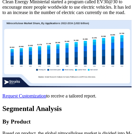
Clean Energy Ministerial started a program called EV30@30 to
encourage more people worldwide to use electric vehicles. It has led
to an increase in the number of electric cars currently on the road.
Request Customization
to receive a tailored report.
Segmental Analysis
By Product
Based on product, the global nitrocellulose market is divided into M-