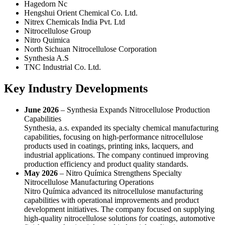
Hagedorn Nc
Hengshui Orient Chemical Co. Ltd.
Nitrex Chemicals India Pvt. Ltd
Nitrocellulose Group
Nitro Quimica
North Sichuan Nitrocellulose Corporation
Synthesia A.S
TNC Industrial Co. Ltd.
Key Industry Developments
June 2026
– Synthesia Expands Nitrocellulose Production
Capabilities
Synthesia, a.s. expanded its specialty chemical manufacturing
capabilities, focusing on high-performance nitrocellulose
products used in coatings, printing inks, lacquers, and
industrial applications. The company continued improving
production efficiency and product quality standards.
May 2026
– Nitro Química Strengthens Specialty
Nitrocellulose Manufacturing Operations
Nitro Química advanced its nitrocellulose manufacturing
capabilities with operational improvements and product
development initiatives. The company focused on supplying
high-quality nitrocellulose solutions for coatings, automotive