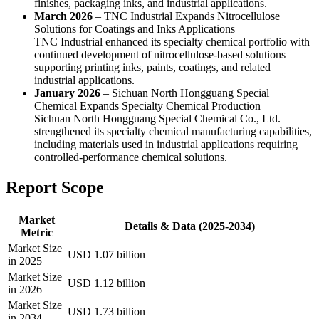
finishes, packaging inks, and industrial applications.
March 2026
– TNC Industrial Expands Nitrocellulose
Solutions for Coatings and Inks Applications
TNC Industrial enhanced its specialty chemical portfolio with
continued development of nitrocellulose-based solutions
supporting printing inks, paints, coatings, and related
industrial applications.
January 2026
– Sichuan North Hongguang Special
Chemical Expands Specialty Chemical Production
Sichuan North Hongguang Special Chemical Co., Ltd.
strengthened its specialty chemical manufacturing capabilities,
including materials used in industrial applications requiring
controlled-performance chemical solutions.
Report Scope
Market
Details & Data (2025-2034)
Metric
Market Size
USD 1.07 billion
in 2025
Market Size
USD 1.12 billion
in 2026
Market Size
USD 1.73 billion
in 2034