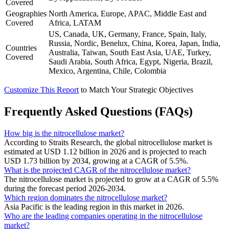
Covered
Geographies
North America, Europe, APAC, Middle East and
Covered
Africa, LATAM
US, Canada, UK, Germany, France, Spain, Italy,
Russia, Nordic, Benelux, China, Korea, Japan, India,
Countries
Australia, Taiwan, South East Asia, UAE, Turkey,
Covered
Saudi Arabia, South Africa, Egypt, Nigeria, Brazil,
Mexico, Argentina, Chile, Colombia
Customize This Report
to Match Your Strategic Objectives
Frequently Asked Questions (FAQs)
How big is the nitrocellulose market?
According to Straits Research, the global nitrocellulose market is
estimated at USD 1.12 billion in 2026 and is projected to reach
USD 1.73 billion by 2034, growing at a CAGR of 5.5%.
What is the projected CAGR of the nitrocellulose market?
The nitrocellulose market is projected to grow at a CAGR of 5.5%
during the forecast period 2026-2034.
Which region dominates the nitrocellulose market?
Asia Pacific is the leading region in this market in 2026.
Who are the leading companies operating in the nitrocellulose
market?