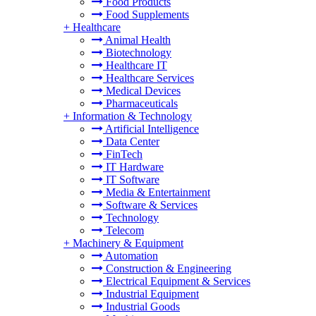
Food Products
Food Supplements
+
Healthcare
Animal Health
Biotechnology
Healthcare IT
Healthcare Services
Medical Devices
Pharmaceuticals
+
Information & Technology
Artificial Intelligence
Data Center
FinTech
IT Hardware
IT Software
Media & Entertainment
Software & Services
Technology
Telecom
+
Machinery & Equipment
Automation
Construction & Engineering
Electrical Equipment & Services
Industrial Equipment
Industrial Goods