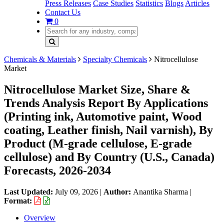
Press Releases
Case Studies
Statistics
Blogs
Articles
Contact Us
0
Chemicals & Materials
Specialty Chemicals
Nitrocellulose
Market
Nitrocellulose Market Size, Share &
Trends Analysis Report By Applications
(Printing ink, Automotive paint, Wood
coating, Leather finish, Nail varnish), By
Product (M-grade cellulose, E-grade
cellulose) and By Country (U.S., Canada)
Forecasts, 2026-2034
Last Updated:
July 09, 2026
|
Author:
Anantika Sharma
|
Format:
Overview