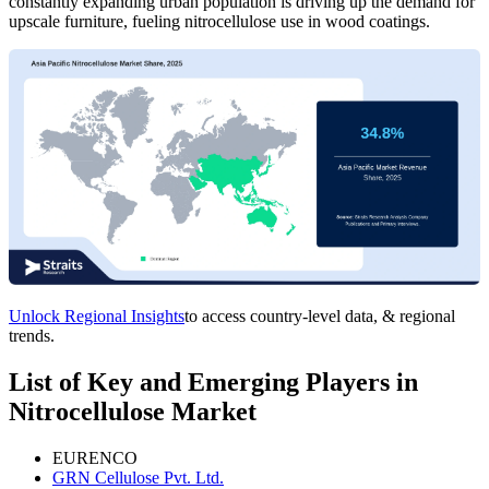
constantly expanding urban population is driving up the demand for
upscale furniture, fueling nitrocellulose use in wood coatings.
Unlock Regional Insights
to access country-level data, & regional
trends.
List of Key and Emerging Players in
Nitrocellulose Market
EURENCO
GRN Cellulose Pvt. Ltd.