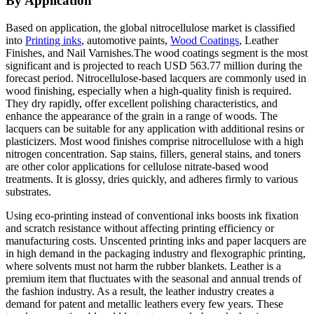
By Application
Based on application, the global nitrocellulose market is classified
into
Printing inks
, automotive paints,
Wood Coatings
, Leather
Finishes, and Nail Varnishes.The wood coatings segment is the most
significant and is projected to reach USD 563.77 million during the
forecast period. Nitrocellulose-based lacquers are commonly used in
wood finishing, especially when a high-quality finish is required.
They dry rapidly, offer excellent polishing characteristics, and
enhance the appearance of the grain in a range of woods. The
lacquers can be suitable for any application with additional resins or
plasticizers. Most wood finishes comprise nitrocellulose with a high
nitrogen concentration. Sap stains, fillers, general stains, and toners
are other color applications for cellulose nitrate-based wood
treatments. It is glossy, dries quickly, and adheres firmly to various
substrates.
Using eco-printing instead of conventional inks boosts ink fixation
and scratch resistance without affecting printing efficiency or
manufacturing costs. Unscented printing inks and paper lacquers are
in high demand in the packaging industry and flexographic printing,
where solvents must not harm the rubber blankets. Leather is a
premium item that fluctuates with the seasonal and annual trends of
the fashion industry. As a result, the leather industry creates a
demand for patent and metallic leathers every few years. These