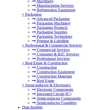
Machinery
Manufacturing Services
Refrigeration Equipment
+
Packaging
Advanced Packaging
Packaging Machinery
Packaging Products
Packaging Supplies
Packaging Technology
Printing & Labelling
+
Professional & Commercial Services
Commercial Services
Consumer & B2C Services
Professional Services
+
Real Estate & Construction
Construction
Construction Equipment
Construction Materials
Real Estate
+
Semiconductor & Electronics
Electronic Components
Integrated Circuit (IC)
Semiconductor Components
Semiconductor Foundries
Data Insights