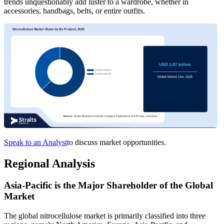
trends unquestionably add luster to a wardrobe, whether in
accessories, handbags, belts, or entire outfits.
Speak to an Analyst
to discuss market opportunities.
Regional Analysis
Asia-Pacific is the Major Shareholder of the Global
Market
The global nitrocellulose market is primarily classified into three