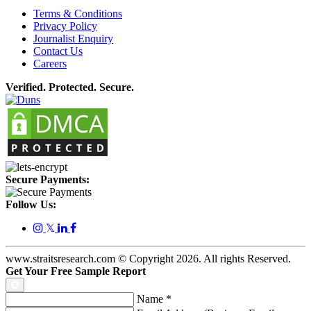
Terms & Conditions
Privacy Policy
Journalist Enquiry
Contact Us
Careers
Verified. Protected. Secure.
Secure Payments:
Follow Us:
𝕏
www.straitsresearch.com © Copyright
2026
. All rights Reserved.
Get Your Free Sample Report
Name
*