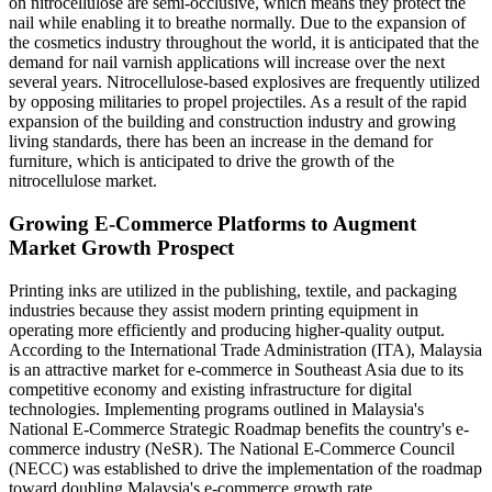
on nitrocellulose are semi-occlusive, which means they protect the
nail while enabling it to breathe normally. Due to the expansion of
the cosmetics industry throughout the world, it is anticipated that the
demand for nail varnish applications will increase over the next
several years. Nitrocellulose-based explosives are frequently utilized
by opposing militaries to propel projectiles. As a result of the rapid
expansion of the building and construction industry and growing
living standards, there has been an increase in the demand for
furniture, which is anticipated to drive the growth of the
nitrocellulose market.
Growing E-Commerce Platforms to Augment
Market Growth Prospect
Printing inks are utilized in the publishing, textile, and packaging
industries because they assist modern printing equipment in
operating more efficiently and producing higher-quality output.
According to the International Trade Administration (ITA), Malaysia
is an attractive market for e-commerce in Southeast Asia due to its
competitive economy and existing infrastructure for digital
technologies. Implementing programs outlined in Malaysia's
National E-Commerce Strategic Roadmap benefits the country's e-
commerce industry (NeSR). The National E-Commerce Council
(NECC) was established to drive the implementation of the roadmap
toward doubling Malaysia's e-commerce growth rate.