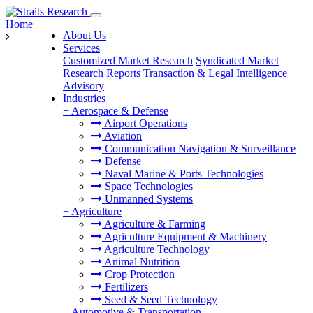
Home
About Us
Services
Customized Market Research
Syndicated Market
Research Reports
Transaction & Legal Intelligence
Advisory
Industries
+
Aerospace & Defense
Airport Operations
Aviation
Communication Navigation & Surveillance
Defense
Naval Marine & Ports Technologies
Space Technologies
Unmanned Systems
+
Agriculture
Agriculture & Farming
Agriculture Equipment & Machinery
Agriculture Technology
Animal Nutrition
Crop Protection
Fertilizers
Seed & Seed Technology
+
Automotive & Transportation