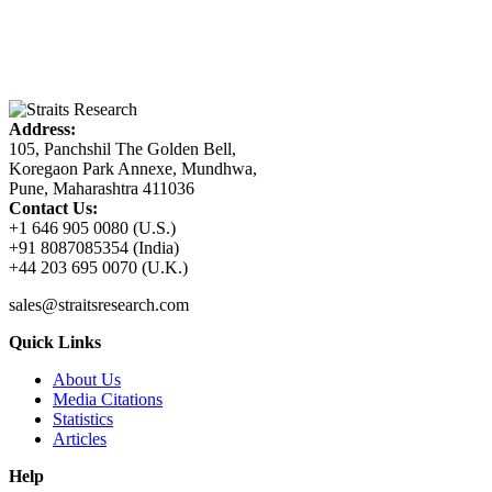
Address:
105, Panchshil The Golden Bell,
Koregaon Park Annexe, Mundhwa,
Pune, Maharashtra 411036
Contact Us:
+1 646 905 0080 (U.S.)
+91 8087085354 (India)
+44 203 695 0070 (U.K.)
sales@straitsresearch.com
Quick Links
About Us
Media Citations
Statistics
Articles
Help