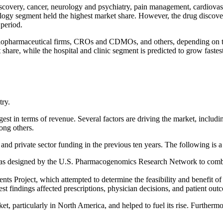
covery, cancer, neurology and psychiatry, pain management, cardiovas
cology segment held the highest market share. However, the drug discov
 period.
 biopharmaceutical firms, CROs and CDMOs, and others, depending on 
are, while the hospital and clinic segment is predicted to grow fastes
try.
 in terms of revenue. Several factors are driving the market, including
ong others.
nd private sector funding in the previous ten years. The following is a 
s designed by the U.S. Pharmacogenomics Research Network to combine
tients Project, which attempted to determine the feasibility and benefit
 findings affected prescriptions, physician decisions, and patient out
, particularly in North America, and helped to fuel its rise. Furthermo