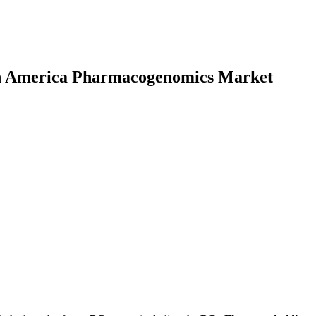
rth America Pharmacogenomics Market