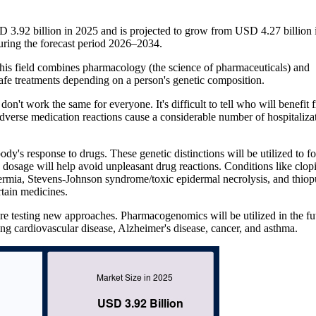
3.92 billion in 2025 and is projected to grow from USD 4.27 billion 
ring the forecast period 2026–2034.
is field combines pharmacology (the science of pharmaceuticals) and
 safe treatments depending on a person's genetic composition.
don't work the same for everyone. It's difficult to tell who will benefit 
Adverse medication reactions cause a considerable number of hospitaliza
ody's response to drugs. These genetic distinctions will be utilized to fo
 dosage will help avoid unpleasant drug reactions. Conditions like clop
thermia, Stevens-Johnson syndrome/toxic epidermal necrolysis, and thiop
tain medicines.
re testing new approaches. Pharmacogenomics will be utilized in the fu
ding cardiovascular disease, Alzheimer's disease, cancer, and asthma.