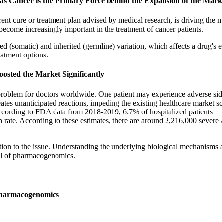
 as Cancer is the Primary Force behind the Expansion of the Mark
ent cure or treatment plan advised by medical research, is driving the m
become increasingly important in the treatment of cancer patients.
red (somatic) and inherited (germline) variation, which affects a drug's e
eatment options.
osted the Market Significantly
 problem for doctors worldwide. One patient may experience adverse si
eates unanticipated reactions, impeding the existing healthcare market s
 According to FDA data from 2018-2019, 6.7% of hospitalized patients
th rate. According to these estimates, there are around 2,216,000 sever
ion to the issue. Understanding the underlying biological mechanisms 
oal of pharmacogenomics.
 Pharmacogenomics