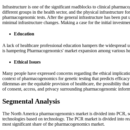
Infrastructure is one of the significant roadblocks to clinical pharma
different groups in the health sector, and the physical infrastructure f
pharmacogenomic tests. After the general infrastructure has been put u
minimal infrastructure changes. Making a case for the initial investment
Education
A lack of healthcare professional education hampers the widespread
is hampering Pharmacogenomics' market expansion among various heal
Ethical Issues
Many people have expressed concerns regarding the ethical implication
context of pharmacogenomics for genetic testing that predicts efficacy
dilemmas are the equitable provision of healthcare, the possibility th
of consent, access, and privacy surrounding pharmacogenomic inform
Segmental Analysis
The North America pharmacogenomics market is divided into PCR, sequ
technologies based on technology. The PCR market is divided into rea
most significant share of the pharmacogenomics market.