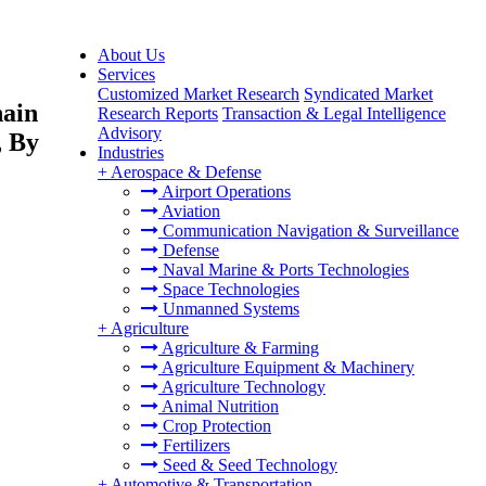
About Us
Services
Customized Market Research
Syndicated Market
hain
Research Reports
Transaction & Legal Intelligence
Advisory
, By
Industries
+
Aerospace & Defense
Airport Operations
Aviation
Communication Navigation & Surveillance
Defense
Naval Marine & Ports Technologies
Space Technologies
Unmanned Systems
+
Agriculture
Agriculture & Farming
Agriculture Equipment & Machinery
Agriculture Technology
Animal Nutrition
Crop Protection
Fertilizers
Seed & Seed Technology
+
Automotive & Transportation