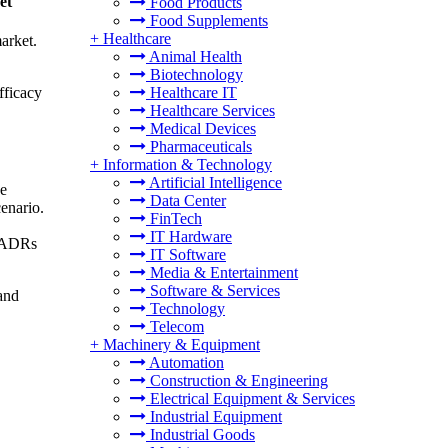
et
Food Products
Food Supplements
+
Healthcare
arket.
Animal Health
Biotechnology
fficacy
Healthcare IT
Healthcare Services
Medical Devices
Pharmaceuticals
+
Information & Technology
Artificial Intelligence
de
Data Center
cenario.
FinTech
IT Hardware
e ADRs
IT Software
Media & Entertainment
Software & Services
and
Technology
Telecom
+
Machinery & Equipment
Automation
Construction & Engineering
Electrical Equipment & Services
Industrial Equipment
Industrial Goods