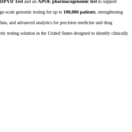
 DPYD Test
and an
APOE pharmacogenomic test
to support
ge-scale genomic testing for up to
100,000 patients
, strengthening
data, and advanced analytics for precision medicine and drug
ic testing solution in the United States designed to identify clinically