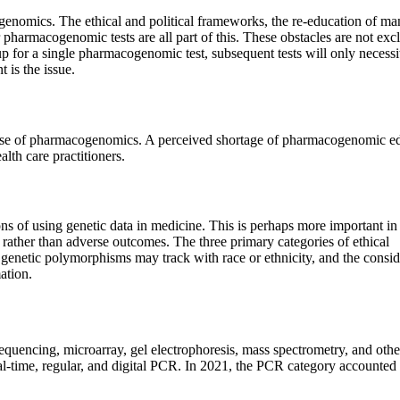
cogenomics. The ethical and political frameworks, the re-education of m
or pharmacogenomic tests are all part of this. These obstacles are not exc
p for a single pharmacogenomic test, subsequent tests will only necessi
 is the issue.
 use of pharmacogenomics. A perceived shortage of pharmacogenomic e
th care practitioners.
s of using genetic data in medicine. This is perhaps more important in
 rather than adverse outcomes. The three primary categories of ethical
at genetic polymorphisms may track with race or ethnicity, and the consid
ation.
encing, microarray, gel electrophoresis, mass spectrometry, and othe
l-time, regular, and digital PCR. In 2021, the PCR category accounted 