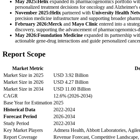
May 2025:
Helix
expanded its pharmacogenomics portfolio wit
personalized treatment decisions for oncology and Alzheimer's d
November 2025:
Helix
partnered with
University Health Net
precision medicine infrastructure and supporting broader pharma
February 2026:
Merck
and
Mayo Clinic
entered into a strate
discovery, supporting the advancement of pharmacogenomics-d
May 2026:
Foundation Medicine
expanded its partnership wi
actionable gene-drug interactions and guide personalized cancer
Report Scope
Market Metric
De
Market Size in 2025
USD 3.92 Billion
Market Size in 2026
USD 4.27 Billion
Market Size in 2034
USD 11.00 Billion
CAGR
12.6% (2026-2034)
Base Year for Estimation
2025
Historical Data
2022-2024
Forecast Period
2026-2034
Study Period
2022-2034
Key Market Players
Admera Health, Abbott Laboratories, Agil
Report Coverage
Revenue Forecast, Competitive Landscape,