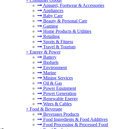
+
Consumer Goods
Apparel, Footwear & Accessories
Appliances
Baby Care
Beauty & Personal Care
Gaming
Home Products & Utilities
Retailing
Sports & Fitness
Travel & Tourism
+
Energy & Power
Battery
Biofuels
Environment
Marine
Mining Services
Oil & Gas
Power Equipment
Power Generation
Renewable Energy
Wires & Cables
+
Food & Beverage
Beverages Products
Food Ingredients & Food Additives
Food Processing & Processed Food