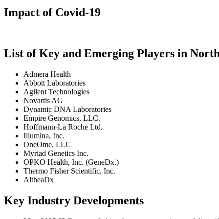
Impact of Covid-19
List of Key and Emerging Players in No
Admera Health
Abbott Laboratories
Agilent Technologies
Novartis AG
Dynamic DNA Laboratories
Empire Genomics, LLC.
Hoffmann-La Roche Ltd.
Illumina, Inc.
OneOme, LLC
Myriad Genetics Inc.
OPKO Health, Inc. (GeneDx.)
Thermo Fisher Scientific, Inc.
AltheaDx
Key Industry Developments