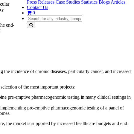
Press Releases
Case Studies
Statistics
Blogs
Articles
cular
Contact Us
ery
0
the end-
t
 the incidence of chronic diseases, particularly cancer, and increased
selection of the most important projects:
 pre-emptive pharmacogenomic testing in many clinical settings in
 of implementing pre-emptive pharmacogenomic testing of a panel of
comes.
re, the market is supported by increased healthcare budgets and end-