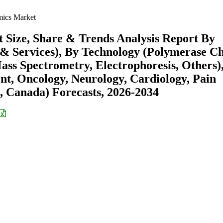
ics Market
Size, Share & Trends Analysis Report By
 & Services), By Technology (Polymerase C
ss Spectrometry, Electrophoresis, Others)
t, Oncology, Neurology, Cardiology, Pain
 Canada) Forecasts, 2026-2034