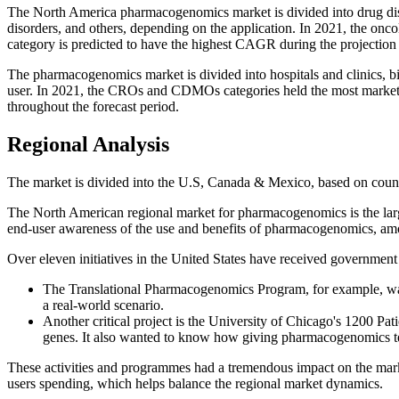
The North America pharmacogenomics market is divided into drug dis
disorders, and others, depending on the application. In 2021, the on
category is predicted to have the highest CAGR during the projection
The pharmacogenomics market is divided into hospitals and clinics,
user. In 2021, the CROs and CDMOs categories held the most market sh
throughout the forecast period.
Regional Analysis
The market is divided into the U.S, Canada & Mexico, based on coun
The North American regional market for pharmacogenomics is the largest
end-user awareness of the use and benefits of pharmacogenomics, am
Over eleven initiatives in the United States have received government a
The Translational Pharmacogenomics Program, for example, wa
a real-world scenario.
Another critical project is the University of Chicago's 1200 Pa
genes. It also wanted to know how giving pharmacogenomics test
These activities and programmes had a tremendous impact on the market
users spending, which helps balance the regional market dynamics.