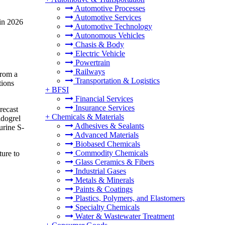
Automotive Processes
Automotive Services
in 2026
Automotive Technology
Autonomous Vehicles
Chasis & Body
Electric Vehicle
Powertrain
Railways
from a
Transportation & Logistics
tions
+
BFSI
Financial Services
Insurance Services
recast
+
Chemicals & Materials
idogrel
Adhesives & Sealants
urine S-
Advanced Materials
Biobased Chemicals
Commodity Chemicals
ture to
Glass Ceramics & Fibers
Industrial Gases
Metals & Minerals
Paints & Coatings
Plastics, Polymers, and Elastomers
Specialty Chemicals
Water & Wastewater Treatment