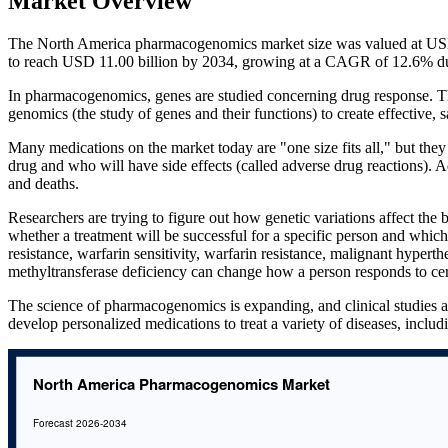
Market Overview
The North America pharmacogenomics market size was valued at USD 
to reach USD 11.00 billion by 2034, growing at a CAGR of 12.6% du
In pharmacogenomics, genes are studied concerning drug response. Th
genomics (the study of genes and their functions) to create effective,
Many medications on the market today are "one size fits all," but they 
drug and who will have side effects (called adverse drug reactions). 
and deaths.
Researchers are trying to figure out how genetic variations affect the b
whether a treatment will be successful for a specific person and which
resistance, warfarin sensitivity, warfarin resistance, malignant hyper
methyltransferase deficiency can change how a person responds to cer
The science of pharmacogenomics is expanding, and clinical studies a
develop personalized medications to treat a variety of diseases, inclu