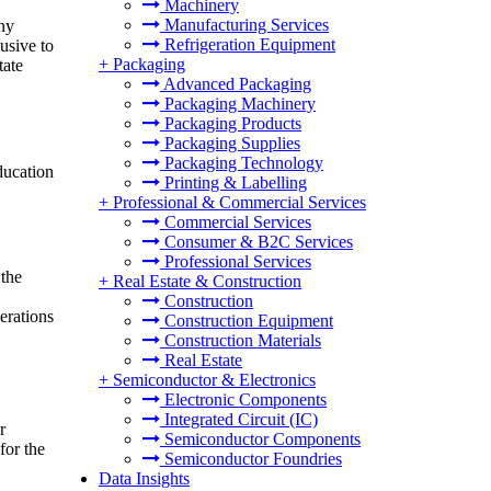
Machinery
Manufacturing Services
any
Refrigeration Equipment
lusive to
+
Packaging
tate
Advanced Packaging
Packaging Machinery
Packaging Products
Packaging Supplies
Packaging Technology
ducation
Printing & Labelling
+
Professional & Commercial Services
Commercial Services
Consumer & B2C Services
Professional Services
 the
+
Real Estate & Construction
Construction
erations
Construction Equipment
Construction Materials
Real Estate
+
Semiconductor & Electronics
Electronic Components
Integrated Circuit (IC)
r
Semiconductor Components
for the
Semiconductor Foundries
Data Insights