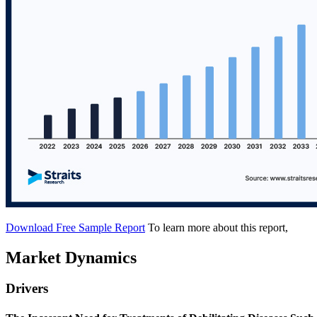
Download Free Sample Report
To learn more about this report,
Market Dynamics
Drivers