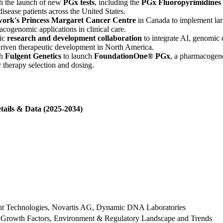
h the launch of new
PGx tests
, including the
PGx Fluoropyrimidines
isease patients across the United States.
work's Princess Margaret Cancer Centre
in Canada to implement lar
cogenomic applications in clinical care.
gic
research and development collaboration
to integrate AI, genomic 
riven therapeutic development in North America.
th
Fulgent Genetics
to launch
FoundationOne® PGx
, a pharmacogenet
 therapy selection and dosing.
tails & Data (2025-2034)
ent Technologies, Novartis AG, Dynamic DNA Laboratories
 Growth Factors, Environment & Regulatory Landscape and Trends