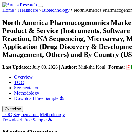
Home
Healthcare
Biotechnology
North America Pharmacogenom
North America Pharmacogenomics Market 
Product & Service (Instruments, Software
Reaction, DNA Sequencing, Microarray, Ma
Application (Drug Discovery & Developmen
Management, Others) and By Country (US,
Last Updated:
July 08, 2026
|
Author:
Mitiksha Koul
|
Format:
Overview
TOC
Segmentation
Methodology
Download Free Sample
Overview
TOC
Segmentation
Methodology
Download Free Sample