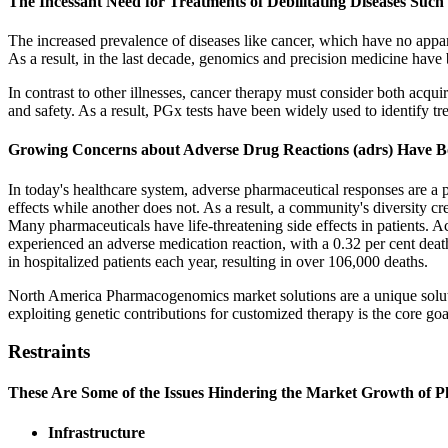
The Incessant Need for Treatments of Debilitating Diseases Such
The increased prevalence of diseases like cancer, which have no appar
As a result, in the last decade, genomics and precision medicine have 
In contrast to other illnesses, cancer therapy must consider both acqui
and safety. As a result, PGx tests have been widely used to identify tr
Growing Concerns about Adverse Drug Reactions (adrs) Have Bo
In today's healthcare system, adverse pharmaceutical responses are a
effects while another does not. As a result, a community's diversity cr
Many pharmaceuticals have life-threatening side effects in patients.
experienced an adverse medication reaction, with a 0.32 per cent dea
in hospitalized patients each year, resulting in over 106,000 deaths.
North America Pharmacogenomics market solutions are a unique solut
exploiting genetic contributions for customized therapy is the core g
Restraints
These Are Some of the Issues Hindering the Market Growth of
Infrastructure