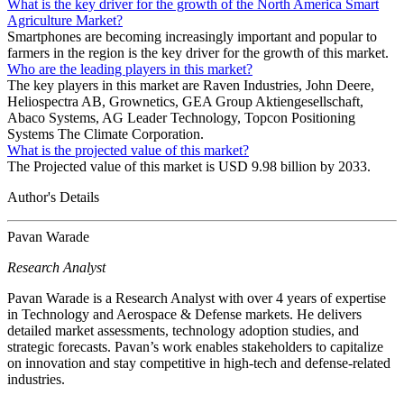
What is the key driver for the growth of the North America Smart
Agriculture Market?
Smartphones are becoming increasingly important and popular to
farmers in the region is the key driver for the growth of this market.
Who are the leading players in this market?
The key players in this market are Raven Industries, John Deere,
Heliospectra AB, Grownetics, GEA Group Aktiengesellschaft,
Abaco Systems, AG Leader Technology, Topcon Positioning
Systems The Climate Corporation.
What is the projected value of this market?
The Projected value of this market is USD 9.98 billion by 2033.
Author's Details
Pavan Warade
Research Analyst
Pavan Warade is a Research Analyst with over 4 years of expertise
in Technology and Aerospace & Defense markets. He delivers
detailed market assessments, technology adoption studies, and
strategic forecasts. Pavan’s work enables stakeholders to capitalize
on innovation and stay competitive in high-tech and defense-related
industries.