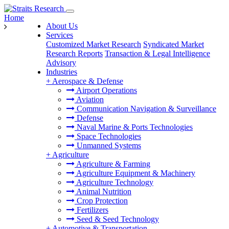
Home
About Us
Services
Customized Market Research
Syndicated Market
Research Reports
Transaction & Legal Intelligence
Advisory
Industries
+
Aerospace & Defense
Airport Operations
Aviation
Communication Navigation & Surveillance
Defense
Naval Marine & Ports Technologies
Space Technologies
Unmanned Systems
+
Agriculture
Agriculture & Farming
Agriculture Equipment & Machinery
Agriculture Technology
Animal Nutrition
Crop Protection
Fertilizers
Seed & Seed Technology
+
Automotive & Transportation