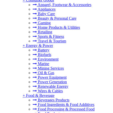
+
Consumer Goods
Apparel, Footwear & Accessories
Appliances
Baby Care
Beauty & Personal Care
Gaming
Home Products & Utilities
Retailing
Sports & Fitness
Travel & Tourism
+
Energy & Power
Battery
Biofuels
Environment
Marine
Mining Services
Oil & Gas
Power Equipment
Power Generation
Renewable Energy
Wires & Cables
+
Food & Beverage
Beverages Products
Food Ingredients & Food Additives
Food Processing & Processed Food