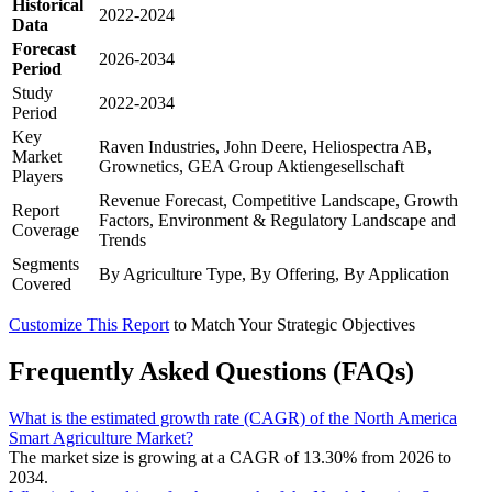
Historical
2022-2024
Data
Forecast
2026-2034
Period
Study
2022-2034
Period
Key
Raven Industries, John Deere, Heliospectra AB,
Market
Grownetics, GEA Group Aktiengesellschaft
Players
Revenue Forecast, Competitive Landscape, Growth
Report
Factors, Environment & Regulatory Landscape and
Coverage
Trends
Segments
By Agriculture Type, By Offering, By Application
Covered
Customize This Report
to Match Your Strategic Objectives
Frequently Asked Questions (FAQs)
What is the estimated growth rate (CAGR) of the North America
Smart Agriculture Market?
The market size is growing at a CAGR of 13.30% from 2026 to
2034.