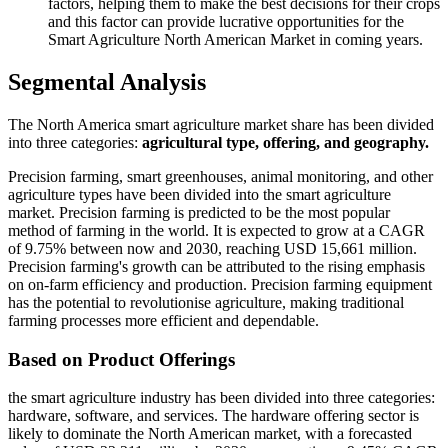
factors, helping them to make the best decisions for their crops
and this factor can provide lucrative opportunities for the
Smart Agriculture North American Market in coming years.
Segmental Analysis
The North America smart agriculture market share has been divided
into three categories:
agricultural type, offering, and geography.
Precision farming, smart greenhouses, animal monitoring, and other
agriculture types have been divided into the smart agriculture
market. Precision farming is predicted to be the most popular
method of farming in the world. It is expected to grow at a CAGR
of 9.75% between now and 2030, reaching USD 15,661 million.
Precision farming's growth can be attributed to the rising emphasis
on on-farm efficiency and production. Precision farming equipment
has the potential to revolutionise agriculture, making traditional
farming processes more efficient and dependable.
Based on Product Offerings
the smart agriculture industry has been divided into three categories:
hardware, software, and services. The hardware offering sector is
likely to dominate the North American market, with a forecasted