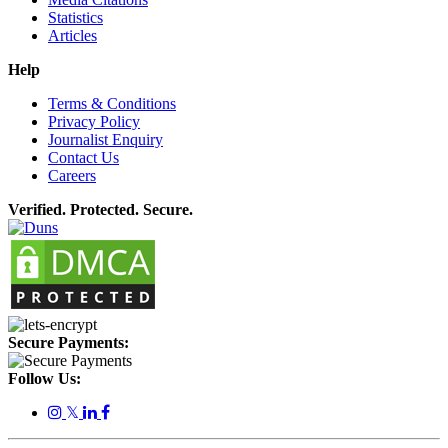
Statistics
Articles
Help
Terms & Conditions
Privacy Policy
Journalist Enquiry
Contact Us
Careers
Verified. Protected. Secure.
Secure Payments:
Follow Us:
𝕏