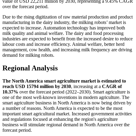
value of USD 22,211 million by 2030, representing a 9.45% CAGR
over the forecast period.
Due to the rising digitization of raw material production and product
manufacturing in the dairy industry, the milking robots’ market is
expected to increase. Automation technology has improved both
milk quality and animal welfare. The dairy and food processing
industries are expected to benefit from the increased desire to reduce
labour costs and increase efficiency. Animal welfare, better herd
management, cow health, and increasing milk frequency are driving
demand for milking robots.
Regional Analysis
The North America smart agriculture market is estimated to
reach USD 15794 million by 2030
, increasing at a
CAGR of
10.37%
over the forecast period (2022–2030). Smart agriculture is
one of the most well-known inventions in modern agriculture. The
smart agriculture business in North America is now being driven by
a number of reasons. North America is expected to be the most
important smart agricultural market. Increased government activities
and regulations focused at enhancing the region's agriculture
business will stimulate regional demand in North America over the
forecast period.