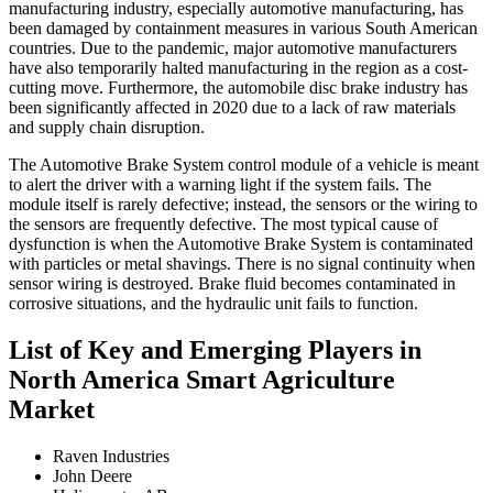
manufacturing industry, especially automotive manufacturing, has
been damaged by containment measures in various South American
countries. Due to the pandemic, major automotive manufacturers
have also temporarily halted manufacturing in the region as a cost-
cutting move. Furthermore, the automobile disc brake industry has
been significantly affected in 2020 due to a lack of raw materials
and supply chain disruption.
The Automotive Brake System control module of a vehicle is meant
to alert the driver with a warning light if the system fails. The
module itself is rarely defective; instead, the sensors or the wiring to
the sensors are frequently defective. The most typical cause of
dysfunction is when the Automotive Brake System is contaminated
with particles or metal shavings. There is no signal continuity when
sensor wiring is destroyed. Brake fluid becomes contaminated in
corrosive situations, and the hydraulic unit fails to function.
List of Key and Emerging Players in
North America Smart Agriculture
Market
Raven Industries
John Deere