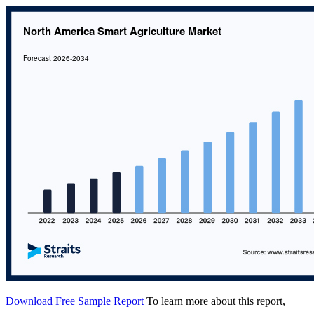
Download Free Sample Report
To learn more about this report,