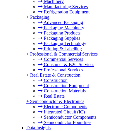
Machinery
Manufacturing Services
Refrigeration Equipment
+
Packaging
Advanced Packaging
Packaging Machinery
Packaging Products
Packaging Supplies
Packaging Technology
Printing & Labelling
+
Professional & Commercial Services
Commercial Services
Consumer & B2C Services
Professional Services
+
Real Estate & Construction
Construction
Construction Equipment
Construction Materials
Real Estate
+
Semiconductor & Electronics
Electronic Components
Integrated Circuit (IC)
Semiconductor Components
Semiconductor Foundries
Data Insights