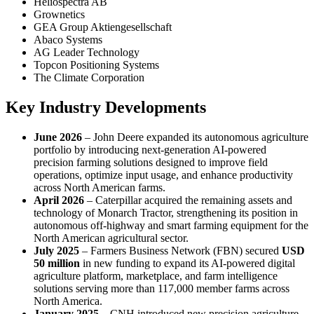
Heliospectra AB
Grownetics
GEA Group Aktiengesellschaft
Abaco Systems
AG Leader Technology
Topcon Positioning Systems
The Climate Corporation
Key Industry Developments
June 2026
– John Deere expanded its autonomous agriculture
portfolio by introducing next-generation AI-powered
precision farming solutions designed to improve field
operations, optimize input usage, and enhance productivity
across North American farms.
April 2026
– Caterpillar acquired the remaining assets and
technology of Monarch Tractor, strengthening its position in
autonomous off-highway and smart farming equipment for the
North American agricultural sector.
July 2025
– Farmers Business Network (FBN) secured
USD
50 million
in new funding to expand its AI-powered digital
agriculture platform, marketplace, and farm intelligence
solutions serving more than 117,000 member farms across
North America.
January 2025
– CNH introduced new precision agriculture