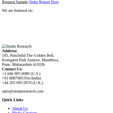
Request Sample
Order Report Now
We are featured on:
Address:
105, Panchshil The Golden Bell,
Koregaon Park Annexe, Mundhwa,
Pune, Maharashtra 411036
Contact Us:
+1 646 905 0080 (U.S.)
+91 8087085354 (India)
+44 203 695 0070 (U.K.)
sales@straitsresearch.com
Quick Links
About Us
Media Citations