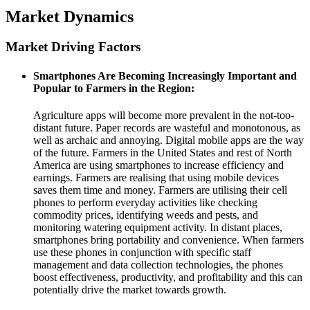
Market Dynamics
Market Driving Factors
Smartphones Are Becoming Increasingly Important and
Popular to Farmers in the Region
:
Agriculture apps will become more prevalent in the not-too-
distant future. Paper records are wasteful and monotonous, as
well as archaic and annoying. Digital mobile apps are the way
of the future. Farmers in the United States and rest of North
America are using smartphones to increase efficiency and
earnings. Farmers are realising that using mobile devices
saves them time and money. Farmers are utilising their cell
phones to perform everyday activities like checking
commodity prices, identifying weeds and pests, and
monitoring watering equipment activity. In distant places,
smartphones bring portability and convenience. When farmers
use these phones in conjunction with specific staff
management and data collection technologies, the phones
boost effectiveness, productivity, and profitability and this can
potentially drive the market towards growth.