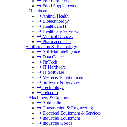
Food Products
Food Supplements
+
Healthcare
Animal Health
Biotechnology
Healthcare IT
Healthcare Services
Medical Devices
Pharmaceuticals
+
Information & Technology
Artificial Intelligence
Data Center
FinTech
IT Hardware
IT Software
Media & Entertainment
Software & Services
Technology
Telecom
+
Machinery & Equipment
Automation
Construction & Engineering
Electrical Equipment & Services
Industrial Equipment
Industrial Goods