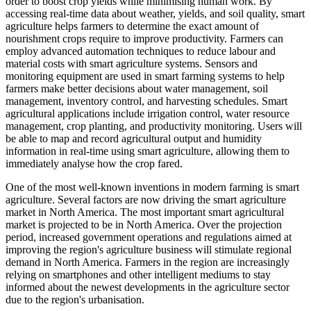
order to boost crop yields while minimising human work. By
accessing real-time data about weather, yields, and soil quality, smart
agriculture helps farmers to determine the exact amount of
nourishment crops require to improve productivity. Farmers can
employ advanced automation techniques to reduce labour and
material costs with smart agriculture systems. Sensors and
monitoring equipment are used in smart farming systems to help
farmers make better decisions about water management, soil
management, inventory control, and harvesting schedules. Smart
agricultural applications include irrigation control, water resource
management, crop planting, and productivity monitoring. Users will
be able to map and record agricultural output and humidity
information in real-time using smart agriculture, allowing them to
immediately analyse how the crop fared.
One of the most well-known inventions in modern farming is smart
agriculture. Several factors are now driving the smart agriculture
market in North America. The most important smart agricultural
market is projected to be in North America. Over the projection
period, increased government operations and regulations aimed at
improving the region's agriculture business will stimulate regional
demand in North America. Farmers in the region are increasingly
relying on smartphones and other intelligent mediums to stay
informed about the newest developments in the agriculture sector
due to the region's urbanisation.