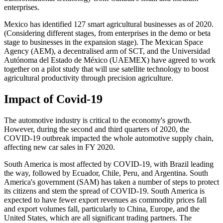
enterprises.
Mexico has identified 127 smart agricultural businesses as of 2020.
(Considering different stages, from enterprises in the demo or beta
stage to businesses in the expansion stage). The Mexican Space
Agency (AEM), a decentralised arm of SCT, and the Universidad
Autónoma del Estado de México (UAEMEX) have agreed to work
together on a pilot study that will use satellite technology to boost
agricultural productivity through precision agriculture.
Impact of Covid-19
The automotive industry is critical to the economy's growth.
However, during the second and third quarters of 2020, the
COVID-19 outbreak impacted the whole automotive supply chain,
affecting new car sales in FY 2020.
South America is most affected by COVID-19, with Brazil leading
the way, followed by Ecuador, Chile, Peru, and Argentina. South
America's government (SAM) has taken a number of steps to protect
its citizens and stem the spread of COVID-19. South America is
expected to have fewer export revenues as commodity prices fall
and export volumes fall, particularly to China, Europe, and the
United States, which are all significant trading partners. The