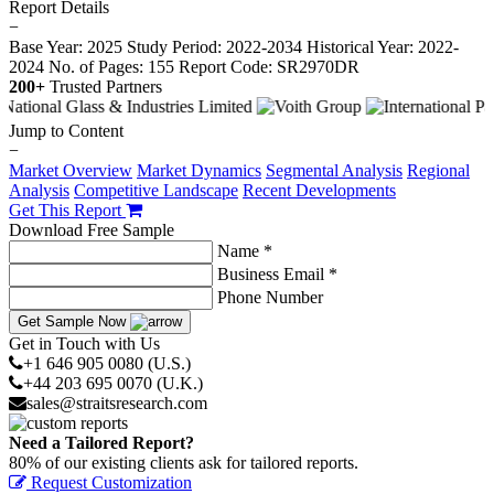
Report Details
−
Base Year: 2025
Study Period: 2022-2034
Historical Year: 2022-
2024
No. of Pages: 155
Report Code: SR2970DR
200+
Trusted Partners
Jump to Content
−
Market Overview
Market Dynamics
Segmental Analysis
Regional
Analysis
Competitive Landscape
Recent Developments
Get This Report
Download Free Sample
Name *
Business Email *
Phone Number
Get Sample Now
Get in Touch with Us
+1 646 905 0080 (U.S.)
+44 203 695 0070 (U.K.)
sales@straitsresearch.com
Need a Tailored Report?
80% of our existing clients ask for tailored reports.
Request Customization