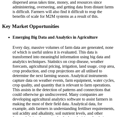
dispersed areas takes time, money, and resources since
administering, overseeing, and getting data from distant farms
is difficult. Farmers will also find it difficult to reap the
benefits of scale for M2M systems as a result of this.
Key Market Opportunities
Emerging Big Data and Analytics in Agriculture
Every day, massive volumes of farm data are generated, none
of which is useful unless it is evaluated. This data is
transformed into meaningful information using big data and
analytics techniques. Statistics on crop disease, weather
forecasts, agricultural pricing, irrigation, land usage, crop area,
crop production, and crop projections are all utilised to
determine the next farming season. Analytical instruments
capture data on weather events, farm equipment, water cycles,
crop quality, and quantity that is relevant to farm operations.
This assists in the detection of patterns and connections that
could otherwise go undiscovered. Many companies are
developing agricultural analytics software to assist farmers in
making the most of their field data. Analytical data, for
example, aids farmers in understanding fertiliser requirements,
soil acidity and alkalinity, soil nutrient levels, and other