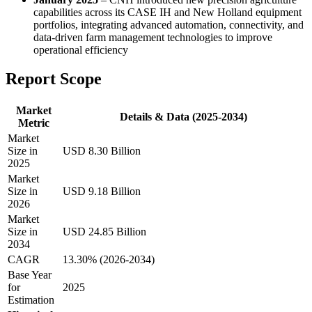
capabilities across its CASE IH and New Holland equipment
portfolios, integrating advanced automation, connectivity, and
data-driven farm management technologies to improve
operational efficiency
Report Scope
Market
Details & Data (2025-2034)
Metric
Market
Size in
USD 8.30 Billion
2025
Market
Size in
USD 9.18 Billion
2026
Market
Size in
USD 24.85 Billion
2034
CAGR
13.30% (2026-2034)
Base Year
for
2025
Estimation