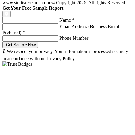
www.straitsresearch.com © Copyright
2026
. All rights Reserved.
Get Your Free Sample Report
Name
*
Email Address (Business Email
Preferred)
*
Phone Number
🔒 We respect your privacy. Your information is processed securely
in accordance with our Privacy Policy.