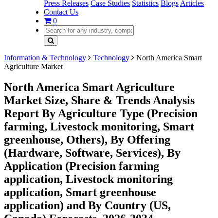
Press Releases
Case Studies
Statistics
Blogs
Articles
Contact Us
0
Information & Technology
Technology
North America Smart
Agriculture Market
North America Smart Agriculture
Market Size, Share & Trends Analysis
Report By Agriculture Type (Precision
farming, Livestock monitoring, Smart
greenhouse, Others), By Offering
(Hardware, Software, Services), By
Application (Precision farming
application, Livestock monitoring
application, Smart greenhouse
application) and By Country (US,