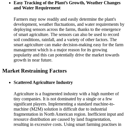
Easy Tracking of the Plant’s Growth, Weather Changes
and Water Requirement
Farmers may now readily and easily determine the plant's
development, weather fluctuations, and water requirements by
deploying sensors across the farms, thanks to the emergence
of smart agriculture. The sensors can also be used to record
soil conditions, rainfall, and a variety of other factors. The
smart agriculture can make decision-making easy for the farm
management which is a major reason for its growing
popularity and this can potentially drive the market towards
growth in near future.
Market Restraining Factors
Scattered Agriculture Industry
Agriculture is a fragmented industry with a high number of
tiny companies. It is not dominated by a single or a few
significant players. Implementing a standard machine-to-
machine (M2M) solution is difficult due to industrial
fragmentation in North American region. Inefficient input and
resource distribution are caused by land fragmentation,
resulting in excessive costs. Using smart farming practises in