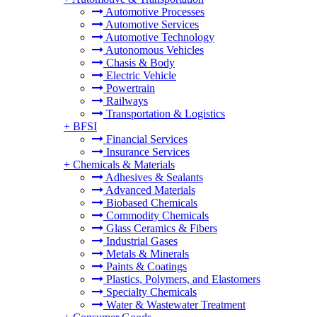
Automotive Processes
Automotive Services
Automotive Technology
Autonomous Vehicles
Chasis & Body
Electric Vehicle
Powertrain
Railways
Transportation & Logistics
+
BFSI
Financial Services
Insurance Services
+
Chemicals & Materials
Adhesives & Sealants
Advanced Materials
Biobased Chemicals
Commodity Chemicals
Glass Ceramics & Fibers
Industrial Gases
Metals & Minerals
Paints & Coatings
Plastics, Polymers, and Elastomers
Specialty Chemicals
Water & Wastewater Treatment