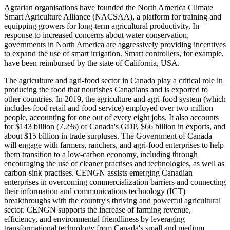
Agrarian organisations have founded the North America Climate
Smart Agriculture Alliance (NACSAA), a platform for training and
equipping growers for long-term agricultural productivity. In
response to increased concerns about water conservation,
governments in North America are aggressively providing incentives
to expand the use of smart irrigation. Smart controllers, for example,
have been reimbursed by the state of California, USA.
The agriculture and agri-food sector in Canada play a critical role in
producing the food that nourishes Canadians and is exported to
other countries. In 2019, the agriculture and agri-food system (which
includes food retail and food service) employed over two million
people, accounting for one out of every eight jobs. It also accounts
for $143 billion (7.2%) of Canada's GDP, $66 billion in exports, and
about $15 billion in trade surpluses. The Government of Canada
will engage with farmers, ranchers, and agri-food enterprises to help
them transition to a low-carbon economy, including through
encouraging the use of cleaner practises and technologies, as well as
carbon-sink practises. CENGN assists emerging Canadian
enterprises in overcoming commercialization barriers and connecting
their information and communications technology (ICT)
breakthroughs with the country's thriving and powerful agricultural
sector. CENGN supports the increase of farming revenue,
efficiency, and environmental friendliness by leveraging
transformational technology from Canada's small and medium