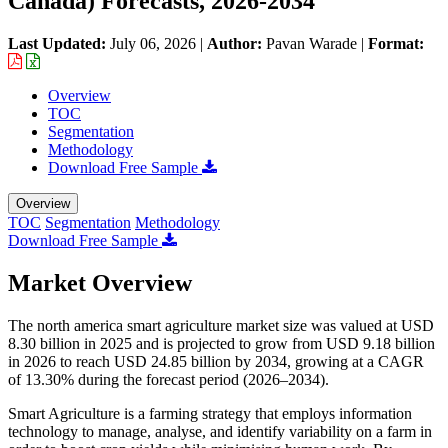
Canada) Forecasts, 2026-2034
Last Updated:
July 06, 2026
|
Author:
Pavan Warade
|
Format:
Overview
TOC
Segmentation
Methodology
Download Free Sample
Overview
TOC
Segmentation
Methodology
Download Free Sample
Market Overview
The north america smart agriculture market size was valued at USD
8.30 billion in 2025 and is projected to grow from USD 9.18 billion
in 2026 to reach USD 24.85 billion by 2034, growing at a CAGR
of 13.30% during the forecast period (2026–2034).
Smart Agriculture is a farming strategy that employs information
technology to manage, analyse, and identify variability on a farm in