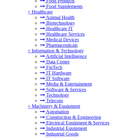
Food Products
Food Supplements
+
Healthcare
Animal Health
Biotechnology
Healthcare IT
Healthcare Services
Medical Devices
Pharmaceuticals
+
Information & Technology
Artificial Intelligence
Data Center
FinTech
IT Hardware
IT Software
Media & Entertainment
Software & Services
Technology
Telecom
+
Machinery & Equipment
Automation
Construction & Engineering
Electrical Equipment & Services
Industrial Equipment
Industrial Goods