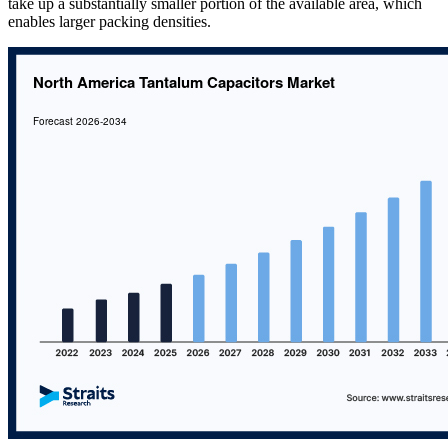
take up a substantially smaller portion of the available area, which
enables larger packing densities.