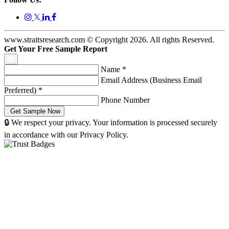
𝕏
www.straitsresearch.com © Copyright
2026
. All rights Reserved.
Get Your Free Sample Report
Name
*
Email Address (Business Email
Preferred)
*
Phone Number
🔒 We respect your privacy. Your information is processed securely
in accordance with our Privacy Policy.