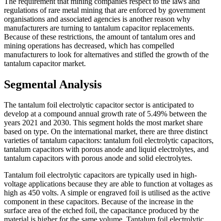
The requirement that mining companies respect to the laws and
regulations of rare metal mining that are enforced by government
organisations and associated agencies is another reason why
manufacturers are turning to tantalum capacitor replacements.
Because of these restrictions, the amount of tantalum ores and
mining operations has decreased, which has compelled
manufacturers to look for alternatives and stifled the growth of the
tantalum capacitor market.
Segmental Analysis
The tantalum foil electrolytic capacitor sector is anticipated to
develop at a compound annual growth rate of 5.49% between the
years 2021 and 2030. This segment holds the most market share
based on type. On the international market, there are three distinct
varieties of tantalum capacitors: tantalum foil electrolytic capacitors,
tantalum capacitors with porous anode and liquid electrolytes, and
tantalum capacitors with porous anode and solid electrolytes.
Tantalum foil electrolytic capacitors are typically used in high-
voltage applications because they are able to function at voltages as
high as 450 volts. A simple or engraved foil is utilised as the active
component in these capacitors. Because of the increase in the
surface area of the etched foil, the capacitance produced by the
material is higher for the same volume. Tantalum foil electrolytic