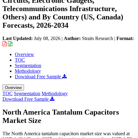
Circuits, Electronic Gadgets,
Telecommunications Infrastructure,
Others) and By Country (US, Canada)
Forecasts, 2026-2034
Last Updated:
July 08, 2026
|
Author:
Straits Research
|
Format:
Overview
TOC
Segmentation
Methodology
Download Free Sample
Overview
TOC
Segmentation
Methodology
Download Free Sample
North America Tantalum Capacitors
Market Size
The North America tantalum capacitors market size was valued at