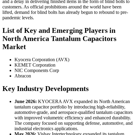
and a delay in delivering finished items in the form of blind bolts to
customers. As official prohibitions around the world have been
lifted, demand for blind bolts has already begun to rebound to pre-
pandemic levels.
List of Key and Emerging Players in
North America Tantalum Capacitors
Market
Kyocera Corporation (AVX)
KEMET Corporation
NIC Components Corp
Abracon
Key Industry Developments
June 2026:
KYOCERA AVX expanded its North American
tantalum capacitor portfolio by introducing high-reliability,
automotive-grade, and aerospace-qualified tantalum capacitors
with improved volumetric efficiency and enhanced durability.
The company focused on supporting defense, automotive, and
industrial electronics applications.
May 2026:
Vishay Intertechnology expanded its tantalum