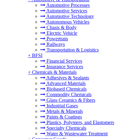
Automotive Processes
Automotive Services
Automotive Technology
Autonomous Vehicles
Chasis & Body
Electric Vehicle
Powertrain
Railways
Transportation & Logistics
+
BFSI
Financial Services
Insurance Services
+
Chemicals & Materials
Adhesives & Sealants
Advanced Materials
Biobased Chemicals
Commodity Chemicals
Glass Ceramics & Fibers
Industrial Gases
Metals & Minerals
Paints & Coatings
Plastics, Polymers, and Elastomers
Specialty Chemicals
Water & Wastewater Treatment