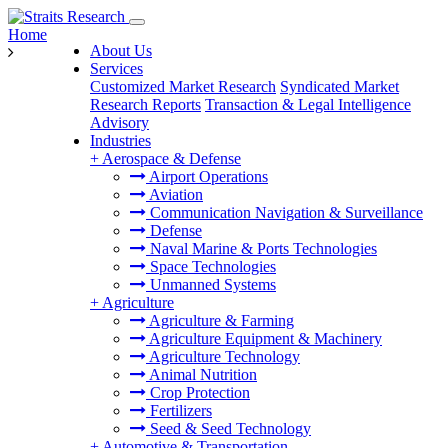
Home
About Us
Services
Customized Market Research
Syndicated Market
Research Reports
Transaction & Legal Intelligence
Advisory
Industries
+
Aerospace & Defense
Airport Operations
Aviation
Communication Navigation & Surveillance
Defense
Naval Marine & Ports Technologies
Space Technologies
Unmanned Systems
+
Agriculture
Agriculture & Farming
Agriculture Equipment & Machinery
Agriculture Technology
Animal Nutrition
Crop Protection
Fertilizers
Seed & Seed Technology
+
Automotive & Transportation