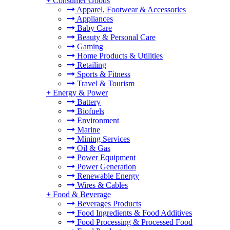
+
Consumer Goods
Apparel, Footwear & Accessories
Appliances
Baby Care
Beauty & Personal Care
Gaming
Home Products & Utilities
Retailing
Sports & Fitness
Travel & Tourism
+
Energy & Power
Battery
Biofuels
Environment
Marine
Mining Services
Oil & Gas
Power Equipment
Power Generation
Renewable Energy
Wires & Cables
+
Food & Beverage
Beverages Products
Food Ingredients & Food Additives
Food Processing & Processed Food