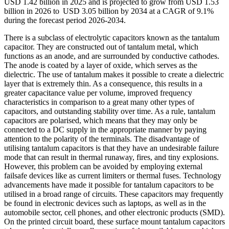
USD 1.42 billion in 2025 and is projected to grow from USD 1.53
billion in 2026 to USD 3.05 billion by 2034 at a CAGR of 9.1%
during the forecast period 2026-2034.
There is a subclass of electrolytic capacitors known as the tantalum
capacitor. They are constructed out of tantalum metal, which
functions as an anode, and are surrounded by conductive cathodes.
The anode is coated by a layer of oxide, which serves as the
dielectric. The use of tantalum makes it possible to create a dielectric
layer that is extremely thin. As a consequence, this results in a
greater capacitance value per volume, improved frequency
characteristics in comparison to a great many other types of
capacitors, and outstanding stability over time. As a rule, tantalum
capacitors are polarised, which means that they may only be
connected to a DC supply in the appropriate manner by paying
attention to the polarity of the terminals. The disadvantage of
utilising tantalum capacitors is that they have an undesirable failure
mode that can result in thermal runaway, fires, and tiny explosions.
However, this problem can be avoided by employing external
failsafe devices like as current limiters or thermal fuses. Technology
advancements have made it possible for tantalum capacitors to be
utilised in a broad range of circuits. These capacitors may frequently
be found in electronic devices such as laptops, as well as in the
automobile sector, cell phones, and other electronic products (SMD).
On the printed circuit board, these surface mount tantalum capacitors