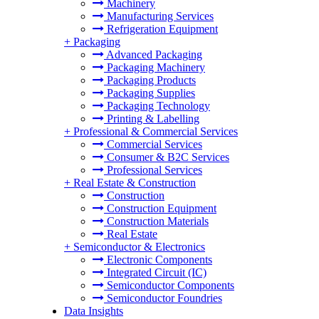
Machinery
Manufacturing Services
Refrigeration Equipment
+
Packaging
Advanced Packaging
Packaging Machinery
Packaging Products
Packaging Supplies
Packaging Technology
Printing & Labelling
+
Professional & Commercial Services
Commercial Services
Consumer & B2C Services
Professional Services
+
Real Estate & Construction
Construction
Construction Equipment
Construction Materials
Real Estate
+
Semiconductor & Electronics
Electronic Components
Integrated Circuit (IC)
Semiconductor Components
Semiconductor Foundries
Data Insights