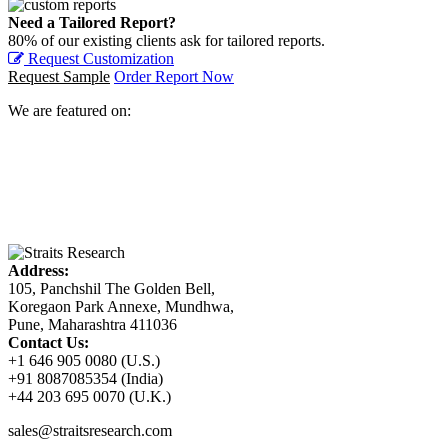
Need a Tailored Report?
80% of our existing clients ask for tailored reports.
Request Customization
Request Sample
Order Report Now
We are featured on:
Address:
105, Panchshil The Golden Bell,
Koregaon Park Annexe, Mundhwa,
Pune, Maharashtra 411036
Contact Us:
+1 646 905 0080 (U.S.)
+91 8087085354 (India)
+44 203 695 0070 (U.K.)
sales@straitsresearch.com