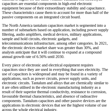
capacitors are essential components in high-end electronic
equipment because of their extraordinary stability and capacitance.
These characteristics cause them to account for more than half of the
passive components on an integrated circuit board.
The North America tantalum capacitors market is segmented into a
number of submarkets based on application, including power supply
filtering, audio amplifiers, medical devices, military applications,
sample and hold circuits, electronic gadgets, and
telecommunications infrastructure, among other categories. In 2021,
the electronic devices market share was greater than 30%, and
analysts anticipate that it will continue to expand at a compound
annual growth rate of 6.56% until 2030.
Every piece of electronic and electrical equipment requires
capacitors since they are used in everything that uses electricity. The
use of capacitors is widespread and may be found in a variety of
applications, such as power circuits, power supply units, and
electronic circuits. Tantalum and alloys that are chemically similar to
it are often utilised in the electronic manufacturing industry as a
result of their superior thermal conductivity, resistance to corrosion,
favourable thermal characteristics, and absence of radioactive
components. Tantalum capacitors and other passive devices are the
applications in electronic devices that see the highest volume of use
across the whole electrical industry.