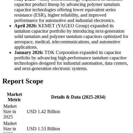
capacitor product lineup by advancing polymer tantalum
capacitor technologies offering lower equivalent series
resistance (ESR), higher reliability, and improved
performance for automotive and industrial electronics.
April 2026:
KEMET (YAGEO Group) expanded its
tantalum capacitor portfolio by introducing next-generation
solid tantalum and polymer tantalum capacitors optimized for
aerospace, medical, telecommunications, and automotive
applications.
January 2026:
TDK Corporation expanded its capacitor
portfolio by advancing high-performance tantalum capacitor
technologies designed for industrial automation, data centers,
and next-generation electronic systems.
Report Scope
Market
Details & Data (2025-2034)
Metric
Market
Size in
USD 1.42 Billion
2025
Market
Size in
USD 1.53 Billion