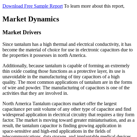
Download Free Sample Report
To learn more about this report,
Market Dynamics
Market Drivers
Since tantalum has a high thermal and electrical conductivity, it has
become the material of choice for use in electronic capacitors due to
the properties it possesses in north America.
Additionally, because tantalum is capable of forming an extremely
thin oxide coating those functions as a protective layer, its use is
unavoidable in the manufacturing of tiny capacitors of a high
quality. The most common applications of tantalum are in the forms
of wire and powder. The manufacturing of capacitors is one of the
activities that they are involved in.
North America Tantalum capacitors market offer the largest
capacitance per unit volume of any other type of capacitor and find
widespread application in electrical circuitry that requires a tiny form
factor. The market is moving toward greater miniaturisation, and as a
result, the tantalum capacitor is finding growing application in
space-sensitive and high-end applications in the fields of
telecommunications, data storage, and implantable medical devices.