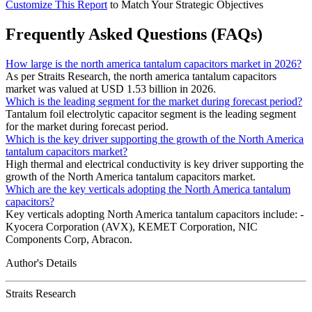
Customize This Report
to Match Your Strategic Objectives
Frequently Asked Questions (FAQs)
How large is the north america tantalum capacitors market in 2026?
As per Straits Research, the north america tantalum capacitors
market was valued at USD 1.53 billion in 2026.
Which is the leading segment for the market during forecast period?
Tantalum foil electrolytic capacitor segment is the leading segment
for the market during forecast period.
Which is the key driver supporting the growth of the North America
tantalum capacitors market?
High thermal and electrical conductivity is key driver supporting the
growth of the North America tantalum capacitors market.
Which are the key verticals adopting the North America tantalum
capacitors?
Key verticals adopting North America tantalum capacitors include: -
Kyocera Corporation (AVX), KEMET Corporation, NIC
Components Corp, Abracon.
Author's Details
Straits Research