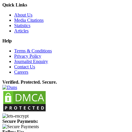
Quick Links
About Us
Media Citations
Statistics
Articles
Help
Terms & Conditions
Privacy Policy
Journalist Enquiry
Contact Us
Careers
Verified. Protected. Secure.
Secure Payments:
Follow Us: