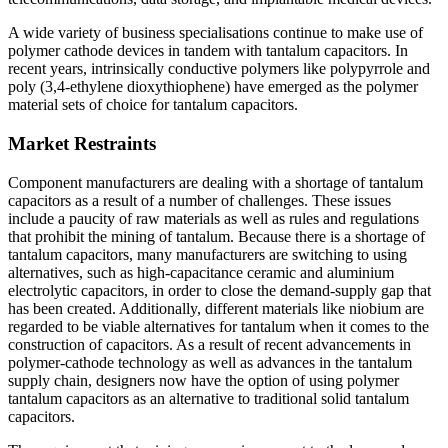
A wide variety of business specialisations continue to make use of
polymer cathode devices in tandem with tantalum capacitors. In
recent years, intrinsically conductive polymers like polypyrrole and
poly (3,4-ethylene dioxythiophene) have emerged as the polymer
material sets of choice for tantalum capacitors.
Market Restraints
Component manufacturers are dealing with a shortage of tantalum
capacitors as a result of a number of challenges. These issues
include a paucity of raw materials as well as rules and regulations
that prohibit the mining of tantalum. Because there is a shortage of
tantalum capacitors, many manufacturers are switching to using
alternatives, such as high-capacitance ceramic and aluminium
electrolytic capacitors, in order to close the demand-supply gap that
has been created. Additionally, different materials like niobium are
regarded to be viable alternatives for tantalum when it comes to the
construction of capacitors. As a result of recent advancements in
polymer-cathode technology as well as advances in the tantalum
supply chain, designers now have the option of using polymer
tantalum capacitors as an alternative to traditional solid tantalum
capacitors.