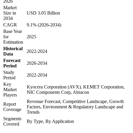
2026
Market
Size in
USD 3.05 Billion
2034
CAGR
9.1% (2026-2034)
Base Year
for
2025
Estimation
Historical
2022-2024
Data
Forecast
2026-2034
Period
Study
2022-2034
Period
Key
Kyocera Corporation (AVX), KEMET Corporation,
Market
NIC Components Corp, Abracon
Players
Revenue Forecast, Competitive Landscape, Growth
Report
Factors, Environment & Regulatory Landscape and
Coverage
Trends
Segments
By Type, By Application
Covered