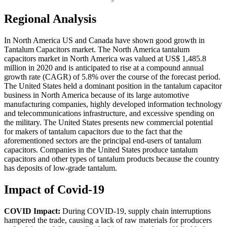
Regional Analysis
In North America US and Canada have shown good growth in
Tantalum Capacitors market. The North America tantalum
capacitors market in North America was valued at US$ 1,485.8
million in 2020 and is anticipated to rise at a compound annual
growth rate (CAGR) of 5.8% over the course of the forecast period.
The United States held a dominant position in the tantalum capacitor
business in North America because of its large automotive
manufacturing companies, highly developed information technology
and telecommunications infrastructure, and excessive spending on
the military. The United States presents new commercial potential
for makers of tantalum capacitors due to the fact that the
aforementioned sectors are the principal end-users of tantalum
capacitors. Companies in the United States produce tantalum
capacitors and other types of tantalum products because the country
has deposits of low-grade tantalum.
Impact of Covid-19
COVID Impact:
During COVID-19, supply chain interruptions
hampered the trade, causing a lack of raw materials for producers