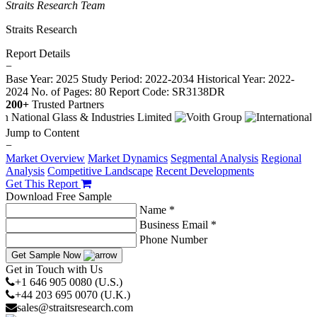
Straits Research Team
Straits Research
Report Details
−
Base Year: 2025
Study Period: 2022-2034
Historical Year: 2022-
2024
No. of Pages: 80
Report Code: SR3138DR
200+
Trusted Partners
Jump to Content
−
Market Overview
Market Dynamics
Segmental Analysis
Regional
Analysis
Competitive Landscape
Recent Developments
Get This Report
Download Free Sample
Name *
Business Email *
Phone Number
Get Sample Now
Get in Touch with Us
+1 646 905 0080 (U.S.)
+44 203 695 0070 (U.K.)
sales@straitsresearch.com