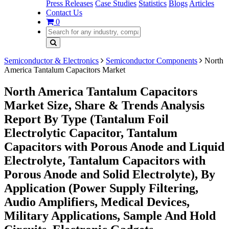
Press Releases
Case Studies
Statistics
Blogs
Articles
Contact Us
0
Semiconductor & Electronics
Semiconductor Components
North
America Tantalum Capacitors Market
North America Tantalum Capacitors
Market Size, Share & Trends Analysis
Report By Type (Tantalum Foil
Electrolytic Capacitor, Tantalum
Capacitors with Porous Anode and Liquid
Electrolyte, Tantalum Capacitors with
Porous Anode and Solid Electrolyte), By
Application (Power Supply Filtering,
Audio Amplifiers, Medical Devices,
Military Applications, Sample And Hold