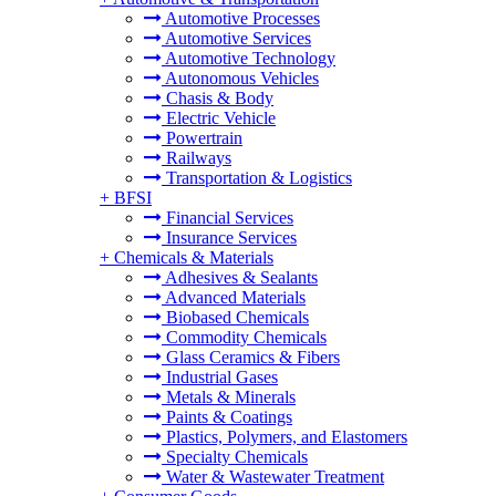
Automotive Processes
Automotive Services
Automotive Technology
Autonomous Vehicles
Chasis & Body
Electric Vehicle
Powertrain
Railways
Transportation & Logistics
+
BFSI
Financial Services
Insurance Services
+
Chemicals & Materials
Adhesives & Sealants
Advanced Materials
Biobased Chemicals
Commodity Chemicals
Glass Ceramics & Fibers
Industrial Gases
Metals & Minerals
Paints & Coatings
Plastics, Polymers, and Elastomers
Specialty Chemicals
Water & Wastewater Treatment