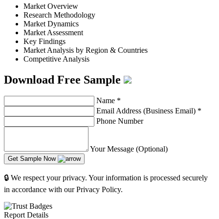
Market Overview
Research Methodology
Market Dynamics
Market Assessment
Key Findings
Market Analysis by Region & Countries
Competitive Analysis
Download Free Sample
Name
*
Email Address (Business Email)
*
Phone Number
Your Message (Optional)
Get Sample Now
🔒 We respect your privacy. Your information is processed securely
in accordance with our Privacy Policy.
Report Details