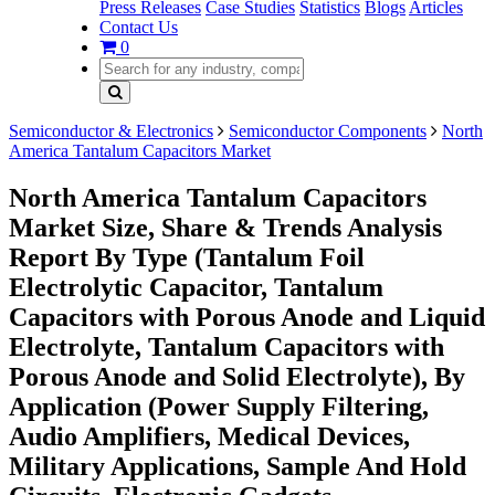
Press Releases
Case Studies
Statistics
Blogs
Articles
Contact Us
0
Semiconductor & Electronics
Semiconductor Components
North
America Tantalum Capacitors Market
North America Tantalum Capacitors
Market Size, Share & Trends Analysis
Report By Type (Tantalum Foil
Electrolytic Capacitor, Tantalum
Capacitors with Porous Anode and Liquid
Electrolyte, Tantalum Capacitors with
Porous Anode and Solid Electrolyte), By
Application (Power Supply Filtering,
Audio Amplifiers, Medical Devices,
Military Applications, Sample And Hold