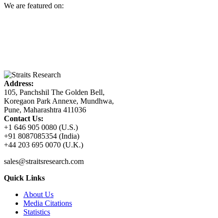
We are featured on:
Address:
105, Panchshil The Golden Bell,
Koregaon Park Annexe, Mundhwa,
Pune, Maharashtra 411036
Contact Us:
+1 646 905 0080 (U.S.)
+91 8087085354 (India)
+44 203 695 0070 (U.K.)
sales@straitsresearch.com
Quick Links
About Us
Media Citations
Statistics