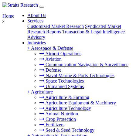
About Us
Home
Services
Customized Market Research
Syndicated Market
Research Reports
Transaction & Legal Intelligence
Advisory
Industries
+
Aerospace & Defense
Airport Operations
Aviation
Communication Navigation & Surveillance
Defense
Naval Marine & Ports Technologies
Space Technologies
Unmanned Systems
+
Agriculture
Agriculture & Farming
Agriculture Equipment & Machinery
Agriculture Technology
Animal Nutrition
Crop Protection
Fertilizers
Seed & Seed Technology
+
Automotive & Transportation