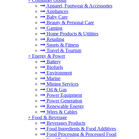
+
Consumer Goods
Apparel, Footwear & Accessories
Appliances
Baby Care
Beauty & Personal Care
Gaming
Home Products & Utilities
Retailing
Sports & Fitness
Travel & Tourism
+
Energy & Power
Battery
Biofuels
Environment
Marine
Mining Services
Oil & Gas
Power Equipment
Power Generation
Renewable Energy
Wires & Cables
+
Food & Beverage
Beverages Products
Food Ingredients & Food Additives
Food Processing & Processed Food