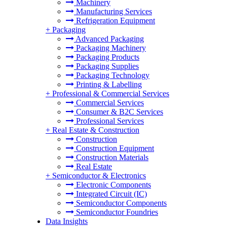
Machinery
Manufacturing Services
Refrigeration Equipment
+
Packaging
Advanced Packaging
Packaging Machinery
Packaging Products
Packaging Supplies
Packaging Technology
Printing & Labelling
+
Professional & Commercial Services
Commercial Services
Consumer & B2C Services
Professional Services
+
Real Estate & Construction
Construction
Construction Equipment
Construction Materials
Real Estate
+
Semiconductor & Electronics
Electronic Components
Integrated Circuit (IC)
Semiconductor Components
Semiconductor Foundries
Data Insights