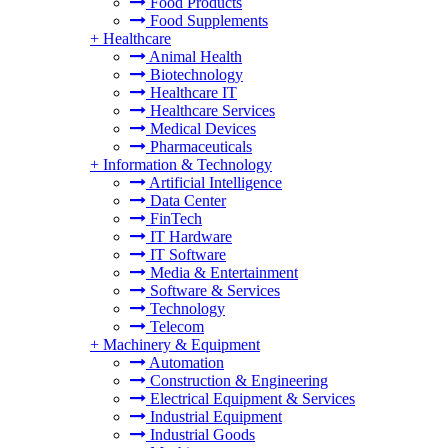
Food Products
Food Supplements
+
Healthcare
Animal Health
Biotechnology
Healthcare IT
Healthcare Services
Medical Devices
Pharmaceuticals
+
Information & Technology
Artificial Intelligence
Data Center
FinTech
IT Hardware
IT Software
Media & Entertainment
Software & Services
Technology
Telecom
+
Machinery & Equipment
Automation
Construction & Engineering
Electrical Equipment & Services
Industrial Equipment
Industrial Goods