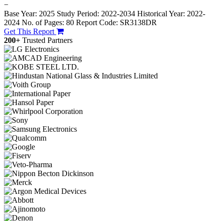
−
Base Year: 2025
Study Period: 2022-2034
Historical Year: 2022-
2024
No. of Pages: 80
Report Code: SR3138DR
Get This Report
200+
Trusted Partners