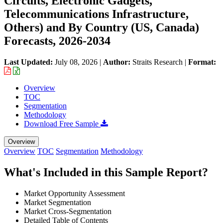
Circuits, Electronic Gadgets,
Telecommunications Infrastructure,
Others) and By Country (US, Canada)
Forecasts, 2026-2034
Last Updated:
July 08, 2026
|
Author:
Straits Research
|
Format:
Overview
TOC
Segmentation
Methodology
Download Free Sample
Overview
Overview
TOC
Segmentation
Methodology
What's Included in this Sample Report?
Market Opportunity Assessment
Market Segmentation
Market Cross-Segmentation
Detailed Table of Contents