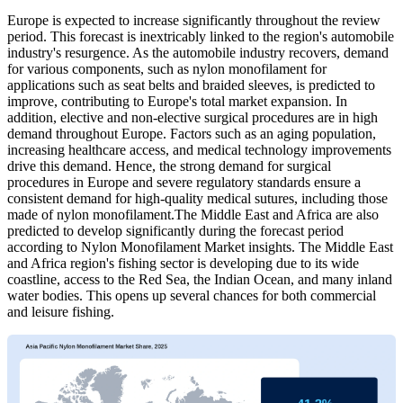
Europe is expected to increase significantly throughout the review
period. This forecast is inextricably linked to the region's automobile
industry's resurgence. As the automobile industry recovers, demand
for various components, such as nylon monofilament for
applications such as seat belts and braided sleeves, is predicted to
improve, contributing to Europe's total market expansion. In
addition, elective and non-elective surgical procedures are in high
demand throughout Europe. Factors such as an aging population,
increasing healthcare access, and medical technology improvements
drive this demand. Hence, the strong demand for surgical
procedures in Europe and severe regulatory standards ensure a
consistent demand for high-quality medical sutures, including those
made of nylon monofilament.The Middle East and Africa are also
predicted to develop significantly during the forecast period
according to Nylon Monofilament Market insights. The Middle East
and Africa region's fishing sector is developing due to its wide
coastline, access to the Red Sea, the Indian Ocean, and many inland
water bodies. This opens up several chances for both commercial
and leisure fishing.