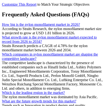
Customize This Report
to Match Your Strategic Objectives
Frequently Asked Questions (FAQs)
How big is the nylon monofilament market in 2026?
According to Straits Research, the nylon monofilament market size
is projected to grow at USD 1.81 billion in 2026.
What growth rate is the nylon monofilament market expected to
record from 2026 to 2034?
Straits Research predicts a CAGR of 4.78% for the nylon
monofilament market between 2026 and 2034.
Which companies in nylon monofilament market are shaping the
competitive landscape?
The competitive landscape is characterized by the presence of
established companies such as Hinafil India Ltd., Ashley Polymers
Inc., Engineered Monofilaments Corporation, Toray Monofilament
Co. Ltd., Superfil Products Ltd., Perlon Monofil GmbH, Ningbo
Judin Special Monofilament Co. Ltd., Luftking Enterprise Co. Ltd.,
Wenzhou Ruichang Special Monofilament Factory, Monosente Co.
Ltd. and others, in addition to emerging firms.
Which is the leading region in the market?
The nylon monofilament market was dominated by Asia Pacific.
What are the future growth trends for this market?
Trends such as Innovation in product design and quality,