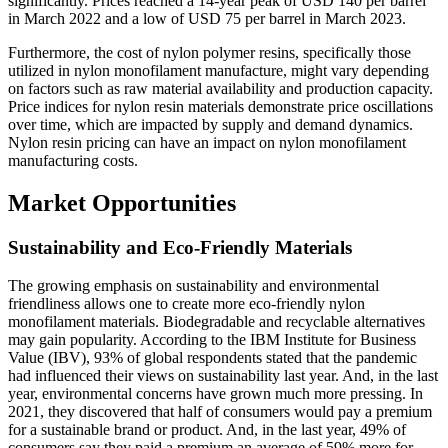
significantly. Prices reached a 14-year peak of USD 140 per barrel
in March 2022 and a low of USD 75 per barrel in March 2023.
Furthermore, the cost of nylon polymer resins, specifically those
utilized in nylon monofilament manufacture, might vary depending
on factors such as raw material availability and production capacity.
Price indices for nylon resin materials demonstrate price oscillations
over time, which are impacted by supply and demand dynamics.
Nylon resin pricing can have an impact on nylon monofilament
manufacturing costs.
Market Opportunities
Sustainability and Eco-Friendly Materials
The growing emphasis on sustainability and environmental
friendliness allows one to create more eco-friendly nylon
monofilament materials. Biodegradable and recyclable alternatives
may gain popularity. According to the IBM Institute for Business
Value (IBV), 93% of global respondents stated that the pandemic
had influenced their views on sustainability last year. And, in the last
year, environmental concerns have grown much more pressing. In
2021, they discovered that half of consumers would pay a premium
for a sustainable brand or product. And, in the last year, 49% of
consumers say they paid a premium an average of 59% more for