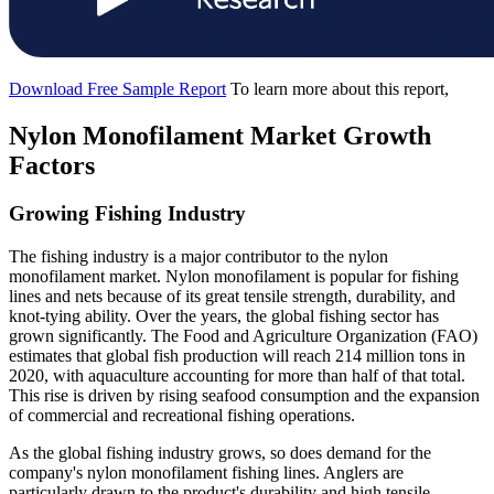
Download Free Sample Report
To learn more about this report,
Nylon Monofilament Market Growth
Factors
Growing Fishing Industry
The fishing industry is a major contributor to the nylon
monofilament market. Nylon monofilament is popular for fishing
lines and nets because of its great tensile strength, durability, and
knot-tying ability. Over the years, the global fishing sector has
grown significantly. The Food and Agriculture Organization (FAO)
estimates that global fish production will reach 214 million tons in
2020, with aquaculture accounting for more than half of that total.
This rise is driven by rising seafood consumption and the expansion
of commercial and recreational fishing operations.
As the global fishing industry grows, so does demand for the
company's nylon monofilament fishing lines. Anglers are
particularly drawn to the product's durability and high tensile