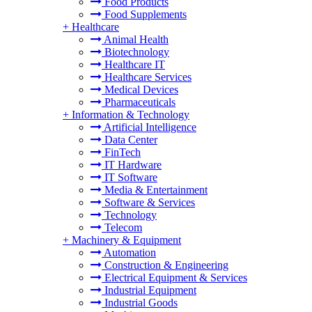
Food Products
Food Supplements
+
Healthcare
Animal Health
Biotechnology
Healthcare IT
Healthcare Services
Medical Devices
Pharmaceuticals
+
Information & Technology
Artificial Intelligence
Data Center
FinTech
IT Hardware
IT Software
Media & Entertainment
Software & Services
Technology
Telecom
+
Machinery & Equipment
Automation
Construction & Engineering
Electrical Equipment & Services
Industrial Equipment
Industrial Goods