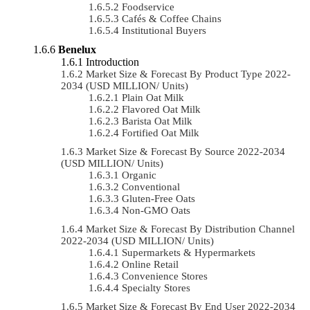
Foodservice
Cafés & Coffee Chains
Institutional Buyers
Benelux
Introduction
Market Size & Forecast By Product Type 2022-
2034 (USD MILLION/ Units)
Plain Oat Milk
Flavored Oat Milk
Barista Oat Milk
Fortified Oat Milk
Market Size & Forecast By Source 2022-2034
(USD MILLION/ Units)
Organic
Conventional
Gluten-Free Oats
Non-GMO Oats
Market Size & Forecast By Distribution Channel
2022-2034 (USD MILLION/ Units)
Supermarkets & Hypermarkets
Online Retail
Convenience Stores
Specialty Stores
Market Size & Forecast By End User 2022-2034