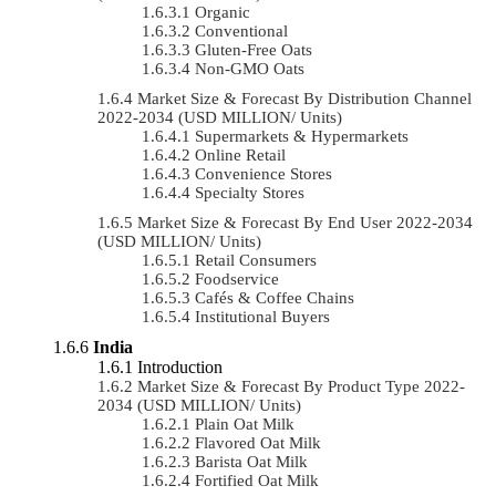
Organic
Conventional
Gluten-Free Oats
Non-GMO Oats
Market Size & Forecast By Distribution Channel
2022-2034 (USD MILLION/ Units)
Supermarkets & Hypermarkets
Online Retail
Convenience Stores
Specialty Stores
Market Size & Forecast By End User 2022-2034
(USD MILLION/ Units)
Retail Consumers
Foodservice
Cafés & Coffee Chains
Institutional Buyers
India
Introduction
Market Size & Forecast By Product Type 2022-
2034 (USD MILLION/ Units)
Plain Oat Milk
Flavored Oat Milk
Barista Oat Milk
Fortified Oat Milk