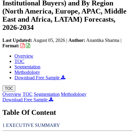
Institutional Buyers) and By Region
(North America, Europe, APAC, Middle
East and Africa, LATAM) Forecasts,
2026-2034
Last Updated:
August 05, 2026
|
Author:
Anantika Sharma
|
Format:
Overview
TOC
Segmentation
Methodology
Download Free Sample
TOC
Overview
TOC
Segmentation
Methodology
Download Free Sample
Table Of Content
EXECUTIVE SUMMARY