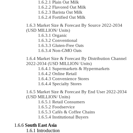
Plain Oat Milk
Flavored Oat Milk
Barista Oat Milk
Fortified Oat Milk
Market Size & Forecast By Source 2022-2034
(USD MILLION/ Units)
Organic
Conventional
Gluten-Free Oats
Non-GMO Oats
Market Size & Forecast By Distribution Channel
2022-2034 (USD MILLION/ Units)
Supermarkets & Hypermarkets
Online Retail
Convenience Stores
Specialty Stores
Market Size & Forecast By End User 2022-2034
(USD MILLION/ Units)
Retail Consumers
Foodservice
Cafés & Coffee Chains
Institutional Buyers
South East Asia
Introduction