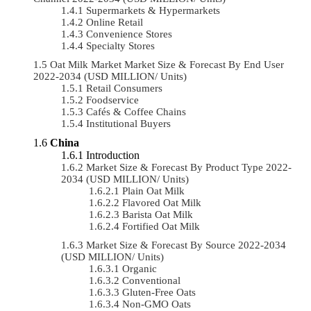
Supermarkets & Hypermarkets
Online Retail
Convenience Stores
Specialty Stores
Oat Milk Market Market Size & Forecast By End User
2022-2034 (USD MILLION/ Units)
Retail Consumers
Foodservice
Cafés & Coffee Chains
Institutional Buyers
China
Introduction
Market Size & Forecast By Product Type 2022-
2034 (USD MILLION/ Units)
Plain Oat Milk
Flavored Oat Milk
Barista Oat Milk
Fortified Oat Milk
Market Size & Forecast By Source 2022-2034
(USD MILLION/ Units)
Organic
Conventional
Gluten-Free Oats
Non-GMO Oats