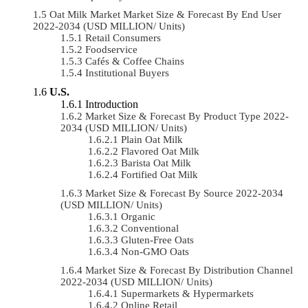
Oat Milk Market Market Size & Forecast By End User
2022-2034 (USD MILLION/ Units)
Retail Consumers
Foodservice
Cafés & Coffee Chains
Institutional Buyers
U.S.
Introduction
Market Size & Forecast By Product Type 2022-
2034 (USD MILLION/ Units)
Plain Oat Milk
Flavored Oat Milk
Barista Oat Milk
Fortified Oat Milk
Market Size & Forecast By Source 2022-2034
(USD MILLION/ Units)
Organic
Conventional
Gluten-Free Oats
Non-GMO Oats
Market Size & Forecast By Distribution Channel
2022-2034 (USD MILLION/ Units)
Supermarkets & Hypermarkets
Online Retail