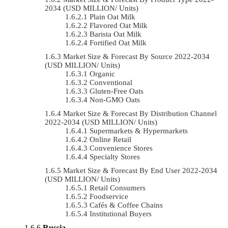
2034 (USD MILLION/ Units)
Plain Oat Milk
Flavored Oat Milk
Barista Oat Milk
Fortified Oat Milk
Market Size & Forecast By Source 2022-2034
(USD MILLION/ Units)
Organic
Conventional
Gluten-Free Oats
Non-GMO Oats
Market Size & Forecast By Distribution Channel
2022-2034 (USD MILLION/ Units)
Supermarkets & Hypermarkets
Online Retail
Convenience Stores
Specialty Stores
Market Size & Forecast By End User 2022-2034
(USD MILLION/ Units)
Retail Consumers
Foodservice
Cafés & Coffee Chains
Institutional Buyers
Russia