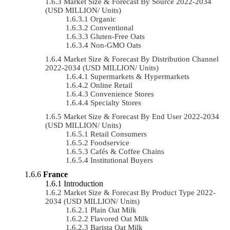
Market Size & Forecast By Source 2022-2034
(USD MILLION/ Units)
Organic
Conventional
Gluten-Free Oats
Non-GMO Oats
Market Size & Forecast By Distribution Channel
2022-2034 (USD MILLION/ Units)
Supermarkets & Hypermarkets
Online Retail
Convenience Stores
Specialty Stores
Market Size & Forecast By End User 2022-2034
(USD MILLION/ Units)
Retail Consumers
Foodservice
Cafés & Coffee Chains
Institutional Buyers
France
Introduction
Market Size & Forecast By Product Type 2022-
2034 (USD MILLION/ Units)
Plain Oat Milk
Flavored Oat Milk
Barista Oat Milk