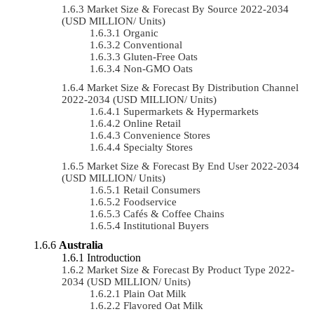
Market Size & Forecast By Source 2022-2034
(USD MILLION/ Units)
Organic
Conventional
Gluten-Free Oats
Non-GMO Oats
Market Size & Forecast By Distribution Channel
2022-2034 (USD MILLION/ Units)
Supermarkets & Hypermarkets
Online Retail
Convenience Stores
Specialty Stores
Market Size & Forecast By End User 2022-2034
(USD MILLION/ Units)
Retail Consumers
Foodservice
Cafés & Coffee Chains
Institutional Buyers
Australia
Introduction
Market Size & Forecast By Product Type 2022-
2034 (USD MILLION/ Units)
Plain Oat Milk
Flavored Oat Milk