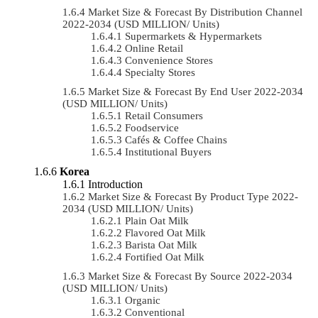
Market Size & Forecast By Distribution Channel
2022-2034 (USD MILLION/ Units)
Supermarkets & Hypermarkets
Online Retail
Convenience Stores
Specialty Stores
Market Size & Forecast By End User 2022-2034
(USD MILLION/ Units)
Retail Consumers
Foodservice
Cafés & Coffee Chains
Institutional Buyers
Korea
Introduction
Market Size & Forecast By Product Type 2022-
2034 (USD MILLION/ Units)
Plain Oat Milk
Flavored Oat Milk
Barista Oat Milk
Fortified Oat Milk
Market Size & Forecast By Source 2022-2034
(USD MILLION/ Units)
Organic
Conventional