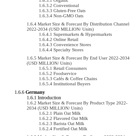
Organic
Conventional
Gluten-Free Oats
Non-GMO Oats
Market Size & Forecast By Distribution Channel
2022-2034 (USD MILLION/ Units)
Supermarkets & Hypermarkets
Online Retail
Convenience Stores
Specialty Stores
Market Size & Forecast By End User 2022-2034
(USD MILLION/ Units)
Retail Consumers
Foodservice
Cafés & Coffee Chains
Institutional Buyers
Germany
Introduction
Market Size & Forecast By Product Type 2022-
2034 (USD MILLION/ Units)
Plain Oat Milk
Flavored Oat Milk
Barista Oat Milk
Fortified Oat Milk