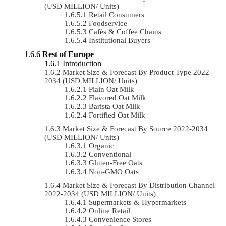
(USD MILLION/ Units)
Retail Consumers
Foodservice
Cafés & Coffee Chains
Institutional Buyers
Rest of Europe
Introduction
Market Size & Forecast By Product Type 2022-
2034 (USD MILLION/ Units)
Plain Oat Milk
Flavored Oat Milk
Barista Oat Milk
Fortified Oat Milk
Market Size & Forecast By Source 2022-2034
(USD MILLION/ Units)
Organic
Conventional
Gluten-Free Oats
Non-GMO Oats
Market Size & Forecast By Distribution Channel
2022-2034 (USD MILLION/ Units)
Supermarkets & Hypermarkets
Online Retail
Convenience Stores