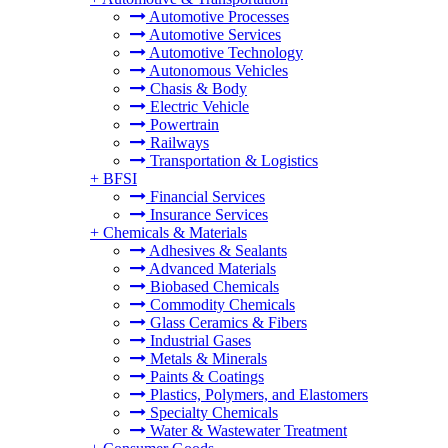
Automotive Processes
Automotive Services
Automotive Technology
Autonomous Vehicles
Chasis & Body
Electric Vehicle
Powertrain
Railways
Transportation & Logistics
+
BFSI
Financial Services
Insurance Services
+
Chemicals & Materials
Adhesives & Sealants
Advanced Materials
Biobased Chemicals
Commodity Chemicals
Glass Ceramics & Fibers
Industrial Gases
Metals & Minerals
Paints & Coatings
Plastics, Polymers, and Elastomers
Specialty Chemicals
Water & Wastewater Treatment