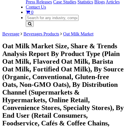
Press Releases
Case Studies
Statistics
Blogs
Articles
Contact Us
0
Beverage
Beverages Products
Oat Milk Market
Oat Milk Market Size, Share & Trends
Analysis Report By Product Type (Plain
Oat Milk, Flavored Oat Milk, Barista
Oat Milk, Fortified Oat Milk), By Source
(Organic, Conventional, Gluten-free
Oats, Non-GMO Oats), By Distribution
Channel (Supermarkets &
Hypermarkets, Online Retail,
Convenience Stores, Specialty Stores), By
End User (Retail Consumers,
Foodservice, Cafés & Coffee Chains,