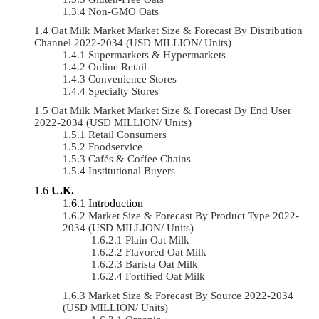
Non-GMO Oats
Oat Milk Market Market Size & Forecast By Distribution
Channel 2022-2034 (USD MILLION/ Units)
Supermarkets & Hypermarkets
Online Retail
Convenience Stores
Specialty Stores
Oat Milk Market Market Size & Forecast By End User
2022-2034 (USD MILLION/ Units)
Retail Consumers
Foodservice
Cafés & Coffee Chains
Institutional Buyers
U.K.
Introduction
Market Size & Forecast By Product Type 2022-
2034 (USD MILLION/ Units)
Plain Oat Milk
Flavored Oat Milk
Barista Oat Milk
Fortified Oat Milk
Market Size & Forecast By Source 2022-2034
(USD MILLION/ Units)