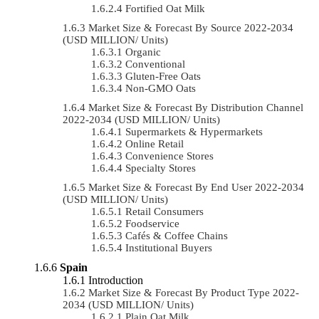
Fortified Oat Milk
Market Size & Forecast By Source 2022-2034
(USD MILLION/ Units)
Organic
Conventional
Gluten-Free Oats
Non-GMO Oats
Market Size & Forecast By Distribution Channel
2022-2034 (USD MILLION/ Units)
Supermarkets & Hypermarkets
Online Retail
Convenience Stores
Specialty Stores
Market Size & Forecast By End User 2022-2034
(USD MILLION/ Units)
Retail Consumers
Foodservice
Cafés & Coffee Chains
Institutional Buyers
Spain
Introduction
Market Size & Forecast By Product Type 2022-
2034 (USD MILLION/ Units)
Plain Oat Milk