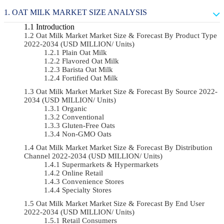
OAT MILK MARKET SIZE ANALYSIS
Introduction
Oat Milk Market Market Size & Forecast By Product Type
2022-2034 (USD MILLION/ Units)
Plain Oat Milk
Flavored Oat Milk
Barista Oat Milk
Fortified Oat Milk
Oat Milk Market Market Size & Forecast By Source 2022-
2034 (USD MILLION/ Units)
Organic
Conventional
Gluten-Free Oats
Non-GMO Oats
Oat Milk Market Market Size & Forecast By Distribution
Channel 2022-2034 (USD MILLION/ Units)
Supermarkets & Hypermarkets
Online Retail
Convenience Stores
Specialty Stores
Oat Milk Market Market Size & Forecast By End User
2022-2034 (USD MILLION/ Units)
Retail Consumers