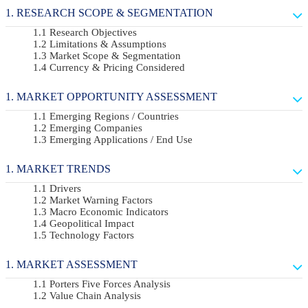
RESEARCH SCOPE & SEGMENTATION
Research Objectives
Limitations & Assumptions
Market Scope & Segmentation
Currency & Pricing Considered
MARKET OPPORTUNITY ASSESSMENT
Emerging Regions / Countries
Emerging Companies
Emerging Applications / End Use
MARKET TRENDS
Drivers
Market Warning Factors
Macro Economic Indicators
Geopolitical Impact
Technology Factors
MARKET ASSESSMENT
Porters Five Forces Analysis
Value Chain Analysis