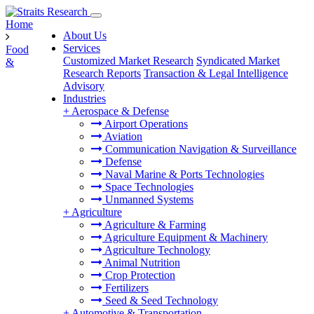
Home
About Us
Services
Food
Customized Market Research
Syndicated Market
&
Research Reports
Transaction & Legal Intelligence
Advisory
Industries
+
Aerospace & Defense
Airport Operations
Aviation
Communication Navigation & Surveillance
Defense
Naval Marine & Ports Technologies
Space Technologies
Unmanned Systems
+
Agriculture
Agriculture & Farming
Agriculture Equipment & Machinery
Agriculture Technology
Animal Nutrition
Crop Protection
Fertilizers
Seed & Seed Technology
+
Automotive & Transportation