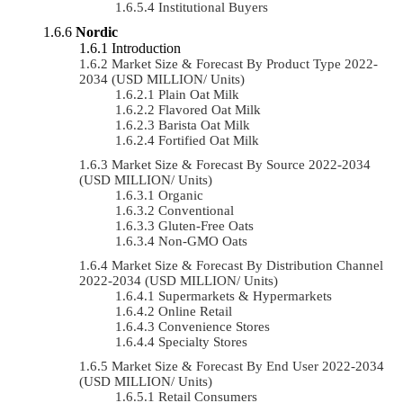
Institutional Buyers
Nordic
Introduction
Market Size & Forecast By Product Type 2022-
2034 (USD MILLION/ Units)
Plain Oat Milk
Flavored Oat Milk
Barista Oat Milk
Fortified Oat Milk
Market Size & Forecast By Source 2022-2034
(USD MILLION/ Units)
Organic
Conventional
Gluten-Free Oats
Non-GMO Oats
Market Size & Forecast By Distribution Channel
2022-2034 (USD MILLION/ Units)
Supermarkets & Hypermarkets
Online Retail
Convenience Stores
Specialty Stores
Market Size & Forecast By End User 2022-2034
(USD MILLION/ Units)
Retail Consumers