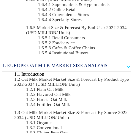
Supermarkets & Hypermarkets
Online Retail
Convenience Stores
Specialty Stores
Market Size & Forecast By End User 2022-2034
(USD MILLION/ Units)
Retail Consumers
Foodservice
Cafés & Coffee Chains
Institutional Buyers
EUROPE OAT MILK MARKET SIZE ANALYSIS
Introduction
Oat Milk Market Market Size & Forecast By Product Type
2022-2034 (USD MILLION/ Units)
Plain Oat Milk
Flavored Oat Milk
Barista Oat Milk
Fortified Oat Milk
Oat Milk Market Market Size & Forecast By Source 2022-
2034 (USD MILLION/ Units)
Organic
Conventional
Gluten-Free Oats