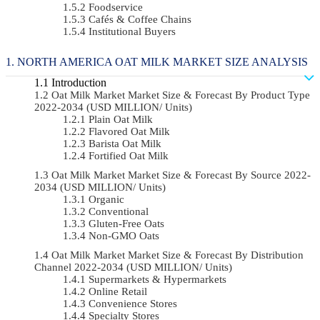
Foodservice
Cafés & Coffee Chains
Institutional Buyers
NORTH AMERICA OAT MILK MARKET SIZE ANALYSIS
Introduction
Oat Milk Market Market Size & Forecast By Product Type
2022-2034 (USD MILLION/ Units)
Plain Oat Milk
Flavored Oat Milk
Barista Oat Milk
Fortified Oat Milk
Oat Milk Market Market Size & Forecast By Source 2022-
2034 (USD MILLION/ Units)
Organic
Conventional
Gluten-Free Oats
Non-GMO Oats
Oat Milk Market Market Size & Forecast By Distribution
Channel 2022-2034 (USD MILLION/ Units)
Supermarkets & Hypermarkets
Online Retail
Convenience Stores
Specialty Stores