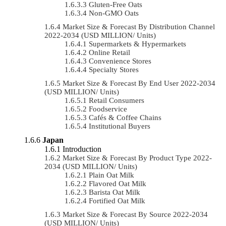
Gluten-Free Oats
Non-GMO Oats
Market Size & Forecast By Distribution Channel
2022-2034 (USD MILLION/ Units)
Supermarkets & Hypermarkets
Online Retail
Convenience Stores
Specialty Stores
Market Size & Forecast By End User 2022-2034
(USD MILLION/ Units)
Retail Consumers
Foodservice
Cafés & Coffee Chains
Institutional Buyers
Japan
Introduction
Market Size & Forecast By Product Type 2022-
2034 (USD MILLION/ Units)
Plain Oat Milk
Flavored Oat Milk
Barista Oat Milk
Fortified Oat Milk
Market Size & Forecast By Source 2022-2034
(USD MILLION/ Units)