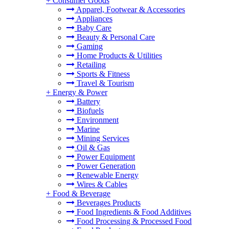
+
Consumer Goods
Apparel, Footwear & Accessories
Appliances
Baby Care
Beauty & Personal Care
Gaming
Home Products & Utilities
Retailing
Sports & Fitness
Travel & Tourism
+
Energy & Power
Battery
Biofuels
Environment
Marine
Mining Services
Oil & Gas
Power Equipment
Power Generation
Renewable Energy
Wires & Cables
+
Food & Beverage
Beverages Products
Food Ingredients & Food Additives
Food Processing & Processed Food