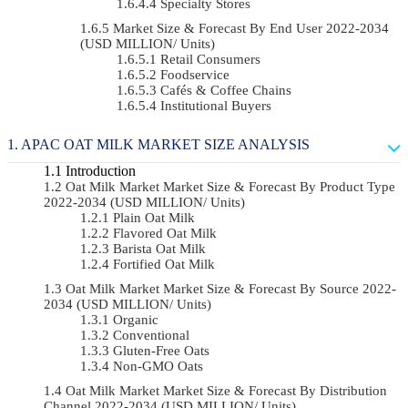
Specialty Stores
Market Size & Forecast By End User 2022-2034
(USD MILLION/ Units)
Retail Consumers
Foodservice
Cafés & Coffee Chains
Institutional Buyers
APAC OAT MILK MARKET SIZE ANALYSIS
Introduction
Oat Milk Market Market Size & Forecast By Product Type
2022-2034 (USD MILLION/ Units)
Plain Oat Milk
Flavored Oat Milk
Barista Oat Milk
Fortified Oat Milk
Oat Milk Market Market Size & Forecast By Source 2022-
2034 (USD MILLION/ Units)
Organic
Conventional
Gluten-Free Oats
Non-GMO Oats
Oat Milk Market Market Size & Forecast By Distribution
Channel 2022-2034 (USD MILLION/ Units)