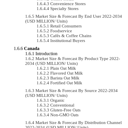
Convenience Stores
Specialty Stores
Market Size & Forecast By End User 2022-2034
(USD MILLION/ Units)
Retail Consumers
Foodservice
Cafés & Coffee Chains
Institutional Buyers
Canada
Introduction
Market Size & Forecast By Product Type 2022-
2034 (USD MILLION/ Units)
Plain Oat Milk
Flavored Oat Milk
Barista Oat Milk
Fortified Oat Milk
Market Size & Forecast By Source 2022-2034
(USD MILLION/ Units)
Organic
Conventional
Gluten-Free Oats
Non-GMO Oats
Market Size & Forecast By Distribution Channel
2022-2034 (USD MILLION/ Units)