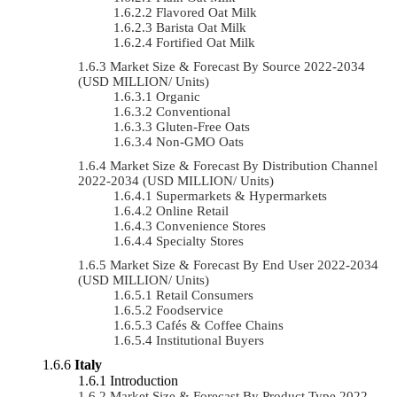
Flavored Oat Milk
Barista Oat Milk
Fortified Oat Milk
Market Size & Forecast By Source 2022-2034
(USD MILLION/ Units)
Organic
Conventional
Gluten-Free Oats
Non-GMO Oats
Market Size & Forecast By Distribution Channel
2022-2034 (USD MILLION/ Units)
Supermarkets & Hypermarkets
Online Retail
Convenience Stores
Specialty Stores
Market Size & Forecast By End User 2022-2034
(USD MILLION/ Units)
Retail Consumers
Foodservice
Cafés & Coffee Chains
Institutional Buyers
Italy
Introduction
Market Size & Forecast By Product Type 2022-