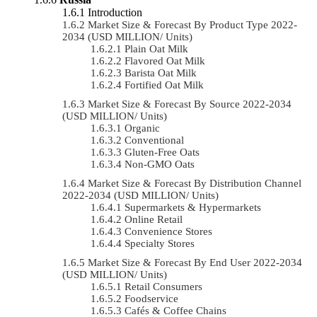
Introduction
Market Size & Forecast By Product Type 2022-
2034 (USD MILLION/ Units)
Plain Oat Milk
Flavored Oat Milk
Barista Oat Milk
Fortified Oat Milk
Market Size & Forecast By Source 2022-2034
(USD MILLION/ Units)
Organic
Conventional
Gluten-Free Oats
Non-GMO Oats
Market Size & Forecast By Distribution Channel
2022-2034 (USD MILLION/ Units)
Supermarkets & Hypermarkets
Online Retail
Convenience Stores
Specialty Stores
Market Size & Forecast By End User 2022-2034
(USD MILLION/ Units)
Retail Consumers
Foodservice
Cafés & Coffee Chains