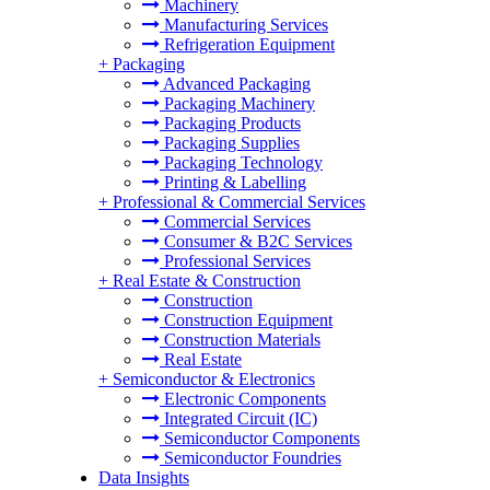
Machinery
Manufacturing Services
Refrigeration Equipment
+
Packaging
Advanced Packaging
Packaging Machinery
Packaging Products
Packaging Supplies
Packaging Technology
Printing & Labelling
+
Professional & Commercial Services
Commercial Services
Consumer & B2C Services
Professional Services
+
Real Estate & Construction
Construction
Construction Equipment
Construction Materials
Real Estate
+
Semiconductor & Electronics
Electronic Components
Integrated Circuit (IC)
Semiconductor Components
Semiconductor Foundries
Data Insights