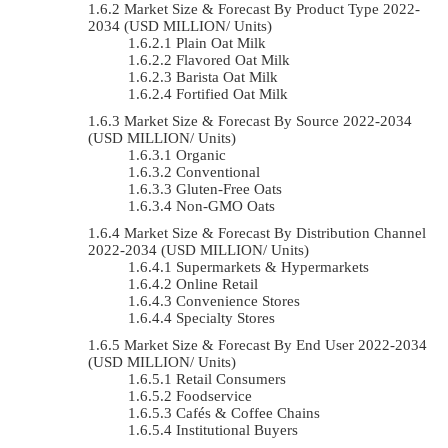
Market Size & Forecast By Product Type 2022-
2034 (USD MILLION/ Units)
Plain Oat Milk
Flavored Oat Milk
Barista Oat Milk
Fortified Oat Milk
Market Size & Forecast By Source 2022-2034
(USD MILLION/ Units)
Organic
Conventional
Gluten-Free Oats
Non-GMO Oats
Market Size & Forecast By Distribution Channel
2022-2034 (USD MILLION/ Units)
Supermarkets & Hypermarkets
Online Retail
Convenience Stores
Specialty Stores
Market Size & Forecast By End User 2022-2034
(USD MILLION/ Units)
Retail Consumers
Foodservice
Cafés & Coffee Chains
Institutional Buyers