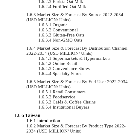
Barista Oat Milk
Fortified Oat Milk
Market Size & Forecast By Source 2022-2034
(USD MILLION/ Units)
Organic
Conventional
Gluten-Free Oats
Non-GMO Oats
Market Size & Forecast By Distribution Channel
2022-2034 (USD MILLION/ Units)
Supermarkets & Hypermarkets
Online Retail
Convenience Stores
Specialty Stores
Market Size & Forecast By End User 2022-2034
(USD MILLION/ Units)
Retail Consumers
Foodservice
Cafés & Coffee Chains
Institutional Buyers
Taiwan
Introduction
Market Size & Forecast By Product Type 2022-
2034 (USD MILLION/ Units)