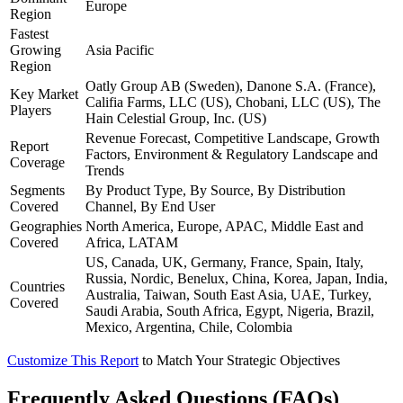
Europe
Region
Fastest
Growing
Asia Pacific
Region
Oatly Group AB (Sweden), Danone S.A. (France),
Key Market
Califia Farms, LLC (US), Chobani, LLC (US), The
Players
Hain Celestial Group, Inc. (US)
Revenue Forecast, Competitive Landscape, Growth
Report
Factors, Environment & Regulatory Landscape and
Coverage
Trends
Segments
By Product Type, By Source, By Distribution
Covered
Channel, By End User
Geographies
North America, Europe, APAC, Middle East and
Covered
Africa, LATAM
US, Canada, UK, Germany, France, Spain, Italy,
Russia, Nordic, Benelux, China, Korea, Japan, India,
Countries
Australia, Taiwan, South East Asia, UAE, Turkey,
Covered
Saudi Arabia, South Africa, Egypt, Nigeria, Brazil,
Mexico, Argentina, Chile, Colombia
Customize This Report
to Match Your Strategic Objectives
Frequently Asked Questions (FAQs)