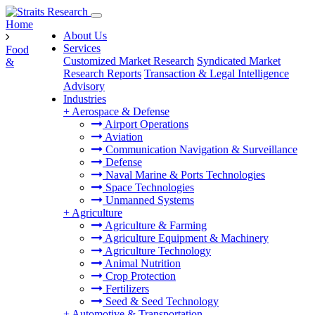
Home
About Us
Services
Food
Customized Market Research
Syndicated Market
&
Research Reports
Transaction & Legal Intelligence
Advisory
Industries
+
Aerospace & Defense
Airport Operations
Aviation
Communication Navigation & Surveillance
Defense
Naval Marine & Ports Technologies
Space Technologies
Unmanned Systems
+
Agriculture
Agriculture & Farming
Agriculture Equipment & Machinery
Agriculture Technology
Animal Nutrition
Crop Protection
Fertilizers
Seed & Seed Technology
+
Automotive & Transportation