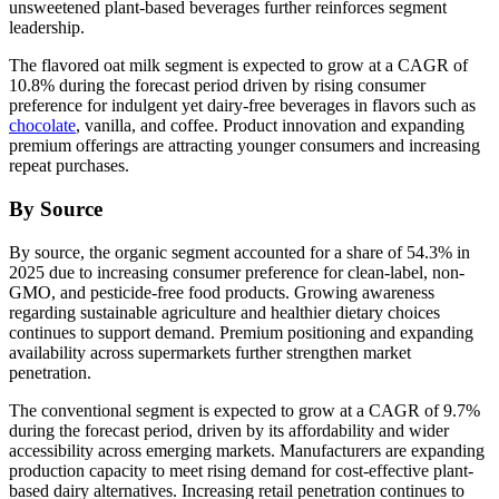
unsweetened plant-based beverages further reinforces segment
leadership.
The flavored oat milk segment is expected to grow at a CAGR of
10.8% during the forecast period driven by rising consumer
preference for indulgent yet dairy-free beverages in flavors such as
chocolate
, vanilla, and coffee. Product innovation and expanding
premium offerings are attracting younger consumers and increasing
repeat purchases.
By Source
By source, the organic segment accounted for a share of 54.3% in
2025 due to increasing consumer preference for clean-label, non-
GMO, and pesticide-free food products. Growing awareness
regarding sustainable agriculture and healthier dietary choices
continues to support demand. Premium positioning and expanding
availability across supermarkets further strengthen market
penetration.
The conventional segment is expected to grow at a CAGR of 9.7%
during the forecast period, driven by its affordability and wider
accessibility across emerging markets. Manufacturers are expanding
production capacity to meet rising demand for cost-effective plant-
based dairy alternatives. Increasing retail penetration continues to