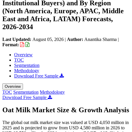
Institutional Buyers) and By Region
(North America, Europe, APAC, Middle
East and Africa, LATAM) Forecasts,
2026-2034
Last Updated:
August 05, 2026
|
Author:
Anantika Sharma
|
Format:
Overview
TOC
Segmentation
Methodology
Download Free Sample
Overview
TOC
Segmentation
Methodology
Download Free Sample
Oat Milk Market Size & Growth Analysis
The global oat milk market size was valued at USD 4,050 million in
2025 and is projected to grow from USD 4,580 million in 2026 to