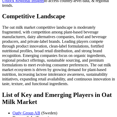
Unlock Regional Insights
to access country-level data, & regional
trends.
Competitive Landscape
The oat milk market competitive landscape is moderately
fragmented, with competition among plant-based beverage
manufacturers, dairy alternatives companies, food and beverage
producers, and private-label brands. Leading players compete
through product innovation, clean-label formulations, fortified
nutritional profiles, broad retail distribution, and strong brand
recognition. Emerging companies focus on organic ingredients,
regional product offerings, sustainable sourcing, and premium
formulations to meet evolving consumer preferences. The oat milk
market ecosystem is driven by growing demand for plant-based
nutrition, increasing lactose intolerance awareness, sustainability
initiatives, expanding retail availability, and continuous innovation in
taste, texture, and functional ingredients.
List of Key and Emerging Players in Oat
Milk Market
Oatly Group AB
(Sweden)