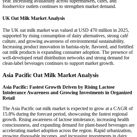
year. Increasing availability across supermarkets, cafés, and
foodservice outlets continues to strengthen market demand.
UK Oat Milk Market Analysis
The UK oat milk market was valued at USD 470 million in 2025,
supported by rising consumption of dairy alternatives, strong café
culture, and growing awareness of environmental sustainability.
Increasing product innovation in barista-style, flavored, and fortified
oat milk products is expanding consumer adoption. The presence of
well-developed retail distribution networks and strong demand for
clean-label beverages continues to support market growth.
Asia Pacific Oat Milk Market Analysis
Asia Pacific: Fastest Growth Driven by Rising Lactose
Intolerance Awareness and Growing Investments in Organized
Retail
The Asia Pacific oat milk market is expected to grow at a CAGR of
15.8% during the forecast period, showcasing the fastest regional
growth. Rising awareness of lactose intolerance, increasing health
consciousness, and expanding demand for plant-based beverages are
accelerating market adoption across the region. Rapid urbanization,
growing disposable incomes, and increasing investments in dairy