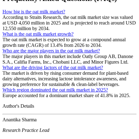
How big is the oat milk market?
According to Straits Research, the oat milk market size was valued
at USD 4,050 million in 2025 and is projected to reach around USD
12,550 million by 2034.
What is the oat milk market growth?
The oat milk market is expected to grow at a compound annual
growth rate (CAGR) of 13.4% from 2026 to 2034.
Who are the major players in the oat milk market?
The major players in this market include Oatly Group AB, Danone
S.A., Califia Farms, Inc., Chobani LLC, and Minor Figures Ltd.
What are the driving factors of the oat milk market?
The market is driven by rising consumer demand for plant-based
dairy alternatives, increasing lactose intolerance awareness, and
growing preference for sustainable & clean-label beverages.
Which region dominated the oat milk market in 2025?
Europe accounted for a dominant market share of 41.8% in 2025.
Author's Details
Anantika Sharma
Research Practice Lead