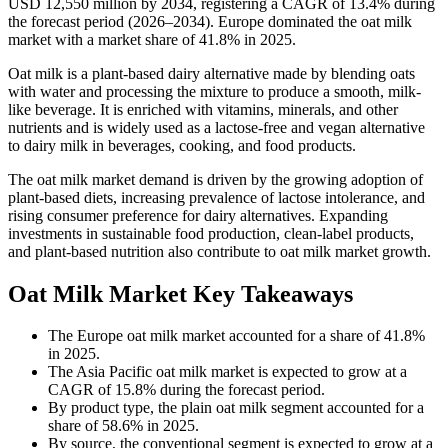
USD 12,550 million by 2034, registering a CAGR of 13.4% during
the forecast period (2026–2034). Europe dominated the oat milk
market with a market share of 41.8% in 2025.
Oat milk is a plant-based dairy alternative made by blending oats
with water and processing the mixture to produce a smooth, milk-
like beverage. It is enriched with vitamins, minerals, and other
nutrients and is widely used as a lactose-free and vegan alternative
to dairy milk in beverages, cooking, and food products.
The oat milk market demand is driven by the growing adoption of
plant-based diets, increasing prevalence of lactose intolerance, and
rising consumer preference for dairy alternatives. Expanding
investments in sustainable food production, clean-label products,
and plant-based nutrition also contribute to oat milk market growth.
Oat Milk Market Key Takeaways
The Europe oat milk market accounted for a share of 41.8%
in 2025.
The Asia Pacific oat milk market is expected to grow at a
CAGR of 15.8% during the forecast period.
By product type, the plain oat milk segment accounted for a
share of 58.6% in 2025.
By source, the conventional segment is expected to grow at a