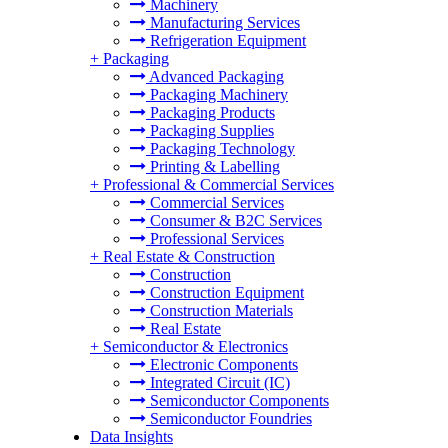
Machinery
Manufacturing Services
Refrigeration Equipment
+
Packaging
Advanced Packaging
Packaging Machinery
Packaging Products
Packaging Supplies
Packaging Technology
Printing & Labelling
+
Professional & Commercial Services
Commercial Services
Consumer & B2C Services
Professional Services
+
Real Estate & Construction
Construction
Construction Equipment
Construction Materials
Real Estate
+
Semiconductor & Electronics
Electronic Components
Integrated Circuit (IC)
Semiconductor Components
Semiconductor Foundries
Data Insights