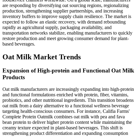
are responding by diversifying oat sourcing regions, regionalizing
production, strengthening supplier partnerships, and increasing
inventory buffers to improve supply chain resilience. The market is
expected to follow an elastic recovery, with demand rebounding
rapidly as agricultural supply, packaging availability, and
transportation networks stabilize, enabling manufacturers to quickly
restore production and meet growing consumer demand for plant-
based beverages.
Oat Milk Market Trends
Expansion of High-protein and Functional Oat Milk
Products
Oat milk manufacturers are increasingly expanding into high-protein
and functional formulations enriched with protein, fiber, vitamins,
probiotics, and other nutritional ingredients. This transition broadens
oat milk from a dairy alternative to a functional wellness beverage
targeting health-conscious consumers. For instance, Califia Farms'
Complete Protein Oatmilk combines oat milk with pea and fava
bean protein to deliver higher protein content while maintaining the
creamy texture expected in plant-based beverages. This shift is
strengthening product differentiation and expanding consumption