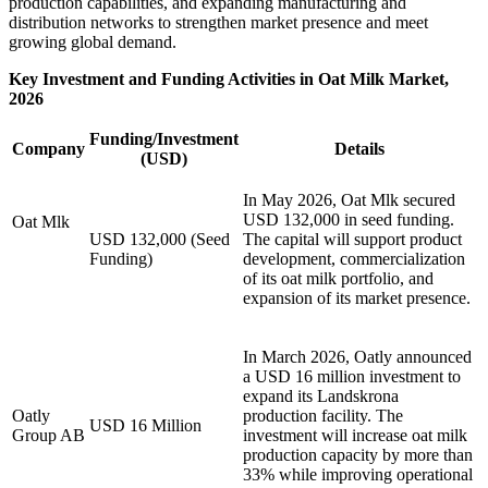
production capabilities, and expanding manufacturing and
distribution networks to strengthen market presence and meet
growing global demand.
Key Investment and Funding Activities in Oat Milk Market,
2026
Funding/Investment
Company
Details
(USD)
In May 2026, Oat Mlk secured
USD 132,000 in seed funding.
Oat Mlk
USD 132,000 (Seed
The capital will support product
Funding)
development, commercialization
of its oat milk portfolio, and
expansion of its market presence.
In March 2026, Oatly announced
a USD 16 million investment to
expand its Landskrona
Oatly
production facility. The
USD 16 Million
Group AB
investment will increase oat milk
production capacity by more than
33% while improving operational