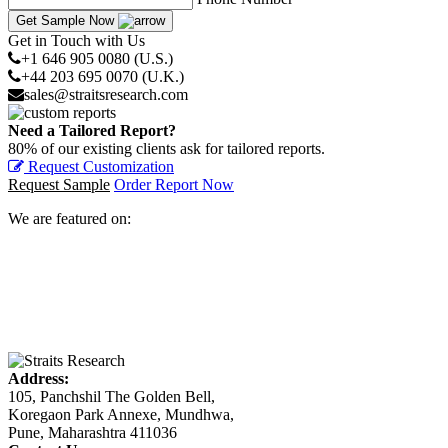
Get Sample Now
Get in Touch with Us
+1 646 905 0080 (U.S.)
+44 203 695 0070 (U.K.)
sales@straitsresearch.com
Need a Tailored Report?
80% of our existing clients ask for tailored reports.
Request Customization
Request Sample
Order Report Now
We are featured on:
Address:
105, Panchshil The Golden Bell,
Koregaon Park Annexe, Mundhwa,
Pune, Maharashtra 411036