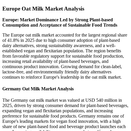
Europe Oat Milk Market Analysis
Europe: Market Dominance Led by Strong Plant-based
Consumption and Acceptance of Sustainable Food Trends
The Europe oat milk market accounted for the largest regional share
of 41.8% in 2025 due to high consumer adoption of plant-based
dairy alternatives, strong sustainability awareness, and a well-
established vegan and flexitarian population. The region benefits
from favorable regulatory support for sustainable food production,
increasing retail availability of plant-based beverages, and
continuous product innovation. Growing demand for clean-label,
lactose-free, and environmentally friendly dairy alternatives
continues to reinforce Europe's leadership in the oat milk market.
Germany Oat Milk Market Analysis
The Germany oat milk market was valued at USD 540 million in
2025, driven by strong consumer demand for plant-based beverages,
expanding vegan and flexitarian populations, and increasing
preference for sustainable food products. Germany remains one of
Europe's leading markets for vegan food innovation, with a high
share of new plant-based food and beverage product launches each