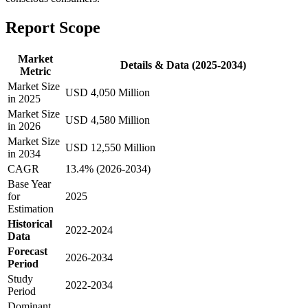
Report Scope
Market
Details & Data (2025-2034)
Metric
Market Size
USD 4,050 Million
in 2025
Market Size
USD 4,580 Million
in 2026
Market Size
USD 12,550 Million
in 2034
CAGR
13.4% (2026-2034)
Base Year
for
2025
Estimation
Historical
2022-2024
Data
Forecast
2026-2034
Period
Study
2022-2034
Period
Dominant