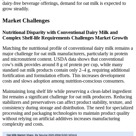
dairy-free beverage offerings, demand for oat milk is expected to
grow steadily.
Market Challenges
Nutritional Disparity with Conventional Dairy Milk and
Complex Shelf-life Requirements Challenges Market Growth
Matching the nutritional profile of conventional dairy milk remains a
major challenge for oat milk manufacturers, particularly in protein
and micronutrient content. USDA data shows that conventional
cow's milk provides around 8 g of protein per cup, while many
standard oat milk products contain only 2–4 g, requiring additional
fortification and formulation efforts. This increases development
costs and slows adoption among nutrition-conscious consumers.
Maintaining long shelf life while preserving a clean-label ingredient
list remains a significant challenge for oat milk producers. Reducing
stabilizers and preservatives can affect product stability, texture, and
consistency during storage and distribution. The need for specialized
processing and packaging technologies to maintain product quality
without relying on artificial additives increases manufacturing
complexity and costs.