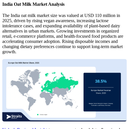
India Oat Milk Market Analysis
The India oat milk market size was valued at USD 110 million in
2025, driven by rising vegan awareness, increasing lactose
intolerance cases, and expanding availability of plant-based dairy
alternatives in urban markets. Growing investments in organized
retail, e-commerce platforms, and health-focused food products are
accelerating consumer adoption. Rising disposable incomes and
changing dietary preferences continue to support long-term market
growth.