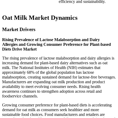
efficiency and sustainability.
Oat Milk Market Dynamics
Market Drivers
Rising Prevalence of Lactose Malabsorption and Dairy
Allergies and Growing Consumer Preference for Plant-based
Diets Drive Market
The rising prevalence of lactose malabsorption and dairy allergies is
increasing demand for plant-based dairy alternatives such as oat
milk. The National Institutes of Health (NIH) estimates that
approximately 68% of the global population has lactose
malabsorption, creating sustained demand for lactose-free beverages.
Manufacturers are expanding oat milk production and product
availability to meet evolving consumer needs. Rising health
awareness continues to strengthen adoption across retail and
foodservice channels.
Growing consumer preference for plant-based diets is accelerating
demand for oat milk as consumers seek healthier and more
sustainable food choices. Food manufacturers and retailers are