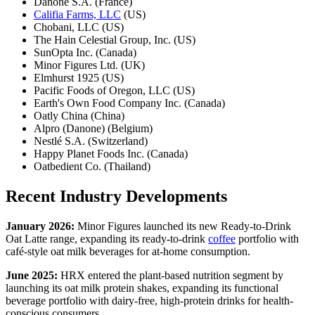
Danone S.A. (France)
Califia Farms, LLC
(US)
Chobani, LLC (US)
The Hain Celestial Group, Inc. (US)
SunOpta Inc. (Canada)
Minor Figures Ltd. (UK)
Elmhurst 1925 (US)
Pacific Foods of Oregon, LLC (US)
Earth's Own Food Company Inc. (Canada)
Oatly China (China)
Alpro (Danone) (Belgium)
Nestlé S.A. (Switzerland)
Happy Planet Foods Inc. (Canada)
Oatbedient Co. (Thailand)
Recent Industry Developments
January 2026:
Minor Figures launched its new Ready-to-Drink
Oat Latte range, expanding its ready-to-drink
coffee
portfolio with
café-style oat milk beverages for at-home consumption.
June 2025:
HRX entered the plant-based nutrition segment by
launching its oat milk protein shakes, expanding its functional
beverage portfolio with dairy-free, high-protein drinks for health-
conscious consumers.