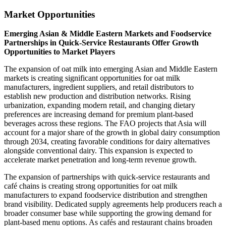
Market Opportunities
Emerging Asian & Middle Eastern Markets and Foodservice
Partnerships in Quick-Service Restaurants Offer Growth
Opportunities to Market Players
The expansion of oat milk into emerging Asian and Middle Eastern
markets is creating significant opportunities for oat milk
manufacturers, ingredient suppliers, and retail distributors to
establish new production and distribution networks. Rising
urbanization, expanding modern retail, and changing dietary
preferences are increasing demand for premium plant-based
beverages across these regions. The FAO projects that Asia will
account for a major share of the growth in global dairy consumption
through 2034, creating favorable conditions for dairy alternatives
alongside conventional dairy. This expansion is expected to
accelerate market penetration and long-term revenue growth.
The expansion of partnerships with quick-service restaurants and
café chains is creating strong opportunities for oat milk
manufacturers to expand foodservice distribution and strengthen
brand visibility. Dedicated supply agreements help producers reach a
broader consumer base while supporting the growing demand for
plant-based menu options. As cafés and restaurant chains broaden