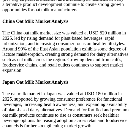
alternative product development continue to create strong growth
opportunities for oat milk manufacturers.
China Oat Milk Market Analysis
The China oat milk market size was valued at USD 520 million in
2025, led by rising demand for plant-based beverages, rapid
urbanization, and increasing consumer focus on healthy lifestyles.
Around 90% of the East Asian population exhibits some degree of
lactose malabsorption, creating strong demand for dairy alternatives
such as oat milk across the region. Growing demand from cafés,
foodservice chains, and retail outlets continues to support market
expansion.
Japan Oat Milk Market Analysis
The oat milk market in Japan was valued at USD 180 million in
2025, supported by growing consumer preference for functional
beverages, increasing health awareness, and expanding availability
of plant-based dairy alternatives. Demand for fortified and premium
oat milk products continues to rise as consumers seek healthier
beverage options. Increasing adoption across retail and foodservice
channels is further strengthening market growth.