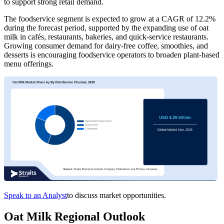
to support strong retail demand.
The foodservice segment is expected to grow at a CAGR of 12.2%
during the forecast period, supported by the expanding use of oat
milk in cafés, restaurants, bakeries, and quick-service restaurants.
Growing consumer demand for dairy-free coffee, smoothies, and
desserts is encouraging foodservice operators to broaden plant-based
menu offerings.
Speak to an Analyst
to discuss market opportunities.
Oat Milk Regional Outlook