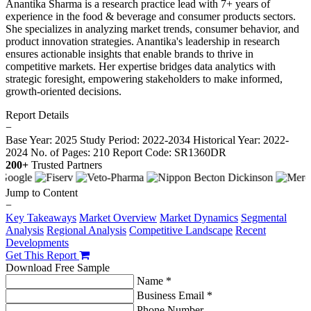
Anantika Sharma is a research practice lead with 7+ years of
experience in the food & beverage and consumer products sectors.
She specializes in analyzing market trends, consumer behavior, and
product innovation strategies. Anantika's leadership in research
ensures actionable insights that enable brands to thrive in
competitive markets. Her expertise bridges data analytics with
strategic foresight, empowering stakeholders to make informed,
growth-oriented decisions.
Report Details
−
Base Year: 2025
Study Period: 2022-2034
Historical Year: 2022-
2024
No. of Pages: 210
Report Code: SR1360DR
200+
Trusted Partners
Jump to Content
−
Key Takeaways
Market Overview
Market Dynamics
Segmental
Analysis
Regional Analysis
Competitive Landscape
Recent
Developments
Get This Report
Download Free Sample
Name *
Business Email *
Phone Number