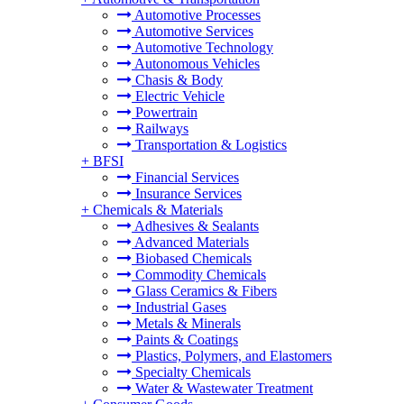
Automotive Processes
Automotive Services
Automotive Technology
Autonomous Vehicles
Chasis & Body
Electric Vehicle
Powertrain
Railways
Transportation & Logistics
+
BFSI
Financial Services
Insurance Services
+
Chemicals & Materials
Adhesives & Sealants
Advanced Materials
Biobased Chemicals
Commodity Chemicals
Glass Ceramics & Fibers
Industrial Gases
Metals & Minerals
Paints & Coatings
Plastics, Polymers, and Elastomers
Specialty Chemicals
Water & Wastewater Treatment