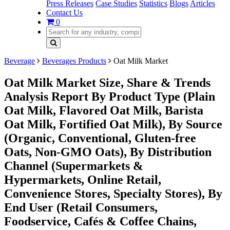
Press Releases
Case Studies
Statistics
Blogs
Articles
Contact Us
0
Beverage
Beverages Products
Oat Milk Market
Oat Milk Market Size, Share & Trends
Analysis Report By Product Type (Plain
Oat Milk, Flavored Oat Milk, Barista
Oat Milk, Fortified Oat Milk), By Source
(Organic, Conventional, Gluten-free
Oats, Non-GMO Oats), By Distribution
Channel (Supermarkets &
Hypermarkets, Online Retail,
Convenience Stores, Specialty Stores), By
End User (Retail Consumers,
Foodservice, Cafés & Coffee Chains,