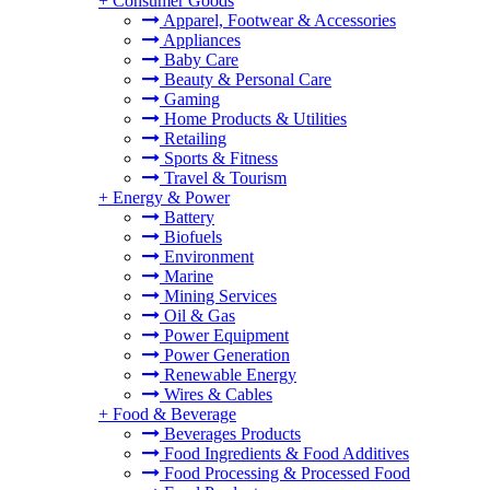
+
Consumer Goods
Apparel, Footwear & Accessories
Appliances
Baby Care
Beauty & Personal Care
Gaming
Home Products & Utilities
Retailing
Sports & Fitness
Travel & Tourism
+
Energy & Power
Battery
Biofuels
Environment
Marine
Mining Services
Oil & Gas
Power Equipment
Power Generation
Renewable Energy
Wires & Cables
+
Food & Beverage
Beverages Products
Food Ingredients & Food Additives
Food Processing & Processed Food