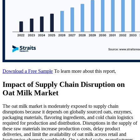
Download a Free Sample
To learn more about this report,
Impact of Supply Chain Disruption on
Oat Milk Market
The oat milk market is moderately exposed to supply chain
disruptions because it depends on globally sourced oats, enzymes,
packaging materials, flavoring ingredients, and cold chain logistics
required for production and distribution. Disruptions in the supply of
these raw materials increase production costs, delay product
deliveries, and limit the availability of oat milk across retail and
foodservice channels worldwide. On a global scale, manufacturers