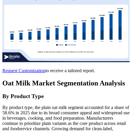
Request Customization
to receive a tailored report.
Oat Milk Market Segmentation Analysis
By Product Type
By product type, the plain oat milk segment accounted for a share of
58.6% in 2025 due to its broad consumer appeal and widespread use
in beverages, cooking, and food preparation. Manufacturers
continue to prioritize plain variants as the core product across retail
and foodservice channels. Growing demand for clean-label,