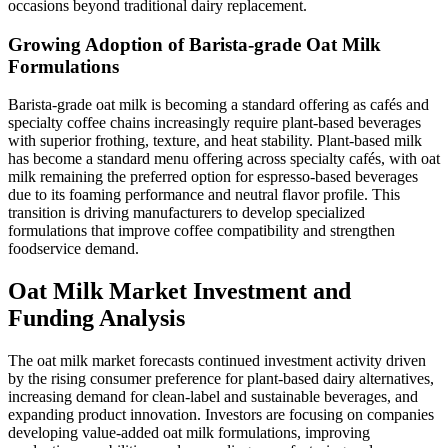
occasions beyond traditional dairy replacement.
Growing Adoption of Barista-grade Oat Milk
Formulations
Barista-grade oat milk is becoming a standard offering as cafés and
specialty coffee chains increasingly require plant-based beverages
with superior frothing, texture, and heat stability. Plant-based milk
has become a standard menu offering across specialty cafés, with oat
milk remaining the preferred option for espresso-based beverages
due to its foaming performance and neutral flavor profile. This
transition is driving manufacturers to develop specialized
formulations that improve coffee compatibility and strengthen
foodservice demand.
Oat Milk Market Investment and
Funding Analysis
The oat milk market forecasts continued investment activity driven
by the rising consumer preference for plant-based dairy alternatives,
increasing demand for clean-label and sustainable beverages, and
expanding product innovation. Investors are focusing on companies
developing value-added oat milk formulations, improving