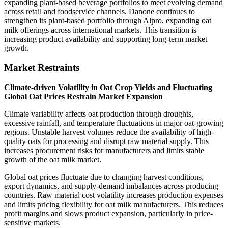
expanding plant-based beverage portfolios to meet evolving demand
across retail and foodservice channels. Danone continues to
strengthen its plant-based portfolio through Alpro, expanding oat
milk offerings across international markets. This transition is
increasing product availability and supporting long-term market
growth.
Market Restraints
Climate-driven Volatility in Oat Crop Yields and Fluctuating
Global Oat Prices Restrain Market Expansion
Climate variability affects oat production through droughts,
excessive rainfall, and temperature fluctuations in major oat-growing
regions. Unstable harvest volumes reduce the availability of high-
quality oats for processing and disrupt raw material supply. This
increases procurement risks for manufacturers and limits stable
growth of the oat milk market.
Global oat prices fluctuate due to changing harvest conditions,
export dynamics, and supply-demand imbalances across producing
countries. Raw material cost volatility increases production expenses
and limits pricing flexibility for oat milk manufacturers. This reduces
profit margins and slows product expansion, particularly in price-
sensitive markets.