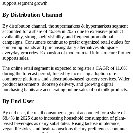
support segment growth.
By Distribution Channel
By distribution channel, the supermarkets & hypermarkets segment
accounted for a share of 46.8% in 2025 due to extensive product
availability, strong shelf visibility, and frequent promotional
campaigns. Consumers continue to prefer organized retail outlets for
comparing brands and purchasing dairy alternatives alongside
everyday groceries. Expansion of modern retail infrastructure further
supports sales.
The online retail segment is expected to register a CAGR of 11.6%
during the forecast period, fueled by increasing adoption of e-
commerce platforms and subscription-based grocery services. Wider
product assortments, doorstep delivery, and growing digital
purchasing habits are accelerating online sales of oat milk products.
By End User
By end user, the retail consumer segment accounted for a share of
68.4% in 2025 due to increasing household consumption of plant-
based beverages as dairy substitutes. Rising lactose intolerance,
vegan lifestyles, and health-conscious dietary preferences continue