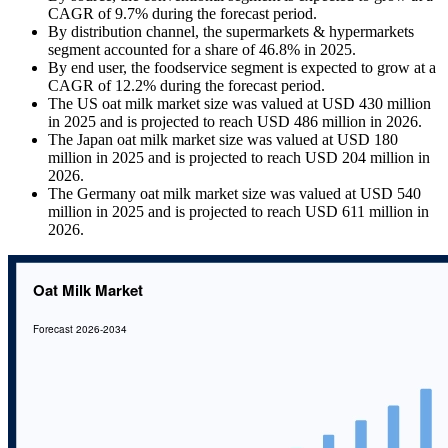
CAGR of 9.7% during the forecast period.
By distribution channel, the supermarkets & hypermarkets
segment accounted for a share of 46.8% in 2025.
By end user, the foodservice segment is expected to grow at a
CAGR of 12.2% during the forecast period.
The US oat milk market size was valued at USD 430 million
in 2025 and is projected to reach USD 486 million in 2026.
The Japan oat milk market size was valued at USD 180
million in 2025 and is projected to reach USD 204 million in
2026.
The Germany oat milk market size was valued at USD 540
million in 2025 and is projected to reach USD 611 million in
2026.