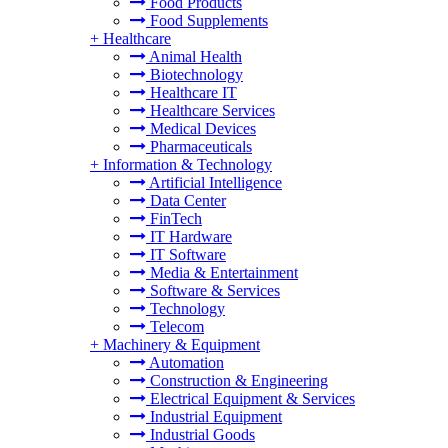
Food Products
Food Supplements
+
Healthcare
Animal Health
Biotechnology
Healthcare IT
Healthcare Services
Medical Devices
Pharmaceuticals
+
Information & Technology
Artificial Intelligence
Data Center
FinTech
IT Hardware
IT Software
Media & Entertainment
Software & Services
Technology
Telecom
+
Machinery & Equipment
Automation
Construction & Engineering
Electrical Equipment & Services
Industrial Equipment
Industrial Goods