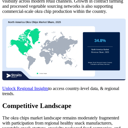
visibility across modern retail channels. Growth in contract farming
and processed vegetable sourcing networks is also supporting
commercial-scale okra chip production within the country.
Unlock Regional Insights
to access country-level data, & regional
trends.
Competitive Landscape
The okra chips market landscape remains moderately fragmented
with participation from regional healthy snack manufacturers,