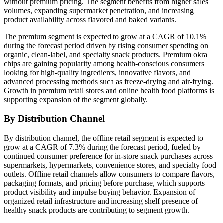
without premium pricing. The segment benefits from higher sales
volumes, expanding supermarket penetration, and increasing
product availability across flavored and baked variants.
The premium segment is expected to grow at a CAGR of 10.1%
during the forecast period driven by rising consumer spending on
organic, clean-label, and specialty snack products. Premium okra
chips are gaining popularity among health-conscious consumers
looking for high-quality ingredients, innovative flavors, and
advanced processing methods such as freeze-drying and air-frying.
Growth in premium retail stores and online health food platforms is
supporting expansion of the segment globally.
By Distribution Channel
By distribution channel, the offline retail segment is expected to
grow at a CAGR of 7.3% during the forecast period, fueled by
continued consumer preference for in-store snack purchases across
supermarkets, hypermarkets, convenience stores, and specialty food
outlets. Offline retail channels allow consumers to compare flavors,
packaging formats, and pricing before purchase, which supports
product visibility and impulse buying behavior. Expansion of
organized retail infrastructure and increasing shelf presence of
healthy snack products are contributing to segment growth.