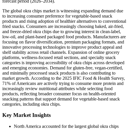
forecast period (2026–2034).
The global okra chips market is witnessing expanding demand due
to increasing consumer preference for vegetable-based snack
products and rising adoption of healthier alternatives to conventional
fried snacks. Consumers are increasingly choosing baked, air-fried,
and freeze-dried okra chips due to growing interest in clean-label,
low-oil, and plant-based packaged food products. Manufacturers are
focusing on flavor diversification, premium packaging formats, and
innovative processing technologies to improve product appeal and
shelf stability across retail channels. Expansion of online grocery
platforms, wellness-focused retail sections, and specialty snack
categories is improving accessibility of okra chips across developed
and emerging economies. Demand for gluten-free, vegan-certified,
and minimally processed snack products is also contributing to
market growth. According to the 2025 IFIC Food & Health Survey,
71% of Americans are actively trying to consume more protein and
increasingly review nutritional attributes while selecting food
products, reflecting broader consumer focus on health-oriented
snacking patterns that support demand for vegetable-based snack
categories, including okra chips.
Key Market Insights
North America accounted for the largest global okra chips