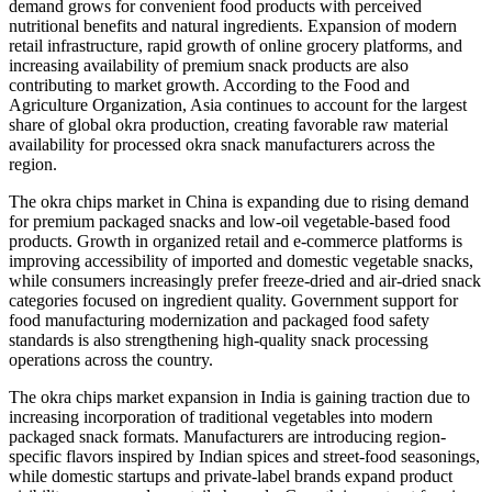
demand grows for convenient food products with perceived
nutritional benefits and natural ingredients. Expansion of modern
retail infrastructure, rapid growth of online grocery platforms, and
increasing availability of premium snack products are also
contributing to market growth. According to the Food and
Agriculture Organization, Asia continues to account for the largest
share of global okra production, creating favorable raw material
availability for processed okra snack manufacturers across the
region.
The okra chips market in China is expanding due to rising demand
for premium packaged snacks and low-oil vegetable-based food
products. Growth in organized retail and e-commerce platforms is
improving accessibility of imported and domestic vegetable snacks,
while consumers increasingly prefer freeze-dried and air-dried snack
categories focused on ingredient quality. Government support for
food manufacturing modernization and packaged food safety
standards is also strengthening high-quality snack processing
operations across the country.
The okra chips market expansion in India is gaining traction due to
increasing incorporation of traditional vegetables into modern
packaged snack formats. Manufacturers are introducing region-
specific flavors inspired by Indian spices and street-food seasonings,
while domestic startups and private-label brands expand product