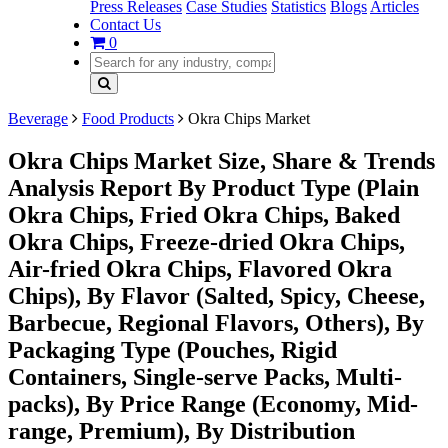
Press Releases
Case Studies
Statistics
Blogs
Articles
Contact Us
0
Beverage
Food Products
Okra Chips Market
Okra Chips Market Size, Share & Trends
Analysis Report By Product Type (Plain
Okra Chips, Fried Okra Chips, Baked
Okra Chips, Freeze-dried Okra Chips,
Air-fried Okra Chips, Flavored Okra
Chips), By Flavor (Salted, Spicy, Cheese,
Barbecue, Regional Flavors, Others), By
Packaging Type (Pouches, Rigid
Containers, Single-serve Packs, Multi-
packs), By Price Range (Economy, Mid-
range, Premium), By Distribution