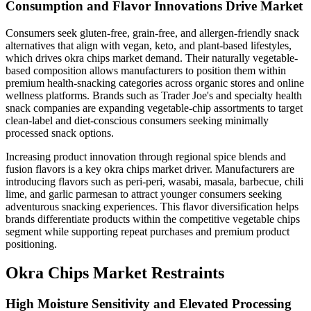
Consumption and Flavor Innovations Drive Market
Consumers seek gluten-free, grain-free, and allergen-friendly snack
alternatives that align with vegan, keto, and plant-based lifestyles,
which drives okra chips market demand. Their naturally vegetable-
based composition allows manufacturers to position them within
premium health-snacking categories across organic stores and online
wellness platforms. Brands such as Trader Joe's and specialty health
snack companies are expanding vegetable-chip assortments to target
clean-label and diet-conscious consumers seeking minimally
processed snack options.
Increasing product innovation through regional spice blends and
fusion flavors is a key okra chips market driver. Manufacturers are
introducing flavors such as peri-peri, wasabi, masala, barbecue, chili
lime, and garlic parmesan to attract younger consumers seeking
adventurous snacking experiences. This flavor diversification helps
brands differentiate products within the competitive vegetable chips
segment while supporting repeat purchases and premium product
positioning.
Okra Chips Market Restraints
High Moisture Sensitivity and Elevated Processing