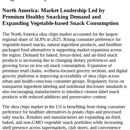
North America: Market Leadership Led by
Premium Healthy Snacking Demand and
Expanding Vegetable-based Snack Consumption
The North America okra chips market accounted for the largest
regional share of 34.8% in 2025. Rising consumer preference for
vegetable-based snacks, natural ingredient products, and healthier
packaged food alternatives is supporting market expansion across
the region. Demand for baked, freeze-dried, and air-fried snack
products is increasing due to changing dietary preferences and
growing focus on low-oil snack consumption. Expansion of
premium retail chains, wellness-focused grocery sections, and digital
grocery platforms is improving accessibility of okra chips across
urban and health-conscious consumer groups. Regulatory focus on
transparent ingredient labeling and nutritional disclosure standards is
also encouraging manufacturers to introduce cleaner-label snack
products with reduced additives and preservative content.
The okra chips market in the US is benefiting from rising consumer
preference for healthier alternatives to potato chips and processed
salty snacks. Retailers and manufacturers are expanding air-fried,
baked, and non-GMO vegetable snack portfolios while increasing
shelf presence across supermarkets, club stores, and convenience