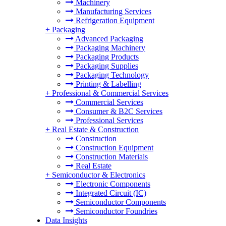
Machinery
Manufacturing Services
Refrigeration Equipment
+
Packaging
Advanced Packaging
Packaging Machinery
Packaging Products
Packaging Supplies
Packaging Technology
Printing & Labelling
+
Professional & Commercial Services
Commercial Services
Consumer & B2C Services
Professional Services
+
Real Estate & Construction
Construction
Construction Equipment
Construction Materials
Real Estate
+
Semiconductor & Electronics
Electronic Components
Integrated Circuit (IC)
Semiconductor Components
Semiconductor Foundries
Data Insights