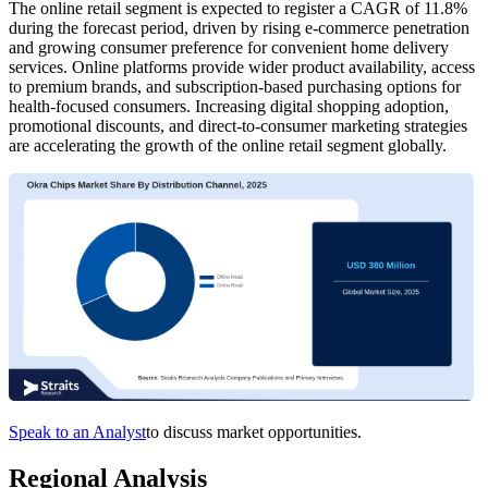
The online retail segment is expected to register a CAGR of 11.8%
during the forecast period, driven by rising e-commerce penetration
and growing consumer preference for convenient home delivery
services. Online platforms provide wider product availability, access
to premium brands, and subscription-based purchasing options for
health-focused consumers. Increasing digital shopping adoption,
promotional discounts, and direct-to-consumer marketing strategies
are accelerating the growth of the online retail segment globally.
Speak to an Analyst
to discuss market opportunities.
Regional Analysis