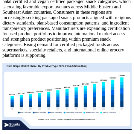
halal-certified and vegan-certified packaged snack categories, which
is creating favorable export avenues across Middle Eastern and
Southeast Asian countries. Consumers in these regions are
increasingly seeking packaged snack products aligned with religious
dietary standards, plant-based consumption patterns, and ingredient
transparency preferences. Manufacturers are expanding certification-
focused product portfolios to improve international market access
and strengthen product positioning within premium snack
categories. Rising demand for certified packaged foods across
supermarkets, specialty retailers, and international online grocery
platforms is supporting