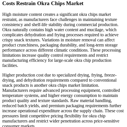
Costs Restrain Okra Chips Market
High moisture content creates a significant okra chips market
restraint, as manufacturers face challenges in maintaining texture
consistency and shelf-life stability during commercial production.
Okra naturally contains high water content and mucilage, which
complicates dehydration and frying processes required to achieve
crispy snack textures. Variations in moisture removal can affect
product crunchiness, packaging durability, and long-term storage
performance across different climatic conditions. These processing
limitations increase quality control requirements and restrict
manufacturing efficiency for large-scale okra chip production
facilities.
Higher production cost due to specialized drying, frying, freeze-
drying, and dehydration requirements compared to conventional
snack products is another okra chips market limitation.
Manufacturers require advanced processing equipment, controlled
temperature systems, and higher energy consumption to maintain
product quality and texture standards. Raw material handling,
reduced batch yields, and premium packaging requirements further
increase operational expenditure across the supply chain. These cost
pressures limit competitive pricing flexibility for okra chip
manufacturers and restrict wider penetration across price-sensitive
consumer markets.