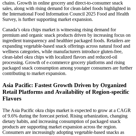
chains. Growth in online grocery and direct-to-consumer snack
sales, along with rising demand for clean-label foods highlighted in
the International Food Information Council 2025 Food and Health
Survey, is further supporting market expansion.
Canada’s okra chips market is witnessing rising demand for
premium and organic snack products driven by increasing focus on
ingredient transparency and healthier packaged foods. Retailers are
expanding vegetable-based snack offerings across natural food and
wellness categories, while manufacturers introduce gluten-free,
clean-label okra chips with localized flavors and reduced-oil
processing. Growth of e-commerce grocery platforms and rising
packaged snack consumption among younger consumers are further
contributing to market expansion.
Asia Pacific: Fastest Growth Driven by Organized
Retail Platforms and Availability of Region-specific
Flavors
The Asia Pacific okra chips market is expected to grow at a CAGR
of 9.6% during the forecast period. Rising urbanization, changing
dietary habits, and increasing consumption of packaged snack
products are supporting market expansion across the region.
Consumers are increasingly adopting vegetable-based snacks as