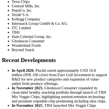
Terra Chips
General Mills, Inc.
PepsiCo, Inc.
Nestlé S.A.
Kellogg Company
Intersnack Group GmbH & Co. KG
ITC Limited
TBH
Hain Celestial Group, Inc.
Ghodawat Consumer
Wonderland Foods
Beyond Snack
Recent Developments
In April 2026
, Pluckk raised approximately USD 10.8
million (INR 100 crore) from Euro Gulf Investment to support
R&D for new product categories and expansion of value-
added fresh produce offerings.
In November 2025
, Ghodawat Consumer expanded its
clean-label healthy snacking portfolio through launch of TBH
Mix Veggie Chips, highlighting nutrient-retention technology
and premium vegetable-chip positioning including okra chips.
In November 2025
, TBH launched Mix Veggie Chips