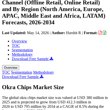
Channel (Offline Retail, Online Retail)
and By Region (North America, Europe,
APAC, Middle East and Africa, LATAM)
Forecasts, 2026-2034
Last Updated:
May 14, 2026
|
Author:
Harshit R
|
Format:
Overview
TOC
Segmentation
Methodology
Download Free Sample
Overview
TOC
Segmentation
Methodology
Download Free Sample
Okra Chips Market Size
The global okra chips market size was valued at USD 380 million in
2025 and is projected to grow from USD 412.3 million in
2026 to USD 795 million by 2034 at a CAGR of 8.5% during the