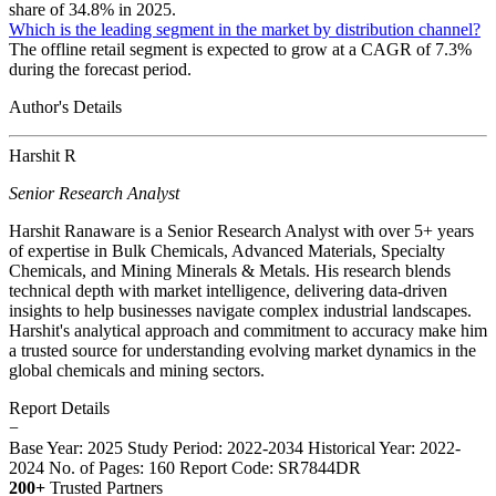
share of 34.8% in 2025.
Which is the leading segment in the market by distribution channel?
The offline retail segment is expected to grow at a CAGR of 7.3%
during the forecast period.
Author's Details
Harshit R
Senior Research Analyst
Harshit Ranaware is a Senior Research Analyst with over 5+ years
of expertise in Bulk Chemicals, Advanced Materials, Specialty
Chemicals, and Mining Minerals & Metals. His research blends
technical depth with market intelligence, delivering data-driven
insights to help businesses navigate complex industrial landscapes.
Harshit's analytical approach and commitment to accuracy make him
a trusted source for understanding evolving market dynamics in the
global chemicals and mining sectors.
Report Details
−
Base Year: 2025
Study Period: 2022-2034
Historical Year: 2022-
2024
No. of Pages: 160
Report Code: SR7844DR
200+
Trusted Partners