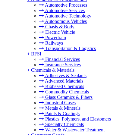
Automotive Processes
Automotive Services
Automotive Technology
Autonomous Vehicles
Chasis & Body
Electric Vehicle
Powertrain
Railways
Transportation & Logistics
+
BFSI
Financial Services
Insurance Services
+
Chemicals & Materials
Adhesives & Sealants
Advanced Materials
Biobased Chemicals
Commodity Chemicals
Glass Ceramics & Fibers
Industrial Gases
Metals & Minerals
Paints & Coatings
Plastics, Polymers, and Elastomers
Specialty Chemicals
Water & Wastewater Treatment