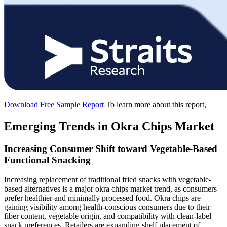
Download Free Sample Report
To learn more about this report,
Emerging Trends in Okra Chips Market
Increasing Consumer Shift toward Vegetable-Based
Functional Snacking
Increasing replacement of traditional fried snacks with vegetable-
based alternatives is a major okra chips market trend, as consumers
prefer healthier and minimally processed food. Okra chips are
gaining visibility among health-conscious consumers due to their
fiber content, vegetable origin, and compatibility with clean-label
snack preferences. Retailers are expanding shelf placement of