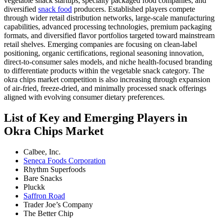
vegetable snack startups, specialty packaged food companies, and
diversified
snack food
producers. Established players compete
through wider retail distribution networks, large-scale manufacturing
capabilities, advanced processing technologies, premium packaging
formats, and diversified flavor portfolios targeted toward mainstream
retail shelves. Emerging companies are focusing on clean-label
positioning, organic certifications, regional seasoning innovation,
direct-to-consumer sales models, and niche health-focused branding
to differentiate products within the vegetable snack category. The
okra chips market competition is also increasing through expansion
of air-fried, freeze-dried, and minimally processed snack offerings
aligned with evolving consumer dietary preferences.
List of Key and Emerging Players in
Okra Chips Market
Calbee, Inc.
Seneca Foods Corporation
Rhythm Superfoods
Bare Snacks
Pluckk
Saffron Road
Trader Joe’s Company
The Better Chip