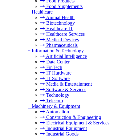
Food Products
Food Supplements
+
Healthcare
Animal Health
Biotechnology
Healthcare IT
Healthcare Services
Medical Devices
Pharmaceuticals
+
Information & Technology
Artificial Intelligence
Data Center
FinTech
IT Hardware
IT Software
Media & Entertainment
Software & Services
Technology
Telecom
+
Machinery & Equipment
Automation
Construction & Engineering
Electrical Equipment & Services
Industrial Equipment
Industrial Goods