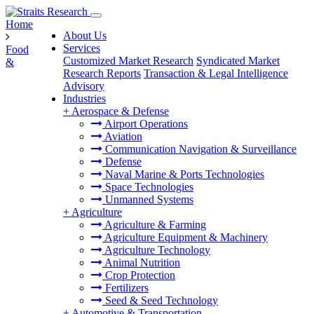
Home
About Us
Services
Food
Customized Market Research
Syndicated Market
&
Research Reports
Transaction & Legal Intelligence
Advisory
Industries
+
Aerospace & Defense
Airport Operations
Aviation
Communication Navigation & Surveillance
Defense
Naval Marine & Ports Technologies
Space Technologies
Unmanned Systems
+
Agriculture
Agriculture & Farming
Agriculture Equipment & Machinery
Agriculture Technology
Animal Nutrition
Crop Protection
Fertilizers
Seed & Seed Technology
+
Automotive & Transportation