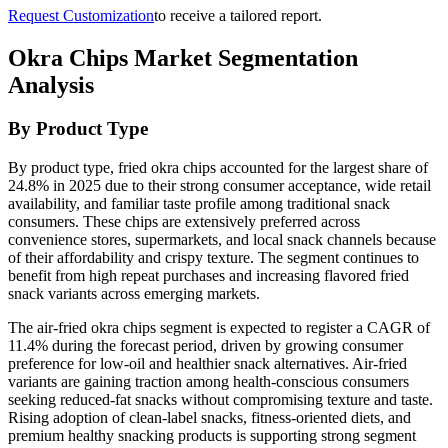
Request Customization
to receive a tailored report.
Okra Chips Market Segmentation
Analysis
By Product Type
By product type, fried okra chips accounted for the largest share of
24.8% in 2025 due to their strong consumer acceptance, wide retail
availability, and familiar taste profile among traditional snack
consumers. These chips are extensively preferred across
convenience stores, supermarkets, and local snack channels because
of their affordability and crispy texture. The segment continues to
benefit from high repeat purchases and increasing flavored fried
snack variants across emerging markets.
The air-fried okra chips segment is expected to register a CAGR of
11.4% during the forecast period, driven by growing consumer
preference for low-oil and healthier snack alternatives. Air-fried
variants are gaining traction among health-conscious consumers
seeking reduced-fat snacks without compromising texture and taste.
Rising adoption of clean-label snacks, fitness-oriented diets, and
premium healthy snacking products is supporting strong segment