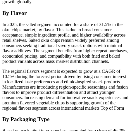
growth globally.
By Flavor
In 2025, the salted segment accounted for a share of 31.5% in the
okra chips market, by flavor. This is due to broad consumer
acceptance, simple ingredient profile, and higher availability across
retail shelves. Salted okra chips remain widely preferred among
consumers seeking traditional savory snack options with minimal
flavor additives. The segment benefits from higher repeat purchases,
economical pricing, and compatibility with both fried and baked
product variants across mass-market distribution channels.
The regional flavors segment is expected to grow at a CAGR of
10.5% during the forecast period driven by rising consumer interest
in localized taste preferences and ethnic-inspired snack products.
Manufacturers are introducing region-specific seasonings and fusion
flavors to improve product differentiation and attract younger
consumers. Increasing demand for innovative snack experiences and
premium flavored vegetable chips is supporting growth of the
regional flavors segment across international markets.Top of Form
By Packaging Type
Based on packaging type, pouches accounted for a share of 46.7%