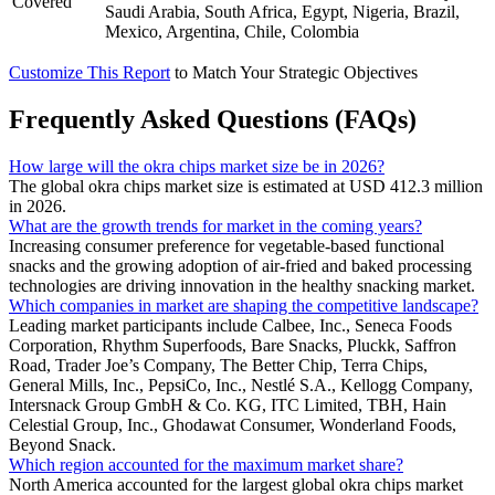
Covered
Saudi Arabia, South Africa, Egypt, Nigeria, Brazil,
Mexico, Argentina, Chile, Colombia
Customize This Report
to Match Your Strategic Objectives
Frequently Asked Questions (FAQs)
How large will the okra chips market size be in 2026?
The global okra chips market size is estimated at USD 412.3 million
in 2026.
What are the growth trends for market in the coming years?
Increasing consumer preference for vegetable-based functional
snacks and the growing adoption of air-fried and baked processing
technologies are driving innovation in the healthy snacking market.
Which companies in market are shaping the competitive landscape?
Leading market participants include Calbee, Inc., Seneca Foods
Corporation, Rhythm Superfoods, Bare Snacks, Pluckk, Saffron
Road, Trader Joe’s Company, The Better Chip, Terra Chips,
General Mills, Inc., PepsiCo, Inc., Nestlé S.A., Kellogg Company,
Intersnack Group GmbH & Co. KG, ITC Limited, TBH, Hain
Celestial Group, Inc., Ghodawat Consumer, Wonderland Foods,
Beyond Snack.
Which region accounted for the maximum market share?
North America accounted for the largest global okra chips market