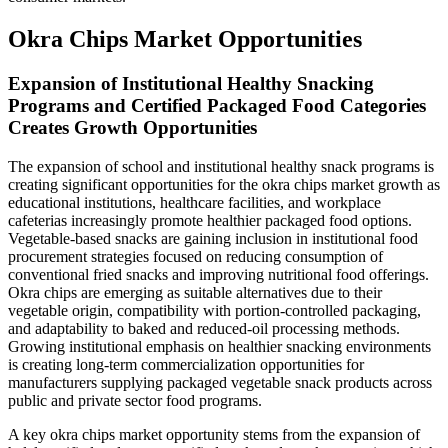
Okra Chips Market Opportunities
Expansion of Institutional Healthy Snacking
Programs and Certified Packaged Food Categories
Creates Growth Opportunities
The expansion of school and institutional healthy snack programs is
creating significant opportunities for the okra chips market growth as
educational institutions, healthcare facilities, and workplace
cafeterias increasingly promote healthier packaged food options.
Vegetable-based snacks are gaining inclusion in institutional food
procurement strategies focused on reducing consumption of
conventional fried snacks and improving nutritional food offerings.
Okra chips are emerging as suitable alternatives due to their
vegetable origin, compatibility with portion-controlled packaging,
and adaptability to baked and reduced-oil processing methods.
Growing institutional emphasis on healthier snacking environments
is creating long-term commercialization opportunities for
manufacturers supplying packaged vegetable snack products across
public and private sector food programs.
A key okra chips market opportunity stems from the expansion of