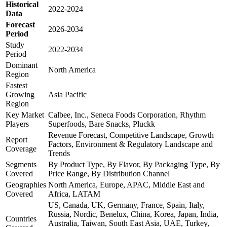
Historical
2022-2024
Data
Forecast
2026-2034
Period
Study
2022-2034
Period
Dominant
North America
Region
Fastest
Growing
Asia Pacific
Region
Key Market
Calbee, Inc., Seneca Foods Corporation, Rhythm
Players
Superfoods, Bare Snacks, Pluckk
Revenue Forecast, Competitive Landscape, Growth
Report
Factors, Environment & Regulatory Landscape and
Coverage
Trends
Segments
By Product Type, By Flavor, By Packaging Type, By
Covered
Price Range, By Distribution Channel
Geographies
North America, Europe, APAC, Middle East and
Covered
Africa, LATAM
US, Canada, UK, Germany, France, Spain, Italy,
Russia, Nordic, Benelux, China, Korea, Japan, India,
Countries
Australia, Taiwan, South East Asia, UAE, Turkey,