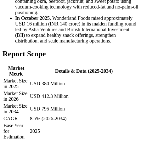
containing okra, beetroot, jackfruit, and sweet potato using
vacuum-cooking technology with reduced-fat and no-palm-oil
positioning.
In October 2025
, Wonderland Foods raised approximately
USD 16 million (INR 140 crore) in its maiden funding round
led by Asha Ventures and British International Investment
(BII) to expand healthy snack offerings, strengthen
distribution, and scale manufacturing operations.
Report Scope
Market
Details & Data (2025-2034)
Metric
Market Size
USD 380 Million
in 2025
Market Size
USD 412.3 Million
in 2026
Market Size
USD 795 Million
in 2034
CAGR
8.5% (2026-2034)
Base Year
for
2025
Estimation