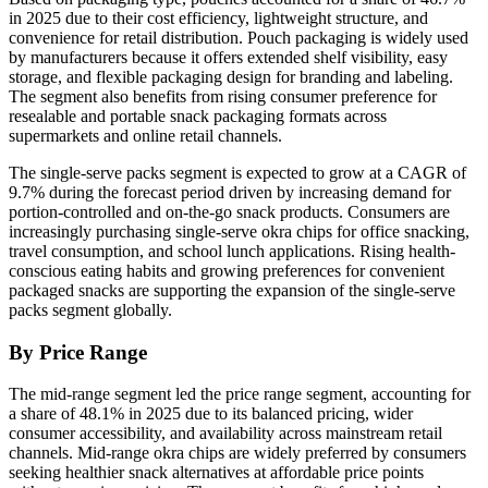
in 2025 due to their cost efficiency, lightweight structure, and
convenience for retail distribution. Pouch packaging is widely used
by manufacturers because it offers extended shelf visibility, easy
storage, and flexible packaging design for branding and labeling.
The segment also benefits from rising consumer preference for
resealable and portable snack packaging formats across
supermarkets and online retail channels.
The single-serve packs segment is expected to grow at a CAGR of
9.7% during the forecast period driven by increasing demand for
portion-controlled and on-the-go snack products. Consumers are
increasingly purchasing single-serve okra chips for office snacking,
travel consumption, and school lunch applications. Rising health-
conscious eating habits and growing preferences for convenient
packaged snacks are supporting the expansion of the single-serve
packs segment globally.
By Price Range
The mid-range segment led the price range segment, accounting for
a share of 48.1% in 2025 due to its balanced pricing, wider
consumer accessibility, and availability across mainstream retail
channels. Mid-range okra chips are widely preferred by consumers
seeking healthier snack alternatives at affordable price points