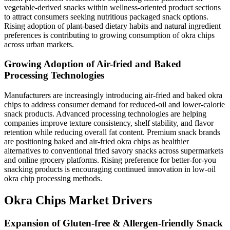
vegetable-derived snacks within wellness-oriented product sections
to attract consumers seeking nutritious packaged snack options.
Rising adoption of plant-based dietary habits and natural ingredient
preferences is contributing to growing consumption of okra chips
across urban markets.
Growing Adoption of Air-fried and Baked
Processing Technologies
Manufacturers are increasingly introducing air-fried and baked okra
chips to address consumer demand for reduced-oil and lower-calorie
snack products. Advanced processing technologies are helping
companies improve texture consistency, shelf stability, and flavor
retention while reducing overall fat content. Premium snack brands
are positioning baked and air-fried okra chips as healthier
alternatives to conventional fried savory snacks across supermarkets
and online grocery platforms. Rising preference for better-for-you
snacking products is encouraging continued innovation in low-oil
okra chip processing methods.
Okra Chips Market Drivers
Expansion of Gluten-free & Allergen-friendly Snack