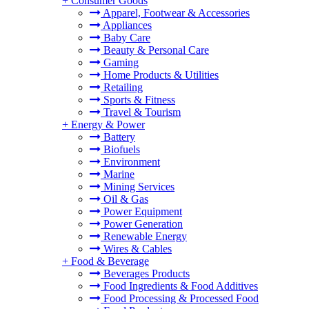
+
Consumer Goods
Apparel, Footwear & Accessories
Appliances
Baby Care
Beauty & Personal Care
Gaming
Home Products & Utilities
Retailing
Sports & Fitness
Travel & Tourism
+
Energy & Power
Battery
Biofuels
Environment
Marine
Mining Services
Oil & Gas
Power Equipment
Power Generation
Renewable Energy
Wires & Cables
+
Food & Beverage
Beverages Products
Food Ingredients & Food Additives
Food Processing & Processed Food