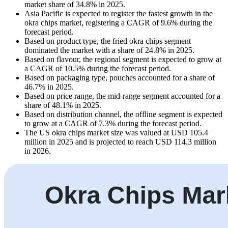
market share of 34.8% in 2025.
Asia Pacific is expected to register the fastest growth in the
okra chips market, registering a CAGR of 9.6% during the
forecast period.
Based on product type, the fried okra chips segment
dominated the market with a share of 24.8% in 2025.
Based on flavour, the regional segment is expected to grow at
a CAGR of 10.5% during the forecast period.
Based on packaging type, pouches accounted for a share of
46.7% in 2025.
Based on price range, the mid-range segment accounted for a
share of 48.1% in 2025.
Based on distribution channel, the offline segment is expected
to grow at a CAGR of 7.3% during the forecast period.
The US okra chips market size was valued at USD 105.4
million in 2025 and is projected to reach USD 114.3 million
in 2026.