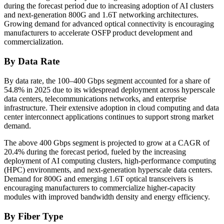
during the forecast period due to increasing adoption of AI clusters
and next-generation 800G and 1.6T networking architectures.
Growing demand for advanced optical connectivity is encouraging
manufacturers to accelerate OSFP product development and
commercialization.
By Data Rate
By data rate, the 100–400 Gbps segment accounted for a share of
54.8% in 2025 due to its widespread deployment across hyperscale
data centers, telecommunications networks, and enterprise
infrastructure. Their extensive adoption in cloud computing and data
center interconnect applications continues to support strong market
demand.
The above 400 Gbps segment is projected to grow at a CAGR of
20.4% during the forecast period, fueled by the increasing
deployment of AI computing clusters, high-performance computing
(HPC) environments, and next-generation hyperscale data centers.
Demand for 800G and emerging 1.6T optical transceivers is
encouraging manufacturers to commercialize higher-capacity
modules with improved bandwidth density and energy efficiency.
By Fiber Type