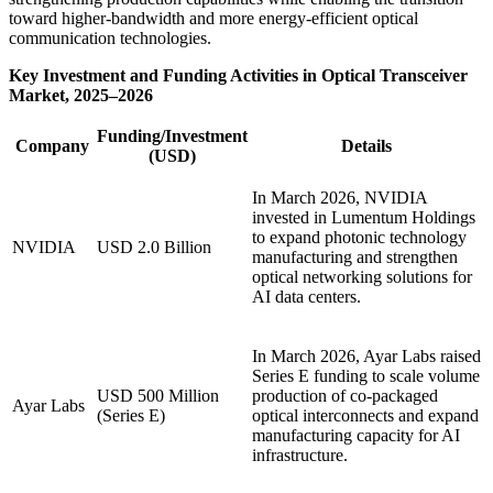
toward higher-bandwidth and more energy-efficient optical
communication technologies.
Key Investment and Funding Activities in Optical Transceiver
Market, 2025–2026
Funding/Investment
Company
Details
(USD)
In March 2026, NVIDIA
invested in Lumentum Holdings
to expand photonic technology
NVIDIA
USD 2.0 Billion
manufacturing and strengthen
optical networking solutions for
AI data centers.
In March 2026, Ayar Labs raised
Series E funding to scale volume
USD 500 Million
production of co-packaged
Ayar Labs
(Series E)
optical interconnects and expand
manufacturing capacity for AI
infrastructure.