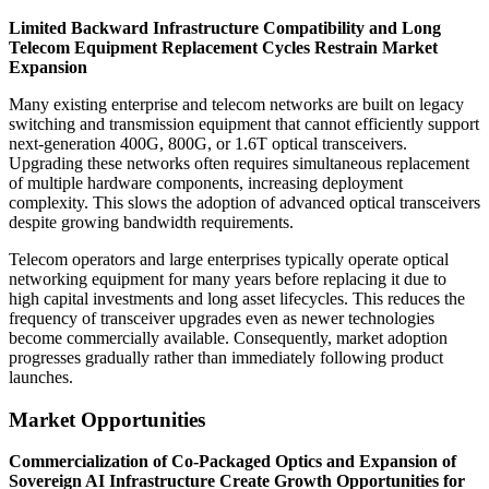
Limited Backward Infrastructure Compatibility and Long
Telecom Equipment Replacement Cycles Restrain Market
Expansion
Many existing enterprise and telecom networks are built on legacy
switching and transmission equipment that cannot efficiently support
next-generation 400G, 800G, or 1.6T optical transceivers.
Upgrading these networks often requires simultaneous replacement
of multiple hardware components, increasing deployment
complexity. This slows the adoption of advanced optical transceivers
despite growing bandwidth requirements.
Telecom operators and large enterprises typically operate optical
networking equipment for many years before replacing it due to
high capital investments and long asset lifecycles. This reduces the
frequency of transceiver upgrades even as newer technologies
become commercially available. Consequently, market adoption
progresses gradually rather than immediately following product
launches.
Market Opportunities
Commercialization of Co-Packaged Optics and Expansion of
Sovereign AI Infrastructure Create Growth Opportunities for