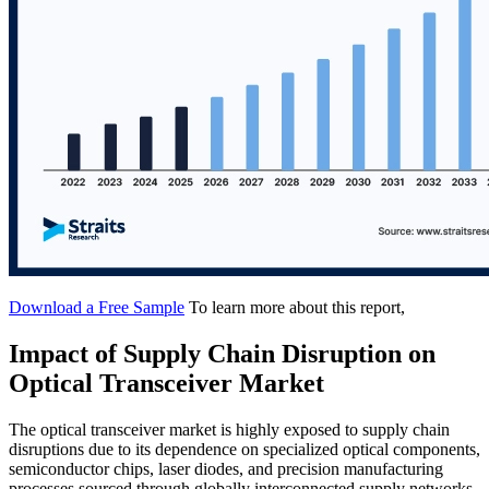
Download a Free Sample
To learn more about this report,
Impact of Supply Chain Disruption on
Optical Transceiver Market
The optical transceiver market is highly exposed to supply chain
disruptions due to its dependence on specialized optical components,
semiconductor chips, laser diodes, and precision manufacturing
processes sourced through globally interconnected supply networks.