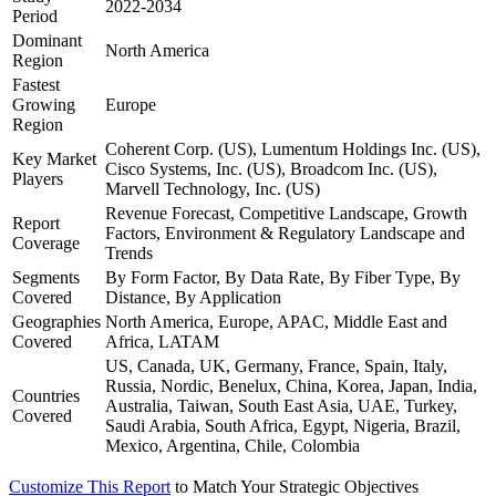
2022-2034
Period
Dominant
North America
Region
Fastest
Growing
Europe
Region
Coherent Corp. (US), Lumentum Holdings Inc. (US),
Key Market
Cisco Systems, Inc. (US), Broadcom Inc. (US),
Players
Marvell Technology, Inc. (US)
Revenue Forecast, Competitive Landscape, Growth
Report
Factors, Environment & Regulatory Landscape and
Coverage
Trends
Segments
By Form Factor, By Data Rate, By Fiber Type, By
Covered
Distance, By Application
Geographies
North America, Europe, APAC, Middle East and
Covered
Africa, LATAM
US, Canada, UK, Germany, France, Spain, Italy,
Russia, Nordic, Benelux, China, Korea, Japan, India,
Countries
Australia, Taiwan, South East Asia, UAE, Turkey,
Covered
Saudi Arabia, South Africa, Egypt, Nigeria, Brazil,
Mexico, Argentina, Chile, Colombia
Customize This Report
to Match Your Strategic Objectives