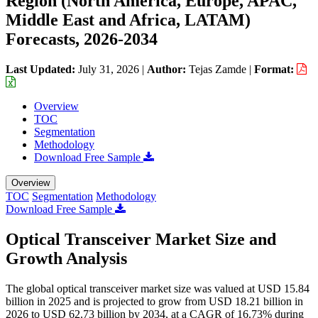
Region (North America, Europe, APAC,
Middle East and Africa, LATAM)
Forecasts, 2026-2034
Last Updated:
July 31, 2026
|
Author:
Tejas Zamde
|
Format:
Overview
TOC
Segmentation
Methodology
Download Free Sample
Overview
TOC
Segmentation
Methodology
Download Free Sample
Optical Transceiver Market Size and
Growth Analysis
The global optical transceiver market size was valued at USD 15.84
billion in 2025 and is projected to grow from USD 18.21 billion in
2026 to USD 62.73 billion by 2034, at a CAGR of 16.73% during