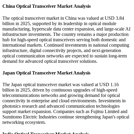
China Optical Transceiver Market Analysis
The optical transceiver market in China was valued at USD 3.84
billion in 2025, supported by its leadership in optical module
manufacturing, hyperscale data center expansion, and large-scale AI
infrastructure investments. The country remains a major production
hub for high-speed optical transceivers serving both domestic and
international markets. Continued investments in national computing
infrastructure, digital connectivity projects, and next-generation
optical communication networks are expected to sustain long-term
demand for advanced optical transceiver solutions.
Japan Optical Transceiver Market Analysis
The Japan optical transceiver market was valued at USD 1.16
billion in 2025, driven by continuous upgrades of high-speed
telecommunications networks and growing demand for optical
connectivity in enterprise and cloud environments. Investments in
photonics research and advanced communication technologies
support market expansion. Companies such as Fujitsu Limited and
Sumitomo Electric Industries continue strengthening Japan's optical
networking ecosystem.