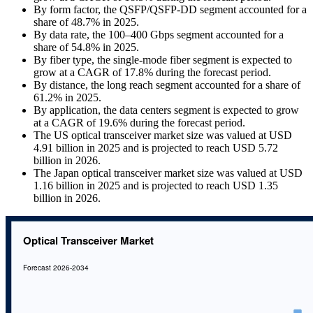
By form factor, the QSFP/QSFP-DD segment accounted for a
share of 48.7% in 2025.
By data rate, the 100–400 Gbps segment accounted for a
share of 54.8% in 2025.
By fiber type, the single-mode fiber segment is expected to
grow at a CAGR of 17.8% during the forecast period.
By distance, the long reach segment accounted for a share of
61.2% in 2025.
By application, the data centers segment is expected to grow
at a CAGR of 19.6% during the forecast period.
The US optical transceiver market size was valued at USD
4.91 billion in 2025 and is projected to reach USD 5.72
billion in 2026.
The Japan optical transceiver market size was valued at USD
1.16 billion in 2025 and is projected to reach USD 1.35
billion in 2026.