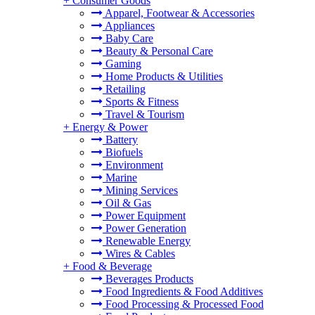
+
Consumer Goods
Apparel, Footwear & Accessories
Appliances
Baby Care
Beauty & Personal Care
Gaming
Home Products & Utilities
Retailing
Sports & Fitness
Travel & Tourism
+
Energy & Power
Battery
Biofuels
Environment
Marine
Mining Services
Oil & Gas
Power Equipment
Power Generation
Renewable Energy
Wires & Cables
+
Food & Beverage
Beverages Products
Food Ingredients & Food Additives
Food Processing & Processed Food