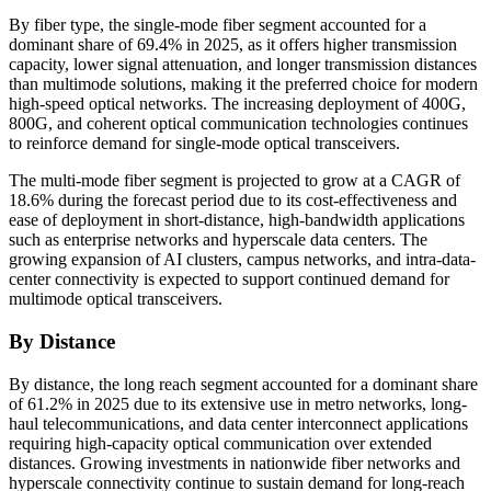
By fiber type, the single-mode fiber segment accounted for a
dominant share of 69.4% in 2025, as it offers higher transmission
capacity, lower signal attenuation, and longer transmission distances
than multimode solutions, making it the preferred choice for modern
high-speed optical networks. The increasing deployment of 400G,
800G, and coherent optical communication technologies continues
to reinforce demand for single-mode optical transceivers.
The multi-mode fiber segment is projected to grow at a CAGR of
18.6% during the forecast period due to its cost-effectiveness and
ease of deployment in short-distance, high-bandwidth applications
such as enterprise networks and hyperscale data centers. The
growing expansion of AI clusters, campus networks, and intra-data-
center connectivity is expected to support continued demand for
multimode optical transceivers.
By Distance
By distance, the long reach segment accounted for a dominant share
of 61.2% in 2025 due to its extensive use in metro networks, long-
haul telecommunications, and data center interconnect applications
requiring high-capacity optical communication over extended
distances. Growing investments in nationwide fiber networks and
hyperscale connectivity continue to sustain demand for long-reach