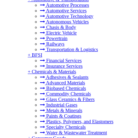
Automotive Processes
Automotive Services
Automotive Technology
Autonomous Vehicles
Chasis & Body
Electric Vehicle
Powertrain
Railways
Transportation & Logistics
+
BFSI
Financial Services
Insurance Services
+
Chemicals & Materials
Adhesives & Sealants
Advanced Materials
Biobased Chemicals
Commodity Chemicals
Glass Ceramics & Fibers
Industrial Gases
Metals & Minerals
Paints & Coatings
Plastics, Polymers, and Elastomers
Specialty Chemicals
Water & Wastewater Treatment