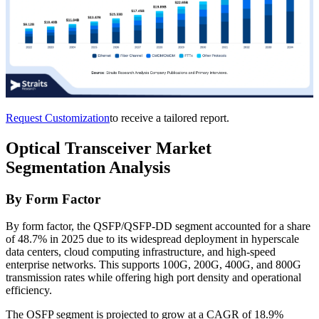
Request Customization
to receive a tailored report.
Optical Transceiver Market
Segmentation Analysis
By Form Factor
By form factor, the QSFP/QSFP-DD segment accounted for a share
of 48.7% in 2025 due to its widespread deployment in hyperscale
data centers, cloud computing infrastructure, and high-speed
enterprise networks. This supports 100G, 200G, 400G, and 800G
transmission rates while offering high port density and operational
efficiency.
The OSFP segment is projected to grow at a CAGR of 18.9%