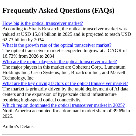
Frequently Asked Questions (FAQs)
How big is the optical transceiver market?
According to Straits Research, the optical transceiver market was
valued at USD 15.84 billion in 2025 and is projected to reach USD
62.73 billion by 2034.
What is the growth rate of the optical transceiver market?
The optical transceiver market is expected to grow at a CAGR of
16.73% from 2026 to 2034.
Who are the major players in the optical transceiver market?
The major players in this market are Coherent Corp., Lumentum
Holdings Inc., Cisco Systems, Inc., Broadcom Inc., and Marvell
Technology, Inc.
What are the key driving factors of the optical transceiver market?
The market is primarily driven by the rapid deployment of AI data
centers and the expansion of hyperscale cloud infrastructure
requiring high-speed optical connectivity.
Which region dominated the optical transceiver market in 2025?
North America accounted for a dominant market share of 39.6% in
2025.
Author's Details