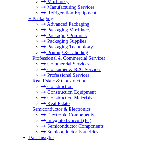
Machinery
Manufacturing Services
Refrigeration Equipment
+
Packaging
Advanced Packaging
Packaging Machinery
Packaging Products
Packaging Supplies
Packaging Technology
Printing & Labelling
+
Professional & Commercial Services
Commercial Services
Consumer & B2C Services
Professional Services
+
Real Estate & Construction
Construction
Construction Equipment
Construction Materials
Real Estate
+
Semiconductor & Electronics
Electronic Components
Integrated Circuit (IC)
Semiconductor Components
Semiconductor Foundries
Data Insights