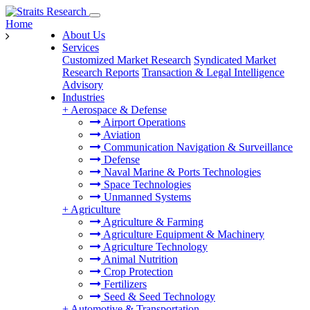
Home
About Us
Services
Customized Market Research
Syndicated Market
Research Reports
Transaction & Legal Intelligence
Advisory
Industries
+
Aerospace & Defense
Airport Operations
Aviation
Communication Navigation & Surveillance
Defense
Naval Marine & Ports Technologies
Space Technologies
Unmanned Systems
+
Agriculture
Agriculture & Farming
Agriculture Equipment & Machinery
Agriculture Technology
Animal Nutrition
Crop Protection
Fertilizers
Seed & Seed Technology
+
Automotive & Transportation