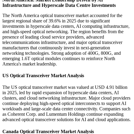
Infrastructure and Hyperscale Data Centre Investments
The North America optical transceiver market accounted for the
largest regional share of 39.6% in 2025 due to significant
investments in hyperscale data centers, AI computing infrastructure,
and high-speed optical networking. The region benefits from the
presence of leading cloud service providers, advanced
telecommunications infrastructure, and major optical transceiver
manufacturers that continuously invest in next-generation
networking technologies. Strong adoption of 400G, 800G, and
emerging 1.6T optical modules continues to reinforce North
America's market leadership.
US Optical Transceiver Market Analysis
The US optical transceiver market was valued at USD 4.91 billion
in 2025, led by rapid expansion of hyperscale data centers, AI
clusters, and cloud networking infrastructure. Major cloud providers
continue deploying high-speed optical interconnects to support AI
workloads and large-scale data center connectivity. Companies such
as Coherent Corp. and Lumentum Holdings continue expanding
advanced optical transceiver solutions for AI and cloud applications.
Canada Optical Transceiver Market Analysis