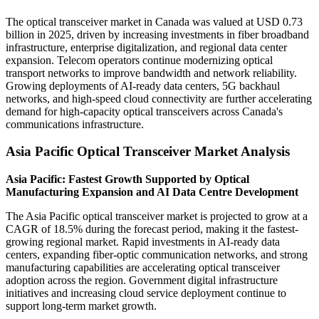
The optical transceiver market in Canada was valued at USD 0.73
billion in 2025, driven by increasing investments in fiber broadband
infrastructure, enterprise digitalization, and regional data center
expansion. Telecom operators continue modernizing optical
transport networks to improve bandwidth and network reliability.
Growing deployments of AI-ready data centers, 5G backhaul
networks, and high-speed cloud connectivity are further accelerating
demand for high-capacity optical transceivers across Canada's
communications infrastructure.
Asia Pacific Optical Transceiver Market Analysis
Asia Pacific: Fastest Growth Supported by Optical
Manufacturing Expansion and AI Data Centre Development
The Asia Pacific optical transceiver market is projected to grow at a
CAGR of 18.5% during the forecast period, making it the fastest-
growing regional market. Rapid investments in AI-ready data
centers, expanding fiber-optic communication networks, and strong
manufacturing capabilities are accelerating optical transceiver
adoption across the region. Government digital infrastructure
initiatives and increasing cloud service deployment continue to
support long-term market growth.