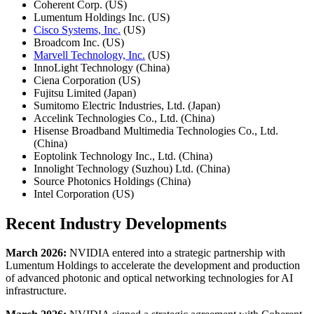
Coherent Corp. (US)
Lumentum Holdings Inc. (US)
Cisco Systems, Inc.
(US)
Broadcom Inc. (US)
Marvell Technology, Inc.
(US)
InnoLight Technology (China)
Ciena Corporation (US)
Fujitsu Limited (Japan)
Sumitomo Electric Industries, Ltd. (Japan)
Accelink Technologies Co., Ltd. (China)
Hisense Broadband Multimedia Technologies Co., Ltd.
(China)
Eoptolink Technology Inc., Ltd. (China)
Innolight Technology (Suzhou) Ltd. (China)
Source Photonics Holdings (China)
Intel Corporation (US)
Recent Industry Developments
March 2026:
NVIDIA entered into a strategic partnership with
Lumentum Holdings to accelerate the development and production
of advanced photonic and optical networking technologies for AI
infrastructure.