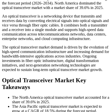
the forecast period (2026–2034). North America dominated the
optical transceiver market with a market share of 39.6% in 2025.
An optical transceiver is a networking device that transmits and
receives data by converting electrical signals into optical signals and
vice versa through fiber optic cables. It combines both a transmitter
and a receiver into a single module and supports high-speed data
communication across telecommunications networks, data centers,
enterprise networks, and cloud computing infrastructure.
The optical transceiver market demand is driven by the evolution of
high-speed communication infrastructure and increasing demand for
bandwidth-intensive applications across industries. Ongoing
investments in fiber optic infrastructure, digital transformation
initiatives, and next-generation networking technologies are
expected to sustain long-term optical transceiver market growth.
Optical Transceiver Market Key
Takeaways
The North America optical transceiver market accounted for a
share of 39.6% in 2025.
The Asia Pacific optical transceiver market is expected to
grow at a CAGR of 18.5% during the forecast period.