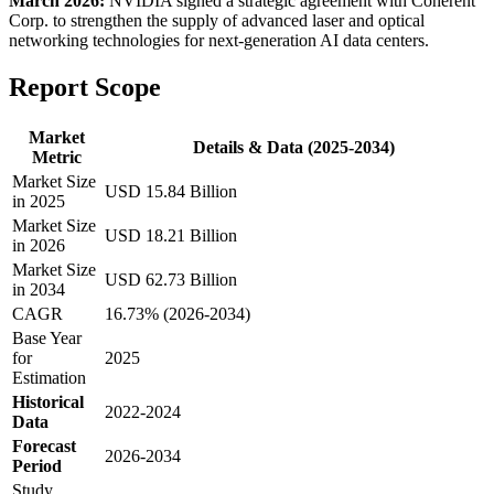
March 2026:
NVIDIA signed a strategic agreement with Coherent
Corp. to strengthen the supply of advanced laser and optical
networking technologies for next-generation AI data centers.
Report Scope
Market
Details & Data (2025-2034)
Metric
Market Size
USD 15.84 Billion
in 2025
Market Size
USD 18.21 Billion
in 2026
Market Size
USD 62.73 Billion
in 2034
CAGR
16.73% (2026-2034)
Base Year
for
2025
Estimation
Historical
2022-2024
Data
Forecast
2026-2034
Period
Study