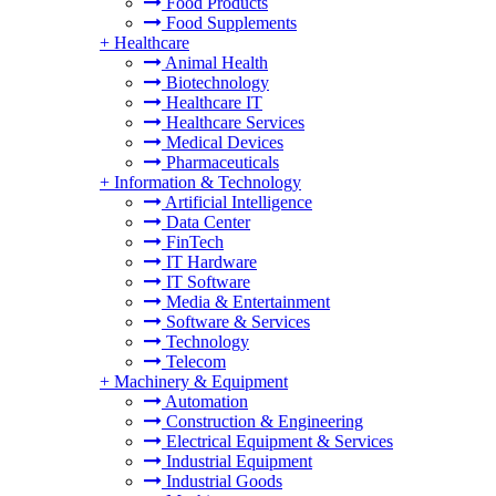
Food Products
Food Supplements
+
Healthcare
Animal Health
Biotechnology
Healthcare IT
Healthcare Services
Medical Devices
Pharmaceuticals
+
Information & Technology
Artificial Intelligence
Data Center
FinTech
IT Hardware
IT Software
Media & Entertainment
Software & Services
Technology
Telecom
+
Machinery & Equipment
Automation
Construction & Engineering
Electrical Equipment & Services
Industrial Equipment
Industrial Goods