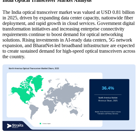
India Optical Transceiver Market Analysis
The India optical transceiver market was valued at USD 0.81 billion
in 2025, driven by expanding data center capacity, nationwide fiber
deployment, and rapid growth in cloud services. Government digital
transformation initiatives and increasing enterprise connectivity
requirements continue to boost demand for optical networking
solutions. Rising investments in AI-ready data centers, 5G network
expansion, and BharatNet-led broadband infrastructure are expected
to create sustained demand for high-speed optical transceivers across
the country.