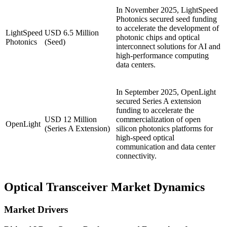
In November 2025, LightSpeed
Photonics secured seed funding
to accelerate the development of
LightSpeed
USD 6.5 Million
photonic chips and optical
Photonics
(Seed)
interconnect solutions for AI and
high-performance computing
data centers.
In September 2025, OpenLight
secured Series A extension
funding to accelerate the
USD 12 Million
commercialization of open
OpenLight
(Series A Extension)
silicon photonics platforms for
high-speed optical
communication and data center
connectivity.
Optical Transceiver Market Dynamics
Market Drivers