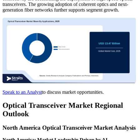
transceivers. The growing adoption of coherent optics and next-
generation fiber networks further supports segment growth.
Speak to an Analyst
to discuss market opportunities.
Optical Transceiver Market Regional
Outlook
North America Optical Transceiver Market Analysis
North America: Market Leadership Driven by AI