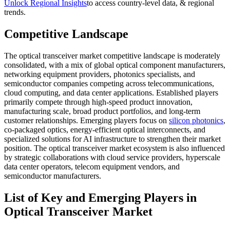
Unlock Regional Insights
to access country-level data, & regional
trends.
Competitive Landscape
The optical transceiver market competitive landscape is moderately
consolidated, with a mix of global optical component manufacturers,
networking equipment providers, photonics specialists, and
semiconductor companies competing across telecommunications,
cloud computing, and data center applications. Established players
primarily compete through high-speed product innovation,
manufacturing scale, broad product portfolios, and long-term
customer relationships. Emerging players focus on
silicon photonics
,
co-packaged optics, energy-efficient optical interconnects, and
specialized solutions for AI infrastructure to strengthen their market
position. The optical transceiver market ecosystem is also influenced
by strategic collaborations with cloud service providers, hyperscale
data center operators, telecom equipment vendors, and
semiconductor manufacturers.
List of Key and Emerging Players in
Optical Transceiver Market