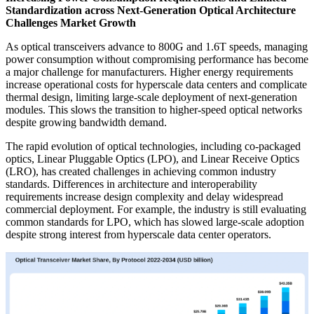
Standardization across Next-Generation Optical Architecture
Challenges Market Growth
As optical transceivers advance to 800G and 1.6T speeds, managing
power consumption without compromising performance has become
a major challenge for manufacturers. Higher energy requirements
increase operational costs for hyperscale data centers and complicate
thermal design, limiting large-scale deployment of next-generation
modules. This slows the transition to higher-speed optical networks
despite growing bandwidth demand.
The rapid evolution of optical technologies, including co-packaged
optics, Linear Pluggable Optics (LPO), and Linear Receive Optics
(LRO), has created challenges in achieving common industry
standards. Differences in architecture and interoperability
requirements increase design complexity and delay widespread
commercial deployment. For example, the industry is still evaluating
common standards for LPO, which has slowed large-scale adoption
despite strong interest from hyperscale data center operators.