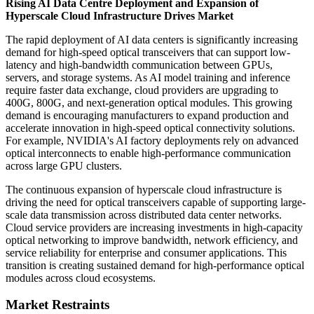
Rising AI Data Centre Deployment and Expansion of
Hyperscale Cloud Infrastructure Drives Market
The rapid deployment of AI data centers is significantly increasing
demand for high-speed optical transceivers that can support low-
latency and high-bandwidth communication between GPUs,
servers, and storage systems. As AI model training and inference
require faster data exchange, cloud providers are upgrading to
400G, 800G, and next-generation optical modules. This growing
demand is encouraging manufacturers to expand production and
accelerate innovation in high-speed optical connectivity solutions.
For example, NVIDIA's AI factory deployments rely on advanced
optical interconnects to enable high-performance communication
across large GPU clusters.
The continuous expansion of hyperscale cloud infrastructure is
driving the need for optical transceivers capable of supporting large-
scale data transmission across distributed data center networks.
Cloud service providers are increasing investments in high-capacity
optical networking to improve bandwidth, network efficiency, and
service reliability for enterprise and consumer applications. This
transition is creating sustained demand for high-performance optical
modules across cloud ecosystems.
Market Restraints