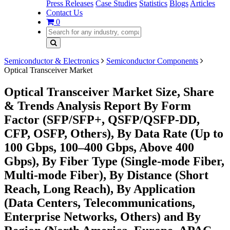
Press Releases
Case Studies
Statistics
Blogs
Articles
Contact Us
0
Semiconductor & Electronics
Semiconductor Components
Optical Transceiver Market
Optical Transceiver Market Size, Share
& Trends Analysis Report By Form
Factor (SFP/SFP+, QSFP/QSFP-DD,
CFP, OSFP, Others), By Data Rate (Up to
100 Gbps, 100–400 Gbps, Above 400
Gbps), By Fiber Type (Single-mode Fiber,
Multi-mode Fiber), By Distance (Short
Reach, Long Reach), By Application
(Data Centers, Telecommunications,
Enterprise Networks, Others) and By