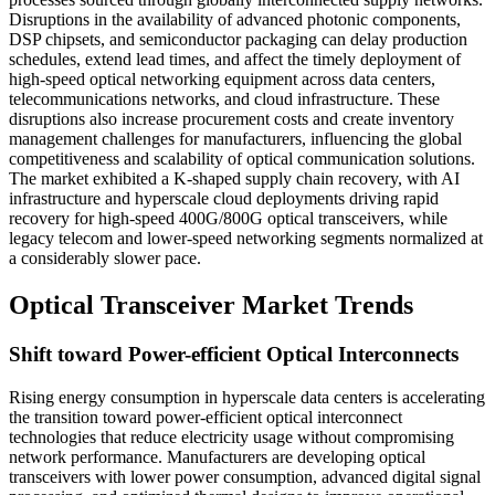
Disruptions in the availability of advanced photonic components,
DSP chipsets, and semiconductor packaging can delay production
schedules, extend lead times, and affect the timely deployment of
high-speed optical networking equipment across data centers,
telecommunications networks, and cloud infrastructure. These
disruptions also increase procurement costs and create inventory
management challenges for manufacturers, influencing the global
competitiveness and scalability of optical communication solutions.
The market exhibited a K-shaped supply chain recovery, with AI
infrastructure and hyperscale cloud deployments driving rapid
recovery for high-speed 400G/800G optical transceivers, while
legacy telecom and lower-speed networking segments normalized at
a considerably slower pace.
Optical Transceiver Market Trends
Shift toward Power-efficient Optical Interconnects
Rising energy consumption in hyperscale data centers is accelerating
the transition toward power-efficient optical interconnect
technologies that reduce electricity usage without compromising
network performance. Manufacturers are developing optical
transceivers with lower power consumption, advanced digital signal