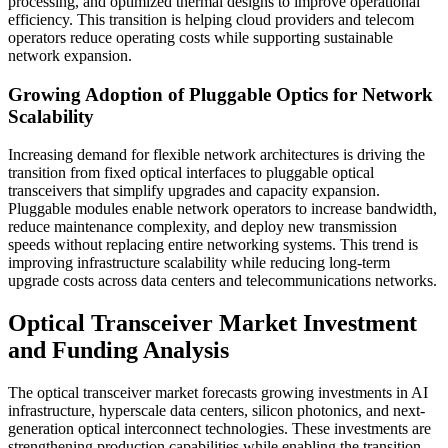
processing, and optimized thermal designs to improve operational
efficiency. This transition is helping cloud providers and telecom
operators reduce operating costs while supporting sustainable
network expansion.
Growing Adoption of Pluggable Optics for Network
Scalability
Increasing demand for flexible network architectures is driving the
transition from fixed optical interfaces to pluggable optical
transceivers that simplify upgrades and capacity expansion.
Pluggable modules enable network operators to increase bandwidth,
reduce maintenance complexity, and deploy new transmission
speeds without replacing entire networking systems. This trend is
improving infrastructure scalability while reducing long-term
upgrade costs across data centers and telecommunications networks.
Optical Transceiver Market Investment
and Funding Analysis
The optical transceiver market forecasts growing investments in AI
infrastructure, hyperscale data centers, silicon photonics, and next-
generation optical interconnect technologies. These investments are
strengthening production capabilities while enabling the transition