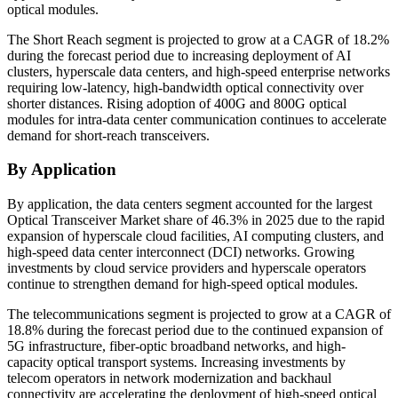
optical modules.
The Short Reach segment is projected to grow at a CAGR of 18.2%
during the forecast period due to increasing deployment of AI
clusters, hyperscale data centers, and high-speed enterprise networks
requiring low-latency, high-bandwidth optical connectivity over
shorter distances. Rising adoption of 400G and 800G optical
modules for intra-data center communication continues to accelerate
demand for short-reach transceivers.
By Application
By application, the data centers segment accounted for the largest
Optical Transceiver Market share of 46.3% in 2025 due to the rapid
expansion of hyperscale cloud facilities, AI computing clusters, and
high-speed data center interconnect (DCI) networks. Growing
investments by cloud service providers and hyperscale operators
continue to strengthen demand for high-speed optical modules.
The telecommunications segment is projected to grow at a CAGR of
18.8% during the forecast period due to the continued expansion of
5G infrastructure, fiber-optic broadband networks, and high-
capacity optical transport systems. Increasing investments by
telecom operators in network modernization and backhaul
connectivity are accelerating the deployment of high-speed optical