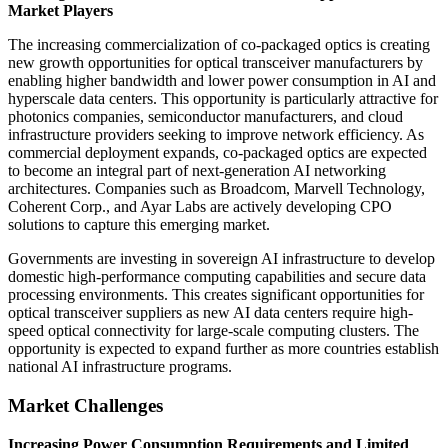
Market Players
The increasing commercialization of co-packaged optics is creating
new growth opportunities for optical transceiver manufacturers by
enabling higher bandwidth and lower power consumption in AI and
hyperscale data centers. This opportunity is particularly attractive for
photonics companies, semiconductor manufacturers, and cloud
infrastructure providers seeking to improve network efficiency. As
commercial deployment expands, co-packaged optics are expected
to become an integral part of next-generation AI networking
architectures. Companies such as Broadcom, Marvell Technology,
Coherent Corp., and Ayar Labs are actively developing CPO
solutions to capture this emerging market.
Governments are investing in sovereign AI infrastructure to develop
domestic high-performance computing capabilities and secure data
processing environments. This creates significant opportunities for
optical transceiver suppliers as new AI data centers require high-
speed optical connectivity for large-scale computing clusters. The
opportunity is expected to expand further as more countries establish
national AI infrastructure programs.
Market Challenges
Increasing Power Consumption Requirements and Limited