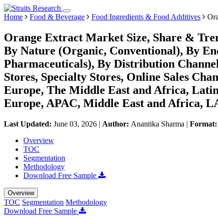
Home
Food & Beverage
Food Ingredients & Food Additives
Ora
Orange Extract Market Size, Share & Tren
By Nature (Organic, Conventional), By En
Pharmaceuticals), By Distribution Chann
Stores, Specialty Stores, Online Sales Cha
Europe, The Middle East and Africa, Lati
Europe, APAC, Middle East and Africa, L
Last Updated:
June 03, 2026
|
Author:
Anantika Sharma
|
Format
Overview
TOC
Segmentation
Methodology
Download Free Sample
Overview
TOC
Segmentation
Methodology
Download Free Sample