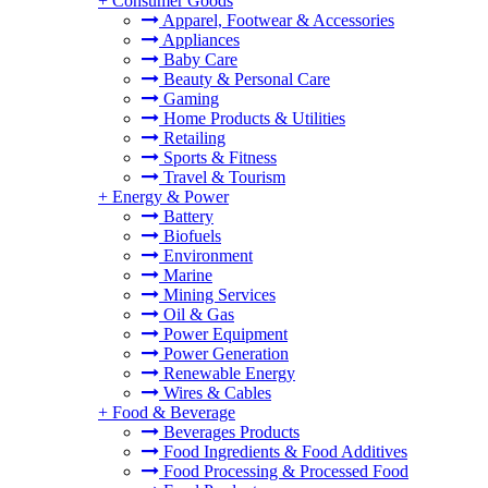
+
Consumer Goods
Apparel, Footwear & Accessories
Appliances
Baby Care
Beauty & Personal Care
Gaming
Home Products & Utilities
Retailing
Sports & Fitness
Travel & Tourism
+
Energy & Power
Battery
Biofuels
Environment
Marine
Mining Services
Oil & Gas
Power Equipment
Power Generation
Renewable Energy
Wires & Cables
+
Food & Beverage
Beverages Products
Food Ingredients & Food Additives
Food Processing & Processed Food