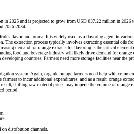
ion in 2025 and is projected to grow from USD 837.22 million in 2026
iod 2026-2034.
ruit's flavor and aroma. It is widely used as a flavoring agent in variou
. The extraction process typically involves extracting essential oils fr
asing demand for orange extracts for flavoring is the critical element 
anding food and beverage industry will likely drive demand for orange 
in developing countries. Farmers need more storage facilities near the p
rrigation system. Again, organic orange farmers need help with commer
se farmers to incur additional expenditures, and as a result, orange extrac
 result, shifting raw material prices may impede the volume of orange e
ed period.
rm.
re.
d on distribution channels.