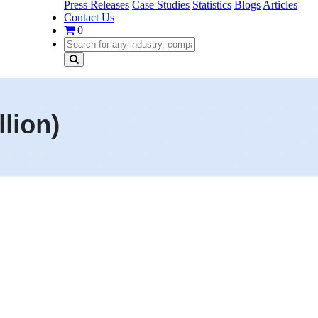
Press Releases
Case Studies
Statistics
Blogs
Articles
Contact Us
0