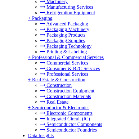
Machinery
Manufacturing Services
Refrigeration Equipment
+
Packaging
Advanced Packaging
Packaging Machinery
Packaging Products
Packaging Supplies
Packaging Technology
Printing & Labelling
+
Professional & Commercial Services
Commercial Services
Consumer & B2C Services
Professional Services
+
Real Estate & Construction
Construction
Construction Equipment
Construction Materials
Real Estate
+
Semiconductor & Electronics
Electronic Components
Integrated Circuit (IC)
Semiconductor Components
Semiconductor Foundries
Data Insights