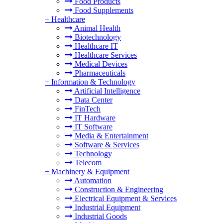
Food Products
Food Supplements
+
Healthcare
Animal Health
Biotechnology
Healthcare IT
Healthcare Services
Medical Devices
Pharmaceuticals
+
Information & Technology
Artificial Intelligence
Data Center
FinTech
IT Hardware
IT Software
Media & Entertainment
Software & Services
Technology
Telecom
+
Machinery & Equipment
Automation
Construction & Engineering
Electrical Equipment & Services
Industrial Equipment
Industrial Goods