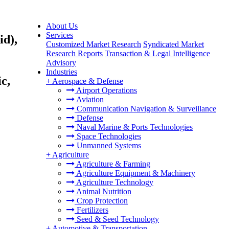
About Us
Services
id),
Customized Market Research
Syndicated Market
Research Reports
Transaction & Legal Intelligence
Advisory
Industries
c,
+
Aerospace & Defense
Airport Operations
Aviation
Communication Navigation & Surveillance
Defense
Naval Marine & Ports Technologies
Space Technologies
Unmanned Systems
+
Agriculture
Agriculture & Farming
Agriculture Equipment & Machinery
Agriculture Technology
Animal Nutrition
Crop Protection
Fertilizers
Seed & Seed Technology
+
Automotive & Transportation