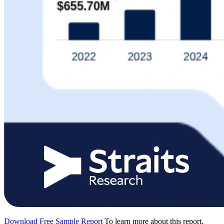
Download Free Sample Report
To learn more about this report,