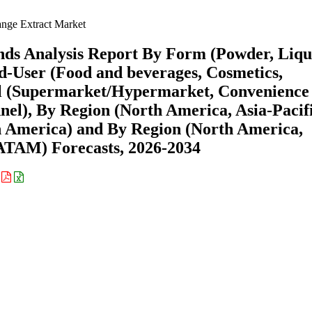
nge Extract Market
ds Analysis Report By Form (Powder, Liqu
d-User (Food and beverages, Cosmetics,
el (Supermarket/Hypermarket, Convenience
nnel), By Region (North America, Asia-Pacifi
n America) and By Region (North America,
ATAM) Forecasts, 2026-2034
: