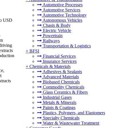
Automotive Processes
Automotive Services
Automotive Technology
 to USD
Autonomous Vehicles
Chasis & Body
Electric Vehicle
s
Powertrain
om
Railways
driving
Transportation & Logistics
extracts
+
BFSI
roduction
Financial Services
Insurance Services
+
Chemicals & Materials
ce,
Adhesives & Sealants
t
Advanced Materials
xtracts
Biobased Chemicals
Commodity Chemicals
Glass Ceramics & Fibers
Industrial Gases
Metals & Minerals
Paints & Coatings
Plastics, Polymers, and Elastomers
Specialty Chemicals
Water & Wastewater Treatment