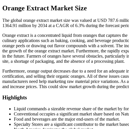
Orange Extract Market Size
The global orange extract market size was valued at USD 787.6 mill
1364.91 million by 2034 at a CAGR of 6.3% during the forecast per
Orange extract is a concentrated liquid from oranges that captures the f
culinary applications such as baking, cooking, and beverage production
orange peels or drawing out flavor compounds with a solvent. The incre
the growth of the orange extract market. Furthermore, the rapidly exp
in the future. Farmers of oranges have several obstacles, particularly 
site, a shortage of packaging, and the absence of a processing plant.
Furthermore, orange output decreases due to a need for an adequate i
certification, and selling their organic oranges. All of these issues cau
manufacturers need help marketing raw material price variations. As a
and increase prices. This could slow market growth during the predict
Highlights
Liquid commands a sizeable revenue share of the market by fo
Conventional occupies a significant market share based on Natu
Food and beverages are the major end-users of the market.
Specialty Stores are a significant contributor to the market base