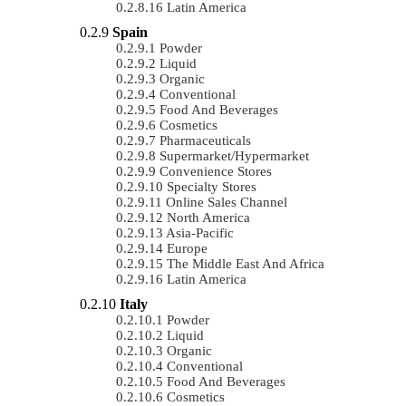
Latin America
Spain
Powder
Liquid
Organic
Conventional
Food And Beverages
Cosmetics
Pharmaceuticals
Supermarket/Hypermarket
Convenience Stores
Specialty Stores
Online Sales Channel
North America
Asia-Pacific
Europe
The Middle East And Africa
Latin America
Italy
Powder
Liquid
Organic
Conventional
Food And Beverages
Cosmetics