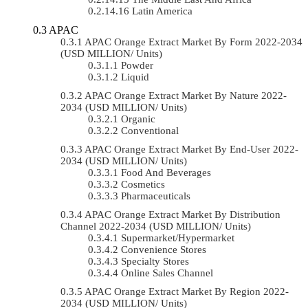
Latin America
APAC
APAC Orange Extract Market By Form 2022-2034
(USD MILLION/ Units)
Powder
Liquid
APAC Orange Extract Market By Nature 2022-
2034 (USD MILLION/ Units)
Organic
Conventional
APAC Orange Extract Market By End-User 2022-
2034 (USD MILLION/ Units)
Food And Beverages
Cosmetics
Pharmaceuticals
APAC Orange Extract Market By Distribution
Channel 2022-2034 (USD MILLION/ Units)
Supermarket/Hypermarket
Convenience Stores
Specialty Stores
Online Sales Channel
APAC Orange Extract Market By Region 2022-
2034 (USD MILLION/ Units)