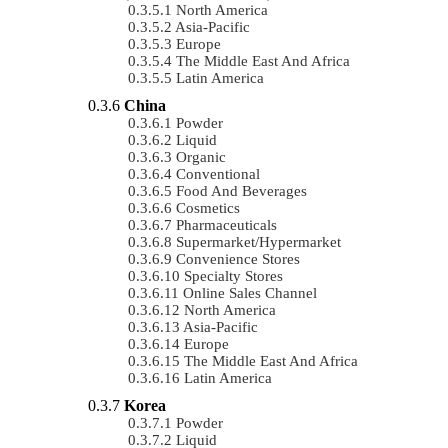
North America
Asia-Pacific
Europe
The Middle East And Africa
Latin America
China
Powder
Liquid
Organic
Conventional
Food And Beverages
Cosmetics
Pharmaceuticals
Supermarket/Hypermarket
Convenience Stores
Specialty Stores
Online Sales Channel
North America
Asia-Pacific
Europe
The Middle East And Africa
Latin America
Korea
Powder
Liquid