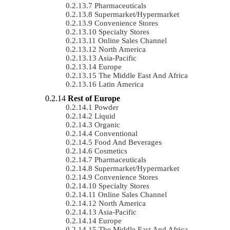
Pharmaceuticals
Supermarket/Hypermarket
Convenience Stores
Specialty Stores
Online Sales Channel
North America
Asia-Pacific
Europe
The Middle East And Africa
Latin America
Rest of Europe
Powder
Liquid
Organic
Conventional
Food And Beverages
Cosmetics
Pharmaceuticals
Supermarket/Hypermarket
Convenience Stores
Specialty Stores
Online Sales Channel
North America
Asia-Pacific
Europe
The Middle East And Africa