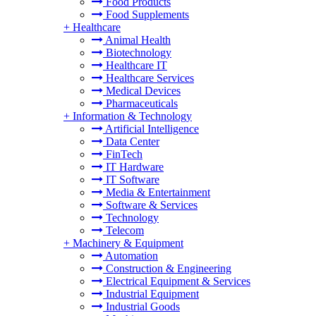
Food Products
Food Supplements
+
Healthcare
Animal Health
Biotechnology
Healthcare IT
Healthcare Services
Medical Devices
Pharmaceuticals
+
Information & Technology
Artificial Intelligence
Data Center
FinTech
IT Hardware
IT Software
Media & Entertainment
Software & Services
Technology
Telecom
+
Machinery & Equipment
Automation
Construction & Engineering
Electrical Equipment & Services
Industrial Equipment
Industrial Goods