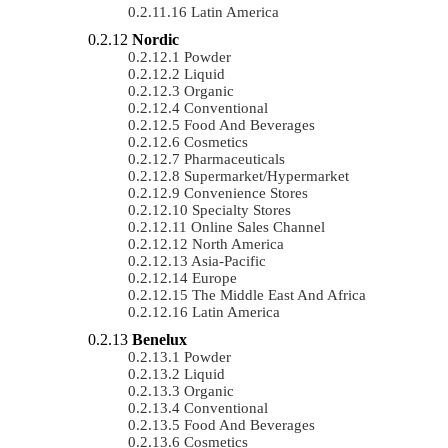
Latin America
Nordic
Powder
Liquid
Organic
Conventional
Food And Beverages
Cosmetics
Pharmaceuticals
Supermarket/Hypermarket
Convenience Stores
Specialty Stores
Online Sales Channel
North America
Asia-Pacific
Europe
The Middle East And Africa
Latin America
Benelux
Powder
Liquid
Organic
Conventional
Food And Beverages
Cosmetics