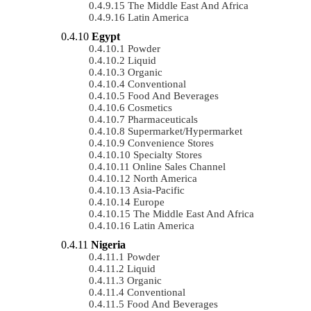
The Middle East And Africa
Latin America
Egypt
Powder
Liquid
Organic
Conventional
Food And Beverages
Cosmetics
Pharmaceuticals
Supermarket/Hypermarket
Convenience Stores
Specialty Stores
Online Sales Channel
North America
Asia-Pacific
Europe
The Middle East And Africa
Latin America
Nigeria
Powder
Liquid
Organic
Conventional
Food And Beverages