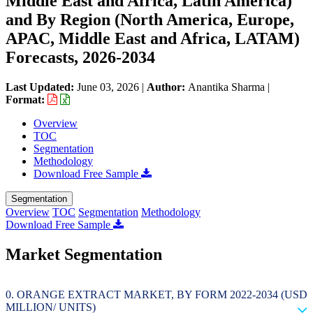
Middle East and Africa, Latin America)
and By Region (North America, Europe,
APAC, Middle East and Africa, LATAM)
Forecasts, 2026-2034
Last Updated:
June 03, 2026
|
Author:
Anantika Sharma
|
Format:
Overview
TOC
Segmentation
Methodology
Download Free Sample
Segmentation
Overview
TOC
Segmentation
Methodology
Download Free Sample
Market Segmentation
ORANGE EXTRACT MARKET, BY FORM 2022-2034 (USD
MILLION/ UNITS)