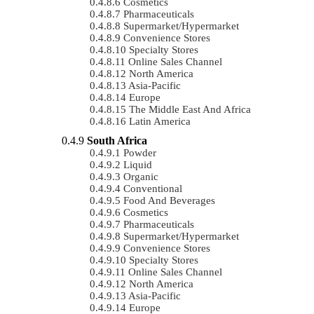
Cosmetics
Pharmaceuticals
Supermarket/Hypermarket
Convenience Stores
Specialty Stores
Online Sales Channel
North America
Asia-Pacific
Europe
The Middle East And Africa
Latin America
South Africa
Powder
Liquid
Organic
Conventional
Food And Beverages
Cosmetics
Pharmaceuticals
Supermarket/Hypermarket
Convenience Stores
Specialty Stores
Online Sales Channel
North America
Asia-Pacific
Europe