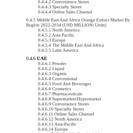
Convenience Stores
Specialty Stores
Online Sales Channel
Middle East And Africa Orange Extract Market By
Region 2022-2034 (USD MILLION/ Units)
North America
Asia-Pacific
Europe
The Middle East And Africa
Latin America
UAE
Powder
Liquid
Organic
Conventional
Food And Beverages
Cosmetics
Pharmaceuticals
Supermarket/Hypermarket
Convenience Stores
Specialty Stores
Online Sales Channel
North America
Asia-Pacific
Europe