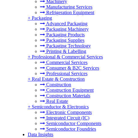
Machinery
Manufacturing Services
Refrigeration Equipment
+
Packaging
Advanced Packaging
Packaging Machinery
Packaging Products
Packaging Supplies
Packaging Technology
Printing & Labelling
+
Professional & Commercial Services
Commercial Services
Consumer & B2C Services
Professional Services
+
Real Estate & Construction
Construction
Construction Equipment
Construction Materials
Real Estate
+
Semiconductor & Electronics
Electronic Components
Integrated Circuit (IC)
Semiconductor Components
Semiconductor Foundries
Data Insights