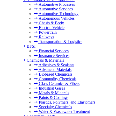
Automotive Processes
Automotive Services
Automotive Technology
Autonomous Vehicles
Chasis & Body
Electric Vehicle
Powertrain
Railways
Transportation & Logistics
+
BFSI
Financial Services
Insurance Services
+
Chemicals & Materials
Adhesives & Sealants
Advanced Materials
Biobased Chemicals
Commodity Chemicals
Glass Ceramics & Fibers
Industrial Gases
Metals & Minerals
Paints & Coatings
Plastics, Polymers, and Elastomers
Specialty Chemicals
Water & Wastewater Treatment