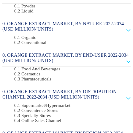
Powder
Liquid
ORANGE EXTRACT MARKET, BY NATURE 2022-2034
(USD MILLION/ UNITS)
Organic
Conventional
ORANGE EXTRACT MARKET, BY END-USER 2022-2034
(USD MILLION/ UNITS)
Food And Beverages
Cosmetics
Pharmaceuticals
ORANGE EXTRACT MARKET, BY DISTRIBUTION
CHANNEL 2022-2034 (USD MILLION/ UNITS)
Supermarket/Hypermarket
Convenience Stores
Specialty Stores
Online Sales Channel