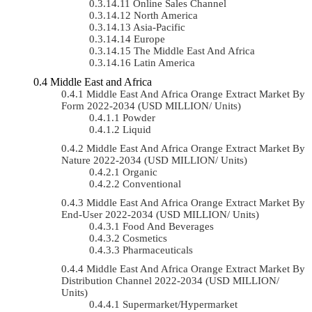
Online Sales Channel
North America
Asia-Pacific
Europe
The Middle East And Africa
Latin America
Middle East and Africa
Middle East And Africa Orange Extract Market By
Form 2022-2034 (USD MILLION/ Units)
Powder
Liquid
Middle East And Africa Orange Extract Market By
Nature 2022-2034 (USD MILLION/ Units)
Organic
Conventional
Middle East And Africa Orange Extract Market By
End-User 2022-2034 (USD MILLION/ Units)
Food And Beverages
Cosmetics
Pharmaceuticals
Middle East And Africa Orange Extract Market By
Distribution Channel 2022-2034 (USD MILLION/
Units)
Supermarket/Hypermarket