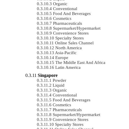
Organic
Conventional
Food And Beverages
Cosmetics
Pharmaceuticals
Supermarket/Hypermarket
Convenience Stores
Specialty Stores
Online Sales Channel
North America
Asia-Pacific
Europe
The Middle East And Africa
Latin America
Singapore
Powder
Liquid
Organic
Conventional
Food And Beverages
Cosmetics
Pharmaceuticals
Supermarket/Hypermarket
Convenience Stores
Specialty Stores