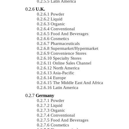
Latin America
U.K.
Powder
Liquid
Organic
Conventional
Food And Beverages
Cosmetics
Pharmaceuticals
Supermarket/Hypermarket
Convenience Stores
Specialty Stores
Online Sales Channel
North America
Asia-Pacific
Europe
The Middle East And Africa
Latin America
Germany
Powder
Liquid
Organic
Conventional
Food And Beverages
Cosmetics