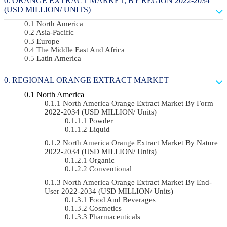
ORANGE EXTRACT MARKET, BY REGION 2022-2034
(USD MILLION/ UNITS)
North America
Asia-Pacific
Europe
The Middle East And Africa
Latin America
REGIONAL ORANGE EXTRACT MARKET
North America
North America Orange Extract Market By Form
2022-2034 (USD MILLION/ Units)
Powder
Liquid
North America Orange Extract Market By Nature
2022-2034 (USD MILLION/ Units)
Organic
Conventional
North America Orange Extract Market By End-
User 2022-2034 (USD MILLION/ Units)
Food And Beverages
Cosmetics
Pharmaceuticals