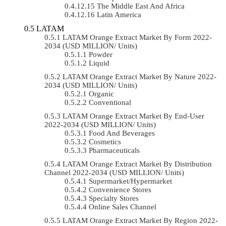
The Middle East And Africa
Latin America
LATAM
LATAM Orange Extract Market By Form 2022-
2034 (USD MILLION/ Units)
Powder
Liquid
LATAM Orange Extract Market By Nature 2022-
2034 (USD MILLION/ Units)
Organic
Conventional
LATAM Orange Extract Market By End-User
2022-2034 (USD MILLION/ Units)
Food And Beverages
Cosmetics
Pharmaceuticals
LATAM Orange Extract Market By Distribution
Channel 2022-2034 (USD MILLION/ Units)
Supermarket/Hypermarket
Convenience Stores
Specialty Stores
Online Sales Channel
LATAM Orange Extract Market By Region 2022-