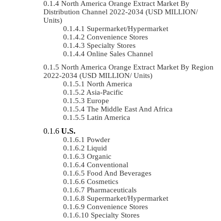
North America Orange Extract Market By
Distribution Channel 2022-2034 (USD MILLION/
Units)
Supermarket/Hypermarket
Convenience Stores
Specialty Stores
Online Sales Channel
North America Orange Extract Market By Region
2022-2034 (USD MILLION/ Units)
North America
Asia-Pacific
Europe
The Middle East And Africa
Latin America
U.S.
Powder
Liquid
Organic
Conventional
Food And Beverages
Cosmetics
Pharmaceuticals
Supermarket/Hypermarket
Convenience Stores
Specialty Stores