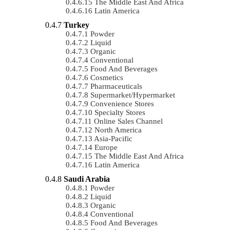
The Middle East And Africa
Latin America
Turkey
Powder
Liquid
Organic
Conventional
Food And Beverages
Cosmetics
Pharmaceuticals
Supermarket/Hypermarket
Convenience Stores
Specialty Stores
Online Sales Channel
North America
Asia-Pacific
Europe
The Middle East And Africa
Latin America
Saudi Arabia
Powder
Liquid
Organic
Conventional
Food And Beverages