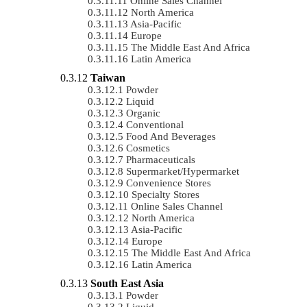
Online Sales Channel
North America
Asia-Pacific
Europe
The Middle East And Africa
Latin America
Taiwan
Powder
Liquid
Organic
Conventional
Food And Beverages
Cosmetics
Pharmaceuticals
Supermarket/Hypermarket
Convenience Stores
Specialty Stores
Online Sales Channel
North America
Asia-Pacific
Europe
The Middle East And Africa
Latin America
South East Asia
Powder
Liquid