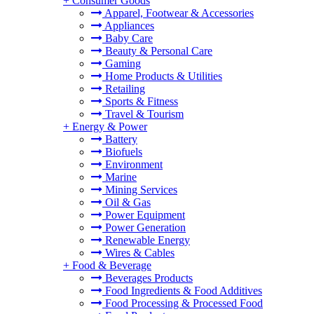
+
Consumer Goods
Apparel, Footwear & Accessories
Appliances
Baby Care
Beauty & Personal Care
Gaming
Home Products & Utilities
Retailing
Sports & Fitness
Travel & Tourism
+
Energy & Power
Battery
Biofuels
Environment
Marine
Mining Services
Oil & Gas
Power Equipment
Power Generation
Renewable Energy
Wires & Cables
+
Food & Beverage
Beverages Products
Food Ingredients & Food Additives
Food Processing & Processed Food