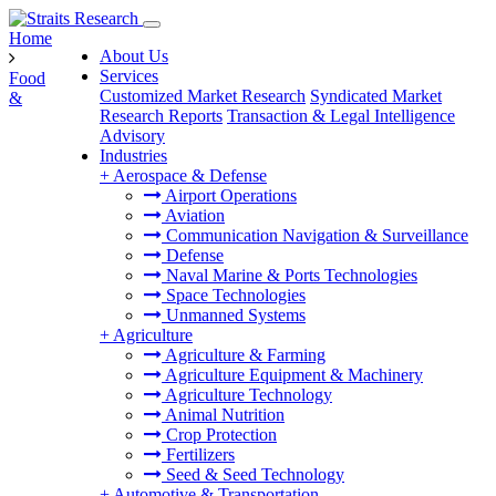
Home
About Us
Services
Food
Customized Market Research
Syndicated Market
&
Research Reports
Transaction & Legal Intelligence
Advisory
Industries
+
Aerospace & Defense
Airport Operations
Aviation
Communication Navigation & Surveillance
Defense
Naval Marine & Ports Technologies
Space Technologies
Unmanned Systems
+
Agriculture
Agriculture & Farming
Agriculture Equipment & Machinery
Agriculture Technology
Animal Nutrition
Crop Protection
Fertilizers
Seed & Seed Technology
+
Automotive & Transportation