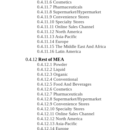
Cosmetics
Pharmaceuticals
Supermarket/Hypermarket
Convenience Stores
Specialty Stores
Online Sales Channel
North America
Asia-Pacific
Europe
The Middle East And Africa
Latin America
Rest of MEA
Powder
Liquid
Organic
Conventional
Food And Beverages
Cosmetics
Pharmaceuticals
Supermarket/Hypermarket
Convenience Stores
Specialty Stores
Online Sales Channel
North America
Asia-Pacific
Europe