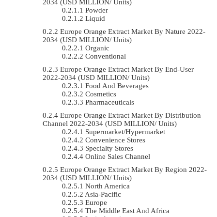
2034 (USD MILLION/ Units)
Powder
Liquid
Europe Orange Extract Market By Nature 2022-
2034 (USD MILLION/ Units)
Organic
Conventional
Europe Orange Extract Market By End-User
2022-2034 (USD MILLION/ Units)
Food And Beverages
Cosmetics
Pharmaceuticals
Europe Orange Extract Market By Distribution
Channel 2022-2034 (USD MILLION/ Units)
Supermarket/Hypermarket
Convenience Stores
Specialty Stores
Online Sales Channel
Europe Orange Extract Market By Region 2022-
2034 (USD MILLION/ Units)
North America
Asia-Pacific
Europe
The Middle East And Africa