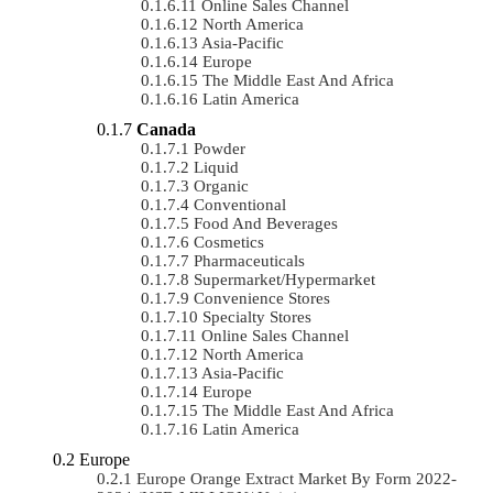
Online Sales Channel
North America
Asia-Pacific
Europe
The Middle East And Africa
Latin America
Canada
Powder
Liquid
Organic
Conventional
Food And Beverages
Cosmetics
Pharmaceuticals
Supermarket/Hypermarket
Convenience Stores
Specialty Stores
Online Sales Channel
North America
Asia-Pacific
Europe
The Middle East And Africa
Latin America
Europe
Europe Orange Extract Market By Form 2022-