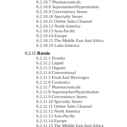
Pharmaceuticals
Supermarket/Hypermarket
Convenience Stores
Specialty Stores
Online Sales Channel
North America
Asia-Pacific
Europe
The Middle East And Africa
Latin America
Russia
Powder
Liquid
Organic
Conventional
Food And Beverages
Cosmetics
Pharmaceuticals
Supermarket/Hypermarket
Convenience Stores
Specialty Stores
Online Sales Channel
North America
Asia-Pacific
Europe
The Middle East And Africa