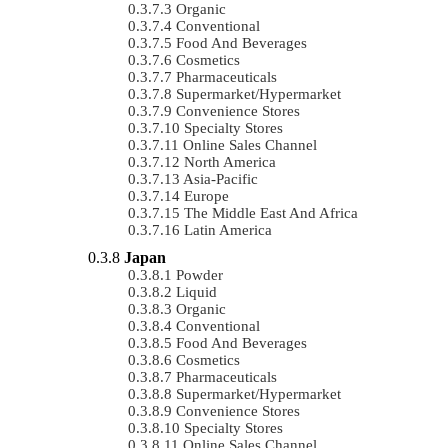
Organic
Conventional
Food And Beverages
Cosmetics
Pharmaceuticals
Supermarket/Hypermarket
Convenience Stores
Specialty Stores
Online Sales Channel
North America
Asia-Pacific
Europe
The Middle East And Africa
Latin America
Japan
Powder
Liquid
Organic
Conventional
Food And Beverages
Cosmetics
Pharmaceuticals
Supermarket/Hypermarket
Convenience Stores
Specialty Stores
Online Sales Channel