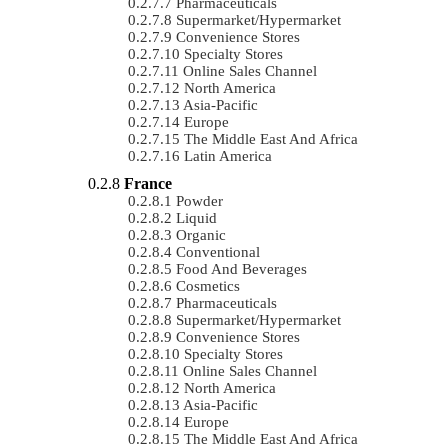
Pharmaceuticals
Supermarket/Hypermarket
Convenience Stores
Specialty Stores
Online Sales Channel
North America
Asia-Pacific
Europe
The Middle East And Africa
Latin America
France
Powder
Liquid
Organic
Conventional
Food And Beverages
Cosmetics
Pharmaceuticals
Supermarket/Hypermarket
Convenience Stores
Specialty Stores
Online Sales Channel
North America
Asia-Pacific
Europe
The Middle East And Africa