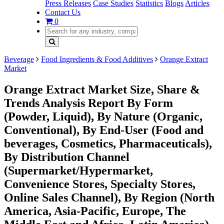
Press Releases
Case Studies
Statistics
Blogs
Articles
Contact Us
0
Beverage
Food Ingredients & Food Additives
Orange Extract
Market
Orange Extract Market Size, Share &
Trends Analysis Report By Form
(Powder, Liquid), By Nature (Organic,
Conventional), By End-User (Food and
beverages, Cosmetics, Pharmaceuticals),
By Distribution Channel
(Supermarket/Hypermarket,
Convenience Stores, Specialty Stores,
Online Sales Channel), By Region (North
America, Asia-Pacific, Europe, The