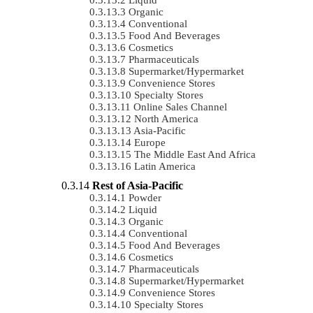
Organic
Conventional
Food And Beverages
Cosmetics
Pharmaceuticals
Supermarket/Hypermarket
Convenience Stores
Specialty Stores
Online Sales Channel
North America
Asia-Pacific
Europe
The Middle East And Africa
Latin America
Rest of Asia-Pacific
Powder
Liquid
Organic
Conventional
Food And Beverages
Cosmetics
Pharmaceuticals
Supermarket/Hypermarket
Convenience Stores
Specialty Stores