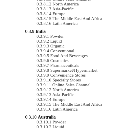
North America
Asia-Pacific
Europe
The Middle East And Africa
Latin America
India
Powder
Liquid
Organic
Conventional
Food And Beverages
Cosmetics
Pharmaceuticals
Supermarket/Hypermarket
Convenience Stores
Specialty Stores
Online Sales Channel
North America
Asia-Pacific
Europe
The Middle East And Africa
Latin America
Australia
Powder
Liquid