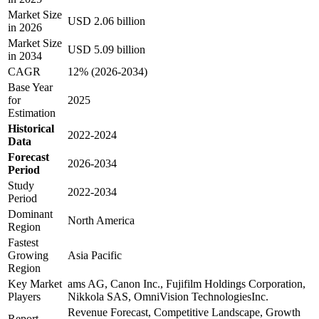
Market Size
USD 2.06 billion
in 2026
Market Size
USD 5.09 billion
in 2034
CAGR
12% (2026-2034)
Base Year
for
2025
Estimation
Historical
2022-2024
Data
Forecast
2026-2034
Period
Study
2022-2034
Period
Dominant
North America
Region
Fastest
Growing
Asia Pacific
Region
Key Market
ams AG, Canon Inc., Fujifilm Holdings Corporation,
Players
Nikkola SAS, OmniVision TechnologiesInc.
Revenue Forecast, Competitive Landscape, Growth
Report