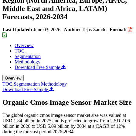
Region (North America, Europe, APAC,
Middle East and Africa, LATAM)
Forecasts, 2026-2034
Last Updated:
June 03, 2026
|
Author:
Tejas Zamde
|
Format:
Overview
TOC
Segmentation
Methodology
Download Free Sample
Overview
TOC
Segmentation
Methodology
Download Free Sample
Organic Cmos Image Sensor Market Size
The global organic cmos image sensor market size was valued at
USD 1.84 billion in 2025 and is projected to grow from USD 2.06
billion in 2026 to USD 5.09 billion by 2034 at a CAGR of 12%
during the forecast period 2026-2034.