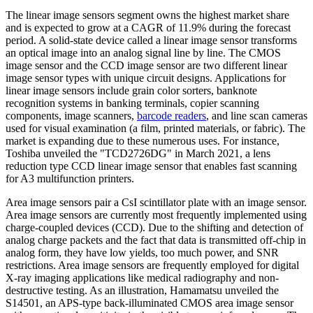
The linear image sensors segment owns the highest market share
and is expected to grow at a CAGR of 11.9% during the forecast
period. A solid-state device called a linear image sensor transforms
an optical image into an analog signal line by line. The CMOS
image sensor and the CCD image sensor are two different linear
image sensor types with unique circuit designs. Applications for
linear image sensors include grain color sorters, banknote
recognition systems in banking terminals, copier scanning
components, image scanners,
barcode readers
, and line scan cameras
used for visual examination (a film, printed materials, or fabric). The
market is expanding due to these numerous uses. For instance,
Toshiba unveiled the "TCD2726DG" in March 2021, a lens
reduction type CCD linear image sensor that enables fast scanning
for A3 multifunction printers.
Area image sensors pair a CsI scintillator plate with an image sensor.
Area image sensors are currently most frequently implemented using
charge-coupled devices (CCD). Due to the shifting and detection of
analog charge packets and the fact that data is transmitted off-chip in
analog form, they have low yields, too much power, and SNR
restrictions. Area image sensors are frequently employed for digital
X-ray imaging applications like medical radiography and non-
destructive testing. As an illustration, Hamamatsu unveiled the
S14501, an APS-type back-illuminated CMOS area image sensor