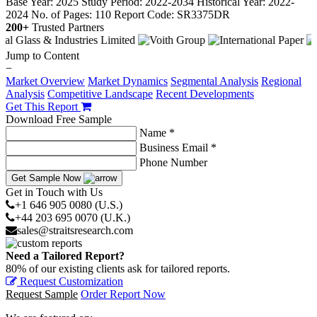
Base Year: 2025
Study Period: 2022-2034
Historical Year: 2022-
2024
No. of Pages: 110
Report Code: SR3375DR
200+
Trusted Partners
Jump to Content
−
Market Overview
Market Dynamics
Segmental Analysis
Regional
Analysis
Competitive Landscape
Recent Developments
Get This Report
Download Free Sample
Name *
Business Email *
Phone Number
Get Sample Now
Get in Touch with Us
+1 646 905 0080 (U.S.)
+44 203 695 0070 (U.K.)
sales@straitsresearch.com
Need a Tailored Report?
80% of our existing clients ask for tailored reports.
Request Customization
Request Sample
Order Report Now