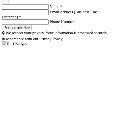
Name
*
Email Address (Business Email
Preferred)
*
Phone Number
🔒 We respect your privacy. Your information is processed securely
in accordance with our Privacy Policy.