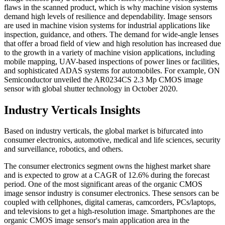
flaws in the scanned product, which is why machine vision systems
demand high levels of resilience and dependability. Image sensors
are used in machine vision systems for industrial applications like
inspection, guidance, and others. The demand for wide-angle lenses
that offer a broad field of view and high resolution has increased due
to the growth in a variety of machine vision applications, including
mobile mapping, UAV-based inspections of power lines or facilities,
and sophisticated ADAS systems for automobiles. For example, ON
Semiconductor unveiled the AR0234CS 2.3 Mp CMOS image
sensor with global shutter technology in October 2020.
Industry Verticals Insights
Based on industry verticals, the global market is bifurcated into
consumer electronics, automotive, medical and life sciences, security
and surveillance, robotics, and others.
The consumer electronics segment owns the highest market share
and is expected to grow at a CAGR of 12.6% during the forecast
period. One of the most significant areas of the organic CMOS
image sensor industry is consumer electronics. These sensors can be
coupled with cellphones, digital cameras, camcorders, PCs/laptops,
and televisions to get a high-resolution image. Smartphones are the
organic CMOS image sensor's main application area in the