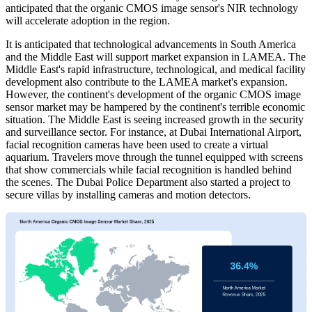
anticipated that the organic CMOS image sensor's NIR technology
will accelerate adoption in the region.
It is anticipated that technological advancements in South America
and the Middle East will support market expansion in LAMEA. The
Middle East's rapid infrastructure, technological, and medical facility
development also contribute to the LAMEA market's expansion.
However, the continent's development of the organic CMOS image
sensor market may be hampered by the continent's terrible economic
situation. The Middle East is seeing increased growth in the security
and surveillance sector. For instance, at Dubai International Airport,
facial recognition cameras have been used to create a virtual
aquarium. Travelers move through the tunnel equipped with screens
that show commercials while facial recognition is handled behind
the scenes. The Dubai Police Department also started a project to
secure villas by installing cameras and motion detectors.