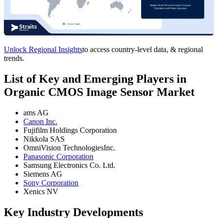
Unlock Regional Insights
to access country-level data, & regional
trends.
List of Key and Emerging Players in
Organic CMOS Image Sensor Market
ams AG
Canon Inc.
Fujifilm Holdings Corporation
Nikkola SAS
OmniVision TechnologiesInc.
Panasonic Corporation
Samsung Electronics Co. Ltd.
Siemens AG
Sony Corporation
Xenics NV
Key Industry Developments