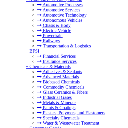
Automotive Processes
Automotive Services
Automotive Technology
Autonomous Vehicles
Chasis & Body
Electric Vehicle
Powertrain
Railways
Transportation & Logistics
+
BFSI
Financial Services
Insurance Services
+
Chemicals & Materials
Adhesives & Sealants
Advanced Materials
Biobased Chemicals
Commodity Chemicals
Glass Ceramics & Fibers
Industrial Gases
Metals & Minerals
Paints & Coatings
Plastics, Polymers, and Elastomers
Specialty Chemicals
Water & Wastewater Treatment