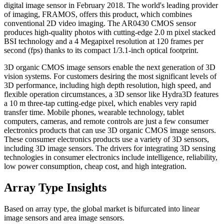
digital image sensor in February 2018. The world's leading provider
of imaging, FRAMOS, offers this product, which combines
conventional 2D video imaging. The AR0430 CMOS sensor
produces high-quality photos with cutting-edge 2.0 m pixel stacked
BSI technology and a 4 Megapixel resolution at 120 frames per
second (fps) thanks to its compact 1/3.1-inch optical footprint.
3D organic CMOS image sensors enable the next generation of 3D
vision systems. For customers desiring the most significant levels of
3D performance, including high depth resolution, high speed, and
flexible operation circumstances, a 3D sensor like Hydra3D features
a 10 m three-tap cutting-edge pixel, which enables very rapid
transfer time. Mobile phones, wearable technology, tablet
computers, cameras, and remote controls are just a few consumer
electronics products that can use 3D organic CMOS image sensors.
These consumer electronics products use a variety of 3D sensors,
including 3D image sensors. The drivers for integrating 3D sensing
technologies in consumer electronics include intelligence, reliability,
low power consumption, cheap cost, and high integration.
Array Type Insights
Based on array type, the global market is bifurcated into linear
image sensors and area image sensors.