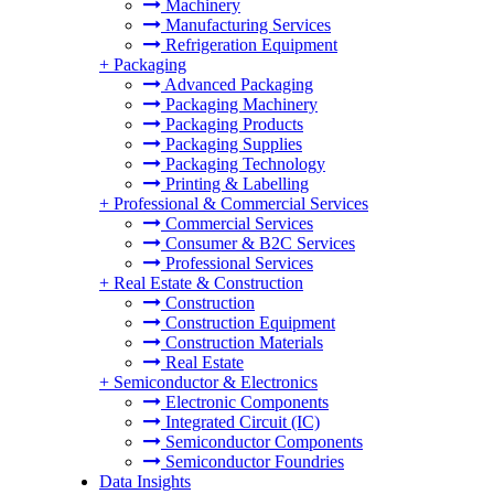
Machinery
Manufacturing Services
Refrigeration Equipment
+
Packaging
Advanced Packaging
Packaging Machinery
Packaging Products
Packaging Supplies
Packaging Technology
Printing & Labelling
+
Professional & Commercial Services
Commercial Services
Consumer & B2C Services
Professional Services
+
Real Estate & Construction
Construction
Construction Equipment
Construction Materials
Real Estate
+
Semiconductor & Electronics
Electronic Components
Integrated Circuit (IC)
Semiconductor Components
Semiconductor Foundries
Data Insights