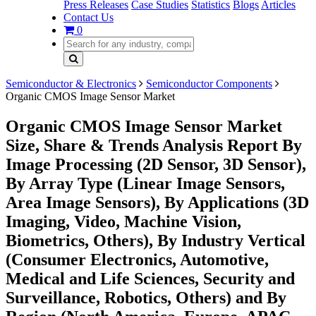
Press Releases
Case Studies
Statistics
Blogs
Articles
Contact Us
0
Semiconductor & Electronics
Semiconductor Components
Organic CMOS Image Sensor Market
Organic CMOS Image Sensor Market
Size, Share & Trends Analysis Report By
Image Processing (2D Sensor, 3D Sensor),
By Array Type (Linear Image Sensors,
Area Image Sensors), By Applications (3D
Imaging, Video, Machine Vision,
Biometrics, Others), By Industry Vertical
(Consumer Electronics, Automotive,
Medical and Life Sciences, Security and
Surveillance, Robotics, Others) and By