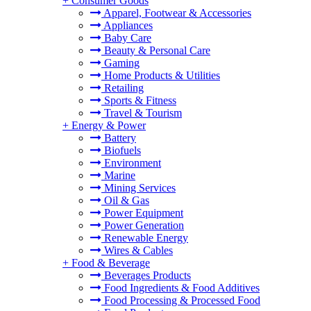
+
Consumer Goods
Apparel, Footwear & Accessories
Appliances
Baby Care
Beauty & Personal Care
Gaming
Home Products & Utilities
Retailing
Sports & Fitness
Travel & Tourism
+
Energy & Power
Battery
Biofuels
Environment
Marine
Mining Services
Oil & Gas
Power Equipment
Power Generation
Renewable Energy
Wires & Cables
+
Food & Beverage
Beverages Products
Food Ingredients & Food Additives
Food Processing & Processed Food