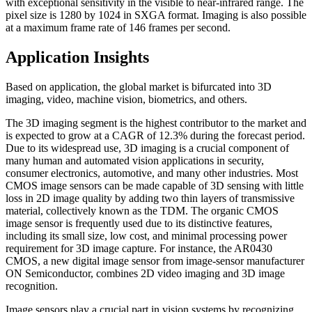
with exceptional sensitivity in the visible to near-infrared range. The
pixel size is 1280 by 1024 in SXGA format. Imaging is also possible
at a maximum frame rate of 146 frames per second.
Application Insights
Based on application, the global market is bifurcated into 3D
imaging, video, machine vision, biometrics, and others.
The 3D imaging segment is the highest contributor to the market and
is expected to grow at a CAGR of 12.3% during the forecast period.
Due to its widespread use, 3D imaging is a crucial component of
many human and automated vision applications in security,
consumer electronics, automotive, and many other industries. Most
CMOS image sensors can be made capable of 3D sensing with little
loss in 2D image quality by adding two thin layers of transmissive
material, collectively known as the TDM. The organic CMOS
image sensor is frequently used due to its distinctive features,
including its small size, low cost, and minimal processing power
requirement for 3D image capture. For instance, the AR0430
CMOS, a new digital image sensor from image-sensor manufacturer
ON Semiconductor, combines 2D video imaging and 3D image
recognition.
Image sensors play a crucial part in vision systems by recognizing