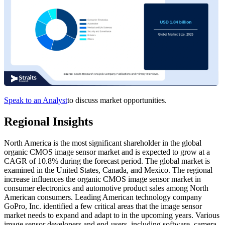
Speak to an Analyst
to discuss market opportunities.
Regional Insights
North America is the most significant shareholder in the global
organic CMOS image sensor market and is expected to grow at a
CAGR of 10.8% during the forecast period. The global market is
examined in the United States, Canada, and Mexico. The regional
increase influences the organic CMOS image sensor market in
consumer electronics and automotive product sales among North
American consumers. Leading American technology company
GoPro, Inc. identified a few critical areas that the image sensor
market needs to expand and adapt to in the upcoming years. Various
image sensor developers and end-users, including software, camera