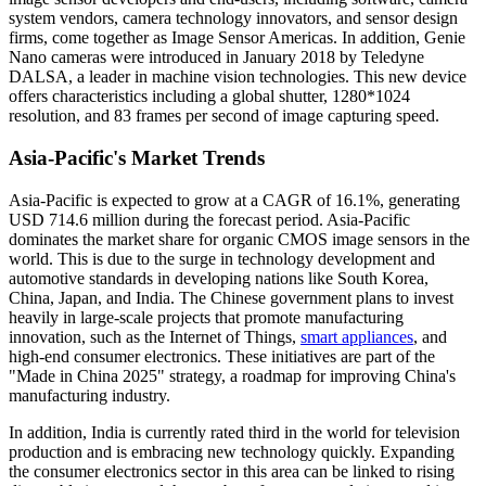
system vendors, camera technology innovators, and sensor design
firms, come together as Image Sensor Americas. In addition, Genie
Nano cameras were introduced in January 2018 by Teledyne
DALSA, a leader in machine vision technologies. This new device
offers characteristics including a global shutter, 1280*1024
resolution, and 83 frames per second of image capturing speed.
Asia-Pacific's Market Trends
Asia-Pacific is expected to grow at a CAGR of 16.1%, generating
USD 714.6 million during the forecast period. Asia-Pacific
dominates the market share for organic CMOS image sensors in the
world. This is due to the surge in technology development and
automotive standards in developing nations like South Korea,
China, Japan, and India. The Chinese government plans to invest
heavily in large-scale projects that promote manufacturing
innovation, such as the Internet of Things,
smart appliances
, and
high-end consumer electronics. These initiatives are part of the
"Made in China 2025" strategy, a roadmap for improving China's
manufacturing industry.
In addition, India is currently rated third in the world for television
production and is embracing new technology quickly. Expanding
the consumer electronics sector in this area can be linked to rising