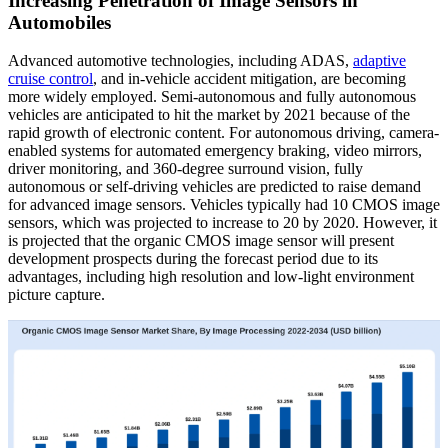
Increasing Penetration of Image Sensors in
Automobiles
Advanced automotive technologies, including ADAS,
adaptive
cruise control
, and in-vehicle accident mitigation, are becoming
more widely employed. Semi-autonomous and fully autonomous
vehicles are anticipated to hit the market by 2021 because of the
rapid growth of electronic content. For autonomous driving, camera-
enabled systems for automated emergency braking, video mirrors,
driver monitoring, and 360-degree surround vision, fully
autonomous or self-driving vehicles are predicted to raise demand
for advanced image sensors. Vehicles typically had 10 CMOS image
sensors, which was projected to increase to 20 by 2020. However, it
is projected that the organic CMOS image sensor will present
development prospects during the forecast period due to its
advantages, including high resolution and low-light environment
picture capture.