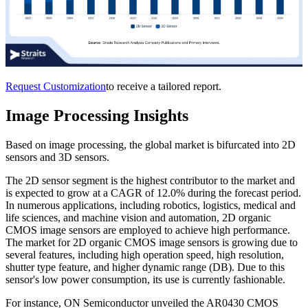
Request Customization
to receive a tailored report.
Image Processing Insights
Based on image processing, the global market is bifurcated into 2D
sensors and 3D sensors.
The 2D sensor segment is the highest contributor to the market and
is expected to grow at a CAGR of 12.0% during the forecast period.
In numerous applications, including robotics, logistics, medical and
life sciences, and machine vision and automation, 2D organic
CMOS image sensors are employed to achieve high performance.
The market for 2D organic CMOS image sensors is growing due to
several features, including high operation speed, high resolution,
shutter type feature, and higher dynamic range (DB). Due to this
sensor's low power consumption, its use is currently fashionable.
For instance, ON Semiconductor unveiled the AR0430 CMOS