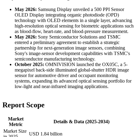
May 2026:
Samsung Display unveiled a 500 PPI Sensor
OLED Display integrating organic photodiode (OPD)
technology with OLED elements in a single layer, advancing
high-resolution optical sensing for biometric applications such
as blood-flow, heart-rate, and blood-pressure measurement.
May 2026:
Sony Semiconductor Solutions and TSMC
entered a preliminary agreement to establish a strategic
partnership for next-generation image sensors, combining
Sony's image-sensor development capabilities with TSMC's
semiconductor manufacturing technology.
October 2025:
OMNIVISION launched the OX05C, a 5-
megapixel back-side illuminated global-shutter HDR image
sensor for automotive driver and occupant monitoring
systems, expanding its advanced optical sensing portfolio for
low-light and near-infrared imaging applications.
Report Scope
Market
Details & Data (2025-2034)
Metric
Market Size
USD 1.84 billion
in 2025