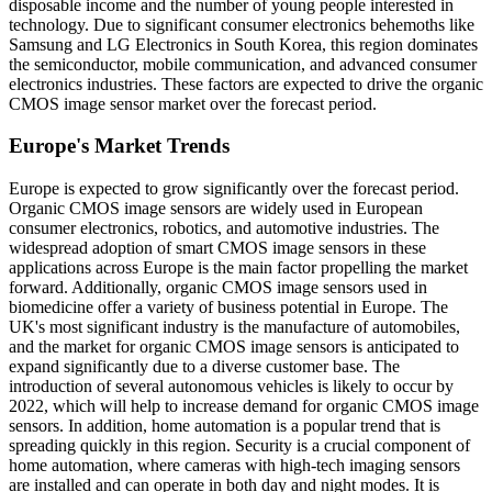
disposable income and the number of young people interested in
technology. Due to significant consumer electronics behemoths like
Samsung and LG Electronics in South Korea, this region dominates
the semiconductor, mobile communication, and advanced consumer
electronics industries. These factors are expected to drive the organic
CMOS image sensor market over the forecast period.
Europe's Market Trends
Europe is expected to grow significantly over the forecast period.
Organic CMOS image sensors are widely used in European
consumer electronics, robotics, and automotive industries. The
widespread adoption of smart CMOS image sensors in these
applications across Europe is the main factor propelling the market
forward. Additionally, organic CMOS image sensors used in
biomedicine offer a variety of business potential in Europe. The
UK's most significant industry is the manufacture of automobiles,
and the market for organic CMOS image sensors is anticipated to
expand significantly due to a diverse customer base. The
introduction of several autonomous vehicles is likely to occur by
2022, which will help to increase demand for organic CMOS image
sensors. In addition, home automation is a popular trend that is
spreading quickly in this region. Security is a crucial component of
home automation, where cameras with high-tech imaging sensors
are installed and can operate in both day and night modes. It is