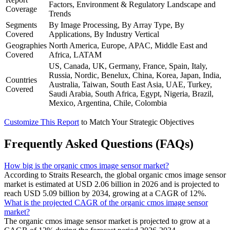
Factors, Environment & Regulatory Landscape and
Coverage
Trends
Segments
By Image Processing, By Array Type, By
Covered
Applications, By Industry Vertical
Geographies
North America, Europe, APAC, Middle East and
Covered
Africa, LATAM
US, Canada, UK, Germany, France, Spain, Italy,
Russia, Nordic, Benelux, China, Korea, Japan, India,
Countries
Australia, Taiwan, South East Asia, UAE, Turkey,
Covered
Saudi Arabia, South Africa, Egypt, Nigeria, Brazil,
Mexico, Argentina, Chile, Colombia
Customize This Report
to Match Your Strategic Objectives
Frequently Asked Questions (FAQs)
How big is the organic cmos image sensor market?
According to Straits Research, the global organic cmos image sensor
market is estimated at USD 2.06 billion in 2026 and is projected to
reach USD 5.09 billion by 2034, growing at a CAGR of 12%.
What is the projected CAGR of the organic cmos image sensor
market?
The organic cmos image sensor market is projected to grow at a