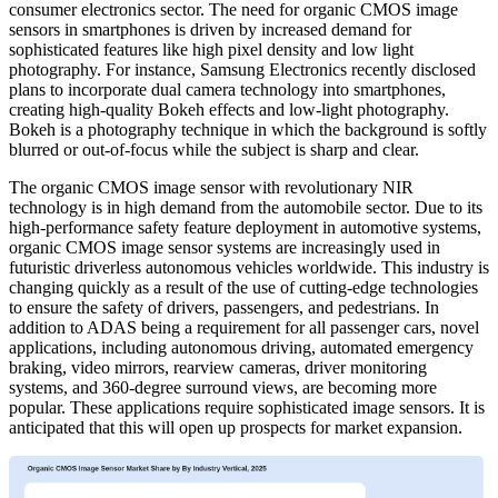
consumer electronics sector. The need for organic CMOS image
sensors in smartphones is driven by increased demand for
sophisticated features like high pixel density and low light
photography. For instance, Samsung Electronics recently disclosed
plans to incorporate dual camera technology into smartphones,
creating high-quality Bokeh effects and low-light photography.
Bokeh is a photography technique in which the background is softly
blurred or out-of-focus while the subject is sharp and clear.
The organic CMOS image sensor with revolutionary NIR
technology is in high demand from the automobile sector. Due to its
high-performance safety feature deployment in automotive systems,
organic CMOS image sensor systems are increasingly used in
futuristic driverless autonomous vehicles worldwide. This industry is
changing quickly as a result of the use of cutting-edge technologies
to ensure the safety of drivers, passengers, and pedestrians. In
addition to ADAS being a requirement for all passenger cars, novel
applications, including autonomous driving, automated emergency
braking, video mirrors, rearview cameras, driver monitoring
systems, and 360-degree surround views, are becoming more
popular. These applications require sophisticated image sensors. It is
anticipated that this will open up prospects for market expansion.