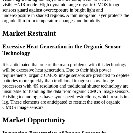
visible+NIR mode. High dynamic range organic CMOS image
sensors guard against overexposure in bright light and
underexposure in shaded regions. A thin inorganic layer protects the
organic film from temperature changes and humidity.
Market Restraint
Excessive Heat Generation in the Organic Sensor
Technology
It is anticipated that one of the main problems with this technology
will be excessive heat generation. Due to their high power
requirements, organic CMOS image sensors are predicted to deplete
batteries more quickly than traditional image sensors. Image
processors with 4K resolution and traditional shutter technology are
unsuitable for handling the data from organic CMOS image sensors.
Existing technologies have sync speed restrictions, which results in a
lag. These elements are anticipated to restrict the use of organic
CMOS image sensors.
Market Opportunity