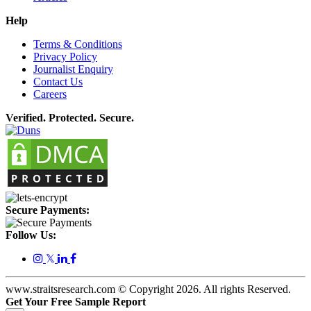
Help
Terms & Conditions
Privacy Policy
Journalist Enquiry
Contact Us
Careers
Verified. Protected. Secure.
Secure Payments:
Follow Us:
𝕏
www.straitsresearch.com © Copyright
2026
. All rights Reserved.
Get Your Free Sample Report