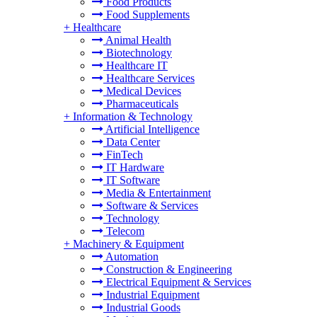
Food Products
Food Supplements
+
Healthcare
Animal Health
Biotechnology
Healthcare IT
Healthcare Services
Medical Devices
Pharmaceuticals
+
Information & Technology
Artificial Intelligence
Data Center
FinTech
IT Hardware
IT Software
Media & Entertainment
Software & Services
Technology
Telecom
+
Machinery & Equipment
Automation
Construction & Engineering
Electrical Equipment & Services
Industrial Equipment
Industrial Goods