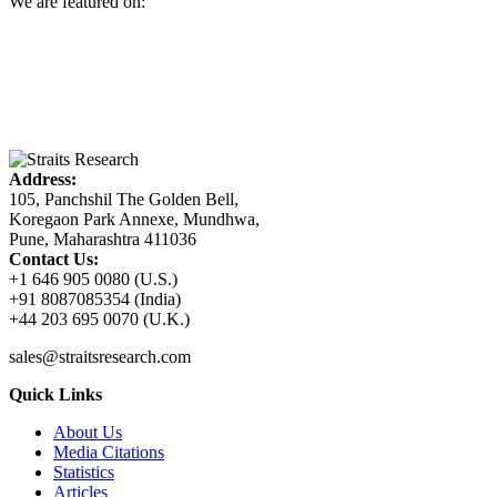
We are featured on:
Address:
105, Panchshil The Golden Bell,
Koregaon Park Annexe, Mundhwa,
Pune, Maharashtra 411036
Contact Us:
+1 646 905 0080 (U.S.)
+91 8087085354 (India)
+44 203 695 0070 (U.K.)
sales@straitsresearch.com
Quick Links
About Us
Media Citations
Statistics
Articles