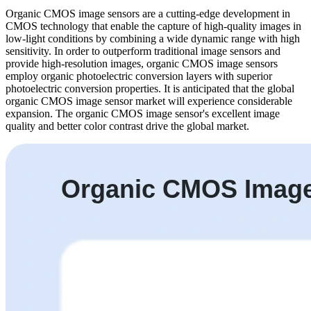
Organic CMOS image sensors are a cutting-edge development in
CMOS technology that enable the capture of high-quality images in
low-light conditions by combining a wide dynamic range with high
sensitivity. In order to outperform traditional image sensors and
provide high-resolution images, organic CMOS image sensors
employ organic photoelectric conversion layers with superior
photoelectric conversion properties. It is anticipated that the global
organic CMOS image sensor market will experience considerable
expansion. The organic CMOS image sensor's excellent image
quality and better color contrast drive the global market.