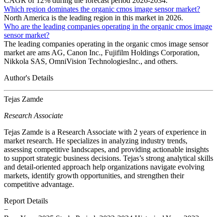
CAGR of 12% during the forecast period 2026-2034.
Which region dominates the organic cmos image sensor market?
North America is the leading region in this market in 2026.
Who are the leading companies operating in the organic cmos image
sensor market?
The leading companies operating in the organic cmos image sensor
market are ams AG, Canon Inc., Fujifilm Holdings Corporation,
Nikkola SAS, OmniVision TechnologiesInc., and others.
Author's Details
Tejas Zamde
Research Associate
Tejas Zamde is a Research Associate with 2 years of experience in
market research. He specializes in analyzing industry trends,
assessing competitive landscapes, and providing actionable insights
to support strategic business decisions. Tejas’s strong analytical skills
and detail-oriented approach help organizations navigate evolving
markets, identify growth opportunities, and strengthen their
competitive advantage.
Report Details
−