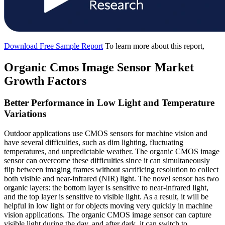
Download Free Sample Report
To learn more about this report,
Organic Cmos Image Sensor Market
Growth Factors
Better Performance in Low Light and Temperature
Variations
Outdoor applications use CMOS sensors for machine vision and
have several difficulties, such as dim lighting, fluctuating
temperatures, and unpredictable weather. The organic CMOS image
sensor can overcome these difficulties since it can simultaneously
flip between imaging frames without sacrificing resolution to collect
both visible and near-infrared (NIR) light. The novel sensor has two
organic layers: the bottom layer is sensitive to near-infrared light,
and the top layer is sensitive to visible light. As a result, it will be
helpful in low light or for objects moving very quickly in machine
vision applications. The organic CMOS image sensor can capture
visible light during the day, and after dark, it can switch to