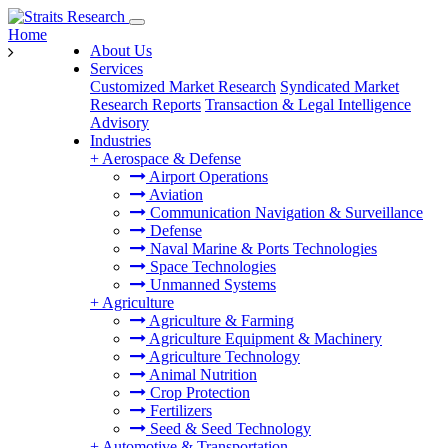
Home
About Us
Services
Customized Market Research
Syndicated Market
Research Reports
Transaction & Legal Intelligence
Advisory
Industries
+
Aerospace & Defense
Airport Operations
Aviation
Communication Navigation & Surveillance
Defense
Naval Marine & Ports Technologies
Space Technologies
Unmanned Systems
+
Agriculture
Agriculture & Farming
Agriculture Equipment & Machinery
Agriculture Technology
Animal Nutrition
Crop Protection
Fertilizers
Seed & Seed Technology
+
Automotive & Transportation