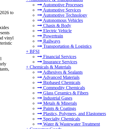
Automotive Processes
Automotive Services
 2026 to
Automotive Technology
Autonomous Vehicles
Chasis & Body
xides
Electric Vehicle
esents
Powertrain
nd vinyl
Railways
eristic
Transportation & Logistics
+
BFSI
Financial Services
l
Insurance Services
arly
+
Chemicals & Materials
tants,
Adhesives & Sealants
Advanced Materials
Biobased Chemicals
Commodity Chemicals
Glass Ceramics & Fibers
Industrial Gases
Metals & Minerals
Paints & Coatings
Plastics, Polymers, and Elastomers
Specialty Chemicals
Water & Wastewater Treatment