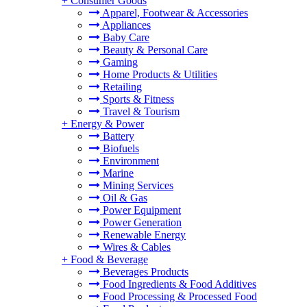
+
Consumer Goods
Apparel, Footwear & Accessories
Appliances
Baby Care
Beauty & Personal Care
Gaming
Home Products & Utilities
Retailing
Sports & Fitness
Travel & Tourism
+
Energy & Power
Battery
Biofuels
Environment
Marine
Mining Services
Oil & Gas
Power Equipment
Power Generation
Renewable Energy
Wires & Cables
+
Food & Beverage
Beverages Products
Food Ingredients & Food Additives
Food Processing & Processed Food