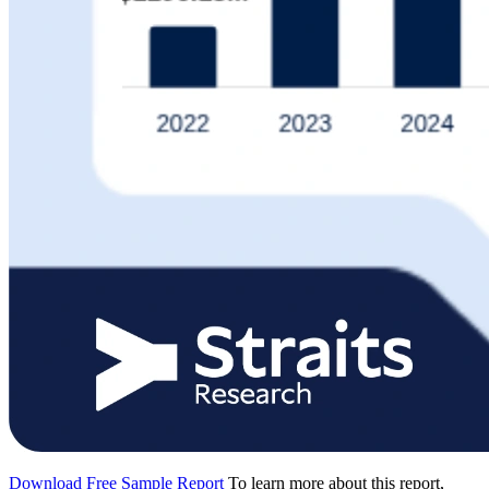
Download Free Sample Report
To learn more about this report,