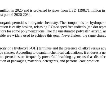
million in 2025 and is projected to grow from USD 1398.71 million in
st period 2026-2034.
organic peroxides in organic chemistry. The compounds are hydropero
ction is easily broken, releasing RO•-shaped free radicals (the dot repr
tors for some polymerizations, like the unsaturated polyester, acrylic, a
ide are widely used to achieve this goal. Nevertheless, the same charact
arcity of a hydroxyl (-OH) terminus and the presence of alkyl versus acy
de classes. According to quantum chemical calculations, it endures a ne
nic peroxides are frequently powerful bleaching agents used as disinfec
uction of packaging materials, detergents, and personal care products.