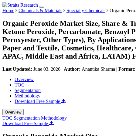
Home
Chemicals & Materials
Specialty Chemicals
Organic Pero
Organic Peroxide Market Size, Share & Tr
Ketone Peroxide, Percarbonate, Benzoyl P
Peroxyester, Other Types), By Application
Paper and Textile, Cosmetics, Healthcare
APAC, Middle East and Africa, LATAM) Fo
Last Updated:
June 03, 2026
|
Author:
Anantika Sharma
|
Format
Overview
TOC
Segmentation
Methodology
Download Free Sample
Overview
TOC
Segmentation
Methodology
Download Free Sample