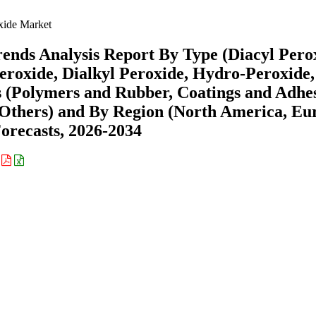
xide Market
ends Analysis Report By Type (Diacyl Pero
eroxide, Dialkyl Peroxide, Hydro-Peroxide,
s (Polymers and Rubber, Coatings and Adhes
, Others) and By Region (North America, Eu
recasts, 2026-2034
: