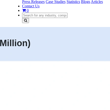
Press Releases
Case Studies
Statistics
Blogs
Articles
Contact Us
0