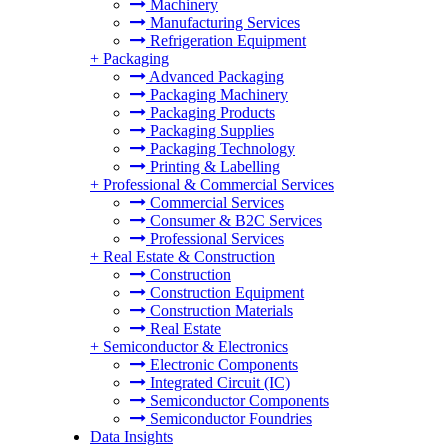
Machinery
Manufacturing Services
Refrigeration Equipment
+
Packaging
Advanced Packaging
Packaging Machinery
Packaging Products
Packaging Supplies
Packaging Technology
Printing & Labelling
+
Professional & Commercial Services
Commercial Services
Consumer & B2C Services
Professional Services
+
Real Estate & Construction
Construction
Construction Equipment
Construction Materials
Real Estate
+
Semiconductor & Electronics
Electronic Components
Integrated Circuit (IC)
Semiconductor Components
Semiconductor Foundries
Data Insights