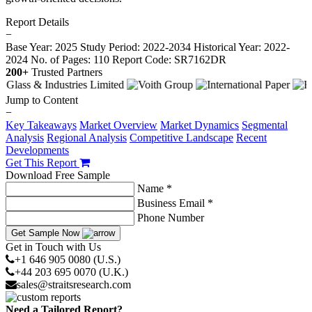
Report Details
−
Base Year: 2025
Study Period: 2022-2034
Historical Year: 2022-
2024
No. of Pages: 110
Report Code: SR7162DR
200+
Trusted Partners
Jump to Content
−
Key Takeaways
Market Overview
Market Dynamics
Segmental
Analysis
Regional Analysis
Competitive Landscape
Recent
Developments
Get This Report
Download Free Sample
Name *
Business Email *
Phone Number
Get Sample Now
Get in Touch with Us
+1 646 905 0080 (U.S.)
+44 203 695 0070 (U.K.)
sales@straitsresearch.com
Need a Tailored Report?