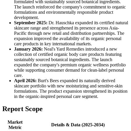
formulated with sustainably sourced botanical ingredients.
The launch reinforced the company's commitment to organic
formulations and environmentally responsible product
development.
September 2025:
Dr. Hauschka expanded its certified natural
skincare range and strengthened its presence across Asia-
Pacific through new retail and distribution partnerships. The
expansion improved the availability of its organic personal
care products in key international markets.
January 2026:
Neal's Yard Remedies introduced a new
collection of certified organic body care products featuring
sustainably sourced botanical ingredients. The launch
expanded the company's premium organic wellness portfolio
while supporting consumer demand for clean-label personal
care.
April 2026:
Burt's Bees expanded its naturally derived
skincare portfolio with new moisturizing and sensitive-skin
formulations. The product expansion strengthened its position
in the organic-inspired personal care segment.
Report Scope
Market
Details & Data (2025-2034)
Metric