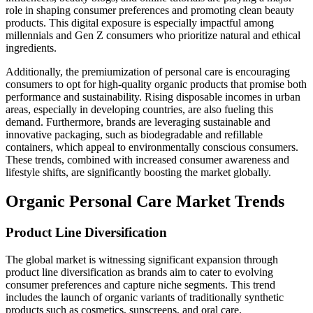
role in shaping consumer preferences and promoting clean beauty
products. This digital exposure is especially impactful among
millennials and Gen Z consumers who prioritize natural and ethical
ingredients.
Additionally, the premiumization of personal care is encouraging
consumers to opt for high-quality organic products that promise both
performance and sustainability. Rising disposable incomes in urban
areas, especially in developing countries, are also fueling this
demand. Furthermore, brands are leveraging sustainable and
innovative packaging, such as biodegradable and refillable
containers, which appeal to environmentally conscious consumers.
These trends, combined with increased consumer awareness and
lifestyle shifts, are significantly boosting the market globally.
Organic Personal Care Market Trends
Product Line Diversification
The global market is witnessing significant expansion through
product line diversification as brands aim to cater to evolving
consumer preferences and capture niche segments. This trend
includes the launch of organic variants of traditionally synthetic
products such as cosmetics, sunscreens, and oral care.