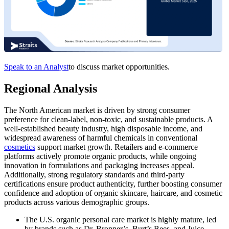
Speak to an Analyst
to discuss market opportunities.
Regional Analysis
The North American market is driven by strong consumer
preference for clean-label, non-toxic, and sustainable products. A
well-established beauty industry, high disposable income, and
widespread awareness of harmful chemicals in conventional
cosmetics
support market growth. Retailers and e-commerce
platforms actively promote organic products, while ongoing
innovation in formulations and packaging increases appeal.
Additionally, strong regulatory standards and third-party
certifications ensure product authenticity, further boosting consumer
confidence and adoption of organic skincare, haircare, and cosmetic
products across various demographic groups.
The U.S. organic personal care market
is highly mature, led
by brands such as Dr. Bronner’s, Burt’s Bees, and Juice