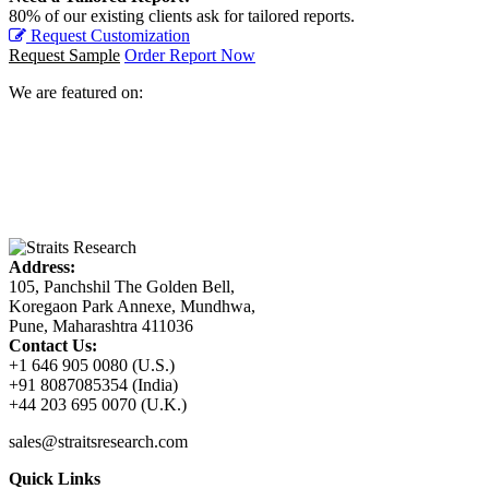
80% of our existing clients ask for tailored reports.
Request Customization
Request Sample
Order Report Now
We are featured on:
Address:
105, Panchshil The Golden Bell,
Koregaon Park Annexe, Mundhwa,
Pune, Maharashtra 411036
Contact Us:
+1 646 905 0080 (U.S.)
+91 8087085354 (India)
+44 203 695 0070 (U.K.)
sales@straitsresearch.com
Quick Links