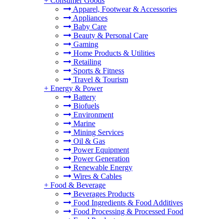
+
Consumer Goods
Apparel, Footwear & Accessories
Appliances
Baby Care
Beauty & Personal Care
Gaming
Home Products & Utilities
Retailing
Sports & Fitness
Travel & Tourism
+
Energy & Power
Battery
Biofuels
Environment
Marine
Mining Services
Oil & Gas
Power Equipment
Power Generation
Renewable Energy
Wires & Cables
+
Food & Beverage
Beverages Products
Food Ingredients & Food Additives
Food Processing & Processed Food