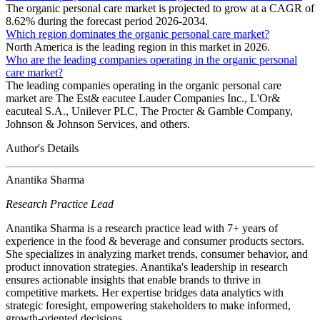
The organic personal care market is projected to grow at a CAGR of
8.62% during the forecast period 2026-2034.
Which region dominates the organic personal care market?
North America is the leading region in this market in 2026.
Who are the leading companies operating in the organic personal
care market?
The leading companies operating in the organic personal care
market are The Est& eacutee Lauder Companies Inc., L'Or&
eacuteal S.A., Unilever PLC, The Procter & Gamble Company,
Johnson & Johnson Services, and others.
Author's Details
Anantika Sharma
Research Practice Lead
Anantika Sharma is a research practice lead with 7+ years of
experience in the food & beverage and consumer products sectors.
She specializes in analyzing market trends, consumer behavior, and
product innovation strategies. Anantika's leadership in research
ensures actionable insights that enable brands to thrive in
competitive markets. Her expertise bridges data analytics with
strategic foresight, empowering stakeholders to make informed,
growth-oriented decisions.