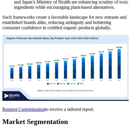
and Japan’s Ministry of Health are enhancing scrutiny of toxic
ingredients while encouraging plant-based alternatives.
Such frameworks create a favorable landscape for new entrants and
established brands alike, reducing ambiguity and bolstering
consumer confidence in certified organic products globally.
Request Customization
to receive a tailored report.
Market Segmentation