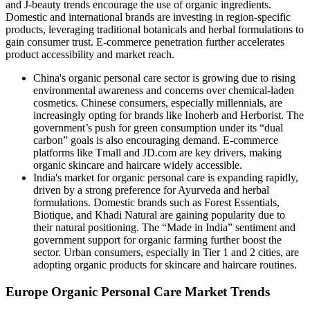
and J-beauty trends encourage the use of organic ingredients.
Domestic and international brands are investing in region-specific
products, leveraging traditional botanicals and herbal formulations to
gain consumer trust. E-commerce penetration further accelerates
product accessibility and market reach.
China's organic personal care sector is growing due to rising
environmental awareness and concerns over chemical-laden
cosmetics. Chinese consumers, especially millennials, are
increasingly opting for brands like Inoherb and Herborist. The
government’s push for green consumption under its “dual
carbon” goals is also encouraging demand. E-commerce
platforms like Tmall and JD.com are key drivers, making
organic skincare and haircare widely accessible.
India's market for organic personal care is expanding rapidly,
driven by a strong preference for Ayurveda and herbal
formulations. Domestic brands such as Forest Essentials,
Biotique, and Khadi Natural are gaining popularity due to
their natural positioning. The “Made in India” sentiment and
government support for organic farming further boost the
sector. Urban consumers, especially in Tier 1 and 2 cities, are
adopting organic products for skincare and haircare routines.
Europe Organic Personal Care Market Trends