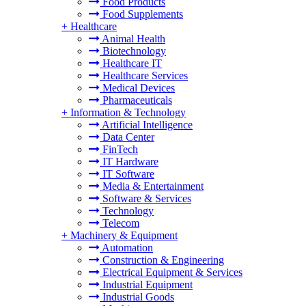
Food Products
Food Supplements
+
Healthcare
Animal Health
Biotechnology
Healthcare IT
Healthcare Services
Medical Devices
Pharmaceuticals
+
Information & Technology
Artificial Intelligence
Data Center
FinTech
IT Hardware
IT Software
Media & Entertainment
Software & Services
Technology
Telecom
+
Machinery & Equipment
Automation
Construction & Engineering
Electrical Equipment & Services
Industrial Equipment
Industrial Goods