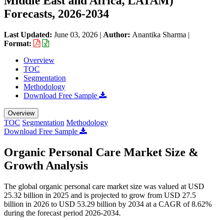
Middle East and Africa, LATAM)
Forecasts, 2026-2034
Last Updated:
June 03, 2026
|
Author:
Anantika Sharma
|
Format:
Overview
TOC
Segmentation
Methodology
Download Free Sample
Overview
TOC
Segmentation
Methodology
Download Free Sample
Organic Personal Care Market Size &
Growth Analysis
The global organic personal care market size was valued at USD
25.32 billion in 2025 and is projected to grow from USD 27.5
billion in 2026 to USD 53.29 billion by 2034 at a CAGR of 8.62%
during the forecast period 2026-2034.