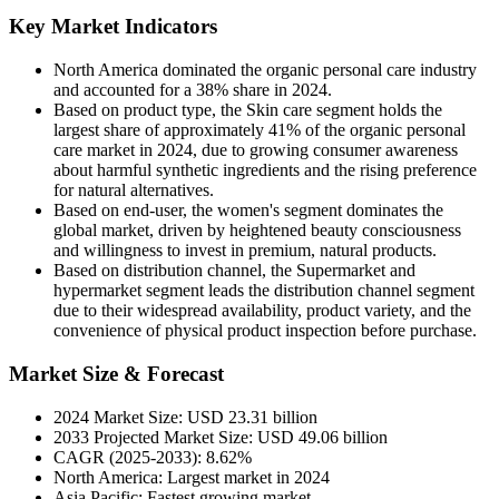
Key Market Indicators
North America dominated the organic personal care industry
and accounted for a 38% share in 2024.
Based on product type, the Skin care segment holds the
largest share of approximately 41% of the organic personal
care market in 2024, due to growing consumer awareness
about harmful synthetic ingredients and the rising preference
for natural alternatives.
Based on end-user, the women's segment dominates the
global market, driven by heightened beauty consciousness
and willingness to invest in premium, natural products.
Based on distribution channel, the Supermarket and
hypermarket segment leads the distribution channel segment
due to their widespread availability, product variety, and the
convenience of physical product inspection before purchase.
Market Size & Forecast
2024 Market Size: USD 23.31 billion
2033 Projected Market Size: USD 49.06 billion
CAGR (2025-2033): 8.62%
North America: Largest market in 2024
Asia Pacific: Fastest growing market