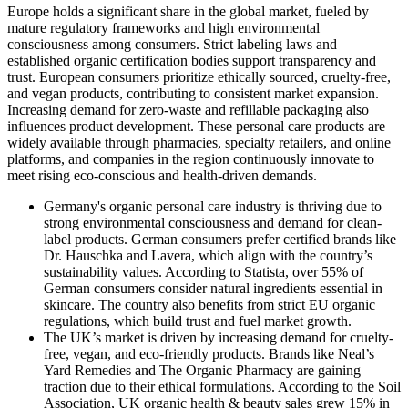
Europe holds a significant share in the global market, fueled by
mature regulatory frameworks and high environmental
consciousness among consumers. Strict labeling laws and
established organic certification bodies support transparency and
trust. European consumers prioritize ethically sourced, cruelty-free,
and vegan products, contributing to consistent market expansion.
Increasing demand for zero-waste and refillable packaging also
influences product development. These personal care products are
widely available through pharmacies, specialty retailers, and online
platforms, and companies in the region continuously innovate to
meet rising eco-conscious and health-driven demands.
Germany's organic personal care industry is thriving due to
strong environmental consciousness and demand for clean-
label products. German consumers prefer certified brands like
Dr. Hauschka and Lavera, which align with the country’s
sustainability values. According to Statista, over 55% of
German consumers consider natural ingredients essential in
skincare. The country also benefits from strict EU organic
regulations, which build trust and fuel market growth.
The UK’s market is driven by increasing demand for cruelty-
free, vegan, and eco-friendly products. Brands like Neal’s
Yard Remedies and The Organic Pharmacy are gaining
traction due to their ethical formulations. According to the Soil
Association, UK organic health & beauty sales grew 15% in