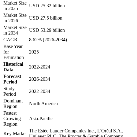
Market Size
USD 25.32 billion
in 2025
Market Size
USD 27.5 billion
in 2026
Market Size
USD 53.29 billion
in 2034
CAGR
8.62% (2026-2034)
Base Year
for
2025
Estimation
Historical
2022-2024
Data
Forecast
2026-2034
Period
Study
2022-2034
Period
Dominant
North America
Region
Fastest
Growing
Asia-Pacific
Region
The Estée Lauder Companies Inc., L'Oréal S.A.,
Key Market
Unilever PLC, The Procter & Gamble Company,