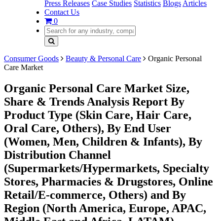
Press Releases
Case Studies
Statistics
Blogs
Articles
Contact Us
0
Consumer Goods
Beauty & Personal Care
Organic Personal
Care Market
Organic Personal Care Market Size,
Share & Trends Analysis Report By
Product Type (Skin Care, Hair Care,
Oral Care, Others), By End User
(Women, Men, Children & Infants), By
Distribution Channel
(Supermarkets/Hypermarkets, Specialty
Stores, Pharmacies & Drugstores, Online
Retail/E-commerce, Others) and By
Region (North America, Europe, APAC,