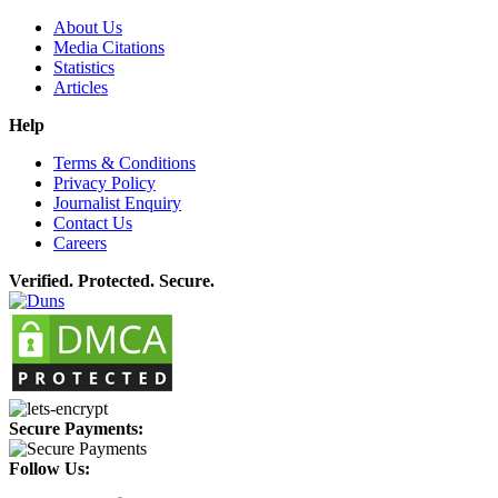
About Us
Media Citations
Statistics
Articles
Help
Terms & Conditions
Privacy Policy
Journalist Enquiry
Contact Us
Careers
Verified. Protected. Secure.
Secure Payments:
Follow Us: