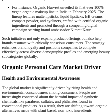
For instance, Organic Harvest unveiled its first-ever 100%
vegan organic makeup line in India in February 2025. The
lineup features matte lipsticks, liquid lipsticks, BB creams,
compact powder, and eyeliners, crafted with certified organic
ingredients and promoted through a compelling digital
campaign starring brand ambassador Nimrat Kaur.
Such initiatives not only expand product offerings but also help
brands resonate with ethically conscious consumers. The strategy
enhances brand loyalty and positions companies to compete
effectively across diverse demographic profiles and emerging beauty
subcategories globally.
Organic Personal Care Market Driver
Health and Environmental Awareness
The global market is significantly driven by rising health and
environmental consciousness among consumers. People are
increasingly concerned about the harmful impact of synthetic
chemicals like parabens, sulfates, and phthalates found in
conventional products. As a result, they are shifting toward organic
alternatives made with plant-based, non-toxic ingredients.