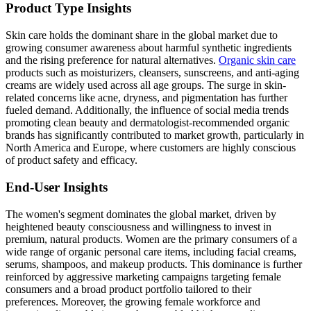
Product Type Insights
Skin care holds the dominant share in the global market due to
growing consumer awareness about harmful synthetic ingredients
and the rising preference for natural alternatives.
Organic skin care
products such as moisturizers, cleansers, sunscreens, and anti-aging
creams are widely used across all age groups. The surge in skin-
related concerns like acne, dryness, and pigmentation has further
fueled demand. Additionally, the influence of social media trends
promoting clean beauty and dermatologist-recommended organic
brands has significantly contributed to market growth, particularly in
North America and Europe, where customers are highly conscious
of product safety and efficacy.
End-User Insights
The women's segment dominates the global market, driven by
heightened beauty consciousness and willingness to invest in
premium, natural products. Women are the primary consumers of a
wide range of organic personal care items, including facial creams,
serums, shampoos, and makeup products. This dominance is further
reinforced by aggressive marketing campaigns targeting female
consumers and a broad product portfolio tailored to their
preferences. Moreover, the growing female workforce and