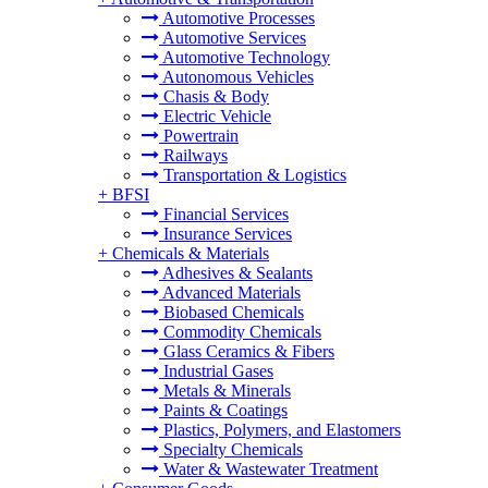
Automotive Processes
Automotive Services
Automotive Technology
Autonomous Vehicles
Chasis & Body
Electric Vehicle
Powertrain
Railways
Transportation & Logistics
+
BFSI
Financial Services
Insurance Services
+
Chemicals & Materials
Adhesives & Sealants
Advanced Materials
Biobased Chemicals
Commodity Chemicals
Glass Ceramics & Fibers
Industrial Gases
Metals & Minerals
Paints & Coatings
Plastics, Polymers, and Elastomers
Specialty Chemicals
Water & Wastewater Treatment