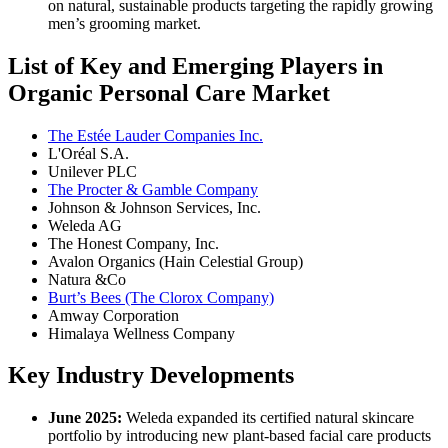
on natural, sustainable products targeting the rapidly growing
men’s grooming market.
List of Key and Emerging Players in
Organic Personal Care Market
The Estée Lauder Companies Inc.
L'Oréal S.A.
Unilever PLC
The Procter & Gamble Company
Johnson & Johnson Services, Inc.
Weleda AG
The Honest Company, Inc.
Avalon Organics (Hain Celestial Group)
Natura &Co
Burt’s Bees (The Clorox Company)
Amway Corporation
Himalaya Wellness Company
Key Industry Developments
June 2025:
Weleda expanded its certified natural skincare
portfolio by introducing new plant-based facial care products