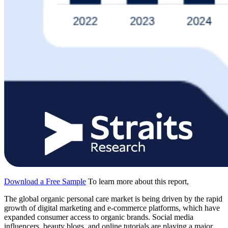
Download a Free Sample
To learn more about this report,
The global organic personal care market is being driven by the rapid
growth of digital marketing and e-commerce platforms, which have
expanded consumer access to organic brands. Social media
influencers, beauty blogs, and online tutorials are playing a major