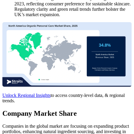
2023, reflecting consumer preference for sustainable skincare.
Regulatory clarity and green retail trends further bolster the
UK’s market expansion.
Unlock Regional Insights
to access country-level data, & regional
trends.
Company Market Share
Companies in the global market are focusing on expanding product
portfolios, enhancing natural ingredient sourcing, and investing in