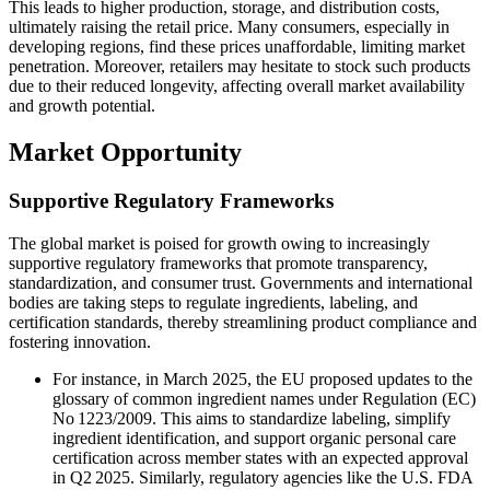
This leads to higher production, storage, and distribution costs,
ultimately raising the retail price. Many consumers, especially in
developing regions, find these prices unaffordable, limiting market
penetration. Moreover, retailers may hesitate to stock such products
due to their reduced longevity, affecting overall market availability
and growth potential.
Market Opportunity
Supportive Regulatory Frameworks
The global market is poised for growth owing to increasingly
supportive regulatory frameworks that promote transparency,
standardization, and consumer trust. Governments and international
bodies are taking steps to regulate ingredients, labeling, and
certification standards, thereby streamlining product compliance and
fostering innovation.
For instance, in March 2025, the EU proposed updates to the
glossary of common ingredient names under Regulation (EC)
No 1223/2009. This aims to standardize labeling, simplify
ingredient identification, and support organic personal care
certification across member states with an expected approval
in Q2 2025. Similarly, regulatory agencies like the U.S. FDA