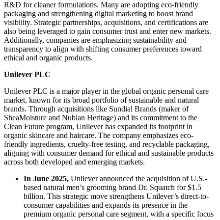
R&D for cleaner formulations. Many are adopting eco-friendly
packaging and strengthening digital marketing to boost brand
visibility. Strategic partnerships, acquisitions, and certifications are
also being leveraged to gain consumer trust and enter new markets.
Additionally, companies are emphasizing sustainability and
transparency to align with shifting consumer preferences toward
ethical and organic products.
Unilever PLC
Unilever PLC is a major player in the global organic personal care
market, known for its broad portfolio of sustainable and natural
brands. Through acquisitions like Sundial Brands (maker of
SheaMoisture and Nubian Heritage) and its commitment to the
Clean Future program, Unilever has expanded its footprint in
organic skincare and haircare. The company emphasizes eco-
friendly ingredients, cruelty-free testing, and recyclable packaging,
aligning with consumer demand for ethical and sustainable products
across both developed and emerging markets.
In June 2025,
Unilever announced the acquisition of U.S.-
based natural men’s grooming brand Dr. Squatch for $1.5
billion. This strategic move strengthens Unilever’s direct-to-
consumer capabilities and expands its presence in the
premium organic personal care segment, with a specific focus