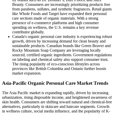
Beauty. Consumers are increasingly prioritizing products free
from parabens, sulfates, and synthetic fragrances. Retail giants
like Whole Foods and Target have expanded their personal
care sections made of organic materials. With a strong
presence of e-commerce platforms and high consumer
spending on wellness, the U.S. remains a key revenue
contributor globally.
Canada's organic personal care industry is experiencing robust
growth, driven by increasing demand for clean beauty and
sustainable products. Canadian brands like Green Beaver and
Rocky Mountain Soap Company are leveraging locally
sourced, certified organic ingredients. Government regulations
on labeling and chemical safety also support consumer trust.
The rising popularity of eco-conscious lifestyles across
provinces like British Columbia and Ontario further boosts
market expansion.
Asia-Pacific Organic Personal Care Market Trends
The Asia Pacific market is expanding rapidly, driven by increasing
urbanization, rising disposable income, and heightened awareness of
skin health. Consumers are shifting toward natural and chemical-free
alternatives, particularly in skincare and haircare segments. Growth
in wellness culture, social media influence, and the popularity of K-