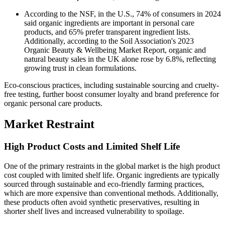
According to the NSF, in the U.S., 74% of consumers in 2024
said organic ingredients are important in personal care
products, and 65% prefer transparent ingredient lists.
Additionally, according to the Soil Association's 2023
Organic Beauty & Wellbeing Market Report, organic and
natural beauty sales in the UK alone rose by 6.8%, reflecting
growing trust in clean formulations.
Eco-conscious practices, including sustainable sourcing and cruelty-
free testing, further boost consumer loyalty and brand preference for
organic personal care products.
Market Restraint
High Product Costs and Limited Shelf Life
One of the primary restraints in the global market is the high product
cost coupled with limited shelf life. Organic ingredients are typically
sourced through sustainable and eco-friendly farming practices,
which are more expensive than conventional methods. Additionally,
these products often avoid synthetic preservatives, resulting in
shorter shelf lives and increased vulnerability to spoilage.