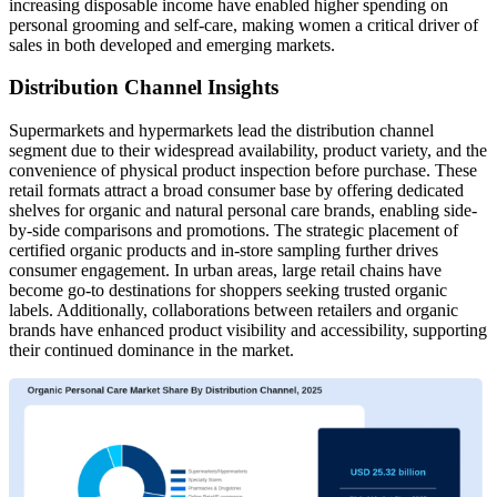
increasing disposable income have enabled higher spending on
personal grooming and self-care, making women a critical driver of
sales in both developed and emerging markets.
Distribution Channel Insights
Supermarkets and hypermarkets lead the distribution channel
segment due to their widespread availability, product variety, and the
convenience of physical product inspection before purchase. These
retail formats attract a broad consumer base by offering dedicated
shelves for organic and natural personal care brands, enabling side-
by-side comparisons and promotions. The strategic placement of
certified organic products and in-store sampling further drives
consumer engagement. In urban areas, large retail chains have
become go-to destinations for shoppers seeking trusted organic
labels. Additionally, collaborations between retailers and organic
brands have enhanced product visibility and accessibility, supporting
their continued dominance in the market.