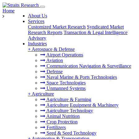
Home
About Us
Services
Customized Market Research
Syndicated Market
Research Reports
Transaction & Legal Intelligence
Advisory
Industries
+
Aerospace & Defense
Airport Operations
Aviation
Communication Navigation & Surveillance
Defense
Naval Marine & Ports Technologies
Space Technologies
Unmanned Systems
+
Agriculture
Agriculture & Farming
Agriculture Equipment & Machinery
Agriculture Technology
Animal Nutrition
Crop Protection
Fertilizers
Seed & Seed Technology
+
Automotive & Transportation