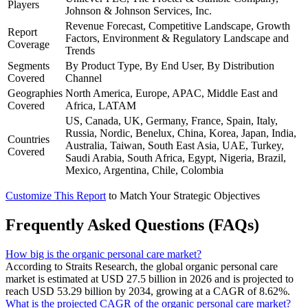
Players
Johnson & Johnson Services, Inc.
Revenue Forecast, Competitive Landscape, Growth
Report
Factors, Environment & Regulatory Landscape and
Coverage
Trends
Segments
By Product Type, By End User, By Distribution
Covered
Channel
Geographies
North America, Europe, APAC, Middle East and
Covered
Africa, LATAM
US, Canada, UK, Germany, France, Spain, Italy,
Russia, Nordic, Benelux, China, Korea, Japan, India,
Countries
Australia, Taiwan, South East Asia, UAE, Turkey,
Covered
Saudi Arabia, South Africa, Egypt, Nigeria, Brazil,
Mexico, Argentina, Chile, Colombia
Customize This Report
to Match Your Strategic Objectives
Frequently Asked Questions (FAQs)
How big is the organic personal care market?
According to Straits Research, the global organic personal care
market is estimated at USD 27.5 billion in 2026 and is projected to
reach USD 53.29 billion by 2034, growing at a CAGR of 8.62%.
What is the projected CAGR of the organic personal care market?