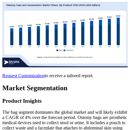
Request Customization
to receive a tailored report.
Market Segmentation
Product Insights
The bag segment dominates the global market and will likely exhibit
a CAGR of 4% over the forecast period. Ostomy bags are prosthetic
medical devices used to collect stool or urine. It includes a pouch to
collect waste and a faceplate that attaches to abdominal skin using