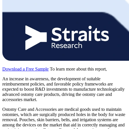
Download a Free Sample
To learn more about this report,
An increase in awareness, the development of suitable
reimbursement policies, and favorable policy frameworks are
expected to boost R&D investments to manufacture technologically
advanced ostomy care products, driving the ostomy care and
accessories market.
Ostomy Care and Accessories are medical goods used to maintain
ostomies, which are surgically produced holes in the body for waste
removal. Pouches, skin barriers, belts, and irrigation systems are
among the devices on the market that aid in correctly managing and