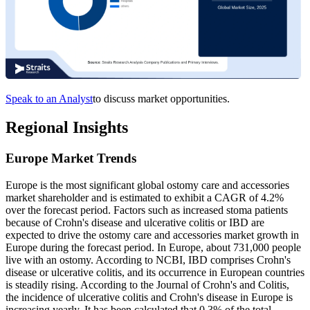
Speak to an Analyst
to discuss market opportunities.
Regional Insights
Europe Market Trends
Europe is the most significant global ostomy care and accessories
market shareholder and is estimated to exhibit a CAGR of 4.2%
over the forecast period. Factors such as increased stoma patients
because of Crohn's disease and ulcerative colitis or IBD are
expected to drive the ostomy care and accessories market growth in
Europe during the forecast period. In Europe, about 731,000 people
live with an ostomy. According to NCBI, IBD comprises Crohn's
disease or ulcerative colitis, and its occurrence in European countries
is steadily rising. According to the Journal of Crohn's and Colitis,
the incidence of ulcerative colitis and Crohn's disease in Europe is
increasing yearly. It has been calculated that 0.3% of the total