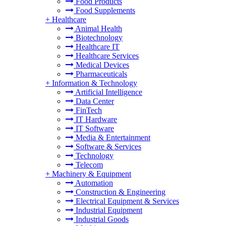
Food Products
Food Supplements
+
Healthcare
Animal Health
Biotechnology
Healthcare IT
Healthcare Services
Medical Devices
Pharmaceuticals
+
Information & Technology
Artificial Intelligence
Data Center
FinTech
IT Hardware
IT Software
Media & Entertainment
Software & Services
Technology
Telecom
+
Machinery & Equipment
Automation
Construction & Engineering
Electrical Equipment & Services
Industrial Equipment
Industrial Goods