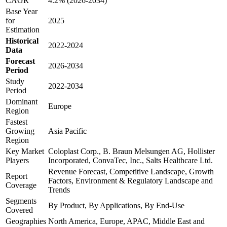
CAGR
4.2% (2026-2034)
Base Year
for
2025
Estimation
Historical
2022-2024
Data
Forecast
2026-2034
Period
Study
2022-2034
Period
Dominant
Europe
Region
Fastest
Growing
Asia Pacific
Region
Key Market
Coloplast Corp., B. Braun Melsungen AG, Hollister
Players
Incorporated, ConvaTec, Inc., Salts Healthcare Ltd.
Revenue Forecast, Competitive Landscape, Growth
Report
Factors, Environment & Regulatory Landscape and
Coverage
Trends
Segments
By Product, By Applications, By End-Use
Covered
Geographies
North America, Europe, APAC, Middle East and