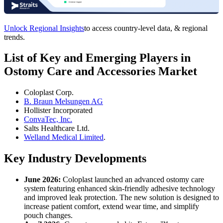
Unlock Regional Insights
to access country-level data, & regional
trends.
List of Key and Emerging Players in
Ostomy Care and Accessories Market
Coloplast Corp.
B. Braun Melsungen AG
Hollister Incorporated
ConvaTec, Inc.
Salts Healthcare Ltd.
Welland Medical Limited
.
Key Industry Developments
June 2026:
Coloplast launched an advanced ostomy care
system featuring enhanced skin-friendly adhesive technology
and improved leak protection. The new solution is designed to
increase patient comfort, extend wear time, and simplify
pouch changes.