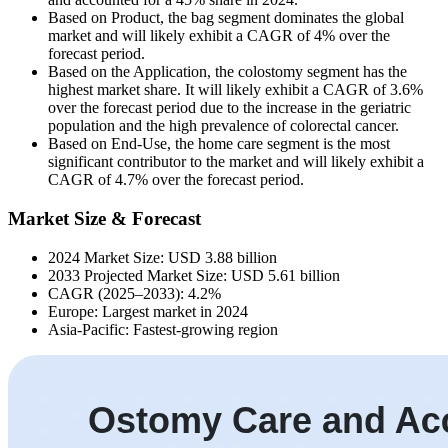
Based on Product, the bag segment dominates the global
market and will likely exhibit a CAGR of 4% over the
forecast period.
Based on the Application, the colostomy segment has the
highest market share. It will likely exhibit a CAGR of 3.6%
over the forecast period due to the increase in the geriatric
population and the high prevalence of colorectal cancer.
Based on End-Use, the home care segment is the most
significant contributor to the market and will likely exhibit a
CAGR of 4.7% over the forecast period.
Market Size & Forecast
2024 Market Size: USD 3.88 billion
2033 Projected Market Size: USD 5.61 billion
CAGR (2025–2033): 4.2%
Europe: Largest market in 2024
Asia-Pacific: Fastest-growing region