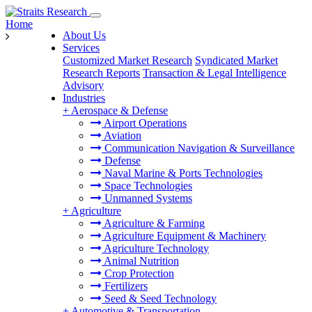
Home
About Us
Services
Customized Market Research
Syndicated Market
Research Reports
Transaction & Legal Intelligence
Advisory
Industries
+
Aerospace & Defense
Airport Operations
Aviation
Communication Navigation & Surveillance
Defense
Naval Marine & Ports Technologies
Space Technologies
Unmanned Systems
+
Agriculture
Agriculture & Farming
Agriculture Equipment & Machinery
Agriculture Technology
Animal Nutrition
Crop Protection
Fertilizers
Seed & Seed Technology
+
Automotive & Transportation