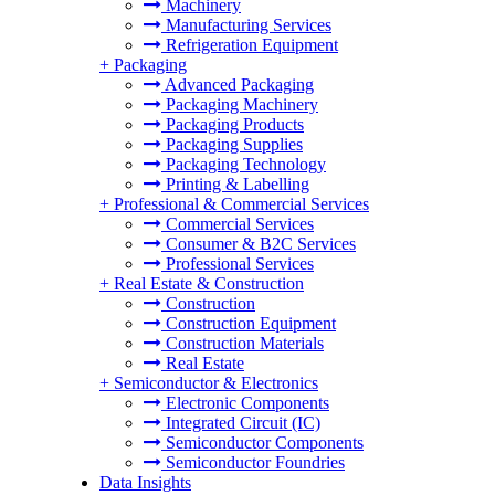
Machinery
Manufacturing Services
Refrigeration Equipment
+
Packaging
Advanced Packaging
Packaging Machinery
Packaging Products
Packaging Supplies
Packaging Technology
Printing & Labelling
+
Professional & Commercial Services
Commercial Services
Consumer & B2C Services
Professional Services
+
Real Estate & Construction
Construction
Construction Equipment
Construction Materials
Real Estate
+
Semiconductor & Electronics
Electronic Components
Integrated Circuit (IC)
Semiconductor Components
Semiconductor Foundries
Data Insights