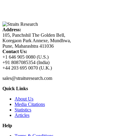
Address:
105, Panchshil The Golden Bell,
Koregaon Park Annexe, Mundhwa,
Pune, Maharashtra 411036
Contact Us:
+1 646 905 0080 (U.S.)
+91 8087085354 (India)
+44 203 695 0070 (U.K.)
sales@straitsresearch.com
Quick Links
About Us
Media Citations
Statistics
Articles
Help
Terms & Conditions