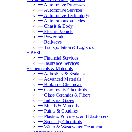
Automotive Processes
Automotive Services
Automotive Technology
Autonomous Vehicles
Chasis & Body
Electric Vehicle
Powertrain
Railways
Transportation & Logistics
+
BFSI
Financial Services
Insurance Services
+
Chemicals & Materials
Adhesives & Sealants
Advanced Materials
Biobased Chemicals
Commodity Chemicals
Glass Ceramics & Fibers
Industrial Gases
Metals & Minerals
Paints & Coatings
Plastics, Polymers, and Elastomers
Specialty Chemicals
Water & Wastewater Treatment