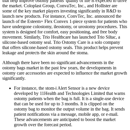
that help improve ostomy patients' quality of life is expected to drive
the market. Coloplast Group, ConvaTec, Inc., and Hollister are
some of the key market players investing significantly in R&D to
launch new products. For instance, ConvTec, Inc. announced the
launch of the Esteem+ Flex Convex 1-piece system for patients who
have undergone colostomy, ileostomy, or urostomy procedures. This
system is designed for comfort, easy positioning, and free body
movement. Similarly, Trio Healthcare has launched Trio Siltac, a
silicone-based ostomy seal. Trio Ostomy Care is a solo company
that offers silicone-based ostomy seals. This product helps prevent
leakage and protects the skin around the stoma.
Although there have been no significant advancements in the
ostomy bags market in the past few years, the developments in
ostomy care accessories are expected to influence the market growth
significantly.
For instance, the stom-i Alert Sensor is a new device
developed by 11Health and Technologies Limited that warns
ostomy patients when the bag is full. It is a single-use device
that can be used for up to 3 months. It is clipped on the
ostomy bag to monitor the output volume in the bag. It sends
patient notifications via a message, mobile app, or e-mail.
These advancements are anticipated to boost the market
growth over the forecast period.