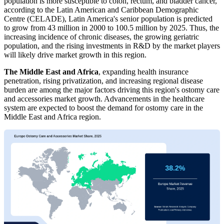
population is more susceptible to colon, rectum, and bladder cancer,
according to the Latin American and Caribbean Demographic
Centre (CELADE), Latin America's senior population is predicted
to grow from 43 million in 2000 to 100.5 million by 2025. Thus, the
increasing incidence of chronic diseases, the growing geriatric
population, and the rising investments in R&D by the market players
will likely drive market growth in this region.
The Middle East and Africa
, expanding health insurance
penetration, rising privatization, and increasing regional disease
burden are among the major factors driving this region's ostomy care
and accessories market growth. Advancements in the healthcare
system are expected to boost the demand for ostomy care in the
Middle East and Africa region.