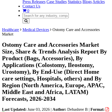
Press Releases
Case Studies
Statistics
Blogs
Articles
Contact Us
0
Healthcare
Medical Devices
Ostomy Care and Accessories
Market
Ostomy Care and Accessories Market
Size, Share & Trends Analysis Report By
Product (Bags, Accessories), By
Applications (Colostomy, Ileostomy,
Urostomy), By End-Use (Direct Home
care settings, Hospitals, others) and By
Region (North America, Europe, APAC,
Middle East and Africa, LATAM)
Forecasts, 2026-2034
Last Updated:
June 03, 2026
|
Author:
Debashree B
|
Format: