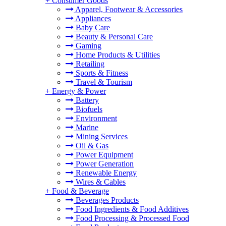
+
Consumer Goods
Apparel, Footwear & Accessories
Appliances
Baby Care
Beauty & Personal Care
Gaming
Home Products & Utilities
Retailing
Sports & Fitness
Travel & Tourism
+
Energy & Power
Battery
Biofuels
Environment
Marine
Mining Services
Oil & Gas
Power Equipment
Power Generation
Renewable Energy
Wires & Cables
+
Food & Beverage
Beverages Products
Food Ingredients & Food Additives
Food Processing & Processed Food