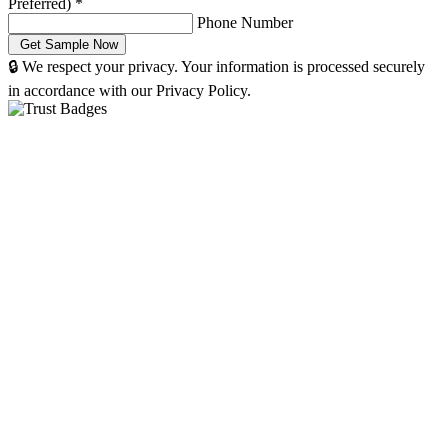
Preferred)
*
Phone Number
🔒 We respect your privacy. Your information is processed securely
in accordance with our Privacy Policy.