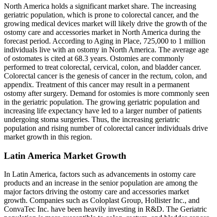
North America holds a significant market share. The increasing
geriatric population, which is prone to colorectal cancer, and the
growing medical devices market will likely drive the growth of the
ostomy care and accessories market in North America during the
forecast period. According to Aging in Place, 725,000 to 1 million
individuals live with an ostomy in North America. The average age
of ostomates is cited at 68.3 years. Ostomies are commonly
performed to treat colorectal, cervical, colon, and bladder cancer.
Colorectal cancer is the genesis of cancer in the rectum, colon, and
appendix. Treatment of this cancer may result in a permanent
ostomy after surgery. Demand for ostomies is more commonly seen
in the geriatric population. The growing geriatric population and
increasing life expectancy have led to a larger number of patients
undergoing stoma surgeries. Thus, the increasing geriatric
population and rising number of colorectal cancer individuals drive
market growth in this region.
Latin America Market Growth
In Latin America, factors such as advancements in ostomy care
products and an increase in the senior population are among the
major factors driving the ostomy care and accessories market
growth. Companies such as Coloplast Group, Hollister Inc., and
ConvaTec Inc. have been heavily investing in R&D. The Geriatric