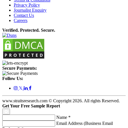
Privacy Policy
Journalist Enquiry
Contact Us
Careers
Verified. Protected. Secure.
Secure Payments:
Follow Us:
𝕏
www.straitsresearch.com © Copyright
2026
. All rights Reserved.
Get Your Free Sample Report
Name
*
Email Address (Business Email