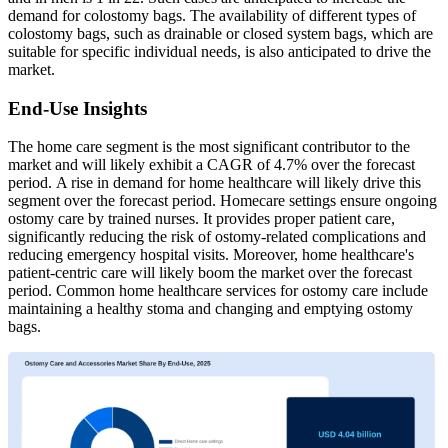
demand for colostomy bags. The availability of different types of
colostomy bags, such as drainable or closed system bags, which are
suitable for specific individual needs, is also anticipated to drive the
market.
End-Use Insights
The home care segment is the most significant contributor to the
market and will likely exhibit a CAGR of 4.7% over the forecast
period. A rise in demand for home healthcare will likely drive this
segment over the forecast period. Homecare settings ensure ongoing
ostomy care by trained nurses. It provides proper patient care,
significantly reducing the risk of ostomy-related complications and
reducing emergency hospital visits. Moreover, home healthcare's
patient-centric care will likely boom the market over the forecast
period. Common home healthcare services for ostomy care include
maintaining a healthy stoma and changing and emptying ostomy
bags.