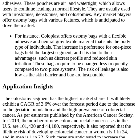
adhesives. These pouches are air- and watertight, which allows
users to continue leading a normal lifestyle. They are usually used
with urostomies, ileostomies, and colostomies. Key market players
offer ostomy bags with various features, which is anticipated to
drive the market.
For instance, Coloplast offers ostomy bags with a flexible
adhesive and neutral gray textile material that suits the body
type of individuals. The increase in preference for one-piece
bags held the largest segment, and it is due to their
advantages, such as discreet profile and reduced skin
irritation. These bags require to be changed less frequently
compared to two-piece systems. The risk of leakage is also
low as the skin barrier and bag are inseparable.
Application Insights
The colostomy segment has the highest market share. It will likely
exhibit a CAGR of 3.6% over the forecast period due to the increase
in the geriatric population and the high prevalence of colorectal
cancer. As per estimates published by the American Cancer Society,
for 2019, the number of new colon and rectal cancer cases in the
U.S. are 101,420 and 44,180, respectively. It also reported that the
lifetime risk of developing colorectal cancer in women is 1 in 24,
and in men is 1 in 22. Such cases are anticipated to increase the