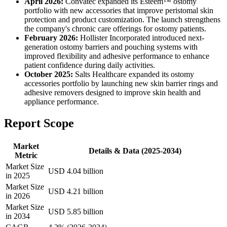
April 2026:
Convatec expanded its Esteem™ ostomy
portfolio with new accessories that improve peristomal skin
protection and product customization. The launch strengthens
the company's chronic care offerings for ostomy patients.
February 2026:
Hollister Incorporated introduced next-
generation ostomy barriers and pouching systems with
improved flexibility and adhesive performance to enhance
patient confidence during daily activities.
October 2025:
Salts Healthcare expanded its ostomy
accessories portfolio by launching new skin barrier rings and
adhesive removers designed to improve skin health and
appliance performance.
Report Scope
Market
Details & Data (2025-2034)
Metric
Market Size
USD 4.04 billion
in 2025
Market Size
USD 4.21 billion
in 2026
Market Size
USD 5.85 billion
in 2034