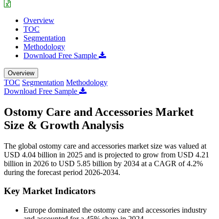
Overview
TOC
Segmentation
Methodology
Download Free Sample
Overview
TOC
Segmentation
Methodology
Download Free Sample
Ostomy Care and Accessories Market
Size & Growth Analysis
The global ostomy care and accessories market size was valued at
USD 4.04 billion in 2025 and is projected to grow from USD 4.21
billion in 2026 to USD 5.85 billion by 2034 at a CAGR of 4.2%
during the forecast period 2026-2034.
Key Market Indicators
Europe dominated the ostomy care and accessories industry
and accounted for a 45% share in 2024.