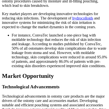
ostomy procedures caused by moisture and ill-fitting pouching,
which lead to skin breakdown.
Key market players are developing innovative technologies for
reducing skin infections. The development of
hydrocolloids
and
innovative systems for minimizing the risk of skin irritation is
expected to change the market dynamics in the coming years.
For instance, ConvaTec launched a one-piece bag with
moldable technology that reduces the risk of skin infection
and leakage. According to studies published by ConvaTec,
50% of all ostomates develop skin complications due to waste
leakage from stoma and seal. However, with moldable
technology, skin complications were reduced in around 95.0%
of patients, and approximately 86.0% of patients with pre-
existing skin disorders experienced improved skin conditions.
Market Opportunity
Technological Advancements
Technological advancements in ostomy care products are the major
drivers of the ostomy care and accessories market. Developing
suitable and efficient pouching systems and associated accessories