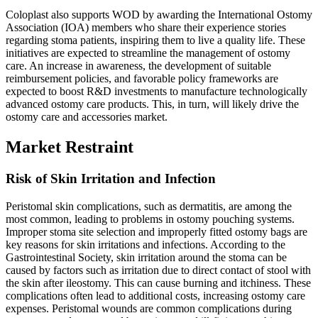
Coloplast also supports WOD by awarding the International Ostomy
Association (IOA) members who share their experience stories
regarding stoma patients, inspiring them to live a quality life. These
initiatives are expected to streamline the management of ostomy
care. An increase in awareness, the development of suitable
reimbursement policies, and favorable policy frameworks are
expected to boost R&D investments to manufacture technologically
advanced ostomy care products. This, in turn, will likely drive the
ostomy care and accessories market.
Market Restraint
Risk of Skin Irritation and Infection
Peristomal skin complications, such as dermatitis, are among the
most common, leading to problems in ostomy pouching systems.
Improper stoma site selection and improperly fitted ostomy bags are
key reasons for skin irritations and infections. According to the
Gastrointestinal Society, skin irritation around the stoma can be
caused by factors such as irritation due to direct contact of stool with
the skin after ileostomy. This can cause burning and itchiness. These
complications often lead to additional costs, increasing ostomy care
expenses. Peristomal wounds are common complications during