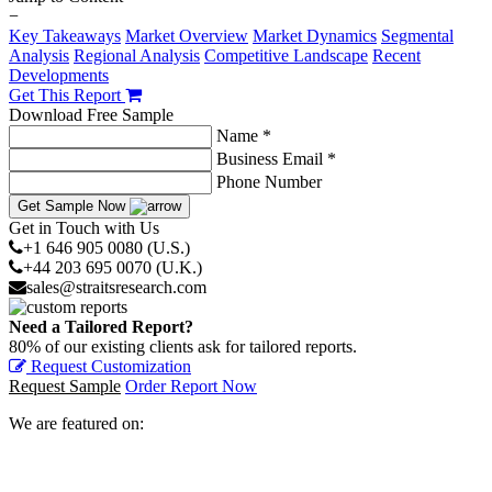
−
Key Takeaways
Market Overview
Market Dynamics
Segmental
Analysis
Regional Analysis
Competitive Landscape
Recent
Developments
Get This Report
Download Free Sample
Name *
Business Email *
Phone Number
Get Sample Now
Get in Touch with Us
+1 646 905 0080 (U.S.)
+44 203 695 0070 (U.K.)
sales@straitsresearch.com
Need a Tailored Report?
80% of our existing clients ask for tailored reports.
Request Customization
Request Sample
Order Report Now
We are featured on: