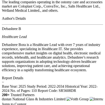
The leading companies operating in the ostomy care and accessories
market are Coloplast Corp., ConvaTec, Inc., Salts Healthcare Ltd.,
Welland Medical Limited., and others.
Author's Details
Debashree B
Healthcare Lead
Debashree Bora is a Healthcare Lead with over 7 years of industry
experience, specializing in Healthcare IT. She provides
comprehensive market insights on digital health, electronic medical
records, telehealth, and healthcare analytics. Debashree’s research
supports organizations in adopting technology-driven healthcare
solutions, improving patient care, and achieving operational
efficiency in a rapidly transforming healthcare ecosystem.
Report Details
−
Base Year: 2025
Study Period: 2022-2034
Historical Year: 2022-
2024
No. of Pages: 110
Report Code: SR5608DR
200+
Trusted Partners
Jump to Content