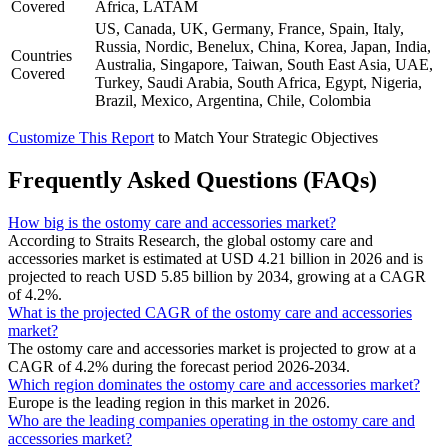
Covered
Africa, LATAM
US, Canada, UK, Germany, France, Spain, Italy,
Russia, Nordic, Benelux, China, Korea, Japan, India,
Countries
Australia, Singapore, Taiwan, South East Asia, UAE,
Covered
Turkey, Saudi Arabia, South Africa, Egypt, Nigeria,
Brazil, Mexico, Argentina, Chile, Colombia
Customize This Report
to Match Your Strategic Objectives
Frequently Asked Questions (FAQs)
How big is the ostomy care and accessories market?
According to Straits Research, the global ostomy care and
accessories market is estimated at USD 4.21 billion in 2026 and is
projected to reach USD 5.85 billion by 2034, growing at a CAGR
of 4.2%.
What is the projected CAGR of the ostomy care and accessories
market?
The ostomy care and accessories market is projected to grow at a
CAGR of 4.2% during the forecast period 2026-2034.
Which region dominates the ostomy care and accessories market?
Europe is the leading region in this market in 2026.
Who are the leading companies operating in the ostomy care and
accessories market?