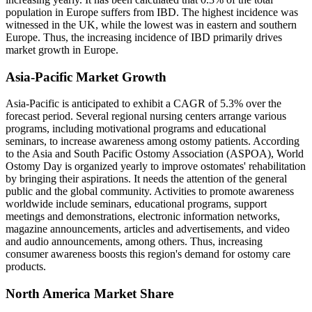
population in Europe suffers from IBD. The highest incidence was
witnessed in the UK, while the lowest was in eastern and southern
Europe. Thus, the increasing incidence of IBD primarily drives
market growth in Europe.
Asia-Pacific Market Growth
Asia-Pacific is anticipated to exhibit a CAGR of 5.3% over the
forecast period. Several regional nursing centers arrange various
programs, including motivational programs and educational
seminars, to increase awareness among ostomy patients. According
to the Asia and South Pacific Ostomy Association (ASPOA), World
Ostomy Day is organized yearly to improve ostomates' rehabilitation
by bringing their aspirations. It needs the attention of the general
public and the global community. Activities to promote awareness
worldwide include seminars, educational programs, support
meetings and demonstrations, electronic information networks,
magazine announcements, articles and advertisements, and video
and audio announcements, among others. Thus, increasing
consumer awareness boosts this region's demand for ostomy care
products.
North America Market Share