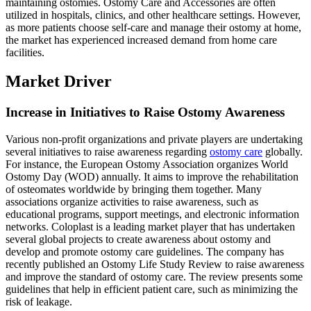
maintaining ostomies. Ostomy Care and Accessories are often
utilized in hospitals, clinics, and other healthcare settings. However,
as more patients choose self-care and manage their ostomy at home,
the market has experienced increased demand from home care
facilities.
Market Driver
Increase in Initiatives to Raise Ostomy Awareness
Various non-profit organizations and private players are undertaking
several initiatives to raise awareness regarding
ostomy care
globally.
For instance, the European Ostomy Association organizes World
Ostomy Day (WOD) annually. It aims to improve the rehabilitation
of osteomates worldwide by bringing them together. Many
associations organize activities to raise awareness, such as
educational programs, support meetings, and electronic information
networks. Coloplast is a leading market player that has undertaken
several global projects to create awareness about ostomy and
develop and promote ostomy care guidelines. The company has
recently published an Ostomy Life Study Review to raise awareness
and improve the standard of ostomy care. The review presents some
guidelines that help in efficient patient care, such as minimizing the
risk of leakage.