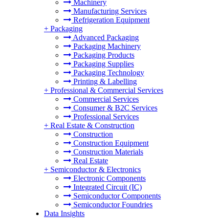
Machinery
Manufacturing Services
Refrigeration Equipment
+
Packaging
Advanced Packaging
Packaging Machinery
Packaging Products
Packaging Supplies
Packaging Technology
Printing & Labelling
+
Professional & Commercial Services
Commercial Services
Consumer & B2C Services
Professional Services
+
Real Estate & Construction
Construction
Construction Equipment
Construction Materials
Real Estate
+
Semiconductor & Electronics
Electronic Components
Integrated Circuit (IC)
Semiconductor Components
Semiconductor Foundries
Data Insights