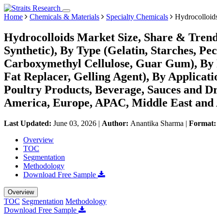
Home
Chemicals & Materials
Specialty Chemicals
Hydrocolloid
Hydrocolloids Market Size, Share & Trend
Synthetic), By Type (Gelatin, Starches, Pe
Carboxymethyl Cellulose, Guar Gum), By F
Fat Replacer, Gelling Agent), By Applicat
Poultry Products, Beverage, Sauces and Dr
America, Europe, APAC, Middle East and 
Last Updated:
June 03, 2026
|
Author:
Anantika Sharma
|
Format
Overview
TOC
Segmentation
Methodology
Download Free Sample
Overview
TOC
Segmentation
Methodology
Download Free Sample