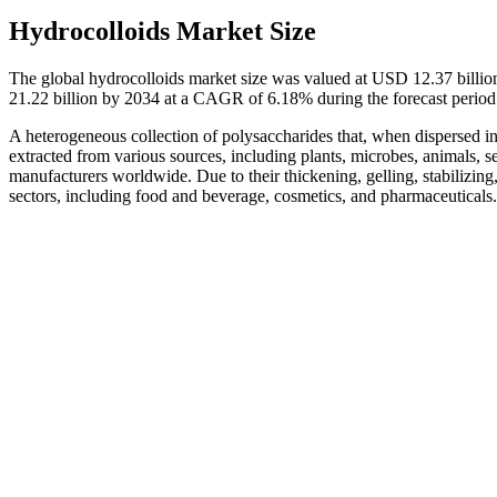
Hydrocolloids Market Size
The global hydrocolloids market size was valued at USD 12.37 billio
21.22 billion by 2034 at a CAGR of 6.18% during the forecast perio
A heterogeneous collection of polysaccharides that, when dispersed in w
extracted from various sources, including plants, microbes, animals
manufacturers worldwide. Due to their thickening, gelling, stabilizing
sectors, including food and beverage, cosmetics, and pharmaceuticals.