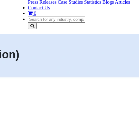
Press Releases
Case Studies
Statistics
Blogs
Articles
Contact Us
0