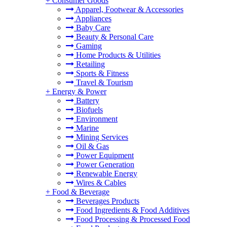
+
Consumer Goods
Apparel, Footwear & Accessories
Appliances
Baby Care
Beauty & Personal Care
Gaming
Home Products & Utilities
Retailing
Sports & Fitness
Travel & Tourism
+
Energy & Power
Battery
Biofuels
Environment
Marine
Mining Services
Oil & Gas
Power Equipment
Power Generation
Renewable Energy
Wires & Cables
+
Food & Beverage
Beverages Products
Food Ingredients & Food Additives
Food Processing & Processed Food