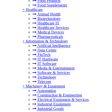
Food Products
Food Supplements
+
Healthcare
Animal Health
Biotechnology
Healthcare IT
Healthcare Services
Medical Devices
Pharmaceuticals
+
Information & Technology
Artificial Intelligence
Data Center
FinTech
IT Hardware
IT Software
Media & Entertainment
Software & Services
Technology
Telecom
+
Machinery & Equipment
Automation
Construction & Engineering
Electrical Equipment & Services
Industrial Equipment
Industrial Goods