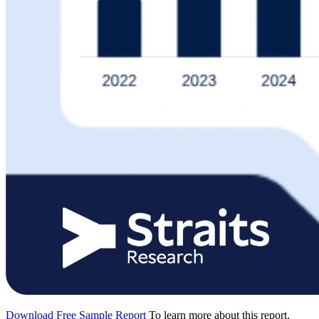
Download Free Sample Report
To learn more about this report,