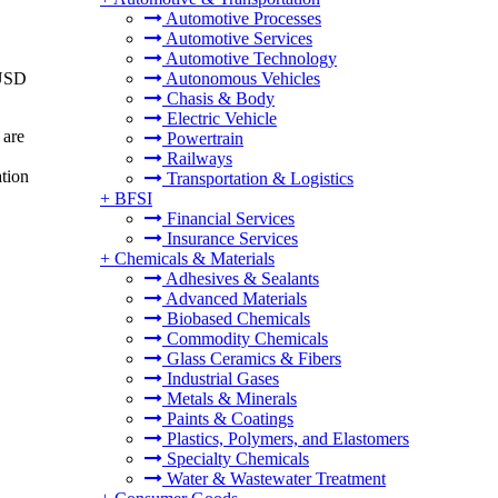
Automotive Processes
Automotive Services
Automotive Technology
 USD
Autonomous Vehicles
Chasis & Body
Electric Vehicle
 are
Powertrain
Railways
ation
Transportation & Logistics
+
BFSI
Financial Services
Insurance Services
+
Chemicals & Materials
Adhesives & Sealants
Advanced Materials
Biobased Chemicals
Commodity Chemicals
Glass Ceramics & Fibers
Industrial Gases
Metals & Minerals
Paints & Coatings
Plastics, Polymers, and Elastomers
Specialty Chemicals
Water & Wastewater Treatment