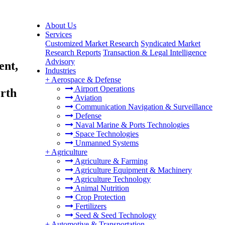
About Us
Services
Customized Market Research
Syndicated Market
Research Reports
Transaction & Legal Intelligence
Advisory
ent,
Industries
+
Aerospace & Defense
Airport Operations
orth
Aviation
Communication Navigation & Surveillance
Defense
Naval Marine & Ports Technologies
Space Technologies
Unmanned Systems
+
Agriculture
Agriculture & Farming
Agriculture Equipment & Machinery
Agriculture Technology
Animal Nutrition
Crop Protection
Fertilizers
Seed & Seed Technology
+
Automotive & Transportation