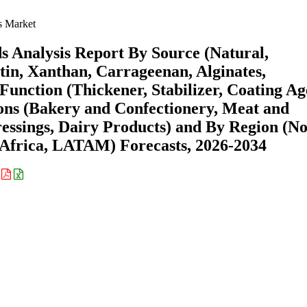
s Market
s Analysis Report By Source (Natural,
ctin, Xanthan, Carrageenan, Alginates,
unction (Thickener, Stabilizer, Coating Ag
ions (Bakery and Confectionery, Meat and
essings, Dairy Products) and By Region (N
Africa, LATAM) Forecasts, 2026-2034
: