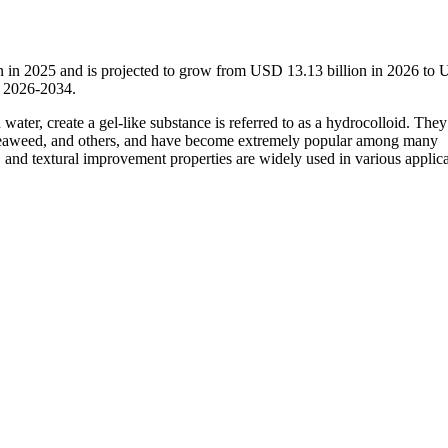
n in 2025 and is projected to grow from USD 13.13 billion in 2026 to
d 2026-2034.
ater, create a gel-like substance is referred to as a hydrocolloid. They
, seaweed, and others, and have become extremely popular among many
, and textural improvement properties are widely used in various applic