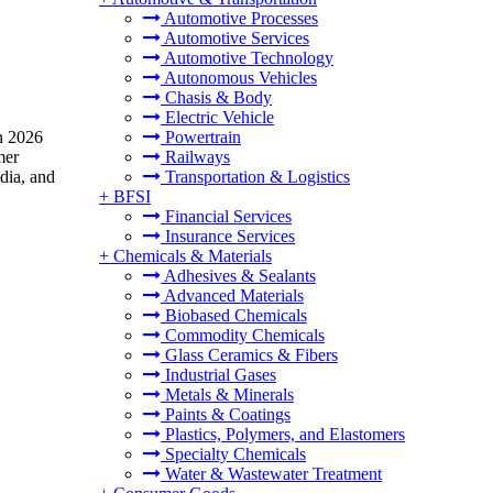
Automotive Processes
Automotive Services
Automotive Technology
Autonomous Vehicles
Chasis & Body
Electric Vehicle
in 2026
Powertrain
mer
Railways
dia, and
Transportation & Logistics
+
BFSI
Financial Services
Insurance Services
+
Chemicals & Materials
Adhesives & Sealants
Advanced Materials
Biobased Chemicals
Commodity Chemicals
Glass Ceramics & Fibers
Industrial Gases
Metals & Minerals
Paints & Coatings
Plastics, Polymers, and Elastomers
Specialty Chemicals
Water & Wastewater Treatment