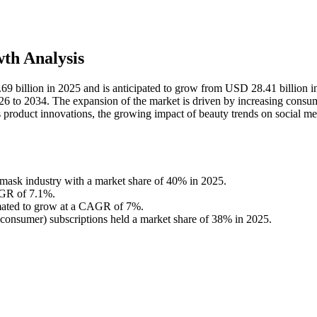
th Analysis
69 billion in 2025 and is anticipated to grow from USD 28.41 billion 
6 to 2034. The expansion of the market is driven by increasing consu
us product innovations, the growing impact of beauty trends on social me
e mask industry with a market share of 40% in 2025.
AGR of 7.1%.
imated to grow at a CAGR of 7%.
consumer) subscriptions held a market share of 38% in 2025.