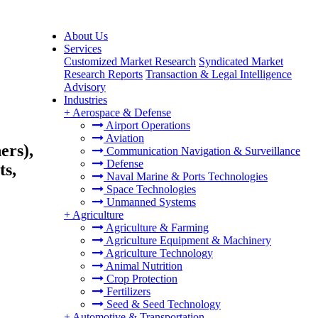
About Us
Services
Customized Market Research
Syndicated Market
Research Reports
Transaction & Legal Intelligence
Advisory
Industries
+
Aerospace & Defense
Airport Operations
Aviation
ers),
Communication Navigation & Surveillance
Defense
ts,
Naval Marine & Ports Technologies
Space Technologies
Unmanned Systems
+
Agriculture
Agriculture & Farming
Agriculture Equipment & Machinery
Agriculture Technology
Animal Nutrition
Crop Protection
Fertilizers
Seed & Seed Technology
+
Automotive & Transportation