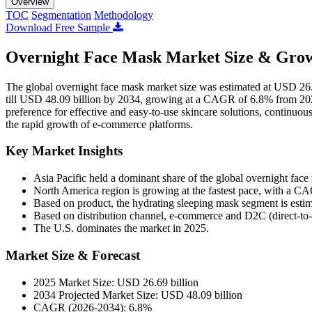
Overview
TOC
Segmentation
Methodology
Download Free Sample
Overnight Face Mask Market Size & Grow
The global overnight face mask market size was estimated at USD 26.
till USD 48.09 billion by 2034, growing at a CAGR of 6.8% from 202
preference for effective and easy-to-use skincare solutions, continuo
the rapid growth of e-commerce platforms.
Key Market Insights
Asia Pacific held a dominant share of the global overnight fac
North America region is growing at the fastest pace, with a C
Based on product, the hydrating sleeping mask segment is est
Based on distribution channel, e-commerce and D2C (direct-to-
The U.S. dominates the market in 2025.
Market Size & Forecast
2025 Market Size: USD 26.69 billion
2034 Projected Market Size: USD 48.09 billion
CAGR (2026-2034): 6.8%