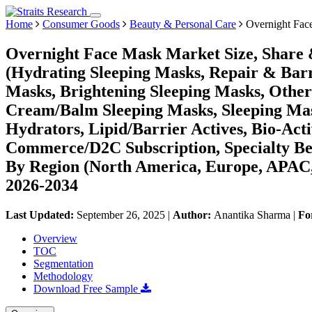
Home
Consumer Goods
Beauty & Personal Care
Overnight Fac
Overnight Face Mask Market Size, Share 
(Hydrating Sleeping Masks, Repair & Bar
Masks, Brightening Sleeping Masks, Other
Cream/Balm Sleeping Masks, Sleeping Mask
Hydrators, Lipid/Barrier Actives, Bio-Acti
Commerce/D2C Subscription, Specialty Bea
By Region (North America, Europe, APAC,
2026-2034
Last Updated:
September 26, 2025
|
Author:
Anantika Sharma
|
Fo
Overview
TOC
Segmentation
Methodology
Download Free Sample