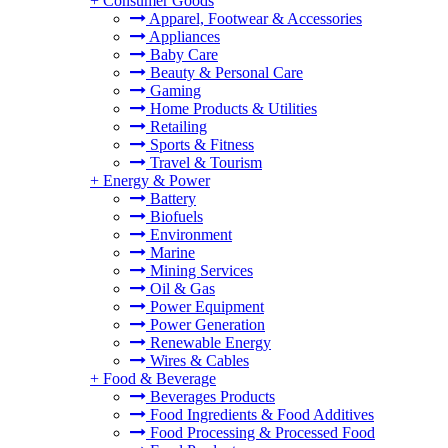
+
Consumer Goods
Apparel, Footwear & Accessories
Appliances
Baby Care
Beauty & Personal Care
Gaming
Home Products & Utilities
Retailing
Sports & Fitness
Travel & Tourism
+
Energy & Power
Battery
Biofuels
Environment
Marine
Mining Services
Oil & Gas
Power Equipment
Power Generation
Renewable Energy
Wires & Cables
+
Food & Beverage
Beverages Products
Food Ingredients & Food Additives
Food Processing & Processed Food