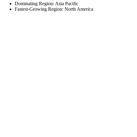
Dominating Region: Asia Pacific
Fastest-Growing Region: North America