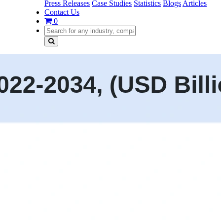
Press Releases
Case Studies
Statistics
Blogs
Articles
Contact Us
0