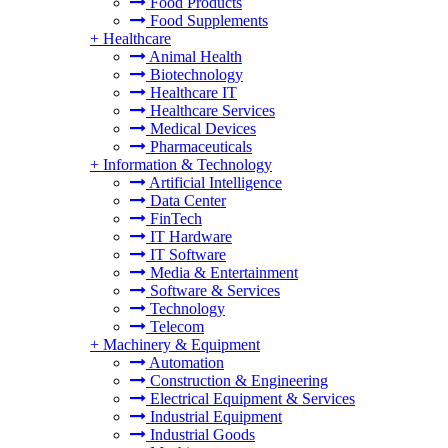
Food Products
Food Supplements
+
Healthcare
Animal Health
Biotechnology
Healthcare IT
Healthcare Services
Medical Devices
Pharmaceuticals
+
Information & Technology
Artificial Intelligence
Data Center
FinTech
IT Hardware
IT Software
Media & Entertainment
Software & Services
Technology
Telecom
+
Machinery & Equipment
Automation
Construction & Engineering
Electrical Equipment & Services
Industrial Equipment
Industrial Goods