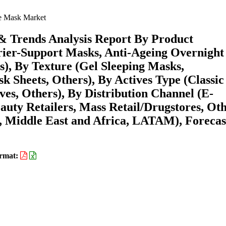
e Mask Market
& Trends Analysis Report By Product
rier-Support Masks, Anti-Ageing Overnight
s), By Texture (Gel Sleeping Masks,
 Sheets, Others), By Actives Type (Classic
ves, Others), By Distribution Channel (E-
uty Retailers, Mass Retail/Drugstores, Oth
 Middle East and Africa, LATAM), Forecas
rmat: