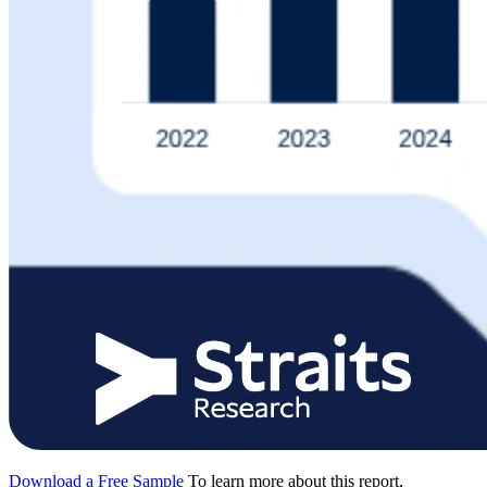
Download a Free Sample
To learn more about this report,