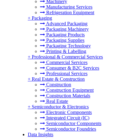
Machinery
Manufacturing Services
Refrigeration Equipment
+
Packaging
Advanced Packaging
Packaging Machinery
Packaging Products
Packaging Supplies
Packaging Technology
Printing & Labelling
+
Professional & Commercial Services
Commercial Services
Consumer & B2C Services
Professional Services
+
Real Estate & Construction
Construction
Construction Equipment
Construction Materials
Real Estate
+
Semiconductor & Electronics
Electronic Components
Integrated Circuit (IC)
Semiconductor Components
Semiconductor Foundries
Data Insights