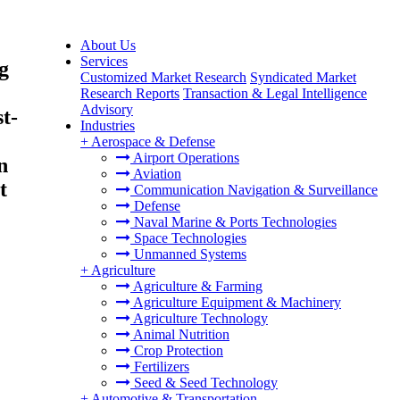
About Us
Services
g
Customized Market Research
Syndicated Market
Research Reports
Transaction & Legal Intelligence
Advisory
t-
Industries
+
Aerospace & Defense
Airport Operations
n
Aviation
t
Communication Navigation & Surveillance
Defense
Naval Marine & Ports Technologies
Space Technologies
Unmanned Systems
+
Agriculture
Agriculture & Farming
Agriculture Equipment & Machinery
Agriculture Technology
Animal Nutrition
Crop Protection
Fertilizers
Seed & Seed Technology
+
Automotive & Transportation