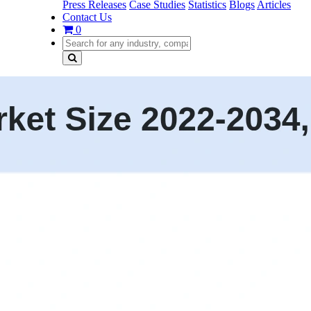
Press Releases
Case Studies
Statistics
Blogs
Articles
Contact Us
0