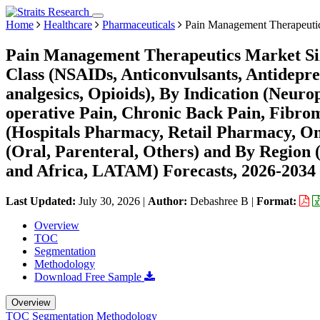
Home
Healthcare
Pharmaceuticals
Pain Management Therapeuti
Pain Management Therapeutics Market Siz
Class (NSAIDs, Anticonvulsants, Antidepre
analgesics, Opioids), By Indication (Neurop
operative Pain, Chronic Back Pain, Fibrom
(Hospitals Pharmacy, Retail Pharmacy, On
(Oral, Parenteral, Others) and By Region
and Africa, LATAM) Forecasts, 2026-2034
Last Updated:
July 30, 2026
|
Author:
Debashree B
|
Format:
Overview
TOC
Segmentation
Methodology
Download Free Sample
Overview
TOC
Segmentation
Methodology