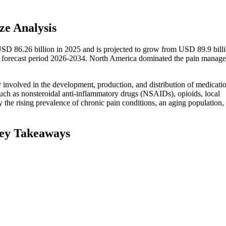
e Analysis
SD 86.26 billion in 2025 and is projected to grow from USD 89.9 billi
 forecast period 2026-2034. North America dominated the pain manag
 involved in the development, production, and distribution of medicati
 such as nonsteroidal anti-inflammatory drugs (NSAIDs), opioids, local
y the rising prevalence of chronic pain conditions, an aging population,
ey Takeaways