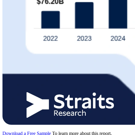
Download a Free Sample
To learn more about this report,