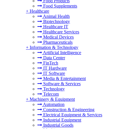
Food Products
Food Supplements
+
Healthcare
Animal Health
Biotechnology
Healthcare IT
Healthcare Services
Medical Devices
Pharmaceuticals
+
Information & Technology
Artificial Intelligence
Data Center
FinTech
IT Hardware
IT Software
Media & Entertainment
Software & Services
Technology
Telecom
+
Machinery & Equipment
Automation
Construction & Engineering
Electrical Equipment & Services
Industrial Equipment
Industrial Goods