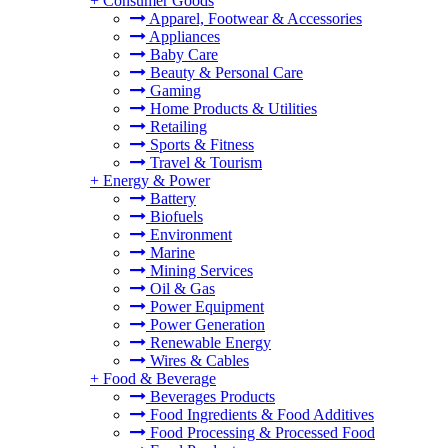
+
Consumer Goods
Apparel, Footwear & Accessories
Appliances
Baby Care
Beauty & Personal Care
Gaming
Home Products & Utilities
Retailing
Sports & Fitness
Travel & Tourism
+
Energy & Power
Battery
Biofuels
Environment
Marine
Mining Services
Oil & Gas
Power Equipment
Power Generation
Renewable Energy
Wires & Cables
+
Food & Beverage
Beverages Products
Food Ingredients & Food Additives
Food Processing & Processed Food