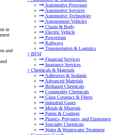
Automotive Processes
Automotive Services
Automotive Technology
Autonomous Vehicles
Chasis & Body
on in
Electric Vehicle
ement
Powertrain
Railways
Transportation & Logistics
ons and
+
BFSI
Financial Services
 and
Insurance Services
+
Chemicals & Materials
Adhesives & Sealants
Advanced Materials
Biobased Chemicals
Commodity Chemicals
Glass Ceramics & Fibers
Industrial Gases
Metals & Minerals
Paints & Coatings
Plastics, Polymers, and Elastomers
Specialty Chemicals
Water & Wastewater Treatment