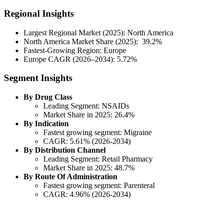
Regional Insights
Largest Regional Market (2025): North America
North America Market Share (2025): 39.2%
Fastest-Growing Region: Europe
Europe CAGR (2026–2034): 5.72%
Segment Insights
By Drug Class
Leading Segment: NSAIDs
Market Share in 2025: 26.4%
By Indication
Fastest growing segment: Migraine
CAGR: 5.61% (2026-2034)
By Distribution Channel
Leading Segment: Retail Pharmacy
Market Share in 2025: 48.7%
By Route Of Administration
Fastest growing segment: Parenteral
CAGR: 4.96% (2026-2034)