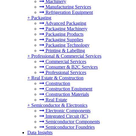
Machinery
Manufacturing Services
Refrigeration Equipment
+
Packaging
Advanced Packaging
Packaging Machinery
Packaging Products
Packaging Supplies
Packaging Technology
Printing & Labelling
+
Professional & Commercial Services
Commercial Services
Consumer & B2C Services
Professional Services
+
Real Estate & Construction
Construction
Construction Equipment
Construction Materials
Real Estate
+
Semiconductor & Electronics
Electronic Components
Integrated Circuit (IC)
Semiconductor Components
Semiconductor Foundries
Data Insights