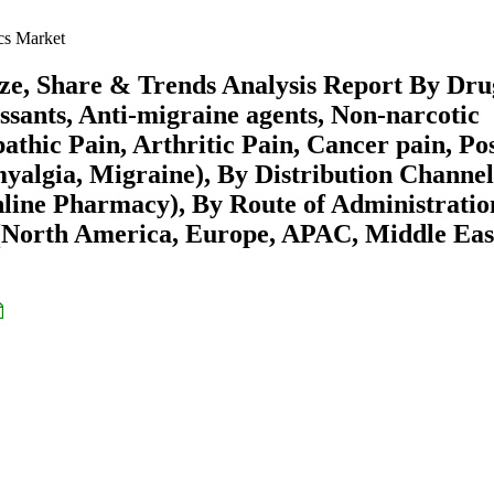
cs Market
e, Share & Trends Analysis Report By Dru
ssants, Anti-migraine agents, Non-narcotic
athic Pain, Arthritic Pain, Cancer pain, Pos
yalgia, Migraine), By Distribution Channel
line Pharmacy), By Route of Administratio
 (North America, Europe, APAC, Middle Eas