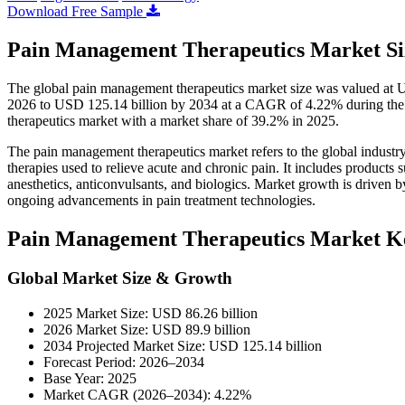
Download Free Sample
Pain Management Therapeutics Market Siz
The global pain management therapeutics market size was valued at U
2026 to USD 125.14 billion by 2034 at a CAGR of 4.22% during the
therapeutics market with a market share of 39.2% in 2025.
The pain management therapeutics market refers to the global industry
therapies used to relieve acute and chronic pain. It includes products
anesthetics, anticonvulsants, and biologics. Market growth is driven b
ongoing advancements in pain treatment technologies.
Pain Management Therapeutics Market K
Global Market Size & Growth
2025 Market Size: USD 86.26 billion
2026 Market Size: USD 89.9 billion
2034 Projected Market Size: USD 125.14 billion
Forecast Period: 2026–2034
Base Year: 2025
Market CAGR (2026–2034): 4.22%