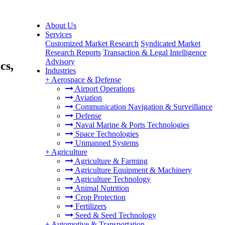
About Us
Services
Customized Market Research
Syndicated Market
Research Reports
Transaction & Legal Intelligence
Advisory
cs,
Industries
+
Aerospace & Defense
Airport Operations
Aviation
Communication Navigation & Surveillance
Defense
Naval Marine & Ports Technologies
Space Technologies
Unmanned Systems
+
Agriculture
Agriculture & Farming
Agriculture Equipment & Machinery
Agriculture Technology
Animal Nutrition
Crop Protection
Fertilizers
Seed & Seed Technology
+
Automotive & Transportation