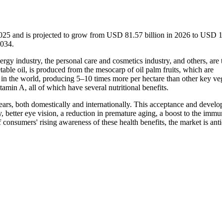
2025 and is projected to grow from USD 81.57 billion in 2026 to USD 
2034.
ergy industry, the personal care and cosmetics industry, and others, are 
table oil, is produced from the mesocarp of oil palm fruits, which are
op in the world, producing 5–10 times more per hectare than other key ve
vitamin A, all of which have several nutritional benefits.
ears, both domestically and internationally. This acceptance and devel
y, better eye vision, a reduction in premature aging, a boost to the imm
f consumers' rising awareness of these health benefits, the market is ant