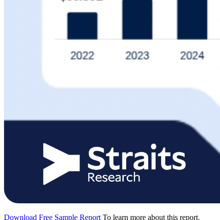
Download Free Sample Report
To learn more about this report,