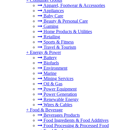
+
Consumer Goods
Apparel, Footwear & Accessories
Appliances
Baby Care
Beauty & Personal Care
Gaming
Home Products & Utilities
Retailing
Sports & Fitness
Travel & Tourism
+
Energy & Power
Battery
Biofuels
Environment
Marine
Mining Services
Oil & Gas
Power Equipment
Power Generation
Renewable Energy
Wires & Cables
+
Food & Beverage
Beverages Products
Food Ingredients & Food Additives
Food Processing & Processed Food