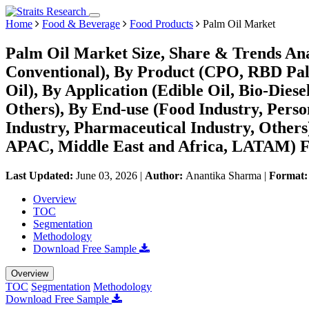
Home
Food & Beverage
Food Products
Palm Oil Market
Palm Oil Market Size, Share & Trends Ana
Conventional), By Product (CPO, RBD Pal
Oil), By Application (Edible Oil, Bio-Dies
Others), By End-use (Food Industry, Perso
Industry, Pharmaceutical Industry, Other
APAC, Middle East and Africa, LATAM) Fo
Last Updated:
June 03, 2026
|
Author:
Anantika Sharma
|
Format
Overview
TOC
Segmentation
Methodology
Download Free Sample
Overview
TOC
Segmentation
Methodology
Download Free Sample