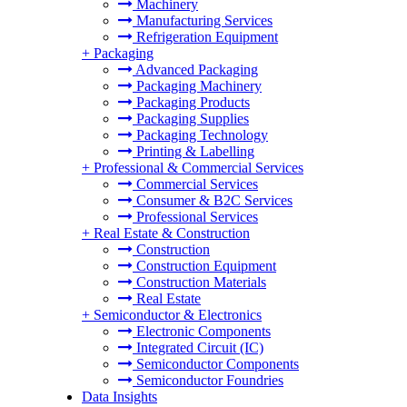
Machinery
Manufacturing Services
Refrigeration Equipment
+
Packaging
Advanced Packaging
Packaging Machinery
Packaging Products
Packaging Supplies
Packaging Technology
Printing & Labelling
+
Professional & Commercial Services
Commercial Services
Consumer & B2C Services
Professional Services
+
Real Estate & Construction
Construction
Construction Equipment
Construction Materials
Real Estate
+
Semiconductor & Electronics
Electronic Components
Integrated Circuit (IC)
Semiconductor Components
Semiconductor Foundries
Data Insights