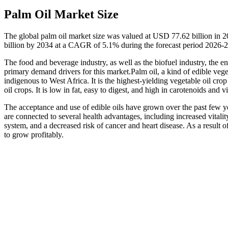
Palm Oil Market Size
The global palm oil market size was valued at USD 77.62 billion in 
billion by 2034 at a CAGR of 5.1% during the forecast period 2026-
The food and beverage industry, as well as the biofuel industry, the en
primary demand drivers for this market.Palm oil, a kind of edible vege
indigenous to West Africa. It is the highest-yielding vegetable oil cr
oil crops. It is low in fat, easy to digest, and high in carotenoids and 
The acceptance and use of edible oils have grown over the past few y
are connected to several health advantages, including increased vitalit
system, and a decreased risk of cancer and heart disease. As a result o
to grow profitably.