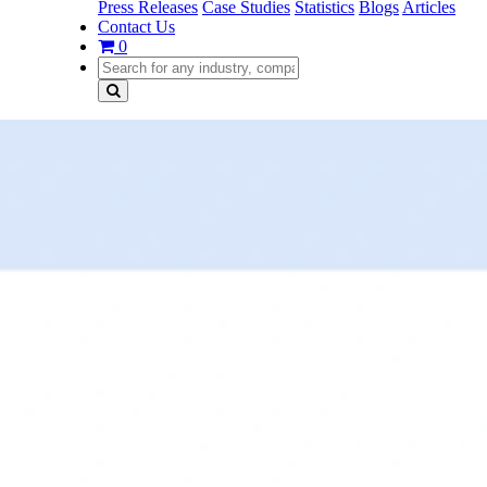
Press Releases
Case Studies
Statistics
Blogs
Articles
Contact Us
0