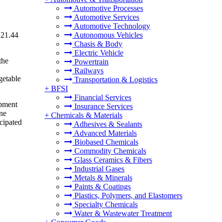
Automotive Processes
Automotive Services
Automotive Technology
121.44
Autonomous Vehicles
Chasis & Body
Electric Vehicle
the
Powertrain
Railways
getable
Transportation & Logistics
+
BFSI
Financial Services
opment
Insurance Services
une
+
Chemicals & Materials
icipated
Adhesives & Sealants
Advanced Materials
Biobased Chemicals
Commodity Chemicals
Glass Ceramics & Fibers
Industrial Gases
Metals & Minerals
Paints & Coatings
Plastics, Polymers, and Elastomers
Specialty Chemicals
Water & Wastewater Treatment