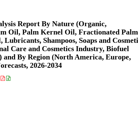
lysis Report By Nature (Organic,
m Oil, Palm Kernel Oil, Fractionated Palm
el, Lubricants, Shampoos, Soaps and Cosmeti
nal Care and Cosmetics Industry, Biofuel
s) and By Region (North America, Europe,
recasts, 2026-2034
: