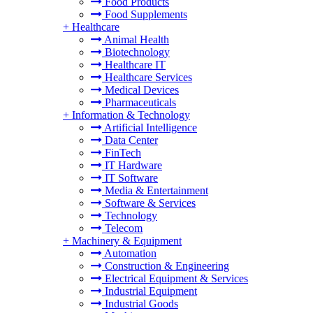
Food Products
Food Supplements
+
Healthcare
Animal Health
Biotechnology
Healthcare IT
Healthcare Services
Medical Devices
Pharmaceuticals
+
Information & Technology
Artificial Intelligence
Data Center
FinTech
IT Hardware
IT Software
Media & Entertainment
Software & Services
Technology
Telecom
+
Machinery & Equipment
Automation
Construction & Engineering
Electrical Equipment & Services
Industrial Equipment
Industrial Goods