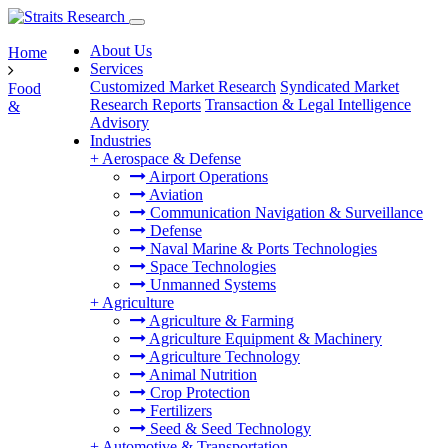
About Us
Home
Services
Customized Market Research
Syndicated Market
Food
Research Reports
Transaction & Legal Intelligence
&
Advisory
Industries
+
Aerospace & Defense
Airport Operations
Aviation
Communication Navigation & Surveillance
Defense
Naval Marine & Ports Technologies
Space Technologies
Unmanned Systems
+
Agriculture
Agriculture & Farming
Agriculture Equipment & Machinery
Agriculture Technology
Animal Nutrition
Crop Protection
Fertilizers
Seed & Seed Technology
+
Automotive & Transportation