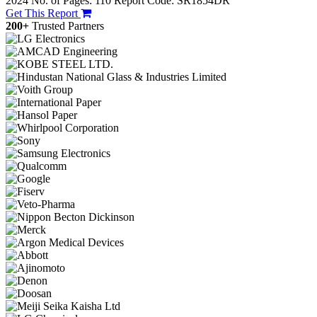
2024
No. of Pages: 110
Report Code: SR1854DR
Get This Report
200+
Trusted Partners