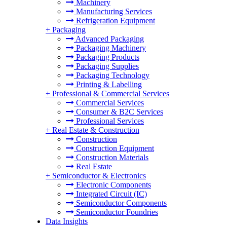
Machinery
Manufacturing Services
Refrigeration Equipment
+
Packaging
Advanced Packaging
Packaging Machinery
Packaging Products
Packaging Supplies
Packaging Technology
Printing & Labelling
+
Professional & Commercial Services
Commercial Services
Consumer & B2C Services
Professional Services
+
Real Estate & Construction
Construction
Construction Equipment
Construction Materials
Real Estate
+
Semiconductor & Electronics
Electronic Components
Integrated Circuit (IC)
Semiconductor Components
Semiconductor Foundries
Data Insights