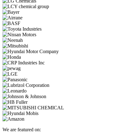
We are featured on: