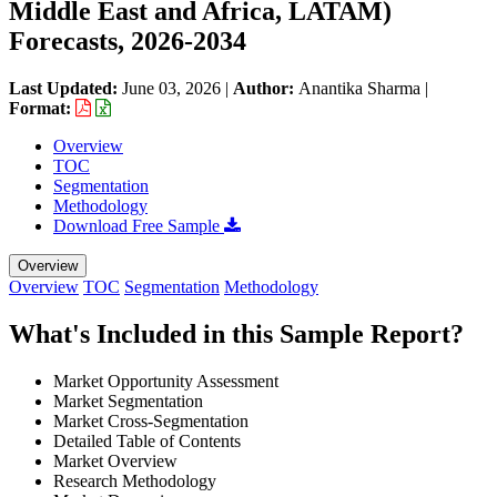
Middle East and Africa, LATAM)
Forecasts, 2026-2034
Last Updated:
June 03, 2026
|
Author:
Anantika Sharma
|
Format:
Overview
TOC
Segmentation
Methodology
Download Free Sample
Overview
Overview
TOC
Segmentation
Methodology
What's Included in this Sample Report?
Market Opportunity Assessment
Market Segmentation
Market Cross-Segmentation
Detailed Table of Contents
Market Overview
Research Methodology