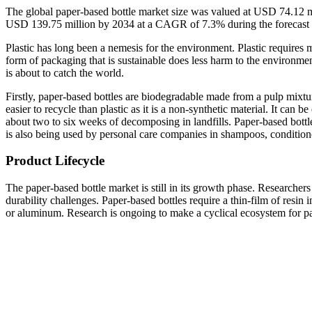
The global paper-based bottle market size was valued at USD 74.12 m
USD 139.75 million by 2034 at a CAGR of 7.3% during the forecast
Plastic has long been a nemesis for the environment. Plastic requires
form of packaging that is sustainable does less harm to the environm
is about to catch the world.
Firstly, paper-based bottles are biodegradable made from a pulp mixtu
easier to recycle than plastic as it is a non-synthetic material. It can
about two to six weeks of decomposing in landfills. Paper-based bottl
is also being used by personal care companies in shampoos, conditioner
Product Lifecycle
The paper-based bottle market is still in its growth phase. Researchers 
durability challenges. Paper-based bottles require a thin-film of resin i
or aluminum. Research is ongoing to make a cyclical ecosystem for pa