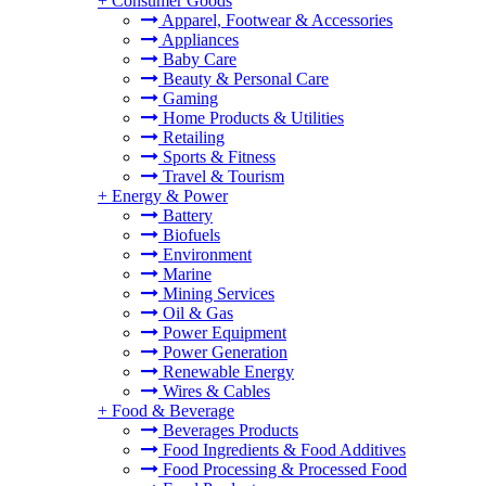
+
Consumer Goods
Apparel, Footwear & Accessories
Appliances
Baby Care
Beauty & Personal Care
Gaming
Home Products & Utilities
Retailing
Sports & Fitness
Travel & Tourism
+
Energy & Power
Battery
Biofuels
Environment
Marine
Mining Services
Oil & Gas
Power Equipment
Power Generation
Renewable Energy
Wires & Cables
+
Food & Beverage
Beverages Products
Food Ingredients & Food Additives
Food Processing & Processed Food