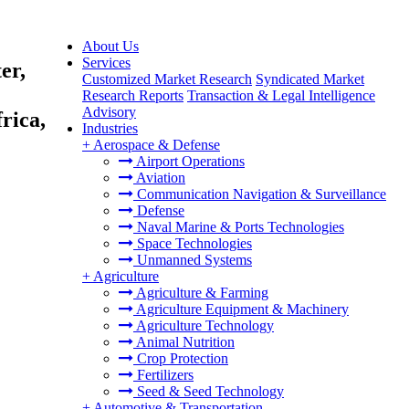
About Us
Services
er,
Customized Market Research
Syndicated Market
Research Reports
Transaction & Legal Intelligence
Advisory
rica,
Industries
+
Aerospace & Defense
Airport Operations
Aviation
Communication Navigation & Surveillance
Defense
Naval Marine & Ports Technologies
Space Technologies
Unmanned Systems
+
Agriculture
Agriculture & Farming
Agriculture Equipment & Machinery
Agriculture Technology
Animal Nutrition
Crop Protection
Fertilizers
Seed & Seed Technology
+
Automotive & Transportation