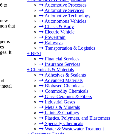
6 to
Automotive Processes
Automotive Services
Automotive Technology
a new
Autonomous Vehicles
non that
Chasis & Body
Electric Vehicle
Powertrain
per is
Railways
res
Transportation & Logistics
ges. It
+
BFSI
Financial Services
Insurance Services
+
Chemicals & Materials
Adhesives & Sealants
Advanced Materials
and
Biobased Chemicals
r metal
Commodity Chemicals
Glass Ceramics & Fibers
Industrial Gases
Metals & Minerals
Paints & Coatings
Plastics, Polymers, and Elastomers
Specialty Chemicals
Water & Wastewater Treatment