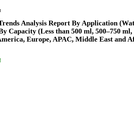
t
Trends Analysis Report By Application (Wat
 By Capacity (Less than 500 ml, 500–750 ml,
America, Europe, APAC, Middle East and Af