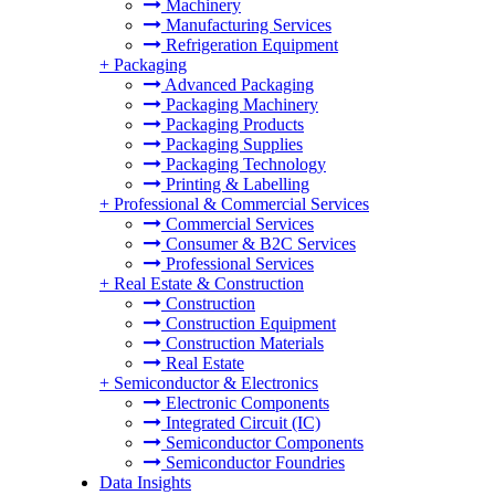
Machinery
Manufacturing Services
Refrigeration Equipment
+
Packaging
Advanced Packaging
Packaging Machinery
Packaging Products
Packaging Supplies
Packaging Technology
Printing & Labelling
+
Professional & Commercial Services
Commercial Services
Consumer & B2C Services
Professional Services
+
Real Estate & Construction
Construction
Construction Equipment
Construction Materials
Real Estate
+
Semiconductor & Electronics
Electronic Components
Integrated Circuit (IC)
Semiconductor Components
Semiconductor Foundries
Data Insights