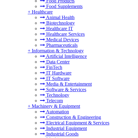
Food Products
Food Supplements
+
Healthcare
Animal Health
Biotechnology
Healthcare IT
Healthcare Services
Medical Devices
Pharmaceuticals
+
Information & Technology
Artificial Intelligence
Data Center
FinTech
IT Hardware
IT Software
Media & Entertainment
Software & Services
Technology
Telecom
+
Machinery & Equipment
Automation
Construction & Engineering
Electrical Equipment & Services
Industrial Equipment
Industrial Goods