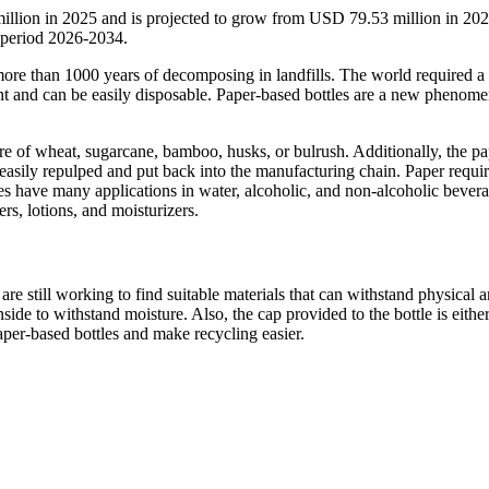
illion in 2025 and is projected to grow from USD 79.53 million in 202
 period 2026-2034.
 more than 1000 years of decomposing in landfills. The world required 
ent and can be easily disposable. Paper-based bottles are a new phenome
re of wheat, sugarcane, bamboo, husks, or bulrush. Additionally, the pa
 be easily repulped and put back into the manufacturing chain. Paper requi
es have many applications in water, alcoholic, and non-alcoholic bevera
s, lotions, and moisturizers.
are still working to find suitable materials that can withstand physical 
nside to withstand moisture. Also, the cap provided to the bottle is eithe
per-based bottles and make recycling easier.