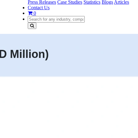
Press Releases
Case Studies
Statistics
Blogs
Articles
Contact Us
0