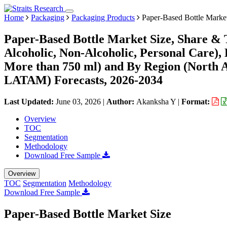
Home
Packaging
Packaging Products
Paper-Based Bottle Marke
Paper-Based Bottle Market Size, Share & 
Alcoholic, Non-Alcoholic, Personal Care),
More than 750 ml) and By Region (North 
LATAM) Forecasts, 2026-2034
Last Updated:
June 03, 2026
|
Author:
Akanksha Y
|
Format:
Overview
TOC
Segmentation
Methodology
Download Free Sample
Overview
TOC
Segmentation
Methodology
Download Free Sample
Paper-Based Bottle Market Size