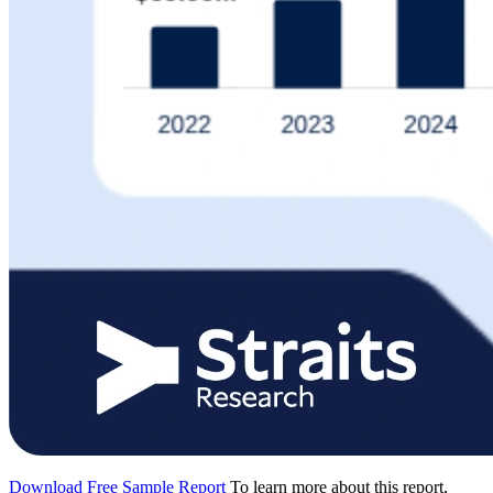
Download Free Sample Report
To learn more about this report,