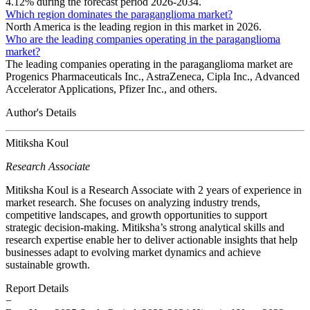
4.12% during the forecast period 2026-2034.
Which region dominates the paraganglioma market?
North America is the leading region in this market in 2026.
Who are the leading companies operating in the paraganglioma
market?
The leading companies operating in the paraganglioma market are
Progenics Pharmaceuticals Inc., AstraZeneca, Cipla Inc., Advanced
Accelerator Applications, Pfizer Inc., and others.
Author's Details
Mitiksha Koul
Research Associate
Mitiksha Koul is a Research Associate with 2 years of experience in
market research. She focuses on analyzing industry trends,
competitive landscapes, and growth opportunities to support
strategic decision-making. Mitiksha’s strong analytical skills and
research expertise enable her to deliver actionable insights that help
businesses adapt to evolving market dynamics and achieve
sustainable growth.
Report Details
−