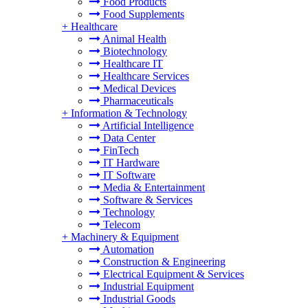
Food Products
Food Supplements
+
Healthcare
Animal Health
Biotechnology
Healthcare IT
Healthcare Services
Medical Devices
Pharmaceuticals
+
Information & Technology
Artificial Intelligence
Data Center
FinTech
IT Hardware
IT Software
Media & Entertainment
Software & Services
Technology
Telecom
+
Machinery & Equipment
Automation
Construction & Engineering
Electrical Equipment & Services
Industrial Equipment
Industrial Goods