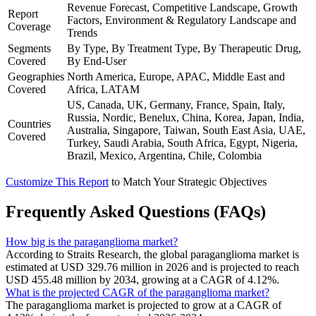
Revenue Forecast, Competitive Landscape, Growth
Report
Factors, Environment & Regulatory Landscape and
Coverage
Trends
Segments
By Type, By Treatment Type, By Therapeutic Drug,
Covered
By End-User
Geographies
North America, Europe, APAC, Middle East and
Covered
Africa, LATAM
US, Canada, UK, Germany, France, Spain, Italy,
Russia, Nordic, Benelux, China, Korea, Japan, India,
Countries
Australia, Singapore, Taiwan, South East Asia, UAE,
Covered
Turkey, Saudi Arabia, South Africa, Egypt, Nigeria,
Brazil, Mexico, Argentina, Chile, Colombia
Customize This Report
to Match Your Strategic Objectives
Frequently Asked Questions (FAQs)
How big is the paraganglioma market?
According to Straits Research, the global paraganglioma market is
estimated at USD 329.76 million in 2026 and is projected to reach
USD 455.48 million by 2034, growing at a CAGR of 4.12%.
What is the projected CAGR of the paraganglioma market?
The paraganglioma market is projected to grow at a CAGR of