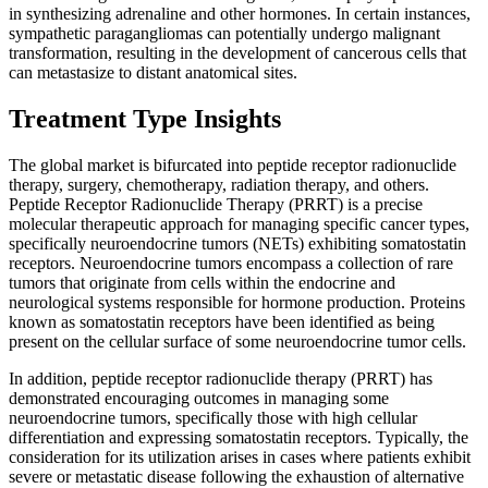
in synthesizing adrenaline and other hormones. In certain instances,
sympathetic paragangliomas can potentially undergo malignant
transformation, resulting in the development of cancerous cells that
can metastasize to distant anatomical sites.
Treatment Type Insights
The global market is bifurcated into peptide receptor radionuclide
therapy, surgery, chemotherapy, radiation therapy, and others.
Peptide Receptor Radionuclide Therapy (PRRT) is a precise
molecular therapeutic approach for managing specific cancer types,
specifically neuroendocrine tumors (NETs) exhibiting somatostatin
receptors. Neuroendocrine tumors encompass a collection of rare
tumors that originate from cells within the endocrine and
neurological systems responsible for hormone production. Proteins
known as somatostatin receptors have been identified as being
present on the cellular surface of some neuroendocrine tumor cells.
In addition, peptide receptor radionuclide therapy (PRRT) has
demonstrated encouraging outcomes in managing some
neuroendocrine tumors, specifically those with high cellular
differentiation and expressing somatostatin receptors. Typically, the
consideration for its utilization arises in cases where patients exhibit
severe or metastatic disease following the exhaustion of alternative