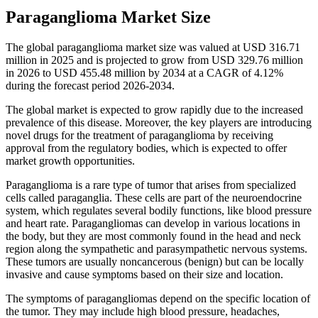
Paraganglioma Market Size
The global paraganglioma market size was valued at USD 316.71
million in 2025 and is projected to grow from USD 329.76 million
in 2026 to USD 455.48 million by 2034 at a CAGR of 4.12%
during the forecast period 2026-2034.
The global market is expected to grow rapidly due to the increased
prevalence of this disease. Moreover, the key players are introducing
novel drugs for the treatment of paraganglioma by receiving
approval from the regulatory bodies, which is expected to offer
market growth opportunities.
Paraganglioma is a rare type of tumor that arises from specialized
cells called paraganglia. These cells are part of the neuroendocrine
system, which regulates several bodily functions, like blood pressure
and heart rate. Paragangliomas can develop in various locations in
the body, but they are most commonly found in the head and neck
region along the sympathetic and parasympathetic nervous systems.
These tumors are usually noncancerous (benign) but can be locally
invasive and cause symptoms based on their size and location.
The symptoms of paragangliomas depend on the specific location of
the tumor. They may include high blood pressure, headaches,