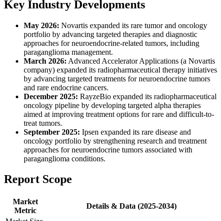
Key Industry Developments
May 2026:
Novartis expanded its rare tumor and oncology
portfolio by advancing targeted therapies and diagnostic
approaches for neuroendocrine-related tumors, including
paraganglioma management.
March 2026:
Advanced Accelerator Applications (a Novartis
company) expanded its radiopharmaceutical therapy initiatives
by advancing targeted treatments for neuroendocrine tumors
and rare endocrine cancers.
December 2025:
RayzeBio expanded its radiopharmaceutical
oncology pipeline by developing targeted alpha therapies
aimed at improving treatment options for rare and difficult-to-
treat tumors.
September 2025:
Ipsen expanded its rare disease and
oncology portfolio by strengthening research and treatment
approaches for neuroendocrine tumors associated with
paraganglioma conditions.
Report Scope
Market
Details & Data (2025-2034)
Metric