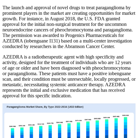
The launch and approval of novel drugs to treat paraganglioma by
prominent players in the market are creating opportunities for market
growth. For instance, in August 2018, the U.S. FDA granted
approval for the initial non-surgical treatment for the uncommon
neuroendocrine cancers of pheochromocytoma and paraganglioma.
The permission was awarded to Progenics Pharmaceuticals for
AZEDRA (iobenguane I131) based on a multi-center investigation
conducted by researchers in the Abramson Cancer Center.
AZEDRA is a radiotherapeutic agent with high specificity and
activity, designed for the treatment of individuals who are 12 years
of age or older and have been diagnosed with pheochromocytoma
or paraganglioma. These patients must have a positive iobenguane
scan, and their condition must be unresectable, locally progressed, or
metastatic, necessitating systemic anticancer therapy. AZEDRA
represents the initial and exclusive medication that has received
approval for this specific indication.