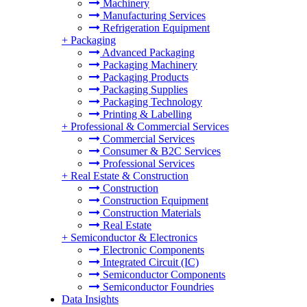
Machinery
Manufacturing Services
Refrigeration Equipment
+
Packaging
Advanced Packaging
Packaging Machinery
Packaging Products
Packaging Supplies
Packaging Technology
Printing & Labelling
+
Professional & Commercial Services
Commercial Services
Consumer & B2C Services
Professional Services
+
Real Estate & Construction
Construction
Construction Equipment
Construction Materials
Real Estate
+
Semiconductor & Electronics
Electronic Components
Integrated Circuit (IC)
Semiconductor Components
Semiconductor Foundries
Data Insights