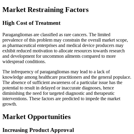
Market Restraining Factors
High Cost of Treatment
Paragangliomas are classified as rare cancers. The limited
prevalence of this problem may constrain the overall market scope,
as pharmaceutical enterprises and medical device producers may
exhibit reduced motivation to allocate resources towards research
and development for uncommon ailments compared to more
widespread conditions.
The infrequency of paragangliomas may lead to a lack of
knowledge among healthcare practitioners and the general populace.
The absence of sufficient awareness of a particular issue has the
potential to result in delayed or inaccurate diagnoses, hence
diminishing the need for targeted diagnostic and therapeutic
interventions. These factors are predicted to impede the market
growth.
Market Opportunities
Increasing Product Approval