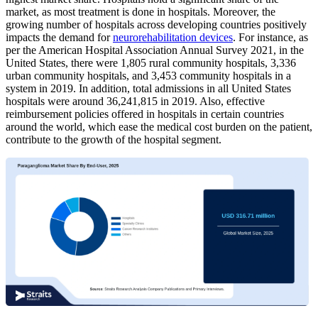
market, as most treatment is done in hospitals. Moreover, the
growing number of hospitals across developing countries positively
impacts the demand for
neurorehabilitation devices
. For instance, as
per the American Hospital Association Annual Survey 2021, in the
United States, there were 1,805 rural community hospitals, 3,336
urban community hospitals, and 3,453 community hospitals in a
system in 2019. In addition, total admissions in all United States
hospitals were around 36,241,815 in 2019. Also, effective
reimbursement policies offered in hospitals in certain countries
around the world, which ease the medical cost burden on the patient,
contribute to the growth of the hospital segment.