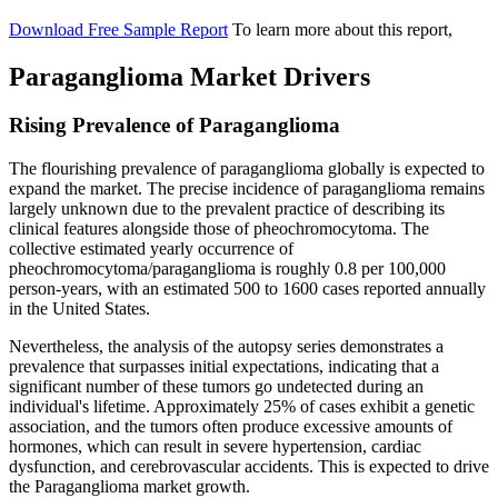
Download Free Sample Report
To learn more about this report,
Paraganglioma Market Drivers
Rising Prevalence of Paraganglioma
The flourishing prevalence of paraganglioma globally is expected to
expand the market. The precise incidence of paraganglioma remains
largely unknown due to the prevalent practice of describing its
clinical features alongside those of pheochromocytoma. The
collective estimated yearly occurrence of
pheochromocytoma/paraganglioma is roughly 0.8 per 100,000
person-years, with an estimated 500 to 1600 cases reported annually
in the United States.
Nevertheless, the analysis of the autopsy series demonstrates a
prevalence that surpasses initial expectations, indicating that a
significant number of these tumors go undetected during an
individual's lifetime. Approximately 25% of cases exhibit a genetic
association, and the tumors often produce excessive amounts of
hormones, which can result in severe hypertension, cardiac
dysfunction, and cerebrovascular accidents. This is expected to drive
the Paraganglioma market growth.