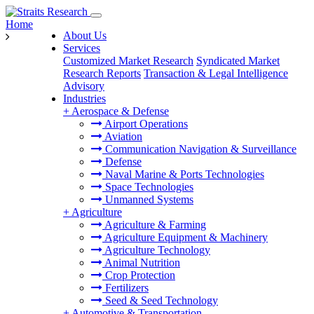
Home
About Us
Services
Customized Market Research
Syndicated Market
Research Reports
Transaction & Legal Intelligence
Advisory
Industries
+
Aerospace & Defense
Airport Operations
Aviation
Communication Navigation & Surveillance
Defense
Naval Marine & Ports Technologies
Space Technologies
Unmanned Systems
+
Agriculture
Agriculture & Farming
Agriculture Equipment & Machinery
Agriculture Technology
Animal Nutrition
Crop Protection
Fertilizers
Seed & Seed Technology
+
Automotive & Transportation