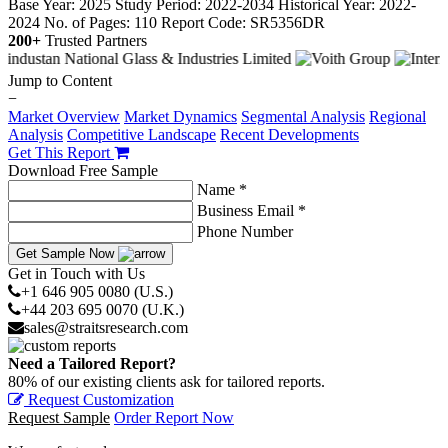
Base Year: 2025
Study Period: 2022-2034
Historical Year: 2022-
2024
No. of Pages: 110
Report Code: SR5356DR
200+
Trusted Partners
Jump to Content
−
Market Overview
Market Dynamics
Segmental Analysis
Regional
Analysis
Competitive Landscape
Recent Developments
Get This Report
Download Free Sample
Name *
Business Email *
Phone Number
Get Sample Now
Get in Touch with Us
+1 646 905 0080 (U.S.)
+44 203 695 0070 (U.K.)
sales@straitsresearch.com
Need a Tailored Report?
80% of our existing clients ask for tailored reports.
Request Customization
Request Sample
Order Report Now