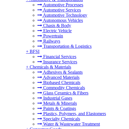
Automotive Processes
Automotive Services
Automotive Technology
Autonomous Vehicles
Chasis & Body
Electric Vehicle
Powertrain
Railways
Transportation & Logistics
+
BFSI
Financial Services
Insurance Services
+
Chemicals & Materials
Adhesives & Sealants
Advanced Materials
Biobased Chemicals
Commodity Chemicals
Glass Ceramics & Fibers
Industrial Gases
Metals & Minerals
Paints & Coatings
Plastics, Polymers, and Elastomers
Specialty Chemicals
Water & Wastewater Treatment