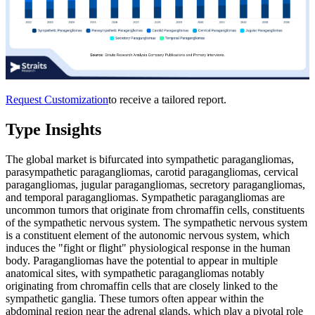
Request Customization
to receive a tailored report.
Type Insights
The global market is bifurcated into sympathetic paragangliomas,
parasympathetic paragangliomas, carotid paragangliomas, cervical
paragangliomas, jugular paragangliomas, secretory paragangliomas,
and temporal paragangliomas. Sympathetic paragangliomas are
uncommon tumors that originate from chromaffin cells, constituents
of the sympathetic nervous system. The sympathetic nervous system
is a constituent element of the autonomic nervous system, which
induces the "fight or flight" physiological response in the human
body. Paragangliomas have the potential to appear in multiple
anatomical sites, with sympathetic paragangliomas notably
originating from chromaffin cells that are closely linked to the
sympathetic ganglia. These tumors often appear within the
abdominal region near the adrenal glands, which play a pivotal role