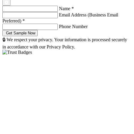
Name
*
Email Address (Business Email
Preferred)
*
Phone Number
🔒 We respect your privacy. Your information is processed securely
in accordance with our Privacy Policy.