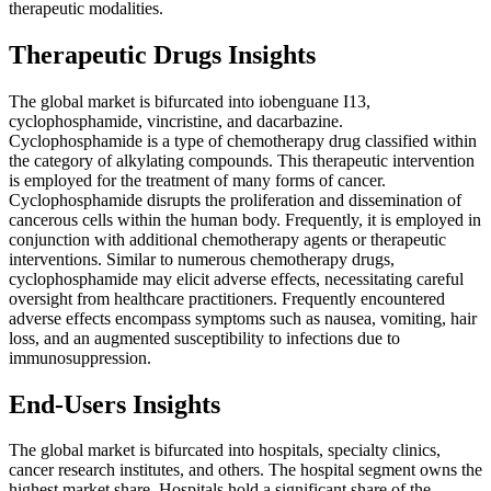
therapeutic modalities.
Therapeutic Drugs Insights
The global market is bifurcated into iobenguane I13,
cyclophosphamide, vincristine, and dacarbazine.
Cyclophosphamide is a type of chemotherapy drug classified within
the category of alkylating compounds. This therapeutic intervention
is employed for the treatment of many forms of cancer.
Cyclophosphamide disrupts the proliferation and dissemination of
cancerous cells within the human body. Frequently, it is employed in
conjunction with additional chemotherapy agents or therapeutic
interventions. Similar to numerous chemotherapy drugs,
cyclophosphamide may elicit adverse effects, necessitating careful
oversight from healthcare practitioners. Frequently encountered
adverse effects encompass symptoms such as nausea, vomiting, hair
loss, and an augmented susceptibility to infections due to
immunosuppression.
End-Users Insights
The global market is bifurcated into hospitals, specialty clinics,
cancer research institutes, and others. The hospital segment owns the
highest market share. Hospitals hold a significant share of the