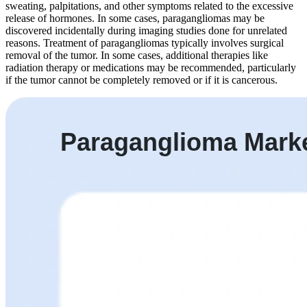
sweating, palpitations, and other symptoms related to the excessive
release of hormones. In some cases, paragangliomas may be
discovered incidentally during imaging studies done for unrelated
reasons. Treatment of paragangliomas typically involves surgical
removal of the tumor. In some cases, additional therapies like
radiation therapy or medications may be recommended, particularly
if the tumor cannot be completely removed or if it is cancerous.