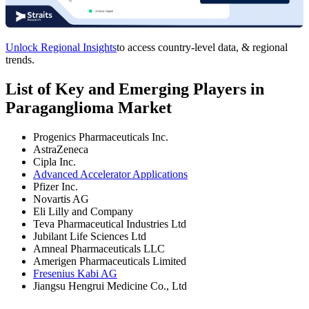
Unlock Regional Insights
to access country-level data, & regional
trends.
List of Key and Emerging Players in
Paraganglioma Market
Progenics Pharmaceuticals Inc.
AstraZeneca
Cipla Inc.
Advanced Accelerator Applications
Pfizer Inc.
Novartis AG
Eli Lilly and Company
Teva Pharmaceutical Industries Ltd
Jubilant Life Sciences Ltd
Amneal Pharmaceuticals LLC
Amerigen Pharmaceuticals Limited
Fresenius Kabi AG
Jiangsu Hengrui Medicine Co., Ltd