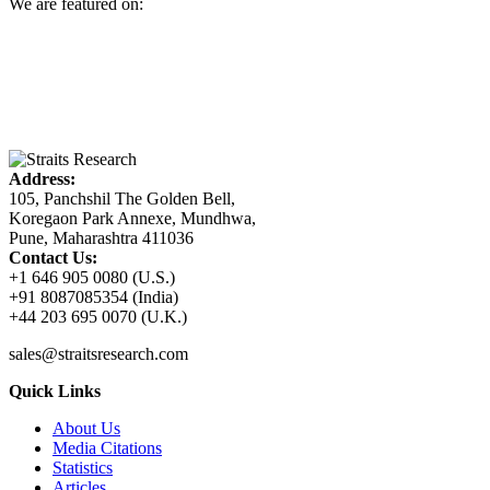
We are featured on:
Address:
105, Panchshil The Golden Bell,
Koregaon Park Annexe, Mundhwa,
Pune, Maharashtra 411036
Contact Us:
+1 646 905 0080 (U.S.)
+91 8087085354 (India)
+44 203 695 0070 (U.K.)
sales@straitsresearch.com
Quick Links
About Us
Media Citations
Statistics
Articles