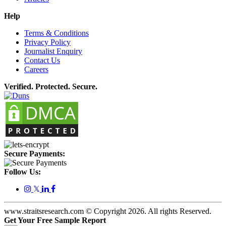
Help
Terms & Conditions
Privacy Policy
Journalist Enquiry
Contact Us
Careers
Verified. Protected. Secure.
Secure Payments:
Follow Us:
𝕏
www.straitsresearch.com © Copyright
2026
. All rights Reserved.
Get Your Free Sample Report