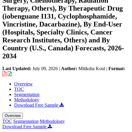
Surgery, Chemotherapy, Radiation
Therapy, Others), By Therapeutic Drug
(iobenguane I131, Cyclophosphamide,
Vincristine, Dacarbazine), By End-User
(Hospitals, Specialty Clinics, Cancer
Research Institutes, Others) and By
Country (U.S., Canada) Forecasts, 2026-
2034
Last Updated:
July 09, 2026
|
Author:
Mitiksha Koul
|
Format:
Overview
TOC
Segmentation
Methodology
Download Free Sample
Overview
TOC
Segmentation
Methodology
Download Free Sample