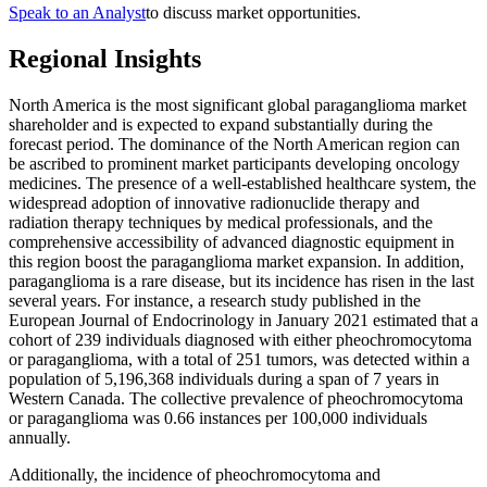
Speak to an Analyst
to discuss market opportunities.
Regional Insights
North America is the most significant global paraganglioma market
shareholder and is expected to expand substantially during the
forecast period. The dominance of the North American region can
be ascribed to prominent market participants developing oncology
medicines. The presence of a well-established healthcare system, the
widespread adoption of innovative radionuclide therapy and
radiation therapy techniques by medical professionals, and the
comprehensive accessibility of advanced diagnostic equipment in
this region boost the paraganglioma market expansion. In addition,
paraganglioma is a rare disease, but its incidence has risen in the last
several years. For instance, a research study published in the
European Journal of Endocrinology in January 2021 estimated that a
cohort of 239 individuals diagnosed with either pheochromocytoma
or paraganglioma, with a total of 251 tumors, was detected within a
population of 5,196,368 individuals during a span of 7 years in
Western Canada. The collective prevalence of pheochromocytoma
or paraganglioma was 0.66 instances per 100,000 individuals
annually.
Additionally, the incidence of pheochromocytoma and