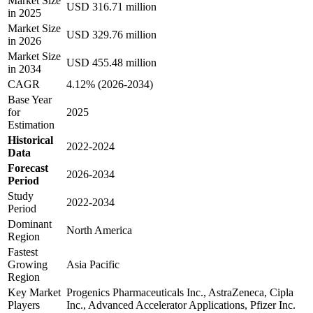
Market Size
USD 316.71 million
in 2025
Market Size
USD 329.76 million
in 2026
Market Size
USD 455.48 million
in 2034
CAGR
4.12% (2026-2034)
Base Year
for
2025
Estimation
Historical
2022-2024
Data
Forecast
2026-2034
Period
Study
2022-2034
Period
Dominant
North America
Region
Fastest
Growing
Asia Pacific
Region
Key Market
Progenics Pharmaceuticals Inc., AstraZeneca, Cipla
Players
Inc., Advanced Accelerator Applications, Pfizer Inc.