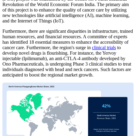
Revolution of the World Economic Forum India. The primary aim
of this project is to enhance the quality of cancer care by utilizing
new technologies like artificial intelligence (AI), machine learning,
and the Internet of Things (IoT).
Furthermore, there are significant disparities in infrastructure, trained
human resources, and financial resources. A committee of experts
has identified 18 essential measures to enhance the accessibility of
cancer care. Furthermore, the region's surge in
clinical trials
to
develop novel drugs is flourishing. For instance, the Yervoy
injectable (Ipilimumab), an anti-CTLA-4 antibody developed by
Ono Pharmaceuticals, is undergoing Phase 3 clinical studies to treat
individuals diagnosed with head and neck cancers. Such factors are
anticipated to boost the regional market growth.