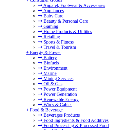
+
Consumer Goods
Apparel, Footwear & Accessories
Appliances
Baby Care
Beauty & Personal Care
Gaming
Home Products & Utilities
Retailing
Sports & Fitness
Travel & Tourism
+
Energy & Power
Battery
Biofuels
Environment
Marine
Mining Services
Oil & Gas
Power Equipment
Power Generation
Renewable Energy
Wires & Cables
+
Food & Beverage
Beverages Products
Food Ingredients & Food Additives
Food Processing & Processed Food