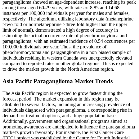
paraganglioma showed an age-dependent increase, reaching its peak
among those aged 60-79 years, with rates of 8.85 and 14.68
instances per 100,000 individuals per year for males and females,
respectively. The algorithm, utilizing laboratory data (metanephrine
>two-fold or normetanephrine >three-fold higher than the upper
limit of normal), demonstrated a high degree of accuracy in
estimating the actual occurrence rate of pheochromocytoma and
paraganglioma, with an estimated incidence of 0.54 occurrences per
100,000 individuals per year. Thus, the prevalence of
pheochromocytoma and paraganglioma in a non-biased sample of
individuals residing in western Canada was unexpectedly elevated
compared to reported rates in other global regions. This is expected
to drive the market growth in the North American region.
Asia Pacific Paraganglioma Market Trends
The Asia-Pacific region is expected to grow fastest during the
forecast period. The market expansion in this region may be
attributed to several factors, including an increasing prevalence of
individuals diagnosed with paraganglioma, a corresponding rise in
demand for treatment options, and a huge population base.
Additionally, government and organizational programs aimed at
promoting awareness are anticipated to influence the paraganglioma
market's growth favorably. For instance, the First Cancer Care
(FCC) project was established by the Centre for Fourth Industrial