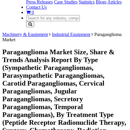
Press Releases
Case Studies
Statistics
Blogs
Articles
Contact Us
0
Machinery & Equipment
Industrial Equipment
Paraganglioma
Market
Paraganglioma Market Size, Share &
Trends Analysis Report By Type
(Sympathetic Paragangliomas,
Parasympathetic Paragangliomas,
Carotid Paragangliomas, Cervical
Paragangliomas, Jugular
Paragangliomas, Secretory
Paragangliomas, Temporal
Paragangliomas), By Treatment Type
(Peptide Receptor Radionuclide Therapy,