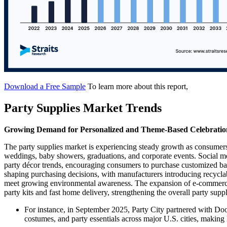
Download a Free Sample
To learn more about this report,
Party Supplies Market Trends
Growing Demand for Personalized and Theme-Based Celebratio
The party supplies market is experiencing steady growth as consumers 
weddings, baby showers, graduations, and corporate events. Social me
party décor trends, encouraging consumers to purchase customized ball
shaping purchasing decisions, with manufacturers introducing recyclab
meet growing environmental awareness. The expansion of e-commerce 
party kits and fast home delivery, strengthening the overall party supp
For instance, in September 2025, Party City partnered with Do
costumes, and party essentials across major U.S. cities, makin