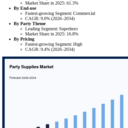
Market Share in 2025: 61.3%
By End-use
Fastest-growing Segment: Commercial
CAGR: 9.0% (2026–2034)
By Party Theme
Leading Segment: Superhero
Market Share in 2025: 16.8%
By Pricing
Fastest-growing Segment: High
CAGR: 9.4% (2026–2034)