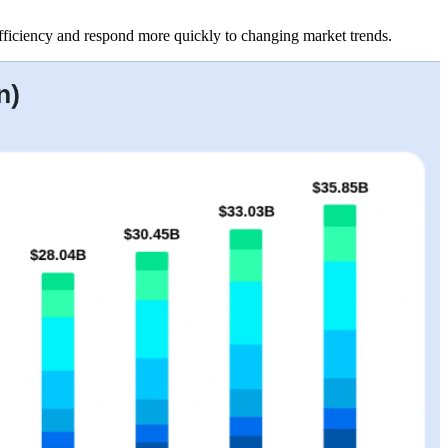
efficiency and respond more quickly to changing market trends.