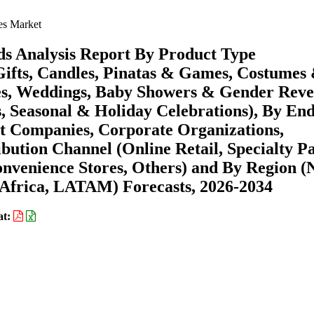
es Market
ds Analysis Report By Product Type
Gifts, Candles, Pinatas & Games, Costumes
ies, Weddings, Baby Showers & Gender Reve
s, Seasonal & Holiday Celebrations), By En
 Companies, Corporate Organizations,
ribution Channel (Online Retail, Specialty P
nvenience Stores, Others) and By Region (
Africa, LATAM) Forecasts, 2026-2034
at: