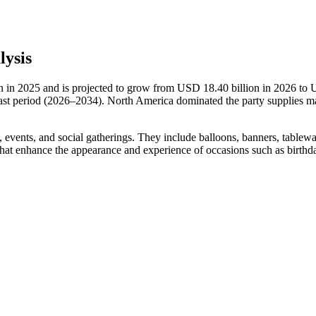
lysis
on in 2025 and is projected to grow from USD 18.40 billion in 2026 to
ast period (2026–2034). North America dominated the party supplies m
, events, and social gatherings. They include balloons, banners, tablewa
that enhance the appearance and experience of occasions such as birthd