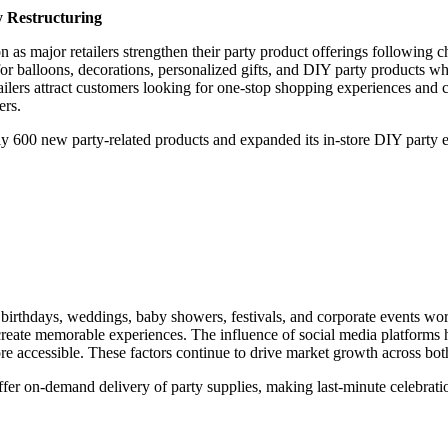
y Restructuring
on as major retailers strengthen their party product offerings following 
for balloons, decorations, personalized gifts, and DIY party products wh
etailers attract customers looking for one-stop shopping experiences and 
ers.
rly 600 new party-related products and expanded its in-store DIY par
f birthdays, weddings, baby showers, festivals, and corporate events 
o create memorable experiences. The influence of social media platforms 
accessible. These factors continue to drive market growth across both
ffer on-demand delivery of party supplies, making last-minute celebrat