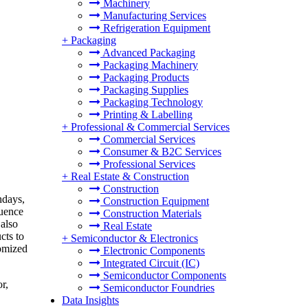
Machinery
Manufacturing Services
Refrigeration Equipment
+
Packaging
Advanced Packaging
Packaging Machinery
Packaging Products
Packaging Supplies
Packaging Technology
Printing & Labelling
+
Professional & Commercial Services
Commercial Services
Consumer & B2C Services
Professional Services
+
Real Estate & Construction
Construction
hdays,
Construction Equipment
luence
Construction Materials
 also
Real Estate
cts to
+
Semiconductor & Electronics
tomized
Electronic Components
Integrated Circuit (IC)
Semiconductor Components
r,
Semiconductor Foundries
Data Insights