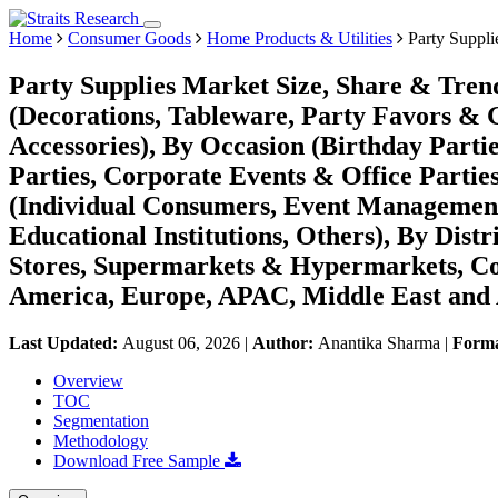
Home
Consumer Goods
Home Products & Utilities
Party Suppli
Party Supplies Market Size, Share & Tren
(Decorations, Tableware, Party Favors & 
Accessories), By Occasion (Birthday Part
Parties, Corporate Events & Office Partie
(Individual Consumers, Event Management
Educational Institutions, Others), By Dist
Stores, Supermarkets & Hypermarkets, Co
America, Europe, APAC, Middle East and 
Last Updated:
August 06, 2026
|
Author:
Anantika Sharma
|
Form
Overview
TOC
Segmentation
Methodology
Download Free Sample