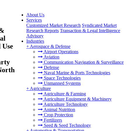
About Us
Services
Customized Market Research
Syndicated Market
 &
Research Reports
Transaction & Legal Intelligence
Advisory
al
Industries
d Use
+
Aerospace & Defense
Airport Operations
Aviation
arty
Communication Navigation & Surveillance
Defense
North
Naval Marine & Ports Technologies
Space Technologies
Unmanned Systems
+
Agriculture
Agriculture & Farming
Agriculture Equipment & Machinery
Agriculture Technology
Animal Nutrition
Crop Protection
Fertilizers
Seed & Seed Technology
+
Automotive & Transportation