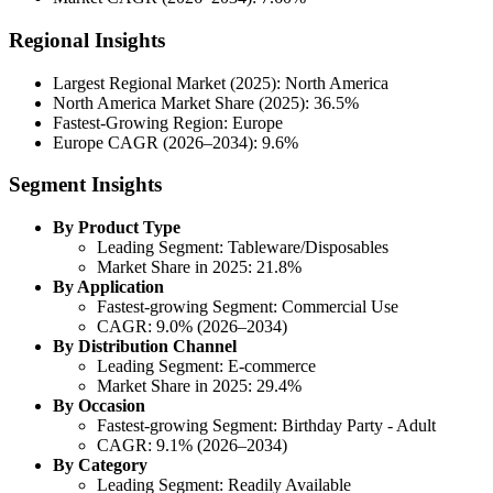
Regional Insights
Largest Regional Market (2025): North America
North America Market Share (2025): 36.5%
Fastest-Growing Region: Europe
Europe CAGR (2026–2034): 9.6%
Segment Insights
By Product Type
Leading Segment: Tableware/Disposables
Market Share in 2025: 21.8%
By Application
Fastest-growing Segment: Commercial Use
CAGR: 9.0% (2026–2034)
By Distribution Channel
Leading Segment: E-commerce
Market Share in 2025: 29.4%
By Occasion
Fastest-growing Segment: Birthday Party - Adult
CAGR: 9.1% (2026–2034)
By Category
Leading Segment: Readily Available