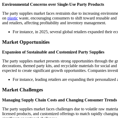
Environmental Concerns over Single-Use Party Products
The party supplies market faces restraints due to increasing environme
on
plastic
waste, encouraging consumers to shift toward reusable and bi
and retailers, affecting profitability and inventory management.
For instance, in 2025, several global retailers expanded their e
Market Opportunities
Expansion of Sustainable and Customized Party Supplies
The party supplies market presents strong opportunities through the 
decorations, themed party kits, and recyclable materials for social 
expected to create significant growth opportunities. Companies investin
For instance, leading retailers are expanding their personalize
Market Challenges
Managing Supply Chain Costs and Changing Consumer Trends
The party supplies market faces challenges due to volatile raw materi
licensed products, and customized offerings to match rapidly changi