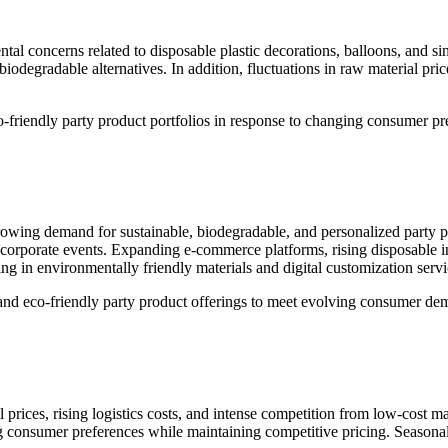
ntal concerns related to disposable plastic decorations, balloons, and s
odegradable alternatives. In addition, fluctuations in raw material pri
co-friendly party product portfolios in response to changing consumer pre
growing demand for sustainable, biodegradable, and personalized party
and corporate events. Expanding e-commerce platforms, rising disposabl
g in environmentally friendly materials and digital customization servic
d and eco-friendly party product offerings to meet evolving consumer de
al prices, rising logistics costs, and intense competition from low-cos
ng consumer preferences while maintaining competitive pricing. Season