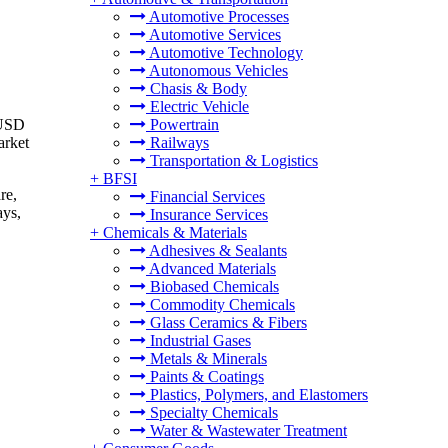
Automotive Processes
Automotive Services
Automotive Technology
Autonomous Vehicles
Chasis & Body
Electric Vehicle
 USD
Powertrain
arket
Railways
Transportation & Logistics
+
BFSI
re,
Financial Services
ays,
Insurance Services
+
Chemicals & Materials
Adhesives & Sealants
Advanced Materials
Biobased Chemicals
Commodity Chemicals
Glass Ceramics & Fibers
Industrial Gases
Metals & Minerals
Paints & Coatings
Plastics, Polymers, and Elastomers
Specialty Chemicals
Water & Wastewater Treatment