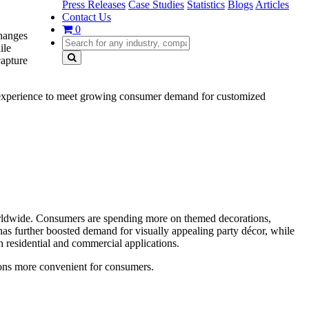
Press Releases
Case Studies
Statistics
Blogs
Articles
Contact Us
0
changes
ile
capture
ty experience to meet growing consumer demand for customized
worldwide. Consumers are spending more on themed decorations,
has further boosted demand for visually appealing party décor, while
 residential and commercial applications.
ions more convenient for consumers.