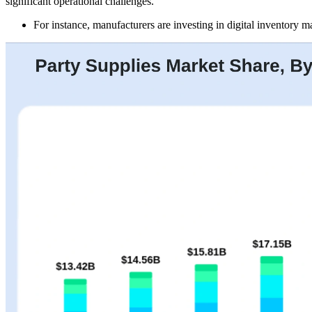
significant operational challenges.
For instance, manufacturers are investing in digital inventory 