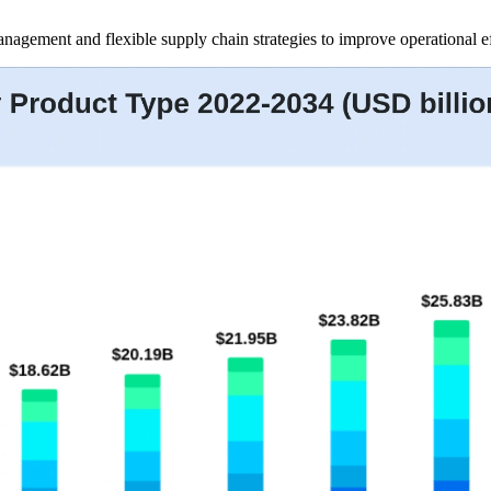
management and flexible supply chain strategies to improve operational 