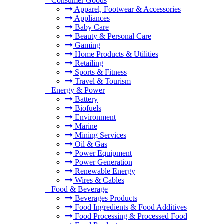
+
Consumer Goods
Apparel, Footwear & Accessories
Appliances
Baby Care
Beauty & Personal Care
Gaming
Home Products & Utilities
Retailing
Sports & Fitness
Travel & Tourism
+
Energy & Power
Battery
Biofuels
Environment
Marine
Mining Services
Oil & Gas
Power Equipment
Power Generation
Renewable Energy
Wires & Cables
+
Food & Beverage
Beverages Products
Food Ingredients & Food Additives
Food Processing & Processed Food