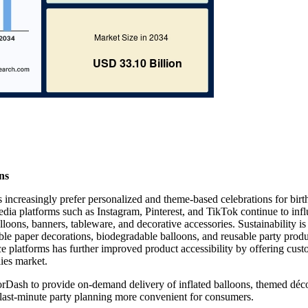
ns
increasingly prefer personalized and theme-based celebrations for birt
dia platforms such as Instagram, Pinterest, and TikTok continue to inf
oons, banners, tableware, and decorative accessories. Sustainability is
le paper decorations, biodegradable balloons, and reusable party produ
platforms has further improved product accessibility by offering cus
lies market.
orDash to provide on-demand delivery of inflated balloons, themed déco
g last-minute party planning more convenient for consumers.