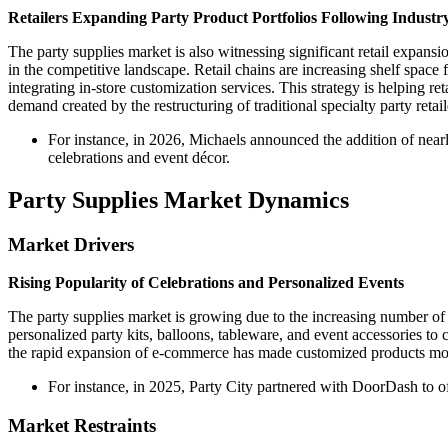
Retailers Expanding Party Product Portfolios Following Industr
The party supplies market is also witnessing significant retail expansi
in the competitive landscape. Retail chains are increasing shelf space 
integrating in-store customization services. This strategy is helping r
demand created by the restructuring of traditional specialty party retail
For instance, in 2026, Michaels announced the addition of nea
celebrations and event décor.
Party Supplies Market Dynamics
Market Drivers
Rising Popularity of Celebrations and Personalized Events
The party supplies market is growing due to the increasing number o
personalized party kits, balloons, tableware, and event accessories t
the rapid expansion of e-commerce has made customized products more 
For instance, in 2025, Party City partnered with DoorDash to o
Market Restraints