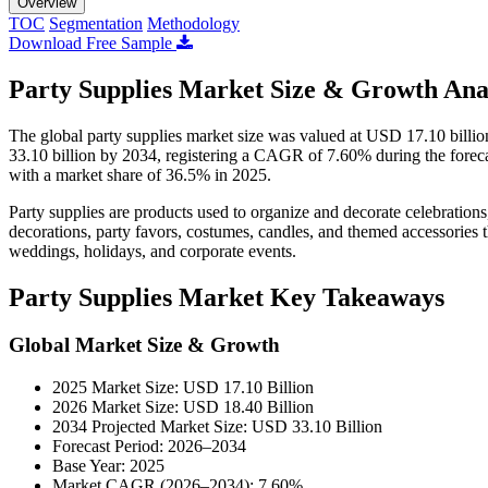
Overview
TOC
Segmentation
Methodology
Download Free Sample
Party Supplies Market Size & Growth Ana
The global party supplies market size was valued at USD 17.10 billi
33.10 billion by 2034, registering a CAGR of 7.60% during the forec
with a market share of 36.5% in 2025.
Party supplies are products used to organize and decorate celebrations
decorations, party favors, costumes, candles, and themed accessories 
weddings, holidays, and corporate events.
Party Supplies Market Key Takeaways
Global Market Size & Growth
2025 Market Size: USD 17.10 Billion
2026 Market Size: USD 18.40 Billion
2034 Projected Market Size: USD 33.10 Billion
Forecast Period: 2026–2034
Base Year: 2025
Market CAGR (2026–2034): 7.60%