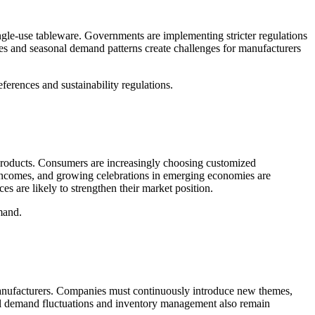
ingle-use tableware. Governments are implementing stricter regulations
ces and seasonal demand patterns create challenges for manufacturers
ferences and sustainability regulations.
 products. Consumers are increasingly choosing customized
e incomes, and growing celebrations in emerging economies are
es are likely to strengthen their market position.
mand.
t manufacturers. Companies must continuously introduce new themes,
al demand fluctuations and inventory management also remain