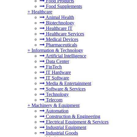
Food Products
Food Supplements
+
Healthcare
Animal Health
Biotechnology
Healthcare IT
Healthcare Services
Medical Devices
Pharmaceuticals
+
Information & Technology
Artificial Intelligence
Data Center
FinTech
IT Hardware
IT Software
Media & Entertainment
Software & Services
Technology
Telecom
+
Machinery & Equipment
Automation
Construction & Engineering
Electrical Equipment & Services
Industrial Equipment
Industrial Goods