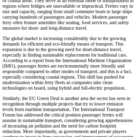
or coastal areas. They serve as an essential mode of transportation in
regions where bridges are unavailable or impractical. Ferries vary in
size and capacity, ranging from small commuter boats to large ships
carrying hundreds of passengers and vehicles. Modern passenger
ferry often feature amenities like seating, food services, and safety
measures for short- and long-distance travel.
The global market is increasing considerably due to the growing
demands for efficient and eco-friendly means of transport. This
expansion is due to the growing need for short-distance travel,
especially in finding sustainable replacements for traditional cars.
According to a report from the International Maritime Organization
(IMO), passenger ferries are environmentally more friendly and
responsible compared to other modes of transport, and this is a fact,
especially considering coastal regions. This shift has pushed for
modernization within ferry fleets as companies take clean
technologies on board, using hybrid and full-electric propulsion.
Similarly, the EU Green Deal is another area the sector has seen in
recognition through multiple projects that try to lower emission
levels from maritime transportation. The International Transport
Forum has addressed the critical position passenger ferries will
assume in sustainable transport, considering growing apprehensions
of increasing air pollution and the need for carbon footprint
reduction. More importantly, as governments and private players
continue to invest in ferry expansion and improvement of passenger