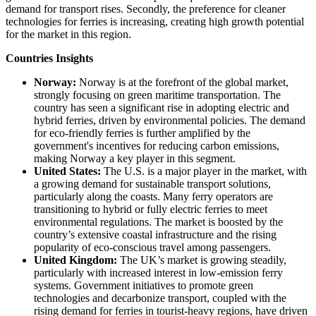
demand for transport rises. Secondly, the preference for cleaner
technologies for ferries is increasing, creating high growth potential
for the market in this region.
Countries Insights
Norway:
Norway is at the forefront of the global market,
strongly focusing on green maritime transportation. The
country has seen a significant rise in adopting electric and
hybrid ferries, driven by environmental policies. The demand
for eco-friendly ferries is further amplified by the
government's incentives for reducing carbon emissions,
making Norway a key player in this segment.
United States:
The U.S. is a major player in the market, with
a growing demand for sustainable transport solutions,
particularly along the coasts. Many ferry operators are
transitioning to hybrid or fully electric ferries to meet
environmental regulations. The market is boosted by the
country’s extensive coastal infrastructure and the rising
popularity of eco-conscious travel among passengers.
United Kingdom:
The UK’s market is growing steadily,
particularly with increased interest in low-emission ferry
systems. Government initiatives to promote green
technologies and decarbonize transport, coupled with the
rising demand for ferries in tourist-heavy regions, have driven