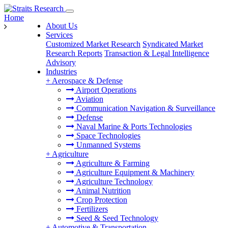
Home
About Us
Services
Customized Market Research
Syndicated Market
Research Reports
Transaction & Legal Intelligence
Advisory
Industries
+
Aerospace & Defense
Airport Operations
Aviation
Communication Navigation & Surveillance
Defense
Naval Marine & Ports Technologies
Space Technologies
Unmanned Systems
+
Agriculture
Agriculture & Farming
Agriculture Equipment & Machinery
Agriculture Technology
Animal Nutrition
Crop Protection
Fertilizers
Seed & Seed Technology
+
Automotive & Transportation