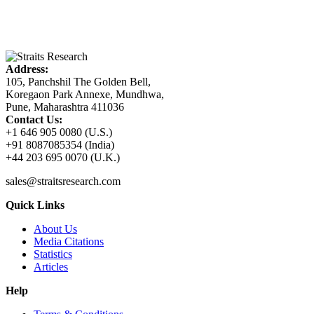
Address:
105, Panchshil The Golden Bell,
Koregaon Park Annexe, Mundhwa,
Pune, Maharashtra 411036
Contact Us:
+1 646 905 0080 (U.S.)
+91 8087085354 (India)
+44 203 695 0070 (U.K.)
sales@straitsresearch.com
Quick Links
About Us
Media Citations
Statistics
Articles
Help