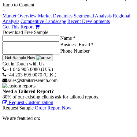
Jump to Content
−
Market Overview
Market Dynamics
Segmental Analysis
Regional
Analysis
Competitive Landscape
Recent Developments
Get This Report
Download Free Sample
Name *
Business Email *
Phone Number
Get Sample Now
Get in Touch with Us
+1 646 905 0080 (U.S.)
+44 203 695 0070 (U.K.)
sales@straitsresearch.com
Need a Tailored Report?
80% of our existing clients ask for tailored reports.
Request Customization
Request Sample
Order Report Now
We are featured on: