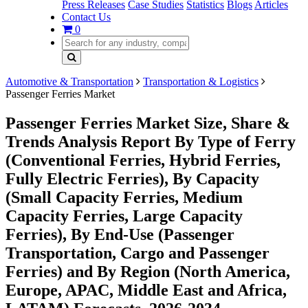
Press Releases
Case Studies
Statistics
Blogs
Articles
Contact Us
0
Automotive & Transportation
Transportation & Logistics
Passenger Ferries Market
Passenger Ferries Market Size, Share &
Trends Analysis Report By Type of Ferry
(Conventional Ferries, Hybrid Ferries,
Fully Electric Ferries), By Capacity
(Small Capacity Ferries, Medium
Capacity Ferries, Large Capacity
Ferries), By End-Use (Passenger
Transportation, Cargo and Passenger
Ferries) and By Region (North America,
Europe, APAC, Middle East and Africa,