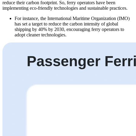
reduce their carbon footprint. So, ferry operators have been
implementing eco-friendly technologies and sustainable practices.
For instance, the International Maritime Organization (IMO)
has set a target to reduce the carbon intensity of global
shipping by 40% by 2030, encouraging ferry operators to
adopt cleaner technologies.