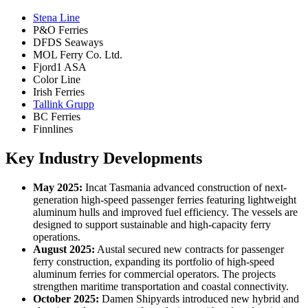
Stena Line
P&O Ferries
DFDS Seaways
MOL Ferry Co. Ltd.
Fjord1 ASA
Color Line
Irish Ferries
Tallink Grupp
BC Ferries
Finnlines
Key Industry Developments
May 2025:
Incat Tasmania advanced construction of next-
generation high-speed passenger ferries featuring lightweight
aluminum hulls and improved fuel efficiency. The vessels are
designed to support sustainable and high-capacity ferry
operations.
August 2025:
Austal secured new contracts for passenger
ferry construction, expanding its portfolio of high-speed
aluminum ferries for commercial operators. The projects
strengthen maritime transportation and coastal connectivity.
October 2025:
Damen Shipyards introduced new hybrid and