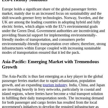
Europe holds a significant share of the global passenger ferries
market, mainly due to an increased focus on sustainability and the
shift towards greener ferry technologies. Norway, Sweden, and the
UK are among the leading countries in adopting hybrid and fully
electric ferries, which aligns with the EU's environmental goals
under the Green Deal. Government authorities are incentivizing and
providing financial support for implementing environmentally-
friendly modes of transportation, and consumers prefer
environmentally-friendly transportation over others; therefore, strong
infrastructures within Europe coupled with increasing sustainable
modes of transportation ensured that it led the pack.
Asia-Pacific: Emerging Market with Tremendous
Growth
The Asia-Pacific is thus fast emerging as a key player in the global
passenger ferries market due to rapid urbanization, population
growth, and an expanding
tourism industry
. India, China, and Japan
are investing heavily in ferry networks, particularly in coastal and
island regions, where ferries have become a vital transport solution
in fulfilling their daily transportation needs. The increasing demand
for both passenger and cargo ferries has resulted from the local
government's initiatives to develop the required infrastructure as