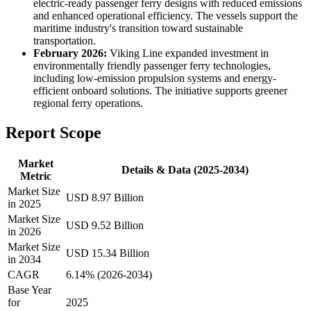
electric-ready passenger ferry designs with reduced emissions
and enhanced operational efficiency. The vessels support the
maritime industry's transition toward sustainable
transportation.
February 2026:
Viking Line expanded investment in
environmentally friendly passenger ferry technologies,
including low-emission propulsion systems and energy-
efficient onboard solutions. The initiative supports greener
regional ferry operations.
Report Scope
Market
Details & Data (2025-2034)
Metric
Market Size
USD 8.97 Billion
in 2025
Market Size
USD 9.52 Billion
in 2026
Market Size
USD 15.34 Billion
in 2034
CAGR
6.14% (2026-2034)
Base Year
for
2025