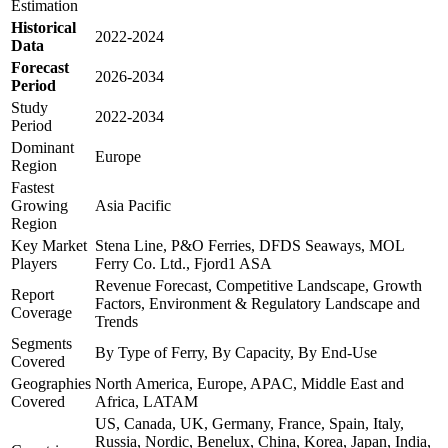
Estimation
Historical
2022-2024
Data
Forecast
2026-2034
Period
Study
2022-2034
Period
Dominant
Europe
Region
Fastest
Growing
Asia Pacific
Region
Key Market
Stena Line, P&O Ferries, DFDS Seaways, MOL
Players
Ferry Co. Ltd., Fjord1 ASA
Revenue Forecast, Competitive Landscape, Growth
Report
Factors, Environment & Regulatory Landscape and
Coverage
Trends
Segments
By Type of Ferry, By Capacity, By End-Use
Covered
Geographies
North America, Europe, APAC, Middle East and
Covered
Africa, LATAM
US, Canada, UK, Germany, France, Spain, Italy,
Russia, Nordic, Benelux, China, Korea, Japan, India,