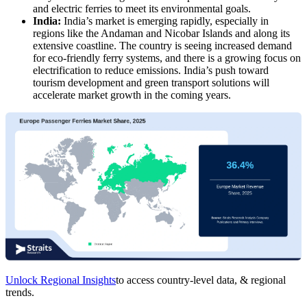
and electric ferries to meet its environmental goals.
India:
India’s market is emerging rapidly, especially in
regions like the Andaman and Nicobar Islands and along its
extensive coastline. The country is seeing increased demand
for eco-friendly ferry systems, and there is a growing focus on
electrification to reduce emissions. India’s push toward
tourism development and green transport solutions will
accelerate market growth in the coming years.
Unlock Regional Insights
to access country-level data, & regional
trends.