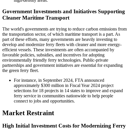
high-density areas.
Government Investments and Initiatives Supporting
Cleaner Maritime Transport
The world's governments are trying to reduce carbon emissions from
the transportation sector, of which maritime transport is a part. As
part of these efforts, many governments are heavily investing to
develop and modernize ferry fleets with cleaner and more energy-
efficient vessels. These investments are often accompanied by
favorable policies, subsidies, and incentives for adopting
environmentally friendly ferry technologies. Public-private
partnerships and government initiatives are essential for expanding
the green ferry fleet.
For instance, in September 2024, FTA announced
approximately $300 million in Fiscal Year 2024 project
selections for 18 projects in 14 states to improve and expand
ferry service in communities nationwide to help people
connect to jobs and opportunities.
Market Restraint
High Initial Investment Costs for Modernizing Ferry