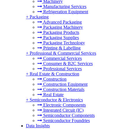
Machinery
Manufacturing Services
Refrigeration Equipment
+
Packaging
Advanced Packaging
Packaging Machinery
Packaging Products
Packaging Supplies
Packaging Technology
Printing & Labelling
+
Professional & Commercial Services
Commercial Services
Consumer & B2C Services
Professional Services
+
Real Estate & Construction
Construction
Construction Equipment
Construction Materials
Real Estate
+
Semiconductor & Electronics
Electronic Components
Integrated Circuit (IC)
Semiconductor Components
Semiconductor Foundries
Data Insights