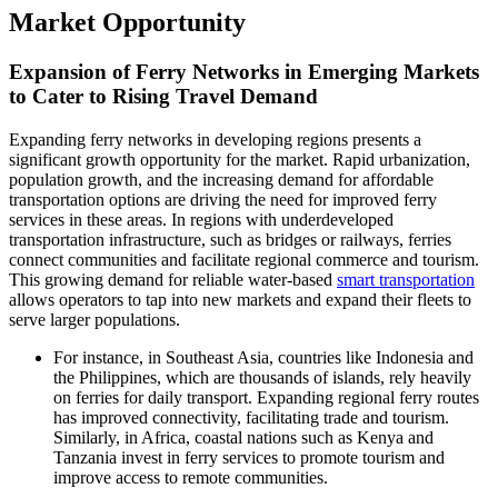
Market Opportunity
Expansion of Ferry Networks in Emerging Markets
to Cater to Rising Travel Demand
Expanding ferry networks in developing regions presents a
significant growth opportunity for the market. Rapid urbanization,
population growth, and the increasing demand for affordable
transportation options are driving the need for improved ferry
services in these areas. In regions with underdeveloped
transportation infrastructure, such as bridges or railways, ferries
connect communities and facilitate regional commerce and tourism.
This growing demand for reliable water-based
smart transportation
allows operators to tap into new markets and expand their fleets to
serve larger populations.
For instance, in Southeast Asia, countries like Indonesia and
the Philippines, which are thousands of islands, rely heavily
on ferries for daily transport. Expanding regional ferry routes
has improved connectivity, facilitating trade and tourism.
Similarly, in Africa, coastal nations such as Kenya and
Tanzania invest in ferry services to promote tourism and
improve access to remote communities.