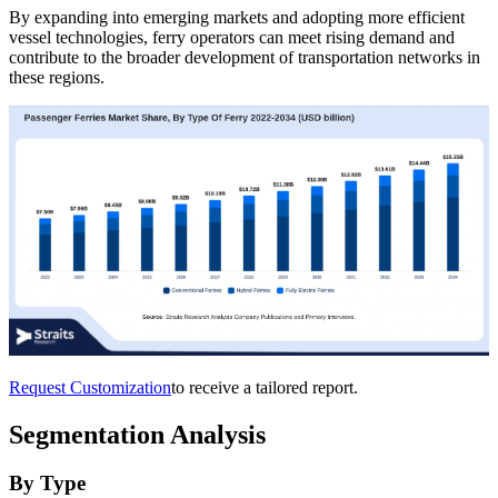
By expanding into emerging markets and adopting more efficient
vessel technologies, ferry operators can meet rising demand and
contribute to the broader development of transportation networks in
these regions.
Request Customization
to receive a tailored report.
Segmentation Analysis
By Type