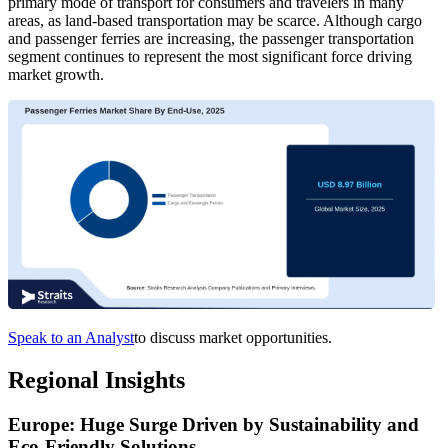
primary mode of transport for consumers and travelers in many
areas, as land-based transportation may be scarce. Although cargo
and passenger ferries are increasing, the passenger transportation
segment continues to represent the most significant force driving
market growth.
Speak to an Analyst
to discuss market opportunities.
Regional Insights
Europe: Huge Surge Driven by Sustainability and
Eco-Friendly Solutions