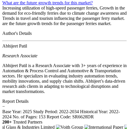
What are the future growth trends for this market?
Increasing utilization of high-speed passenger ferries, Growth in the
demand for eco-friendly ferries due to climate change awareness and
Trends in travel and tourism influencing the passenger ferry market.
are the future growth trends for the passenger ferries market.
Author's Details
Abhijeet Patil
Research Associate
Abhijeet Patil is a Research Associate with 3+ years of experience in
Automation & Process Control and Automotive & Transportation
sectors. He specializes in evaluating industry automation trends,
mobility innovations, and supply chain shifts. Abhijeet’s data-driven
research aids clients in adapting to technological disruptions and
market transformations.
Report Details
−
Base Year: 2025
Study Period: 2022-2034
Historical Year: 2022-
2024
No. of Pages: 153
Report Code: SR6628DR
200+
Trusted Partners