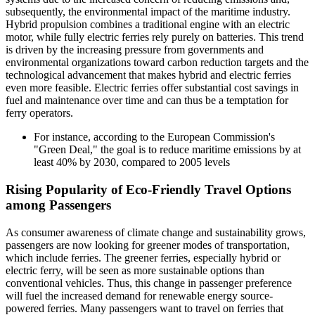
subsequently, the environmental impact of the maritime industry.
Hybrid propulsion combines a traditional engine with an electric
motor, while fully electric ferries rely purely on batteries. This trend
is driven by the increasing pressure from governments and
environmental organizations toward carbon reduction targets and the
technological advancement that makes hybrid and electric ferries
even more feasible. Electric ferries offer substantial cost savings in
fuel and maintenance over time and can thus be a temptation for
ferry operators.
For instance, according to the European Commission's
"Green Deal," the goal is to reduce maritime emissions by at
least 40% by 2030, compared to 2005 levels
Rising Popularity of Eco-Friendly Travel Options
among Passengers
As consumer awareness of climate change and sustainability grows,
passengers are now looking for greener modes of transportation,
which include ferries. The greener ferries, especially hybrid or
electric ferry, will be seen as more sustainable options than
conventional vehicles. Thus, this change in passenger preference
will fuel the increased demand for renewable energy source-
powered ferries. Many passengers want to travel on ferries that