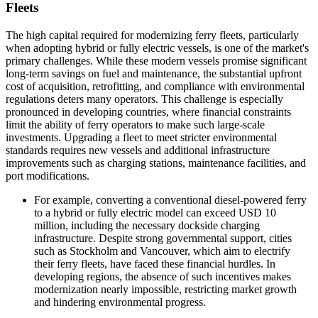
Fleets
The high capital required for modernizing ferry fleets, particularly
when adopting hybrid or fully electric vessels, is one of the market's
primary challenges. While these modern vessels promise significant
long-term savings on fuel and maintenance, the substantial upfront
cost of acquisition, retrofitting, and compliance with environmental
regulations deters many operators. This challenge is especially
pronounced in developing countries, where financial constraints
limit the ability of ferry operators to make such large-scale
investments. Upgrading a fleet to meet stricter environmental
standards requires new vessels and additional infrastructure
improvements such as charging stations, maintenance facilities, and
port modifications.
For example, converting a conventional diesel-powered ferry
to a hybrid or fully electric model can exceed USD 10
million, including the necessary dockside charging
infrastructure. Despite strong governmental support, cities
such as Stockholm and Vancouver, which aim to electrify
their ferry fleets, have faced these financial hurdles. In
developing regions, the absence of such incentives makes
modernization nearly impossible, restricting market growth
and hindering environmental progress.