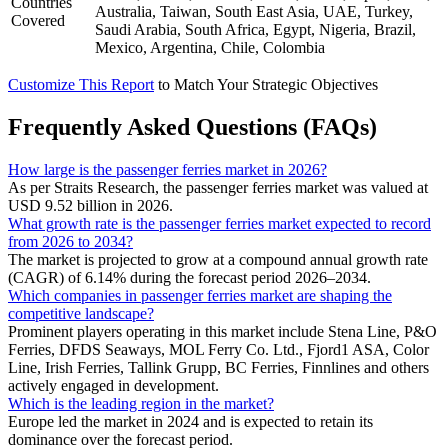
Countries
Australia, Taiwan, South East Asia, UAE, Turkey,
Covered
Saudi Arabia, South Africa, Egypt, Nigeria, Brazil,
Mexico, Argentina, Chile, Colombia
Customize This Report
to Match Your Strategic Objectives
Frequently Asked Questions (FAQs)
How large is the passenger ferries market in 2026?
As per Straits Research, the passenger ferries market was valued at
USD 9.52 billion in 2026.
What growth rate is the passenger ferries market expected to record
from 2026 to 2034?
The market is projected to grow at a compound annual growth rate
(CAGR) of 6.14% during the forecast period 2026–2034.
Which companies in passenger ferries market are shaping the
competitive landscape?
Prominent players operating in this market include Stena Line, P&O
Ferries, DFDS Seaways, MOL Ferry Co. Ltd., Fjord1 ASA, Color
Line, Irish Ferries, Tallink Grupp, BC Ferries, Finnlines and others
actively engaged in development.
Which is the leading region in the market?
Europe led the market in 2024 and is expected to retain its
dominance over the forecast period.