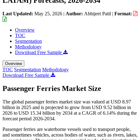
LATAM) Forecasts, 2026-2034
Last Updated:
May 25, 2026
|
Author:
Abhijeet Patil
|
Format:
Overview
TOC
Segmentation
Methodology
Download Free Sample
Overview
TOC
Segmentation
Methodology
Download Free Sample
Passenger Ferries Market Size
The global passenger ferries market size was valued at USD 8.97
billion in 2025 and is projected to grow from USD 9.52 billion in
2026 to USD 15.34 billion by 2034 at a CAGR of 6.14% during the
forecast period 2026-2034.
Passenger ferries are waterborne vessels used to transport people,
and sometimes vehicles, across bodies of water, such as rivers, lakes,