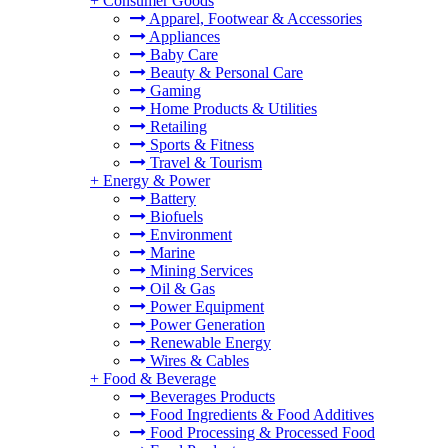
+
Consumer Goods
Apparel, Footwear & Accessories
Appliances
Baby Care
Beauty & Personal Care
Gaming
Home Products & Utilities
Retailing
Sports & Fitness
Travel & Tourism
+
Energy & Power
Battery
Biofuels
Environment
Marine
Mining Services
Oil & Gas
Power Equipment
Power Generation
Renewable Energy
Wires & Cables
+
Food & Beverage
Beverages Products
Food Ingredients & Food Additives
Food Processing & Processed Food