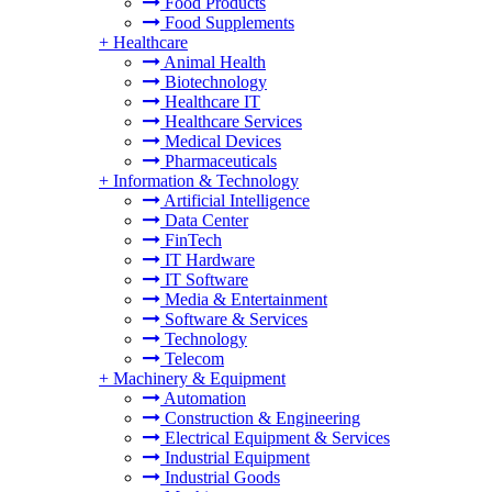
Food Products
Food Supplements
+
Healthcare
Animal Health
Biotechnology
Healthcare IT
Healthcare Services
Medical Devices
Pharmaceuticals
+
Information & Technology
Artificial Intelligence
Data Center
FinTech
IT Hardware
IT Software
Media & Entertainment
Software & Services
Technology
Telecom
+
Machinery & Equipment
Automation
Construction & Engineering
Electrical Equipment & Services
Industrial Equipment
Industrial Goods