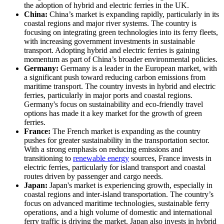
the adoption of hybrid and electric ferries in the UK.
China:
China’s market is expanding rapidly, particularly in its
coastal regions and major river systems. The country is
focusing on integrating green technologies into its ferry fleets,
with increasing government investments in sustainable
transport. Adopting hybrid and electric ferries is gaining
momentum as part of China’s broader environmental policies.
Germany:
Germany is a leader in the European market, with
a significant push toward reducing carbon emissions from
maritime transport. The country invests in hybrid and electric
ferries, particularly in major ports and coastal regions.
Germany's focus on sustainability and eco-friendly travel
options has made it a key market for the growth of green
ferries.
France:
The French market is expanding as the country
pushes for greater sustainability in the transportation sector.
With a strong emphasis on reducing emissions and
transitioning to
renewable energy
sources, France invests in
electric ferries, particularly for island transport and coastal
routes driven by passenger and cargo needs.
Japan:
Japan's market is experiencing growth, especially in
coastal regions and inter-island transportation. The country’s
focus on advanced maritime technologies, sustainable ferry
operations, and a high volume of domestic and international
ferry traffic is driving the market. Japan also invests in hybrid