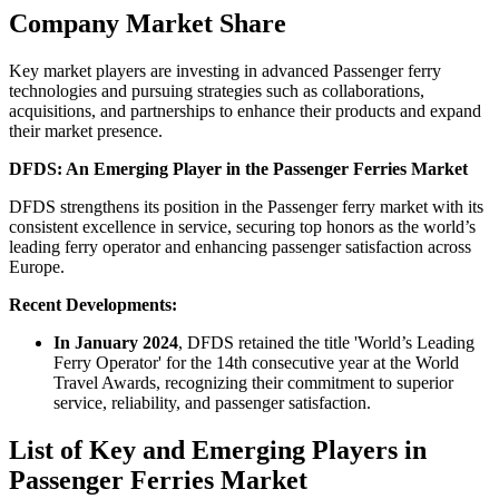
Company Market Share
Key market players are investing in advanced Passenger ferry
technologies and pursuing strategies such as collaborations,
acquisitions, and partnerships to enhance their products and expand
their market presence.
DFDS: An Emerging Player in the Passenger Ferries Market
DFDS strengthens its position in the Passenger ferry market with its
consistent excellence in service, securing top honors as the world’s
leading ferry operator and enhancing passenger satisfaction across
Europe.
Recent Developments:
In January 2024
, DFDS retained the title 'World’s Leading
Ferry Operator' for the 14th consecutive year at the World
Travel Awards, recognizing their commitment to superior
service, reliability, and passenger satisfaction.
List of Key and Emerging Players in
Passenger Ferries Market