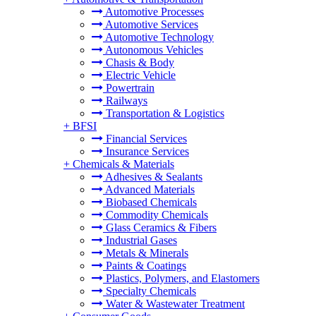
Automotive Processes
Automotive Services
Automotive Technology
Autonomous Vehicles
Chasis & Body
Electric Vehicle
Powertrain
Railways
Transportation & Logistics
+
BFSI
Financial Services
Insurance Services
+
Chemicals & Materials
Adhesives & Sealants
Advanced Materials
Biobased Chemicals
Commodity Chemicals
Glass Ceramics & Fibers
Industrial Gases
Metals & Minerals
Paints & Coatings
Plastics, Polymers, and Elastomers
Specialty Chemicals
Water & Wastewater Treatment