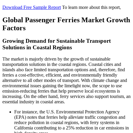
Download Free Sample Report
To learn more about this report,
Global Passenger Ferries Market Growth
Factors
Growing Demand for Sustainable Transport
Solutions in Coastal Regions
The market is majorly driven by the growth of sustainable
transportation solutions in the coastal regions. Coastal cities and
islands also face limited transportation options and, therefore, find
ferries a cost-effective, efficient, and environmentally friendly
alternative to all other modes of transport. With climate change and
environmental issues gaining the limelight now, the scope to use
emission-reducing ferries that help preserve local ecosystems is
increasing. On the other hand, ferry services also support tourism, an
essential industry in coastal areas.
For instance, the U.S. Environmental Protection Agency
(EPA) notes that ferries help alleviate traffic congestion and
reduce pollution in coastal regions, with ferry systems in
California contributing to a 25% reduction in car emissions in