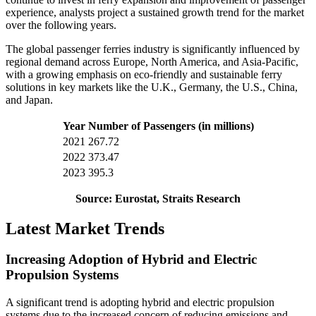
experience, analysts project a sustained growth trend for the market
over the following years.
The global passenger ferries industry is significantly influenced by
regional demand across Europe, North America, and Asia-Pacific,
with a growing emphasis on eco-friendly and sustainable ferry
solutions in key markets like the U.K., Germany, the U.S., China,
and Japan.
Year
Number of Passengers (in millions)
2021
267.72
2022
373.47
2023
395.3
Source: Eurostat, Straits Research
Latest Market Trends
Increasing Adoption of Hybrid and Electric
Propulsion Systems
A significant trend is adopting hybrid and electric propulsion
systems due to the increased concern of reducing emissions and,