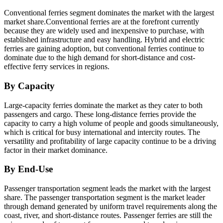
Conventional ferries segment dominates the market with the largest
market share.Conventional ferries are at the forefront currently
because they are widely used and inexpensive to purchase, with
established infrastructure and easy handling. Hybrid and electric
ferries are gaining adoption, but conventional ferries continue to
dominate due to the high demand for short-distance and cost-
effective ferry services in regions.
By Capacity
Large-capacity ferries dominate the market as they cater to both
passengers and cargo. These long-distance ferries provide the
capacity to carry a high volume of people and goods simultaneously,
which is critical for busy international and intercity routes. The
versatility and profitability of large capacity continue to be a driving
factor in their market dominance.
By End-Use
Passenger transportation segment leads the market with the largest
share. The passenger transportation segment is the market leader
through demand generated by uniform travel requirements along the
coast, river, and short-distance routes. Passenger ferries are still the