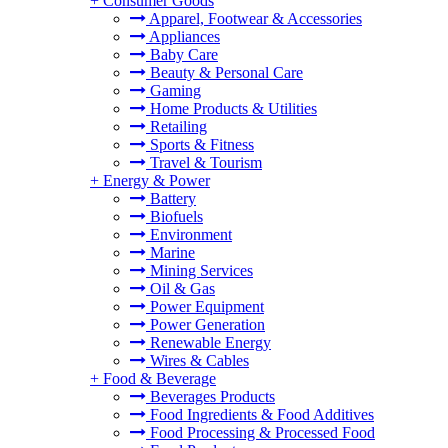
+
Consumer Goods
Apparel, Footwear & Accessories
Appliances
Baby Care
Beauty & Personal Care
Gaming
Home Products & Utilities
Retailing
Sports & Fitness
Travel & Tourism
+
Energy & Power
Battery
Biofuels
Environment
Marine
Mining Services
Oil & Gas
Power Equipment
Power Generation
Renewable Energy
Wires & Cables
+
Food & Beverage
Beverages Products
Food Ingredients & Food Additives
Food Processing & Processed Food