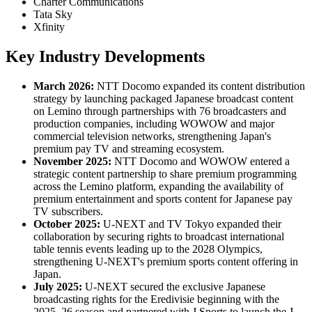
Charter Communications
Tata Sky
Xfinity
Key Industry Developments
March 2026:
NTT Docomo expanded its content distribution
strategy by launching packaged Japanese broadcast content
on Lemino through partnerships with 76 broadcasters and
production companies, including WOWOW and major
commercial television networks, strengthening Japan's
premium pay TV and streaming ecosystem.
November 2025:
NTT Docomo and WOWOW entered a
strategic content partnership to share premium programming
across the Lemino platform, expanding the availability of
premium entertainment and sports content for Japanese pay
TV subscribers.
October 2025:
U-NEXT and TV Tokyo expanded their
collaboration by securing rights to broadcast international
table tennis events leading up to the 2028 Olympics,
strengthening U-NEXT's premium sports content offering in
Japan.
July 2025:
U-NEXT secured the exclusive Japanese
broadcasting rights for the Eredivisie beginning with the
2025–26 season and partnered with J Sports to launch the J