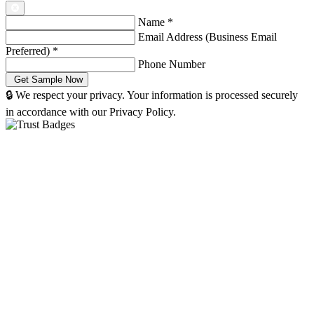
Name
*
Email Address (Business Email
Preferred)
*
Phone Number
🔒 We respect your privacy. Your information is processed securely
in accordance with our Privacy Policy.