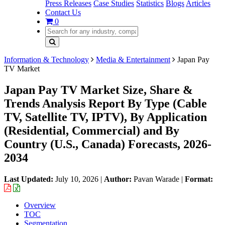
Press Releases
Case Studies
Statistics
Blogs
Articles
Contact Us
0
Information & Technology
Media & Entertainment
Japan Pay
TV Market
Japan Pay TV Market Size, Share &
Trends Analysis Report By Type (Cable
TV, Satellite TV, IPTV), By Application
(Residential, Commercial) and By
Country (U.S., Canada) Forecasts, 2026-
2034
Last Updated:
July 10, 2026
|
Author:
Pavan Warade
|
Format:
Overview
TOC
Segmentation