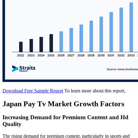
Download Free Sample Report
To learn more about this report,
Japan Pay Tv Market Growth Factors
Increasing Demand for Premium Content and Hd
Quality
The rising demand for premium content, particularly in sports and