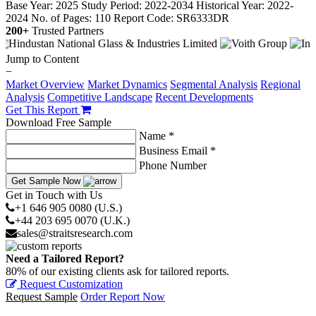
Base Year: 2025
Study Period: 2022-2034
Historical Year: 2022-
2024
No. of Pages: 110
Report Code: SR6333DR
200+
Trusted Partners
Jump to Content
−
Market Overview
Market Dynamics
Segmental Analysis
Regional
Analysis
Competitive Landscape
Recent Developments
Get This Report
Download Free Sample
Name *
Business Email *
Phone Number
Get Sample Now
Get in Touch with Us
+1 646 905 0080 (U.S.)
+44 203 695 0070 (U.K.)
sales@straitsresearch.com
Need a Tailored Report?
80% of our existing clients ask for tailored reports.
Request Customization
Request Sample
Order Report Now