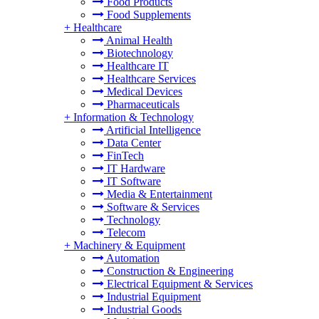
Food Products
Food Supplements
+
Healthcare
Animal Health
Biotechnology
Healthcare IT
Healthcare Services
Medical Devices
Pharmaceuticals
+
Information & Technology
Artificial Intelligence
Data Center
FinTech
IT Hardware
IT Software
Media & Entertainment
Software & Services
Technology
Telecom
+
Machinery & Equipment
Automation
Construction & Engineering
Electrical Equipment & Services
Industrial Equipment
Industrial Goods