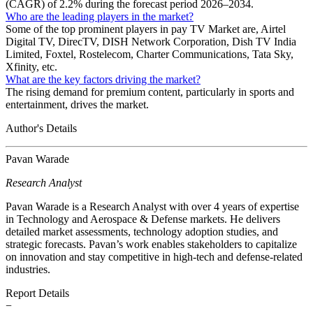
(CAGR) of 2.2% during the forecast period 2026–2034.
Who are the leading players in the market?
Some of the top prominent players in pay TV Market are, Airtel
Digital TV, DirecTV, DISH Network Corporation, Dish TV India
Limited, Foxtel, Rostelecom, Charter Communications, Tata Sky,
Xfinity, etc.
What are the key factors driving the market?
The rising demand for premium content, particularly in sports and
entertainment, drives the market.
Author's Details
Pavan Warade
Research Analyst
Pavan Warade is a Research Analyst with over 4 years of expertise
in Technology and Aerospace & Defense markets. He delivers
detailed market assessments, technology adoption studies, and
strategic forecasts. Pavan’s work enables stakeholders to capitalize
on innovation and stay competitive in high-tech and defense-related
industries.
Report Details
−