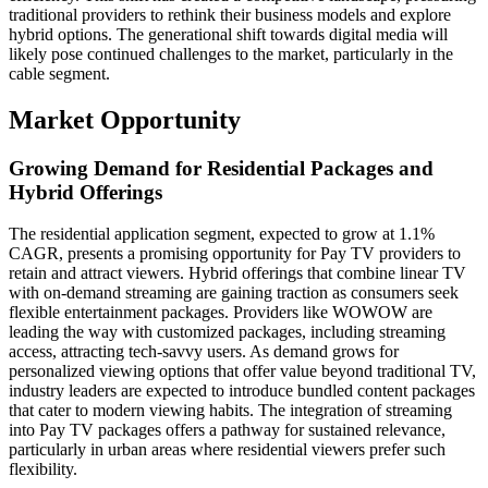
traditional providers to rethink their business models and explore
hybrid options. The generational shift towards digital media will
likely pose continued challenges to the market, particularly in the
cable segment.
Market Opportunity
Growing Demand for Residential Packages and
Hybrid Offerings
The residential application segment, expected to grow at 1.1%
CAGR, presents a promising opportunity for Pay TV providers to
retain and attract viewers. Hybrid offerings that combine linear TV
with on-demand streaming are gaining traction as consumers seek
flexible entertainment packages. Providers like WOWOW are
leading the way with customized packages, including streaming
access, attracting tech-savvy users. As demand grows for
personalized viewing options that offer value beyond traditional TV,
industry leaders are expected to introduce bundled content packages
that cater to modern viewing habits. The integration of streaming
into Pay TV packages offers a pathway for sustained relevance,
particularly in urban areas where residential viewers prefer such
flexibility.