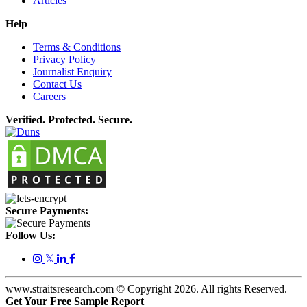
Articles
Help
Terms & Conditions
Privacy Policy
Journalist Enquiry
Contact Us
Careers
Verified. Protected. Secure.
Secure Payments:
Follow Us:
𝕏
www.straitsresearch.com © Copyright
2026
. All rights Reserved.
Get Your Free Sample Report