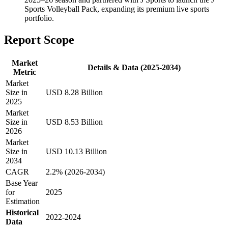
Sports Volleyball Pack, expanding its premium live sports
portfolio.
Report Scope
Market
Details & Data (2025-2034)
Metric
Market
Size in
USD 8.28 Billion
2025
Market
Size in
USD 8.53 Billion
2026
Market
Size in
USD 10.13 Billion
2034
CAGR
2.2% (2026-2034)
Base Year
for
2025
Estimation
Historical
2022-2024
Data