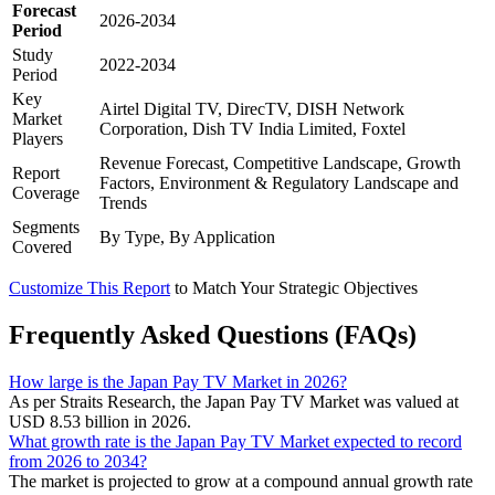
Forecast
2026-2034
Period
Study
2022-2034
Period
Key
Airtel Digital TV, DirecTV, DISH Network
Market
Corporation, Dish TV India Limited, Foxtel
Players
Revenue Forecast, Competitive Landscape, Growth
Report
Factors, Environment & Regulatory Landscape and
Coverage
Trends
Segments
By Type, By Application
Covered
Customize This Report
to Match Your Strategic Objectives
Frequently Asked Questions (FAQs)
How large is the Japan Pay TV Market in 2026?
As per Straits Research, the Japan Pay TV Market was valued at
USD 8.53 billion in 2026.
What growth rate is the Japan Pay TV Market expected to record
from 2026 to 2034?
The market is projected to grow at a compound annual growth rate