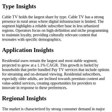
Type Insights
Cable TV holds the largest share by type. Cable TV has a strong
presence in rural areas where digital infrastructure is limited. The
segment highlights a reliable subscriber base in less urbanized
regions. Operators focus on high-definition and niche programming
to maintain loyalty, providing culturally relevant content that
resonates with specific demographics.
Application Insights
Residential users remain the largest and most stable segment,
projected to grow at a 1.1% CAGR. This growth is fueled by
households that prefer bundled Pay TV services that include options
for streaming and on-demand viewing. Residential subscribers,
especially older adults, are inclined towards premium content and
value-added services, creating opportunities for providers to
innovate in response to these preferences.
Regional Insights
The market is characterized by strong consumer demand in major