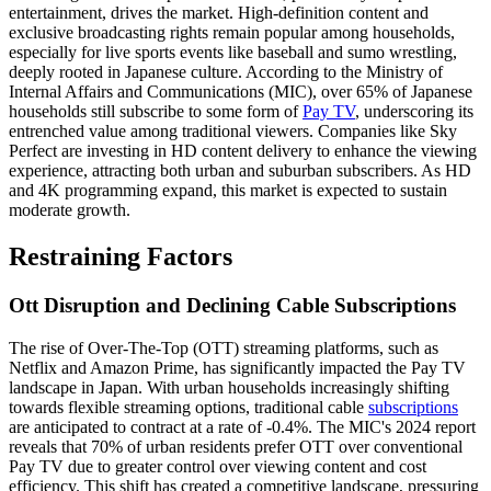
entertainment, drives the market. High-definition content and
exclusive broadcasting rights remain popular among households,
especially for live sports events like baseball and sumo wrestling,
deeply rooted in Japanese culture. According to the Ministry of
Internal Affairs and Communications (MIC), over 65% of Japanese
households still subscribe to some form of
Pay TV
, underscoring its
entrenched value among traditional viewers. Companies like Sky
Perfect are investing in HD content delivery to enhance the viewing
experience, attracting both urban and suburban subscribers. As HD
and 4K programming expand, this market is expected to sustain
moderate growth.
Restraining Factors
Ott Disruption and Declining Cable Subscriptions
The rise of Over-The-Top (OTT) streaming platforms, such as
Netflix and Amazon Prime, has significantly impacted the Pay TV
landscape in Japan. With urban households increasingly shifting
towards flexible streaming options, traditional cable
subscriptions
are anticipated to contract at a rate of -0.4%. The MIC's 2024 report
reveals that 70% of urban residents prefer OTT over conventional
Pay TV due to greater control over viewing content and cost
efficiency. This shift has created a competitive landscape, pressuring