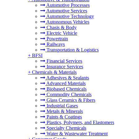
Automotive Processes
Automotive Services
Automotive Technology
Autonomous Vehicles
Chasis & Body
Electric Vehicle
Powertrain
Railways
Transportation & Logistics
+
BFSI
Financial Services
Insurance Services
+
Chemicals & Materials
Adhesives & Sealants
Advanced Materials
Biobased Chemicals
Commodity Chemicals
Glass Ceramics & Fibers
Industrial Gases
Metals & Minerals
Paints & Coatings
Plastics, Polymers, and Elastomers
Specialty Chemicals
Water & Wastewater Treatment