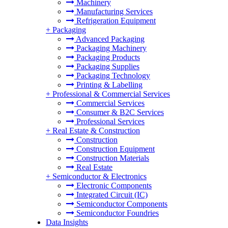
Machinery
Manufacturing Services
Refrigeration Equipment
+
Packaging
Advanced Packaging
Packaging Machinery
Packaging Products
Packaging Supplies
Packaging Technology
Printing & Labelling
+
Professional & Commercial Services
Commercial Services
Consumer & B2C Services
Professional Services
+
Real Estate & Construction
Construction
Construction Equipment
Construction Materials
Real Estate
+
Semiconductor & Electronics
Electronic Components
Integrated Circuit (IC)
Semiconductor Components
Semiconductor Foundries
Data Insights