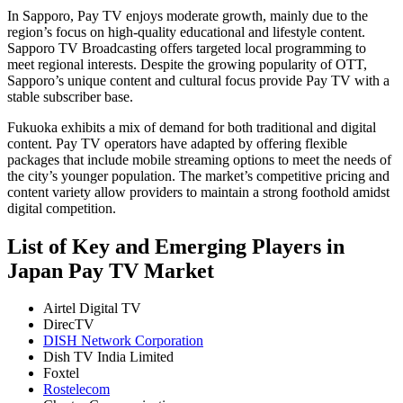
In Sapporo, Pay TV enjoys moderate growth, mainly due to the
region’s focus on high-quality educational and lifestyle content.
Sapporo TV Broadcasting offers targeted local programming to
meet regional interests. Despite the growing popularity of OTT,
Sapporo’s unique content and cultural focus provide Pay TV with a
stable subscriber base.
Fukuoka exhibits a mix of demand for both traditional and digital
content. Pay TV operators have adapted by offering flexible
packages that include mobile streaming options to meet the needs of
the city’s younger population. The market’s competitive pricing and
content variety allow providers to maintain a strong foothold amidst
digital competition.
List of Key and Emerging Players in
Japan Pay TV Market
Airtel Digital TV
DirecTV
DISH Network Corporation
Dish TV India Limited
Foxtel
Rostelecom