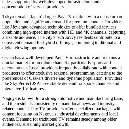
cities, supported by well-developed infrastructure and a
concentration of service providers.
Tokyo remains Japan's largest Pay TV market, with a dense urban
population and significant demand for premium content. Providers
like J leverage advanced technologies to offer bundled services
combining high-speed internet with HD and 4K channels, capturing
a sizable audience. The city’s tech-savvy residents contribute to a
consistent demand for hybrid offerings, combining traditional and
digital viewing options.
Osaka has a well-developed Pay TV infrastructure and remains a
crucial market for premium channels, particularly sports and
entertainment
. Local providers frequently collaborate with content
producers to offer exclusive regional programming, catering to the
preferences of Osaka’s diverse and dynamic population. Providers
like Sky Perfect JSAT see stable demand for sports channels and
interactive TV features.
Nagoya is known for a strong automotive and manufacturing base,
and the residents consistently demand local news and industry-
related content. Pay TV providers offer specialized packages with
content focusing on Nagoya's industrial developments and local
events. Demand for traditional TV remains steady among older
audiences, sustaining market growth.