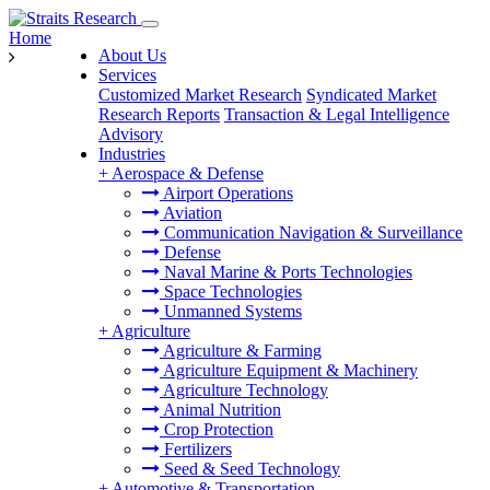
Home
About Us
Services
Customized Market Research
Syndicated Market
Research Reports
Transaction & Legal Intelligence
Advisory
Industries
+
Aerospace & Defense
Airport Operations
Aviation
Communication Navigation & Surveillance
Defense
Naval Marine & Ports Technologies
Space Technologies
Unmanned Systems
+
Agriculture
Agriculture & Farming
Agriculture Equipment & Machinery
Agriculture Technology
Animal Nutrition
Crop Protection
Fertilizers
Seed & Seed Technology
+
Automotive & Transportation