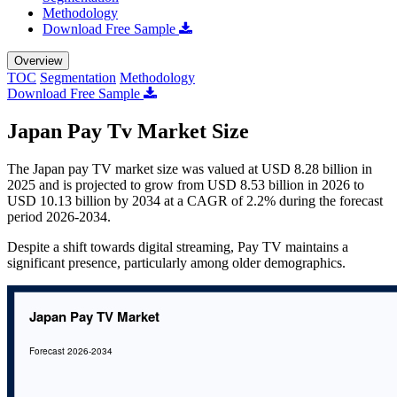
Methodology
Download Free Sample
Overview
TOC
Segmentation
Methodology
Download Free Sample
Japan Pay Tv Market Size
The Japan pay TV market size was valued at USD 8.28 billion in
2025 and is projected to grow from USD 8.53 billion in 2026 to
USD 10.13 billion by 2034 at a CAGR of 2.2% during the forecast
period 2026-2034.
Despite a shift towards digital streaming, Pay TV maintains a
significant presence, particularly among older demographics.