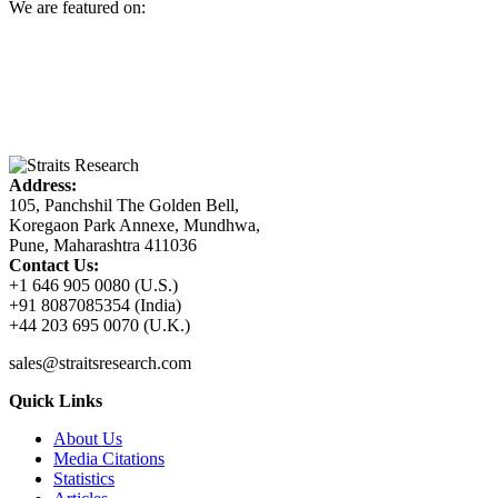
We are featured on:
Address:
105, Panchshil The Golden Bell,
Koregaon Park Annexe, Mundhwa,
Pune, Maharashtra 411036
Contact Us:
+1 646 905 0080 (U.S.)
+91 8087085354 (India)
+44 203 695 0070 (U.K.)
sales@straitsresearch.com
Quick Links
About Us
Media Citations
Statistics