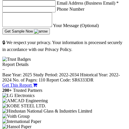
Email Address (Business Email)
*
Phone Number
Your Message (Optional)
Get Sample Now
🔒 We respect your privacy. Your information is processed securely
in accordance with our Privacy Policy.
Report Details
−
Base Year: 2025
Study Period: 2022-2034
Historical Year: 2022-
2024
No. of Pages: 110
Report Code: SR6333DR
Get This Report
200+
Trusted Partners