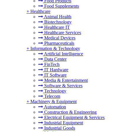
Food Products
Food Supplements
+
Healthcare
Animal Health
Biotechnology
Healthcare IT
Healthcare Services
Medical Devices
Pharmaceuticals
+
Information & Technology
Artificial Intelligence
Data Center
FinTech
IT Hardware
IT Software
Media & Entertainment
Software & Services
Technology
Telecom
+
Machinery & Equipment
Automation
Construction & Engineering
Electrical Equipment & Services
Industrial Equipment
Industrial Goods