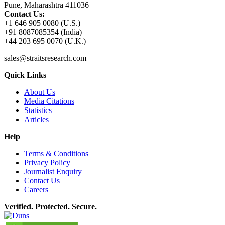
Pune, Maharashtra 411036
Contact Us:
+1 646 905 0080 (U.S.)
+91 8087085354 (India)
+44 203 695 0070 (U.K.)
sales@straitsresearch.com
Quick Links
About Us
Media Citations
Statistics
Articles
Help
Terms & Conditions
Privacy Policy
Journalist Enquiry
Contact Us
Careers
Verified. Protected. Secure.