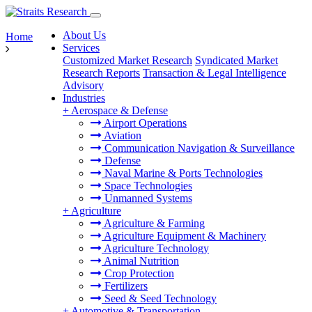
About Us
Home
Services
Customized Market Research
Syndicated Market
Research Reports
Transaction & Legal Intelligence
Advisory
Industries
+
Aerospace & Defense
Airport Operations
Aviation
Communication Navigation & Surveillance
Defense
Naval Marine & Ports Technologies
Space Technologies
Unmanned Systems
+
Agriculture
Agriculture & Farming
Agriculture Equipment & Machinery
Agriculture Technology
Animal Nutrition
Crop Protection
Fertilizers
Seed & Seed Technology
+
Automotive & Transportation