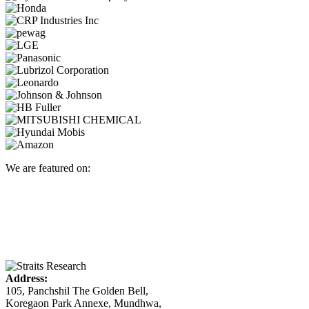
We are featured on:
Address:
105, Panchshil The Golden Bell,
Koregaon Park Annexe, Mundhwa,