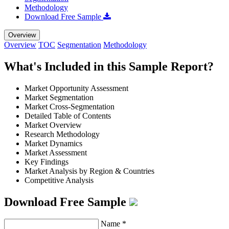
Methodology
Download Free Sample
Overview
Overview
TOC
Segmentation
Methodology
What's Included in this Sample Report?
Market Opportunity Assessment
Market Segmentation
Market Cross-Segmentation
Detailed Table of Contents
Market Overview
Research Methodology
Market Dynamics
Market Assessment
Key Findings
Market Analysis by Region & Countries
Competitive Analysis
Download Free Sample
Name
*