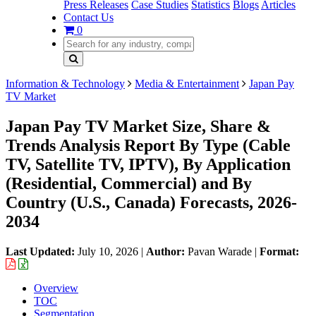
Press Releases
Case Studies
Statistics
Blogs
Articles
Contact Us
0
Information & Technology
Media & Entertainment
Japan Pay
TV Market
Japan Pay TV Market Size, Share &
Trends Analysis Report By Type (Cable
TV, Satellite TV, IPTV), By Application
(Residential, Commercial) and By
Country (U.S., Canada) Forecasts, 2026-
2034
Last Updated:
July 10, 2026
|
Author:
Pavan Warade
|
Format:
Overview
TOC
Segmentation