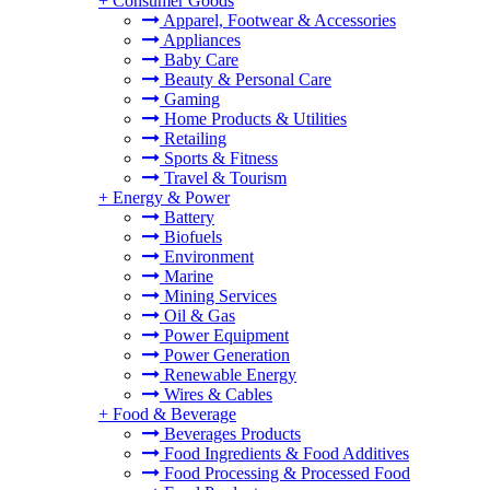
+
Consumer Goods
Apparel, Footwear & Accessories
Appliances
Baby Care
Beauty & Personal Care
Gaming
Home Products & Utilities
Retailing
Sports & Fitness
Travel & Tourism
+
Energy & Power
Battery
Biofuels
Environment
Marine
Mining Services
Oil & Gas
Power Equipment
Power Generation
Renewable Energy
Wires & Cables
+
Food & Beverage
Beverages Products
Food Ingredients & Food Additives
Food Processing & Processed Food