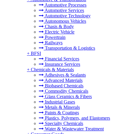
Automotive Processes
Automotive Services
Automotive Technology
Autonomous Vehicles
Chasis & Body
Electric Vehicle
Powertrain
Railways
Transportation & Logistics
+
BFSI
Financial Services
Insurance Services
+
Chemicals & Materials
Adhesives & Sealants
Advanced Materials
Biobased Chemicals
Commodity Chemicals
Glass Ceramics & Fibers
Industrial Gases
Metals & Minerals
Paints & Coatings
Plastics, Polymers, and Elastomers
Specialty Chemicals
Water & Wastewater Treatment