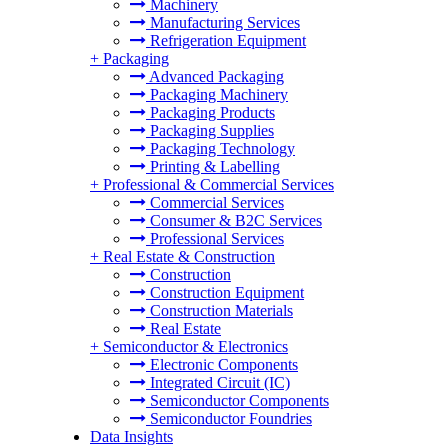
Machinery
Manufacturing Services
Refrigeration Equipment
+
Packaging
Advanced Packaging
Packaging Machinery
Packaging Products
Packaging Supplies
Packaging Technology
Printing & Labelling
+
Professional & Commercial Services
Commercial Services
Consumer & B2C Services
Professional Services
+
Real Estate & Construction
Construction
Construction Equipment
Construction Materials
Real Estate
+
Semiconductor & Electronics
Electronic Components
Integrated Circuit (IC)
Semiconductor Components
Semiconductor Foundries
Data Insights