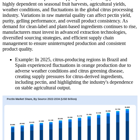
highly dependent on seasonal fruit harvests, agricultural yields,
weather conditions, and fluctuations in the global citrus processing
industry. Variations in raw material quality can affect pectin yield,
purity, gelling performance, and overall product consistency. As
demand for clean-label and plant-based ingredients continues to rise,
manufacturers must invest in advanced extraction technologies,
diversified sourcing strategies, and efficient supply chain
management to ensure uninterrupted production and consistent
product quality.
Example: In 2025, citrus-producing regions in Brazil and
Spain experienced fluctuations in orange production due to
adverse weather conditions and citrus greening disease,
creating supply pressures for citrus-derived ingredients,
including pectin, and highlighting the industry's dependence
on stable agricultural output.