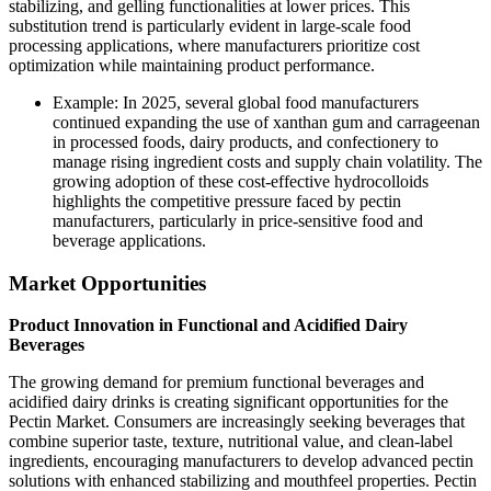
stabilizing, and gelling functionalities at lower prices. This
substitution trend is particularly evident in large-scale food
processing applications, where manufacturers prioritize cost
optimization while maintaining product performance.
Example: In 2025, several global food manufacturers
continued expanding the use of xanthan gum and carrageenan
in processed foods, dairy products, and confectionery to
manage rising ingredient costs and supply chain volatility. The
growing adoption of these cost-effective hydrocolloids
highlights the competitive pressure faced by pectin
manufacturers, particularly in price-sensitive food and
beverage applications.
Market Opportunities
Product Innovation in Functional and Acidified Dairy
Beverages
The growing demand for premium functional beverages and
acidified dairy drinks is creating significant opportunities for the
Pectin Market. Consumers are increasingly seeking beverages that
combine superior taste, texture, nutritional value, and clean-label
ingredients, encouraging manufacturers to develop advanced pectin
solutions with enhanced stabilizing and mouthfeel properties. Pectin