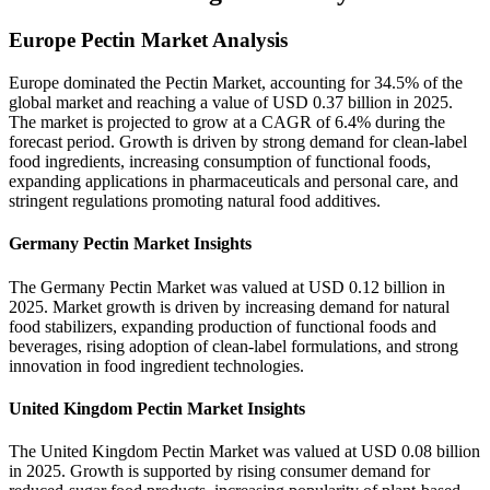
Europe Pectin Market Analysis
Europe dominated the Pectin Market, accounting for 34.5% of the
global market and reaching a value of USD 0.37 billion in 2025.
The market is projected to grow at a CAGR of 6.4% during the
forecast period. Growth is driven by strong demand for clean-label
food ingredients, increasing consumption of functional foods,
expanding applications in pharmaceuticals and personal care, and
stringent regulations promoting natural food additives.
Germany Pectin Market Insights
The Germany Pectin Market was valued at USD 0.12 billion in
2025. Market growth is driven by increasing demand for natural
food stabilizers, expanding production of functional foods and
beverages, rising adoption of clean-label formulations, and strong
innovation in food ingredient technologies.
United Kingdom Pectin Market Insights
The United Kingdom Pectin Market was valued at USD 0.08 billion
in 2025. Growth is supported by rising consumer demand for