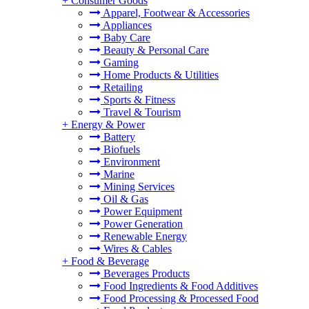
+
Consumer Goods
Apparel, Footwear & Accessories
Appliances
Baby Care
Beauty & Personal Care
Gaming
Home Products & Utilities
Retailing
Sports & Fitness
Travel & Tourism
+
Energy & Power
Battery
Biofuels
Environment
Marine
Mining Services
Oil & Gas
Power Equipment
Power Generation
Renewable Energy
Wires & Cables
+
Food & Beverage
Beverages Products
Food Ingredients & Food Additives
Food Processing & Processed Food