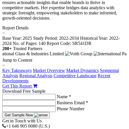
ensures actionable insights that enable brands to thrive in
competitive markets. Her expertise bridges data analytics with
strategic foresight, empowering stakeholders to make informed,
growth-oriented decisions.
Report Details
−
Base Year: 2025
Study Period: 2022-2034
Historical Year: 2022-
2024
No. of Pages: 140
Report Code: SR541DR
200+
Trusted Partners
Jump to Content
−
Key Takeaways
Market Overview
Market Dynamics
Segmental
Analysis
Regional Analysis
Competitive Landscape
Recent
Developments
Get This Report
Download Free Sample
Name *
Business Email *
Phone Number
Get Sample Now
Get in Touch with Us
+1 646 905 0080 (U.S.)