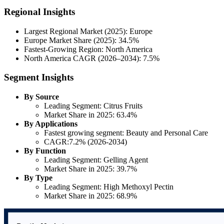
Regional Insights
Largest Regional Market (2025): Europe
Europe Market Share (2025): 34.5%
Fastest-Growing Region: North America
North America CAGR (2026–2034): 7.5%
Segment Insights
By Source
Leading Segment: Citrus Fruits
Market Share in 2025: 63.4%
By Applications
Fastest growing segment: Beauty and Personal Care
CAGR:7.2% (2026-2034)
By Function
Leading Segment: Gelling Agent
Market Share in 2025: 39.7%
By Type
Leading Segment: High Methoxyl Pectin
Market Share in 2025: 68.9%