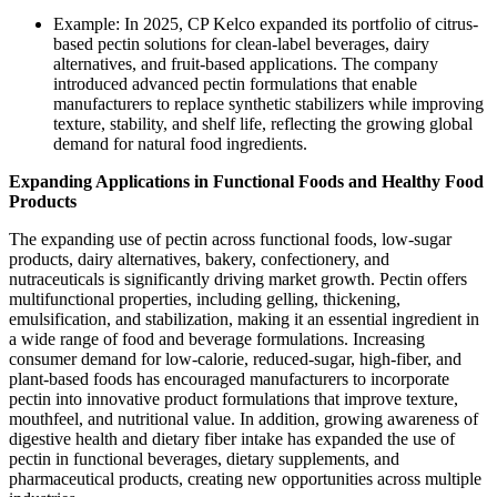
Example: In 2025, CP Kelco expanded its portfolio of citrus-
based pectin solutions for clean-label beverages, dairy
alternatives, and fruit-based applications. The company
introduced advanced pectin formulations that enable
manufacturers to replace synthetic stabilizers while improving
texture, stability, and shelf life, reflecting the growing global
demand for natural food ingredients.
Expanding Applications in Functional Foods and Healthy Food
Products
The expanding use of pectin across functional foods, low-sugar
products, dairy alternatives, bakery, confectionery, and
nutraceuticals is significantly driving market growth. Pectin offers
multifunctional properties, including gelling, thickening,
emulsification, and stabilization, making it an essential ingredient in
a wide range of food and beverage formulations. Increasing
consumer demand for low-calorie, reduced-sugar, high-fiber, and
plant-based foods has encouraged manufacturers to incorporate
pectin into innovative product formulations that improve texture,
mouthfeel, and nutritional value. In addition, growing awareness of
digestive health and dietary fiber intake has expanded the use of
pectin in functional beverages, dietary supplements, and
pharmaceutical products, creating new opportunities across multiple