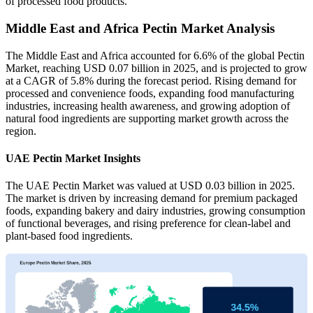
of processed food products.
Middle East and Africa Pectin Market Analysis
The Middle East and Africa accounted for 6.6% of the global Pectin
Market, reaching USD 0.07 billion in 2025, and is projected to grow
at a CAGR of 5.8% during the forecast period. Rising demand for
processed and convenience foods, expanding food manufacturing
industries, increasing health awareness, and growing adoption of
natural food ingredients are supporting market growth across the
region.
UAE Pectin Market Insights
The UAE Pectin Market was valued at USD 0.03 billion in 2025.
The market is driven by increasing demand for premium packaged
foods, expanding bakery and dairy industries, growing consumption
of functional beverages, and rising preference for clean-label and
plant-based food ingredients.