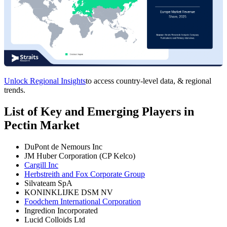
Unlock Regional Insights
to access country-level data, & regional
trends.
List of Key and Emerging Players in
Pectin Market
DuPont de Nemours Inc
JM Huber Corporation (CP Kelco)
Cargill Inc
Herbstreith and Fox Corporate Group
Silvateam SpA
KONINKLIJKE DSM NV
Foodchem International Corporation
Ingredion Incorporated
Lucid Colloids Ltd