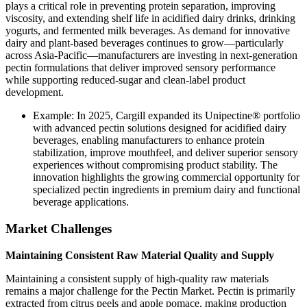
plays a critical role in preventing protein separation, improving
viscosity, and extending shelf life in acidified dairy drinks, drinking
yogurts, and fermented milk beverages. As demand for innovative
dairy and plant-based beverages continues to grow—particularly
across Asia-Pacific—manufacturers are investing in next-generation
pectin formulations that deliver improved sensory performance
while supporting reduced-sugar and clean-label product
development.
Example: In 2025, Cargill expanded its Unipectine® portfolio
with advanced pectin solutions designed for acidified dairy
beverages, enabling manufacturers to enhance protein
stabilization, improve mouthfeel, and deliver superior sensory
experiences without compromising product stability. The
innovation highlights the growing commercial opportunity for
specialized pectin ingredients in premium dairy and functional
beverage applications.
Market Challenges
Maintaining Consistent Raw Material Quality and Supply
Maintaining a consistent supply of high-quality raw materials
remains a major challenge for the Pectin Market. Pectin is primarily
extracted from citrus peels and apple pomace, making production