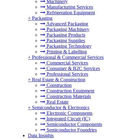
Machinery
Manufacturing Services
Refrigeration Equipment
+
Packaging
Advanced Packaging
Packaging Machinery
Packaging Products
Packaging Supplies
Packaging Technology
Printing & Labelling
+
Professional & Commercial Services
Commercial Services
Consumer & B2C Services
Professional Services
+
Real Estate & Construction
Construction
Construction Equipment
Construction Materials
Real Estate
+
Semiconductor & Electronics
Electronic Components
Integrated Circuit (IC)
Semiconductor Components
Semiconductor Foundries
Data Insights