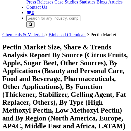
Press Releases
Case Studies
Statistics
Blogs
Articles
Contact Us
0
Chemicals & Materials
Biobased Chemicals
Pectin Market
Pectin Market Size, Share & Trends
Analysis Report By Source (Citrus Fruits,
Apple, Sugar Beet, Other Sources), By
Applications (Beauty and Personal Care,
Food and Beverage, Pharmaceuticals,
Other Applications), By Function
(Thickener, Stabilizer, Gelling Agent, Fat
Replacer, Others), By Type (High
Methoxyl Pectin, Low Methoxyl Pectin)
and By Region (North America, Europe,
APAC, Middle East and Africa, LATAM)