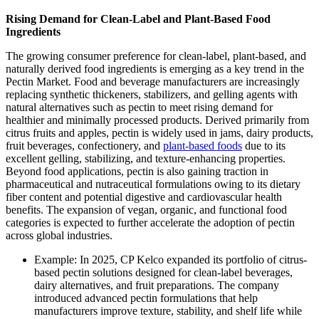
Rising Demand for Clean-Label and Plant-Based Food
Ingredients
The growing consumer preference for clean-label, plant-based, and
naturally derived food ingredients is emerging as a key trend in the
Pectin Market. Food and beverage manufacturers are increasingly
replacing synthetic thickeners, stabilizers, and gelling agents with
natural alternatives such as pectin to meet rising demand for
healthier and minimally processed products. Derived primarily from
citrus fruits and apples, pectin is widely used in jams, dairy products,
fruit beverages, confectionery, and
plant-based foods
due to its
excellent gelling, stabilizing, and texture-enhancing properties.
Beyond food applications, pectin is also gaining traction in
pharmaceutical and nutraceutical formulations owing to its dietary
fiber content and potential digestive and cardiovascular health
benefits. The expansion of vegan, organic, and functional food
categories is expected to further accelerate the adoption of pectin
across global industries.
Example: In 2025, CP Kelco expanded its portfolio of citrus-
based pectin solutions designed for clean-label beverages,
dairy alternatives, and fruit preparations. The company
introduced advanced pectin formulations that help
manufacturers improve texture, stability, and shelf life while