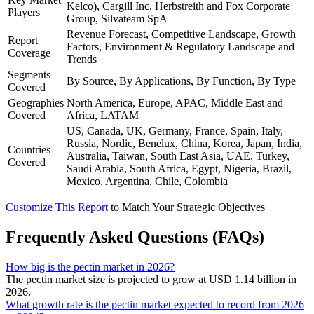
Kelco), Cargill Inc, Herbstreith and Fox Corporate
Players
Group, Silvateam SpA
Revenue Forecast, Competitive Landscape, Growth
Report
Factors, Environment & Regulatory Landscape and
Coverage
Trends
Segments
By Source, By Applications, By Function, By Type
Covered
Geographies
North America, Europe, APAC, Middle East and
Covered
Africa, LATAM
US, Canada, UK, Germany, France, Spain, Italy,
Russia, Nordic, Benelux, China, Korea, Japan, India,
Countries
Australia, Taiwan, South East Asia, UAE, Turkey,
Covered
Saudi Arabia, South Africa, Egypt, Nigeria, Brazil,
Mexico, Argentina, Chile, Colombia
Customize This Report
to Match Your Strategic Objectives
Frequently Asked Questions (FAQs)
How big is the pectin market in 2026?
The pectin market size is projected to grow at USD 1.14 billion in
2026.
What growth rate is the pectin market expected to record from 2026