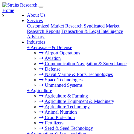
Home
About Us
Services
Customized Market Research
Syndicated Market
Research Reports
Transaction & Legal Intelligence
Advisory
Industries
+
Aerospace & Defense
Airport Operations
Aviation
Communication Navigation & Surveillance
Defense
Naval Marine & Ports Technologies
Space Technologies
Unmanned Systems
+
Agriculture
Agriculture & Farming
Agriculture Equipment & Machinery
Agriculture Technology
Animal Nutrition
Crop Protection
Fertilizers
Seed & Seed Technology
+
Automotive & Transportation