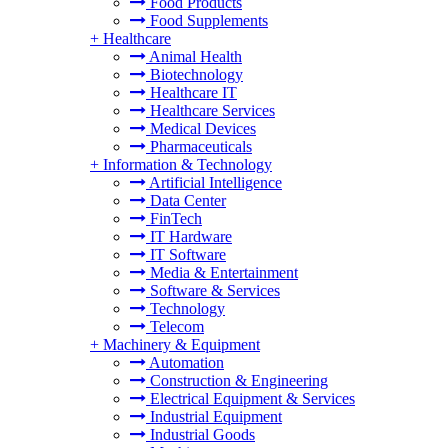
Food Products
Food Supplements
+
Healthcare
Animal Health
Biotechnology
Healthcare IT
Healthcare Services
Medical Devices
Pharmaceuticals
+
Information & Technology
Artificial Intelligence
Data Center
FinTech
IT Hardware
IT Software
Media & Entertainment
Software & Services
Technology
Telecom
+
Machinery & Equipment
Automation
Construction & Engineering
Electrical Equipment & Services
Industrial Equipment
Industrial Goods