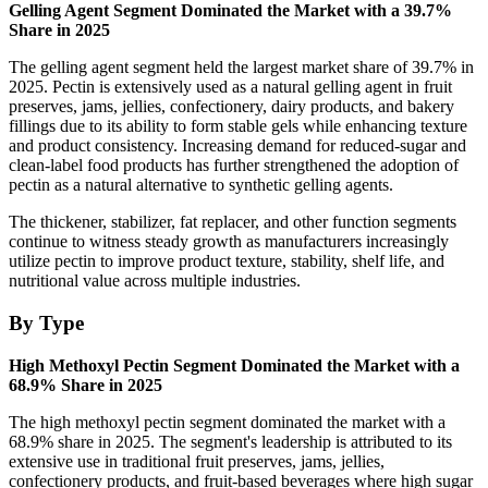
Gelling Agent Segment Dominated the Market with a 39.7%
Share in 2025
The gelling agent segment held the largest market share of 39.7% in
2025. Pectin is extensively used as a natural gelling agent in fruit
preserves, jams, jellies, confectionery, dairy products, and bakery
fillings due to its ability to form stable gels while enhancing texture
and product consistency. Increasing demand for reduced-sugar and
clean-label food products has further strengthened the adoption of
pectin as a natural alternative to synthetic gelling agents.
The thickener, stabilizer, fat replacer, and other function segments
continue to witness steady growth as manufacturers increasingly
utilize pectin to improve product texture, stability, shelf life, and
nutritional value across multiple industries.
By Type
High Methoxyl Pectin Segment Dominated the Market with a
68.9% Share in 2025
The high methoxyl pectin segment dominated the market with a
68.9% share in 2025. The segment's leadership is attributed to its
extensive use in traditional fruit preserves, jams, jellies,
confectionery products, and fruit-based beverages where high sugar