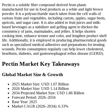
Pectin is a soluble fiber compound derived from plants
manufactured for use in food products as a white and light brown
powder. It is a polysaccharide starch taken from the cell walls of
various fruits and vegetables, including carrots, apples, sugar beets,
apricots, and sugar cane. It is also added to fruit juices and milk-
based beverages as a stabilizer and gelling agent to thicken the
consistency of jams, marmalades, and jellies. It helps shorten
cooking time, enhance texture and color, and lengthen product shelf
life. Additionally, it is employed in producing pharmaceutical goods
such as specialized medical adhesives and preparations for treating
wounds. Pectin consumption regularly can help lower cholesterol,
heartburn, diabetes, and gastroesophageal reflux disease (GERD).
Pectin Market Key Takeaways
Global Market Size & Growth
2025 Market Size: USD 1.07 Billion
2026 Market Size: USD 1.14 Billion
2034 Projected Market Size: USD 1.86 Billion
Forecast Period: 2026–2034
Base Year: 2025
Market CAGR (2026–2034): 6.33%