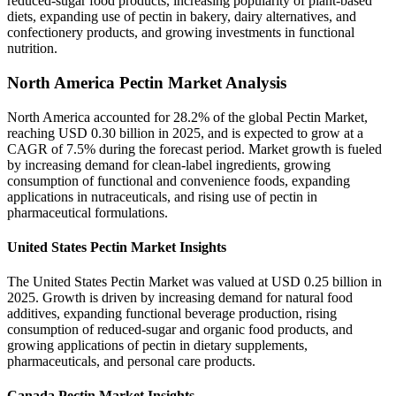
reduced-sugar food products, increasing popularity of plant-based
diets, expanding use of pectin in bakery, dairy alternatives, and
confectionery products, and growing investments in functional
nutrition.
North America Pectin Market Analysis
North America accounted for 28.2% of the global Pectin Market,
reaching USD 0.30 billion in 2025, and is expected to grow at a
CAGR of 7.5% during the forecast period. Market growth is fueled
by increasing demand for clean-label ingredients, growing
consumption of functional and convenience foods, expanding
applications in nutraceuticals, and rising use of pectin in
pharmaceutical formulations.
United States Pectin Market Insights
The United States Pectin Market was valued at USD 0.25 billion in
2025. Growth is driven by increasing demand for natural food
additives, expanding functional beverage production, rising
consumption of reduced-sugar and organic food products, and
growing applications of pectin in dietary supplements,
pharmaceuticals, and personal care products.
Canada Pectin Market Insights