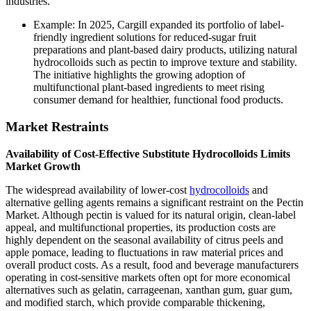
industries.
Example: In 2025, Cargill expanded its portfolio of label-
friendly ingredient solutions for reduced-sugar fruit
preparations and plant-based dairy products, utilizing natural
hydrocolloids such as pectin to improve texture and stability.
The initiative highlights the growing adoption of
multifunctional plant-based ingredients to meet rising
consumer demand for healthier, functional food products.
Market Restraints
Availability of Cost-Effective Substitute Hydrocolloids Limits
Market Growth
The widespread availability of lower-cost
hydrocolloids
and
alternative gelling agents remains a significant restraint on the Pectin
Market. Although pectin is valued for its natural origin, clean-label
appeal, and multifunctional properties, its production costs are
highly dependent on the seasonal availability of citrus peels and
apple pomace, leading to fluctuations in raw material prices and
overall product costs. As a result, food and beverage manufacturers
operating in cost-sensitive markets often opt for more economical
alternatives such as gelatin, carrageenan, xanthan gum, guar gum,
and modified starch, which provide comparable thickening,