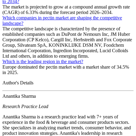
to 2034?
The market is projected to grow at a compound annual growth rate
(CAGR) of 6.33% during the forecast period 2026–2034.
Which companies in pectin market are shaping the competitive
landscape?
The competitive landscape is characterized by the presence of
established companies such as DuPont de Nemours Inc, JM Huber
Corporation (CP Kelco), Cargill Inc, Herbstreith and Fox Corporate
Group, Silvateam SpA, KONINKLIJKE DSM NV, Foodchem
International Corporation, Ingredion Incorporated, Lucid Colloids
Ltd and others, in addition to emerging firms.
Which is the leading region in the market?
Europe dominated the pectin market with a market share of 34.5%
in 2025.
Author's Details
Anantika Sharma
Research Practice Lead
Anantika Sharma is a research practice lead with 7+ years of
experience in the food & beverage and consumer products sectors.
She specializes in analyzing market trends, consumer behavior, and
product innovation strategies. Anantika's leadership in research