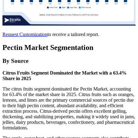
Request Customization
to receive a tailored report.
Pectin Market Segmentation
By Source
Citrus Fruits Segment Dominated the Market with a 63.4%
Share in 2025
The citrus fruits segment dominated the Pectin Market, accounting
for 63.4% of the market share in 2025. Citrus fruits such as oranges,
lemons, and limes are the primary commercial sources of pectin due
to their high pectin content, abundant availability, and efficient
extraction process. Citrus-derived pectin offers excellent gelling,
thickening, and stabilizing properties, making it widely used in jams,
jellies, dairy products, beverages, confectionery, and pharmaceutical
formulations.