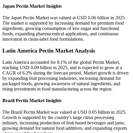
Japan Pectin Market Insights
The Japan Pectin Market was valued at USD 0.06 billion in 2025.
The market is supported by increasing demand for premium food
ingredients, growing consumption of low-sugar and functional
foods, expanding pharmaceutical applications, and continuous
innovation in clean-label food formulations.
Latin America Pectin Market Analysis
Latin America accounted for 8.1% of the global Pectin Market,
reaching USD 0.09 billion in 2025, and is expected to grow at a
CAGR of 6.2% during the forecast period. Market growth is driven
by expanding fruit processing industries, increasing demand for
packaged foods, growing awareness of natural ingredients, and
rising investments in food manufacturing across the region.
Brazil Pectin Market Insights
The Brazil Pectin Market was valued at USD 0.05 billion in 2025.
Growth is supported by the country's large citrus processing
industry, increasing production of fruit-based beverages and jams,
growing demand for natural food additives, and expanding exports