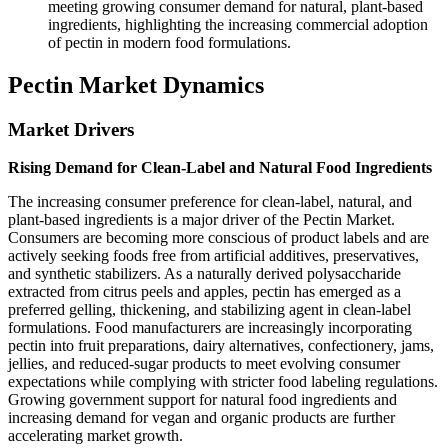
meeting growing consumer demand for natural, plant-based
ingredients, highlighting the increasing commercial adoption
of pectin in modern food formulations.
Pectin Market Dynamics
Market Drivers
Rising Demand for Clean-Label and Natural Food Ingredients
The increasing consumer preference for clean-label, natural, and
plant-based ingredients is a major driver of the Pectin Market.
Consumers are becoming more conscious of product labels and are
actively seeking foods free from artificial additives, preservatives,
and synthetic stabilizers. As a naturally derived polysaccharide
extracted from citrus peels and apples, pectin has emerged as a
preferred gelling, thickening, and stabilizing agent in clean-label
formulations. Food manufacturers are increasingly incorporating
pectin into fruit preparations, dairy alternatives, confectionery, jams,
jellies, and reduced-sugar products to meet evolving consumer
expectations while complying with stricter food labeling regulations.
Growing government support for natural food ingredients and
increasing demand for vegan and organic products are further
accelerating market growth.