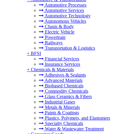
Automotive Processes
Automotive Services
Automotive Technology
Autonomous Vehicles
Chasis & Body
Electric Vehicle
Powertrain
Railways
Transportation & Logistics
+
BFSI
Financial Services
Insurance Services
+
Chemicals & Materials
Adhesives & Sealants
Advanced Materials
Biobased Chemicals
Commodity Chemicals
Glass Ceramics & Fibers
Industrial Gases
Metals & Minerals
Paints & Coatings
Plastics, Polymers, and Elastomers
Specialty Chemicals
Water & Wastewater Treatment