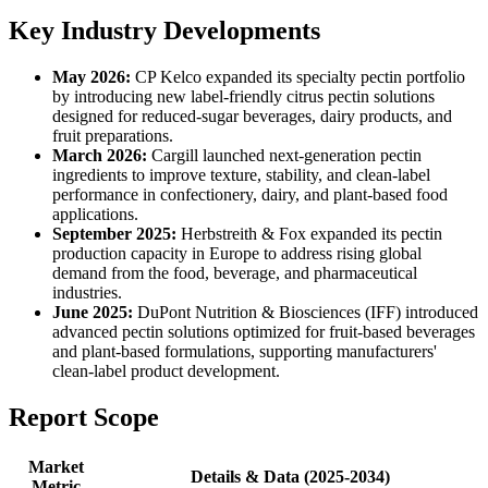
Key Industry Developments
May 2026:
CP Kelco expanded its specialty pectin portfolio
by introducing new label-friendly citrus pectin solutions
designed for reduced-sugar beverages, dairy products, and
fruit preparations.
March 2026:
Cargill launched next-generation pectin
ingredients to improve texture, stability, and clean-label
performance in confectionery, dairy, and plant-based food
applications.
September 2025:
Herbstreith & Fox expanded its pectin
production capacity in Europe to address rising global
demand from the food, beverage, and pharmaceutical
industries.
June 2025:
DuPont Nutrition & Biosciences (IFF) introduced
advanced pectin solutions optimized for fruit-based beverages
and plant-based formulations, supporting manufacturers'
clean-label product development.
Report Scope
Market
Details & Data (2025-2034)
Metric