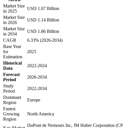
Market Size
USD 1.07 Billion
in 2025
Market Size
USD 1.14 Billion
in 2026
Market Size
USD 1.86 Billion
in 2034
CAGR
6.33% (2026-2034)
Base Year
for
2025
Estimation
Historical
2022-2024
Data
Forecast
2026-2034
Period
Study
2022-2034
Period
Dominant
Europe
Region
Fastest
Growing
North America
Region
DuPont de Nemours Inc, JM Huber Corporation (CP
Key Market