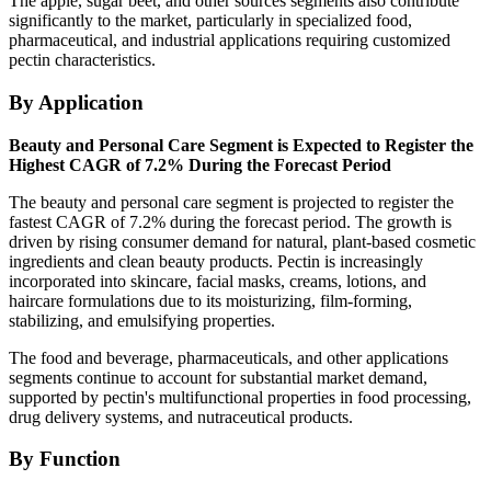
The apple, sugar beet, and other sources segments also contribute
significantly to the market, particularly in specialized food,
pharmaceutical, and industrial applications requiring customized
pectin characteristics.
By Application
Beauty and Personal Care Segment is Expected to Register the
Highest CAGR of 7.2% During the Forecast Period
The beauty and personal care segment is projected to register the
fastest CAGR of 7.2% during the forecast period. The growth is
driven by rising consumer demand for natural, plant-based cosmetic
ingredients and clean beauty products. Pectin is increasingly
incorporated into skincare, facial masks, creams, lotions, and
haircare formulations due to its moisturizing, film-forming,
stabilizing, and emulsifying properties.
The food and beverage, pharmaceuticals, and other applications
segments continue to account for substantial market demand,
supported by pectin's multifunctional properties in food processing,
drug delivery systems, and nutraceutical products.
By Function