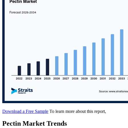
Download a Free Sample
To learn more about this report,
Pectin Market Trends