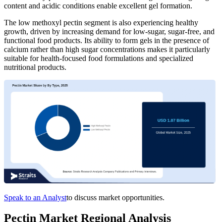
content and acidic conditions enable excellent gel formation.
The low methoxyl pectin segment is also experiencing healthy
growth, driven by increasing demand for low-sugar, sugar-free, and
functional food products. Its ability to form gels in the presence of
calcium rather than high sugar concentrations makes it particularly
suitable for health-focused food formulations and specialized
nutritional products.
Speak to an Analyst
to discuss market opportunities.
Pectin Market Regional Analysis