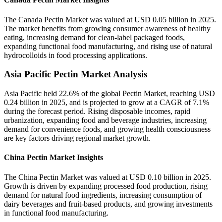
The Canada Pectin Market was valued at USD 0.05 billion in 2025.
The market benefits from growing consumer awareness of healthy
eating, increasing demand for clean-label packaged foods,
expanding functional food manufacturing, and rising use of natural
hydrocolloids in food processing applications.
Asia Pacific Pectin Market Analysis
Asia Pacific held 22.6% of the global Pectin Market, reaching USD
0.24 billion in 2025, and is projected to grow at a CAGR of 7.1%
during the forecast period. Rising disposable incomes, rapid
urbanization, expanding food and beverage industries, increasing
demand for convenience foods, and growing health consciousness
are key factors driving regional market growth.
China Pectin Market Insights
The China Pectin Market was valued at USD 0.10 billion in 2025.
Growth is driven by expanding processed food production, rising
demand for natural food ingredients, increasing consumption of
dairy beverages and fruit-based products, and growing investments
in functional food manufacturing.