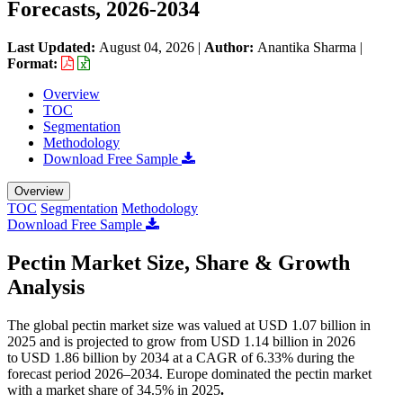
Forecasts, 2026-2034
Last Updated:
August 04, 2026
|
Author:
Anantika Sharma
|
Format:
Overview
TOC
Segmentation
Methodology
Download Free Sample
Overview
TOC
Segmentation
Methodology
Download Free Sample
Pectin Market Size, Share & Growth
Analysis
The global pectin market size was valued at USD 1.07 billion in
2025 and is projected to grow from USD 1.14 billion in 2026
to USD 1.86 billion by 2034 at a CAGR of 6.33% during the
forecast period 2026–2034. Europe dominated the pectin market
with a market share of 34.5% in 2025
.