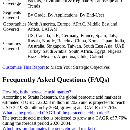
Factors, Environment & Regulatory Landscape and
Coverage
Trends
Segments
By Grade, By Applications, By End-User
Covered
Geographies
North America, Europe, APAC, Middle East and
Covered
Africa, LATAM
US, Canada, UK, Germany, France, Spain, Italy,
Russia, Nordic, Benelux, China, Korea, Japan, India,
Countries
Australia, Singapore, Taiwan, South East Asia, UAE,
Covered
Turkey, Saudi Arabia, South Africa, Egypt, Nigeria,
Brazil, Mexico, Argentina, Chile, Colombia
Customize This Report
to Match Your Strategic Objectives
Frequently Asked Questions (FAQs)
How big is the peracetic acid market?
According to Straits Research, the global peracetic acid market is
estimated at USD 1220.58 million in 2026 and is projected to reach
USD 2219.36 million by 2034, growing at a CAGR of 7.76%.
What is the projected CAGR of the peracetic acid market?
The peracetic acid market is projected to grow at a CAGR of 7.76%
during the forecast period 2026-2034.
Which region dominates the peracetic acid market?