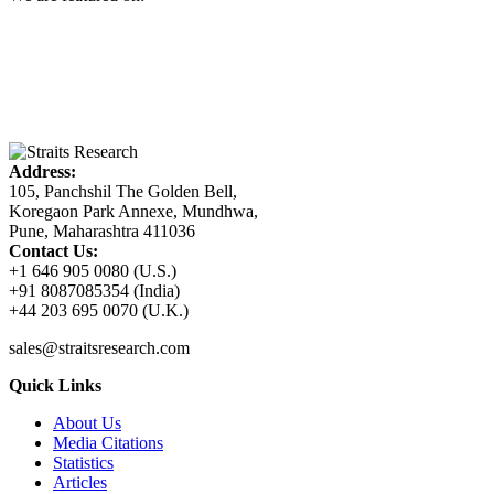
Address:
105, Panchshil The Golden Bell,
Koregaon Park Annexe, Mundhwa,
Pune, Maharashtra 411036
Contact Us:
+1 646 905 0080 (U.S.)
+91 8087085354 (India)
+44 203 695 0070 (U.K.)
sales@straitsresearch.com
Quick Links
About Us
Media Citations
Statistics
Articles