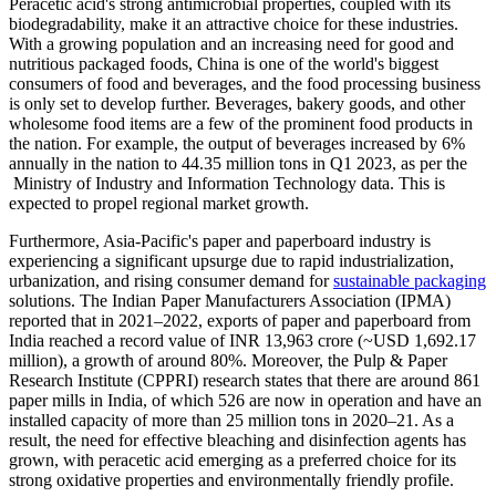
Peracetic acid's strong antimicrobial properties, coupled with its
biodegradability, make it an attractive choice for these industries.
With a growing population and an increasing need for good and
nutritious packaged foods, China is one of the world's biggest
consumers of food and beverages, and the food processing business
is only set to develop further. Beverages, bakery goods, and other
wholesome food items are a few of the prominent food products in
the nation. For example, the output of beverages increased by 6%
annually in the nation to 44.35 million tons in Q1 2023, as per the
Ministry of Industry and Information Technology data. This is
expected to propel regional market growth.
Furthermore, Asia-Pacific's paper and paperboard industry is
experiencing a significant upsurge due to rapid industrialization,
urbanization, and rising consumer demand for
sustainable packaging
solutions. The Indian Paper Manufacturers Association (IPMA)
reported that in 2021–2022, exports of paper and paperboard from
India reached a record value of INR 13,963 crore (~USD 1,692.17
million), a growth of around 80%. Moreover, the Pulp & Paper
Research Institute (CPPRI) research states that there are around 861
paper mills in India, of which 526 are now in operation and have an
installed capacity of more than 25 million tons in 2020–21. As a
result, the need for effective bleaching and disinfection agents has
grown, with peracetic acid emerging as a preferred choice for its
strong oxidative properties and environmentally friendly profile.