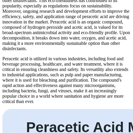
other disinfectants. This eco-friendliness has contributed to its
popularity, especially as regulations focus on sustainability.
Moreover, ongoing research and development efforts to improve the
efficiency, safety, and application range of peracetic acid are driving
innovation in the market. Peracetic acid is an organic compound,
composed of hydrogen peroxide and acetic acid, is valued for its
broad-spectrum antimicrobial activity and eco-friendly profile. Upon
decomposition, it breaks down into water, oxygen, and acetic acid,
making it a more environmentally sustainable option than other
disinfectants.
Peracetic acid is utilized in various industries, including food and
beverage processing, healthcare, and water treatment, where it is
critical in ensuring cleanliness and safety. Its versatility also extends
to industrial applications, such as pulp and paper manufacturing,
where it is used for bleaching and purification. The compound's
rapid action and effectiveness against many microorganisms,
including bacteria, fungi, and viruses, make it an increasingly
popular choice in a world where sanitation and hygiene are more
critical than ever.