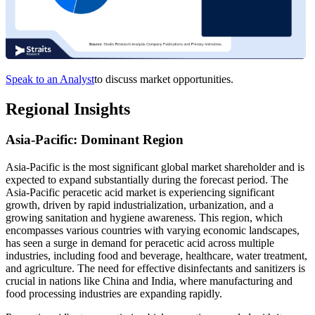
Speak to an Analyst
to discuss market opportunities.
Regional Insights
Asia-Pacific: Dominant Region
Asia-Pacific is the most significant global market shareholder and is
expected to expand substantially during the forecast period. The
Asia-Pacific peracetic acid market is experiencing significant
growth, driven by rapid industrialization, urbanization, and a
growing sanitation and hygiene awareness. This region, which
encompasses various countries with varying economic landscapes,
has seen a surge in demand for peracetic acid across multiple
industries, including food and beverage, healthcare, water treatment,
and agriculture. The need for effective disinfectants and sanitizers is
crucial in nations like China and India, where manufacturing and
food processing industries are expanding rapidly.