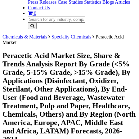
Press Releases
Case Studies
Statistics
Blogs
Articles
Contact Us
0
Chemicals & Materials
Specialty Chemicals
Peracetic Acid
Market
Peracetic Acid Market Size, Share &
Trends Analysis Report By Grade (<5%
Grade, 5-15% Grade, >15% Grade), By
Applications (Disinfectant, Oxidizer,
Sterilant, Other Applications), By End-
User (Food and Beverage, Wastewater
Treatment, Pulp and Paper, Healthcare,
Chemicals, Others) and By Region (North
America, Europe, APAC, Middle East
and Africa, LATAM) Forecasts, 2026-