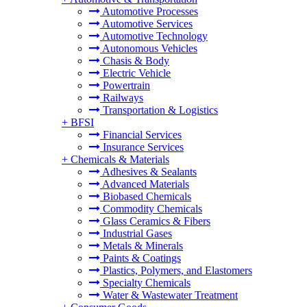
Automotive Processes
Automotive Services
Automotive Technology
Autonomous Vehicles
Chasis & Body
Electric Vehicle
Powertrain
Railways
Transportation & Logistics
+
BFSI
Financial Services
Insurance Services
+
Chemicals & Materials
Adhesives & Sealants
Advanced Materials
Biobased Chemicals
Commodity Chemicals
Glass Ceramics & Fibers
Industrial Gases
Metals & Minerals
Paints & Coatings
Plastics, Polymers, and Elastomers
Specialty Chemicals
Water & Wastewater Treatment