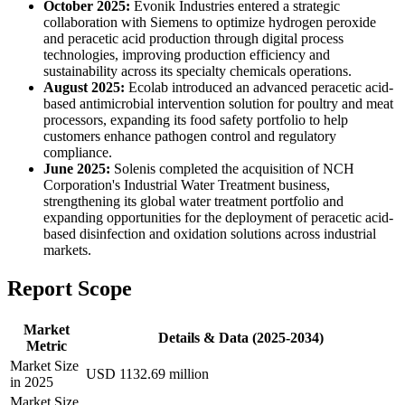
October 2025:
Evonik Industries entered a strategic
collaboration with Siemens to optimize hydrogen peroxide
and peracetic acid production through digital process
technologies, improving production efficiency and
sustainability across its specialty chemicals operations.
August 2025:
Ecolab introduced an advanced peracetic acid-
based antimicrobial intervention solution for poultry and meat
processors, expanding its food safety portfolio to help
customers enhance pathogen control and regulatory
compliance.
June 2025:
Solenis completed the acquisition of NCH
Corporation's Industrial Water Treatment business,
strengthening its global water treatment portfolio and
expanding opportunities for the deployment of peracetic acid-
based disinfection and oxidation solutions across industrial
markets.
Report Scope
Market
Details & Data (2025-2034)
Metric
Market Size
USD 1132.69 million
in 2025
Market Size