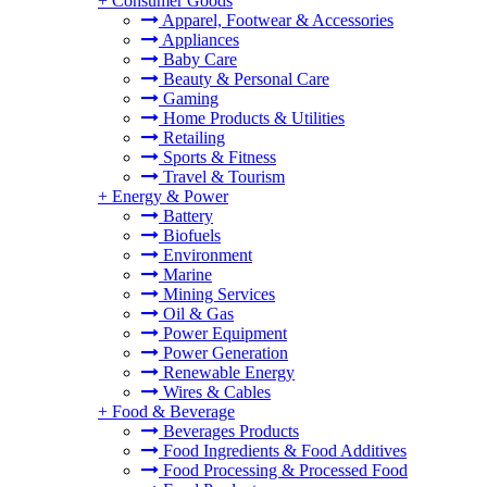
+
Consumer Goods
Apparel, Footwear & Accessories
Appliances
Baby Care
Beauty & Personal Care
Gaming
Home Products & Utilities
Retailing
Sports & Fitness
Travel & Tourism
+
Energy & Power
Battery
Biofuels
Environment
Marine
Mining Services
Oil & Gas
Power Equipment
Power Generation
Renewable Energy
Wires & Cables
+
Food & Beverage
Beverages Products
Food Ingredients & Food Additives
Food Processing & Processed Food