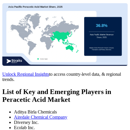
Unlock Regional Insights
to access country-level data, & regional
trends.
List of Key and Emerging Players in
Peracetic Acid Market
Aditya Birla Chemicals
Airedale Chemical Company
Diversey Inc.
Ecolab Inc.