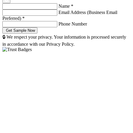
Name
*
Email Address (Business Email
Preferred)
*
Phone Number
🔒 We respect your privacy. Your information is processed securely
in accordance with our Privacy Policy.