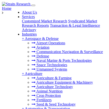
Home
About Us
Services
Customized Market Research
Syndicated Market
Research Reports
Transaction & Legal Intelligence
Advisory
Industries
+
Aerospace & Defense
Airport Operations
Aviation
Communication Navigation & Surveillance
Defense
Naval Marine & Ports Technologies
Space Technologies
Unmanned Systems
+
Agriculture
Agriculture & Farming
Agriculture Equipment & Machinery
Agriculture Technology
Animal Nutrition
Crop Protection
Fertilizers
Seed & Seed Technology
+
Automotive & Transportation