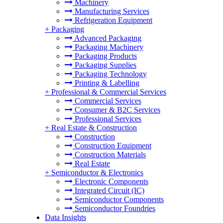
Machinery
Manufacturing Services
Refrigeration Equipment
+
Packaging
Advanced Packaging
Packaging Machinery
Packaging Products
Packaging Supplies
Packaging Technology
Printing & Labelling
+
Professional & Commercial Services
Commercial Services
Consumer & B2C Services
Professional Services
+
Real Estate & Construction
Construction
Construction Equipment
Construction Materials
Real Estate
+
Semiconductor & Electronics
Electronic Components
Integrated Circuit (IC)
Semiconductor Components
Semiconductor Foundries
Data Insights