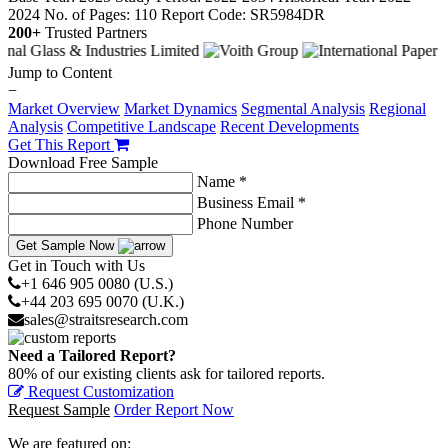
2024
No. of Pages: 110
Report Code: SR5984DR
200+
Trusted Partners
Jump to Content
−
Market Overview
Market Dynamics
Segmental Analysis
Regional
Analysis
Competitive Landscape
Recent Developments
Get This Report
Download Free Sample
Name *
Business Email *
Phone Number
Get Sample Now
Get in Touch with Us
+1 646 905 0080 (U.S.)
+44 203 695 0070 (U.K.)
sales@straitsresearch.com
Need a Tailored Report?
80% of our existing clients ask for tailored reports.
Request Customization
Request Sample
Order Report Now
We are featured on: