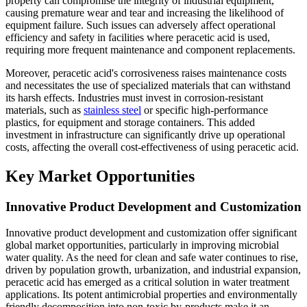
property can compromise the integrity of industrial equipment,
causing premature wear and tear and increasing the likelihood of
equipment failure. Such issues can adversely affect operational
efficiency and safety in facilities where peracetic acid is used,
requiring more frequent maintenance and component replacements.
Moreover, peracetic acid's corrosiveness raises maintenance costs
and necessitates the use of specialized materials that can withstand
its harsh effects. Industries must invest in corrosion-resistant
materials, such as
stainless steel
or specific high-performance
plastics, for equipment and storage containers. This added
investment in infrastructure can significantly drive up operational
costs, affecting the overall cost-effectiveness of using peracetic acid.
Key Market Opportunities
Innovative Product Development and Customization
Innovative product development and customization offer significant
global market opportunities, particularly in improving microbial
water quality. As the need for clean and safe water continues to rise,
driven by population growth, urbanization, and industrial expansion,
peracetic acid has emerged as a critical solution in water treatment
applications. Its potent antimicrobial properties and environmentally
friendly decomposition into non-toxic by-products make it an