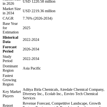
USD 1220.58 million
in 2026
Market Size
USD 2219.36 million
in 2034
CAGR
7.76% (2026-2034)
Base Year
for
2025
Estimation
Historical
2022-2024
Data
Forecast
2026-2034
Period
Study
2022-2034
Period
Dominant
Asia Pacific
Region
Fastest
Growing
Region
Aditya Birla Chemicals, Airedale Chemical Company,
Key Market
Diversey Inc., Ecolab Inc., Enviro Tech Chemical
Players
Services
Revenue Forecast, Competitive Landscape, Growth
Report