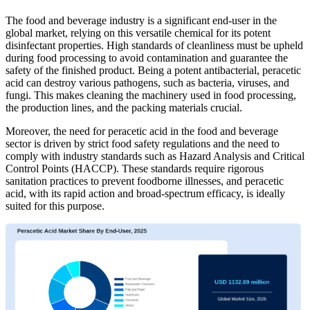
The food and beverage industry is a significant end-user in the
global market, relying on this versatile chemical for its potent
disinfectant properties. High standards of cleanliness must be upheld
during food processing to avoid contamination and guarantee the
safety of the finished product. Being a potent antibacterial, peracetic
acid can destroy various pathogens, such as bacteria, viruses, and
fungi. This makes cleaning the machinery used in food processing,
the production lines, and the packing materials crucial.
Moreover, the need for peracetic acid in the food and beverage
sector is driven by strict food safety regulations and the need to
comply with industry standards such as Hazard Analysis and Critical
Control Points (HACCP). These standards require rigorous
sanitation practices to prevent foodborne illnesses, and peracetic
acid, with its rapid action and broad-spectrum efficacy, is ideally
suited for this purpose.