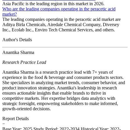
Asia Pacific is the leading region in this market in 2026.
Who are the leading companies operating in the peracetic acid
market?
The leading companies operating in the peracetic acid market are
Aditya Birla Chemicals, Airedale Chemical Company, Diversey
Inc., Ecolab Inc., Enviro Tech Chemical Services, and others.
Author's Details
Anantika Sharma
Research Practice Lead
Anantika Sharma is a research practice lead with 7+ years of
experience in the food & beverage and consumer products sectors.
She specializes in analyzing market trends, consumer behavior, and
product innovation strategies. Anantika's leadership in research
ensures actionable insights that enable brands to thrive in
competitive markets. Her expertise bridges data analytics with
strategic foresight, empowering stakeholders to make informed,
growth-oriented decisions.
Report Details
−
Base Year: 2025
Study Period: 2022-2034
Historical Year: 2022-