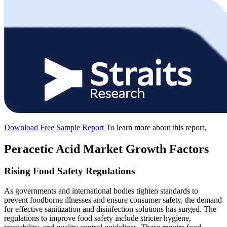
Download Free Sample Report
To learn more about this report,
Peracetic Acid Market Growth Factors
Rising Food Safety Regulations
As governments and international bodies tighten standards to
prevent foodborne illnesses and ensure consumer safety, the demand
for effective sanitization and disinfection solutions has surged. The
regulations to improve food safety include stricter hygiene,