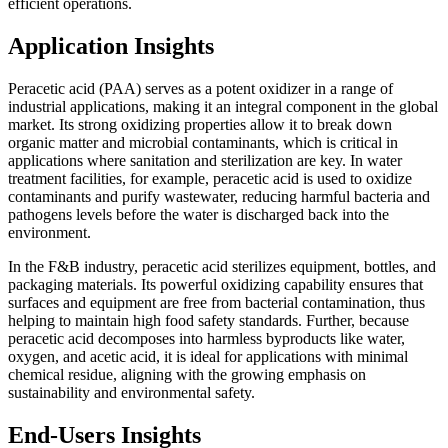
efficient operations.
Application Insights
Peracetic acid (PAA) serves as a potent oxidizer in a range of
industrial applications, making it an integral component in the global
market. Its strong oxidizing properties allow it to break down
organic matter and microbial contaminants, which is critical in
applications where sanitation and sterilization are key. In water
treatment facilities, for example, peracetic acid is used to oxidize
contaminants and purify wastewater, reducing harmful bacteria and
pathogens levels before the water is discharged back into the
environment.
In the F&B industry, peracetic acid sterilizes equipment, bottles, and
packaging materials. Its powerful oxidizing capability ensures that
surfaces and equipment are free from bacterial contamination, thus
helping to maintain high food safety standards. Further, because
peracetic acid decomposes into harmless byproducts like water,
oxygen, and acetic acid, it is ideal for applications with minimal
chemical residue, aligning with the growing emphasis on
sustainability and environmental safety.
End-Users Insights