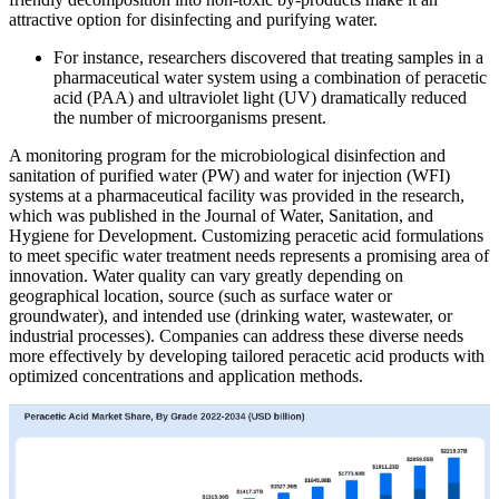
attractive option for disinfecting and purifying water.
For instance, researchers discovered that treating samples in a
pharmaceutical water system using a combination of peracetic
acid (PAA) and ultraviolet light (UV) dramatically reduced
the number of microorganisms present.
A monitoring program for the microbiological disinfection and
sanitation of purified water (PW) and water for injection (WFI)
systems at a pharmaceutical facility was provided in the research,
which was published in the Journal of Water, Sanitation, and
Hygiene for Development. Customizing peracetic acid formulations
to meet specific water treatment needs represents a promising area of
innovation. Water quality can vary greatly depending on
geographical location, source (such as surface water or
groundwater), and intended use (drinking water, wastewater, or
industrial processes). Companies can address these diverse needs
more effectively by developing tailored peracetic acid products with
optimized concentrations and application methods.