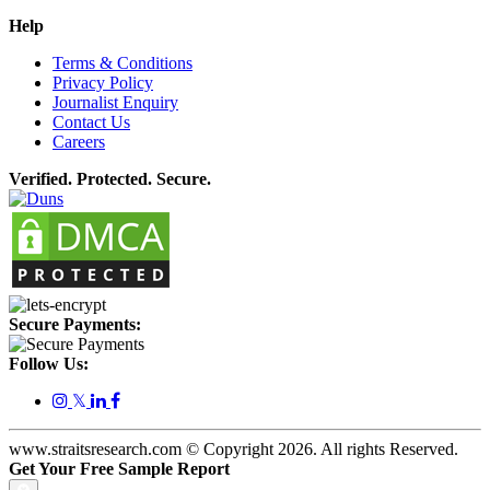
Help
Terms & Conditions
Privacy Policy
Journalist Enquiry
Contact Us
Careers
Verified. Protected. Secure.
Secure Payments:
Follow Us:
𝕏
www.straitsresearch.com © Copyright
2026
. All rights Reserved.
Get Your Free Sample Report