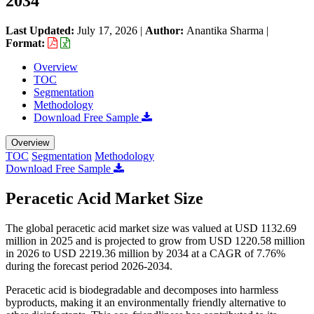
2034
Last Updated:
July 17, 2026
|
Author:
Anantika Sharma
|
Format:
Overview
TOC
Segmentation
Methodology
Download Free Sample
Overview
TOC
Segmentation
Methodology
Download Free Sample
Peracetic Acid Market Size
The global peracetic acid market size was valued at USD 1132.69
million in 2025 and is projected to grow from USD 1220.58 million
in 2026 to USD 2219.36 million by 2034 at a CAGR of 7.76%
during the forecast period 2026-2034.
Peracetic acid is biodegradable and decomposes into harmless
byproducts, making it an environmentally friendly alternative to