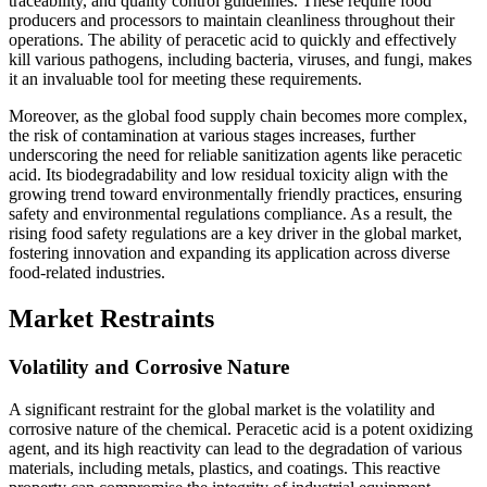
traceability, and quality control guidelines. These require food
producers and processors to maintain cleanliness throughout their
operations. The ability of peracetic acid to quickly and effectively
kill various pathogens, including bacteria, viruses, and fungi, makes
it an invaluable tool for meeting these requirements.
Moreover, as the global food supply chain becomes more complex,
the risk of contamination at various stages increases, further
underscoring the need for reliable sanitization agents like peracetic
acid. Its biodegradability and low residual toxicity align with the
growing trend toward environmentally friendly practices, ensuring
safety and environmental regulations compliance. As a result, the
rising food safety regulations are a key driver in the global market,
fostering innovation and expanding its application across diverse
food-related industries.
Market Restraints
Volatility and Corrosive Nature
A significant restraint for the global market is the volatility and
corrosive nature of the chemical. Peracetic acid is a potent oxidizing
agent, and its high reactivity can lead to the degradation of various
materials, including metals, plastics, and coatings. This reactive