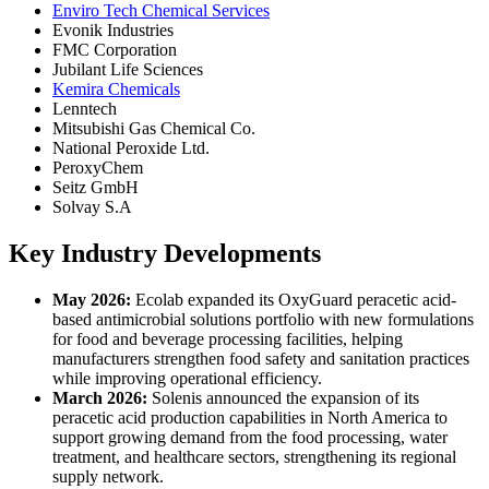
Enviro Tech Chemical Services
Evonik Industries
FMC Corporation
Jubilant Life Sciences
Kemira Chemicals
Lenntech
Mitsubishi Gas Chemical Co.
National Peroxide Ltd.
PeroxyChem
Seitz GmbH
Solvay S.A
Key Industry Developments
May 2026:
Ecolab expanded its OxyGuard peracetic acid-
based antimicrobial solutions portfolio with new formulations
for food and beverage processing facilities, helping
manufacturers strengthen food safety and sanitation practices
while improving operational efficiency.
March 2026:
Solenis announced the expansion of its
peracetic acid production capabilities in North America to
support growing demand from the food processing, water
treatment, and healthcare sectors, strengthening its regional
supply network.