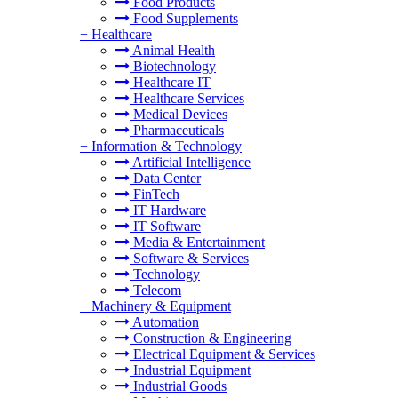
Food Products
Food Supplements
+
Healthcare
Animal Health
Biotechnology
Healthcare IT
Healthcare Services
Medical Devices
Pharmaceuticals
+
Information & Technology
Artificial Intelligence
Data Center
FinTech
IT Hardware
IT Software
Media & Entertainment
Software & Services
Technology
Telecom
+
Machinery & Equipment
Automation
Construction & Engineering
Electrical Equipment & Services
Industrial Equipment
Industrial Goods