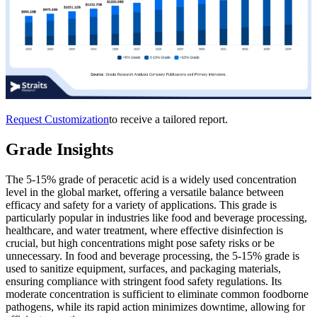
Request Customization
to receive a tailored report.
Grade Insights
The 5-15% grade of peracetic acid is a widely used concentration
level in the global market, offering a versatile balance between
efficacy and safety for a variety of applications. This grade is
particularly popular in industries like food and beverage processing,
healthcare, and water treatment, where effective disinfection is
crucial, but high concentrations might pose safety risks or be
unnecessary. In food and beverage processing, the 5-15% grade is
used to sanitize equipment, surfaces, and packaging materials,
ensuring compliance with stringent food safety regulations. Its
moderate concentration is sufficient to eliminate common foodborne
pathogens, while its rapid action minimizes downtime, allowing for