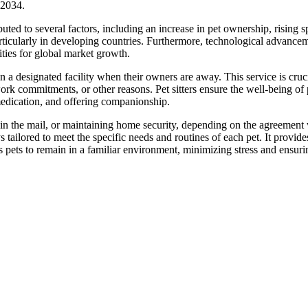
-2034.
ibuted to several factors, including an increase in pet ownership, rising 
rticularly in developing countries. Furthermore, technological advance
ities for global market growth.
n a designated facility when their owners are away. This service is cruci
ork commitments, or other reasons. Pet sitters ensure the well-being of 
medication, and offering companionship.
 in the mail, or maintaining home security, depending on the agreement 
s tailored to meet the specific needs and routines of each pet. It provid
 pets to remain in a familiar environment, minimizing stress and ensurin