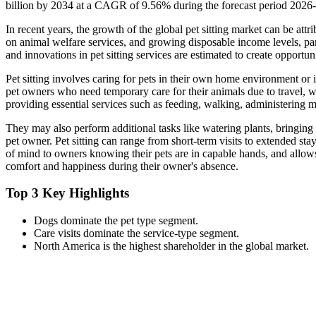
billion by 2034 at a CAGR of 9.56% during the forecast period 2026
In recent years, the growth of the global pet sitting market can be attr
on animal welfare services, and growing disposable income levels, pa
and innovations in pet sitting services are estimated to create opportun
Pet sitting involves caring for pets in their own home environment or i
pet owners who need temporary care for their animals due to travel, w
providing essential services such as feeding, walking, administering 
They may also perform additional tasks like watering plants, bringing
pet owner. Pet sitting can range from short-term visits to extended stay
of mind to owners knowing their pets are in capable hands, and allows
comfort and happiness during their owner's absence.
Top 3 Key Highlights
Dogs dominate the pet type segment.
Care visits dominate the service-type segment.
North America is the highest shareholder in the global market.