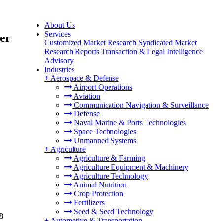
About Us
Services
her
Customized Market Research
Syndicated Market
Research Reports
Transaction & Legal Intelligence
Advisory
Industries
+
Aerospace & Defense
Airport Operations
Aviation
Communication Navigation & Surveillance
Defense
Naval Marine & Ports Technologies
Space Technologies
Unmanned Systems
+
Agriculture
Agriculture & Farming
Agriculture Equipment & Machinery
Agriculture Technology
Animal Nutrition
Crop Protection
Fertilizers
Seed & Seed Technology
.8
+
Automotive & Transportation