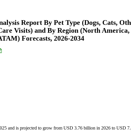
nalysis Report By Pet Type (Dogs, Cats, Ot
, Care Visits) and By Region (North America,
ATAM) Forecasts, 2026-2034
 2025 and is projected to grow from USD 3.76 billion in 2026 to USD 7