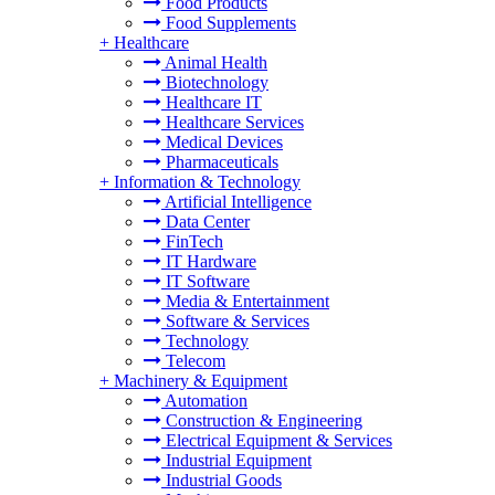
Food Products
Food Supplements
+
Healthcare
Animal Health
Biotechnology
Healthcare IT
Healthcare Services
Medical Devices
Pharmaceuticals
+
Information & Technology
Artificial Intelligence
Data Center
FinTech
IT Hardware
IT Software
Media & Entertainment
Software & Services
Technology
Telecom
+
Machinery & Equipment
Automation
Construction & Engineering
Electrical Equipment & Services
Industrial Equipment
Industrial Goods