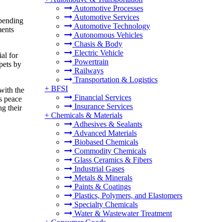
Automotive Processes
Automotive Services
spending
Automotive Technology
ments
Autonomous Vehicles
Chasis & Body
Electric Vehicle
al for
Powertrain
pets by
Railways
Transportation & Logistics
+
BFSI
with the
Financial Services
es peace
Insurance Services
g their
+
Chemicals & Materials
Adhesives & Sealants
Advanced Materials
Biobased Chemicals
Commodity Chemicals
Glass Ceramics & Fibers
Industrial Gases
Metals & Minerals
Paints & Coatings
Plastics, Polymers, and Elastomers
Specialty Chemicals
Water & Wastewater Treatment