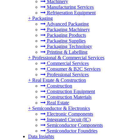
Machinery
Manufacturing Services
Refrigeration Equipment
+
Packaging
Advanced Packaging
Packaging Machinery
Packaging Products
Packaging Supplies
Packaging Technology
Printing & Labelling
+
Professional & Commercial Services
Commercial Services
Consumer & B2C Services
Professional Services
+
Real Estate & Construction
Construction
Construction Equipment
Construction Materials
Real Estate
+
Semiconductor & Electronics
Electronic Components
Integrated Circuit (IC)
Semiconductor Components
Semiconductor Foundries
Data Insights