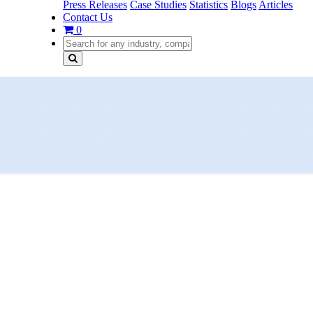
Press Releases
Case Studies
Statistics
Blogs
Articles
Contact Us
0