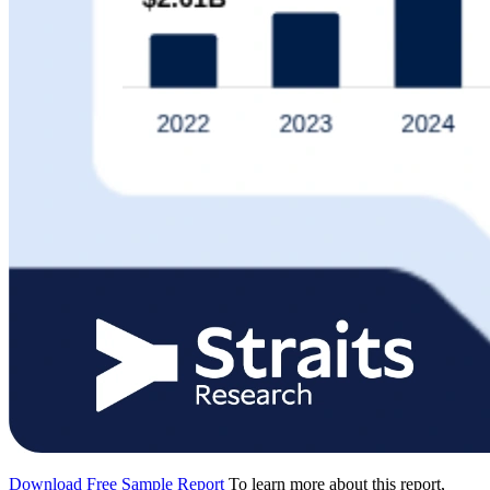
Download Free Sample Report
To learn more about this report,