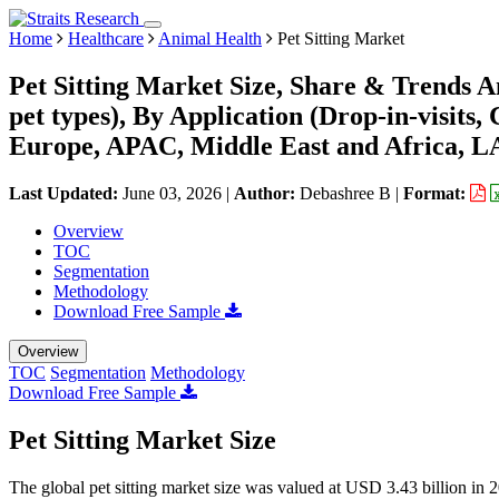
Home
Healthcare
Animal Health
Pet Sitting Market
Pet Sitting Market Size, Share & Trends A
pet types), By Application (Drop-in-visits
Europe, APAC, Middle East and Africa, L
Last Updated:
June 03, 2026
|
Author:
Debashree B
|
Format:
Overview
TOC
Segmentation
Methodology
Download Free Sample
Overview
TOC
Segmentation
Methodology
Download Free Sample
Pet Sitting Market Size
The global pet sitting market size was valued at USD 3.43 billion in