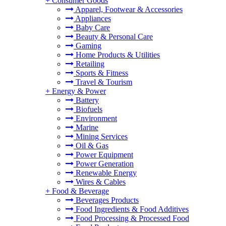
+
Consumer Goods
Apparel, Footwear & Accessories
Appliances
Baby Care
Beauty & Personal Care
Gaming
Home Products & Utilities
Retailing
Sports & Fitness
Travel & Tourism
+
Energy & Power
Battery
Biofuels
Environment
Marine
Mining Services
Oil & Gas
Power Equipment
Power Generation
Renewable Energy
Wires & Cables
+
Food & Beverage
Beverages Products
Food Ingredients & Food Additives
Food Processing & Processed Food