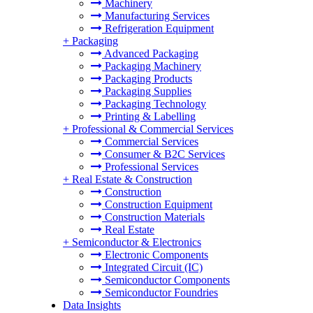
Machinery
Manufacturing Services
Refrigeration Equipment
+
Packaging
Advanced Packaging
Packaging Machinery
Packaging Products
Packaging Supplies
Packaging Technology
Printing & Labelling
+
Professional & Commercial Services
Commercial Services
Consumer & B2C Services
Professional Services
+
Real Estate & Construction
Construction
Construction Equipment
Construction Materials
Real Estate
+
Semiconductor & Electronics
Electronic Components
Integrated Circuit (IC)
Semiconductor Components
Semiconductor Foundries
Data Insights