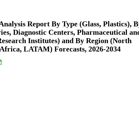
nalysis Report By Type (Glass, Plastics), B
ies, Diagnostic Centers, Pharmaceutical an
search Institutes) and By Region (North
Africa, LATAM) Forecasts, 2026-2034