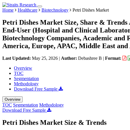
Home
Healthcare
Biotechnology
Petri Dishes Market
Petri Dishes Market Size, Share & Trends A
End-User (Hospital and Clinical Laborator
Biotechnology Companies, Academic and Re
America, Europe, APAC, Middle East and 
Last Updated:
May 25, 2026
|
Author:
Debashree B
|
Format:
Overview
TOC
Segmentation
Methodology
Download Free Sample
Overview
TOC
Segmentation
Methodology
Download Free Sample
Petri Dishes Market Size & Trends