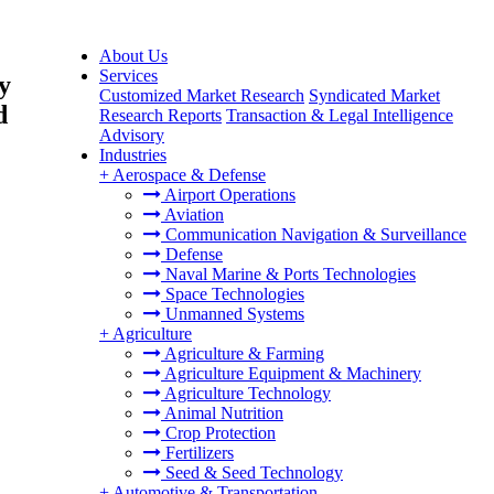
About Us
Services
y
Customized Market Research
Syndicated Market
d
Research Reports
Transaction & Legal Intelligence
Advisory
Industries
+
Aerospace & Defense
Airport Operations
Aviation
Communication Navigation & Surveillance
Defense
Naval Marine & Ports Technologies
Space Technologies
Unmanned Systems
+
Agriculture
Agriculture & Farming
Agriculture Equipment & Machinery
Agriculture Technology
Animal Nutrition
Crop Protection
Fertilizers
Seed & Seed Technology
+
Automotive & Transportation