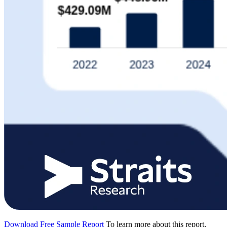
Download Free Sample Report
To learn more about this report,