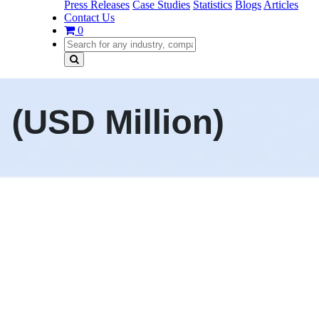
Press Releases
Case Studies
Statistics
Blogs
Articles
Contact Us
0