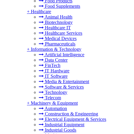
Food Products
Food Supplements
+
Healthcare
Animal Health
Biotechnology
Healthcare IT
Healthcare Services
Medical Devices
Pharmaceuticals
+
Information & Technology
Artificial Intelligence
Data Center
FinTech
IT Hardware
IT Software
Media & Entertainment
Software & Services
Technology
Telecom
+
Machinery & Equipment
Automation
Construction & Engineering
Electrical Equipment & Services
Industrial Equipment
Industrial Goods