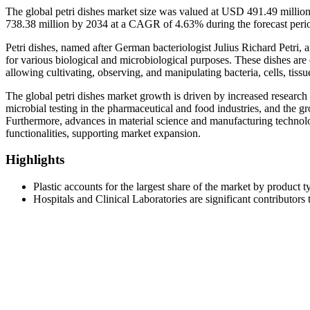
The global petri dishes market size was valued at USD 491.49 milli
738.38 million by 2034 at a CAGR of 4.63% during the forecast per
Petri dishes, named after German bacteriologist Julius Richard Petri, ar
for various biological and microbiological purposes. These dishes are e
allowing cultivating, observing, and manipulating bacteria, cells, tissu
The global petri dishes market growth is driven by increased research a
microbial testing in the pharmaceutical and food industries, and the g
Furthermore, advances in material science and manufacturing technolog
functionalities, supporting market expansion.
Highlights
Plastic accounts for the largest share of the market by product t
Hospitals and Clinical Laboratories are significant contributors