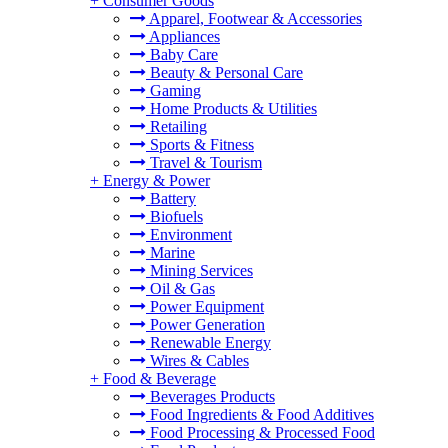
+
Consumer Goods
Apparel, Footwear & Accessories
Appliances
Baby Care
Beauty & Personal Care
Gaming
Home Products & Utilities
Retailing
Sports & Fitness
Travel & Tourism
+
Energy & Power
Battery
Biofuels
Environment
Marine
Mining Services
Oil & Gas
Power Equipment
Power Generation
Renewable Energy
Wires & Cables
+
Food & Beverage
Beverages Products
Food Ingredients & Food Additives
Food Processing & Processed Food