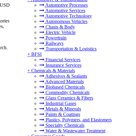
o USD
Automotive Processes
Automotive Services
Automotive Technology
tories
Autonomous Vehicles
es,
Chasis & Body
Electric Vehicle
Powertrain
Railways
rch.
Transportation & Logistics
+
BFSI
Financial Services
Insurance Services
+
Chemicals & Materials
Adhesives & Sealants
Advanced Materials
Biobased Chemicals
Commodity Chemicals
Glass Ceramics & Fibers
Industrial Gases
Metals & Minerals
Paints & Coatings
Plastics, Polymers, and Elastomers
Specialty Chemicals
Water & Wastewater Treatment