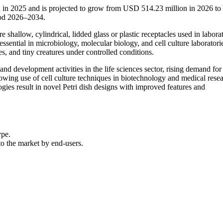
on in 2025 and is projected to grow from USD 514.23 million in 2026 t
iod 2026–2034.
e shallow, cylindrical, lidded glass or plastic receptacles used in labora
ssential in microbiology, molecular biology, and cell culture laboratori
es, and tiny creatures under controlled conditions.
nd development activities in the life sciences sector, rising demand for
rowing use of cell culture techniques in biotechnology and medical resea
ies result in novel Petri dish designs with improved features and
ype.
 to the market by end-users.