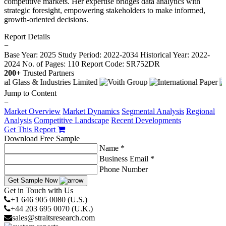
competitive markets. Her expertise bridges data analytics with
strategic foresight, empowering stakeholders to make informed,
growth-oriented decisions.
Report Details
−
Base Year: 2025
Study Period: 2022-2034
Historical Year: 2022-
2024
No. of Pages: 110
Report Code: SR752DR
200+
Trusted Partners
Jump to Content
−
Market Overview
Market Dynamics
Segmental Analysis
Regional
Analysis
Competitive Landscape
Recent Developments
Get This Report
Download Free Sample
Name *
Business Email *
Phone Number
Get Sample Now
Get in Touch with Us
+1 646 905 0080 (U.S.)
+44 203 695 0070 (U.K.)
sales@straitsresearch.com