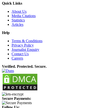
Quick Links
About Us
Media Citations
Statistics
Articles
Help
Terms & Conditions
Privacy Policy
Journalist Enquiry
Contact Us
Careers
Verified. Protected. Secure.
Secure Payments:
Follow Us: