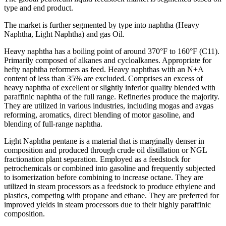
type and end product.
The market is further segmented by type into naphtha (Heavy
Naphtha, Light Naphtha) and gas Oil.
Heavy naphtha has a boiling point of around 370°F to 160°F (C11).
Primarily composed of alkanes and cycloalkanes. Appropriate for
hefty naphtha reformers as feed. Heavy naphthas with an N+A
content of less than 35% are excluded. Comprises an excess of
heavy naphtha of excellent or slightly inferior quality blended with
paraffinic naphtha of the full range. Refineries produce the majority.
They are utilized in various industries, including mogas and avgas
reforming, aromatics, direct blending of motor gasoline, and
blending of full-range naphtha.
Light Naphtha pentane is a material that is marginally denser in
composition and produced through crude oil distillation or NGL
fractionation plant separation. Employed as a feedstock for
petrochemicals or combined into gasoline and frequently subjected
to isomerization before combining to increase octane. They are
utilized in steam processors as a feedstock to produce ethylene and
plastics, competing with propane and ethane. They are preferred for
improved yields in steam processors due to their highly paraffinic
composition.