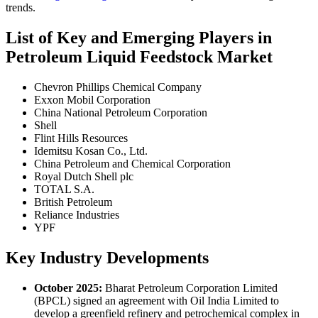
trends.
List of Key and Emerging Players in
Petroleum Liquid Feedstock Market
Chevron Phillips Chemical Company
Exxon Mobil Corporation
China National Petroleum Corporation
Shell
Flint Hills Resources
Idemitsu Kosan Co., Ltd.
China Petroleum and Chemical Corporation
Royal Dutch Shell plc
TOTAL S.A.
British Petroleum
Reliance Industries
YPF
Key Industry Developments
October 2025:
Bharat Petroleum Corporation Limited
(BPCL) signed an agreement with Oil India Limited to
develop a greenfield refinery and petrochemical complex in