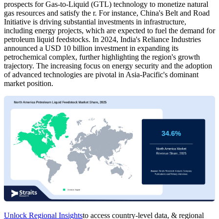
prospects for Gas-to-Liquid (GTL) technology to monetize natural
gas resources and satisfy the r. For instance, China's Belt and Road
Initiative is driving substantial investments in infrastructure,
including energy projects, which are expected to fuel the demand for
petroleum liquid feedstocks. In 2024, India's Reliance Industries
announced a USD 10 billion investment in expanding its
petrochemical complex, further highlighting the region's growth
trajectory. The increasing focus on energy security and the adoption
of advanced technologies are pivotal in Asia-Pacific's dominant
market position.
Unlock Regional Insights
to access country-level data, & regional