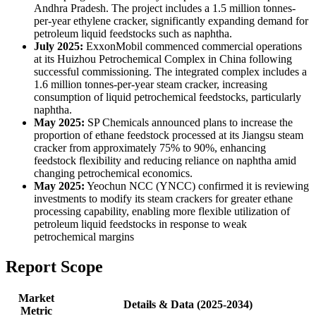
Andhra Pradesh. The project includes a 1.5 million tonnes-
per-year ethylene cracker, significantly expanding demand for
petroleum liquid feedstocks such as naphtha.
July 2025:
ExxonMobil commenced commercial operations
at its Huizhou Petrochemical Complex in China following
successful commissioning. The integrated complex includes a
1.6 million tonnes-per-year steam cracker, increasing
consumption of liquid petrochemical feedstocks, particularly
naphtha.
May 2025:
SP Chemicals announced plans to increase the
proportion of ethane feedstock processed at its Jiangsu steam
cracker from approximately 75% to 90%, enhancing
feedstock flexibility and reducing reliance on naphtha amid
changing petrochemical economics.
May 2025:
Yeochun NCC (YNCC) confirmed it is reviewing
investments to modify its steam crackers for greater ethane
processing capability, enabling more flexible utilization of
petroleum liquid feedstocks in response to weak
petrochemical margins
Report Scope
Market
Details & Data (2025-2034)
Metric