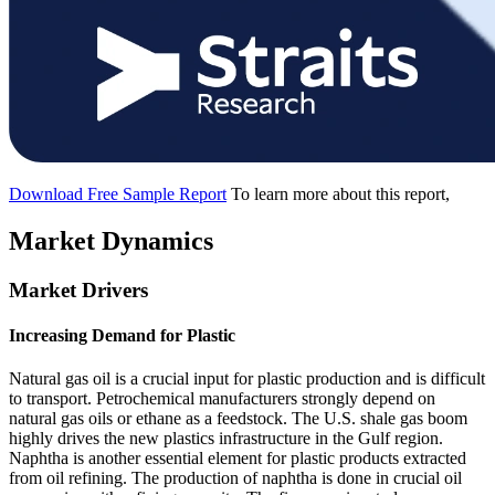
Download Free Sample Report
To learn more about this report,
Market Dynamics
Market Drivers
Increasing Demand for Plastic
Natural gas oil is a crucial input for plastic production and is difficult
to transport. Petrochemical manufacturers strongly depend on
natural gas oils or ethane as a feedstock. The U.S. shale gas boom
highly drives the new plastics infrastructure in the Gulf region.
Naphtha is another essential element for plastic products extracted
from oil refining. The production of naphtha is done in crucial oil