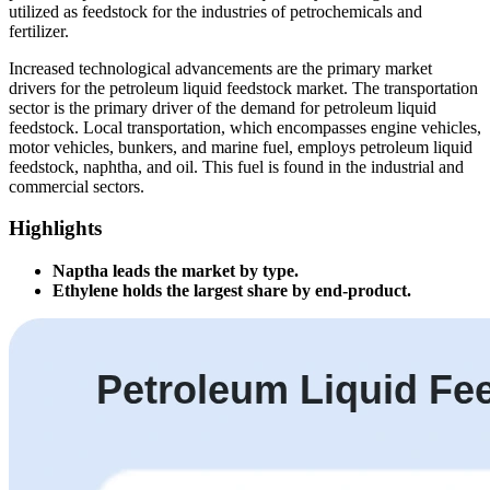
utilized as feedstock for the industries of petrochemicals and
fertilizer.
Increased technological advancements are the primary market
drivers for the petroleum liquid feedstock market. The transportation
sector is the primary driver of the demand for petroleum liquid
feedstock. Local transportation, which encompasses engine vehicles,
motor vehicles, bunkers, and marine fuel, employs petroleum liquid
feedstock, naphtha, and oil. This fuel is found in the industrial and
commercial sectors.
Highlights
Naptha leads the market by type.
Ethylene holds the largest share by end-product.