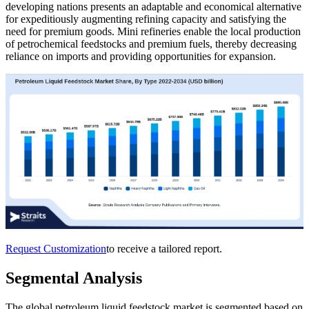
developing nations presents an adaptable and economical alternative
for expeditiously augmenting refining capacity and satisfying the
need for premium goods. Mini refineries enable the local production
of petrochemical feedstocks and premium fuels, thereby decreasing
reliance on imports and providing opportunities for expansion.
Request Customization
to receive a tailored report.
Segmental Analysis
The global petroleum liquid feedstock market is segmented based on