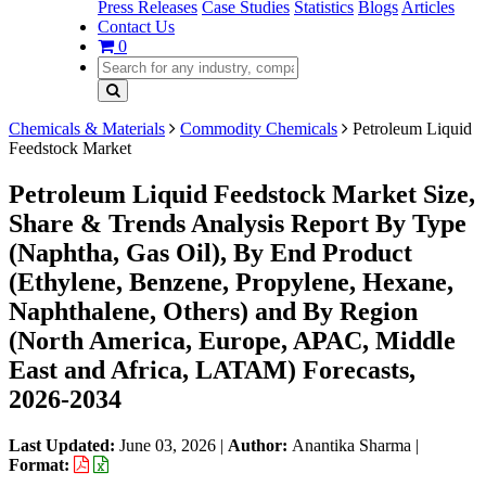
Press Releases
Case Studies
Statistics
Blogs
Articles
Contact Us
0
Chemicals & Materials
Commodity Chemicals
Petroleum Liquid
Feedstock Market
Petroleum Liquid Feedstock Market Size,
Share & Trends Analysis Report By Type
(Naphtha, Gas Oil), By End Product
(Ethylene, Benzene, Propylene, Hexane,
Naphthalene, Others) and By Region
(North America, Europe, APAC, Middle
East and Africa, LATAM) Forecasts,
2026-2034
Last Updated:
June 03, 2026
|
Author:
Anantika Sharma
|
Format: