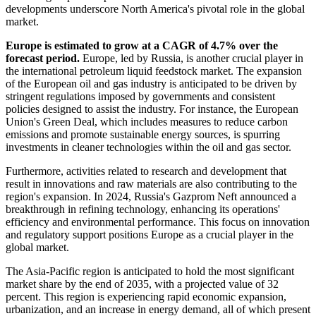
developments underscore North America's pivotal role in the global
market.
Europe
is estimated to grow at a CAGR of 4.7% over the
forecast period.
Europe, led by Russia, is another crucial player in
the international petroleum liquid feedstock market. The expansion
of the European oil and gas industry is anticipated to be driven by
stringent regulations imposed by governments and consistent
policies designed to assist the industry. For instance, the European
Union's Green Deal, which includes measures to reduce carbon
emissions and promote sustainable energy sources, is spurring
investments in cleaner technologies within the oil and gas sector.
Furthermore, activities related to research and development that
result in innovations and raw materials are also contributing to the
region's expansion. In 2024, Russia's Gazprom Neft announced a
breakthrough in refining technology, enhancing its operations'
efficiency and environmental performance. This focus on innovation
and regulatory support positions Europe as a crucial player in the
global market.
The Asia-Pacific region is anticipated to hold the most significant
market share by the end of 2035, with a projected value of 32
percent. This region is experiencing rapid economic expansion,
urbanization, and an increase in energy demand, all of which present