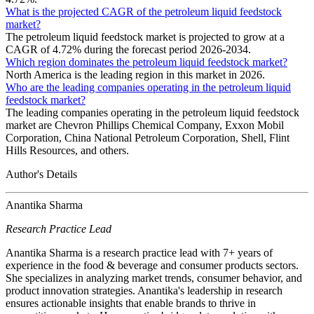
What is the projected CAGR of the petroleum liquid feedstock
market?
The petroleum liquid feedstock market is projected to grow at a
CAGR of 4.72% during the forecast period 2026-2034.
Which region dominates the petroleum liquid feedstock market?
North America is the leading region in this market in 2026.
Who are the leading companies operating in the petroleum liquid
feedstock market?
The leading companies operating in the petroleum liquid feedstock
market are Chevron Phillips Chemical Company, Exxon Mobil
Corporation, China National Petroleum Corporation, Shell, Flint
Hills Resources, and others.
Author's Details
Anantika Sharma
Research Practice Lead
Anantika Sharma is a research practice lead with 7+ years of
experience in the food & beverage and consumer products sectors.
She specializes in analyzing market trends, consumer behavior, and
product innovation strategies. Anantika's leadership in research
ensures actionable insights that enable brands to thrive in