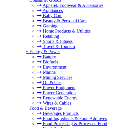
+
Consumer Goods
Apparel, Footwear & Accessories
Appliances
Baby Care
Beauty & Personal Care
Gaming
Home Products & Utilities
Retailing
Sports & Fitness
Travel & Tourism
+
Energy & Power
Battery
Biofuels
Environment
Marine
Mining Services
Oil & Gas
Power Equipment
Power Generation
Renewable Energy
Wires & Cables
+
Food & Beverage
Beverages Products
Food Ingredients & Food Additives
Food Processing & Processed Food