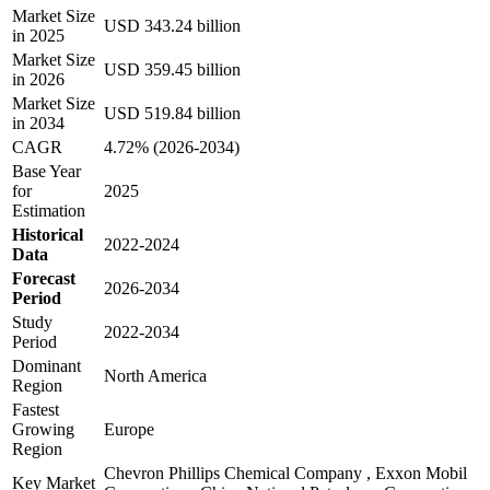
Market Size
USD 343.24 billion
in 2025
Market Size
USD 359.45 billion
in 2026
Market Size
USD 519.84 billion
in 2034
CAGR
4.72% (2026-2034)
Base Year
for
2025
Estimation
Historical
2022-2024
Data
Forecast
2026-2034
Period
Study
2022-2034
Period
Dominant
North America
Region
Fastest
Growing
Europe
Region
Chevron Phillips Chemical Company , Exxon Mobil
Key Market