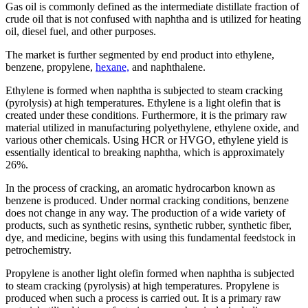
Gas oil is commonly defined as the intermediate distillate fraction of
crude oil that is not confused with naphtha and is utilized for heating
oil, diesel fuel, and other purposes.
The market is further segmented by end product into ethylene,
benzene, propylene,
hexane,
and naphthalene.
Ethylene is formed when naphtha is subjected to steam cracking
(pyrolysis) at high temperatures. Ethylene is a light olefin that is
created under these conditions. Furthermore, it is the primary raw
material utilized in manufacturing polyethylene, ethylene oxide, and
various other chemicals. Using HCR or HVGO, ethylene yield is
essentially identical to breaking naphtha, which is approximately
26%.
In the process of cracking, an aromatic hydrocarbon known as
benzene is produced. Under normal cracking conditions, benzene
does not change in any way. The production of a wide variety of
products, such as synthetic resins, synthetic rubber, synthetic fiber,
dye, and medicine, begins with using this fundamental feedstock in
petrochemistry.
Propylene is another light olefin formed when naphtha is subjected
to steam cracking (pyrolysis) at high temperatures. Propylene is
produced when such a process is carried out. It is a primary raw