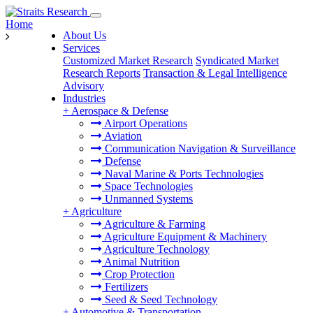
Home
About Us
Services
Customized Market Research
Syndicated Market
Research Reports
Transaction & Legal Intelligence
Advisory
Industries
+
Aerospace & Defense
Airport Operations
Aviation
Communication Navigation & Surveillance
Defense
Naval Marine & Ports Technologies
Space Technologies
Unmanned Systems
+
Agriculture
Agriculture & Farming
Agriculture Equipment & Machinery
Agriculture Technology
Animal Nutrition
Crop Protection
Fertilizers
Seed & Seed Technology
+
Automotive & Transportation