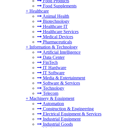
Food Products
Food Supplements
+
Healthcare
Animal Health
Biotechnology
Healthcare IT
Healthcare Services
Medical Devices
Pharmaceuticals
+
Information & Technology
Artificial Intelligence
Data Center
FinTech
IT Hardware
IT Software
Media & Entertainment
Software & Services
Technology
Telecom
+
Machinery & Equipment
Automation
Construction & Engineering
Electrical Equipment & Services
Industrial Equipment
Industrial Goods