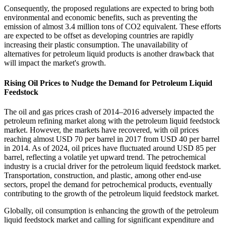
Consequently, the proposed regulations are expected to bring both
environmental and economic benefits, such as preventing the
emission of almost 3.4 million tons of CO2 equivalent. These efforts
are expected to be offset as developing countries are rapidly
increasing their plastic consumption. The unavailability of
alternatives for petroleum liquid products is another drawback that
will impact the market's growth.
Rising Oil Prices to Nudge the Demand for Petroleum Liquid
Feedstock
The oil and gas prices crash of 2014–2016 adversely impacted the
petroleum refining market along with the petroleum liquid feedstock
market. However, the markets have recovered, with oil prices
reaching almost USD 70 per barrel in 2017 from USD 40 per barrel
in 2014. As of 2024, oil prices have fluctuated around USD 85 per
barrel, reflecting a volatile yet upward trend. The petrochemical
industry is a crucial driver for the petroleum liquid feedstock market.
Transportation, construction, and plastic, among other end-use
sectors, propel the demand for petrochemical products, eventually
contributing to the growth of the petroleum liquid feedstock market.
Globally, oil consumption is enhancing the growth of the petroleum
liquid feedstock market and calling for significant expenditure and