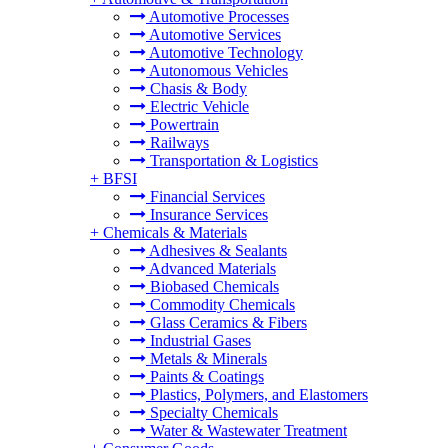
Automotive Processes
Automotive Services
Automotive Technology
Autonomous Vehicles
Chasis & Body
Electric Vehicle
Powertrain
Railways
Transportation & Logistics
+
BFSI
Financial Services
Insurance Services
+
Chemicals & Materials
Adhesives & Sealants
Advanced Materials
Biobased Chemicals
Commodity Chemicals
Glass Ceramics & Fibers
Industrial Gases
Metals & Minerals
Paints & Coatings
Plastics, Polymers, and Elastomers
Specialty Chemicals
Water & Wastewater Treatment