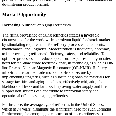
downstream product pricing.
Market Opportunity
Increasing Number of Aging Refineries
The rising prevalence of aging refineries creates a favorable
circumstance for the worldwide petroleum liquid feedstock market
by stimulating requirements for refinery process enhancements,
maintenance, and upgrades. Modernization is frequently necessary
to improve aging refineries' efficiency, safety, and reliability. To
optimize processes and reduce operational expenses, this generates a
need for real-time crude feedstock analysis technologies such as On-
line Process Nuclear Magnetic Resonance (OP-NMR). Refinery
infrastructure can be made more durable and secure by
implementing upgrades, such as substituting obsolete materials for
storage facilities and aging pipelines, effectively mitigating the
likelihood of leaks and failures. Improving water supply and fire
suppression systems can contribute to improving safety and
operational efficiency in aging refineries.
For instance, the average age of refineries in the United States,
which is 74 years, highlights the significant need for such upgrades.
Furthermore, the emerging phenomenon of micro refineries in