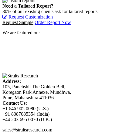
Need a Tailored Report?
80% of our existing clients ask for tailored reports.
Request Customization
Request Sample
Order Report Now
We are featured on:
Address:
105, Panchshil The Golden Bell,
Koregaon Park Annexe, Mundhwa,
Pune, Maharashtra 411036
Contact Us:
+1 646 905 0080 (U.S.)
+91 8087085354 (India)
+44 203 695 0070 (U.K.)
sales@straitsresearch.com