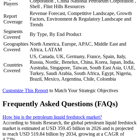
Corporation , China National Petroleum Corporation ,
Players
Shell , Flint Hills Resources
Revenue Forecast, Competitive Landscape, Growth
Report
Factors, Environment & Regulatory Landscape and
Coverage
Trends
Segments
By Type, By End Product
Covered
Geographies
North America, Europe, APAC, Middle East and
Covered
Africa, LATAM
US, Canada, UK, Germany, France, Spain, Italy,
Russia, Nordic, Benelux, China, Korea, Japan, India,
Countries
Australia, Singapore, Taiwan, South East Asia, UAE,
Covered
Turkey, Saudi Arabia, South Africa, Egypt, Nigeria,
Brazil, Mexico, Argentina, Chile, Colombia
Customize This Report
to Match Your Strategic Objectives
Frequently Asked Questions (FAQs)
How big is the petroleum liquid feedstock market?
According to Straits Research, the global petroleum liquid feedstock
market is estimated at USD 359.45 billion in 2026 and is projected
to reach USD 519.84 billion by 2034, growing at a CAGR of
4.72%.