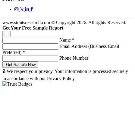
𝕏
www.straitsresearch.com © Copyright
2026
. All rights Reserved.
Get Your Free Sample Report
Name
*
Email Address (Business Email
Preferred)
*
Phone Number
🔒 We respect your privacy. Your information is processed securely
in accordance with our Privacy Policy.