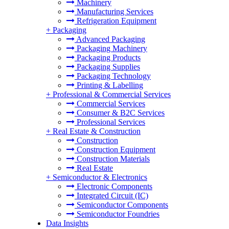
Machinery
Manufacturing Services
Refrigeration Equipment
+
Packaging
Advanced Packaging
Packaging Machinery
Packaging Products
Packaging Supplies
Packaging Technology
Printing & Labelling
+
Professional & Commercial Services
Commercial Services
Consumer & B2C Services
Professional Services
+
Real Estate & Construction
Construction
Construction Equipment
Construction Materials
Real Estate
+
Semiconductor & Electronics
Electronic Components
Integrated Circuit (IC)
Semiconductor Components
Semiconductor Foundries
Data Insights