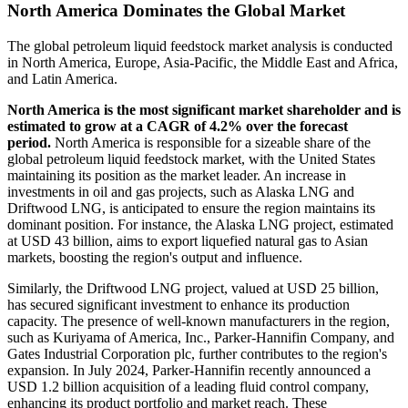
North America Dominates the Global Market
The global petroleum liquid feedstock market analysis is conducted
in North America, Europe, Asia-Pacific, the Middle East and Africa,
and Latin America.
North America is the most significant market shareholder and is
estimated to grow at a CAGR of 4.2% over the forecast
period.
North America is responsible for a sizeable share of the
global petroleum liquid feedstock market, with the United States
maintaining its position as the market leader. An increase in
investments in oil and gas projects, such as Alaska LNG and
Driftwood LNG, is anticipated to ensure the region maintains its
dominant position. For instance, the Alaska LNG project, estimated
at USD 43 billion, aims to export liquefied natural gas to Asian
markets, boosting the region's output and influence.
Similarly, the Driftwood LNG project, valued at USD 25 billion,
has secured significant investment to enhance its production
capacity. The presence of well-known manufacturers in the region,
such as Kuriyama of America, Inc., Parker-Hannifin Company, and
Gates Industrial Corporation plc, further contributes to the region's
expansion. In July 2024, Parker-Hannifin recently announced a
USD 1.2 billion acquisition of a leading fluid control company,
enhancing its product portfolio and market reach. These