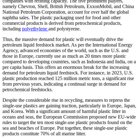
companies with refining capacity. The five prominent players,
namely Chevron, Shell, British Petroleum, ExxonMobil, and China
National Petroleum Corporation, account for over half the global
naphtha sales. The plastic packaging used for food and other
commercial products is derived from petrochemical products,
including
polyethylene
and polystyrene.
Thus, the massive demand for plastic will eventually drive the
petroleum liquid feedstock market. As per the International Energy
Agency, advanced economies of the world, such as the U.S. and
those in Europe, currently use as much as 20 times more plastic
compared to developing countries, such as Indonesia and India, on a
per capita basis. This offers an enormous break for the increasing
demand for petroleum liquid feedstock. For instance, in 2023, U.S.
plastic production reached 125 million metric tons, a significant rise
from previous years, indicating a continual surge in demand for
petrochemical feedstocks.
Despite the considerable rise in recycling, measures to repress the
single-use plastics are gaining traction, particularly in Europe, Japan,
and Korea. With a significant amount of harmful plastic litter in
oceans and seas, the European Commission proposed new EU-wide
rules to target the ten most single-use plastic products found on the
sea and beaches of Europe. Put together, these single-use plastic
products constitute 70% of all marine litter.