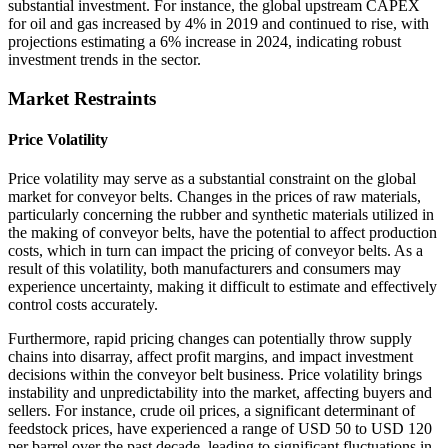
substantial investment. For instance, the global upstream CAPEX
for oil and gas increased by 4% in 2019 and continued to rise, with
projections estimating a 6% increase in 2024, indicating robust
investment trends in the sector.
Market Restraints
Price Volatility
Price volatility may serve as a substantial constraint on the global
market for conveyor belts. Changes in the prices of raw materials,
particularly concerning the rubber and synthetic materials utilized in
the making of conveyor belts, have the potential to affect production
costs, which in turn can impact the pricing of conveyor belts. As a
result of this volatility, both manufacturers and consumers may
experience uncertainty, making it difficult to estimate and effectively
control costs accurately.
Furthermore, rapid pricing changes can potentially throw supply
chains into disarray, affect profit margins, and impact investment
decisions within the conveyor belt business. Price volatility brings
instability and unpredictability into the market, affecting buyers and
sellers. For instance, crude oil prices, a significant determinant of
feedstock prices, have experienced a range of USD 50 to USD 120
per barrel over the past decade, leading to significant fluctuations in