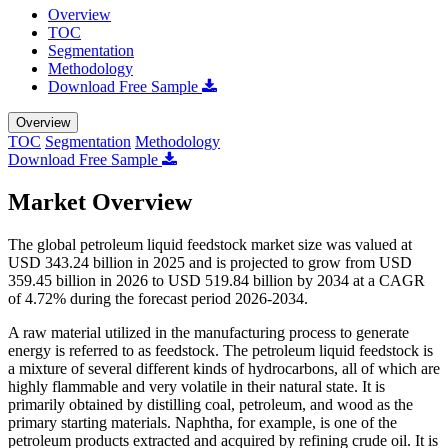
Overview
TOC
Segmentation
Methodology
Download Free Sample
Overview
TOC
Segmentation
Methodology
Download Free Sample
Market Overview
The global petroleum liquid feedstock market size was valued at
USD 343.24 billion in 2025 and is projected to grow from USD
359.45 billion in 2026 to USD 519.84 billion by 2034 at a CAGR
of 4.72% during the forecast period 2026-2034.
A raw material utilized in the manufacturing process to generate
energy is referred to as feedstock. The petroleum liquid feedstock is
a mixture of several different kinds of hydrocarbons, all of which are
highly flammable and very volatile in their natural state. It is
primarily obtained by distilling coal, petroleum, and wood as the
primary starting materials. Naphtha, for example, is one of the
petroleum products extracted and acquired by refining crude oil. It is