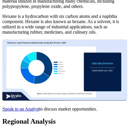
material utilized in manufacturing many chemicals, including
polypropylene, propylene oxide, and others.
Hexane is a hydrocarbon with six carbon atoms and a naphtha
component. Hexane is also known as hexane. As a solvent, it is
utilized in a wide range of industrial applications, such as
manufacturing rubber, medicines, and culinary oils.
Speak to an Analyst
to discuss market opportunities.
Regional Analysis