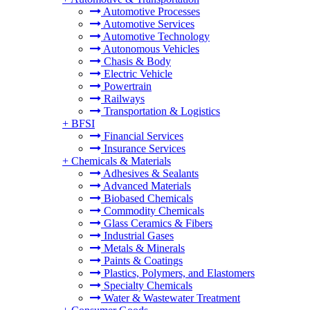
Automotive Processes
Automotive Services
Automotive Technology
Autonomous Vehicles
Chasis & Body
Electric Vehicle
Powertrain
Railways
Transportation & Logistics
+
BFSI
Financial Services
Insurance Services
+
Chemicals & Materials
Adhesives & Sealants
Advanced Materials
Biobased Chemicals
Commodity Chemicals
Glass Ceramics & Fibers
Industrial Gases
Metals & Minerals
Paints & Coatings
Plastics, Polymers, and Elastomers
Specialty Chemicals
Water & Wastewater Treatment