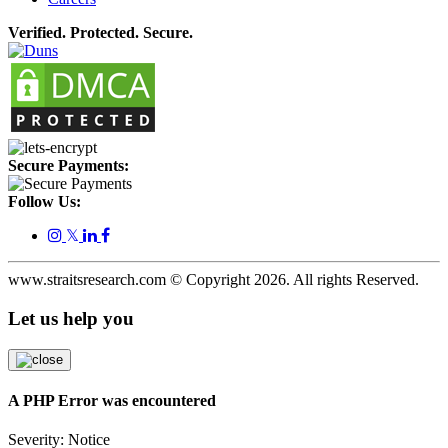
Verified. Protected. Secure.
Secure Payments:
Follow Us:
𝕏
www.straitsresearch.com © Copyright
2026
. All rights Reserved.
Let us help you
A PHP Error was encountered
Severity: Notice