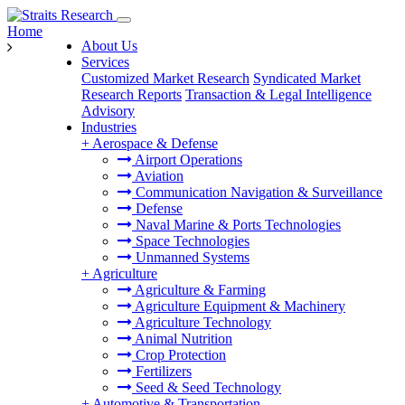
Home
About Us
Services
Customized Market Research
Syndicated Market
Research Reports
Transaction & Legal Intelligence
Advisory
Industries
+
Aerospace & Defense
Airport Operations
Aviation
Communication Navigation & Surveillance
Defense
Naval Marine & Ports Technologies
Space Technologies
Unmanned Systems
+
Agriculture
Agriculture & Farming
Agriculture Equipment & Machinery
Agriculture Technology
Animal Nutrition
Crop Protection
Fertilizers
Seed & Seed Technology
+
Automotive & Transportation