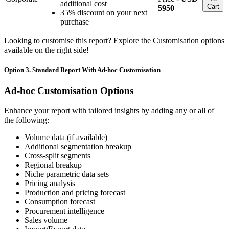
additional cost
Cart
5950
35% discount on your next
purchase
Looking to customise this report? Explore the Customisation options
available on the right side!
Option 3. Standard Report With Ad-hoc Customisation
Ad-hoc Customisation Options
Enhance your report with tailored insights by adding any or all of
the following:
Volume data (if available)
Additional segmentation breakup
Cross-split segments
Regional breakup
Niche parametric data sets
Pricing analysis
Production and pricing forecast
Consumption forecast
Procurement intelligence
Sales volume