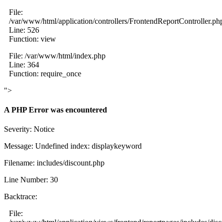
File:
/var/www/html/application/controllers/FrontendReportController.ph
Line: 526
Function: view
File: /var/www/html/index.php
Line: 364
Function: require_once
">
A PHP Error was encountered
Severity: Notice
Message: Undefined index: displaykeyword
Filename: includes/discount.php
Line Number: 30
Backtrace:
File: