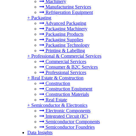
Machinery
Manufacturing Services
Refrigeration Equipment
+
Packaging
Advanced Packaging
Packaging Machinery
Packaging Products
Packaging Supplies
Packaging Technology
Printing & Labelling
+
Professional & Commercial Services
Commercial Services
Consumer & B2C Services
Professional Services
+
Real Estate & Construction
Construction
Construction Equipment
Construction Materials
Real Estate
+
Semiconductor & Electronics
Electronic Components
Integrated Circuit (IC)
Semiconductor Components
Semiconductor Foundries
Data Insights