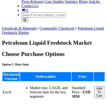
Press Releases
Case Studies
Statistics
Blogs
Articles
Contact Us
0
Chemicals & Materials
Commodity Chemicals
Petroleum Liquid
Feedstock Market
Petroleum Liquid Feedstock Market
Choose Purchase Options
Option 1. Data Suite
Document
Deliverables
Price
Format
Market size, CAGR, and
Standard
Add
Excel
forecast data for the key
Price -
USD
To
Cart
segments
1850