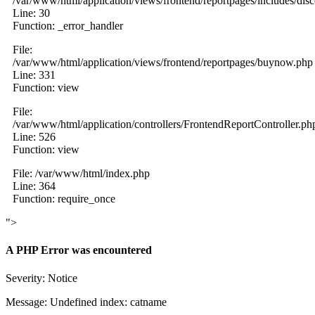
/var/www/html/application/views/frontend/reportpages/includes/dis
Line: 30
Function: _error_handler
File:
/var/www/html/application/views/frontend/reportpages/buynow.php
Line: 331
Function: view
File:
/var/www/html/application/controllers/FrontendReportController.ph
Line: 526
Function: view
File: /var/www/html/index.php
Line: 364
Function: require_once
">
A PHP Error was encountered
Severity: Notice
Message: Undefined index: catname