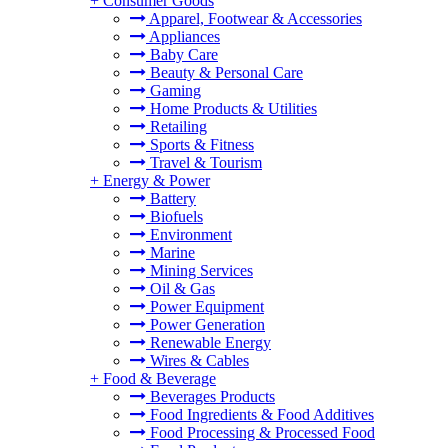
+
Consumer Goods
Apparel, Footwear & Accessories
Appliances
Baby Care
Beauty & Personal Care
Gaming
Home Products & Utilities
Retailing
Sports & Fitness
Travel & Tourism
+
Energy & Power
Battery
Biofuels
Environment
Marine
Mining Services
Oil & Gas
Power Equipment
Power Generation
Renewable Energy
Wires & Cables
+
Food & Beverage
Beverages Products
Food Ingredients & Food Additives
Food Processing & Processed Food