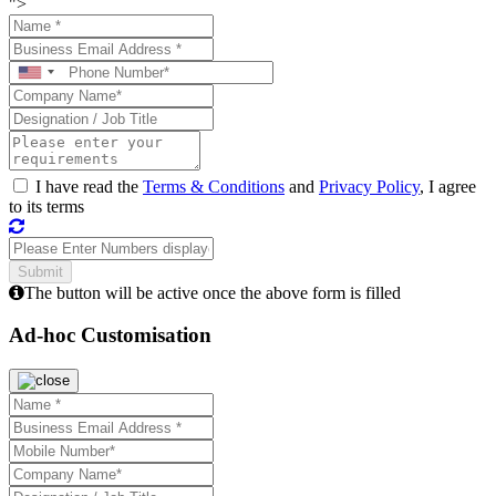
">
I have read the
Terms & Conditions
and
Privacy Policy
, I agree
to its terms
The button will be active once the above form is filled
Ad-hoc Customisation