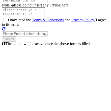
Note -
please do not insert any url/link here
I have read the
Terms & Conditions
and
Privacy Policy
, I agree
to its terms
The button will be active once the above form is filled