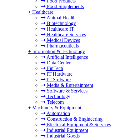
Food Products
Food Supplements
+
Healthcare
Animal Health
Biotechnology
Healthcare IT
Healthcare Services
Medical Devices
Pharmaceuticals
+
Information & Technology
Artificial Intelligence
Data Center
FinTech
IT Hardware
IT Software
Media & Entertainment
Software & Services
Technology
Telecom
+
Machinery & Equipment
Automation
Construction & Engineering
Electrical Equipment & Services
Industrial Equipment
Industrial Goods