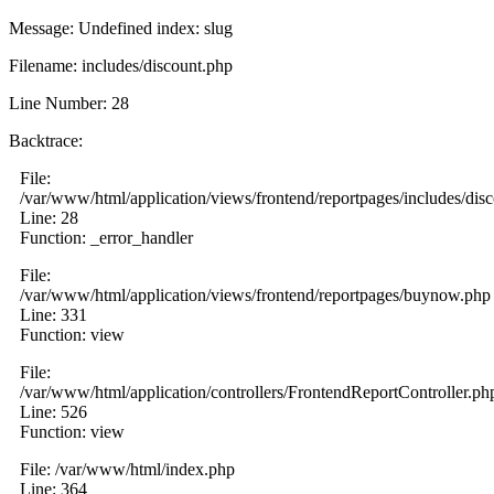
Message: Undefined index: slug
Filename: includes/discount.php
Line Number: 28
Backtrace:
File:
/var/www/html/application/views/frontend/reportpages/includes/dis
Line: 28
Function: _error_handler
File:
/var/www/html/application/views/frontend/reportpages/buynow.php
Line: 331
Function: view
File:
/var/www/html/application/controllers/FrontendReportController.ph
Line: 526
Function: view
File: /var/www/html/index.php
Line: 364