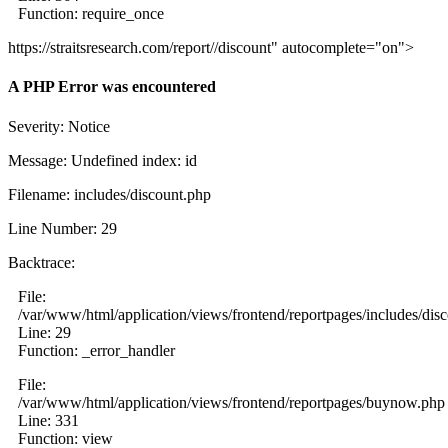
Function: require_once
https://straitsresearch.com/report//discount" autocomplete="on">
A PHP Error was encountered
Severity: Notice
Message: Undefined index: id
Filename: includes/discount.php
Line Number: 29
Backtrace:
File:
/var/www/html/application/views/frontend/reportpages/includes/dis
Line: 29
Function: _error_handler
File:
/var/www/html/application/views/frontend/reportpages/buynow.php
Line: 331
Function: view