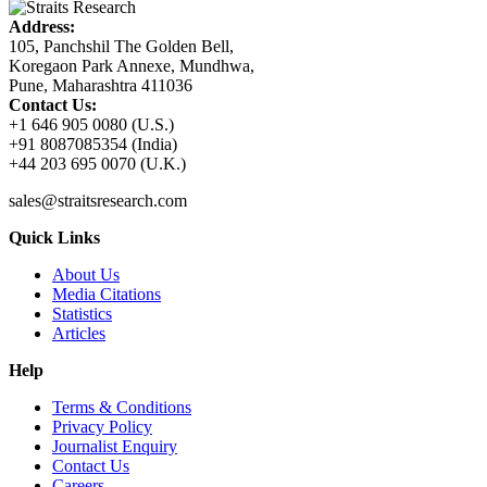
Address:
105, Panchshil The Golden Bell,
Koregaon Park Annexe, Mundhwa,
Pune, Maharashtra 411036
Contact Us:
+1 646 905 0080 (U.S.)
+91 8087085354 (India)
+44 203 695 0070 (U.K.)
sales@straitsresearch.com
Quick Links
About Us
Media Citations
Statistics
Articles
Help
Terms & Conditions
Privacy Policy
Journalist Enquiry
Contact Us
Careers