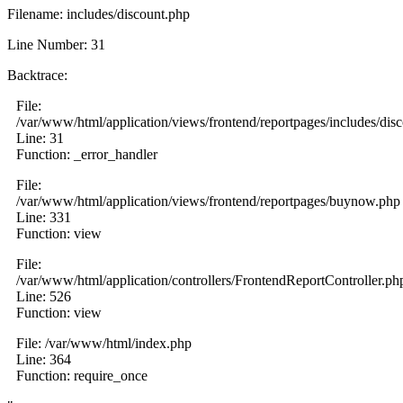
Filename: includes/discount.php
Line Number: 31
Backtrace:
File:
/var/www/html/application/views/frontend/reportpages/includes/dis
Line: 31
Function: _error_handler
File:
/var/www/html/application/views/frontend/reportpages/buynow.php
Line: 331
Function: view
File:
/var/www/html/application/controllers/FrontendReportController.ph
Line: 526
Function: view
File: /var/www/html/index.php
Line: 364
Function: require_once