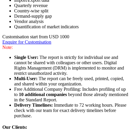
Import/Export data
Quarterly revenue
Country-wise split
Demand-supply gap
Vendor analysis
Quantification of market indicators
Customisation start from USD 1000
Enquire for Customisation
Note:
Single User:
The report is strictly for individual use and
cannot be shared with colleagues or other users. Digital
Rights Management (DRM) is implemented to monitor and
restrict unauthorized activity.
Multi-User:
The report can be freely used, printed, copied,
and shared within your organization.
Free Additional Company Profiling: Includes profiling of up
to
10 additional companies
beyond those already mentioned
in the Standard Report.
Delivery Timelines:
Immediate to 72 working hours. Please
check with our team for exact delivery timelines before
purchase.
Our Clients: