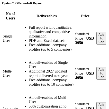
Option 2. Off-the-shelf Report
No of
Deliverables
Price
Users
Full report with quantitative,
qualitative and competitive
Standard
Add
Single
information
Price -
USD
To
User
PDF and Excel datasets
Cart
3950
Free additional company
profiles (up to 5 companies)
All deliverables of Single
User
Standard
Add
Multi-
Additional 2027 updated
Price -
USD
To
User
report delivered next year
Cart
4950
Free additional company
profiles (up to 10 companies)
All deliverables of Multi-
User
Standard
Add
50% customization at no
Corporate
Price -
USD
To