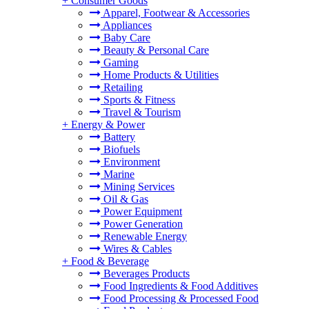
+
Consumer Goods
Apparel, Footwear & Accessories
Appliances
Baby Care
Beauty & Personal Care
Gaming
Home Products & Utilities
Retailing
Sports & Fitness
Travel & Tourism
+
Energy & Power
Battery
Biofuels
Environment
Marine
Mining Services
Oil & Gas
Power Equipment
Power Generation
Renewable Energy
Wires & Cables
+
Food & Beverage
Beverages Products
Food Ingredients & Food Additives
Food Processing & Processed Food