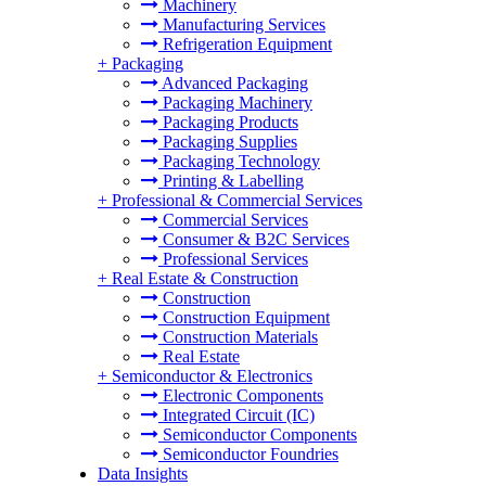
Machinery
Manufacturing Services
Refrigeration Equipment
+
Packaging
Advanced Packaging
Packaging Machinery
Packaging Products
Packaging Supplies
Packaging Technology
Printing & Labelling
+
Professional & Commercial Services
Commercial Services
Consumer & B2C Services
Professional Services
+
Real Estate & Construction
Construction
Construction Equipment
Construction Materials
Real Estate
+
Semiconductor & Electronics
Electronic Components
Integrated Circuit (IC)
Semiconductor Components
Semiconductor Foundries
Data Insights