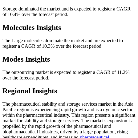
Storage dominated the market and is expected to register a CAGR
of 10.4% over the forecast period.
Molecules Insights
The Large molecules dominate the market and are expected to
register a CAGR of 10.3% over the forecast period.
Modes Insights
The outsourcing market is expected to register a CAGR of 11.2%
over the forecast period.
Regional Insights
The pharmaceutical stability and storage services market in the Asia
Pacific region is experiencing rapid growth and is a dynamic sector
within the pharmaceutical industry. This region presents a significant
market for stability and storage services. The market's expansion is
propelled by the rapid growth of the pharmaceutical and
biopharmaceutical industries, driven by a large population, rising
healthcare expenditures, and increasing
pharmaceutical