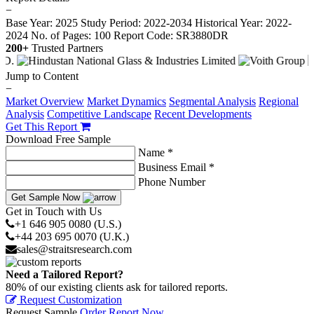
−
Base Year: 2025
Study Period: 2022-2034
Historical Year: 2022-
2024
No. of Pages: 100
Report Code: SR3880DR
200+
Trusted Partners
Jump to Content
−
Market Overview
Market Dynamics
Segmental Analysis
Regional
Analysis
Competitive Landscape
Recent Developments
Get This Report
Download Free Sample
Name *
Business Email *
Phone Number
Get Sample Now
Get in Touch with Us
+1 646 905 0080 (U.S.)
+44 203 695 0070 (U.K.)
sales@straitsresearch.com
Need a Tailored Report?
80% of our existing clients ask for tailored reports.
Request Customization
Request Sample
Order Report Now