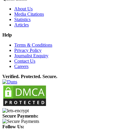
About Us
Media Citations
Statistics
Articles
Help
Terms & Conditions
Privacy Policy
Journalist Enquiry
Contact Us
Careers
Verified. Protected. Secure.
Secure Payments:
Follow Us: