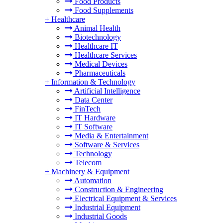
Food Products
Food Supplements
+
Healthcare
Animal Health
Biotechnology
Healthcare IT
Healthcare Services
Medical Devices
Pharmaceuticals
+
Information & Technology
Artificial Intelligence
Data Center
FinTech
IT Hardware
IT Software
Media & Entertainment
Software & Services
Technology
Telecom
+
Machinery & Equipment
Automation
Construction & Engineering
Electrical Equipment & Services
Industrial Equipment
Industrial Goods