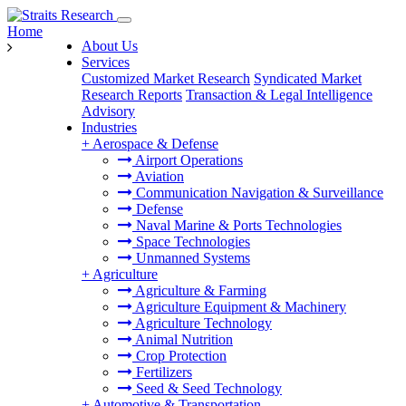
Home
About Us
Services
Customized Market Research
Syndicated Market
Research Reports
Transaction & Legal Intelligence
Advisory
Industries
+
Aerospace & Defense
Airport Operations
Aviation
Communication Navigation & Surveillance
Defense
Naval Marine & Ports Technologies
Space Technologies
Unmanned Systems
+
Agriculture
Agriculture & Farming
Agriculture Equipment & Machinery
Agriculture Technology
Animal Nutrition
Crop Protection
Fertilizers
Seed & Seed Technology
+
Automotive & Transportation