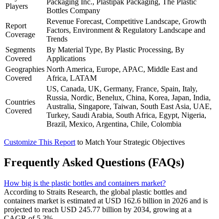
Packaging Inc., Plastipak Packaging, The Plastic
Players
Bottles Company
Revenue Forecast, Competitive Landscape, Growth
Report
Factors, Environment & Regulatory Landscape and
Coverage
Trends
Segments
By Material Type, By Plastic Processing, By
Covered
Applications
Geographies
North America, Europe, APAC, Middle East and
Covered
Africa, LATAM
US, Canada, UK, Germany, France, Spain, Italy,
Russia, Nordic, Benelux, China, Korea, Japan, India,
Countries
Australia, Singapore, Taiwan, South East Asia, UAE,
Covered
Turkey, Saudi Arabia, South Africa, Egypt, Nigeria,
Brazil, Mexico, Argentina, Chile, Colombia
Customize This Report
to Match Your Strategic Objectives
Frequently Asked Questions (FAQs)
How big is the plastic bottles and containers market?
According to Straits Research, the global plastic bottles and
containers market is estimated at USD 162.6 billion in 2026 and is
projected to reach USD 245.77 billion by 2034, growing at a
CAGR of 5.3%.