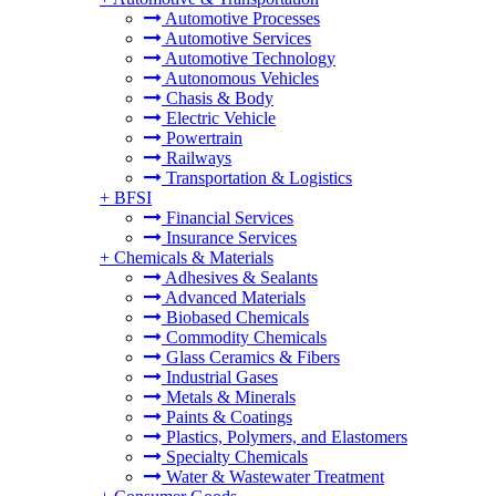
Automotive Processes
Automotive Services
Automotive Technology
Autonomous Vehicles
Chasis & Body
Electric Vehicle
Powertrain
Railways
Transportation & Logistics
+
BFSI
Financial Services
Insurance Services
+
Chemicals & Materials
Adhesives & Sealants
Advanced Materials
Biobased Chemicals
Commodity Chemicals
Glass Ceramics & Fibers
Industrial Gases
Metals & Minerals
Paints & Coatings
Plastics, Polymers, and Elastomers
Specialty Chemicals
Water & Wastewater Treatment