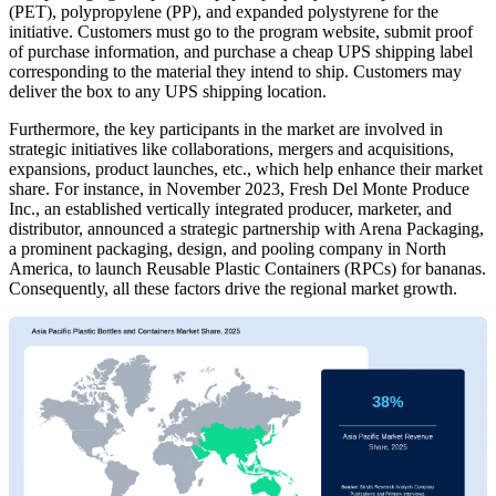
(PET), polypropylene (PP), and expanded polystyrene for the
initiative. Customers must go to the program website, submit proof
of purchase information, and purchase a cheap UPS shipping label
corresponding to the material they intend to ship. Customers may
deliver the box to any UPS shipping location.
Furthermore, the key participants in the market are involved in
strategic initiatives like collaborations, mergers and acquisitions,
expansions, product launches, etc., which help enhance their market
share. For instance, in November 2023, Fresh Del Monte Produce
Inc., an established vertically integrated producer, marketer, and
distributor, announced a strategic partnership with Arena Packaging,
a prominent packaging, design, and pooling company in North
America, to launch Reusable Plastic Containers (RPCs) for bananas.
Consequently, all these factors drive the regional market growth.