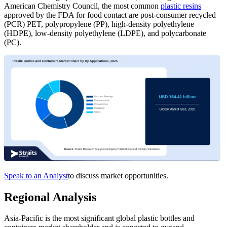
American Chemistry Council, the most common
plastic resins
approved by the FDA for food contact are post-consumer recycled
(PCR) PET, polypropylene (PP), high-density polyethylene
(HDPE), low-density polyethylene (LDPE), and polycarbonate
(PC).
Speak to an Analyst
to discuss market opportunities.
Regional Analysis
Asia-Pacific is the most significant global plastic bottles and