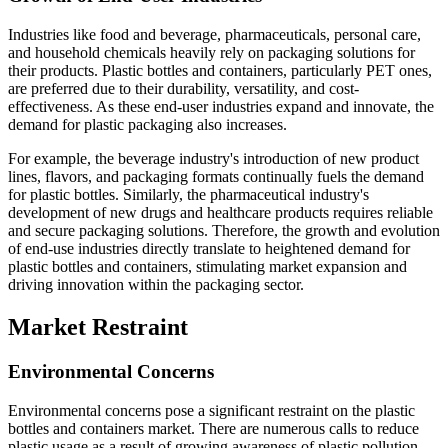
Industries like food and beverage, pharmaceuticals, personal care,
and household chemicals heavily rely on packaging solutions for
their products. Plastic bottles and containers, particularly PET ones,
are preferred due to their durability, versatility, and cost-
effectiveness. As these end-user industries expand and innovate, the
demand for plastic packaging also increases.
For example, the beverage industry's introduction of new product
lines, flavors, and packaging formats continually fuels the demand
for plastic bottles. Similarly, the pharmaceutical industry's
development of new drugs and healthcare products requires reliable
and secure packaging solutions. Therefore, the growth and evolution
of end-use industries directly translate to heightened demand for
plastic bottles and containers, stimulating market expansion and
driving innovation within the packaging sector.
Market Restraint
Environmental Concerns
Environmental concerns pose a significant restraint on the plastic
bottles and containers market. There are numerous calls to reduce
plastic usage as a result of growing awareness of plastic pollution