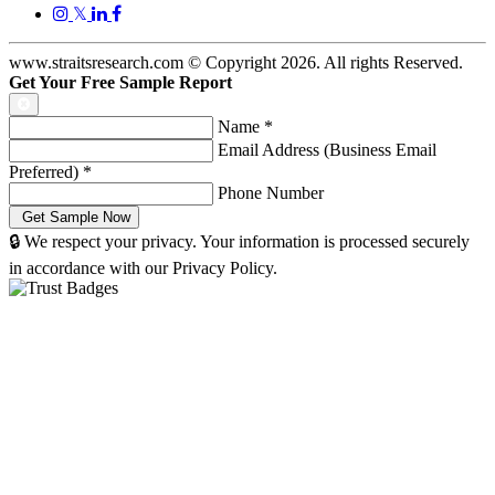
𝕏
www.straitsresearch.com © Copyright
2026
. All rights Reserved.
Get Your Free Sample Report
Name
*
Email Address (Business Email
Preferred)
*
Phone Number
🔒 We respect your privacy. Your information is processed securely
in accordance with our Privacy Policy.