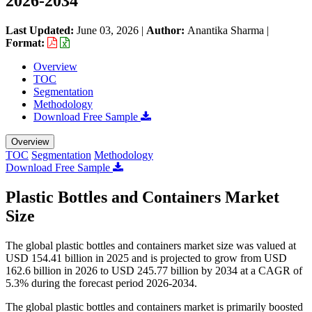
2026-2034
Last Updated:
June 03, 2026
|
Author:
Anantika Sharma
|
Format:
Overview
TOC
Segmentation
Methodology
Download Free Sample
Overview
TOC
Segmentation
Methodology
Download Free Sample
Plastic Bottles and Containers Market
Size
The global plastic bottles and containers market size was valued at
USD 154.41 billion in 2025 and is projected to grow from USD
162.6 billion in 2026 to USD 245.77 billion by 2034 at a CAGR of
5.3% during the forecast period 2026-2034.
The global plastic bottles and containers market is primarily boosted