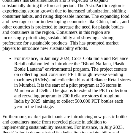
containers market shareholder and is expected to expand
substantially during the forecast period. The Asia-Pacific region is
experiencing strong growth due to increased urbanization, shifting
consumer habits, and rising disposable income. The expanding food
and beverage sector in developing economies like China, India, and
other countries is projected to increase the need for plastic bottles
and containers in the region. Consumers in this region are
increasingly prioritizing sustainability and showing a strong
preference for sustainable products. This has prompted market
players to introduce new sustainability efforts.
For instance, in January 2024, Coca-Cola India and Reliance
Retail collaborated to introduce the "Bhool Na Jana, Plastic
Bottle Lautana" environmental program. The project centers
on collecting post-consumer PET through reverse vending
machines (RVMs) and collection bins at Reliance Retail stores
in Mumbai. It is the start of a pilot program at 36 stores in
Mumbai and Delhi. The goal is to extend the PET collection
and recycling program to 200 Reliance stores throughout
India by 2025, aiming to collect 500,000 PET bottles each
year in the first stage.
Furthermore, market participants are introducing new plastic bottles
and containers made from recycled plastic in addition to
implementing sustainability measures. For instance, in July 2023,
PepsiCo India demonstrated its dedication to sustainability and