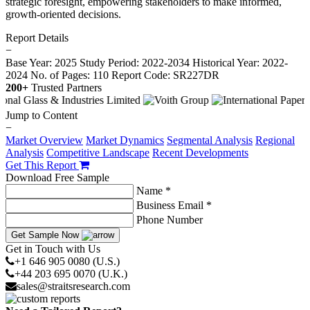
strategic foresight, empowering stakeholders to make informed,
growth-oriented decisions.
Report Details
−
Base Year: 2025
Study Period: 2022-2034
Historical Year: 2022-
2024
No. of Pages: 110
Report Code: SR227DR
200+
Trusted Partners
Jump to Content
−
Market Overview
Market Dynamics
Segmental Analysis
Regional
Analysis
Competitive Landscape
Recent Developments
Get This Report
Download Free Sample
Name *
Business Email *
Phone Number
Get Sample Now
Get in Touch with Us
+1 646 905 0080 (U.S.)
+44 203 695 0070 (U.K.)
sales@straitsresearch.com