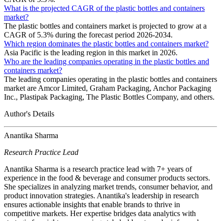
What is the projected CAGR of the plastic bottles and containers
market?
The plastic bottles and containers market is projected to grow at a
CAGR of 5.3% during the forecast period 2026-2034.
Which region dominates the plastic bottles and containers market?
Asia Pacific is the leading region in this market in 2026.
Who are the leading companies operating in the plastic bottles and
containers market?
The leading companies operating in the plastic bottles and containers
market are Amcor Limited, Graham Packaging, Anchor Packaging
Inc., Plastipak Packaging, The Plastic Bottles Company, and others.
Author's Details
Anantika Sharma
Research Practice Lead
Anantika Sharma is a research practice lead with 7+ years of
experience in the food & beverage and consumer products sectors.
She specializes in analyzing market trends, consumer behavior, and
product innovation strategies. Anantika's leadership in research
ensures actionable insights that enable brands to thrive in
competitive markets. Her expertise bridges data analytics with