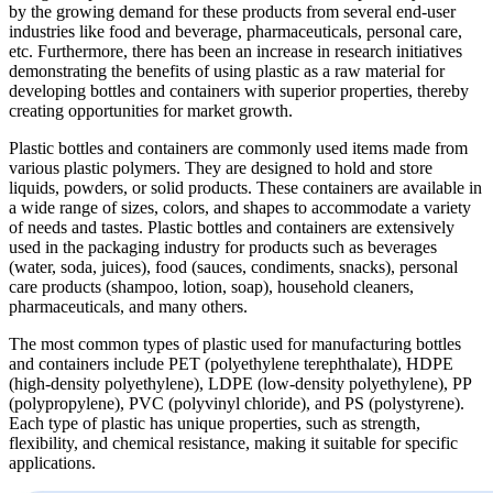
by the growing demand for these products from several end-user
industries like food and beverage, pharmaceuticals, personal care,
etc. Furthermore, there has been an increase in research initiatives
demonstrating the benefits of using plastic as a raw material for
developing bottles and containers with superior properties, thereby
creating opportunities for market growth.
Plastic bottles and containers are commonly used items made from
various plastic polymers. They are designed to hold and store
liquids, powders, or solid products. These containers are available in
a wide range of sizes, colors, and shapes to accommodate a variety
of needs and tastes. Plastic bottles and containers are extensively
used in the packaging industry for products such as beverages
(water, soda, juices), food (sauces, condiments, snacks), personal
care products (shampoo, lotion, soap), household cleaners,
pharmaceuticals, and many others.
The most common types of plastic used for manufacturing bottles
and containers include PET (polyethylene terephthalate), HDPE
(high-density polyethylene), LDPE (low-density polyethylene), PP
(polypropylene), PVC (polyvinyl chloride), and PS (polystyrene).
Each type of plastic has unique properties, such as strength,
flexibility, and chemical resistance, making it suitable for specific
applications.