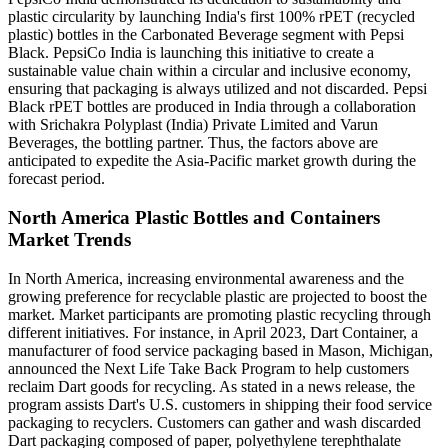
plastic circularity by launching India's first 100% rPET (recycled
plastic) bottles in the Carbonated Beverage segment with Pepsi
Black. PepsiCo India is launching this initiative to create a
sustainable value chain within a circular and inclusive economy,
ensuring that packaging is always utilized and not discarded. Pepsi
Black rPET bottles are produced in India through a collaboration
with Srichakra Polyplast (India) Private Limited and Varun
Beverages, the bottling partner. Thus, the factors above are
anticipated to expedite the Asia-Pacific market growth during the
forecast period.
North America Plastic Bottles and Containers
Market Trends
In North America, increasing environmental awareness and the
growing preference for recyclable plastic are projected to boost the
market. Market participants are promoting plastic recycling through
different initiatives. For instance, in April 2023, Dart Container, a
manufacturer of food service packaging based in Mason, Michigan,
announced the Next Life Take Back Program to help customers
reclaim Dart goods for recycling. As stated in a news release, the
program assists Dart's U.S. customers in shipping their food service
packaging to recyclers. Customers can gather and wash discarded
Dart packaging composed of paper, polyethylene terephthalate