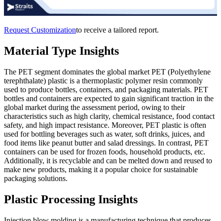
Request Customization
to receive a tailored report.
Material Type Insights
The PET segment dominates the global market PET (Polyethylene
terephthalate) plastic is a thermoplastic polymer resin commonly
used to produce bottles, containers, and packaging materials. PET
bottles and containers are expected to gain significant traction in the
global market during the assessment period, owing to their
characteristics such as high clarity, chemical resistance, food contact
safety, and high impact resistance. Moreover, PET plastic is often
used for bottling beverages such as water, soft drinks, juices, and
food items like peanut butter and salad dressings. In contrast, PET
containers can be used for frozen foods, household products, etc.
Additionally, it is recyclable and can be melted down and reused to
make new products, making it a popular choice for sustainable
packaging solutions.
Plastic Processing Insights
Injection blow molding is a manufacturing technique that produces