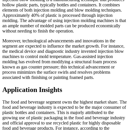
hollow plastic parts, typically bottles and containers. It combines
elements of both injection molding and blow molding techniques.
Approximately 40% of plastic is processed through injection
molding. The advantage of using injection molding machines is that
an ample number of molded parts can be produced economically
without needing to finish the operation.
Moreover, technological advancements and innovations in the
segment are expected to influence the market growth. For instance,
the medical device and diagnostic industry invented injection blow
machines to control mold temperature. Gas-assisted injection
molding has evolved from modifying a structural foam process
known as gas counter pressure; this technical advancement or
process minimizes the surface swirls and resolves problems
associated with finishing or painting foamed parts.
Application Insights
The food and beverage segment owns the highest market share. The
food and beverage industry is expected to be the major consumer of
plastic bottles and containers. This is majorly attributed to the
growing use of plastic packaging in the food and beverage industry
and official approval to use recycled plastic for highly disposable
food and beverage products. For instance, according to the