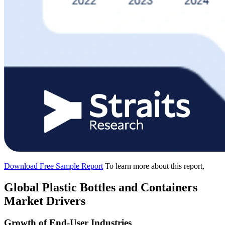
Download Free Sample Report
To learn more about this report,
Global Plastic Bottles and Containers
Market Drivers
Growth of End-User Industries