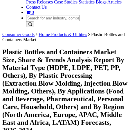
Press Releases
Case Studies
Statistics
Blogs
Articles
Contact Us
0
Consumer Goods
Home Products & Utilities
Plastic Bottles and
Containers Market
Plastic Bottles and Containers Market
Size, Share & Trends Analysis Report By
Material Type (HDPE, LDPE, PET, PP,
Others), By Plastic Processing
(Extraction Blow Molding, Injection Blow
Molding, Others), By Applications (Food
and Beverage, Pharmaceutical, Personal
Care, Household, Others) and By Region
(North America, Europe, APAC, Middle
East and Africa, LATAM) Forecasts,