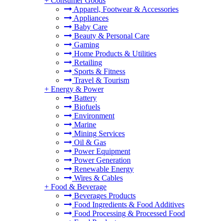
+
Consumer Goods
Apparel, Footwear & Accessories
Appliances
Baby Care
Beauty & Personal Care
Gaming
Home Products & Utilities
Retailing
Sports & Fitness
Travel & Tourism
+
Energy & Power
Battery
Biofuels
Environment
Marine
Mining Services
Oil & Gas
Power Equipment
Power Generation
Renewable Energy
Wires & Cables
+
Food & Beverage
Beverages Products
Food Ingredients & Food Additives
Food Processing & Processed Food