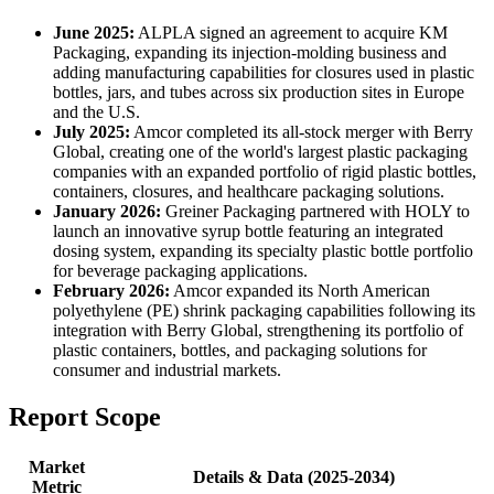
June 2025:
ALPLA signed an agreement to acquire KM
Packaging, expanding its injection-molding business and
adding manufacturing capabilities for closures used in plastic
bottles, jars, and tubes across six production sites in Europe
and the U.S.
July 2025:
Amcor completed its all-stock merger with Berry
Global, creating one of the world's largest plastic packaging
companies with an expanded portfolio of rigid plastic bottles,
containers, closures, and healthcare packaging solutions.
January 2026:
Greiner Packaging partnered with HOLY to
launch an innovative syrup bottle featuring an integrated
dosing system, expanding its specialty plastic bottle portfolio
for beverage packaging applications.
February 2026:
Amcor expanded its North American
polyethylene (PE) shrink packaging capabilities following its
integration with Berry Global, strengthening its portfolio of
plastic containers, bottles, and packaging solutions for
consumer and industrial markets.
Report Scope
Market
Details & Data (2025-2034)
Metric