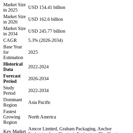
Market Size
USD 154.41 billion
in 2025
Market Size
USD 162.6 billion
in 2026
Market Size
USD 245.77 billion
in 2034
CAGR
5.3% (2026-2034)
Base Year
for
2025
Estimation
Historical
2022-2024
Data
Forecast
2026-2034
Period
Study
2022-2034
Period
Dominant
Asia Pacific
Region
Fastest
Growing
North America
Region
Amcor Limited, Graham Packaging, Anchor
Key Market