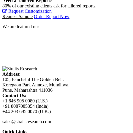
Need a Tailored Report?
80% of our existing clients ask for tailored reports.
Request Customization
Request Sample
Order Report Now
We are featured on:
Address:
105, Panchshil The Golden Bell,
Koregaon Park Annexe, Mundhwa,
Pune, Maharashtra 411036
Contact Us:
+1 646 905 0080 (U.S.)
+91 8087085354 (India)
+44 203 695 0070 (U.K.)
sales@straitsresearch.com
Quick Links