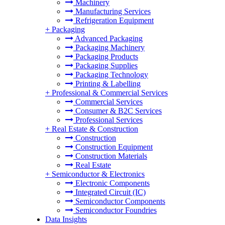
Machinery
Manufacturing Services
Refrigeration Equipment
+
Packaging
Advanced Packaging
Packaging Machinery
Packaging Products
Packaging Supplies
Packaging Technology
Printing & Labelling
+
Professional & Commercial Services
Commercial Services
Consumer & B2C Services
Professional Services
+
Real Estate & Construction
Construction
Construction Equipment
Construction Materials
Real Estate
+
Semiconductor & Electronics
Electronic Components
Integrated Circuit (IC)
Semiconductor Components
Semiconductor Foundries
Data Insights