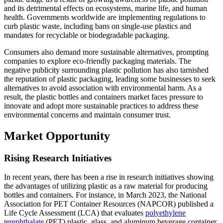
and its detrimental effects on ecosystems, marine life, and human
health. Governments worldwide are implementing regulations to
curb plastic waste, including bans on single-use plastics and
mandates for recyclable or biodegradable packaging.
Consumers also demand more sustainable alternatives, prompting
companies to explore eco-friendly packaging materials. The
negative publicity surrounding plastic pollution has also tarnished
the reputation of plastic packaging, leading some businesses to seek
alternatives to avoid association with environmental harm. As a
result, the plastic bottles and containers market faces pressure to
innovate and adopt more sustainable practices to address these
environmental concerns and maintain consumer trust.
Market Opportunity
Rising Research Initiatives
In recent years, there has been a rise in research initiatives showing
the advantages of utilizing plastic as a raw material for producing
bottles and containers. For instance, in March 2023, the National
Association for PET Container Resources (NAPCOR) published a
Life Cycle Assessment (LCA) that evaluates
polyethylene
terephthalate
(PET) plastic, glass, and aluminum beverage container