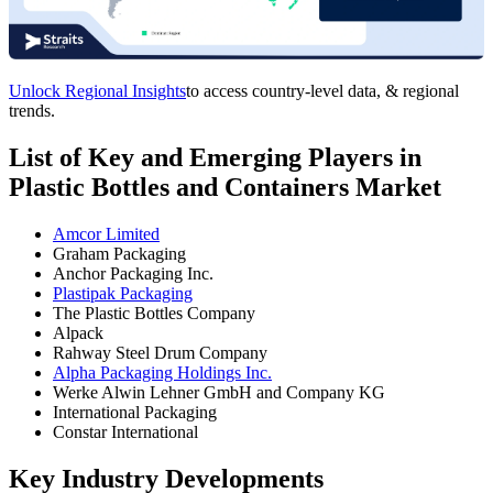
Unlock Regional Insights
to access country-level data, & regional
trends.
List of Key and Emerging Players in
Plastic Bottles and Containers Market
Amcor Limited
Graham Packaging
Anchor Packaging Inc.
Plastipak Packaging
The Plastic Bottles Company
Alpack
Rahway Steel Drum Company
Alpha Packaging Holdings Inc.
Werke Alwin Lehner GmbH and Company KG
International Packaging
Constar International
Key Industry Developments