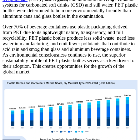
systems for carbonated soft drinks (CSD) and still water. PET plastic
bottles were determined to be more environmentally friendly than
aluminum cans and glass bottles in the examination.
Over 70% of beverage containers use plastic packaging derived
from PET due to its lightweight nature, transparency, and full
recyclability. PET plastic bottles produce less solid waste, need less
water in manufacturing, and emit fewer pollutants that contribute to
acid rain and smog than glass and aluminum beverage containers.
As environmental consciousness continues to rise, the superior
sustainability profile of PET plastic bottles serves as a key driver for
their adoption. This creates opportunities for the growth of the
global market.