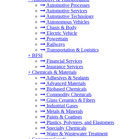
Automotive Processes
Automotive Services
Automotive Technology
Autonomous Vehicles
Chasis & Body
Electric Vehicle
Powertrain
Railways
Transportation & Logistics
+
BFSI
Financial Services
Insurance Services
+
Chemicals & Materials
Adhesives & Sealants
Advanced Materials
Biobased Chemicals
Commodity Chemicals
Glass Ceramics & Fibers
Industrial Gases
Metals & Minerals
Paints & Coatings
Plastics, Polymers, and Elastomers
Specialty Chemicals
Water & Wastewater Treatment