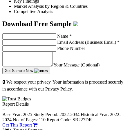
Key Findings
Market Analysis by Region & Countries
Competitive Analysis
Download Free Sample
Name
*
Email Address (Business Email)
*
Phone Number
Your Message (Optional)
Get Sample Now
🔒 We respect your privacy. Your information is processed securely
in accordance with our Privacy Policy.
Report Details
−
Base Year: 2025
Study Period: 2022-2034
Historical Year: 2022-
2024
No. of Pages: 110
Report Code: SR227DR
Get This Report