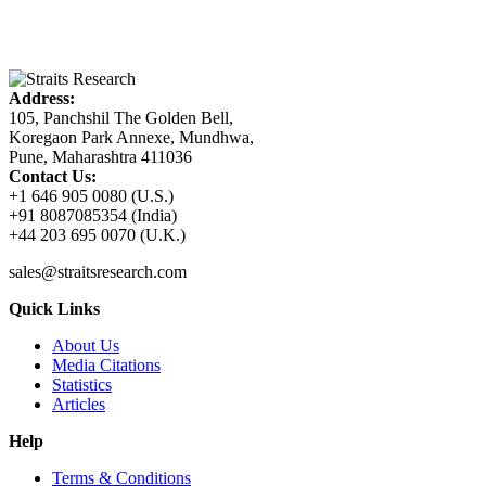
Address:
105, Panchshil The Golden Bell,
Koregaon Park Annexe, Mundhwa,
Pune, Maharashtra 411036
Contact Us:
+1 646 905 0080 (U.S.)
+91 8087085354 (India)
+44 203 695 0070 (U.K.)
sales@straitsresearch.com
Quick Links
About Us
Media Citations
Statistics
Articles
Help
Terms & Conditions