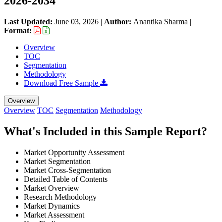
2026-2034
Last Updated:
June 03, 2026
|
Author:
Anantika Sharma
|
Format:
Overview
TOC
Segmentation
Methodology
Download Free Sample
Overview
Overview
TOC
Segmentation
Methodology
What's Included in this Sample Report?
Market Opportunity Assessment
Market Segmentation
Market Cross-Segmentation
Detailed Table of Contents
Market Overview
Research Methodology
Market Dynamics
Market Assessment