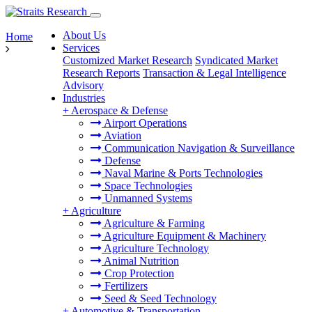
About Us
Home
Services
Customized Market Research
Syndicated Market
Research Reports
Transaction & Legal Intelligence
Advisory
Industries
+
Aerospace & Defense
Airport Operations
Aviation
Communication Navigation & Surveillance
Defense
Naval Marine & Ports Technologies
Space Technologies
Unmanned Systems
+
Agriculture
Agriculture & Farming
Agriculture Equipment & Machinery
Agriculture Technology
Animal Nutrition
Crop Protection
Fertilizers
Seed & Seed Technology
+
Automotive & Transportation