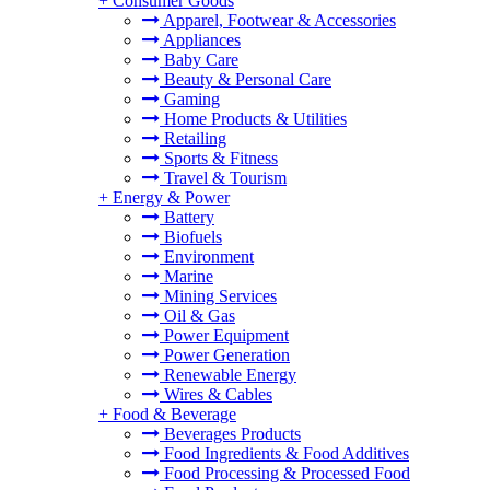
+
Consumer Goods
Apparel, Footwear & Accessories
Appliances
Baby Care
Beauty & Personal Care
Gaming
Home Products & Utilities
Retailing
Sports & Fitness
Travel & Tourism
+
Energy & Power
Battery
Biofuels
Environment
Marine
Mining Services
Oil & Gas
Power Equipment
Power Generation
Renewable Energy
Wires & Cables
+
Food & Beverage
Beverages Products
Food Ingredients & Food Additives
Food Processing & Processed Food