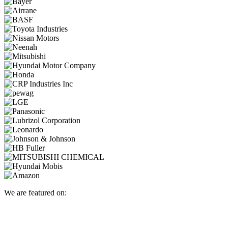
We are featured on: