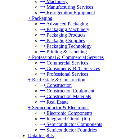
Machinery
Manufacturing Services
Refrigeration Equipment
+
Packaging
Advanced Packaging
Packaging Machinery
Packaging Products
Packaging Supplies
Packaging Technology
Printing & Labelling
+
Professional & Commercial Services
Commercial Services
Consumer & B2C Services
Professional Services
+
Real Estate & Construction
Construction
Construction Equipment
Construction Materials
Real Estate
+
Semiconductor & Electronics
Electronic Components
Integrated Circuit (IC)
Semiconductor Components
Semiconductor Foundries
Data Insights