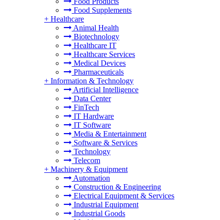
Food Products
Food Supplements
+
Healthcare
Animal Health
Biotechnology
Healthcare IT
Healthcare Services
Medical Devices
Pharmaceuticals
+
Information & Technology
Artificial Intelligence
Data Center
FinTech
IT Hardware
IT Software
Media & Entertainment
Software & Services
Technology
Telecom
+
Machinery & Equipment
Automation
Construction & Engineering
Electrical Equipment & Services
Industrial Equipment
Industrial Goods