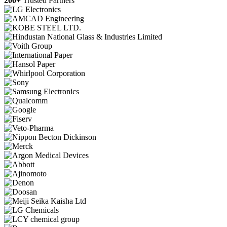
200+
Trusted Partners