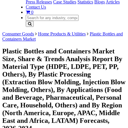
Press Releases
Case Studies
Statistics
Blogs
Articles
Contact Us
0
Consumer Goods
Home Products & Utilities
Plastic Bottles and
Containers Market
Plastic Bottles and Containers Market
Size, Share & Trends Analysis Report By
Material Type (HDPE, LDPE, PET, PP,
Others), By Plastic Processing
(Extraction Blow Molding, Injection Blow
Molding, Others), By Applications (Food
and Beverage, Pharmaceutical, Personal
Care, Household, Others) and By Region
(North America, Europe, APAC, Middle
East and Africa, LATAM) Forecasts,