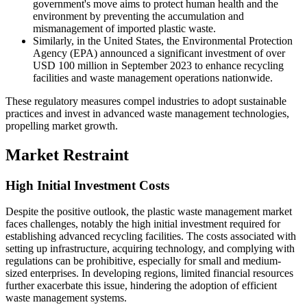
government's move aims to protect human health and the
environment by preventing the accumulation and
mismanagement of imported plastic waste.
Similarly, in the United States, the Environmental Protection
Agency (EPA) announced a significant investment of over
USD 100 million in September 2023 to enhance recycling
facilities and waste management operations nationwide.
These regulatory measures compel industries to adopt sustainable
practices and invest in advanced waste management technologies,
propelling market growth.
Market Restraint
High Initial Investment Costs
Despite the positive outlook, the plastic waste management market
faces challenges, notably the high initial investment required for
establishing advanced recycling facilities. The costs associated with
setting up infrastructure, acquiring technology, and complying with
regulations can be prohibitive, especially for small and medium-
sized enterprises. In developing regions, limited financial resources
further exacerbate this issue, hindering the adoption of efficient
waste management systems.