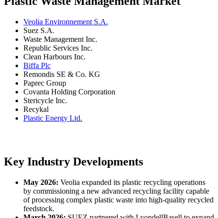
Plastic Waste Management Market
Veolia Environnement S.A.
Suez S.A.
Waste Management Inc.
Republic Services Inc.
Clean Harbours Inc.
Biffa Plc
Remondis SE & Co. KG
Paprec Group
Covanta Holding Corporation
Stericycle Inc.
Recykal
Plastic Energy Ltd.
Key Industry Developments
May 2026:
Veolia expanded its plastic recycling operations
by commissioning a new advanced recycling facility capable
of processing complex plastic waste into high-quality recycled
feedstock.
March 2026:
SUEZ partnered with LyondellBasell to expand