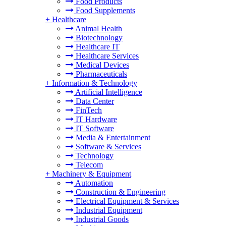
Food Products
Food Supplements
+
Healthcare
Animal Health
Biotechnology
Healthcare IT
Healthcare Services
Medical Devices
Pharmaceuticals
+
Information & Technology
Artificial Intelligence
Data Center
FinTech
IT Hardware
IT Software
Media & Entertainment
Software & Services
Technology
Telecom
+
Machinery & Equipment
Automation
Construction & Engineering
Electrical Equipment & Services
Industrial Equipment
Industrial Goods