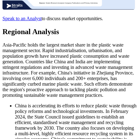
Speak to an Analyst
to discuss market opportunities.
Regional Analysis
Asia-Pacific holds the largest market share in the plastic waste
management sector. Rapid industrialisation, urbanisation, and
population growth have increased plastic consumption and waste
generation. Countries like China and India are implementing
stringent regulations and investing in advanced waste management
infrastructure. For example, China's initiative in Zhejiang Province,
involving over 6,000 individuals and 200+ enterprises, has
significantly curbed marine plastic waste. Such efforts demonstrate
the region's proactive approach to tackling plastic pollution and
promoting sustainable waste management practices.
China
is accelerating its efforts to reduce plastic waste through
policy reforms and technological investments. In February
2024, the State Council issued guidelines to establish an
efficient, standardised waste management and recycling
framework by 2030. The country also focuses on developing
a multi-level, highly efficient resource recycling system in its