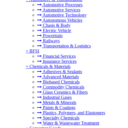
Automotive Processes
Automotive Services
Automotive Technology
Autonomous Vehicles
Chasis & Body
Electric Vehicle
Powertrain
Railways
Transportation & Logistics
+
BFSI
Financial Services
Insurance Services
+
Chemicals & Materials
Adhesives & Sealants
Advanced Materials
Biobased Chemicals
Commodity Chemicals
Glass Ceramics & Fibers
Industrial Gases
Metals & Minerals
Paints & Coatings
Plastics, Polymers, and Elastomers
Specialty Chemicals
Water & Wastewater Treatment