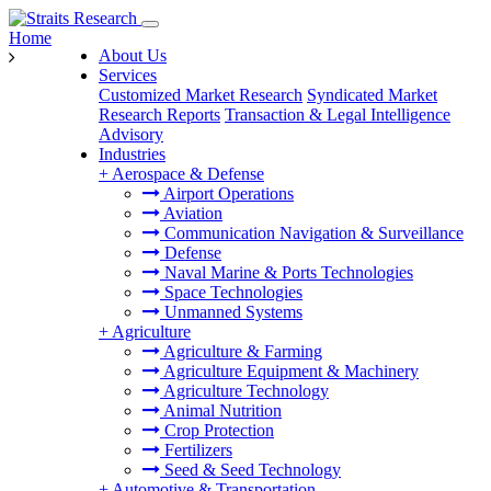
Home
About Us
Services
Customized Market Research
Syndicated Market
Research Reports
Transaction & Legal Intelligence
Advisory
Industries
+
Aerospace & Defense
Airport Operations
Aviation
Communication Navigation & Surveillance
Defense
Naval Marine & Ports Technologies
Space Technologies
Unmanned Systems
+
Agriculture
Agriculture & Farming
Agriculture Equipment & Machinery
Agriculture Technology
Animal Nutrition
Crop Protection
Fertilizers
Seed & Seed Technology
+
Automotive & Transportation