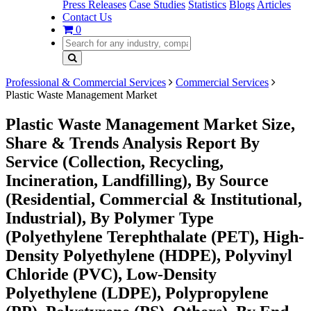
Press Releases
Case Studies
Statistics
Blogs
Articles
Contact Us
0
Professional & Commercial Services
Commercial Services
Plastic Waste Management Market
Plastic Waste Management Market Size,
Share & Trends Analysis Report By
Service (Collection, Recycling,
Incineration, Landfilling), By Source
(Residential, Commercial & Institutional,
Industrial), By Polymer Type
(Polyethylene Terephthalate (PET), High-
Density Polyethylene (HDPE), Polyvinyl
Chloride (PVC), Low-Density
Polyethylene (LDPE), Polypropylene