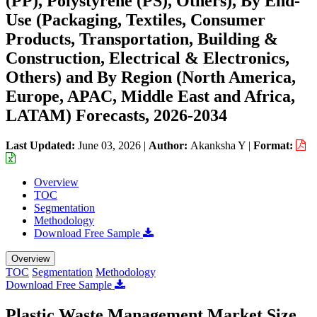
(PP), Polystyrene (PS), Others), By End-
Use (Packaging, Textiles, Consumer
Products, Transportation, Building &
Construction, Electrical & Electronics,
Others) and By Region (North America,
Europe, APAC, Middle East and Africa,
LATAM) Forecasts, 2026-2034
Last Updated:
June 03, 2026
|
Author:
Akanksha Y
|
Format:
Overview
TOC
Segmentation
Methodology
Download Free Sample
Overview
TOC
Segmentation
Methodology
Download Free Sample
Plastic Waste Management Market Size