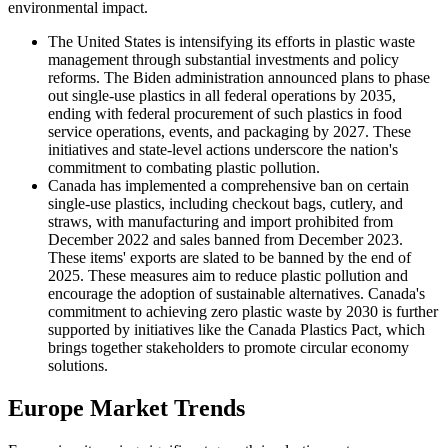
environmental impact.
The United States is intensifying its efforts in plastic waste
management through substantial investments and policy
reforms. The Biden administration announced plans to phase
out single-use plastics in all federal operations by 2035,
ending with federal procurement of such plastics in food
service operations, events, and packaging by 2027. These
initiatives and state-level actions underscore the nation's
commitment to combating plastic pollution.
Canada has implemented a comprehensive ban on certain
single-use plastics, including checkout bags, cutlery, and
straws, with manufacturing and import prohibited from
December 2022 and sales banned from December 2023.
These items' exports are slated to be banned by the end of
2025. These measures aim to reduce plastic pollution and
encourage the adoption of sustainable alternatives. Canada's
commitment to achieving zero plastic waste by 2030 is further
supported by initiatives like the Canada Plastics Pact, which
brings together stakeholders to promote circular economy
solutions.
Europe Market Trends