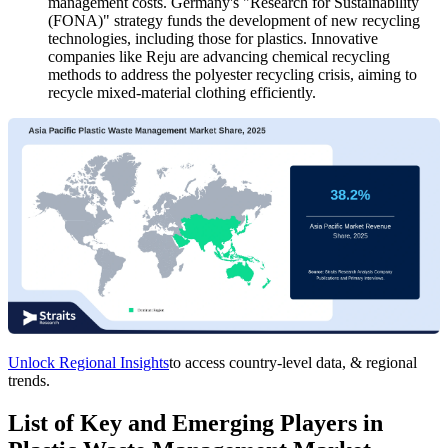
management costs. Germany's "Research for Sustainability
(FONA)" strategy funds the development of new recycling
technologies, including those for plastics. Innovative
companies like Reju are advancing chemical recycling
methods to address the polyester recycling crisis, aiming to
recycle mixed-material clothing efficiently.
Unlock Regional Insights
to access country-level data, & regional
trends.
List of Key and Emerging Players in