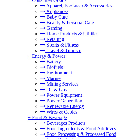
+
Consumer Goods
Apparel, Footwear & Accessories
Appliances
Baby Care
Beauty & Personal Care
Gaming
Home Products & Utilities
Retailing
Sports & Fitness
Travel & Tourism
+
Energy & Power
Battery
Biofuels
Environment
Marine
Mining Services
Oil & Gas
Power Equipment
Power Generation
Renewable Energy
Wires & Cables
+
Food & Beverage
Beverages Products
Food Ingredients & Food Additives
Food Processing & Processed Food