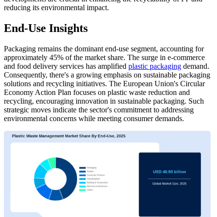
reducing its environmental impact.
End-Use Insights
Packaging remains the dominant end-use segment, accounting for
approximately 45% of the market share. The surge in e-commerce
and food delivery services has amplified
plastic packaging
demand.
Consequently, there's a growing emphasis on sustainable packaging
solutions and recycling initiatives. The European Union's Circular
Economy Action Plan focuses on plastic waste reduction and
recycling, encouraging innovation in sustainable packaging. Such
strategic moves indicate the sector's commitment to addressing
environmental concerns while meeting consumer demands.