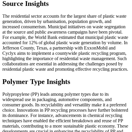
Source Insights
The residential sector accounts for the largest share of plastic waste
generation, driven by urbanisation, population growth, and
increased consumerism. Municipal initiatives on waste segregation
at the source and public awareness campaigns have been pivotal.
For example, the World Bank estimated that municipal plastic waste
accounted for 12% of global plastic waste generation by volume. In
Jefferson County, Texas, a partnership with ExxonMobil and
Cyclyx aims to implement a countywide plastic recycling program,
highlighting the importance of residential waste management. Such
collaborations are essential in addressing the challenges posed by
residential plastic waste and promoting effective recycling practices.
Polymer Type Insights
Polypropylene (PP) leads among polymer types due to its
widespread use in packaging, automotive components, and
consumer goods. Its recyclability and versatility make it a preferred
choice. Innovations in PP recycling processes have further bolstered
its dominance. For instance, advancements in chemical recycling
techniques have enabled the efficient breakdown and reuse of PP
materials, contributing to a more sustainable plastic economy. These
developments are crucial in enhancing the recyclability of PP and