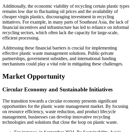
Additionally, the economic viability of recycling certain plastic types
remains low due to fluctuating oil prices and the availability of
cheaper virgin plastics, discouraging investment in recycling
initiatives. For example, in many parts of Southeast Asia, the lack of
financial incentives and infrastructure has led to reliance on informal
recycling sectors, which often lack the capacity for large-scale,
efficient processing.
Addressing these financial barriers is crucial for implementing
effective plastic waste management solutions. Public-private
partnerships, government subsidies, and international funding
mechanisms could play a vital role in mitigating these challenges.
Market Opportunity
Circular Economy and Sustainable Initiatives
The transition towards a circular economy presents significant
opportunities for the plastic waste management market. By focusing
on resource efficiency, waste reduction, and product lifecycle
management, businesses can develop innovative recycling
technologies and solutions that close the loop on plastic waste.