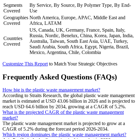
Segments
By Service, By Source, By Polymer Type, By End-
Covered
Use
Geographies
North America, Europe, APAC, Middle East and
Covered
Africa, LATAM
US, Canada, UK, Germany, France, Spain, Italy,
Russia, Nordic, Benelux, China, Korea, Japan, India,
Countries
Australia, Taiwan, South East Asia, UAE, Turkey,
Covered
Saudi Arabia, South Africa, Egypt, Nigeria, Brazil,
Mexico, Argentina, Chile, Colombia
Customize This Report
to Match Your Strategic Objectives
Frequently Asked Questions (FAQs)
How big is the plastic waste management market?
According to Straits Research, the global plastic waste management
market is estimated at USD 43.06 billion in 2026 and is projected to
reach USD 64.6 billion by 2034, growing at a CAGR of 5.2%.
What is the projected CAGR of the plastic waste management
market?
The plastic waste management market is projected to grow at a
CAGR of 5.2% during the forecast period 2026-2034.
Which region dominates the plastic waste management market?