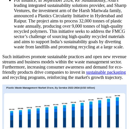
For instance, in September 2024, Re Sustainability, Asia's
leading integrated sustainability solutions provider, and Sharrp
Ventures, the investment arm of the Harsh Mariwala family,
announced a Plastics Circularity Initiative in Hyderabad and
Raipur. The project aims to process 32,000 tonnes of plastic
waste annually, producing over 9,000 tonnes of high-quality
recycled polymers. This initiative seeks to address the FMCG
sector’s challenge of sourcing high-quality recycled materials
and aims to support India’s sustainability goals by diverting
waste from landfills and promoting recycling at a large scale.
Such initiatives promote sustainable practices and open new revenue
streams and business models within the waste management sector.
Furthermore, increasing consumer awareness and demand for eco-
friendly products drive companies to invest in
sustainable packaging
and recycling programs, reinforcing the market's growth trajectory.