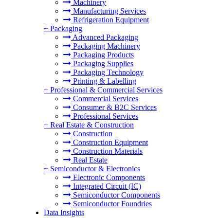
Machinery
Manufacturing Services
Refrigeration Equipment
+
Packaging
Advanced Packaging
Packaging Machinery
Packaging Products
Packaging Supplies
Packaging Technology
Printing & Labelling
+
Professional & Commercial Services
Commercial Services
Consumer & B2C Services
Professional Services
+
Real Estate & Construction
Construction
Construction Equipment
Construction Materials
Real Estate
+
Semiconductor & Electronics
Electronic Components
Integrated Circuit (IC)
Semiconductor Components
Semiconductor Foundries
Data Insights