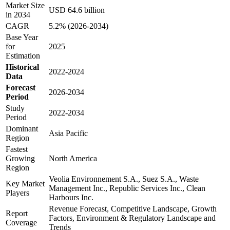
Market Size
USD 64.6 billion
in 2034
CAGR
5.2% (2026-2034)
Base Year
for
2025
Estimation
Historical
2022-2024
Data
Forecast
2026-2034
Period
Study
2022-2034
Period
Dominant
Asia Pacific
Region
Fastest
Growing
North America
Region
Veolia Environnement S.A., Suez S.A., Waste
Key Market
Management Inc., Republic Services Inc., Clean
Players
Harbours Inc.
Revenue Forecast, Competitive Landscape, Growth
Report
Factors, Environment & Regulatory Landscape and
Coverage
Trends