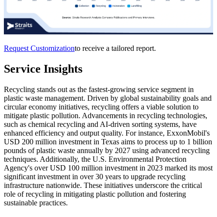
Request Customization
to receive a tailored report.
Service Insights
Recycling stands out as the fastest-growing service segment in
plastic waste management. Driven by global sustainability goals and
circular economy initiatives, recycling offers a viable solution to
mitigate plastic pollution. Advancements in recycling technologies,
such as chemical recycling and AI-driven sorting systems, have
enhanced efficiency and output quality. For instance, ExxonMobil's
USD 200 million investment in Texas aims to process up to 1 billion
pounds of plastic waste annually by 2027 using advanced recycling
techniques. Additionally, the U.S. Environmental Protection
Agency's over USD 100 million investment in 2023 marked its most
significant investment in over 30 years to upgrade recycling
infrastructure nationwide. These initiatives underscore the critical
role of recycling in mitigating plastic pollution and fostering
sustainable practices.