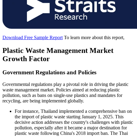
Download Free Sample Report
To learn more about this report,
Plastic Waste Management Market
Growth Factor
Government Regulations and Policies
Governmental regulations play a pivotal role in driving the plastic
waste management market. Policies aimed at reducing plastic
pollution, such as bans on single-use plastics and mandates for
recycling, are being implemented globally.
For instance, Thailand implemented a comprehensive ban on
the import of plastic waste starting January 1, 2025. This
decisive action addresses the country's challenges with plastic
pollution, especially after it became a major destination for
plastic waste following China's 2018 import ban. The Thai