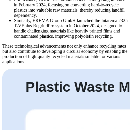
in February 2024, focusing on converting hard-to-recycle
plastics into valuable raw materials, thereby reducing landfill
dependency.
Similarly, EREMA Group GmbH launched the Intarema 2325
T-VEplus RegrindPro system in October 2024, designed to
handle challenging materials like heavily printed films and
contaminated plastics, improving polyolefin recycling.
These technological advancements not only enhance recycling rates
but also contribute to developing a circular economy by enabling the
production of high-quality recycled materials suitable for various
applications.