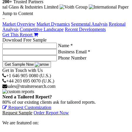
200+
Trusted Partners
Jump to Content
−
Market Overview
Market Dynamics
Segmental Analysis
Regional
Analysis
Competitive Landscape
Recent Developments
Get This Report
Download Free Sample
Name *
Business Email *
Phone Number
Get Sample Now
Get in Touch with Us
+1 646 905 0080 (U.S.)
+44 203 695 0070 (U.K.)
sales@straitsresearch.com
Need a Tailored Report?
80% of our existing clients ask for tailored reports.
Request Customization
Request Sample
Order Report Now
We are featured on: