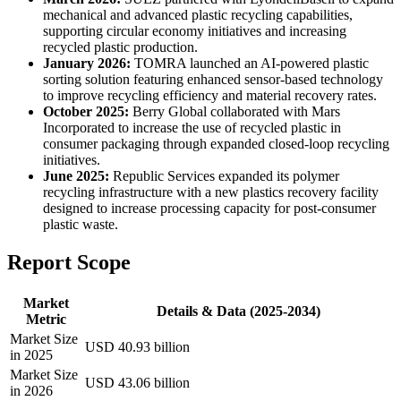
mechanical and advanced plastic recycling capabilities,
supporting circular economy initiatives and increasing
recycled plastic production.
January 2026:
TOMRA launched an AI-powered plastic
sorting solution featuring enhanced sensor-based technology
to improve recycling efficiency and material recovery rates.
October 2025:
Berry Global collaborated with Mars
Incorporated to increase the use of recycled plastic in
consumer packaging through expanded closed-loop recycling
initiatives.
June 2025:
Republic Services expanded its polymer
recycling infrastructure with a new plastics recovery facility
designed to increase processing capacity for post-consumer
plastic waste.
Report Scope
Market
Details & Data (2025-2034)
Metric
Market Size
USD 40.93 billion
in 2025
Market Size
USD 43.06 billion
in 2026