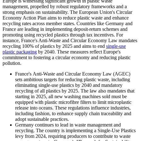
Europe is witnessing significant growth in plastic waste
management, propelled by robust regulatory frameworks and a
strong emphasis on sustainability. The European Union's Circular
Economy Action Plan aims to reduce plastic waste and enhance
recycling rates across member states. Countries like Germany and
France are leading in implementing deposit-return schemes and
promoting using recycled plastics through tax incentives. For
instance, France's Anti-Waste and Circular Economy Law mandates
recycling 100% of plastics by 2025 and aims to end
single-use
plastic packaging
by 2040. These measures reflect Europe's
commitment to fostering a circular economy and reducing plastic
pollution.
France's
Anti-Waste and Circular Economy Law (AGEC)
sets ambitious targets for reducing plastic waste, including
eliminating single-use plastics by 2040 and mandatory
recycling of all plastics by 2025. The law also mandates that
starting in 2025, all new washing machines sold must be
equipped with plastic microfibre filters to limit microplastic
release into oceans. These regulations influence industries,
including fashion, to enhance supply chain traceability and
adopt sustainable practices.
Germany continues to lead in waste management and
recycling. The country is implementing a Single-Use Plastics
levy from 2024, requiring producers to contribute to waste