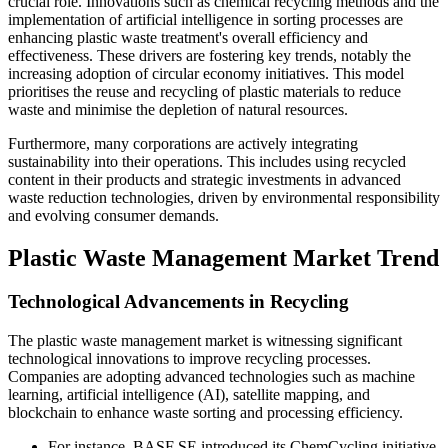
crucial role. Innovations such as chemical recycling methods and the
implementation of artificial intelligence in sorting processes are
enhancing plastic waste treatment's overall efficiency and
effectiveness. These drivers are fostering key trends, notably the
increasing adoption of circular economy initiatives. This model
prioritises the reuse and recycling of plastic materials to reduce
waste and minimise the depletion of natural resources.
Furthermore, many corporations are actively integrating
sustainability into their operations. This includes using recycled
content in their products and strategic investments in advanced
waste reduction technologies, driven by environmental responsibility
and evolving consumer demands.
Plastic Waste Management Market Trend
Technological Advancements in Recycling
The plastic waste management market is witnessing significant
technological innovations to improve recycling processes.
Companies are adopting advanced technologies such as machine
learning, artificial intelligence (AI), satellite mapping, and
blockchain to enhance waste sorting and processing efficiency.
For instance, BASF SE introduced its ChemCycling initiative