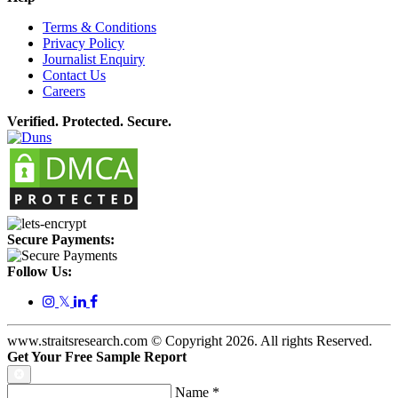
Terms & Conditions
Privacy Policy
Journalist Enquiry
Contact Us
Careers
Verified. Protected. Secure.
Secure Payments:
Follow Us:
𝕏
www.straitsresearch.com © Copyright
2026
. All rights Reserved.
Get Your Free Sample Report
Name
*