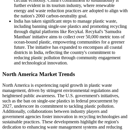
circular economy. China's commitment to sustainability is
further evident in its tourism industry, where renewable
energy and waste reduction practices are adopted to align with
the nation's 2060 carbon-neutrality goal.
India has taken significant steps to manage plastic waste,
including banning single-use plastics and promoting recycling
through digital platforms like Recykal. Recykal's 'Samudra
Manthan' initiative aims to collect over 50,000 metric tons of
ocean-bound plastic, empowering communities for a greener
future. The initiative has expanded to encompass all coastal
districts in India, reflecting the country's commitment to
reducing plastic pollution through community engagement
and technological innovation.
North America Market Trends
North America is experiencing rapid growth in plastic waste
management, driven by stringent environmental regulations and
heightened public awareness. The U.S. government's initiatives,
such as the ban on single-use plastics in federal procurement by
2027, underscore its commitment to tackling plastic pollution.
Additionally, collaborations between industry players and
government agencies foster innovation in recycling technologies and
sustainable practices. These developments highlight the region's
dedication to enhancing waste management systems and reducing