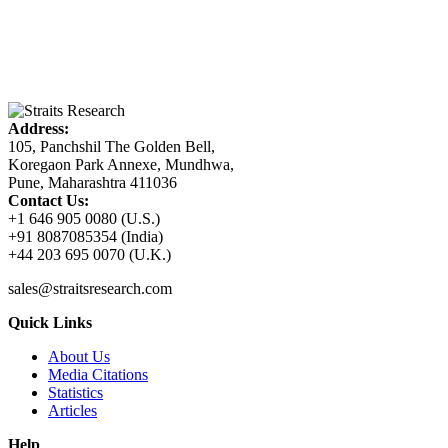
Address:
105, Panchshil The Golden Bell,
Koregaon Park Annexe, Mundhwa,
Pune, Maharashtra 411036
Contact Us:
+1 646 905 0080 (U.S.)
+91 8087085354 (India)
+44 203 695 0070 (U.K.)
sales@straitsresearch.com
Quick Links
About Us
Media Citations
Statistics
Articles
Help