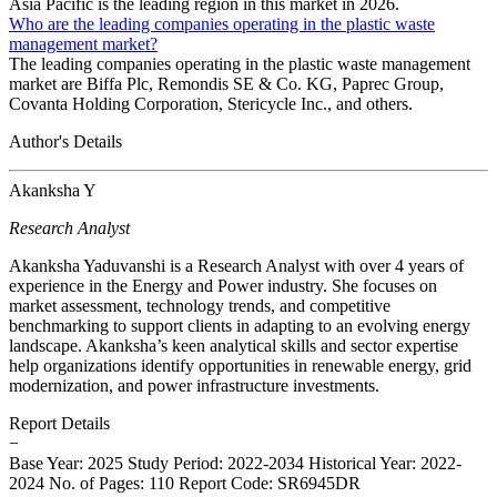
Asia Pacific is the leading region in this market in 2026.
Who are the leading companies operating in the plastic waste
management market?
The leading companies operating in the plastic waste management
market are Biffa Plc, Remondis SE & Co. KG, Paprec Group,
Covanta Holding Corporation, Stericycle Inc., and others.
Author's Details
Akanksha Y
Research Analyst
Akanksha Yaduvanshi is a Research Analyst with over 4 years of
experience in the Energy and Power industry. She focuses on
market assessment, technology trends, and competitive
benchmarking to support clients in adapting to an evolving energy
landscape. Akanksha’s keen analytical skills and sector expertise
help organizations identify opportunities in renewable energy, grid
modernization, and power infrastructure investments.
Report Details
−
Base Year: 2025
Study Period: 2022-2034
Historical Year: 2022-
2024
No. of Pages: 110
Report Code: SR6945DR