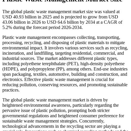
The global plastic waste management market size was valued at
USD 40.93 billion in 2025 and is projected to grow from USD
43.06 billion in 2026 to USD 64.6 billion by 2034 at a CAGR of
5.2% during the forecast period 2026-2034.
Plastic waste management encompasses collecting, transporting,
processing, recycling, and disposing of plastic materials to mitigate
environmental impact. It involves various services such as recycling,
incineration, and landfilling, targeting residential, commercial, and
industrial sources. The market addresses different plastic types,
including polyethene terephthalate (PET), high-density polyethene
(HDPE), and polypropylene (PP), among others. End-use industries
span packaging, textiles, automotive, building and construction, and
electronics. Effective plastic waste management is crucial for
reducing pollution, conserving resources, and promoting sustainable
practices.
The global plastic waste management market is driven by
heightened environmental awareness, particularly regarding the
pervasive issue of plastic pollution, prompting both stricter
governmental regulations and heightened consumer preference for
sustainable waste management strategies. Concurrently,
technological advancements in the recycling sector are playing a