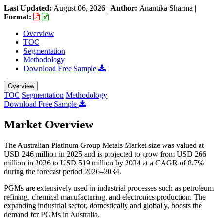
Last Updated:
August 06, 2026
|
Author:
Anantika Sharma
|
Format:
Overview
TOC
Segmentation
Methodology
Download Free Sample
Overview
TOC
Segmentation
Methodology
Download Free Sample
Market Overview
The Australian Platinum Group Metals Market size was valued at
USD 246 million in 2025 and is projected to grow from USD 266
million in 2026 to USD 519 million by 2034 at a CAGR of 8.7%
during the forecast period 2026–2034.
PGMs are extensively used in industrial processes such as petroleum
refining, chemical manufacturing, and electronics production. The
expanding industrial sector, domestically and globally, boosts the
demand for PGMs in Australia.