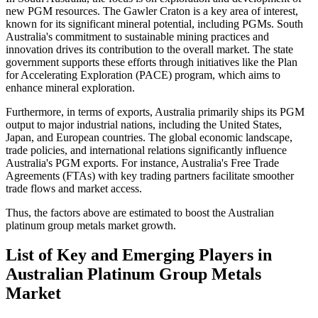
new PGM resources. The Gawler Craton is a key area of interest,
known for its significant mineral potential, including PGMs. South
Australia's commitment to sustainable mining practices and
innovation drives its contribution to the overall market. The state
government supports these efforts through initiatives like the Plan
for Accelerating Exploration (PACE) program, which aims to
enhance mineral exploration.
Furthermore, in terms of exports, Australia primarily ships its PGM
output to major industrial nations, including the United States,
Japan, and European countries. The global economic landscape,
trade policies, and international relations significantly influence
Australia's PGM exports. For instance, Australia's Free Trade
Agreements (FTAs) with key trading partners facilitate smoother
trade flows and market access.
Thus, the factors above are estimated to boost the Australian
platinum group metals market growth.
List of Key and Emerging Players in
Australian Platinum Group Metals
Market