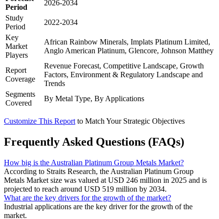
2026-2034
Period
Study
2022-2034
Period
Key
African Rainbow Minerals, Implats Platinum Limited,
Market
Anglo American Platinum, Glencore, Johnson Matthey
Players
Revenue Forecast, Competitive Landscape, Growth
Report
Factors, Environment & Regulatory Landscape and
Coverage
Trends
Segments
By Metal Type, By Applications
Covered
Customize This Report
to Match Your Strategic Objectives
Frequently Asked Questions (FAQs)
How big is the Australian Platinum Group Metals Market?
According to Straits Research, the Australian Platinum Group
Metals Market size was valued at USD 246 million in 2025 and is
projected to reach around USD 519 million by 2034.
What are the key drivers for the growth of the market?
Industrial applications are the key driver for the growth of the
market.