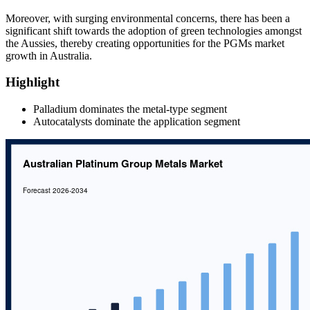
Moreover, with surging environmental concerns, there has been a
significant shift towards the adoption of green technologies amongst
the Aussies, thereby creating opportunities for the PGMs market
growth in Australia.
Highlight
Palladium dominates the metal-type segment
Autocatalysts dominate the application segment