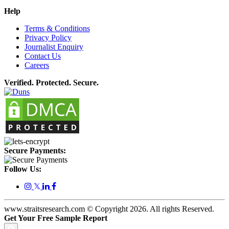
Help
Terms & Conditions
Privacy Policy
Journalist Enquiry
Contact Us
Careers
Verified. Protected. Secure.
Secure Payments:
Follow Us:
𝕏
www.straitsresearch.com © Copyright
2026
. All rights Reserved.
Get Your Free Sample Report