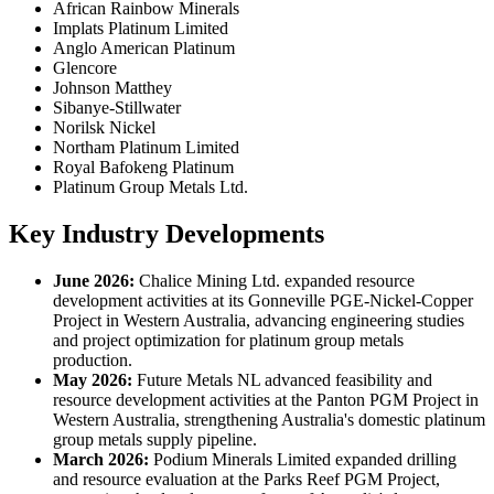
African Rainbow Minerals
Implats Platinum Limited
Anglo American Platinum
Glencore
Johnson Matthey
Sibanye-Stillwater
Norilsk Nickel
Northam Platinum Limited
Royal Bafokeng Platinum
Platinum Group Metals Ltd.
Key Industry Developments
June 2026:
Chalice Mining Ltd. expanded resource
development activities at its Gonneville PGE-Nickel-Copper
Project in Western Australia, advancing engineering studies
and project optimization for platinum group metals
production.
May 2026:
Future Metals NL advanced feasibility and
resource development activities at the Panton PGM Project in
Western Australia, strengthening Australia's domestic platinum
group metals supply pipeline.
March 2026:
Podium Minerals Limited expanded drilling
and resource evaluation at the Parks Reef PGM Project,