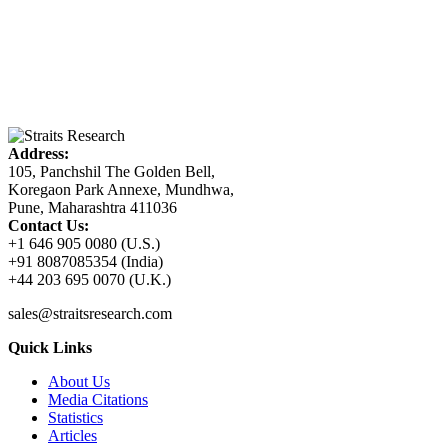
Address:
105, Panchshil The Golden Bell,
Koregaon Park Annexe, Mundhwa,
Pune, Maharashtra 411036
Contact Us:
+1 646 905 0080 (U.S.)
+91 8087085354 (India)
+44 203 695 0070 (U.K.)
sales@straitsresearch.com
Quick Links
About Us
Media Citations
Statistics
Articles