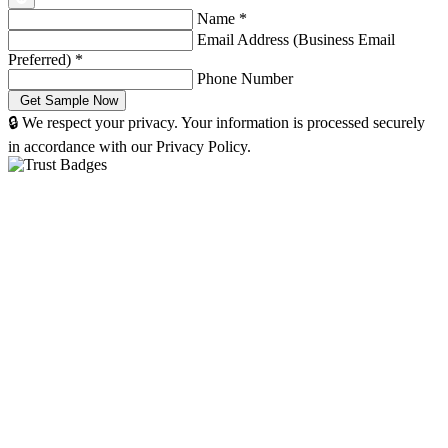
Name
*
Email Address (Business Email
Preferred)
*
Phone Number
🔒 We respect your privacy. Your information is processed securely
in accordance with our Privacy Policy.