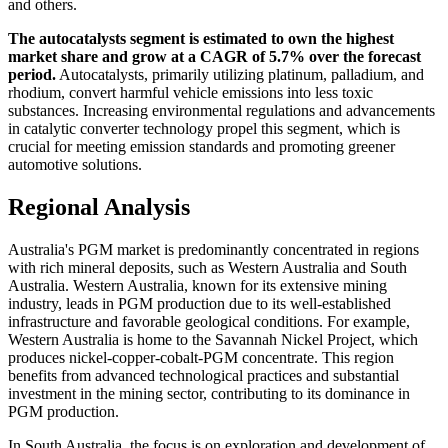
and others.
The autocatalysts segment is estimated to own the highest
market share and grow at a CAGR of 5.7% over the forecast
period.
Autocatalysts, primarily utilizing platinum, palladium, and
rhodium, convert harmful vehicle emissions into less toxic
substances. Increasing environmental regulations and advancements
in catalytic converter technology propel this segment, which is
crucial for meeting emission standards and promoting greener
automotive solutions.
Regional Analysis
Australia's PGM market is predominantly concentrated in regions
with rich mineral deposits, such as Western Australia and South
Australia. Western Australia, known for its extensive mining
industry, leads in PGM production due to its well-established
infrastructure and favorable geological conditions. For example,
Western Australia is home to the Savannah Nickel Project, which
produces nickel-copper-cobalt-PGM concentrate. This region
benefits from advanced technological practices and substantial
investment in the mining sector, contributing to its dominance in
PGM production.
In South Australia, the focus is on exploration and development of