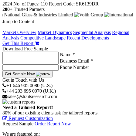
2024
No. of Pages: 110
Report Code: SR6139DR
200+
Trusted Partners
Jump to Content
−
Market Overview
Market Dynamics
Segmental Analysis
Regional
Analysis
Competitive Landscape
Recent Developments
Get This Report
Download Free Sample
Name *
Business Email *
Phone Number
Get Sample Now
Get in Touch with Us
+1 646 905 0080 (U.S.)
+44 203 695 0070 (U.K.)
sales@straitsresearch.com
Need a Tailored Report?
80% of our existing clients ask for tailored reports.
Request Customization
Request Sample
Order Report Now
We are featured on: