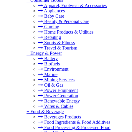
+
Consumer Goods
Apparel, Footwear & Accessories
Appliances
Baby Care
Beauty & Personal Care
Gaming
Home Products & Utilities
Retailing
Sports & Fitness
Travel & Tourism
+
Energy & Power
Battery
Biofuels
Environment
Marine
Mining Services
Oil & Gas
Power Equipment
Power Generation
Renewable Energy
Wires & Cables
+
Food & Beverage
Beverages Products
Food Ingredients & Food Additives
Food Processing & Processed Food