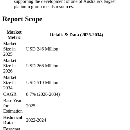
supporting the development of one of Australia's largest
platinum group metals resources.
Report Scope
Market
Details & Data (2025-2034)
Metric
Market
Size in
USD 246 Million
2025
Market
Size in
USD 266 Million
2026
Market
Size in
USD 519 Million
2034
CAGR
8.7% (2026-2034)
Base Year
for
2025
Estimation
Historical
2022-2024
Data
Forecast