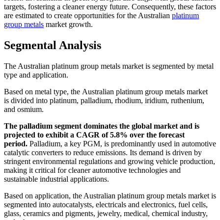
targets, fostering a cleaner energy future. Consequently, these factors
are estimated to create opportunities for the Australian
platinum
group metals
market growth.
Segmental Analysis
The Australian platinum group metals market is segmented by metal
type and application.
Based on metal type, the Australian platinum group metals market
is divided into platinum, palladium, rhodium, iridium, ruthenium,
and osmium.
The palladium segment dominates the global market and is
projected to exhibit a CAGR of 5.8% over the forecast
period.
Palladium, a key PGM, is predominantly used in automotive
catalytic converters to reduce emissions. Its demand is driven by
stringent environmental regulations and growing vehicle production,
making it critical for cleaner automotive technologies and
sustainable industrial applications.
Based on application, the Australian platinum group metals market is
segmented into autocatalysts, electricals and electronics, fuel cells,
glass, ceramics and pigments, jewelry, medical, chemical industry,