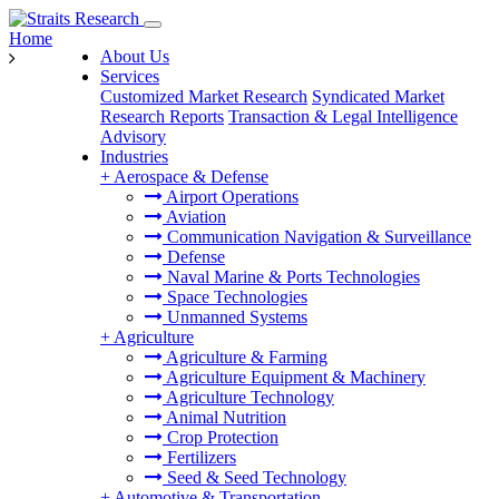
Home
About Us
Services
Customized Market Research
Syndicated Market
Research Reports
Transaction & Legal Intelligence
Advisory
Industries
+
Aerospace & Defense
Airport Operations
Aviation
Communication Navigation & Surveillance
Defense
Naval Marine & Ports Technologies
Space Technologies
Unmanned Systems
+
Agriculture
Agriculture & Farming
Agriculture Equipment & Machinery
Agriculture Technology
Animal Nutrition
Crop Protection
Fertilizers
Seed & Seed Technology
+
Automotive & Transportation