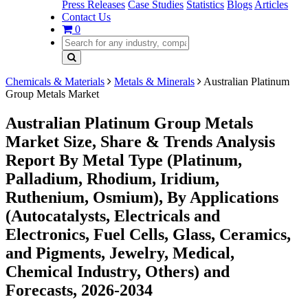
Press Releases
Case Studies
Statistics
Blogs
Articles
Contact Us
0
Chemicals & Materials
Metals & Minerals
Australian Platinum
Group Metals Market
Australian Platinum Group Metals
Market Size, Share & Trends Analysis
Report By Metal Type (Platinum,
Palladium, Rhodium, Iridium,
Ruthenium, Osmium), By Applications
(Autocatalysts, Electricals and
Electronics, Fuel Cells, Glass, Ceramics,
and Pigments, Jewelry, Medical,
Chemical Industry, Others) and
Forecasts, 2026-2034