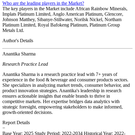
Who are the leading players in the Market?
The key players in the Market include African Rainbow Minerals,
Implats Platinum Limited, Anglo American Platinum, Glencore,
Johnson Matthey, Sibanye-Stillwater, Norilsk Nickel, Northam
Platinum Limited, Royal Bafokeng Platinum, Platinum Group
Metals Ltd.
Author's Details
Anantika Sharma
Research Practice Lead
Anantika Sharma is a research practice lead with 7+ years of
experience in the food & beverage and consumer products sectors.
She specializes in analyzing market trends, consumer behavior, and
product innovation strategies. Anantika's leadership in research
ensures actionable insights that enable brands to thrive in
competitive markets. Her expertise bridges data analytics with
strategic foresight, empowering stakeholders to make informed,
growth-oriented decisions.
Report Details
−
Base Year: 2025
Study Period: 2022-2034
Historical Year: 2022-