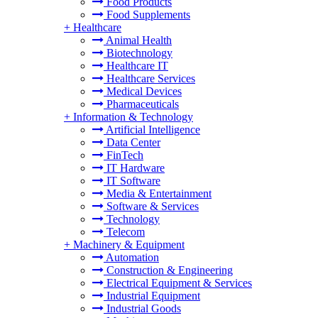
Food Products
Food Supplements
+
Healthcare
Animal Health
Biotechnology
Healthcare IT
Healthcare Services
Medical Devices
Pharmaceuticals
+
Information & Technology
Artificial Intelligence
Data Center
FinTech
IT Hardware
IT Software
Media & Entertainment
Software & Services
Technology
Telecom
+
Machinery & Equipment
Automation
Construction & Engineering
Electrical Equipment & Services
Industrial Equipment
Industrial Goods