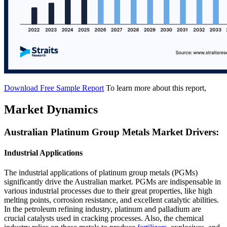
Download Free Sample Report
To learn more about this report,
Market Dynamics
Australian Platinum Group Metals Market Drivers:
Industrial Applications
The industrial applications of platinum group metals (PGMs)
significantly drive the Australian market. PGMs are indispensable in
various industrial processes due to their great properties, like high
melting points, corrosion resistance, and excellent catalytic abilities.
In the petroleum refining industry, platinum and palladium are
crucial catalysts used in cracking processes. Also, the chemical