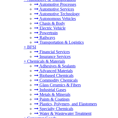
Automotive Processes
Automotive Services
Automotive Technology
Autonomous Vehicles
Chasis & Body
Electric Vehicle
Powertrain
Railways
Transportation & Logistics
+
BFSI
Financial Services
Insurance Services
+
Chemicals & Materials
Adhesives & Sealants
Advanced Materials
Biobased Chemicals
Commodity Chemicals
Glass Ceramics & Fibers
Industrial Gases
Metals & Minerals
Paints & Coatings
Plastics, Polymers, and Elastomers
Specialty Chemicals
Water & Wastewater Treatment