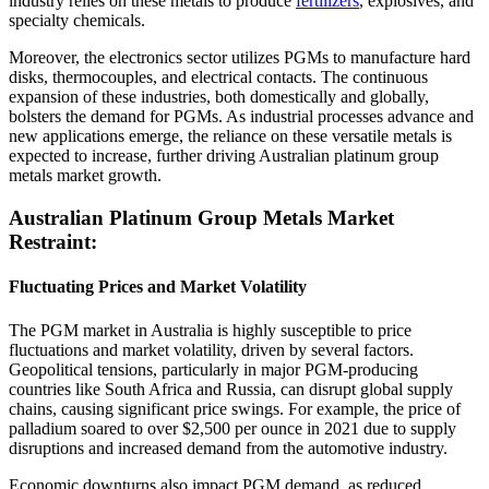
industry relies on these metals to produce
fertilizers
, explosives, and
specialty chemicals.
Moreover, the electronics sector utilizes PGMs to manufacture hard
disks, thermocouples, and electrical contacts. The continuous
expansion of these industries, both domestically and globally,
bolsters the demand for PGMs. As industrial processes advance and
new applications emerge, the reliance on these versatile metals is
expected to increase, further driving Australian platinum group
metals market growth.
Australian Platinum Group Metals Market
Restraint:
Fluctuating Prices and Market Volatility
The PGM market in Australia is highly susceptible to price
fluctuations and market volatility, driven by several factors.
Geopolitical tensions, particularly in major PGM-producing
countries like South Africa and Russia, can disrupt global supply
chains, causing significant price swings. For example, the price of
palladium soared to over $2,500 per ounce in 2021 due to supply
disruptions and increased demand from the automotive industry.
Economic downturns also impact PGM demand, as reduced