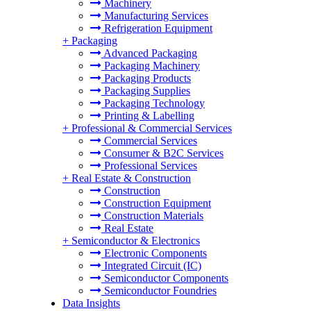
Machinery
Manufacturing Services
Refrigeration Equipment
+
Packaging
Advanced Packaging
Packaging Machinery
Packaging Products
Packaging Supplies
Packaging Technology
Printing & Labelling
+
Professional & Commercial Services
Commercial Services
Consumer & B2C Services
Professional Services
+
Real Estate & Construction
Construction
Construction Equipment
Construction Materials
Real Estate
+
Semiconductor & Electronics
Electronic Components
Integrated Circuit (IC)
Semiconductor Components
Semiconductor Foundries
Data Insights