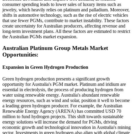
consumer spending leads to lower sales of luxury items such as
jewelry, which heavily relies on platinum and palladium. Moreover,
shifts in automotive technology, such as the rise of electric vehicles
that use fewer PGMs, contribute to market instability. These factors
create uncertainty for Australian producers, affecting revenue and
long-term investment plans. All these factors are estimated to restrict
the Australian PGMs market expansion.
Australian Platinum Group Metals Market
Opportunities:
Expansion in Green Hydrogen Production
Green hydrogen production presents a significant growth
opportunity for Australia's PGM market. Platinum and iridium are
essential in electrolysis, the process of producing hydrogen from
water using renewable energy. Australia's abundant renewable
energy resources, such as wind and solar, position it well to become
a leading green hydrogen producer. For example, the Australian
Renewable Energy Agency (ARENA) has committed USD 70
million to fund hydrogen projects. This shift towards sustainable
energy solutions will increase the demand for PGMs, driving
economic growth and technological innovation in Australia's mining
sector. Investments in green hydrogen also align with global climate