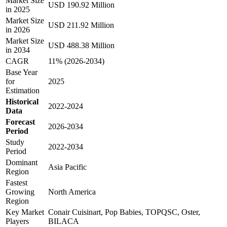
Market Size
USD 190.92 Million
in 2025
Market Size
USD 211.92 Million
in 2026
Market Size
USD 488.38 Million
in 2034
CAGR
11% (2026-2034)
Base Year
for
2025
Estimation
Historical
2022-2024
Data
Forecast
2026-2034
Period
Study
2022-2034
Period
Dominant
Asia Pacific
Region
Fastest
Growing
North America
Region
Key Market
Conair Cuisinart, Pop Babies, TOPQSC, Oster,
Players
BILACA