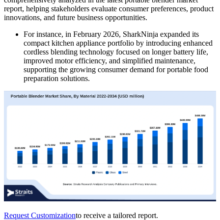
report, helping stakeholders evaluate consumer preferences, product
innovations, and future business opportunities.
For instance, in February 2026, SharkNinja expanded its
compact kitchen appliance portfolio by introducing enhanced
cordless blending technology focused on longer battery life,
improved motor efficiency, and simplified maintenance,
supporting the growing consumer demand for portable food
preparation solutions.
Request Customization
to receive a tailored report.