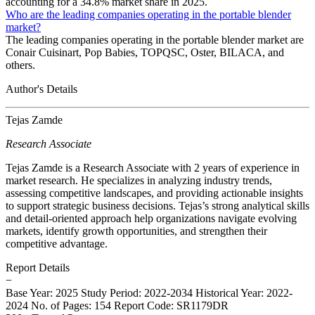
accounting for a 34.8% market share in 2025.
Who are the leading companies operating in the portable blender
market?
The leading companies operating in the portable blender market are
Conair Cuisinart, Pop Babies, TOPQSC, Oster, BILACA, and
others.
Author's Details
Tejas Zamde
Research Associate
Tejas Zamde is a Research Associate with 2 years of experience in
market research. He specializes in analyzing industry trends,
assessing competitive landscapes, and providing actionable insights
to support strategic business decisions. Tejas’s strong analytical skills
and detail-oriented approach help organizations navigate evolving
markets, identify growth opportunities, and strengthen their
competitive advantage.
Report Details
−
Base Year: 2025
Study Period: 2022-2034
Historical Year: 2022-
2024
No. of Pages: 154
Report Code: SR1179DR