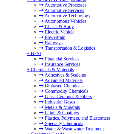
Automotive Processes
Automotive Services
Automotive Technology
Autonomous Vehicles
Chasis & Body
Electric Vehicle
Powertrain
Railways
Transportation & Logistics
+
BFSI
Financial Services
Insurance Services
+
Chemicals & Materials
Adhesives & Sealants
Advanced Materials
Biobased Chemicals
Commodity Chemicals
Glass Ceramics & Fibers
Industrial Gases
Metals & Minerals
Paints & Coatings
Plastics, Polymers, and Elastomers
Specialty Chemicals
Water & Wastewater Treatment