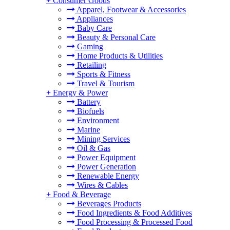
+
Consumer Goods
Apparel, Footwear & Accessories
Appliances
Baby Care
Beauty & Personal Care
Gaming
Home Products & Utilities
Retailing
Sports & Fitness
Travel & Tourism
+
Energy & Power
Battery
Biofuels
Environment
Marine
Mining Services
Oil & Gas
Power Equipment
Power Generation
Renewable Energy
Wires & Cables
+
Food & Beverage
Beverages Products
Food Ingredients & Food Additives
Food Processing & Processed Food