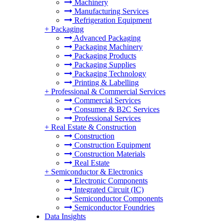
Machinery
Manufacturing Services
Refrigeration Equipment
+
Packaging
Advanced Packaging
Packaging Machinery
Packaging Products
Packaging Supplies
Packaging Technology
Printing & Labelling
+
Professional & Commercial Services
Commercial Services
Consumer & B2C Services
Professional Services
+
Real Estate & Construction
Construction
Construction Equipment
Construction Materials
Real Estate
+
Semiconductor & Electronics
Electronic Components
Integrated Circuit (IC)
Semiconductor Components
Semiconductor Foundries
Data Insights