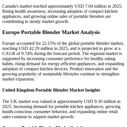
Canada's market reached approximately USD 7.04 million in 2025.
Rising health awareness, increasing adoption of compact kitchen
appliances, and growing online sales of portable blenders are
contributing to steady market growth.
Europe Portable Blender Market Analysis
Europe accounted for 22.15% of the global portable blender market,
reaching USD 42.29 million in 2025, and is projected to grow at a
CAGR of 9.74% during the forecast period. The regional market is
supported by increasing consumer preference for healthy eating
habits, rising demand for energy-efficient appliances, and expanding
adoption of compact kitchen devices. Product innovation and the
growing popularity of sustainable lifestyles continue to strengthen
market expansion.
United Kingdom Portable Blender Market Insights
The UK market was valued at approximately USD 9.30 million in
2025. Increasing demand for portable kitchen appliances, growing
health-conscious consumer behavior, and expanding online retail
sales continue to support market growth.