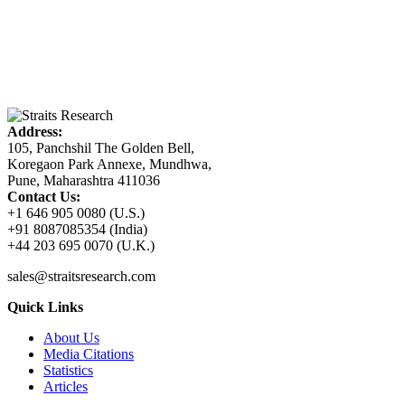
Address:
105, Panchshil The Golden Bell,
Koregaon Park Annexe, Mundhwa,
Pune, Maharashtra 411036
Contact Us:
+1 646 905 0080 (U.S.)
+91 8087085354 (India)
+44 203 695 0070 (U.K.)
sales@straitsresearch.com
Quick Links
About Us
Media Citations
Statistics
Articles