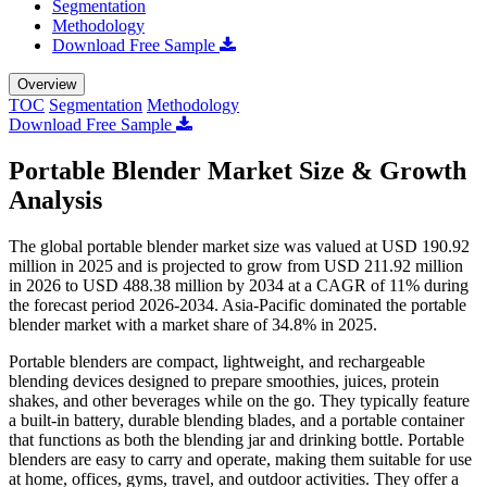
Segmentation
Methodology
Download Free Sample
Overview
TOC
Segmentation
Methodology
Download Free Sample
Portable Blender Market Size & Growth
Analysis
The global portable blender market size was valued at USD 190.92
million in 2025 and is projected to grow from USD 211.92 million
in 2026 to USD 488.38 million by 2034 at a CAGR of 11% during
the forecast period 2026-2034. Asia-Pacific dominated the portable
blender market with a market share of 34.8% in 2025.
Portable blenders are compact, lightweight, and rechargeable
blending devices designed to prepare smoothies, juices, protein
shakes, and other beverages while on the go. They typically feature
a built-in battery, durable blending blades, and a portable container
that functions as both the blending jar and drinking bottle. Portable
blenders are easy to carry and operate, making them suitable for use
at home, offices, gyms, travel, and outdoor activities. They offer a