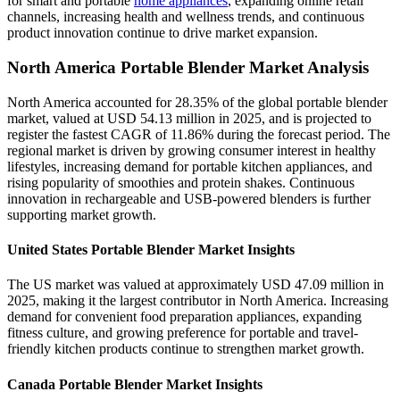
for smart and portable
home appliances
, expanding online retail
channels, increasing health and wellness trends, and continuous
product innovation continue to drive market expansion.
North America Portable Blender Market Analysis
North America accounted for 28.35% of the global portable blender
market, valued at USD 54.13 million in 2025, and is projected to
register the fastest CAGR of 11.86% during the forecast period. The
regional market is driven by growing consumer interest in healthy
lifestyles, increasing demand for portable kitchen appliances, and
rising popularity of smoothies and protein shakes. Continuous
innovation in rechargeable and USB-powered blenders is further
supporting market growth.
United States Portable Blender Market Insights
The US market was valued at approximately USD 47.09 million in
2025, making it the largest contributor in North America. Increasing
demand for convenient food preparation appliances, expanding
fitness culture, and growing preference for portable and travel-
friendly kitchen products continue to strengthen market growth.
Canada Portable Blender Market Insights