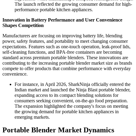
The launch reflected the growing consumer demand for high-
performance portable kitchen appliances.
Innovation in Battery Performance and User Convenience
Shapes Competition
Manufacturers are focusing on improving battery life, blending
power, safety features, and portability to meet changing consumer
expectations. Features such as one-touch operation, leak-proof lids,
self-cleaning functions, and BPA-free containers are becoming
standard across premium portable blenders. These innovations are
contributing to the increasing portable blender market size as brands
compete to offer products that combine performance with everyday
convenience.
For instance, in April 2026, SharkNinja officially entered the
Indian market and launched the Ninja Blast portable blender,
expanding access to its compact blending solutions for
consumers seeking convenient, on-the-go food preparation.
The expansion highlighted the company's focus on meeting
the growing demand for portable kitchen appliances in
emerging markets.
Portable Blender Market Dynamics