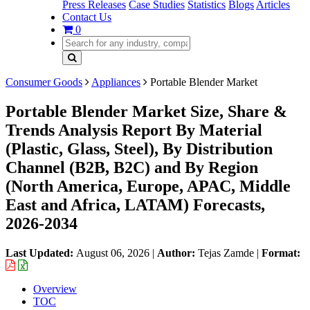
Press Releases
Case Studies
Statistics
Blogs
Articles
Contact Us
0
Consumer Goods
Appliances
Portable Blender Market
Portable Blender Market Size, Share &
Trends Analysis Report By Material
(Plastic, Glass, Steel), By Distribution
Channel (B2B, B2C) and By Region
(North America, Europe, APAC, Middle
East and Africa, LATAM) Forecasts,
2026-2034
Last Updated:
August 06, 2026
|
Author:
Tejas Zamde
|
Format:
Overview
TOC