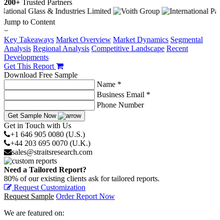
200+
Trusted Partners
Jump to Content
−
Key Takeaways
Market Overview
Market Dynamics
Segmental
Analysis
Regional Analysis
Competitive Landscape
Recent
Developments
Get This Report
Download Free Sample
Name *
Business Email *
Phone Number
Get Sample Now
Get in Touch with Us
+1 646 905 0080 (U.S.)
+44 203 695 0070 (U.K.)
sales@straitsresearch.com
Need a Tailored Report?
80% of our existing clients ask for tailored reports.
Request Customization
Request Sample
Order Report Now
We are featured on: