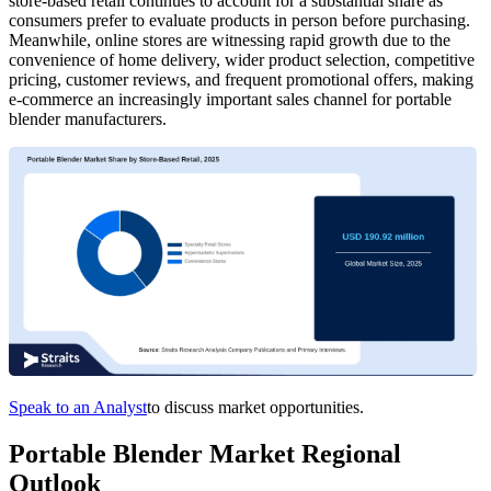
store-based retail continues to account for a substantial share as
consumers prefer to evaluate products in person before purchasing.
Meanwhile, online stores are witnessing rapid growth due to the
convenience of home delivery, wider product selection, competitive
pricing, customer reviews, and frequent promotional offers, making
e-commerce an increasingly important sales channel for portable
blender manufacturers.
Speak to an Analyst
to discuss market opportunities.
Portable Blender Market Regional
Outlook