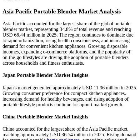
Asia Pacific Portable Blender Market Analysis
Asia Pacific accounted for the largest share of the global portable
blender market, representing 34.8% of total revenue and reaching
USD 66.44 million in 2025. The region continues to dominate due
to rapid urbanization, rising health consciousness, and increasing
demand for convenient kitchen appliances. Growing disposable
incomes, expanding e-commerce platforms, and the popularity of
on-the-go lifestyles are driving the adoption of portable blenders
across households and fitness enthusiasts.
Japan Portable Blender Market Insights
Japan's market generated approximately USD 11.96 million in 2025.
Growing consumer preference for compact kitchen appliances,
increasing demand for healthy beverages, and rising adoption of
portable lifestyle products continue to support market growth.
China Portable Blender Market Insights
China accounted for the largest share of the Asia Pacific market,
reaching approximately USD 36.54 million in 2025. Rising demand