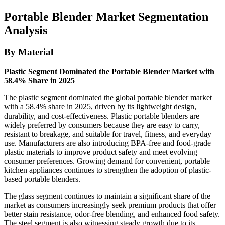
Portable Blender Market Segmentation
Analysis
By Material
Plastic Segment Dominated the Portable Blender Market with
58.4% Share in 2025
The plastic segment dominated the global portable blender market
with a 58.4% share in 2025, driven by its lightweight design,
durability, and cost-effectiveness. Plastic portable blenders are
widely preferred by consumers because they are easy to carry,
resistant to breakage, and suitable for travel, fitness, and everyday
use. Manufacturers are also introducing BPA-free and food-grade
plastic materials to improve product safety and meet evolving
consumer preferences. Growing demand for convenient, portable
kitchen appliances continues to strengthen the adoption of plastic-
based portable blenders.
The glass segment continues to maintain a significant share of the
market as consumers increasingly seek premium products that offer
better stain resistance, odor-free blending, and enhanced food safety.
The steel segment is also witnessing steady growth due to its