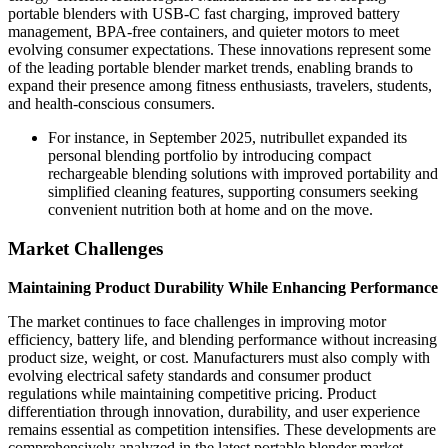
portable blenders with USB-C fast charging, improved battery
management, BPA-free containers, and quieter motors to meet
evolving consumer expectations. These innovations represent some
of the leading portable blender market trends, enabling brands to
expand their presence among fitness enthusiasts, travelers, students,
and health-conscious consumers.
For instance, in September 2025, nutribullet expanded its
personal blending portfolio by introducing compact
rechargeable blending solutions with improved portability and
simplified cleaning features, supporting consumers seeking
convenient nutrition both at home and on the move.
Market Challenges
Maintaining Product Durability While Enhancing Performance
The market continues to face challenges in improving motor
efficiency, battery life, and blending performance without increasing
product size, weight, or cost. Manufacturers must also comply with
evolving electrical safety standards and consumer product
regulations while maintaining competitive pricing. Product
differentiation through innovation, durability, and user experience
remains essential as competition intensifies. These developments are
comprehensively analyzed in the latest portable blender market