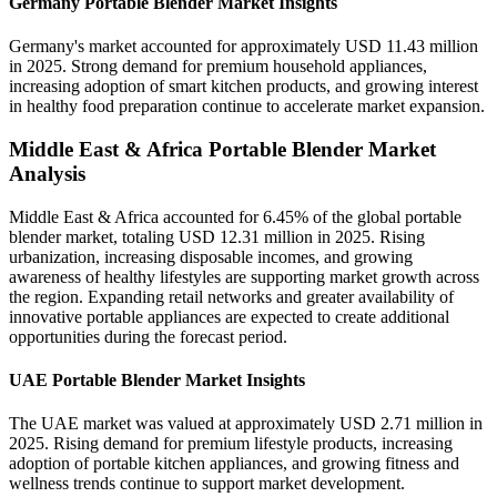
Germany Portable Blender Market Insights
Germany's market accounted for approximately USD 11.43 million
in 2025. Strong demand for premium household appliances,
increasing adoption of smart kitchen products, and growing interest
in healthy food preparation continue to accelerate market expansion.
Middle East & Africa Portable Blender Market
Analysis
Middle East & Africa accounted for 6.45% of the global portable
blender market, totaling USD 12.31 million in 2025. Rising
urbanization, increasing disposable incomes, and growing
awareness of healthy lifestyles are supporting market growth across
the region. Expanding retail networks and greater availability of
innovative portable appliances are expected to create additional
opportunities during the forecast period.
UAE Portable Blender Market Insights
The UAE market was valued at approximately USD 2.71 million in
2025. Rising demand for premium lifestyle products, increasing
adoption of portable kitchen appliances, and growing fitness and
wellness trends continue to support market development.