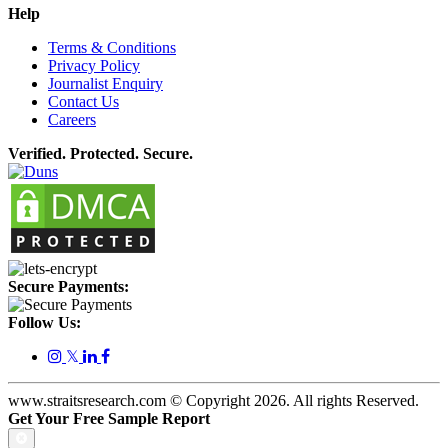
Help
Terms & Conditions
Privacy Policy
Journalist Enquiry
Contact Us
Careers
Verified. Protected. Secure.
Secure Payments:
Follow Us:
𝕏
www.straitsresearch.com © Copyright
2026
. All rights Reserved.
Get Your Free Sample Report