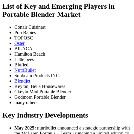
List of Key and Emerging Players in
Portable Blender Market
Conair Cuisinart
Pop Babies
TOPQSC
Oster
BILACA
Hamilton Beach
Little bees
Blufied
NutriBullet
Sunbeam Products INC.
Blendjet
Keyton, Bella Housewares
Ckeyin Mini Portable Blender
Godmorn Portable Blender
many others.
Key Industry Developments
May 2025:
nutribullet announced a strategic partnership with
the McLaren Formula 1 Team, launching a limited-edition co-