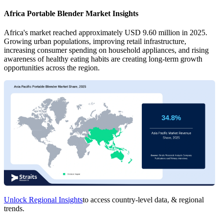
Africa Portable Blender Market Insights
Africa's market reached approximately USD 9.60 million in 2025.
Growing urban populations, improving retail infrastructure,
increasing consumer spending on household appliances, and rising
awareness of healthy eating habits are creating long-term growth
opportunities across the region.
Unlock Regional Insights
to access country-level data, & regional
trends.