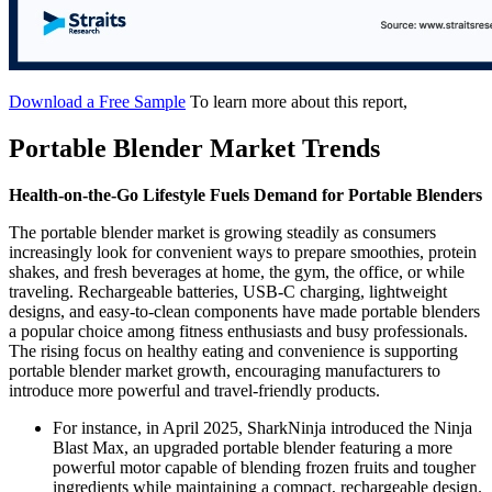
Download a Free Sample
To learn more about this report,
Portable Blender Market Trends
Health-on-the-Go Lifestyle Fuels Demand for Portable Blenders
The portable blender market is growing steadily as consumers
increasingly look for convenient ways to prepare smoothies, protein
shakes, and fresh beverages at home, the gym, the office, or while
traveling. Rechargeable batteries, USB-C charging, lightweight
designs, and easy-to-clean components have made portable blenders
a popular choice among fitness enthusiasts and busy professionals.
The rising focus on healthy eating and convenience is supporting
portable blender market growth, encouraging manufacturers to
introduce more powerful and travel-friendly products.
For instance, in April 2025, SharkNinja introduced the Ninja
Blast Max, an upgraded portable blender featuring a more
powerful motor capable of blending frozen fruits and tougher
ingredients while maintaining a compact, rechargeable design.