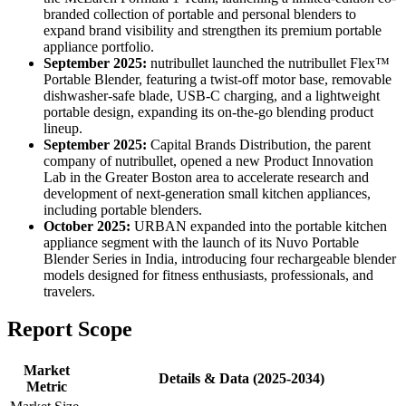
branded collection of portable and personal blenders to
expand brand visibility and strengthen its premium portable
appliance portfolio.
September 2025:
nutribullet launched the nutribullet Flex™
Portable Blender, featuring a twist-off motor base, removable
dishwasher-safe blade, USB-C charging, and a lightweight
portable design, expanding its on-the-go blending product
lineup.
September 2025:
Capital Brands Distribution, the parent
company of nutribullet, opened a new Product Innovation
Lab in the Greater Boston area to accelerate research and
development of next-generation small kitchen appliances,
including portable blenders.
October 2025:
URBAN expanded into the portable kitchen
appliance segment with the launch of its Nuvo Portable
Blender Series in India, introducing four rechargeable blender
models designed for fitness enthusiasts, professionals, and
travelers.
Report Scope
Market
Details & Data (2025-2034)
Metric