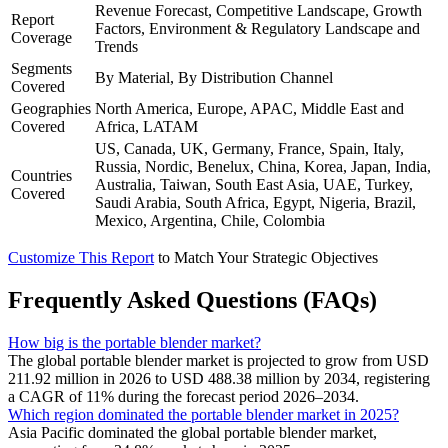
Revenue Forecast, Competitive Landscape, Growth
Report
Factors, Environment & Regulatory Landscape and
Coverage
Trends
Segments
By Material, By Distribution Channel
Covered
Geographies
North America, Europe, APAC, Middle East and
Covered
Africa, LATAM
US, Canada, UK, Germany, France, Spain, Italy,
Russia, Nordic, Benelux, China, Korea, Japan, India,
Countries
Australia, Taiwan, South East Asia, UAE, Turkey,
Covered
Saudi Arabia, South Africa, Egypt, Nigeria, Brazil,
Mexico, Argentina, Chile, Colombia
Customize This Report
to Match Your Strategic Objectives
Frequently Asked Questions (FAQs)
How big is the portable blender market?
The global portable blender market is projected to grow from USD
211.92 million in 2026 to USD 488.38 million by 2034, registering
a CAGR of 11% during the forecast period 2026–2034.
Which region dominated the portable blender market in 2025?
Asia Pacific dominated the global portable blender market,