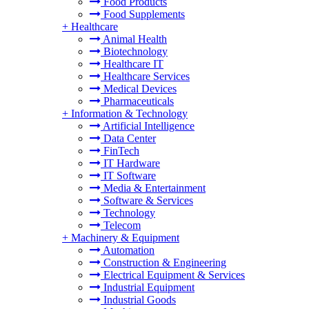
Food Products
Food Supplements
+
Healthcare
Animal Health
Biotechnology
Healthcare IT
Healthcare Services
Medical Devices
Pharmaceuticals
+
Information & Technology
Artificial Intelligence
Data Center
FinTech
IT Hardware
IT Software
Media & Entertainment
Software & Services
Technology
Telecom
+
Machinery & Equipment
Automation
Construction & Engineering
Electrical Equipment & Services
Industrial Equipment
Industrial Goods