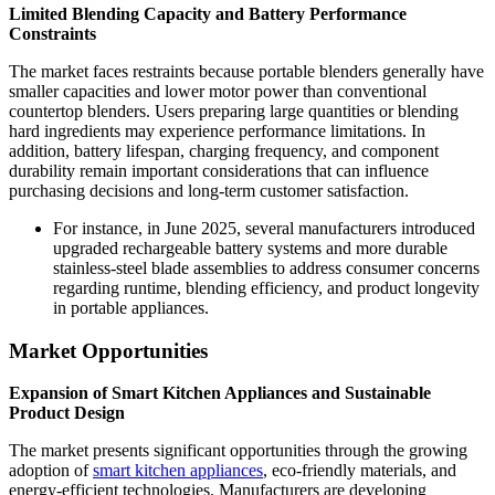
Limited Blending Capacity and Battery Performance
Constraints
The market faces restraints because portable blenders generally have
smaller capacities and lower motor power than conventional
countertop blenders. Users preparing large quantities or blending
hard ingredients may experience performance limitations. In
addition, battery lifespan, charging frequency, and component
durability remain important considerations that can influence
purchasing decisions and long-term customer satisfaction.
For instance, in June 2025, several manufacturers introduced
upgraded rechargeable battery systems and more durable
stainless-steel blade assemblies to address consumer concerns
regarding runtime, blending efficiency, and product longevity
in portable appliances.
Market Opportunities
Expansion of Smart Kitchen Appliances and Sustainable
Product Design
The market presents significant opportunities through the growing
adoption of
smart kitchen appliances
, eco-friendly materials, and
energy-efficient technologies. Manufacturers are developing