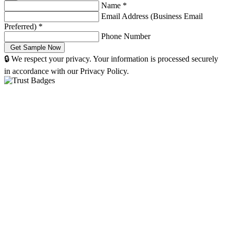
Name
*
Email Address (Business Email
Preferred)
*
Phone Number
🔒 We respect your privacy. Your information is processed securely
in accordance with our Privacy Policy.