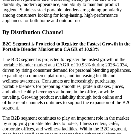
durability, modern appearance, and ability to maintain product
hygiene. Stainless steel portable blenders are gaining popularity
among consumers looking for long-lasting, high-performance
appliances for both home and outdoor use.
By Distribution Channel
B2C Segment is Projected to Register the Fastest Growth in the
Portable Blender Market at a CAGR of 10.93%
The B2C segment is projected to register the fastest growth in the
portable blender market at a CAGR of 10.93% during 2026–2034,
driven by rising consumer demand for personal blending appliances,
expanding e-commerce platforms, and increasing health and
wellness awareness. Consumers are increasingly purchasing
portable blenders for preparing smoothies, protein shakes, juices,
and other healthy beverages at home, in the office, or while
traveling. Growing product availability through both online and
offline retail channels continues to support the expansion of the B2C
segment.
The B2B segment continues to play an important role in the market
by supplying portable blenders to hotels, fitness centers, cafés,
corporate offices, and wellness facilities. Within the B2C segment,