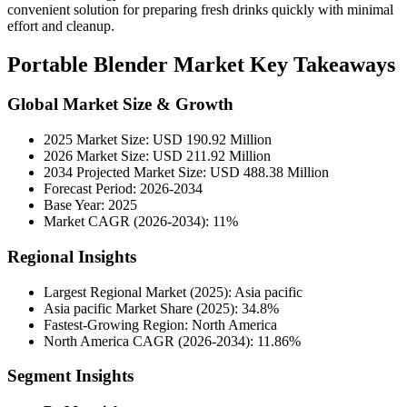
convenient solution for preparing fresh drinks quickly with minimal
effort and cleanup.
Portable Blender Market Key Takeaways
Global Market Size & Growth
2025 Market Size: USD 190.92 Million
2026 Market Size: USD 211.92 Million
2034 Projected Market Size: USD 488.38 Million
Forecast Period: 2026-2034
Base Year: 2025
Market CAGR (2026-2034): 11%
Regional Insights
Largest Regional Market (2025): Asia pacific
Asia pacific Market Share (2025): 34.8%
Fastest-Growing Region: North America
North America CAGR (2026-2034): 11.86%
Segment Insights