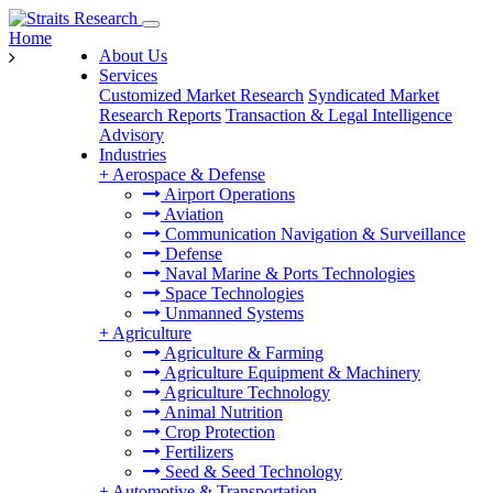
Home
About Us
Services
Customized Market Research
Syndicated Market
Research Reports
Transaction & Legal Intelligence
Advisory
Industries
+
Aerospace & Defense
Airport Operations
Aviation
Communication Navigation & Surveillance
Defense
Naval Marine & Ports Technologies
Space Technologies
Unmanned Systems
+
Agriculture
Agriculture & Farming
Agriculture Equipment & Machinery
Agriculture Technology
Animal Nutrition
Crop Protection
Fertilizers
Seed & Seed Technology
+
Automotive & Transportation