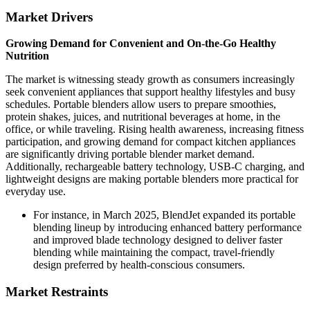
Market Drivers
Growing Demand for Convenient and On-the-Go Healthy
Nutrition
The market is witnessing steady growth as consumers increasingly
seek convenient appliances that support healthy lifestyles and busy
schedules. Portable blenders allow users to prepare smoothies,
protein shakes, juices, and nutritional beverages at home, in the
office, or while traveling. Rising health awareness, increasing fitness
participation, and growing demand for compact kitchen appliances
are significantly driving portable blender market demand.
Additionally, rechargeable battery technology, USB-C charging, and
lightweight designs are making portable blenders more practical for
everyday use.
For instance, in March 2025, BlendJet expanded its portable
blending lineup by introducing enhanced battery performance
and improved blade technology designed to deliver faster
blending while maintaining the compact, travel-friendly
design preferred by health-conscious consumers.
Market Restraints