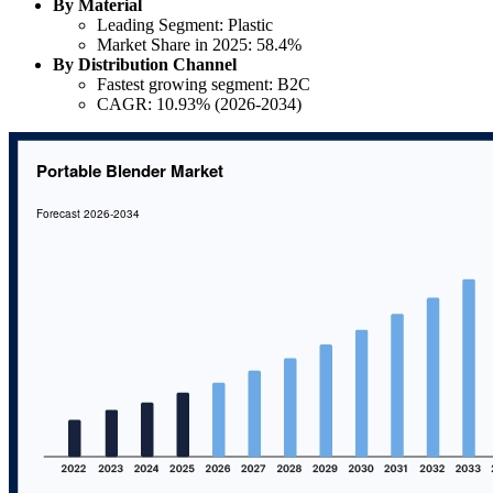
By Material
Leading Segment: Plastic
Market Share in 2025: 58.4%
By Distribution Channel
Fastest growing segment: B2C
CAGR: 10.93% (2026-2034)