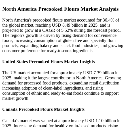
North America Precooked Flours Market Analysis
North America's precooked flours market accounted for 36.4% of
the global market, reaching USD 8.49 billion in 2025, and is
projected to grow at a CAGR of 5.52% during the forecast period.
The region's growth is driven by rising demand for convenience
foods, increasing consumption of gluten-free and specialty flour
products, expanding bakery and snack food industries, and growing
consumer preference for ready-to-cook ingredients.
United States Precooked Flours Market Insights
The US market accounted for approximately USD 7.39 billion in
2025, making it the largest contributor in North America. Growing
demand for processed food products, expanding retail distribution,
increasing adoption of clean-label ingredients, and rising
consumption of ethnic and ready-to-eat foods continue to support
market growth.
Canada Precooked Flours Market Insights
Canada's market was valued at approximately USD 1.10 billion in
2025. Increasing demand for healthy grain-based products, rising