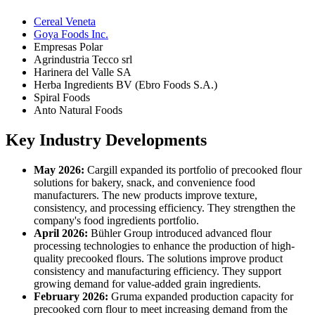
Cereal Veneta
Goya Foods Inc.
Empresas Polar
Agrindustria Tecco srl
Harinera del Valle SA
Herba Ingredients BV (Ebro Foods S.A.)
Spiral Foods
Anto Natural Foods
Key Industry Developments
May 2026:
Cargill expanded its portfolio of precooked flour
solutions for bakery, snack, and convenience food
manufacturers. The new products improve texture,
consistency, and processing efficiency. They strengthen the
company's food ingredients portfolio.
April 2026:
Bühler Group introduced advanced flour
processing technologies to enhance the production of high-
quality precooked flours. The solutions improve product
consistency and manufacturing efficiency. They support
growing demand for value-added grain ingredients.
February 2026:
Gruma expanded production capacity for
precooked corn flour to meet increasing demand from the