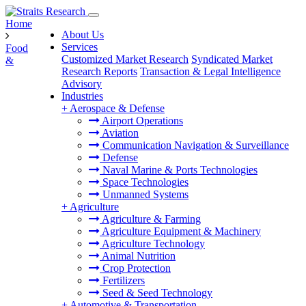
Home
About Us
Services
Food
Customized Market Research
Syndicated Market
&
Research Reports
Transaction & Legal Intelligence
Advisory
Industries
+
Aerospace & Defense
Airport Operations
Aviation
Communication Navigation & Surveillance
Defense
Naval Marine & Ports Technologies
Space Technologies
Unmanned Systems
+
Agriculture
Agriculture & Farming
Agriculture Equipment & Machinery
Agriculture Technology
Animal Nutrition
Crop Protection
Fertilizers
Seed & Seed Technology
+
Automotive & Transportation