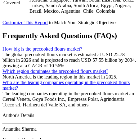
Covered
Turkey, Saudi Arabia, South Africa, Egypt, Nigeria,
Brazil, Mexico, Argentina, Chile, Colombia
Customize This Report
to Match Your Strategic Objectives
Frequently Asked Questions (FAQs)
How big is the precooked flours market?
The global precooked flours market is estimated at USD 25.78
billion in 2026 and is projected to reach USD 57.55 billion by 2034,
growing at a CAGR of 10.56%.
Which region dominates the precooked flours market?
North America is the leading region in this market in 2025.
Who are the leading companies operating in the precooked flours
market?
The leading companies operating in the precooked flours market are
Cereal Veneta, Goya Foods Inc., Empresas Polar, Agrindustria
Tecco srl, Harinera del Valle SA, and others.
Author's Details
Anantika Sharma