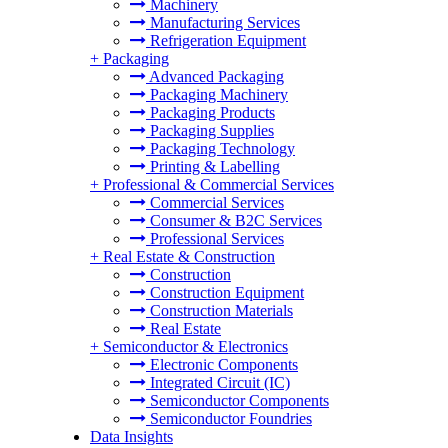
Machinery
Manufacturing Services
Refrigeration Equipment
+
Packaging
Advanced Packaging
Packaging Machinery
Packaging Products
Packaging Supplies
Packaging Technology
Printing & Labelling
+
Professional & Commercial Services
Commercial Services
Consumer & B2C Services
Professional Services
+
Real Estate & Construction
Construction
Construction Equipment
Construction Materials
Real Estate
+
Semiconductor & Electronics
Electronic Components
Integrated Circuit (IC)
Semiconductor Components
Semiconductor Foundries
Data Insights