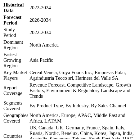
Historical
2022-2024
Data
Forecast
2026-2034
Period
Study
2022-2034
Period
Dominant
North America
Region
Fastest
Growing
Asia Pacific
Region
Key Market
Cereal Veneta, Goya Foods Inc., Empresas Polar,
Players
Agrindustria Tecco srl, Harinera del Valle SA
Revenue Forecast, Competitive Landscape, Growth
Report
Factors, Environment & Regulatory Landscape and
Coverage
Trends
Segments
By Product Type, By Industry, By Sales Channel
Covered
Geographies
North America, Europe, APAC, Middle East and
Covered
Africa, LATAM
US, Canada, UK, Germany, France, Spain, Italy,
Russia, Nordic, Benelux, China, Korea, Japan, India,
Countries
Australia, Singapore, Taiwan, South East Asia, UAE,