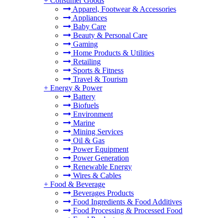
+
Consumer Goods
Apparel, Footwear & Accessories
Appliances
Baby Care
Beauty & Personal Care
Gaming
Home Products & Utilities
Retailing
Sports & Fitness
Travel & Tourism
+
Energy & Power
Battery
Biofuels
Environment
Marine
Mining Services
Oil & Gas
Power Equipment
Power Generation
Renewable Energy
Wires & Cables
+
Food & Beverage
Beverages Products
Food Ingredients & Food Additives
Food Processing & Processed Food