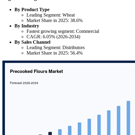
By Product Type
Leading Segment: Wheat
Market Share in 2025: 38.6%
By Industry
Fastest growing segment: Commercial
CAGR: 6.05% (2026-2034)
By Sales Channel
Leading Segment: Distributors
Market Share in 2025: 56.4%