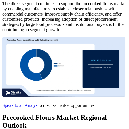
The direct segment continues to support the precooked flours market
by enabling manufacturers to establish closer relationships with
commercial customers, improve supply chain efficiency, and offer
customized products. Increasing adoption of direct procurement
strategies by large food processors and institutional buyers is further
contributing to segment growth.
Speak to an Analyst
to discuss market opportunities.
Precooked Flours Market Regional
Outlook