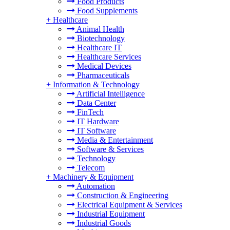
Food Products
Food Supplements
+
Healthcare
Animal Health
Biotechnology
Healthcare IT
Healthcare Services
Medical Devices
Pharmaceuticals
+
Information & Technology
Artificial Intelligence
Data Center
FinTech
IT Hardware
IT Software
Media & Entertainment
Software & Services
Technology
Telecom
+
Machinery & Equipment
Automation
Construction & Engineering
Electrical Equipment & Services
Industrial Equipment
Industrial Goods