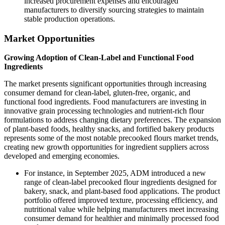
increased procurement expenses and encouraged
manufacturers to diversify sourcing strategies to maintain
stable production operations.
Market Opportunities
Growing Adoption of Clean-Label and Functional Food
Ingredients
The market presents significant opportunities through increasing
consumer demand for clean-label, gluten-free, organic, and
functional food ingredients. Food manufacturers are investing in
innovative grain processing technologies and nutrient-rich flour
formulations to address changing dietary preferences. The expansion
of plant-based foods, healthy snacks, and fortified bakery products
represents some of the most notable precooked flours market trends,
creating new growth opportunities for ingredient suppliers across
developed and emerging economies.
For instance, in September 2025, ADM introduced a new
range of clean-label precooked flour ingredients designed for
bakery, snack, and plant-based food applications. The product
portfolio offered improved texture, processing efficiency, and
nutritional value while helping manufacturers meet increasing
consumer demand for healthier and minimally processed food