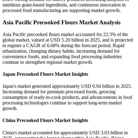
nutritious grain-based ingredients, and continuous innovation in
processed food manufacturing are supporting market growth.
Asia Pacific Precooked Flours Market Analysis
Asia Pacific precooked flours market accounted for 22.3% of the
global market, valued at USD 5.20 billion in 2025, and is projected
to register a CAGR of 6.68% during the forecast period. Rapid
urbanization, changing dietary habits, increasing demand for
convenience foods, and expanding food processing industries
continue to strengthen regional market growth.
Japan Precooked Flours Market Insights
Japan's market generated approximately USD 0.94 billion in 2025.
Increasing demand for premium processed foods, growing
consumption of ready-to-cook products, and advancements in food
processing technologies continue to support long-term market
growth.
China Precooked Flours Market Insights
China's market accounted for approximately USD 3.03 billion in