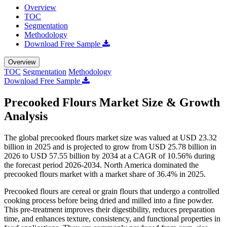
Overview
TOC
Segmentation
Methodology
Download Free Sample
Overview
TOC
Segmentation
Methodology
Download Free Sample
Precooked Flours Market Size & Growth
Analysis
The global precooked flours market size was valued at USD 23.32
billion in 2025 and is projected to grow from USD 25.78 billion in
2026 to USD 57.55 billion by 2034 at a CAGR of 10.56% during
the forecast period 2026-2034. North America dominated the
precooked flours market with a market share of 36.4% in 2025.
Precooked flours are cereal or grain flours that undergo a controlled
cooking process before being dried and milled into a fine powder.
This pre-treatment improves their digestibility, reduces preparation
time, and enhances texture, consistency, and functional properties in