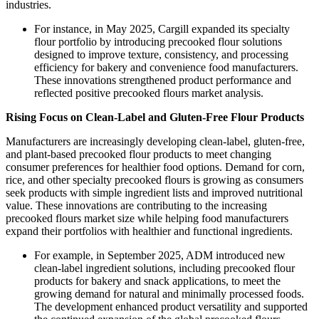
industries.
For instance, in May 2025, Cargill expanded its specialty
flour portfolio by introducing precooked flour solutions
designed to improve texture, consistency, and processing
efficiency for bakery and convenience food manufacturers.
These innovations strengthened product performance and
reflected positive precooked flours market analysis.
Rising Focus on Clean-Label and Gluten-Free Flour Products
Manufacturers are increasingly developing clean-label, gluten-free,
and plant-based precooked flour products to meet changing
consumer preferences for healthier food options. Demand for corn,
rice, and other specialty precooked flours is growing as consumers
seek products with simple ingredient lists and improved nutritional
value. These innovations are contributing to the increasing
precooked flours market size while helping food manufacturers
expand their portfolios with healthier and functional ingredients.
For example, in September 2025, ADM introduced new
clean-label ingredient solutions, including precooked flour
products for bakery and snack applications, to meet the
growing demand for natural and minimally processed foods.
The development enhanced product versatility and supported