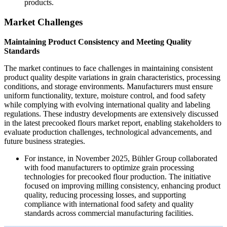
products.
Market Challenges
Maintaining Product Consistency and Meeting Quality
Standards
The market continues to face challenges in maintaining consistent
product quality despite variations in grain characteristics, processing
conditions, and storage environments. Manufacturers must ensure
uniform functionality, texture, moisture control, and food safety
while complying with evolving international quality and labeling
regulations. These industry developments are extensively discussed
in the latest precooked flours market report, enabling stakeholders to
evaluate production challenges, technological advancements, and
future business strategies.
For instance, in November 2025, Bühler Group collaborated
with food manufacturers to optimize grain processing
technologies for precooked flour production. The initiative
focused on improving milling consistency, enhancing product
quality, reducing processing losses, and supporting
compliance with international food safety and quality
standards across commercial manufacturing facilities.