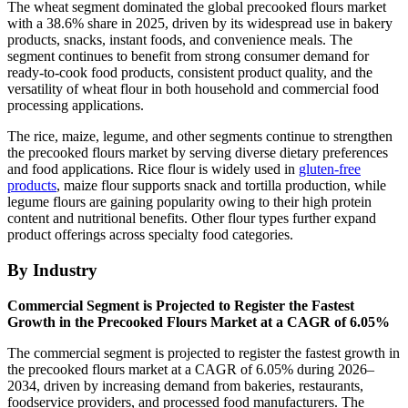
The wheat segment dominated the global precooked flours market
with a 38.6% share in 2025, driven by its widespread use in bakery
products, snacks, instant foods, and convenience meals. The
segment continues to benefit from strong consumer demand for
ready-to-cook food products, consistent product quality, and the
versatility of wheat flour in both household and commercial food
processing applications.
The rice, maize, legume, and other segments continue to strengthen
the precooked flours market by serving diverse dietary preferences
and food applications. Rice flour is widely used in
gluten-free
products
, maize flour supports snack and tortilla production, while
legume flours are gaining popularity owing to their high protein
content and nutritional benefits. Other flour types further expand
product offerings across specialty food categories.
By Industry
Commercial Segment is Projected to Register the Fastest
Growth in the Precooked Flours Market at a CAGR of 6.05%
The commercial segment is projected to register the fastest growth in
the precooked flours market at a CAGR of 6.05% during 2026–
2034, driven by increasing demand from bakeries, restaurants,
foodservice providers, and processed food manufacturers. The