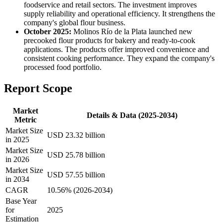
foodservice and retail sectors. The investment improves
supply reliability and operational efficiency. It strengthens the
company's global flour business.
October 2025:
Molinos Río de la Plata launched new
precooked flour products for bakery and ready-to-cook
applications. The products offer improved convenience and
consistent cooking performance. They expand the company's
processed food portfolio.
Report Scope
Market
Details & Data (2025-2034)
Metric
Market Size
USD 23.32 billion
in 2025
Market Size
USD 25.78 billion
in 2026
Market Size
USD 57.55 billion
in 2034
CAGR
10.56% (2026-2034)
Base Year
for
2025
Estimation