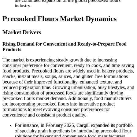
the continued expansion of the global precooked flours
industry.
Precooked Flours Market Dynamics
Market Drivers
Rising Demand for Convenient and Ready-to-Prepare Food
Products
The market is experiencing steady growth due to increasing
consumer preference for convenient, ready-to-cook, and time-saving
food products. Precooked flours are widely used in bakery products,
snacks, instant meals, soups, sauces, and gluten-free formulations
because of their improved functionality, enhanced texture, and
reduced preparation time. Growing urbanization, busy lifestyles, and
rising consumption of processed foods are significantly driving
precooked flours market demand. Additionally, food manufacturers
are incorporating precooked flours into innovative product
formulations to meet evolving consumer preferences for
convenience and consistent product quality.
For instance, in February 2025, Cargill expanded its portfolio
of specialty grain ingredients by introducing precooked flour
solutions for bakery and convenience food manufacturers.