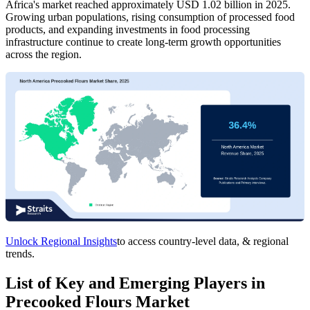
Africa's market reached approximately USD 1.02 billion in 2025.
Growing urban populations, rising consumption of processed food
products, and expanding investments in food processing
infrastructure continue to create long-term growth opportunities
across the region.
Unlock Regional Insights
to access country-level data, & regional
trends.
List of Key and Emerging Players in
Precooked Flours Market