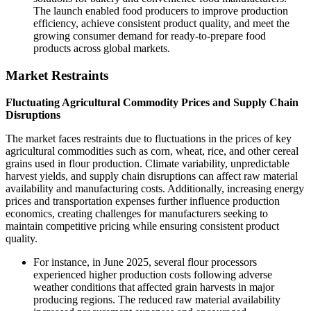
The launch enabled food producers to improve production
efficiency, achieve consistent product quality, and meet the
growing consumer demand for ready-to-prepare food
products across global markets.
Market Restraints
Fluctuating Agricultural Commodity Prices and Supply Chain
Disruptions
The market faces restraints due to fluctuations in the prices of key
agricultural commodities such as corn, wheat, rice, and other cereal
grains used in flour production. Climate variability, unpredictable
harvest yields, and supply chain disruptions can affect raw material
availability and manufacturing costs. Additionally, increasing energy
prices and transportation expenses further influence production
economics, creating challenges for manufacturers seeking to
maintain competitive pricing while ensuring consistent product
quality.
For instance, in June 2025, several flour processors
experienced higher production costs following adverse
weather conditions that affected grain harvests in major
producing regions. The reduced raw material availability