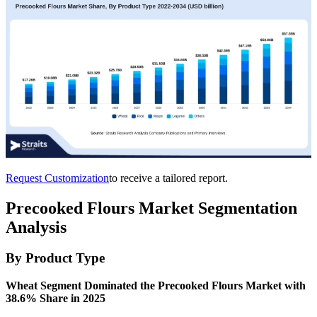
Request Customization
to receive a tailored report.
Precooked Flours Market Segmentation
Analysis
By Product Type
Wheat Segment Dominated the Precooked Flours Market with
38.6% Share in 2025