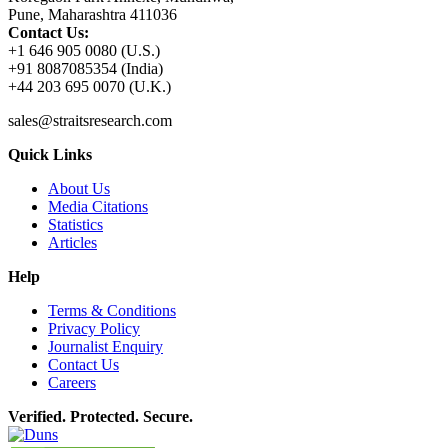
Pune, Maharashtra 411036
Contact Us:
+1 646 905 0080 (U.S.)
+91 8087085354 (India)
+44 203 695 0070 (U.K.)
sales@straitsresearch.com
Quick Links
About Us
Media Citations
Statistics
Articles
Help
Terms & Conditions
Privacy Policy
Journalist Enquiry
Contact Us
Careers
Verified. Protected. Secure.