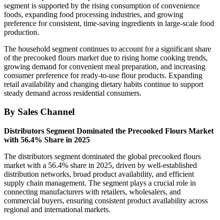
segment is supported by the rising consumption of convenience
foods, expanding food processing industries, and growing
preference for consistent, time-saving ingredients in large-scale food
production.
The household segment continues to account for a significant share
of the precooked flours market due to rising home cooking trends,
growing demand for convenient meal preparation, and increasing
consumer preference for ready-to-use flour products. Expanding
retail availability and changing dietary habits continue to support
steady demand across residential consumers.
By Sales Channel
Distributors Segment Dominated the Precooked Flours Market
with 56.4% Share in 2025
The distributors segment dominated the global precooked flours
market with a 56.4% share in 2025, driven by well-established
distribution networks, broad product availability, and efficient
supply chain management. The segment plays a crucial role in
connecting manufacturers with retailers, wholesalers, and
commercial buyers, ensuring consistent product availability across
regional and international markets.