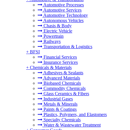
Automotive Processes
Automotive Services
Automotive Technology
Autonomous Vehicles
Chasis & Body
Electric Vehicle
Powertrain
Railways
Transportation & Logistics
+
BFSI
Financial Services
Insurance Services
+
Chemicals & Materials
Adhesives & Sealants
Advanced Materials
Biobased Chemicals
Commodity Chemicals
Glass Ceramics & Fibers
Industrial Gases
Metals & Minerals
Paints & Coatings
Plastics, Polymers, and Elastomers
Specialty Chemicals
Water & Wastewater Treatment