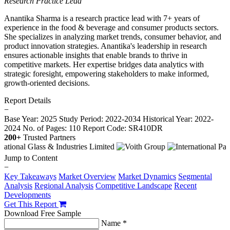
Research Practice Lead
Anantika Sharma is a research practice lead with 7+ years of
experience in the food & beverage and consumer products sectors.
She specializes in analyzing market trends, consumer behavior, and
product innovation strategies. Anantika's leadership in research
ensures actionable insights that enable brands to thrive in
competitive markets. Her expertise bridges data analytics with
strategic foresight, empowering stakeholders to make informed,
growth-oriented decisions.
Report Details
−
Base Year: 2025
Study Period: 2022-2034
Historical Year: 2022-
2024
No. of Pages: 110
Report Code: SR410DR
200+
Trusted Partners
Jump to Content
−
Key Takeaways
Market Overview
Market Dynamics
Segmental
Analysis
Regional Analysis
Competitive Landscape
Recent
Developments
Get This Report
Download Free Sample
Name *