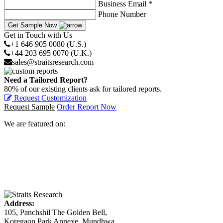
Business Email *
Phone Number
Get Sample Now
Get in Touch with Us
+1 646 905 0080 (U.S.)
+44 203 695 0070 (U.K.)
sales@straitsresearch.com
Need a Tailored Report?
80% of our existing clients ask for tailored reports.
Request Customization
Request Sample
Order Report Now
We are featured on:
Address:
105, Panchshil The Golden Bell,
Koregaon Park Annexe, Mundhwa,