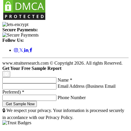
Secure Payments:
Follow Us:
𝕏
www.straitsresearch.com © Copyright
2026
. All rights Reserved.
Get Your Free Sample Report
Name
*
Email Address (Business Email
Preferred)
*
Phone Number
🔒 We respect your privacy. Your information is processed securely
in accordance with our Privacy Policy.