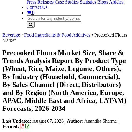
Press Releases
Case Studies
Statistics
Blogs
Articles
Contact Us
0
Beverage
Food Ingredients & Food Additives
Precooked Flours
Market
Precooked Flours Market Size, Share &
Trends Analysis Report By Product Type
(Wheat, Rice, Maize, Legume, Others),
By Industry (Household, Commercial),
By Sales Channel (Direct, Distributors)
and By Region (North America, Europe,
APAC, Middle East and Africa, LATAM)
Forecasts, 2026-2034
Last Updated:
August 07, 2026
|
Author:
Anantika Sharma
|
Format: