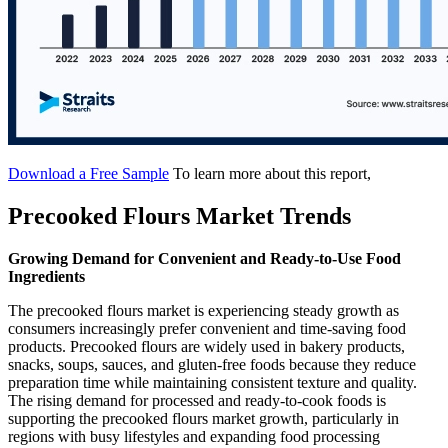
Download a Free Sample
To learn more about this report,
Precooked Flours Market Trends
Growing Demand for Convenient and Ready-to-Use Food
Ingredients
The precooked flours market is experiencing steady growth as
consumers increasingly prefer convenient and time-saving food
products. Precooked flours are widely used in bakery products,
snacks, soups, sauces, and gluten-free foods because they reduce
preparation time while maintaining consistent texture and quality.
The rising demand for processed and ready-to-cook foods is
supporting the precooked flours market growth, particularly in
regions with busy lifestyles and expanding food processing