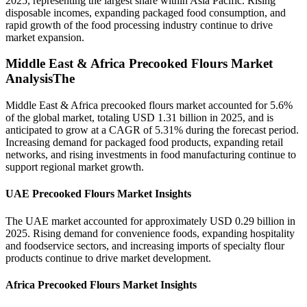
2025, representing the largest share within Asia Pacific. Rising
disposable incomes, expanding packaged food consumption, and
rapid growth of the food processing industry continue to drive
market expansion.
Middle East & Africa Precooked Flours Market
AnalysisThe
Middle East & Africa precooked flours market accounted for 5.6%
of the global market, totaling USD 1.31 billion in 2025, and is
anticipated to grow at a CAGR of 5.31% during the forecast period.
Increasing demand for packaged food products, expanding retail
networks, and rising investments in food manufacturing continue to
support regional market growth.
UAE Precooked Flours Market Insights
The UAE market accounted for approximately USD 0.29 billion in
2025. Rising demand for convenience foods, expanding hospitality
and foodservice sectors, and increasing imports of specialty flour
products continue to drive market development.
Africa Precooked Flours Market Insights