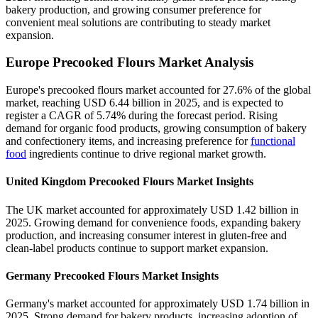
bakery production, and growing consumer preference for
convenient meal solutions are contributing to steady market
expansion.
Europe Precooked Flours Market Analysis
Europe's precooked flours market accounted for 27.6% of the global
market, reaching USD 6.44 billion in 2025, and is expected to
register a CAGR of 5.74% during the forecast period. Rising
demand for organic food products, growing consumption of bakery
and confectionery items, and increasing preference for
functional
food
ingredients continue to drive regional market growth.
United Kingdom Precooked Flours Market Insights
The UK market accounted for approximately USD 1.42 billion in
2025. Growing demand for convenience foods, expanding bakery
production, and increasing consumer interest in gluten-free and
clean-label products continue to support market expansion.
Germany Precooked Flours Market Insights
Germany's market accounted for approximately USD 1.74 billion in
2025. Strong demand for bakery products, increasing adoption of