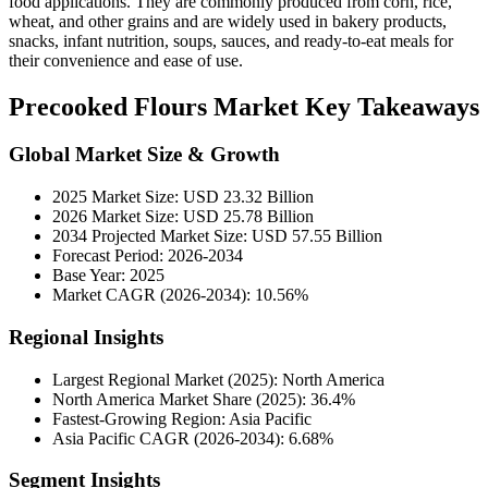
food applications. They are commonly produced from corn, rice,
wheat, and other grains and are widely used in bakery products,
snacks, infant nutrition, soups, sauces, and ready-to-eat meals for
their convenience and ease of use.
Precooked Flours Market Key Takeaways
Global Market Size & Growth
2025 Market Size: USD 23.32 Billion
2026 Market Size: USD 25.78 Billion
2034 Projected Market Size: USD 57.55 Billion
Forecast Period: 2026-2034
Base Year: 2025
Market CAGR (2026-2034): 10.56%
Regional Insights
Largest Regional Market (2025): North America
North America Market Share (2025): 36.4%
Fastest-Growing Region: Asia Pacific
Asia Pacific CAGR (2026-2034): 6.68%
Segment Insights