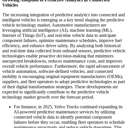
Vehicles
The increasing integration of predictive analytics into connected and
intelligent vehicles is emerging as a key trend shaping the predictive
vehicle technology market. Automotive manufacturers are
leveraging artificial intelligence (AI), machine learning (ML),
Internet of Things (IoT), and real-time vehicle data to anticipate
component failures, optimize maintenance schedules, improve fuel
efficiency, and enhance driver safety. By analyzing both historical
and real-time data collected from onboard sensors, predictive vehicle
technologies enable proactive decision-making that minimizes
unexpected breakdowns, reduces maintenance costs, and improves
overall vehicle performance. Furthermore, the rapid advancement of
vehicle automation, software-defined vehicles, and connected
mobility is encouraging original equipment manufacturers (OEMs),
suppliers, and fleet operators to adopt predictive technologies as part
of their digital transformation strategies. These developments are
expected to significantly contribute to the predictive vehicle
technology market growth over the forecast period.
For Instance, in 2025, Volvo Trucks continued expanding its
AI-powered predictive maintenance services by utilizing
connected vehicle data to identify potential component
failures before they occur, enabling fleet operators to schedule
maintenance proactively and reduce vehicle downtime. This