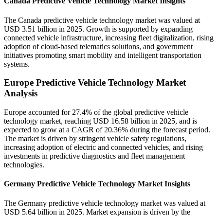
Canada Predictive Vehicle Technology Market Insights
The Canada predictive vehicle technology market was valued at
USD 3.51 billion in 2025. Growth is supported by expanding
connected vehicle infrastructure, increasing fleet digitalization, rising
adoption of cloud-based telematics solutions, and government
initiatives promoting smart mobility and intelligent transportation
systems.
Europe Predictive Vehicle Technology Market
Analysis
Europe accounted for 27.4% of the global predictive vehicle
technology market, reaching USD 16.58 billion in 2025, and is
expected to grow at a CAGR of 20.36% during the forecast period.
The market is driven by stringent vehicle safety regulations,
increasing adoption of electric and connected vehicles, and rising
investments in predictive diagnostics and fleet management
technologies.
Germany Predictive Vehicle Technology Market Insights
The Germany predictive vehicle technology market was valued at
USD 5.64 billion in 2025. Market expansion is driven by the