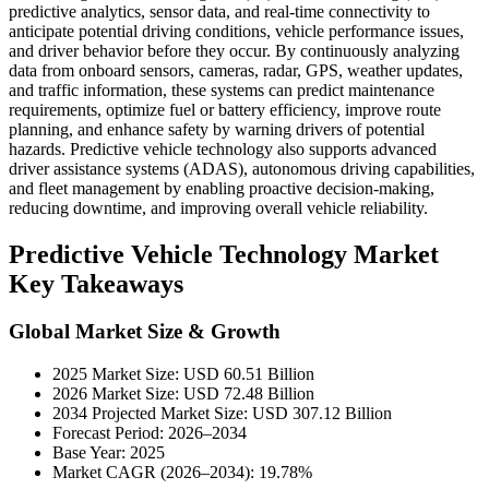
predictive analytics, sensor data, and real-time connectivity to
anticipate potential driving conditions, vehicle performance issues,
and driver behavior before they occur. By continuously analyzing
data from onboard sensors, cameras, radar, GPS, weather updates,
and traffic information, these systems can predict maintenance
requirements, optimize fuel or battery efficiency, improve route
planning, and enhance safety by warning drivers of potential
hazards. Predictive vehicle technology also supports advanced
driver assistance systems (ADAS), autonomous driving capabilities,
and fleet management by enabling proactive decision-making,
reducing downtime, and improving overall vehicle reliability.
Predictive Vehicle Technology Market
Key Takeaways
Global Market Size & Growth
2025 Market Size: USD 60.51 Billion
2026 Market Size: USD 72.48 Billion
2034 Projected Market Size: USD 307.12 Billion
Forecast Period: 2026–2034
Base Year: 2025
Market CAGR (2026–2034): 19.78%