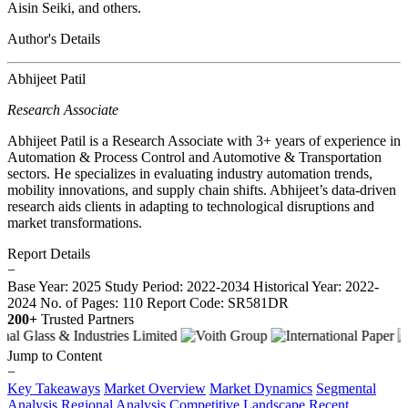
Aisin Seiki, and others.
Author's Details
Abhijeet Patil
Research Associate
Abhijeet Patil is a Research Associate with 3+ years of experience in
Automation & Process Control and Automotive & Transportation
sectors. He specializes in evaluating industry automation trends,
mobility innovations, and supply chain shifts. Abhijeet’s data-driven
research aids clients in adapting to technological disruptions and
market transformations.
Report Details
−
Base Year: 2025
Study Period: 2022-2034
Historical Year: 2022-
2024
No. of Pages: 110
Report Code: SR581DR
200+
Trusted Partners
Jump to Content
−
Key Takeaways
Market Overview
Market Dynamics
Segmental
Analysis
Regional Analysis
Competitive Landscape
Recent