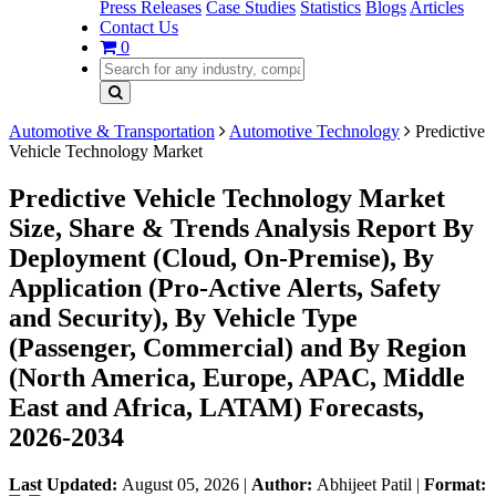
Press Releases
Case Studies
Statistics
Blogs
Articles
Contact Us
0
Automotive & Transportation
Automotive Technology
Predictive
Vehicle Technology Market
Predictive Vehicle Technology Market
Size, Share & Trends Analysis Report By
Deployment (Cloud, On-Premise), By
Application (Pro-Active Alerts, Safety
and Security), By Vehicle Type
(Passenger, Commercial) and By Region
(North America, Europe, APAC, Middle
East and Africa, LATAM) Forecasts,
2026-2034
Last Updated:
August 05, 2026
|
Author:
Abhijeet Patil
|
Format: