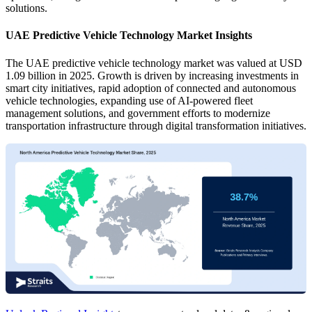
solutions.
UAE Predictive Vehicle Technology Market Insights
The UAE predictive vehicle technology market was valued at USD
1.09 billion in 2025. Growth is driven by increasing investments in
smart city initiatives, rapid adoption of connected and autonomous
vehicle technologies, expanding use of AI-powered fleet
management solutions, and government efforts to modernize
transportation infrastructure through digital transformation initiatives.