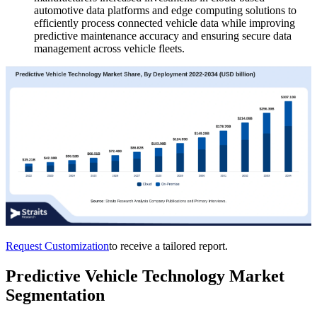
automotive data platforms and edge computing solutions to
efficiently process connected vehicle data while improving
predictive maintenance accuracy and ensuring secure data
management across vehicle fleets.
Request Customization
to receive a tailored report.
Predictive Vehicle Technology Market
Segmentation