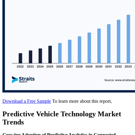
Download a Free Sample
To learn more about this report,
Predictive Vehicle Technology Market
Trends
Growing Adoption of Predictive Analytics in Connected