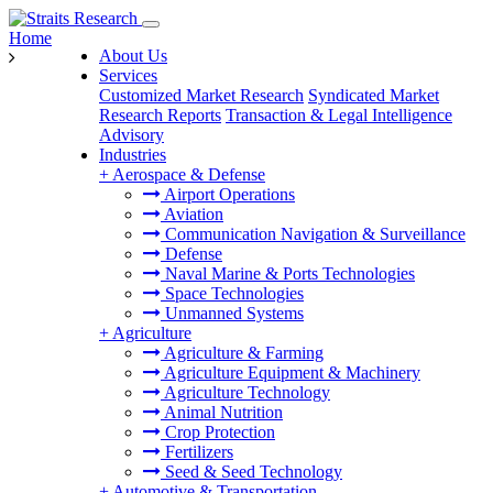
Home
About Us
Services
Customized Market Research
Syndicated Market
Research Reports
Transaction & Legal Intelligence
Advisory
Industries
+
Aerospace & Defense
Airport Operations
Aviation
Communication Navigation & Surveillance
Defense
Naval Marine & Ports Technologies
Space Technologies
Unmanned Systems
+
Agriculture
Agriculture & Farming
Agriculture Equipment & Machinery
Agriculture Technology
Animal Nutrition
Crop Protection
Fertilizers
Seed & Seed Technology
+
Automotive & Transportation