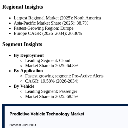
Regional Insights
Largest Regional Market (2025): North America
Asia-Pacific Market Share (2025): 38.7%
Fastest-Growing Region: Europe
Europe CAGR (2026–2034): 20.36%
Segment Insights
By Deployment
Leading Segment: Cloud
Market Share in 2025: 64.8%
By Application
Fastest growing segment: Pro-Active Alerts
CAGR: 19.58% (2026-2034)
By Vehicle
Leading Segment: Passenger
Market Share in 2025: 68.5%