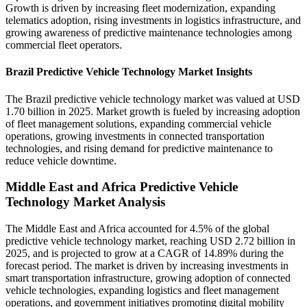
Growth is driven by increasing fleet modernization, expanding
telematics adoption, rising investments in logistics infrastructure, and
growing awareness of predictive maintenance technologies among
commercial fleet operators.
Brazil Predictive Vehicle Technology Market Insights
The Brazil predictive vehicle technology market was valued at USD
1.70 billion in 2025. Market growth is fueled by increasing adoption
of fleet management solutions, expanding commercial vehicle
operations, growing investments in connected transportation
technologies, and rising demand for predictive maintenance to
reduce vehicle downtime.
Middle East and Africa Predictive Vehicle
Technology Market Analysis
The Middle East and Africa accounted for 4.5% of the global
predictive vehicle technology market, reaching USD 2.72 billion in
2025, and is projected to grow at a CAGR of 14.89% during the
forecast period. The market is driven by increasing investments in
smart transportation infrastructure, growing adoption of connected
vehicle technologies, expanding logistics and fleet management
operations, and government initiatives promoting digital mobility