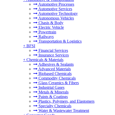
Automotive Processes
Automotive Services
Automotive Technology
Autonomous Vehicles
Chasis & Body
Electric Vehicle
Powertrain
Railways
Transportation & Logistics
+
BFSI
Financial Services
Insurance Services
+
Chemicals & Materials
Adhesives & Sealants
Advanced Materials
Biobased Chemicals
Commodity Chemicals
Glass Ceramics & Fibers
Industrial Gases
Metals & Minerals
Paints & Coatings
Plastics, Polymers, and Elastomers
Specialty Chemicals
Water & Wastewater Treatment