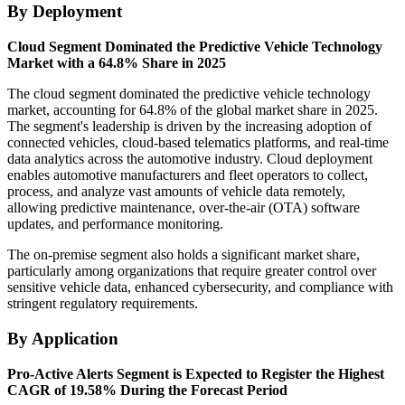
By Deployment
Cloud Segment Dominated the Predictive Vehicle Technology
Market with a 64.8% Share in 2025
The cloud segment dominated the predictive vehicle technology
market, accounting for 64.8% of the global market share in 2025.
The segment's leadership is driven by the increasing adoption of
connected vehicles, cloud-based telematics platforms, and real-time
data analytics across the automotive industry. Cloud deployment
enables automotive manufacturers and fleet operators to collect,
process, and analyze vast amounts of vehicle data remotely,
allowing predictive maintenance, over-the-air (OTA) software
updates, and performance monitoring.
The on-premise segment also holds a significant market share,
particularly among organizations that require greater control over
sensitive vehicle data, enhanced cybersecurity, and compliance with
stringent regulatory requirements.
By Application
Pro-Active Alerts Segment is Expected to Register the Highest
CAGR of 19.58% During the Forecast Period