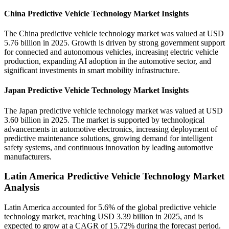
China Predictive Vehicle Technology Market Insights
The China predictive vehicle technology market was valued at USD
5.76 billion in 2025. Growth is driven by strong government support
for connected and autonomous vehicles, increasing electric vehicle
production, expanding AI adoption in the automotive sector, and
significant investments in smart mobility infrastructure.
Japan Predictive Vehicle Technology Market Insights
The Japan predictive vehicle technology market was valued at USD
3.60 billion in 2025. The market is supported by technological
advancements in automotive electronics, increasing deployment of
predictive maintenance solutions, growing demand for intelligent
safety systems, and continuous innovation by leading automotive
manufacturers.
Latin America Predictive Vehicle Technology Market
Analysis
Latin America accounted for 5.6% of the global predictive vehicle
technology market, reaching USD 3.39 billion in 2025, and is
expected to grow at a CAGR of 15.72% during the forecast period.