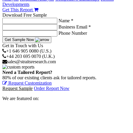
Developments
Get This Report
Download Free Sample
Name *
Business Email *
Phone Number
Get Sample Now
Get in Touch with Us
+1 646 905 0080 (U.S.)
+44 203 695 0070 (U.K.)
sales@straitsresearch.com
Need a Tailored Report?
80% of our existing clients ask for tailored reports.
Request Customization
Request Sample
Order Report Now
We are featured on: