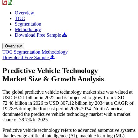
Overview
TOC
Segmentation
Methodology
Download Free Sample
Overview
TOC
Segmentation
Methodology
Download Free Sample
Predictive Vehicle Technology
Market Size & Growth Analysis
The global predictive vehicle technology market size was valued at
USD 60.51 billion in 2025 and is projected to grow from USD
72.48 billion in 2026 to USD 307.12 billion by 2034 at a CAGR of
19.78% during the forecast period 2026-2034. North America
dominated the predictive vehicle technology market with a market
share of 38.7% in 2025.
Predictive vehicle technology refers to advanced automotive systems
that leverage artificial intelligence (AI), machine learning (ML),