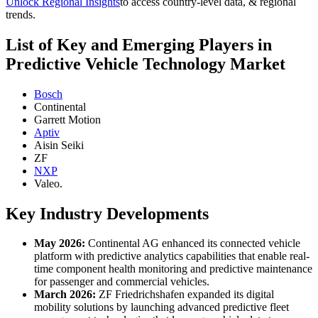
Unlock Regional Insights
to access country-level data, & regional
trends.
List of Key and Emerging Players in
Predictive Vehicle Technology Market
Bosch
Continental
Garrett Motion
Aptiv
Aisin Seiki
ZF
NXP
Valeo.
Key Industry Developments
May 2026:
Continental AG enhanced its connected vehicle
platform with predictive analytics capabilities that enable real-
time component health monitoring and predictive maintenance
for passenger and commercial vehicles.
March 2026:
ZF Friedrichshafen expanded its digital
mobility solutions by launching advanced predictive fleet