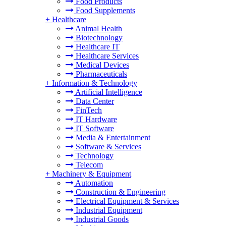
Food Products
Food Supplements
+
Healthcare
Animal Health
Biotechnology
Healthcare IT
Healthcare Services
Medical Devices
Pharmaceuticals
+
Information & Technology
Artificial Intelligence
Data Center
FinTech
IT Hardware
IT Software
Media & Entertainment
Software & Services
Technology
Telecom
+
Machinery & Equipment
Automation
Construction & Engineering
Electrical Equipment & Services
Industrial Equipment
Industrial Goods