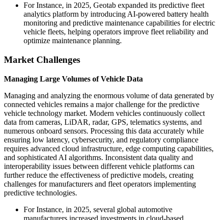
For Instance, in 2025, Geotab expanded its predictive fleet
analytics platform by introducing AI-powered battery health
monitoring and predictive maintenance capabilities for electric
vehicle fleets, helping operators improve fleet reliability and
optimize maintenance planning.
Market Challenges
Managing Large Volumes of Vehicle Data
Managing and analyzing the enormous volume of data generated by
connected vehicles remains a major challenge for the predictive
vehicle technology market. Modern vehicles continuously collect
data from cameras, LiDAR, radar, GPS, telematics systems, and
numerous onboard sensors. Processing this data accurately while
ensuring low latency, cybersecurity, and regulatory compliance
requires advanced cloud infrastructure, edge computing capabilities,
and sophisticated AI algorithms. Inconsistent data quality and
interoperability issues between different vehicle platforms can
further reduce the effectiveness of predictive models, creating
challenges for manufacturers and fleet operators implementing
predictive technologies.
For Instance, in 2025, several global automotive
manufacturers increased investments in cloud-based