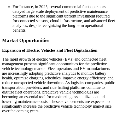
For Instance, in 2025, several commercial fleet operators
delayed large-scale deployment of predictive maintenance
platforms due to the significant upfront investment required
for connected sensors, cloud infrastructure, and advanced fleet
analytics, despite recognizing the long-term operational
benefits.
Market Opportunities
Expansion of Electric Vehicles and Fleet Digitalization
The rapid growth of electric vehicles (EVs) and connected fleet
management presents significant opportunities for the predictive
vehicle technology market. Fleet operators and EV manufacturers
are increasingly adopting predictive analytics to monitor battery
health, optimize charging schedules, improve energy efficiency, and
reduce unexpected vehicle downtime. As logistics companies, public
transportation providers, and ride-hailing platforms continue to
digitize fleet operations, predictive vehicle technologies are
becoming an essential tool for maximizing asset utilization and
lowering maintenance costs. These advancements are expected to
significantly increase the predictive vehicle technology market size
over the coming years.