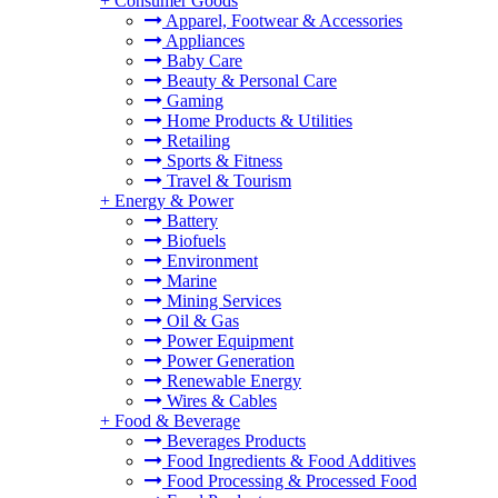
+
Consumer Goods
Apparel, Footwear & Accessories
Appliances
Baby Care
Beauty & Personal Care
Gaming
Home Products & Utilities
Retailing
Sports & Fitness
Travel & Tourism
+
Energy & Power
Battery
Biofuels
Environment
Marine
Mining Services
Oil & Gas
Power Equipment
Power Generation
Renewable Energy
Wires & Cables
+
Food & Beverage
Beverages Products
Food Ingredients & Food Additives
Food Processing & Processed Food