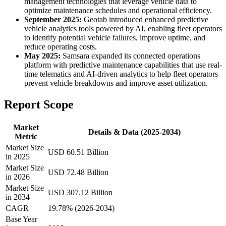
management technologies that leverage vehicle data to
optimize maintenance schedules and operational efficiency.
September 2025:
Geotab introduced enhanced predictive
vehicle analytics tools powered by AI, enabling fleet operators
to identify potential vehicle failures, improve uptime, and
reduce operating costs.
May 2025:
Samsara expanded its connected operations
platform with predictive maintenance capabilities that use real-
time telematics and AI-driven analytics to help fleet operators
prevent vehicle breakdowns and improve asset utilization.
Report Scope
Market
Details & Data (2025-2034)
Metric
Market Size
USD 60.51 Billion
in 2025
Market Size
USD 72.48 Billion
in 2026
Market Size
USD 307.12 Billion
in 2034
CAGR
19.78% (2026-2034)
Base Year