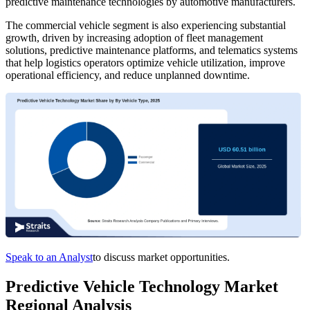
predictive maintenance technologies by automotive manufacturers.
The commercial vehicle segment is also experiencing substantial
growth, driven by increasing adoption of fleet management
solutions, predictive maintenance platforms, and telematics systems
that help logistics operators optimize vehicle utilization, improve
operational efficiency, and reduce unplanned downtime.
Speak to an Analyst
to discuss market opportunities.
Predictive Vehicle Technology Market
Regional Analysis