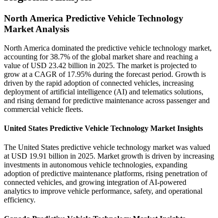
North America Predictive Vehicle Technology
Market Analysis
North America dominated the predictive vehicle technology market,
accounting for 38.7% of the global market share and reaching a
value of USD 23.42 billion in 2025. The market is projected to
grow at a CAGR of 17.95% during the forecast period. Growth is
driven by the rapid adoption of connected vehicles, increasing
deployment of artificial intelligence (AI) and telematics solutions,
and rising demand for predictive maintenance across passenger and
commercial vehicle fleets.
United States Predictive Vehicle Technology Market Insights
The United States predictive vehicle technology market was valued
at USD 19.91 billion in 2025. Market growth is driven by increasing
investments in autonomous vehicle technologies, expanding
adoption of predictive maintenance platforms, rising penetration of
connected vehicles, and growing integration of AI-powered
analytics to improve vehicle performance, safety, and operational
efficiency.