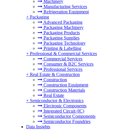
Machinery
Manufacturing Services
Refrigeration Equipment
+
Packaging
Advanced Packaging
Packaging Machinery
Packaging Products
Packaging Supplies
Packaging Technology
Printing & Labelling
+
Professional & Commercial Services
Commercial Services
Consumer & B2C Services
Professional Services
+
Real Estate & Construction
Construction
Construction Equipment
Construction Materials
Real Estate
+
Semiconductor & Electronics
Electronic Components
Integrated Circuit (IC)
Semiconductor Components
Semiconductor Foundries
Data Insights