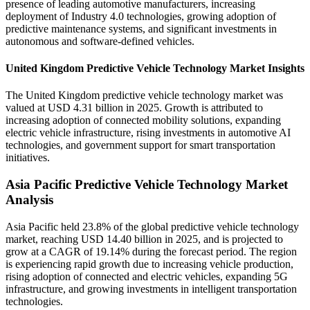
presence of leading automotive manufacturers, increasing
deployment of Industry 4.0 technologies, growing adoption of
predictive maintenance systems, and significant investments in
autonomous and software-defined vehicles.
United Kingdom Predictive Vehicle Technology Market Insights
The United Kingdom predictive vehicle technology market was
valued at USD 4.31 billion in 2025. Growth is attributed to
increasing adoption of connected mobility solutions, expanding
electric vehicle infrastructure, rising investments in automotive AI
technologies, and government support for smart transportation
initiatives.
Asia Pacific Predictive Vehicle Technology Market
Analysis
Asia Pacific held 23.8% of the global predictive vehicle technology
market, reaching USD 14.40 billion in 2025, and is projected to
grow at a CAGR of 19.14% during the forecast period. The region
is experiencing rapid growth due to increasing vehicle production,
rising adoption of connected and electric vehicles, expanding 5G
infrastructure, and growing investments in intelligent transportation
technologies.