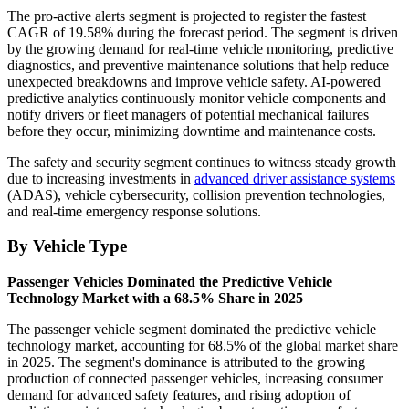
The pro-active alerts segment is projected to register the fastest
CAGR of 19.58% during the forecast period. The segment is driven
by the growing demand for real-time vehicle monitoring, predictive
diagnostics, and preventive maintenance solutions that help reduce
unexpected breakdowns and improve vehicle safety. AI-powered
predictive analytics continuously monitor vehicle components and
notify drivers or fleet managers of potential mechanical failures
before they occur, minimizing downtime and maintenance costs.
The safety and security segment continues to witness steady growth
due to increasing investments in
advanced driver assistance systems
(ADAS), vehicle cybersecurity, collision prevention technologies,
and real-time emergency response solutions.
By Vehicle Type
Passenger Vehicles Dominated the Predictive Vehicle
Technology Market with a 68.5% Share in 2025
The passenger vehicle segment dominated the predictive vehicle
technology market, accounting for 68.5% of the global market share
in 2025. The segment's dominance is attributed to the growing
production of connected passenger vehicles, increasing consumer
demand for advanced safety features, and rising adoption of