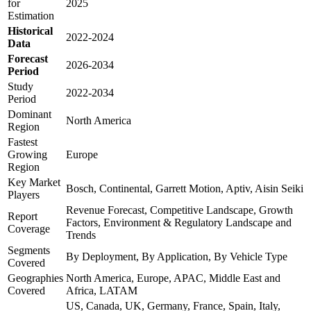
for
2025
Estimation
Historical
2022-2024
Data
Forecast
2026-2034
Period
Study
2022-2034
Period
Dominant
North America
Region
Fastest
Growing
Europe
Region
Key Market
Bosch, Continental, Garrett Motion, Aptiv, Aisin Seiki
Players
Revenue Forecast, Competitive Landscape, Growth
Report
Factors, Environment & Regulatory Landscape and
Coverage
Trends
Segments
By Deployment, By Application, By Vehicle Type
Covered
Geographies
North America, Europe, APAC, Middle East and
Covered
Africa, LATAM
US, Canada, UK, Germany, France, Spain, Italy,