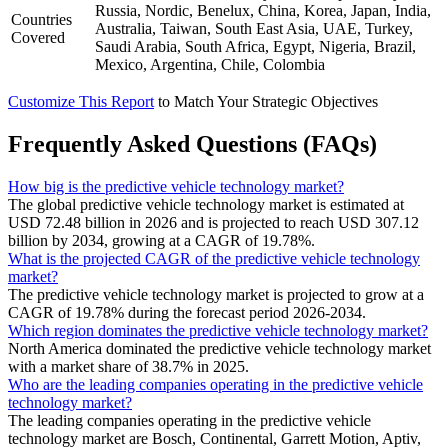
Russia, Nordic, Benelux, China, Korea, Japan, India,
Countries
Australia, Taiwan, South East Asia, UAE, Turkey,
Covered
Saudi Arabia, South Africa, Egypt, Nigeria, Brazil,
Mexico, Argentina, Chile, Colombia
Customize This Report
to Match Your Strategic Objectives
Frequently Asked Questions (FAQs)
How big is the predictive vehicle technology market?
The global predictive vehicle technology market is estimated at
USD 72.48 billion in 2026 and is projected to reach USD 307.12
billion by 2034, growing at a CAGR of 19.78%.
What is the projected CAGR of the predictive vehicle technology
market?
The predictive vehicle technology market is projected to grow at a
CAGR of 19.78% during the forecast period 2026-2034.
Which region dominates the predictive vehicle technology market?
North America dominated the predictive vehicle technology market
with a market share of 38.7% in 2025.
Who are the leading companies operating in the predictive vehicle
technology market?
The leading companies operating in the predictive vehicle
technology market are Bosch, Continental, Garrett Motion, Aptiv,