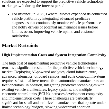
solutions are expected to support the predictive vehicle technology
market growth during the forecast period.
For Instance, in 2025, General Motors expanded its connected
vehicle platform by integrating advanced predictive
diagnostics that continuously monitor vehicle performance
and notify drivers of potential maintenance issues before
failures occur, improving vehicle uptime and customer
satisfaction.
Market Restraints
High Implementation Costs and System Integration Complexity
The high cost of implementing predictive vehicle technologies
remains a significant restraint for the predictive vehicle technology
market. Deploying AI-powered analytics, cloud infrastructure,
advanced telematics, onboard sensors, and edge computing systems
requires substantial investments from automotive manufacturers and
fleet operators. In addition, integrating predictive technologies with
existing vehicle architectures, legacy systems, and multiple
electronic control units (ECUs) increases development complexity
and implementation costs. These challenges are particularly
significant for small and mid-sized manufacturers that operate under
limited technology budgets, slowing widespread adoption.