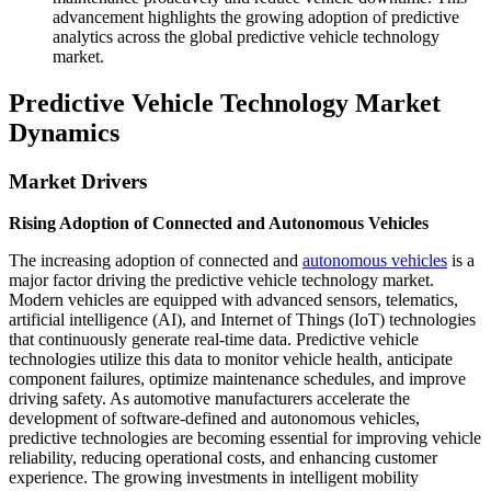
advancement highlights the growing adoption of predictive
analytics across the global predictive vehicle technology
market.
Predictive Vehicle Technology Market
Dynamics
Market Drivers
Rising Adoption of Connected and Autonomous Vehicles
The increasing adoption of connected and
autonomous vehicles
is a
major factor driving the predictive vehicle technology market.
Modern vehicles are equipped with advanced sensors, telematics,
artificial intelligence (AI), and Internet of Things (IoT) technologies
that continuously generate real-time data. Predictive vehicle
technologies utilize this data to monitor vehicle health, anticipate
component failures, optimize maintenance schedules, and improve
driving safety. As automotive manufacturers accelerate the
development of software-defined and autonomous vehicles,
predictive technologies are becoming essential for improving vehicle
reliability, reducing operational costs, and enhancing customer
experience. The growing investments in intelligent mobility