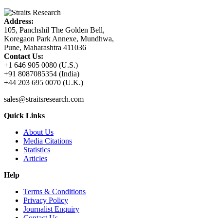
Address:
105, Panchshil The Golden Bell,
Koregaon Park Annexe, Mundhwa,
Pune, Maharashtra 411036
Contact Us:
+1 646 905 0080 (U.S.)
+91 8087085354 (India)
+44 203 695 0070 (U.K.)
sales@straitsresearch.com
Quick Links
About Us
Media Citations
Statistics
Articles
Help
Terms & Conditions
Privacy Policy
Journalist Enquiry
Contact Us