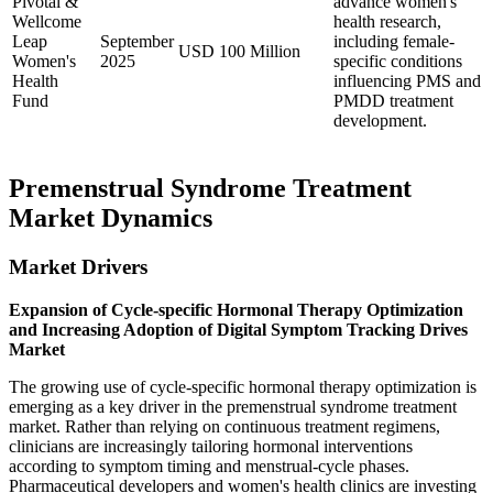
Pivotal &
advance women's
Wellcome
health research,
Leap
September
including female-
USD 100 Million
Women's
2025
specific conditions
Health
influencing PMS and
Fund
PMDD treatment
development.
Premenstrual Syndrome Treatment
Market Dynamics
Market Drivers
Expansion of Cycle-specific Hormonal Therapy Optimization
and Increasing Adoption of Digital Symptom Tracking Drives
Market
The growing use of cycle-specific hormonal therapy optimization is
emerging as a key driver in the premenstrual syndrome treatment
market. Rather than relying on continuous treatment regimens,
clinicians are increasingly tailoring hormonal interventions
according to symptom timing and menstrual-cycle phases.
Pharmaceutical developers and women's health clinics are investing