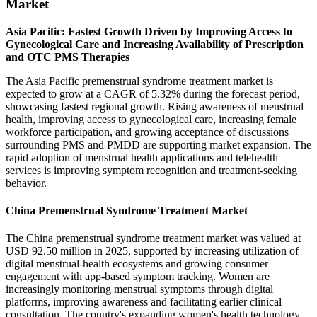
Market
Asia Pacific: Fastest Growth Driven by Improving Access to
Gynecological Care and Increasing Availability of Prescription
and OTC PMS Therapies
The Asia Pacific premenstrual syndrome treatment market is
expected to grow at a CAGR of 5.32% during the forecast period,
showcasing fastest regional growth. Rising awareness of menstrual
health, improving access to gynecological care, increasing female
workforce participation, and growing acceptance of discussions
surrounding PMS and PMDD are supporting market expansion. The
rapid adoption of menstrual health applications and telehealth
services is improving symptom recognition and treatment-seeking
behavior.
China Premenstrual Syndrome Treatment Market
The China premenstrual syndrome treatment market was valued at
USD 92.50 million in 2025, supported by increasing utilization of
digital menstrual-health ecosystems and growing consumer
engagement with app-based symptom tracking. Women are
increasingly monitoring menstrual symptoms through digital
platforms, improving awareness and facilitating earlier clinical
consultation. The country's expanding women's health technology