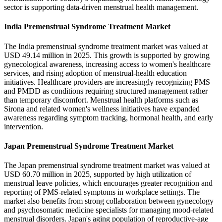
sector is supporting data-driven menstrual health management.
India Premenstrual Syndrome Treatment Market
The India premenstrual syndrome treatment market was valued at
USD 49.14 million in 2025. This growth is supported by growing
gynecological awareness, increasing access to women's healthcare
services, and rising adoption of menstrual-health education
initiatives. Healthcare providers are increasingly recognizing PMS
and PMDD as conditions requiring structured management rather
than temporary discomfort. Menstrual health platforms such as
Sirona and related women's wellness initiatives have expanded
awareness regarding symptom tracking, hormonal health, and early
intervention.
Japan Premenstrual Syndrome Treatment Market
The Japan premenstrual syndrome treatment market was valued at
USD 60.70 million in 2025, supported by high utilization of
menstrual leave policies, which encourages greater recognition and
reporting of PMS-related symptoms in workplace settings. The
market also benefits from strong collaboration between gynecology
and psychosomatic medicine specialists for managing mood-related
menstrual disorders. Japan's aging population of reproductive-age