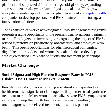
fluctuations. For example, Oura Health reported in 2025 that its
platform had surpassed 2.5 million rings sold globally, expanding
access to menstrual-cycle-related physiological data. This growing
ecosystem creates opportunities for pharmaceutical and
digital health
companies to develop personalized PMS treatment, monitoring, and
intervention solutions.
The expansion of workplace-integrated PMS management programs
presents a niche opportunity in the premenstrual syndrome treatment
market. Employers are increasingly recognizing the impact of PMS-
related symptoms on productivity, absenteeism, and employee well-
being. This opens opportunities for pharmaceutical companies,
digital health providers, and women's health clinics to develop
employer-focused PMS care solutions and treatment partnerships.
Market Challenges
Social Stigma and High Placebo Response Rates in PMS
Clinical Trials Challenge Market Growth
Persistent social stigma surrounding menstrual and reproductive
health remains a significant challenge for the premenstrual syndrome
treatment market. Many women normalize severe PMS symptoms or
avoid discussing them with healthcare providers, resulting in
underdiagnosis and delayed treatment. This limits patient