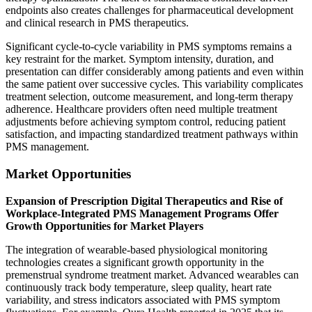
endpoints also creates challenges for pharmaceutical development
and clinical research in PMS therapeutics.
Significant cycle-to-cycle variability in PMS symptoms remains a
key restraint for the market. Symptom intensity, duration, and
presentation can differ considerably among patients and even within
the same patient over successive cycles. This variability complicates
treatment selection, outcome measurement, and long-term therapy
adherence. Healthcare providers often need multiple treatment
adjustments before achieving symptom control, reducing patient
satisfaction, and impacting standardized treatment pathways within
PMS management.
Market Opportunities
Expansion of Prescription Digital Therapeutics and Rise of
Workplace-Integrated PMS Management Programs Offer
Growth Opportunities for Market Players
The integration of wearable-based physiological monitoring
technologies creates a significant growth opportunity in the
premenstrual syndrome treatment market. Advanced wearables can
continuously track body temperature, sleep quality, heart rate
variability, and stress indicators associated with PMS symptom