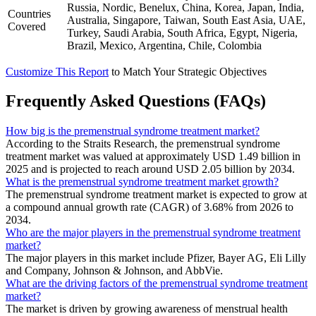
Russia, Nordic, Benelux, China, Korea, Japan, India,
Countries
Australia, Singapore, Taiwan, South East Asia, UAE,
Covered
Turkey, Saudi Arabia, South Africa, Egypt, Nigeria,
Brazil, Mexico, Argentina, Chile, Colombia
Customize This Report
to Match Your Strategic Objectives
Frequently Asked Questions (FAQs)
How big is the premenstrual syndrome treatment market?
According to the Straits Research, the premenstrual syndrome
treatment market was valued at approximately USD 1.49 billion in
2025 and is projected to reach around USD 2.05 billion by 2034.
What is the premenstrual syndrome treatment market growth?
The premenstrual syndrome treatment market is expected to grow at
a compound annual growth rate (CAGR) of 3.68% from 2026 to
2034.
Who are the major players in the premenstrual syndrome treatment
market?
The major players in this market include Pfizer, Bayer AG, Eli Lilly
and Company, Johnson & Johnson, and AbbVie.
What are the driving factors of the premenstrual syndrome treatment
market?
The market is driven by growing awareness of menstrual health