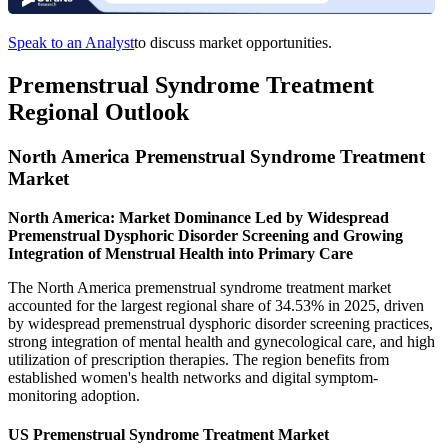
Speak to an Analyst
to discuss market opportunities.
Premenstrual Syndrome Treatment
Regional Outlook
North America Premenstrual Syndrome Treatment
Market
North America: Market Dominance Led by Widespread
Premenstrual Dysphoric Disorder Screening and Growing
Integration of Menstrual Health into Primary Care
The North America premenstrual syndrome treatment market
accounted for the largest regional share of 34.53% in 2025, driven
by widespread premenstrual dysphoric disorder screening practices,
strong integration of mental health and gynecological care, and high
utilization of prescription therapies. The region benefits from
established women's health networks and digital symptom-
monitoring adoption.
US Premenstrual Syndrome Treatment Market