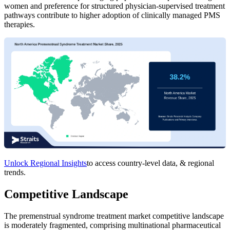
women and preference for structured physician-supervised treatment
pathways contribute to higher adoption of clinically managed PMS
therapies.
Unlock Regional Insights
to access country-level data, & regional
trends.
Competitive Landscape
The premenstrual syndrome treatment market competitive landscape
is moderately fragmented, comprising multinational pharmaceutical