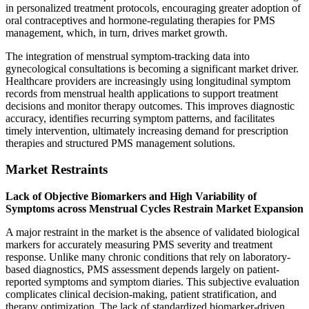
in personalized treatment protocols, encouraging greater adoption of
oral contraceptives and hormone-regulating therapies for PMS
management, which, in turn, drives market growth.
The integration of menstrual symptom-tracking data into
gynecological consultations is becoming a significant market driver.
Healthcare providers are increasingly using longitudinal symptom
records from menstrual health applications to support treatment
decisions and monitor therapy outcomes. This improves diagnostic
accuracy, identifies recurring symptom patterns, and facilitates
timely intervention, ultimately increasing demand for prescription
therapies and structured PMS management solutions.
Market Restraints
Lack of Objective Biomarkers and High Variability of
Symptoms across Menstrual Cycles Restrain Market Expansion
A major restraint in the market is the absence of validated biological
markers for accurately measuring PMS severity and treatment
response. Unlike many chronic conditions that rely on laboratory-
based diagnostics, PMS assessment depends largely on patient-
reported symptoms and symptom diaries. This subjective evaluation
complicates clinical decision-making, patient stratification, and
therapy optimization. The lack of standardized biomarker-driven