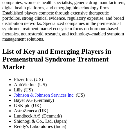
companies, women's health specialists, generic drug manufacturers,
digital health platforms, and emerging biotechnology firms.
Established players compete through extensive therapeutic
portfolios, strong clinical evidence, regulatory expertise, and broad
distribution networks. Specialized companies in the premenstrual
syndrome treatment market ecosystem focus on hormone-based
therapies, neurosteroid research, and technology-enabled symptom
management solutions.
List of Key and Emerging Players in
Premenstrual Syndrome Treatment
Market
Pfizer Inc. (US)
AbbVie Inc. (US)
Lilly (US)
Johnson & Johnson Services Inc.
(US)
Bayer AG (Germany)
GSK plc (UK)
AstraZeneca (UK)
Lundbeck A/S (Denmark)
Shionogi & Co., Ltd. (Japan)
Reddy's Laboratories (India)