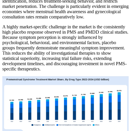
identification, reduces treatment-seeking behavior, and restricts
market penetration. The challenge is particularly evident in emerging
economies where menstrual health awareness and gynecological
consultation rates remain comparatively low.
A highly market-specific challenge in the market is the consistently
high placebo response observed in PMS and PMDD clinical studies.
Because symptom perception is strongly influenced by
psychological, behavioral, and environmental factors, placebo
groups frequently demonstrate meaningful symptom improvement.
This reduces the ability of investigational therapies to show
statistical superiority, increasing trial failure risks, extending
development timelines, and discouraging investment in novel PMS-
specific therapeutics.