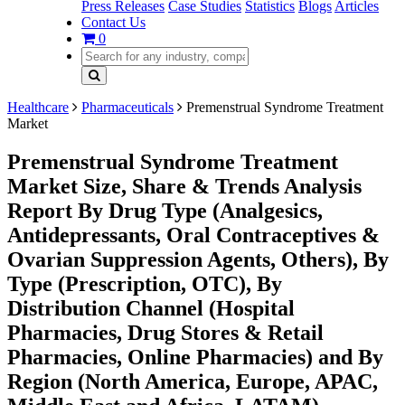
Press Releases
Case Studies
Statistics
Blogs
Articles
Contact Us
0
Healthcare
Pharmaceuticals
Premenstrual Syndrome Treatment
Market
Premenstrual Syndrome Treatment
Market Size, Share & Trends Analysis
Report By Drug Type (Analgesics,
Antidepressants, Oral Contraceptives &
Ovarian Suppression Agents, Others), By
Type (Prescription, OTC), By
Distribution Channel (Hospital
Pharmacies, Drug Stores & Retail
Pharmacies, Online Pharmacies) and By
Region (North America, Europe, APAC,