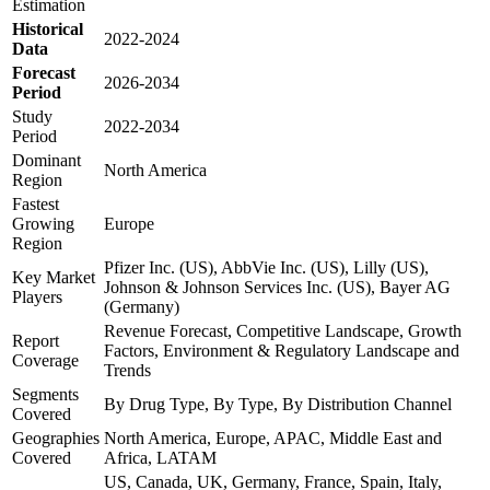
Estimation
Historical
2022-2024
Data
Forecast
2026-2034
Period
Study
2022-2034
Period
Dominant
North America
Region
Fastest
Growing
Europe
Region
Pfizer Inc. (US), AbbVie Inc. (US), Lilly (US),
Key Market
Johnson & Johnson Services Inc. (US), Bayer AG
Players
(Germany)
Revenue Forecast, Competitive Landscape, Growth
Report
Factors, Environment & Regulatory Landscape and
Coverage
Trends
Segments
By Drug Type, By Type, By Distribution Channel
Covered
Geographies
North America, Europe, APAC, Middle East and
Covered
Africa, LATAM
US, Canada, UK, Germany, France, Spain, Italy,