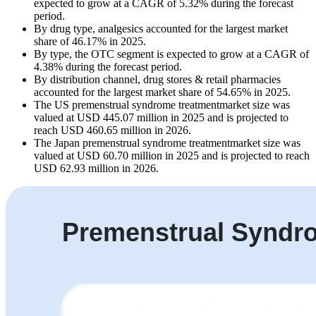
expected to grow at a CAGR of 5.32% during the forecast
period.
By drug type, analgesics accounted for the largest market
share of 46.17% in 2025.
By type, the OTC segment is expected to grow at a CAGR of
4.38% during the forecast period.
By distribution channel, drug stores & retail pharmacies
accounted for the largest market share of 54.65% in 2025.
The US premenstrual syndrome treatmentmarket size was
valued at USD 445.07 million in 2025 and is projected to
reach USD 460.65 million in 2026.
The Japan premenstrual syndrome treatmentmarket size was
valued at USD 60.70 million in 2025 and is projected to reach
USD 62.93 million in 2026.