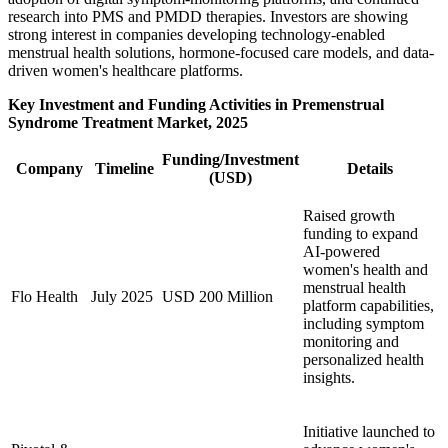
research into PMS and PMDD therapies. Investors are showing
strong interest in companies developing technology-enabled
menstrual health solutions, hormone-focused care models, and data-
driven women's healthcare platforms.
Key Investment and Funding Activities in Premenstrual
Syndrome Treatment Market, 2025
Funding/Investment
Company
Timeline
Details
(USD)
Raised growth
funding to expand
AI-powered
women's health and
menstrual health
Flo Health
July 2025
USD 200 Million
platform capabilities,
including symptom
monitoring and
personalized health
insights.
Initiative launched to