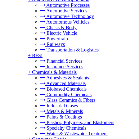
Automotive Processes
Automotive Services
Automotive Technology
Autonomous Vehicles
Chasis & Body
Electric Vehicle
Powertrain
Railways
Transportation & Logistics
+
BFSI
Financial Services
Insurance Services
+
Chemicals & Materials
Adhesives & Sealants
Advanced Materials
Biobased Chemicals
Commodity Chemicals
Glass Ceramics & Fibers
Industrial Gases
Metals & Minerals
Paints & Coatings
Plastics, Polymers, and Elastomers
Specialty Chemicals
Water & Wastewater Treatment