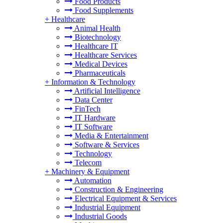
Food Products
Food Supplements
+
Healthcare
Animal Health
Biotechnology
Healthcare IT
Healthcare Services
Medical Devices
Pharmaceuticals
+
Information & Technology
Artificial Intelligence
Data Center
FinTech
IT Hardware
IT Software
Media & Entertainment
Software & Services
Technology
Telecom
+
Machinery & Equipment
Automation
Construction & Engineering
Electrical Equipment & Services
Industrial Equipment
Industrial Goods