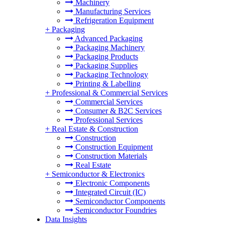
Machinery
Manufacturing Services
Refrigeration Equipment
+
Packaging
Advanced Packaging
Packaging Machinery
Packaging Products
Packaging Supplies
Packaging Technology
Printing & Labelling
+
Professional & Commercial Services
Commercial Services
Consumer & B2C Services
Professional Services
+
Real Estate & Construction
Construction
Construction Equipment
Construction Materials
Real Estate
+
Semiconductor & Electronics
Electronic Components
Integrated Circuit (IC)
Semiconductor Components
Semiconductor Foundries
Data Insights