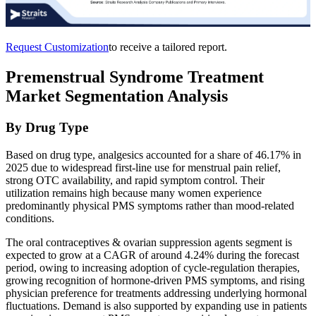
Request Customization
to receive a tailored report.
Premenstrual Syndrome Treatment
Market Segmentation Analysis
By Drug Type
Based on drug type, analgesics accounted for a share of 46.17% in
2025 due to widespread first-line use for menstrual pain relief,
strong OTC availability, and rapid symptom control. Their
utilization remains high because many women experience
predominantly physical PMS symptoms rather than mood-related
conditions.
The oral contraceptives & ovarian suppression agents segment is
expected to grow at a CAGR of around 4.24% during the forecast
period, owing to increasing adoption of cycle-regulation therapies,
growing recognition of hormone-driven PMS symptoms, and rising
physician preference for treatments addressing underlying hormonal
fluctuations. Demand is also supported by expanding use in patients