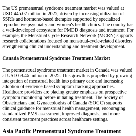
The US premenstrual syndrome treatment market was valued at
USD 445.07 million in 2025, driven by increasing utilization of
SSRIs and hormone-based therapies supported by specialized
reproductive psychiatry and women's health clinics. The country has
a well-developed ecosystem for PMDD diagnosis and treatment. For
example, the Menstrual Cycle Research Network (MCRN) supports
research collaborations focused on menstrual-cycle-related disorders,
strengthening clinical understanding and treatment development.
Canada Premenstrual Syndrome Treatment Market
The premenstrual syndrome treatment market in Canada was valued
at USD 69.46 million in 2025. This growth is propelled by growing
integration of menstrual health into primary care and increasing
adoption of evidence-based symptom-tracking approaches.
Healthcare providers are placing greater emphasis on prospective
symptom monitoring before initiating treatment. The Society of
Obstetricians and Gynaecologists of Canada (SOGC) supports
clinical guidance for menstrual health management, encouraging
standardized PMS assessment, improved diagnosis, and more
consistent treatment practices across healthcare settings.
Asia Pacific Premenstrual Syndrome Treatment