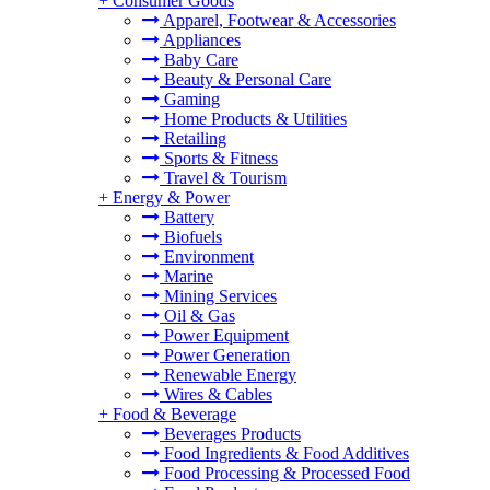
+
Consumer Goods
Apparel, Footwear & Accessories
Appliances
Baby Care
Beauty & Personal Care
Gaming
Home Products & Utilities
Retailing
Sports & Fitness
Travel & Tourism
+
Energy & Power
Battery
Biofuels
Environment
Marine
Mining Services
Oil & Gas
Power Equipment
Power Generation
Renewable Energy
Wires & Cables
+
Food & Beverage
Beverages Products
Food Ingredients & Food Additives
Food Processing & Processed Food