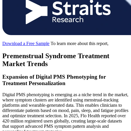
Download a Free Sample
To learn more about this report,
Premenstrual Syndrome Treatment
Market Trends
Expansion of Digital PMS Phenotyping for
Treatment Personalization
Digital PMS phenotyping is emerging as a niche trend in the market,
where symptom clusters are identified using menstrual-tracking
platforms and wearable-generated data. This enables clinicians to
differentiate patients based on mood, pain, sleep, and fatigue profiles
and optimize treatment selection. In 2025, Flo Health reported over
420 million registered users globally, creating large-scale datasets
that support advanced PMS symptom pattern analysis and