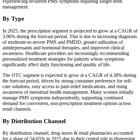
experiencing recurrent PMS symptoms requiring longer-term
management.
By Type
In 2025, the prescription segment is projected to grow at a CAGR of
3.96% during the forecast period. This is due to increasing diagnosis
of moderate-to-severe PMS and PMDD, greater utilization of
antidepressants and hormonal therapies, and improved clinical
awareness. Healthcare providers are increasingly recommending
personalized treatment strategies for patients whose symptoms
significantly affect daily functioning and quality of life.
The OTC segment is expected to grow at a CAGR of 4.38% during
the forecast period, driven by strong consumer preference for self-
care solutions, easy access to pain-relief medications, and rising
awareness of menstrual health management. Many women initially
manage PMS symptoms independently, supporting continued
demand for convenient, non-prescription treatment options across
retail channels.
By Distribution Channel
By distribution channel, drug stores & retail pharmacies accounted
for a share of 54.65% in 2025 due to their central role in dispensing