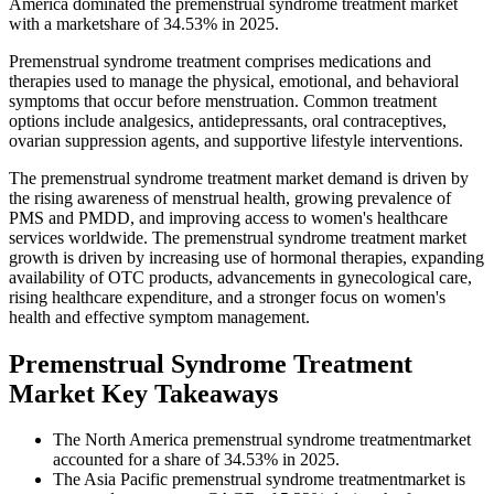
America dominated the premenstrual syndrome treatment market
with a marketshare of 34.53% in 2025.
Premenstrual syndrome treatment comprises medications and
therapies used to manage the physical, emotional, and behavioral
symptoms that occur before menstruation. Common treatment
options include analgesics, antidepressants, oral contraceptives,
ovarian suppression agents, and supportive lifestyle interventions.
The premenstrual syndrome treatment market demand is driven by
the rising awareness of menstrual health, growing prevalence of
PMS and PMDD, and improving access to women's healthcare
services worldwide. The premenstrual syndrome treatment market
growth is driven by increasing use of hormonal therapies, expanding
availability of OTC products, advancements in gynecological care,
rising healthcare expenditure, and a stronger focus on women's
health and effective symptom management.
Premenstrual Syndrome Treatment
Market Key Takeaways
The North America premenstrual syndrome treatmentmarket
accounted for a share of 34.53% in 2025.
The Asia Pacific premenstrual syndrome treatmentmarket is