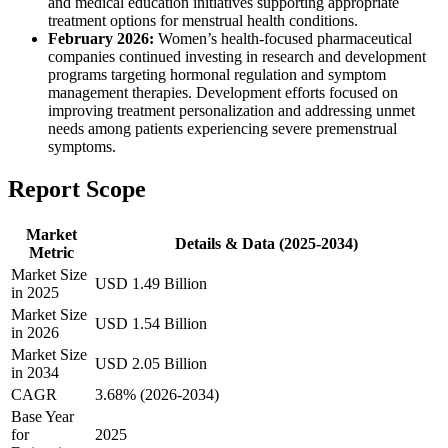
and medical education initiatives supporting appropriate
treatment options for menstrual health conditions.
February 2026:
Women’s health-focused pharmaceutical
companies continued investing in research and development
programs targeting hormonal regulation and symptom
management therapies. Development efforts focused on
improving treatment personalization and addressing unmet
needs among patients experiencing severe premenstrual
symptoms.
Report Scope
Market
Details & Data (2025-2034)
Metric
Market Size
USD 1.49 Billion
in 2025
Market Size
USD 1.54 Billion
in 2026
Market Size
USD 2.05 Billion
in 2034
CAGR
3.68% (2026-2034)
Base Year
for
2025