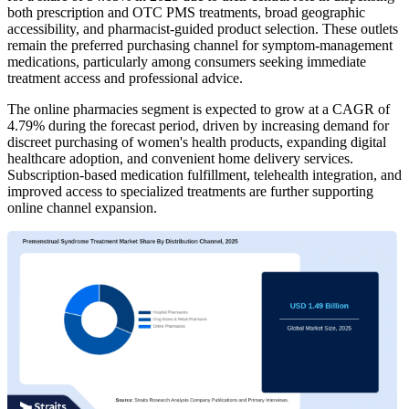
both prescription and OTC PMS treatments, broad geographic
accessibility, and pharmacist-guided product selection. These outlets
remain the preferred purchasing channel for symptom-management
medications, particularly among consumers seeking immediate
treatment access and professional advice.
The online pharmacies segment is expected to grow at a CAGR of
4.79% during the forecast period, driven by increasing demand for
discreet purchasing of women's health products, expanding digital
healthcare adoption, and convenient home delivery services.
Subscription-based medication fulfillment, telehealth integration, and
improved access to specialized treatments are further supporting
online channel expansion.