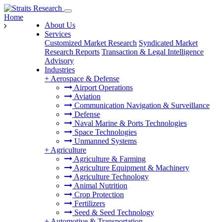
Home
About Us
Services
Customized Market Research
Syndicated Market
Research Reports
Transaction & Legal Intelligence
Advisory
Industries
+
Aerospace & Defense
Airport Operations
Aviation
Communication Navigation & Surveillance
Defense
Naval Marine & Ports Technologies
Space Technologies
Unmanned Systems
+
Agriculture
Agriculture & Farming
Agriculture Equipment & Machinery
Agriculture Technology
Animal Nutrition
Crop Protection
Fertilizers
Seed & Seed Technology
+
Automotive & Transportation