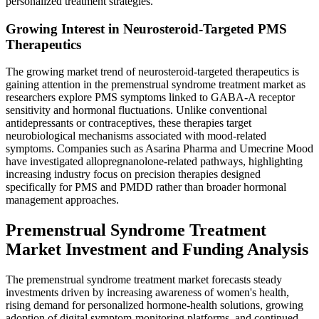
personalized treatment strategies.
Growing Interest in Neurosteroid-Targeted PMS
Therapeutics
The growing market trend of neurosteroid-targeted therapeutics is
gaining attention in the premenstrual syndrome treatment market as
researchers explore PMS symptoms linked to GABA-A receptor
sensitivity and hormonal fluctuations. Unlike conventional
antidepressants or contraceptives, these therapies target
neurobiological mechanisms associated with mood-related
symptoms. Companies such as Asarina Pharma and Umecrine Mood
have investigated allopregnanolone-related pathways, highlighting
increasing industry focus on precision therapies designed
specifically for PMS and PMDD rather than broader hormonal
management approaches.
Premenstrual Syndrome Treatment
Market Investment and Funding Analysis
The premenstrual syndrome treatment market forecasts steady
investments driven by increasing awareness of women's health,
rising demand for personalized hormone-health solutions, growing
adoption of digital symptom-monitoring platforms, and continued