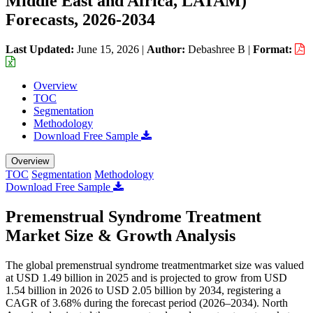
Middle East and Africa, LATAM)
Forecasts, 2026-2034
Last Updated:
June 15, 2026
|
Author:
Debashree B
|
Format:
Overview
TOC
Segmentation
Methodology
Download Free Sample
Overview
TOC
Segmentation
Methodology
Download Free Sample
Premenstrual Syndrome Treatment
Market Size & Growth Analysis
The global premenstrual syndrome treatmentmarket size was valued
at USD 1.49 billion in 2025 and is projected to grow from USD
1.54 billion in 2026 to USD 2.05 billion by 2034, registering a
CAGR of 3.68% during the forecast period (2026–2034). North