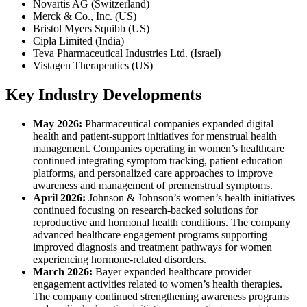
Novartis AG (Switzerland)
Merck & Co., Inc. (US)
Bristol Myers Squibb (US)
Cipla Limited (India)
Teva Pharmaceutical Industries Ltd. (Israel)
Vistagen Therapeutics (US)
Key Industry Developments
May 2026:
Pharmaceutical companies expanded digital
health and patient-support initiatives for menstrual health
management. Companies operating in women’s healthcare
continued integrating symptom tracking, patient education
platforms, and personalized care approaches to improve
awareness and management of premenstrual symptoms.
April 2026:
Johnson & Johnson’s women’s health initiatives
continued focusing on research-backed solutions for
reproductive and hormonal health conditions. The company
advanced healthcare engagement programs supporting
improved diagnosis and treatment pathways for women
experiencing hormone-related disorders.
March 2026:
Bayer expanded healthcare provider
engagement activities related to women’s health therapies.
The company continued strengthening awareness programs