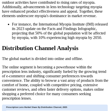
outdoor activities have contributed to rising rates of myopia.
Additionally, advancements in lens technology targeting myopia
have enhanced product effectiveness and appeal. Together, these
elements underscore myopia's dominance in market revenue.
For instance, the International Myopia Institute (IMI) released
its 2023 update on the Facts and Findings Infographic,
projecting that 50% of the global population will be affected
by myopia, with 10% experiencing high myopia by 2050.
Distribution Channel Analysis
The global market is divided into online and offline.
The online segment is becoming a powerhouse within the
prescription lens industry, significantly fueled by the growing trend
of e-commerce and shifting consumer preferences towards
convenience. The ability to browse a vast array of products from the
comfort of home, coupled with competitive pricing, extensive
customer reviews, and often faster delivery options, makes online
shopping a preferred choice for many consumers seeking
prescription lenses.