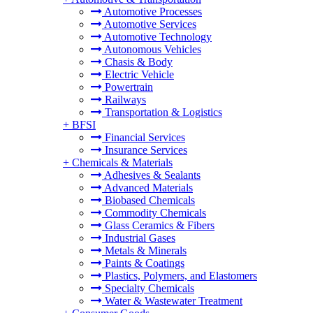
Automotive Processes
Automotive Services
Automotive Technology
Autonomous Vehicles
Chasis & Body
Electric Vehicle
Powertrain
Railways
Transportation & Logistics
+
BFSI
Financial Services
Insurance Services
+
Chemicals & Materials
Adhesives & Sealants
Advanced Materials
Biobased Chemicals
Commodity Chemicals
Glass Ceramics & Fibers
Industrial Gases
Metals & Minerals
Paints & Coatings
Plastics, Polymers, and Elastomers
Specialty Chemicals
Water & Wastewater Treatment