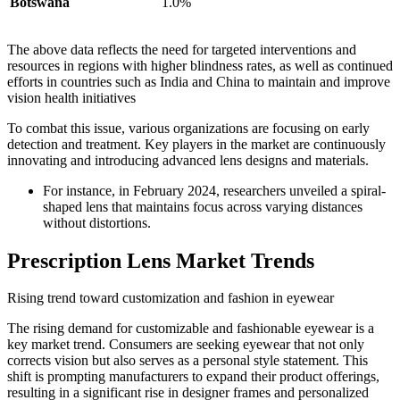
Botswana
1.0%
The above data reflects the need for targeted interventions and
resources in regions with higher blindness rates, as well as continued
efforts in countries such as India and China to maintain and improve
vision health initiatives
To combat this issue, various organizations are focusing on early
detection and treatment. Key players in the market are continuously
innovating and introducing advanced lens designs and materials.
For instance, in February 2024, researchers unveiled a spiral-
shaped lens that maintains focus across varying distances
without distortions.
Prescription Lens Market Trends
Rising trend toward customization and fashion in eyewear
The rising demand for customizable and fashionable eyewear is a
key market trend. Consumers are seeking eyewear that not only
corrects vision but also serves as a personal style statement. This
shift is prompting manufacturers to expand their product offerings,
resulting in a significant rise in designer frames and personalized