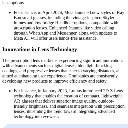
lens options.
For instance, in April 2024, Meta launched new styles of Ray-
Ban smart glasses, including the vintage-inspired Skyler
frames and low bridge Headliner options, compatible with
prescription lenses. Enhanced features like video calling
through WhatsApp and Messenger, along with updates to
Meta AI, will offer users hands-free assistance.
Innovations in Lens Technology
The prescription lens market is experiencing significant innovation,
with advancements such as digital lenses, blue light-blocking
coatings, and progressive lenses that cater to varying distances, all
aimed at enhancing user experience. Companies are consistently
developing new products to improve efficiency and safety.
For instance, in January 2023, Lumus introduced 2D Z Lens
technology that enables the creation of compact, lightweight
AR glasses that deliver superior image quality, outdoor-
friendly brightness, and seamless integration with prescription
lenses, illustrating the trend toward integrating advanced
technology into eyewear.