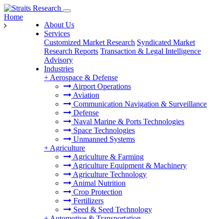
Home
About Us
Services
Customized Market Research
Syndicated Market
Research Reports
Transaction & Legal Intelligence
Advisory
Industries
+
Aerospace & Defense
Airport Operations
Aviation
Communication Navigation & Surveillance
Defense
Naval Marine & Ports Technologies
Space Technologies
Unmanned Systems
+
Agriculture
Agriculture & Farming
Agriculture Equipment & Machinery
Agriculture Technology
Animal Nutrition
Crop Protection
Fertilizers
Seed & Seed Technology
+
Automotive & Transportation