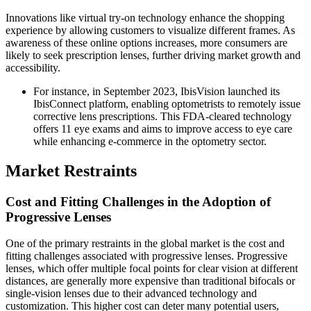
Innovations like virtual try-on technology enhance the shopping
experience by allowing customers to visualize different frames. As
awareness of these online options increases, more consumers are
likely to seek prescription lenses, further driving market growth and
accessibility.
For instance, in September 2023, IbisVision launched its
IbisConnect platform, enabling optometrists to remotely issue
corrective lens prescriptions. This FDA-cleared technology
offers 11 eye exams and aims to improve access to eye care
while enhancing e-commerce in the optometry sector.
Market Restraints
Cost and Fitting Challenges in the Adoption of
Progressive Lenses
One of the primary restraints in the global market is the cost and
fitting challenges associated with progressive lenses. Progressive
lenses, which offer multiple focal points for clear vision at different
distances, are generally more expensive than traditional bifocals or
single-vision lenses due to their advanced technology and
customization. This higher cost can deter many potential users,