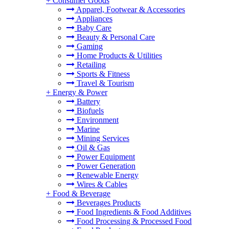
+
Consumer Goods
Apparel, Footwear & Accessories
Appliances
Baby Care
Beauty & Personal Care
Gaming
Home Products & Utilities
Retailing
Sports & Fitness
Travel & Tourism
+
Energy & Power
Battery
Biofuels
Environment
Marine
Mining Services
Oil & Gas
Power Equipment
Power Generation
Renewable Energy
Wires & Cables
+
Food & Beverage
Beverages Products
Food Ingredients & Food Additives
Food Processing & Processed Food