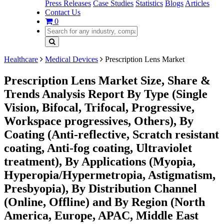
Press Releases
Case Studies
Statistics
Blogs
Articles
Contact Us
0
Healthcare
Medical Devices
Prescription Lens Market
Prescription Lens Market Size, Share &
Trends Analysis Report By Type (Single
Vision, Bifocal, Trifocal, Progressive,
Workspace progressives, Others), By
Coating (Anti-reflective, Scratch resistant
coating, Anti-fog coating, Ultraviolet
treatment), By Applications (Myopia,
Hyperopia/Hypermetropia, Astigmatism,
Presbyopia), By Distribution Channel
(Online, Offline) and By Region (North
America, Europe, APAC, Middle East