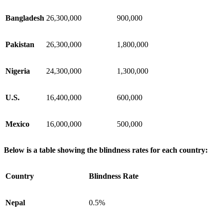
Bangladesh
26,300,000
900,000
Pakistan
26,300,000
1,800,000
Nigeria
24,300,000
1,300,000
U.S.
16,400,000
600,000
Mexico
16,000,000
500,000
Below is a table showing the blindness rates for each country:
Country
Blindness Rate
Nepal
0.5%