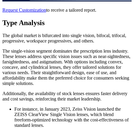
Request Customization
to receive a tailored report.
Type Analysis
The global market is bifurcated into single vision, bifocal, trifocal,
progressive, workspace progressives, and others.
The single-vision segment dominates the prescription lens industry.
These lenses address specific vision issues such as near-sightedness,
farsightedness, and astigmatism. With options including convex,
concave, and cylindrical lenses, they offer tailored solutions for
various needs. Their straightforward design, ease of use, and
affordability make them the preferred choice for consumers seeking
simple solutions.
Additionally, the availability of stock lenses ensures faster delivery
and cost savings, reinforcing their market leadership.
For instance, in January 2023, Zeiss Vision launched the
ZEISS ClearView Single Vision lenses, which blend
freeform-optimized technology with the cost-effectiveness of
standard lenses.