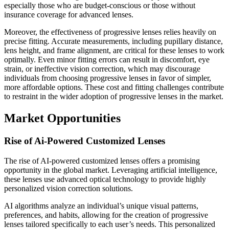
especially those who are budget-conscious or those without
insurance coverage for advanced lenses.
Moreover, the effectiveness of progressive lenses relies heavily on
precise fitting. Accurate measurements, including pupillary distance,
lens height, and frame alignment, are critical for these lenses to work
optimally. Even minor fitting errors can result in discomfort, eye
strain, or ineffective vision correction, which may discourage
individuals from choosing progressive lenses in favor of simpler,
more affordable options. These cost and fitting challenges contribute
to restraint in the wider adoption of progressive lenses in the market.
Market Opportunities
Rise of Ai-Powered Customized Lenses
The rise of AI-powered customized lenses offers a promising
opportunity in the global market. Leveraging artificial intelligence,
these lenses use advanced optical technology to provide highly
personalized vision correction solutions.
AI algorithms analyze an individual’s unique visual patterns,
preferences, and habits, allowing for the creation of progressive
lenses tailored specifically to each user’s needs. This personalized