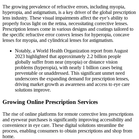
The growing prevalence of refractive errors, including myopia,
hyperopia, and astigmatism, is a key driver of the global prescription
lens industry. These visual impairments affect the eye’s ability to
properly focus light on the retina, necessitating corrective lenses.
Prescription lenses come in various designs and coatings tailored to
the specific refractive error convex lenses for hyperopia, concave
lenses for myopia, and cylindrical lenses for astigmatism.
Notably, a World Health Organization report from August
2023 highlighted that approximately 2.2 billion people
globally suffer from near (myopia) or distance vision
problems (hyperopia), with nearly 1 billion cases being
preventable or unaddressed. This significant unmet need
underscores the expanding demand for prescription lenses,
driving market growth as awareness and access to eye care
solutions improve.
Growing Online Prescription Services
The rise of online platforms for remote corrective lens prescriptions
and eyewear purchases is significantly improving accessibility and
convenience in eye care. These digital solutions streamline the
process, enabling consumers to obtain prescriptions and shop from
home.