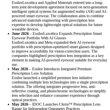
EssilorLuxottica and Applied Materials entered into a long-
term joint development agreement focused on next-generation
intelligent optical systems for augmented reality (AR) and AI-
powered smart eyewear. The collaboration aims to combine
advanced materials engineering with prescription lens
expertise to develop lightweight optical solutions for future
wearable devices.
June 2026
– EssilorLuxottica Expands Prescription Smart
Eyewear Portfolio With AI Glasses
EssilorLuxottica and Meta expanded their AI eyewear
portfolio with prescription-optimized smart glasses designed
to improve accessibility for vision-correction users. The
companies highlighted prescription lens integration as a key
element in making AI-powered eyewear suitable for everyday
use.
May 2026
– Essilor Introduces Integrated Premium
Prescription Lens Solution
Essilor launched a simplified premium lens initiative
combining multiple lens technologies into a single prescription
solution. The offering integrates progressive lens, anti-
reflective coating, and photochromic technologies to simplify
lens selection and enhance consumer experience through
optical practices.
May 2026
– IDOC Launches Clerra™ Prescription Lens
Range for Independent Optometry Practices