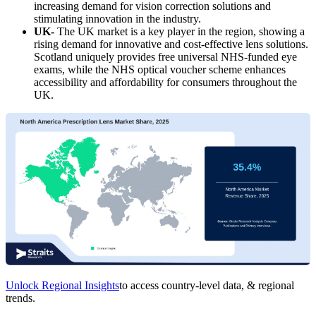
increasing demand for vision correction solutions and
stimulating innovation in the industry.
UK-
The UK market is a key player in the region, showing a
rising demand for innovative and cost-effective lens solutions.
Scotland uniquely provides free universal NHS-funded eye
exams, while the NHS optical voucher scheme enhances
accessibility and affordability for consumers throughout the
UK.
Unlock Regional Insights
to access country-level data, & regional
trends.