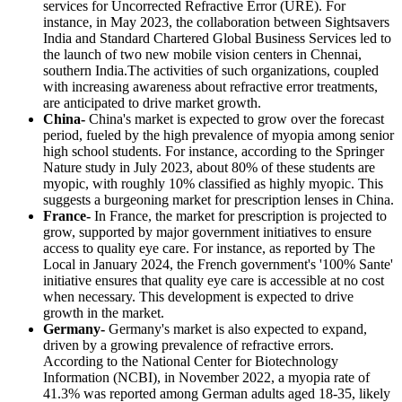
services for Uncorrected Refractive Error (URE). For
instance, in May 2023, the collaboration between Sightsavers
India and Standard Chartered Global Business Services led to
the launch of two new mobile vision centers in Chennai,
southern India.The activities of such organizations, coupled
with increasing awareness about refractive error treatments,
are anticipated to drive market growth.
China-
China's market is expected to grow over the forecast
period, fueled by the high prevalence of myopia among senior
high school students. For instance, according to the Springer
Nature study in July 2023, about 80% of these students are
myopic, with roughly 10% classified as highly myopic. This
suggests a burgeoning market for prescription lenses in China.
France-
In France, the market for prescription is projected to
grow, supported by major government initiatives to ensure
access to quality eye care. For instance, as reported by The
Local in January 2024, the French government's '100% Sante'
initiative ensures that quality eye care is accessible at no cost
when necessary. This development is expected to drive
growth in the market.
Germany-
Germany's market is also expected to expand,
driven by a growing prevalence of refractive errors.
According to the National Center for Biotechnology
Information (NCBI), in November 2022, a myopia rate of
41.3% was reported among German adults aged 18-35, likely