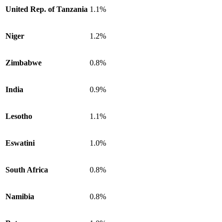
United Rep. of Tanzania
1.1%
Niger
1.2%
Zimbabwe
0.8%
India
0.9%
Lesotho
1.1%
Eswatini
1.0%
South Africa
0.8%
Namibia
0.8%