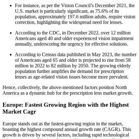
For instance, as per the Vision Council’s December 2021, the
U.S. market is particularly significant, as 75.6% of its
population, approximately 197.6 million adults, require vision
correction, highlighting the widespread need for lenses.
According to the CDC, in December 2022, over 12 million
Americans aged 40 and older experienced vision impairment
annually, underscoring the urgency for effective solutions.
According to Census data published in May 2023, the number
of Americans aged 65 and older is projected to rise from 58
million in 2022 to 82 million by 2050. The growing elderly
population further amplifies the demand for prescription
lenses as age-related vision issues become more prevalent.
Hence, collectively, the above-mentioned factors position North
America as a dynamic hub for the prescription lens market growth.
Europe: Fastest Growing Region with the Highest
Market Cagr
Europe stands out as the fastest-growing region in the market,
boasting the highest compound annual growth rate (CAGR). This
growth is driven by several factors, including rapid technological