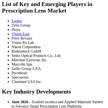
List of Key and Emerging Players in
Prescription Lens Market
Essilor
Zeiss Group
Hoya
Vision Ease
Prive Revaux
Vision Rx Lab
Nikon Corporation
Rodenstock GmbH
Seiko Optical Products Co., Ltd.
Marchon Eyewear, Inc.
Marcolin Spa.
Safilo Group S.P.A.
Pivothead
Specsavers
Charmant USA Inc.
Key Industry Developments
June 2026
– EssilorLuxottica and Applied Materials Partner
to Advance Smart Prescription Lens Platforms