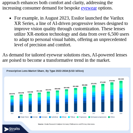
approach enhances both comfort and clarity, addressing the
increasing consumer demand for bespoke
eyewear
options.
For example, in August 2023, Essilor launched the Varilux
XR Series, a line of AI-driven progressive lenses designed to
improve vision quality through customization. These lenses
utilize XR-motion technology and data from over 6,500 users
to adapt to personal visual habits, offering an unprecedented
level of precision and comfort.
As demand for tailored eyewear solutions rises, AI-powered lenses
are poised to become a transformative trend in the market.