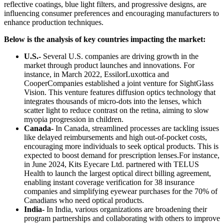
reflective coatings, blue light filters, and progressive designs, are
influencing consumer preferences and encouraging manufacturers to
enhance production techniques.
Below is the analysis of key countries impacting the market:
U.S.-
Several U.S. companies are driving growth in the
market through product launches and innovations. For
instance, in March 2022, EssilorLuxottica and
CooperCompanies established a joint venture for SightGlass
Vision. This venture features diffusion optics technology that
integrates thousands of micro-dots into the lenses, which
scatter light to reduce contrast on the retina, aiming to slow
myopia progression in children.
Canada-
In Canada, streamlined processes are tackling issues
like delayed reimbursements and high out-of-pocket costs,
encouraging more individuals to seek optical products. This is
expected to boost demand for prescription lenses.For instance,
in June 2024, Kits Eyecare Ltd. partnered with TELUS
Health to launch the largest optical direct billing agreement,
enabling instant coverage verification for 38 insurance
companies and simplifying eyewear purchases for the 70% of
Canadians who need optical products.
India-
In India, various organizations are broadening their
program partnerships and collaborating with others to improve