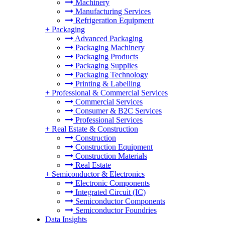
Machinery
Manufacturing Services
Refrigeration Equipment
+
Packaging
Advanced Packaging
Packaging Machinery
Packaging Products
Packaging Supplies
Packaging Technology
Printing & Labelling
+
Professional & Commercial Services
Commercial Services
Consumer & B2C Services
Professional Services
+
Real Estate & Construction
Construction
Construction Equipment
Construction Materials
Real Estate
+
Semiconductor & Electronics
Electronic Components
Integrated Circuit (IC)
Semiconductor Components
Semiconductor Foundries
Data Insights