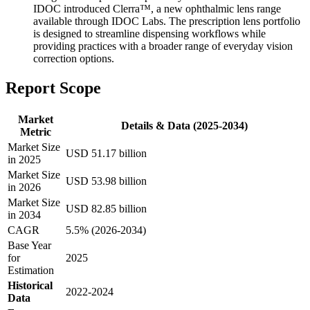
IDOC introduced Clerra™, a new ophthalmic lens range
available through IDOC Labs. The prescription lens portfolio
is designed to streamline dispensing workflows while
providing practices with a broader range of everyday vision
correction options.
Report Scope
Market
Details & Data (2025-2034)
Metric
Market Size
USD 51.17 billion
in 2025
Market Size
USD 53.98 billion
in 2026
Market Size
USD 82.85 billion
in 2034
CAGR
5.5% (2026-2034)
Base Year
for
2025
Estimation
Historical
2022-2024
Data