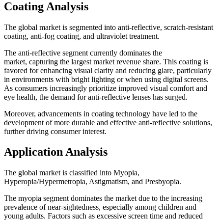
Coating Analysis
The global market is segmented into anti-reflective, scratch-resistant
coating, anti-fog coating, and ultraviolet treatment.
The anti-reflective segment currently dominates the
market, capturing the largest market revenue share. This coating is
favored for enhancing visual clarity and reducing glare, particularly
in environments with bright lighting or when using digital screens.
As consumers increasingly prioritize improved visual comfort and
eye health, the demand for anti-reflective lenses has surged.
Moreover, advancements in coating technology have led to the
development of more durable and effective anti-reflective solutions,
further driving consumer interest.
Application Analysis
The global market is classified into Myopia,
Hyperopia/Hypermetropia, Astigmatism, and Presbyopia.
The myopia segment dominates the market due to the increasing
prevalence of near-sightedness, especially among children and
young adults. Factors such as excessive screen time and reduced