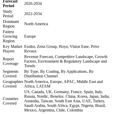
Forecast
2026-2034
Period
Study
2022-2034
Period
Dominant
North America
Region
Fastest
Growing
Europe
Region
Key Market
Essilor, Zeiss Group, Hoya, Vision Ease, Prive
Players
Revaux
Revenue Forecast, Competitive Landscape, Growth
Report
Factors, Environment & Regulatory Landscape and
Coverage
Trends
Segments
By Type, By Coating, By Applications, By
Covered
Distribution Channel
Geographies
North America, Europe, APAC, Middle East and
Covered
Africa, LATAM
US, Canada, UK, Germany, France, Spain, Italy,
Russia, Nordic, Benelux, China, Korea, Japan, India,
Countries
Australia, Taiwan, South East Asia, UAE, Turkey,
Covered
Saudi Arabia, South Africa, Egypt, Nigeria, Brazil,
Mexico, Argentina, Chile, Colombia