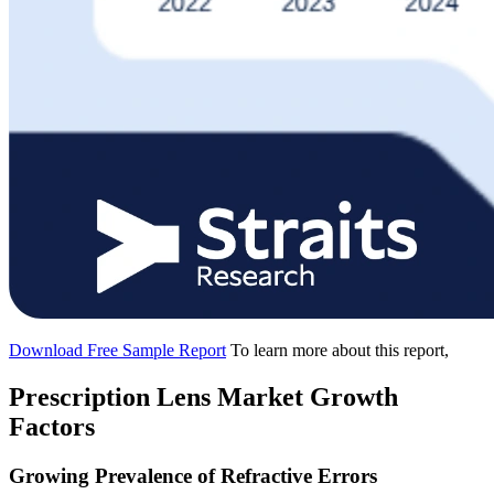
Download Free Sample Report
To learn more about this report,
Prescription Lens Market Growth
Factors
Growing Prevalence of Refractive Errors