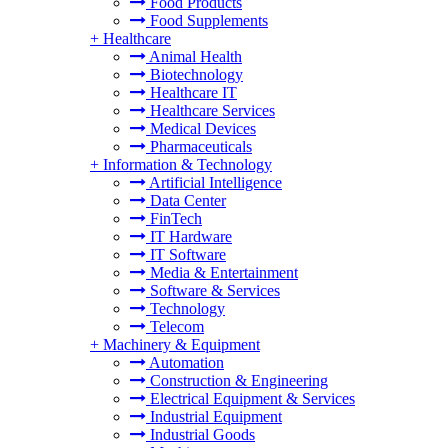
Food Products
Food Supplements
+
Healthcare
Animal Health
Biotechnology
Healthcare IT
Healthcare Services
Medical Devices
Pharmaceuticals
+
Information & Technology
Artificial Intelligence
Data Center
FinTech
IT Hardware
IT Software
Media & Entertainment
Software & Services
Technology
Telecom
+
Machinery & Equipment
Automation
Construction & Engineering
Electrical Equipment & Services
Industrial Equipment
Industrial Goods