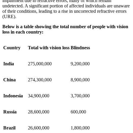
impairment due to refractive errors, many of which remain
undetected. A significant portion of affected individuals are unaware
of their conditions, leading to a rise in uncorrected refractive errors
(URE).
Below is a table showing the total number of people with vision
loss in each country:
Country
Total with vision loss
Blindness
India
275,000,000
9,200,000
China
274,300,000
8,900,000
Indonesia
34,900,000
3,700,000
Russia
28,600,000
600,000
Brazil
26,600,000
1,800,000