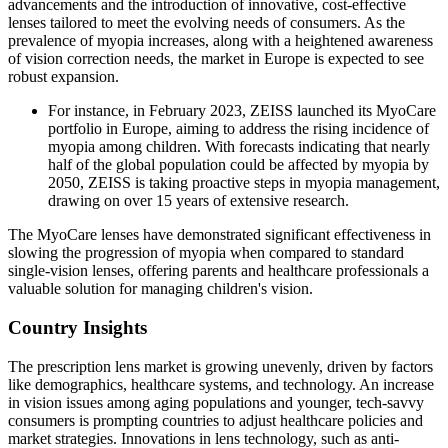
advancements and the introduction of innovative, cost-effective
lenses tailored to meet the evolving needs of consumers. As the
prevalence of myopia increases, along with a heightened awareness
of vision correction needs, the market in Europe is expected to see
robust expansion.
For instance, in February 2023, ZEISS launched its MyoCare
portfolio in Europe, aiming to address the rising incidence of
myopia among children. With forecasts indicating that nearly
half of the global population could be affected by myopia by
2050, ZEISS is taking proactive steps in myopia management,
drawing on over 15 years of extensive research.
The MyoCare lenses have demonstrated significant effectiveness in
slowing the progression of myopia when compared to standard
single-vision lenses, offering parents and healthcare professionals a
valuable solution for managing children's vision.
Country Insights
The prescription lens market is growing unevenly, driven by factors
like demographics, healthcare systems, and technology. An increase
in vision issues among aging populations and younger, tech-savvy
consumers is prompting countries to adjust healthcare policies and
market strategies. Innovations in lens technology, such as anti-