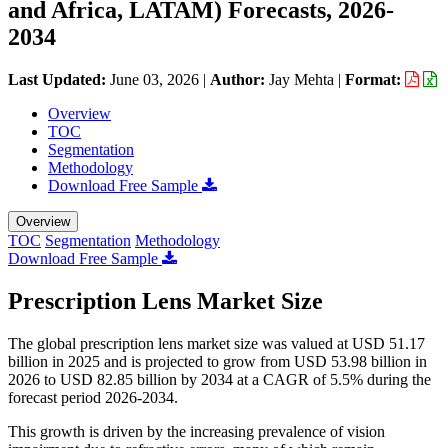
and Africa, LATAM) Forecasts, 2026-
2034
Last Updated:
June 03, 2026
|
Author:
Jay Mehta
|
Format:
Overview
TOC
Segmentation
Methodology
Download Free Sample
Overview
TOC
Segmentation
Methodology
Download Free Sample
Prescription Lens Market Size
The global prescription lens market size was valued at USD 51.17
billion in 2025 and is projected to grow from USD 53.98 billion in
2026 to USD 82.85 billion by 2034 at a CAGR of 5.5% during the
forecast period 2026-2034.
This growth is driven by the increasing prevalence of vision