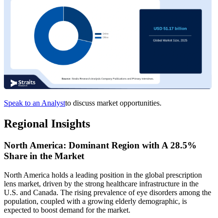
Speak to an Analyst
to discuss market opportunities.
Regional Insights
North America: Dominant Region with A 28.5%
Share in the Market
North America holds a leading position in the global prescription
lens market, driven by the strong healthcare infrastructure in the
U.S. and Canada. The rising prevalence of eye disorders among the
population, coupled with a growing elderly demographic, is
expected to boost demand for the market.