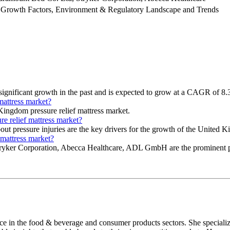
 Growth Factors, Environment & Regulatory Landscape and Trends
significant growth in the past and is expected to grow at a CAGR of 8.
mattress market?
Kingdom pressure relief mattress market.
re relief mattress market?
bout pressure injuries are the key drivers for the growth of the United 
 mattress market?
ryker Corporation, Abecca Healthcare, ADL GmbH are the prominent pla
nce in the food & beverage and consumer products sectors. She speciali