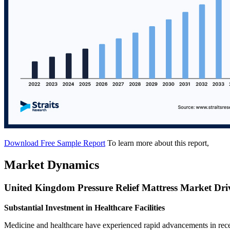
Download Free Sample Report
To learn more about this report,
Market Dynamics
United Kingdom Pressure Relief Mattress Market Dri
Substantial Investment in Healthcare Facilities
Medicine and healthcare have experienced rapid advancements in recent