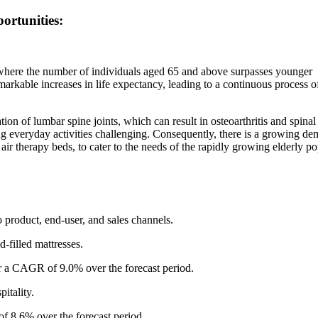
ortunities:
 where the number of individuals aged 65 and above surpasses younger
remarkable increases in life expectancy, leading to a continuous process o
on of lumbar spine joints, which can result in osteoarthritis and spinal
 everyday activities challenging. Consequently, there is a growing de
air therapy beds, to cater to the needs of the rapidly growing elderly p
 product, end-user, and sales channels.
id-filled mattresses.
ter a CAGR of 9.0% over the forecast period.
itality.
f 8.6% over the forecast period.