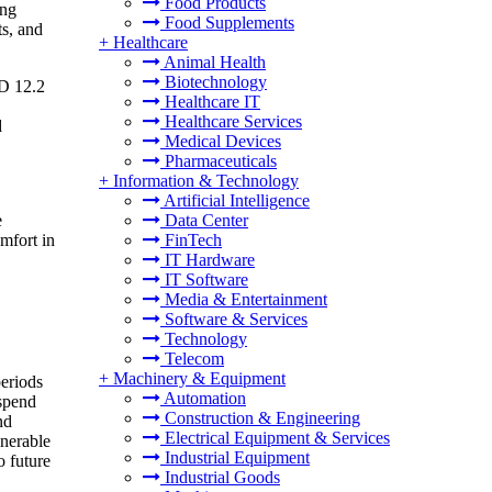
Food Products
ing
Food Supplements
ts, and
+
Healthcare
Animal Health
Biotechnology
SD 12.2
Healthcare IT
Healthcare Services
d
Medical Devices
Pharmaceuticals
+
Information & Technology
Artificial Intelligence
e
Data Center
omfort in
FinTech
IT Hardware
IT Software
Media & Entertainment
Software & Services
Technology
Telecom
+
Machinery & Equipment
periods
Automation
 spend
Construction & Engineering
nd
Electrical Equipment & Services
lnerable
Industrial Equipment
o future
Industrial Goods