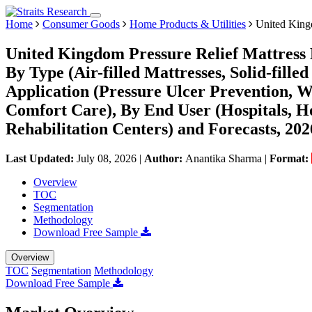
Home
Consumer Goods
Home Products & Utilities
United Kingd
United Kingdom Pressure Relief Mattress 
By Type (Air-filled Mattresses, Solid-filled
Application (Pressure Ulcer Prevention,
Comfort Care), By End User (Hospitals, 
Rehabilitation Centers) and Forecasts, 20
Last Updated:
July 08, 2026
|
Author:
Anantika Sharma
|
Format:
Overview
TOC
Segmentation
Methodology
Download Free Sample
Overview
TOC
Segmentation
Methodology
Download Free Sample