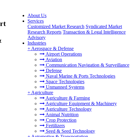
About Us
Services
rt
Customized Market Research
Syndicated Market
Research Reports
Transaction & Legal Intelligence
Advisory
&
Industries
+
Aerospace & Defense
Airport Operations
Aviation
Communication Navigation & Surveillance
Defense
Naval Marine & Ports Technologies
Space Technologies
Unmanned Systems
+
Agriculture
Agriculture & Farming
Agriculture Equipment & Machinery
Agriculture Technology
Animal Nutrition
Crop Protection
Fertilizers
Seed & Seed Technology
+
Automotive & Transportation