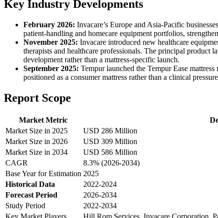
Key Industry Developments
February 2026:
Invacare’s Europe and Asia-Pacific businesse
patient-handling and homecare equipment portfolios, strengthen
November 2025:
Invacare introduced new healthcare equipmen
therapists and healthcare professionals. The principal product l
development rather than a mattress-specific launch.
September 2025:
Tempur launched the Tempur Ease mattress ra
positioned as a consumer mattress rather than a clinical pressur
Report Scope
Market Metric
De
Market Size in 2025
USD 286 Million
Market Size in 2026
USD 309 Million
Market Size in 2034
USD 586 Million
CAGR
8.3% (2026-2034)
Base Year for Estimation
2025
Historical Data
2022-2024
Forecast Period
2026-2034
Study Period
2022-2034
Key Market Players
Hill Rom Services, Invacare Corporation, 