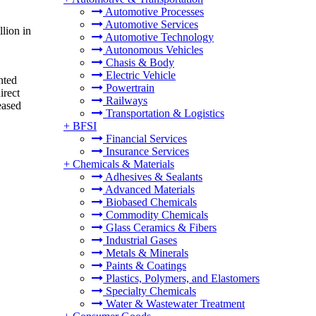
Automotive Processes
Automotive Services
lion in
Automotive Technology
Autonomous Vehicles
Chasis & Body
Electric Vehicle
nted
Powertrain
irect
Railways
eased
Transportation & Logistics
+
BFSI
Financial Services
Insurance Services
+
Chemicals & Materials
Adhesives & Sealants
Advanced Materials
Biobased Chemicals
Commodity Chemicals
Glass Ceramics & Fibers
Industrial Gases
Metals & Minerals
Paints & Coatings
Plastics, Polymers, and Elastomers
Specialty Chemicals
Water & Wastewater Treatment