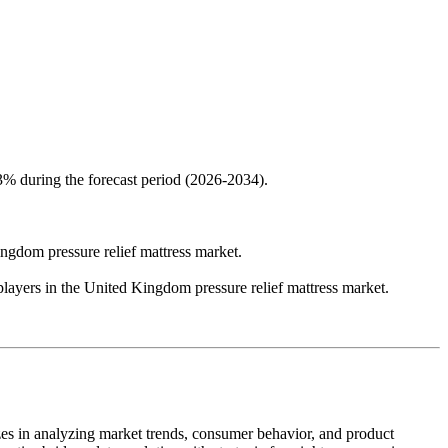
3% during the forecast period (2026-2034).
Kingdom pressure relief mattress market.
yers in the United Kingdom pressure relief mattress market.
zes in analyzing market trends, consumer behavior, and product