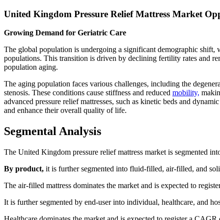
United Kingdom Pressure Relief Mattress Market Opp
Growing Demand for Geriatric Care
The global population is undergoing a significant demographic shift,
populations. This transition is driven by declining fertility rates and 
population aging.
The aging population faces various challenges, including the degenerati
stenosis. These conditions cause stiffness and reduced
mobility,
making
advanced pressure relief mattresses, such as kinetic beds and dynamic 
and enhance their overall quality of life.
Segmental Analysis
The United Kingdom pressure relief mattress market is segmented into
By product,
it is further segmented into fluid-filled, air-filled, and sol
The air-filled mattress dominates the market and is expected to regis
It is further segmented by end-user into individual, healthcare, and hosp
Healthcare dominates the market and is expected to register a CAGR o