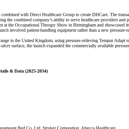
s combined with Direct Healthcare Group to create DHCare. The transac
ing the combined company’s ability to serve healthcare providers and 
t at the Occupational Therapy Show in Birmingham and showcased its w
aunch involved patient-handling equipment rather than a new pressure-rel
nge in the United Kingdom, using pressure-relieving Tempur Adapt mate
e-ulcer surface, the launch expanded the commercially available pressure-
tails & Data (2025-2034)
Paramount Bed Co. Ltd, Stryker Corporation, Abecca Healthcare