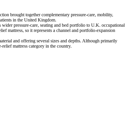
tion brought together complementary pressure-care, mobility,
patients in the United Kingdom.
ider pressure-care, seating and bed portfolio to U.K. occupational
ief mattress, so it represents a channel and portfolio-expansion
rial and offering several sizes and depths. Although primarily
relief mattress category in the country.