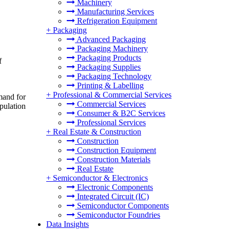
Machinery
Manufacturing Services
Refrigeration Equipment
+
Packaging
Advanced Packaging
Packaging Machinery
Packaging Products
f
Packaging Supplies
Packaging Technology
Printing & Labelling
+
Professional & Commercial Services
mand for
Commercial Services
opulation
Consumer & B2C Services
Professional Services
+
Real Estate & Construction
Construction
Construction Equipment
Construction Materials
Real Estate
+
Semiconductor & Electronics
Electronic Components
Integrated Circuit (IC)
Semiconductor Components
Semiconductor Foundries
Data Insights