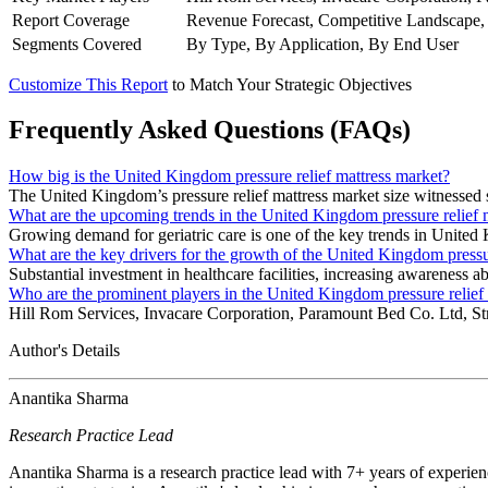
Report Coverage
Revenue Forecast, Competitive Landscape,
Segments Covered
By Type, By Application, By End User
Customize This Report
to Match Your Strategic Objectives
Frequently Asked Questions (FAQs)
How big is the United Kingdom pressure relief mattress market?
The United Kingdom’s pressure relief mattress market size witnessed 
What are the upcoming trends in the United Kingdom pressure relief 
Growing demand for geriatric care is one of the key trends in United 
What are the key drivers for the growth of the United Kingdom pressu
Substantial investment in healthcare facilities, increasing awareness a
Who are the prominent players in the United Kingdom pressure relief
Hill Rom Services, Invacare Corporation, Paramount Bed Co. Ltd, St
Author's Details
Anantika Sharma
Research Practice Lead
Anantika Sharma is a research practice lead with 7+ years of experie