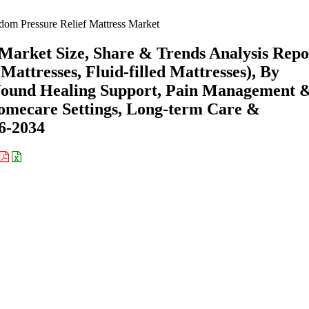
om Pressure Relief Mattress Market
Market Size, Share & Trends Analysis Repo
 Mattresses, Fluid-filled Mattresses), By
 Wound Healing Support, Pain Management 
Homecare Settings, Long-term Care &
26-2034