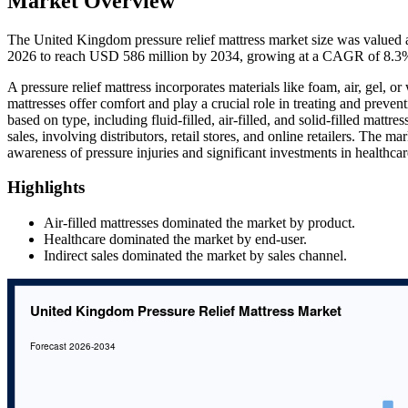
Market Overview
The United Kingdom pressure relief mattress market size was valued 
2026 to reach USD 586 million by 2034, growing at a CAGR of 8.3%
A pressure relief mattress incorporates materials like foam, air, gel, o
mattresses offer comfort and play a crucial role in treating and preven
based on type, including fluid-filled, air-filled, and solid-filled mattre
sales, involving distributors, retail stores, and online retailers. The m
awareness of pressure injuries and significant investments in healthcare 
Highlights
Air-filled mattresses dominated the market by product.
Healthcare dominated the market by end-user.
Indirect sales dominated the market by sales channel.