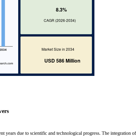
vers
 years due to scientific and technological progress. The integration of