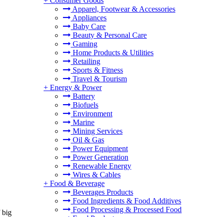
+
Consumer Goods
Apparel, Footwear & Accessories
Appliances
Baby Care
Beauty & Personal Care
Gaming
Home Products & Utilities
Retailing
Sports & Fitness
Travel & Tourism
+
Energy & Power
Battery
Biofuels
Environment
Marine
Mining Services
Oil & Gas
Power Equipment
Power Generation
Renewable Energy
Wires & Cables
+
Food & Beverage
Beverages Products
Food Ingredients & Food Additives
Food Processing & Processed Food
 big