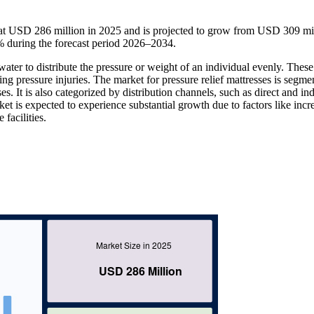
at USD 286 million in 2025 and is projected to grow from USD 309 mil
 during the forecast period 2026–2034.
r water to distribute the pressure or weight of an individual evenly. These
ting pressure injuries. The market for pressure relief mattresses is segme
sses. It is also categorized by distribution channels, such as direct and ind
arket is expected to experience substantial growth due to factors like incr
facilities.