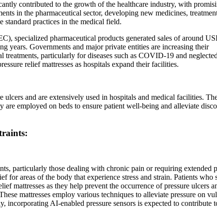
ficantly contributed to the growth of the healthcare industry, with promis
ements in the pharmaceutical sector, developing new medicines, treatmen
standard practices in the medical field.
C), specialized pharmaceutical products generated sales of around U
ing years. Governments and major private entities are increasing their
l treatments, particularly for diseases such as COVID-19 and neglecte
essure relief mattresses as hospitals expand their facilities.
e ulcers and are extensively used in hospitals and medical facilities. Th
hey are employed on beds to ensure patient well-being and alleviate disc
raints:
ents, particularly those dealing with chronic pain or requiring extended 
ief for areas of the body that experience stress and strain. Patients who
relief mattresses as they help prevent the occurrence of pressure ulcers a
 These mattresses employ various techniques to alleviate pressure on vu
ly, incorporating AI-enabled pressure sensors is expected to contribute t