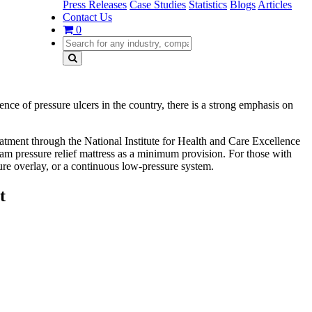
Press Releases
Case Studies
Statistics
Blogs
Articles
Contact Us
0
nce of pressure ulcers in the country, there is a strong emphasis on
eatment through the National Institute for Health and Care Excellence
am pressure relief mattress as a minimum provision. For those with
ure overlay, or a continuous low-pressure system.
t