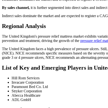
By sales channel,
it is further segmented into direct sales and indirect 
Indirect sales dominate the market and are expected to register a CAG
Regional Analysis
The United Kingdom's pressure relief mattress market exhibits variatio
prevention and treatment, driving the growth of the
pressure relief ma
The United Kingdom faces a high prevalence of pressure ulcers. Still, 
(NICE). NICE recommends specific measures based on the severity of th
grade 3 or 4 pressure ulcers, NICE recommends an alternating-pressure
List of Key and Emerging Players in Unit
Hill Rom Services
Invacare Corporation
Paramount Bed Co. Ltd
Stryker Corporation
Abecca Healthcare
ADL GmbH