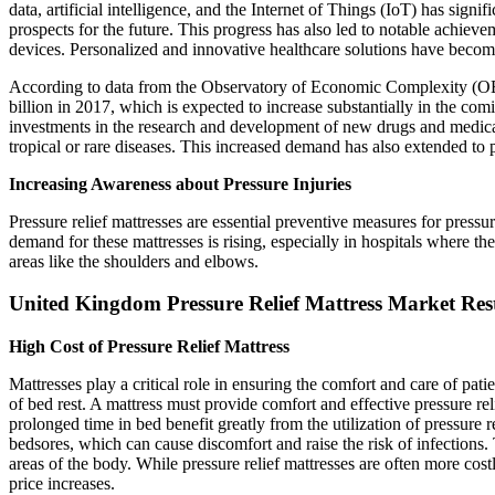
data, artificial intelligence, and the Internet of Things (IoT) has signi
prospects for the future. This progress has also led to notable achiev
devices. Personalized and innovative healthcare solutions have become 
According to data from the Observatory of Economic Complexity (OE
billion in 2017, which is expected to increase substantially in the com
investments in the research and development of new drugs and medica
tropical or rare diseases. This increased demand has also extended to pr
Increasing Awareness about Pressure Injuries
Pressure relief mattresses are essential preventive measures for pressur
demand for these mattresses is rising, especially in hospitals where t
areas like the shoulders and elbows.
United Kingdom Pressure Relief Mattress Market Rest
High Cost of Pressure Relief Mattress
Mattresses play a critical role in ensuring the comfort and care of pati
of bed rest. A mattress must provide comfort and effective pressure rel
prolonged time in bed benefit greatly from the utilization of pressure 
bedsores, which can cause discomfort and raise the risk of infections.
areas of the body. While pressure relief mattresses are often more cost
price increases.