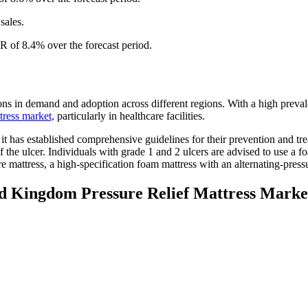
sales.
R of 8.4% over the forecast period.
ns in demand and adoption across different regions. With a high prevale
ttress market,
particularly in healthcare facilities.
it has established comprehensive guidelines for their prevention and tr
e ulcer. Individuals with grade 1 and 2 ulcers are advised to use a fo
 mattress, a high-specification foam mattress with an alternating-press
ed Kingdom Pressure Relief Mattress Marke