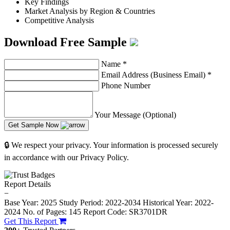
Key Findings
Market Analysis by Region & Countries
Competitive Analysis
Download Free Sample
Name
*
Email Address (Business Email)
*
Phone Number
Your Message (Optional)
Get Sample Now
🔒 We respect your privacy. Your information is processed securely
in accordance with our Privacy Policy.
Report Details
−
Base Year: 2025
Study Period: 2022-2034
Historical Year: 2022-
2024
No. of Pages: 145
Report Code: SR3701DR
Get This Report