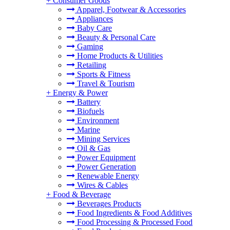
+
Consumer Goods
Apparel, Footwear & Accessories
Appliances
Baby Care
Beauty & Personal Care
Gaming
Home Products & Utilities
Retailing
Sports & Fitness
Travel & Tourism
+
Energy & Power
Battery
Biofuels
Environment
Marine
Mining Services
Oil & Gas
Power Equipment
Power Generation
Renewable Energy
Wires & Cables
+
Food & Beverage
Beverages Products
Food Ingredients & Food Additives
Food Processing & Processed Food