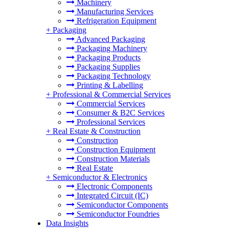
Machinery
Manufacturing Services
Refrigeration Equipment
+
Packaging
Advanced Packaging
Packaging Machinery
Packaging Products
Packaging Supplies
Packaging Technology
Printing & Labelling
+
Professional & Commercial Services
Commercial Services
Consumer & B2C Services
Professional Services
+
Real Estate & Construction
Construction
Construction Equipment
Construction Materials
Real Estate
+
Semiconductor & Electronics
Electronic Components
Integrated Circuit (IC)
Semiconductor Components
Semiconductor Foundries
Data Insights