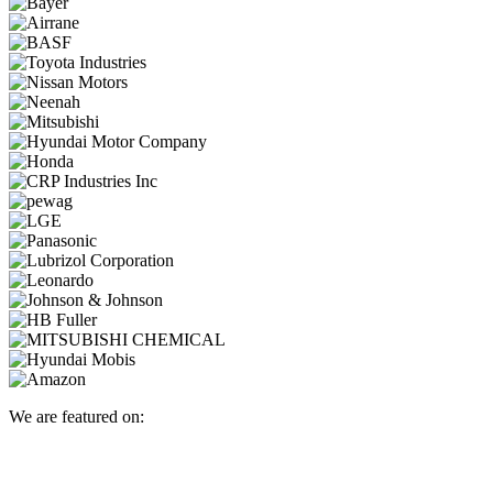
We are featured on: