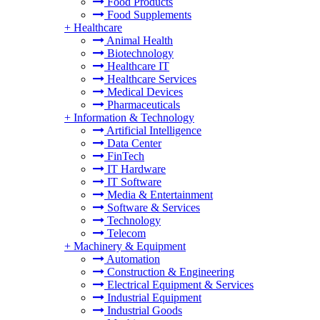
Food Products
Food Supplements
+
Healthcare
Animal Health
Biotechnology
Healthcare IT
Healthcare Services
Medical Devices
Pharmaceuticals
+
Information & Technology
Artificial Intelligence
Data Center
FinTech
IT Hardware
IT Software
Media & Entertainment
Software & Services
Technology
Telecom
+
Machinery & Equipment
Automation
Construction & Engineering
Electrical Equipment & Services
Industrial Equipment
Industrial Goods