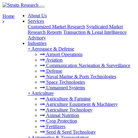
About Us
Home
Services
Customized Market Research
Syndicated Market
Research Reports
Transaction & Legal Intelligence
Advisory
Industries
+
Aerospace & Defense
Airport Operations
Aviation
Communication Navigation & Surveillance
Defense
Naval Marine & Ports Technologies
Space Technologies
Unmanned Systems
+
Agriculture
Agriculture & Farming
Agriculture Equipment & Machinery
Agriculture Technology
Animal Nutrition
Crop Protection
Fertilizers
Seed & Seed Technology
+
Automotive & Transportation