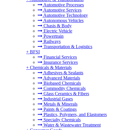
Automotive Processes
Automotive Services
Automotive Technology
Autonomous Vehicles
Chasis & Body
Electric Vehicle
Powertrain
Railways
Transportation & Logistics
+
BFSI
Financial Services
Insurance Services
+
Chemicals & Materials
Adhesives & Sealants
Advanced Materials
Biobased Chemicals
Commodity Chemicals
Glass Ceramics & Fibers
Industrial Gases
Metals & Minerals
Paints & Coatings
Plastics, Polymers, and Elastomers
Specialty Chemicals
Water & Wastewater Treatment