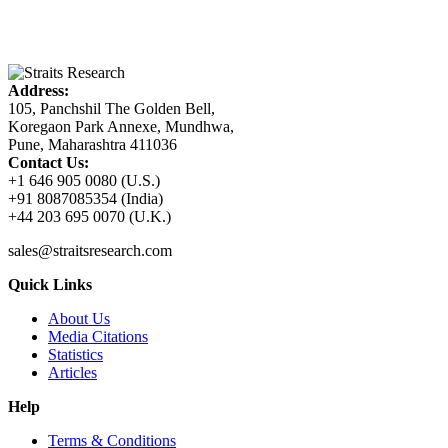
Address:
105, Panchshil The Golden Bell,
Koregaon Park Annexe, Mundhwa,
Pune, Maharashtra 411036
Contact Us:
+1 646 905 0080 (U.S.)
+91 8087085354 (India)
+44 203 695 0070 (U.K.)
sales@straitsresearch.com
Quick Links
About Us
Media Citations
Statistics
Articles
Help
Terms & Conditions