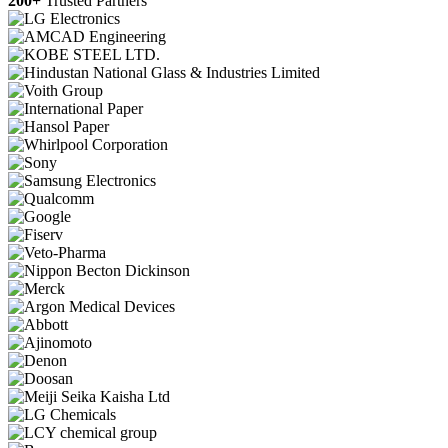
200+
Trusted Partners