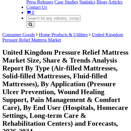
Press Releases
Case Studies
Statistics
Blogs
Articles
Contact Us
0
Consumer Goods
Home Products & Utilities
United Kingdom
Pressure Relief Mattress Market
United Kingdom Pressure Relief Mattress
Market Size, Share & Trends Analysis
Report By Type (Air-filled Mattresses,
Solid-filled Mattresses, Fluid-filled
Mattresses), By Application (Pressure
Ulcer Prevention, Wound Healing
Support, Pain Management & Comfort
Care), By End User (Hospitals, Homecare
Settings, Long-term Care &
Rehabilitation Centers) and Forecasts,