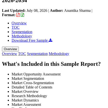
2026-2034
Last Updated:
July 08, 2026
|
Author:
Anantika Sharma
|
Format:
Overview
TOC
Segmentation
Methodology
Download Free Sample
Overview
Overview
TOC
Segmentation
Methodology
What's Included in this Sample Report?
Market Opportunity Assessment
Market Segmentation
Market Cross-Segmentation
Detailed Table of Contents
Market Overview
Research Methodology
Market Dynamics
Market Assessment