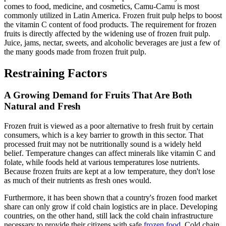
comes to food, medicine, and cosmetics, Camu-Camu is most
commonly utilized in Latin America. Frozen fruit pulp helps to boost
the vitamin C content of food products. The requirement for frozen
fruits is directly affected by the widening use of frozen fruit pulp.
Juice, jams, nectar, sweets, and alcoholic beverages are just a few of
the many goods made from frozen fruit pulp.
Restraining Factors
A Growing Demand for Fruits That Are Both
Natural and Fresh
Frozen fruit is viewed as a poor alternative to fresh fruit by certain
consumers, which is a key barrier to growth in this sector. That
processed fruit may not be nutritionally sound is a widely held
belief. Temperature changes can affect minerals like vitamin C and
folate, while foods held at various temperatures lose nutrients.
Because frozen fruits are kept at a low temperature, they don't lose
as much of their nutrients as fresh ones would.
Furthermore, it has been shown that a country's frozen food market
share can only grow if cold chain logistics are in place. Developing
countries, on the other hand, still lack the cold chain infrastructure
necessary to provide their citizens with safe
frozen food
. Cold chain