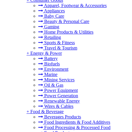
+
Consumer Goods
Apparel, Footwear & Accessories
Appliances
Baby Care
Beauty & Personal Care
Gaming
Home Products & Utilities
Retailing
Sports & Fitness
Travel & Tourism
+
Energy & Power
Battery
Biofuels
Environment
Marine
Mining Services
Oil & Gas
Power Equipment
Power Generation
Renewable Energy
Wires & Cables
+
Food & Beverage
Beverages Products
Food Ingredients & Food Additives
Food Processing & Processed Food