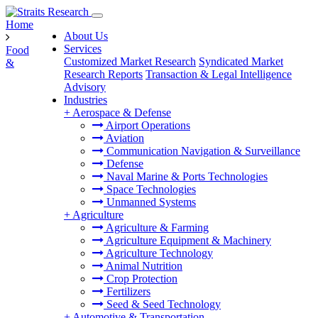
Home
About Us
Services
Food
Customized Market Research
Syndicated Market
&
Research Reports
Transaction & Legal Intelligence
Advisory
Industries
+
Aerospace & Defense
Airport Operations
Aviation
Communication Navigation & Surveillance
Defense
Naval Marine & Ports Technologies
Space Technologies
Unmanned Systems
+
Agriculture
Agriculture & Farming
Agriculture Equipment & Machinery
Agriculture Technology
Animal Nutrition
Crop Protection
Fertilizers
Seed & Seed Technology
+
Automotive & Transportation