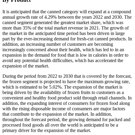
It is anticipated that the canned category will expand at a compound
annual growth rate of 4.29% between the years 2022 and 2030. The
canned segment generated the greatest market share, which was
more than 35% of the total market revenue in 2021. The growth of
the market in the anticipated time period has been driven in large
part by the ever-increasing demand for fresh-cut canned products. In
addition, an increasing number of customers are becoming
increasingly concerned about their health, which has led to in an
expansion in the demand for food that is low in calories in order to
avoid any potential health difficulties, which has accelerated the
expansion of the market.
During the period from 2022 to 2030 that is covered by the forecast,
the frozen segment is projected to have the maximum growing rate,
which is estimated to be 5.02%. The expansion of the market is
being driven by the availability of frozen fruits to customers as a
convenient and healthy food product sold through retail channels. In
addition, the expanding interest of consumers for frozen food along
with the rising disposable income of consumers are major factors
that contribute to the expansion of the market. In addition,
throughout the forecast period, the growing demand for packed and
processed food goods all over the world is anticipated to be a
primary driver for the expansion of the market.