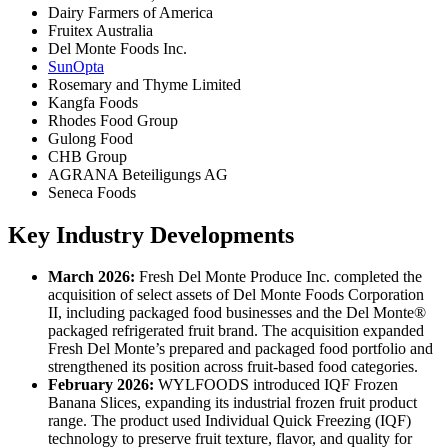
Dairy Farmers of America
Fruitex Australia
Del Monte Foods Inc.
SunOpta
Rosemary and Thyme Limited
Kangfa Foods
Rhodes Food Group
Gulong Food
CHB Group
AGRANA Beteiligungs AG
Seneca Foods
Key Industry Developments
March 2026:
Fresh Del Monte Produce Inc. completed the
acquisition of select assets of Del Monte Foods Corporation
II, including packaged food businesses and the Del Monte®
packaged refrigerated fruit brand. The acquisition expanded
Fresh Del Monte’s prepared and packaged food portfolio and
strengthened its position across fruit-based food categories.
February 2026:
WYLFOODS introduced IQF Frozen
Banana Slices, expanding its industrial frozen fruit product
range. The product used Individual Quick Freezing (IQF)
technology to preserve fruit texture, flavor, and quality for