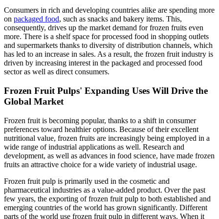
Consumers in rich and developing countries alike are spending more
on
packaged food
, such as snacks and bakery items. This,
consequently, drives up the market demand for frozen fruits even
more. There is a shelf space for processed food in shopping outlets
and supermarkets thanks to diversity of distribution channels, which
has led to an increase in sales. As a result, the frozen fruit industry is
driven by increasing interest in the packaged and processed food
sector as well as direct consumers.
Frozen Fruit Pulps' Expanding Uses Will Drive the
Global Market
Frozen fruit is becoming popular, thanks to a shift in consumer
preferences toward healthier options. Because of their excellent
nutritional value, frozen fruits are increasingly being employed in a
wide range of industrial applications as well. Research and
development, as well as advances in food science, have made frozen
fruits an attractive choice for a wide variety of industrial usage.
Frozen fruit pulp is primarily used in the cosmetic and
pharmaceutical industries as a value-added product. Over the past
few years, the exporting of frozen fruit pulp to both established and
emerging countries of the world has grown significantly. Different
parts of the world use frozen fruit pulp in different ways. When it