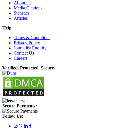
About Us
Media Citations
Statistics
Articles
Help
Terms & Conditions
Privacy Policy
Journalist Enquiry
Contact Us
Careers
Verified. Protected. Secure.
Secure Payments:
Follow Us:
𝕏