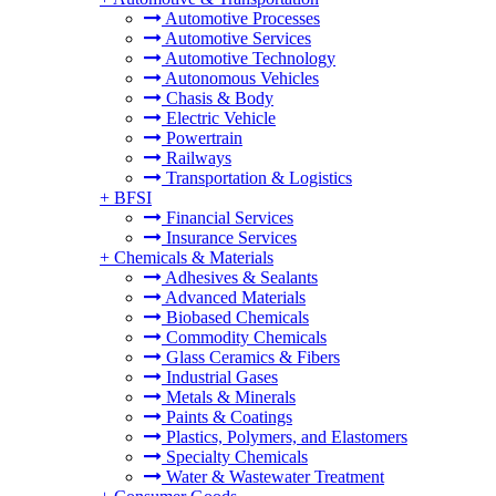
Automotive Processes
Automotive Services
Automotive Technology
Autonomous Vehicles
Chasis & Body
Electric Vehicle
Powertrain
Railways
Transportation & Logistics
+
BFSI
Financial Services
Insurance Services
+
Chemicals & Materials
Adhesives & Sealants
Advanced Materials
Biobased Chemicals
Commodity Chemicals
Glass Ceramics & Fibers
Industrial Gases
Metals & Minerals
Paints & Coatings
Plastics, Polymers, and Elastomers
Specialty Chemicals
Water & Wastewater Treatment