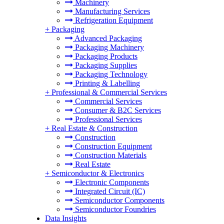
Machinery
Manufacturing Services
Refrigeration Equipment
+
Packaging
Advanced Packaging
Packaging Machinery
Packaging Products
Packaging Supplies
Packaging Technology
Printing & Labelling
+
Professional & Commercial Services
Commercial Services
Consumer & B2C Services
Professional Services
+
Real Estate & Construction
Construction
Construction Equipment
Construction Materials
Real Estate
+
Semiconductor & Electronics
Electronic Components
Integrated Circuit (IC)
Semiconductor Components
Semiconductor Foundries
Data Insights