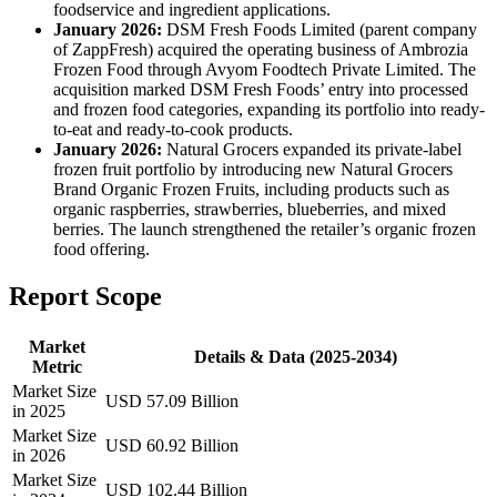
foodservice and ingredient applications.
January 2026:
DSM Fresh Foods Limited (parent company
of ZappFresh) acquired the operating business of Ambrozia
Frozen Food through Avyom Foodtech Private Limited. The
acquisition marked DSM Fresh Foods’ entry into processed
and frozen food categories, expanding its portfolio into ready-
to-eat and ready-to-cook products.
January 2026:
Natural Grocers expanded its private-label
frozen fruit portfolio by introducing new Natural Grocers
Brand Organic Frozen Fruits, including products such as
organic raspberries, strawberries, blueberries, and mixed
berries. The launch strengthened the retailer’s organic frozen
food offering.
Report Scope
Market
Details & Data (2025-2034)
Metric
Market Size
USD 57.09 Billion
in 2025
Market Size
USD 60.92 Billion
in 2026
Market Size
USD 102.44 Billion