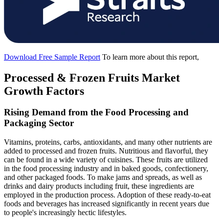
Download Free Sample Report
To learn more about this report,
Processed & Frozen Fruits Market
Growth Factors
Rising Demand from the Food Processing and
Packaging Sector
Vitamins, proteins, carbs, antioxidants, and many other nutrients are
added to processed and frozen fruits. Nutritious and flavorful, they
can be found in a wide variety of cuisines. These fruits are utilized
in the food processing industry and in baked goods, confectionery,
and other packaged foods. To make jams and spreads, as well as
drinks and dairy products including fruit, these ingredients are
employed in the production process. Adoption of these ready-to-eat
foods and beverages has increased significantly in recent years due
to people's increasingly hectic lifestyles.