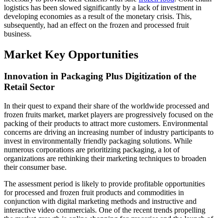
logistics has been slowed significantly by a lack of investment in
developing economies as a result of the monetary crisis. This,
subsequently, had an effect on the frozen and processed fruit
business.
Market Key Opportunities
Innovation in Packaging Plus Digitization of the
Retail Sector
In their quest to expand their share of the worldwide processed and
frozen fruits market, market players are progressively focused on the
packing of their products to attract more customers. Environmental
concerns are driving an increasing number of industry participants to
invest in environmentally friendly packaging solutions. While
numerous corporations are prioritizing packaging, a lot of
organizations are rethinking their marketing techniques to broaden
their consumer base.
The assessment period is likely to provide profitable opportunities
for processed and frozen fruit products and commodities in
conjunction with digital marketing methods and instructive and
interactive video commercials. One of the recent trends propelling