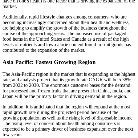
have on one's health is one factor that is driving the expansion of the
market.
Additionally, rapid lifestyle changes among consumers, who are
becoming increasingly concerned about their health and wellness,
are helping to amplify the growth of the business throughout the
course of the approaching years. The increased use of packaged
food items in the United States and Canada as a result of the high
levels of nutrients and low-calorie content found in fruit goods has
contributed to the expansion of the market.
Asia Pacific: Fastest Growing Region
The Asia-Pacific region is the market that is expanding at the highest
rate, and analysts project that its growth rate CAGR will be 5.38%
from 2022 to 2030. The enormous customer bases for the demand
for processed and frozen fruits that are present in China, India, and
Japan will be the primary factor in driving demand in the region.
In addition, it is anticipated that the region will expand at the most
rapid growth rate during the projected period because of the
growing population as well as the rising level of disposable income.
The rising level of concern about health among consumers is
expected to be a primary driver of business expansion over the next
few years.