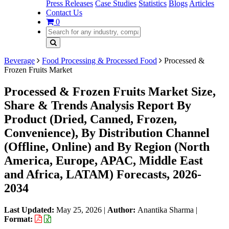
Press Releases
Case Studies
Statistics
Blogs
Articles
Contact Us
0
Beverage
Food Processing & Processed Food
Processed &
Frozen Fruits Market
Processed & Frozen Fruits Market Size,
Share & Trends Analysis Report By
Product (Dried, Canned, Frozen,
Convenience), By Distribution Channel
(Offline, Online) and By Region (North
America, Europe, APAC, Middle East
and Africa, LATAM) Forecasts, 2026-
2034
Last Updated:
May 25, 2026
|
Author:
Anantika Sharma
|
Format: