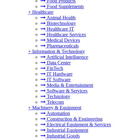
Food Products
Food Supplements
+
Healthcare
Animal Health
Biotechnology
Healthcare IT
Healthcare Services
Medical Devices
Pharmaceuticals
+
Information & Technology
Artificial Intelligence
Data Center
FinTech
IT Hardware
IT Software
Media & Entertainment
Software & Services
Technology
Telecom
+
Machinery & Equipment
Automation
Construction & Engineering
Electrical Equipment & Services
Industrial Equipment
Industrial Goods