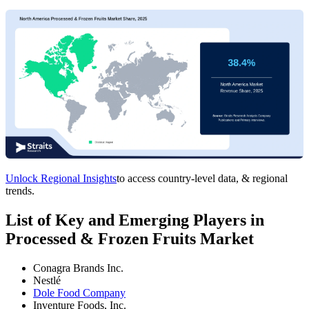
Unlock Regional Insights
to access country-level data, & regional
trends.
List of Key and Emerging Players in
Processed & Frozen Fruits Market
Conagra Brands Inc.
Nestlé
Dole Food Company
Inventure Foods, Inc.