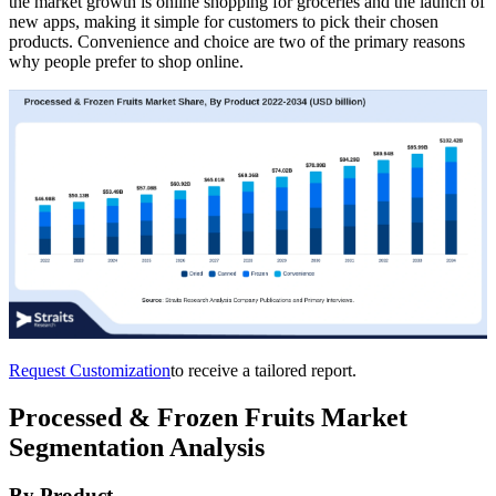
the market growth is online shopping for groceries and the launch of
new apps, making it simple for customers to pick their chosen
products. Convenience and choice are two of the primary reasons
why people prefer to shop online.
Request Customization
to receive a tailored report.
Processed & Frozen Fruits Market
Segmentation Analysis
By Product