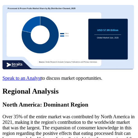
Speak to an Analyst
to discuss market opportunities.
Regional Analysis
North America: Dominant Region
Over 35% of the entire market was contributed by North America in
2021, making it the region's contribution to the worldwide market
that was the largest. The expansion of consumer knowledge in this
region regarding the positive effects that eating processed fruit can