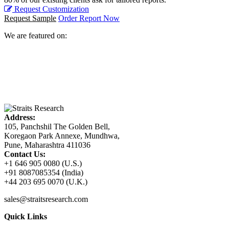
Request Customization
Request Sample
Order Report Now
We are featured on:
Address:
105, Panchshil The Golden Bell,
Koregaon Park Annexe, Mundhwa,
Pune, Maharashtra 411036
Contact Us:
+1 646 905 0080 (U.S.)
+91 8087085354 (India)
+44 203 695 0070 (U.K.)
sales@straitsresearch.com
Quick Links