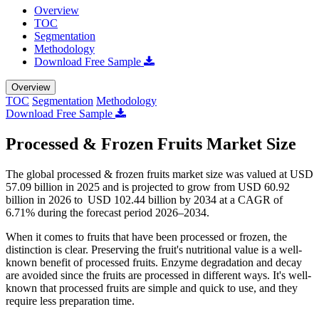
Overview
TOC
Segmentation
Methodology
Download Free Sample
Overview
TOC
Segmentation
Methodology
Download Free Sample
Processed & Frozen Fruits Market Size
The global processed & frozen fruits market size was valued at USD
57.09 billion in 2025 and is projected to grow from USD 60.92
billion in 2026 to USD 102.44 billion by 2034 at a CAGR of
6.71% during the forecast period 2026–2034.
When it comes to fruits that have been processed or frozen, the
distinction is clear. Preserving the fruit's nutritional value is a well-
known benefit of processed fruits. Enzyme degradation and decay
are avoided since the fruits are processed in different ways. It's well-
known that processed fruits are simple and quick to use, and they
require less preparation time.