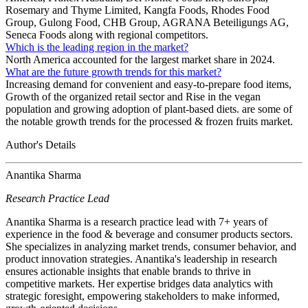
Rosemary and Thyme Limited, Kangfa Foods, Rhodes Food
Group, Gulong Food, CHB Group, AGRANA Beteiligungs AG,
Seneca Foods along with regional competitors.
Which is the leading region in the market?
North America accounted for the largest market share in 2024.
What are the future growth trends for this market?
Increasing demand for convenient and easy-to-prepare food items,
Growth of the organized retail sector and Rise in the vegan
population and growing adoption of plant-based diets. are some of
the notable growth trends for the processed & frozen fruits market.
Author's Details
Anantika Sharma
Research Practice Lead
Anantika Sharma is a research practice lead with 7+ years of
experience in the food & beverage and consumer products sectors.
She specializes in analyzing market trends, consumer behavior, and
product innovation strategies. Anantika's leadership in research
ensures actionable insights that enable brands to thrive in
competitive markets. Her expertise bridges data analytics with
strategic foresight, empowering stakeholders to make informed,