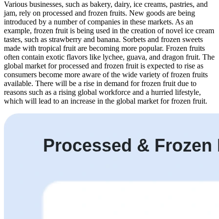
Various businesses, such as bakery, dairy, ice creams, pastries, and
jam, rely on processed and frozen fruits. New goods are being
introduced by a number of companies in these markets. As an
example, frozen fruit is being used in the creation of novel ice cream
tastes, such as strawberry and banana. Sorbets and frozen sweets
made with tropical fruit are becoming more popular. Frozen fruits
often contain exotic flavors like lychee, guava, and dragon fruit. The
global market for processed and frozen fruit is expected to rise as
consumers become more aware of the wide variety of frozen fruits
available. There will be a rise in demand for frozen fruit due to
reasons such as a rising global workforce and a hurried lifestyle,
which will lead to an increase in the global market for frozen fruit.