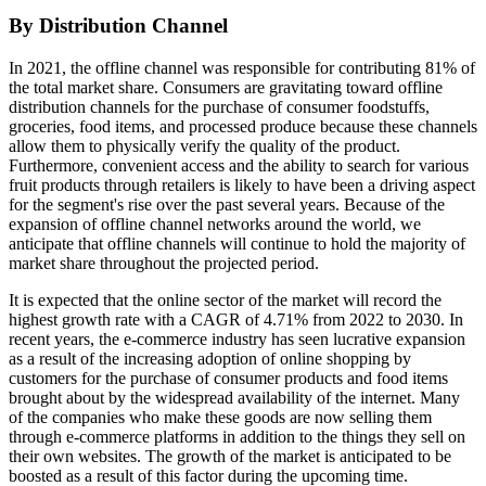
By Distribution Channel
In 2021, the offline channel was responsible for contributing 81% of
the total market share. Consumers are gravitating toward offline
distribution channels for the purchase of consumer foodstuffs,
groceries, food items, and processed produce because these channels
allow them to physically verify the quality of the product.
Furthermore, convenient access and the ability to search for various
fruit products through retailers is likely to have been a driving aspect
for the segment's rise over the past several years. Because of the
expansion of offline channel networks around the world, we
anticipate that offline channels will continue to hold the majority of
market share throughout the projected period.
It is expected that the online sector of the market will record the
highest growth rate with a CAGR of 4.71% from 2022 to 2030. In
recent years, the e-commerce industry has seen lucrative expansion
as a result of the increasing adoption of online shopping by
customers for the purchase of consumer products and food items
brought about by the widespread availability of the internet. Many
of the companies who make these goods are now selling them
through e-commerce platforms in addition to the things they sell on
their own websites. The growth of the market is anticipated to be
boosted as a result of this factor during the upcoming time.