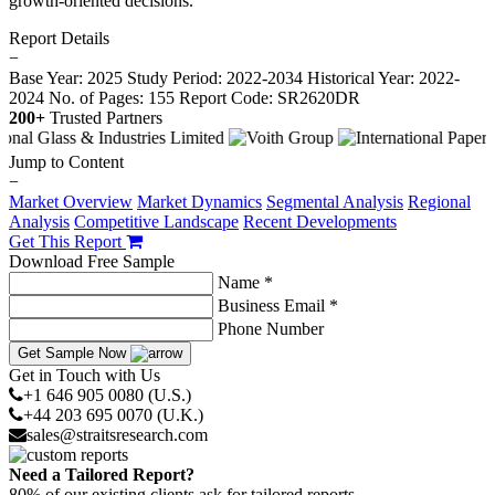
growth-oriented decisions.
Report Details
−
Base Year: 2025
Study Period: 2022-2034
Historical Year: 2022-
2024
No. of Pages: 155
Report Code: SR2620DR
200+
Trusted Partners
Jump to Content
−
Market Overview
Market Dynamics
Segmental Analysis
Regional
Analysis
Competitive Landscape
Recent Developments
Get This Report
Download Free Sample
Name *
Business Email *
Phone Number
Get Sample Now
Get in Touch with Us
+1 646 905 0080 (U.S.)
+44 203 695 0070 (U.K.)
sales@straitsresearch.com
Need a Tailored Report?
80% of our existing clients ask for tailored reports.