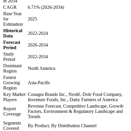
in 2034
CAGR
6.71% (2026-2034)
Base Year
for
2025
Estimation
Historical
2022-2024
Data
Forecast
2026-2034
Period
Study
2022-2034
Period
Dominant
North America
Region
Fastest
Growing
Asia-Pacific
Region
Key Market
Conagra Brands Inc., Nestlé, Dole Food Company,
Players
Inventure Foods, Inc., Dairy Farmers of America
Revenue Forecast, Competitive Landscape, Growth
Report
Factors, Environment & Regulatory Landscape and
Coverage
Trends
Segments
By Product, By Distribution Channel
Covered