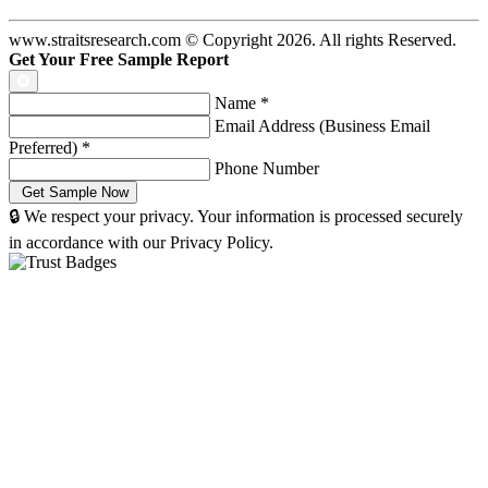
www.straitsresearch.com © Copyright
2026
. All rights Reserved.
Get Your Free Sample Report
Name
*
Email Address (Business Email
Preferred)
*
Phone Number
🔒 We respect your privacy. Your information is processed securely
in accordance with our Privacy Policy.