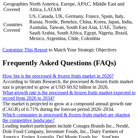
Geographies
North America, Europe, APAC, Middle East and
Covered
Africa, LATAM
US, Canada, UK, Germany, France, Spain, Italy,
Russia, Nordic, Benelux, China, Korea, Japan, India,
Countries
Australia, Taiwan, South East Asia, UAE, Turkey,
Covered
Saudi Arabia, South Africa, Egypt, Nigeria, Brazil,
Mexico, Argentina, Chile, Colombia
Customize This Report
to Match Your Strategic Objectives
Frequently Asked Questions (FAQs)
How big is the processed & frozen fruits market in 2026?
According to Straits Research, the processed & frozen fruits market
size is projected to grow at USD 60.92 billion in 2026.
What growth rate is the processed & frozen fruits market expected to
record from 2026 to 2034?
The market is projected to grow at a compound annual growth rate
(CAGR) of 6.71% during the forecast period 2026–2034.
Which companies in processed & frozen fruits market are shaping
the competitive landscape?
Leading market participants include Conagra Brands Inc., Nestlé,
Dole Food Company, Inventure Foods, Inc., Dairy Farmers of
America, Fruitex Australia, Del Monte Foods Inc., SunOpta,