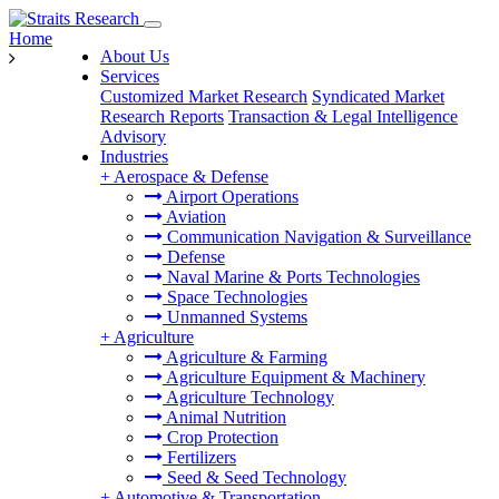
Home
About Us
Services
Customized Market Research
Syndicated Market
Research Reports
Transaction & Legal Intelligence
Advisory
Industries
+
Aerospace & Defense
Airport Operations
Aviation
Communication Navigation & Surveillance
Defense
Naval Marine & Ports Technologies
Space Technologies
Unmanned Systems
+
Agriculture
Agriculture & Farming
Agriculture Equipment & Machinery
Agriculture Technology
Animal Nutrition
Crop Protection
Fertilizers
Seed & Seed Technology
+
Automotive & Transportation