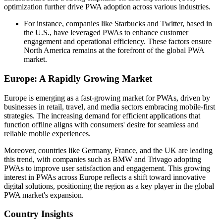
optimization further drive PWA adoption across various industries.
For instance, companies like Starbucks and Twitter, based in
the U.S., have leveraged PWAs to enhance customer
engagement and operational efficiency. These factors ensure
North America remains at the forefront of the global PWA
market.
Europe: A Rapidly Growing Market
Europe is emerging as a fast-growing market for PWAs, driven by
businesses in retail, travel, and media sectors embracing mobile-first
strategies. The increasing demand for efficient applications that
function offline aligns with consumers' desire for seamless and
reliable mobile experiences.
Moreover, countries like Germany, France, and the UK are leading
this trend, with companies such as BMW and Trivago adopting
PWAs to improve user satisfaction and engagement. This growing
interest in PWAs across Europe reflects a shift toward innovative
digital solutions, positioning the region as a key player in the global
PWA market's expansion.
Country Insights