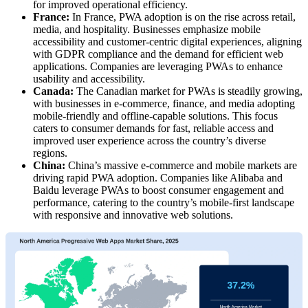
for improved operational efficiency.
France:
In France, PWA adoption is on the rise across retail,
media, and hospitality. Businesses emphasize mobile
accessibility and customer-centric digital experiences, aligning
with GDPR compliance and the demand for efficient web
applications. Companies are leveraging PWAs to enhance
usability and accessibility.
Canada:
The Canadian market for PWAs is steadily growing,
with businesses in e-commerce, finance, and media adopting
mobile-friendly and offline-capable solutions. This focus
caters to consumer demands for fast, reliable access and
improved user experience across the country’s diverse
regions.
China:
China’s massive e-commerce and mobile markets are
driving rapid PWA adoption. Companies like Alibaba and
Baidu leverage PWAs to boost consumer engagement and
performance, catering to the country’s mobile-first landscape
with responsive and innovative web solutions.