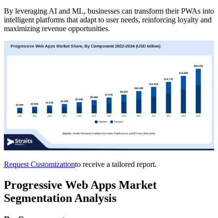
By leveraging AI and ML, businesses can transform their PWAs into
intelligent platforms that adapt to user needs, reinforcing loyalty and
maximizing revenue opportunities.
Request Customization
to receive a tailored report.
Progressive Web Apps Market
Segmentation Analysis