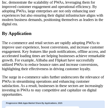
Inc. demonstrate the scalability of PWAs, leveraging them for
improved customer engagement and operational efficiency. By
adopting PWAs, large enterprises are not only enhancing user
experiences but also ensuring their digital infrastructure aligns with
modern business demands, positioning themselves as leaders in the
digital era.
By Application
The e-commerce and retail sectors are rapidly adopting PWAs to
improve user experience, boost conversions, and increase customer
engagement. Key features like push notifications, offline access, and
accelerated loading times are helping businesses achieve remarkable
growth. For example, Alibaba and Flipkart have successfully
utilized PWAs to reduce bounce rates and increase conversions,
highlighting their effectiveness in driving customer loyalty.
The surge in e-commerce sales further underscores the relevance of
PWAs in streamlining operations and enhancing customer
satisfaction. As a result, businesses in these sectors are increasingly
investing in PWAs to stay competitive and capitalize on digital
opportunities.