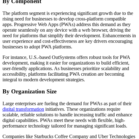
By Component
The platform segment is experiencing significant growth due to the
rising need for businesses to develop cross-platform compatible
apps. Progressive Web Apps (PWAs) address this demand as they
operate seamlessly on any device with a web browser, driving the
need for platforms that simplify their development. Enhancements in
user experience and cost-effectiveness are key drivers encouraging
businesses to adopt PWA platforms.
For instance, U.S.-based OutSystems offers robust tools for PWA
development, making it easier for organizations to build efficient,
user-friendly applications. As businesses prioritize scalability and
accessibility, platforms facilitating PWA creation are becoming
integral to modern development strategies.
By Organization Size
Large enterprises are fueling the demand for PWAs as part of their
digital transformation
initiatives. These organizations require
scalable, reliable solutions to handle increasing traffic and enhance
digital capabilities. PWAs meet these needs with flexible, high-
performance technology tailored for managing significant loads.
Companies like Starbucks Coffee Company and Uber Technologies