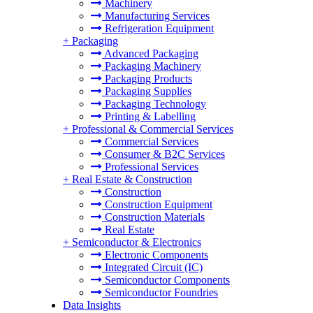
Machinery
Manufacturing Services
Refrigeration Equipment
+
Packaging
Advanced Packaging
Packaging Machinery
Packaging Products
Packaging Supplies
Packaging Technology
Printing & Labelling
+
Professional & Commercial Services
Commercial Services
Consumer & B2C Services
Professional Services
+
Real Estate & Construction
Construction
Construction Equipment
Construction Materials
Real Estate
+
Semiconductor & Electronics
Electronic Components
Integrated Circuit (IC)
Semiconductor Components
Semiconductor Foundries
Data Insights