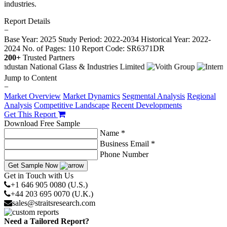
industries.
Report Details
−
Base Year: 2025
Study Period: 2022-2034
Historical Year: 2022-
2024
No. of Pages: 110
Report Code: SR6371DR
200+
Trusted Partners
Jump to Content
−
Market Overview
Market Dynamics
Segmental Analysis
Regional
Analysis
Competitive Landscape
Recent Developments
Get This Report
Download Free Sample
Name *
Business Email *
Phone Number
Get Sample Now
Get in Touch with Us
+1 646 905 0080 (U.S.)
+44 203 695 0070 (U.K.)
sales@straitsresearch.com
Need a Tailored Report?