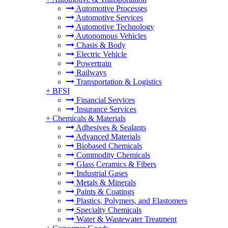
Automotive Processes
Automotive Services
Automotive Technology
Autonomous Vehicles
Chasis & Body
Electric Vehicle
Powertrain
Railways
Transportation & Logistics
+
BFSI
Financial Services
Insurance Services
+
Chemicals & Materials
Adhesives & Sealants
Advanced Materials
Biobased Chemicals
Commodity Chemicals
Glass Ceramics & Fibers
Industrial Gases
Metals & Minerals
Paints & Coatings
Plastics, Polymers, and Elastomers
Specialty Chemicals
Water & Wastewater Treatment