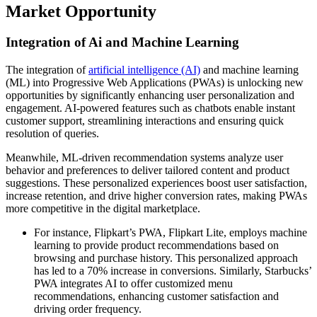
Market Opportunity
Integration of Ai and Machine Learning
The integration of
artificial intelligence (AI)
and machine learning
(ML) into Progressive Web Applications (PWAs) is unlocking new
opportunities by significantly enhancing user personalization and
engagement. AI-powered features such as chatbots enable instant
customer support, streamlining interactions and ensuring quick
resolution of queries.
Meanwhile, ML-driven recommendation systems analyze user
behavior and preferences to deliver tailored content and product
suggestions. These personalized experiences boost user satisfaction,
increase retention, and drive higher conversion rates, making PWAs
more competitive in the digital marketplace.
For instance, Flipkart’s PWA, Flipkart Lite, employs machine
learning to provide product recommendations based on
browsing and purchase history. This personalized approach
has led to a 70% increase in conversions. Similarly, Starbucks’
PWA integrates AI to offer customized menu
recommendations, enhancing customer satisfaction and
driving order frequency.