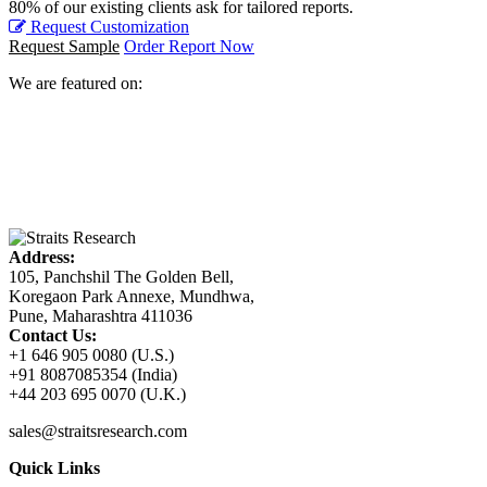
80% of our existing clients ask for tailored reports.
Request Customization
Request Sample
Order Report Now
We are featured on:
Address:
105, Panchshil The Golden Bell,
Koregaon Park Annexe, Mundhwa,
Pune, Maharashtra 411036
Contact Us:
+1 646 905 0080 (U.S.)
+91 8087085354 (India)
+44 203 695 0070 (U.K.)
sales@straitsresearch.com
Quick Links