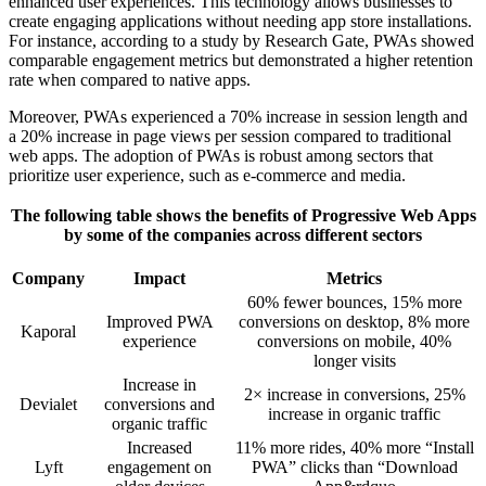
enhanced user experiences. This technology allows businesses to
create engaging applications without needing app store installations.
For instance, according to a study by Research Gate, PWAs showed
comparable engagement metrics but demonstrated a higher retention
rate when compared to native apps.
Moreover, PWAs experienced a 70% increase in session length and
a 20% increase in page views per session compared to traditional
web apps. The adoption of PWAs is robust among sectors that
prioritize user experience, such as e-commerce and media.
The following table shows the benefits of Progressive Web Apps
by some of the companies across different sectors
Company
Impact
Metrics
60% fewer bounces, 15% more
Improved PWA
conversions on desktop, 8% more
Kaporal
experience
conversions on mobile, 40%
longer visits
Increase in
2× increase in conversions, 25%
Devialet
conversions and
increase in organic traffic
organic traffic
Increased
11% more rides, 40% more “Install
Lyft
engagement on
PWA” clicks than “Download