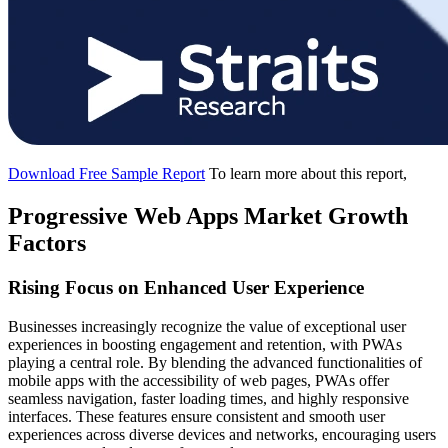
Download Free Sample Report
To learn more about this report,
Progressive Web Apps Market Growth
Factors
Rising Focus on Enhanced User Experience
Businesses increasingly recognize the value of exceptional user
experiences in boosting engagement and retention, with PWAs
playing a central role. By blending the advanced functionalities of
mobile apps with the accessibility of web pages, PWAs offer
seamless navigation, faster loading times, and highly responsive
interfaces. These features ensure consistent and smooth user
experiences across diverse devices and networks, encouraging users