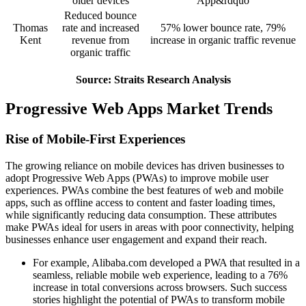
older devices
App&rdquo
Reduced bounce
Thomas
rate and increased
57% lower bounce rate, 79%
Kent
revenue from
increase in organic traffic revenue
organic traffic
Source: Straits Research Analysis
Progressive Web Apps Market Trends
Rise of Mobile-First Experiences
The growing reliance on mobile devices has driven businesses to
adopt Progressive Web Apps (PWAs) to improve mobile user
experiences. PWAs combine the best features of web and mobile
apps, such as offline access to content and faster loading times,
while significantly reducing data consumption. These attributes
make PWAs ideal for users in areas with poor connectivity, helping
businesses enhance user engagement and expand their reach.
For example, Alibaba.com developed a PWA that resulted in a
seamless, reliable mobile web experience, leading to a 76%
increase in total conversions across browsers. Such success
stories highlight the potential of PWAs to transform mobile