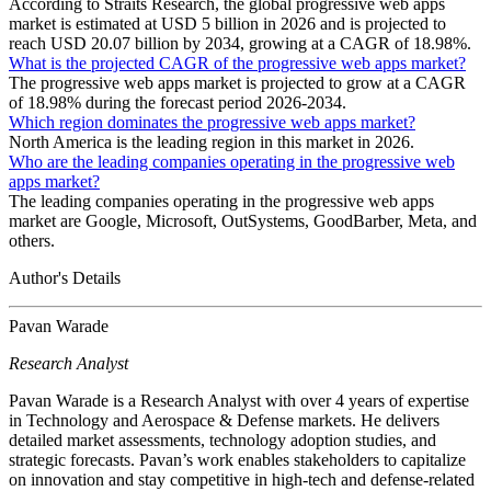
According to Straits Research, the global progressive web apps
market is estimated at USD 5 billion in 2026 and is projected to
reach USD 20.07 billion by 2034, growing at a CAGR of 18.98%.
What is the projected CAGR of the progressive web apps market?
The progressive web apps market is projected to grow at a CAGR
of 18.98% during the forecast period 2026-2034.
Which region dominates the progressive web apps market?
North America is the leading region in this market in 2026.
Who are the leading companies operating in the progressive web
apps market?
The leading companies operating in the progressive web apps
market are Google, Microsoft, OutSystems, GoodBarber, Meta, and
others.
Author's Details
Pavan Warade
Research Analyst
Pavan Warade is a Research Analyst with over 4 years of expertise
in Technology and Aerospace & Defense markets. He delivers
detailed market assessments, technology adoption studies, and
strategic forecasts. Pavan’s work enables stakeholders to capitalize
on innovation and stay competitive in high-tech and defense-related