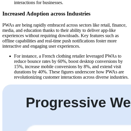
interactions for businesses.
Increased Adoption across Industries
PWAs are being rapidly embraced across sectors like retail, finance,
media, and education thanks to their ability to deliver app-like
experiences without requiring downloads. Key features such as
offline capabilities and real-time push notifications foster more
interactive and engaging user experiences.
For instance, a French clothing retailer leveraged PWAs to
reduce bounce rates by 60%, boost desktop conversions by
15%, increase mobile conversions by 8%, and extend visit
durations by 40%. These figures underscore how PWAs are
revolutionizing customer interactions across diverse industries.