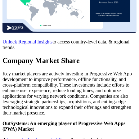
Unlock Regional Insights
to access country-level data, & regional
trends.
Company Market Share
Key market players are actively investing in Progressive Web App
development to improve performance, offline functionality, and
cross-platform compatibility. These investments include efforts to
enhance user experience, reduce loading times, and optimize
applications for varying network conditions. Companies are also
leveraging strategic partnerships, acquisitions, and cutting-edge
technological innovations to expand their offerings and strengthen
their market presence.
OutSystems: An emerging player of Progressive Web Apps
(PWA) Market