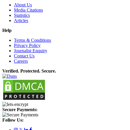
About Us
Media Citations
Statistics
Articles
Help
Terms & Conditions
Privacy Policy
Journalist Enquiry
Contact Us
Careers
Verified. Protected. Secure.
Secure Payments:
Follow Us:
𝕏