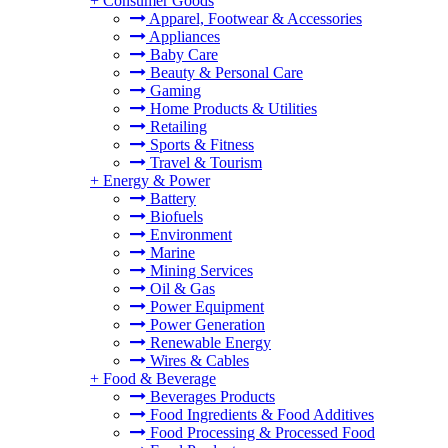
+
Consumer Goods
Apparel, Footwear & Accessories
Appliances
Baby Care
Beauty & Personal Care
Gaming
Home Products & Utilities
Retailing
Sports & Fitness
Travel & Tourism
+
Energy & Power
Battery
Biofuels
Environment
Marine
Mining Services
Oil & Gas
Power Equipment
Power Generation
Renewable Energy
Wires & Cables
+
Food & Beverage
Beverages Products
Food Ingredients & Food Additives
Food Processing & Processed Food