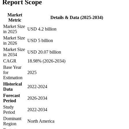
Report Scope
Market
Details & Data (2025-2034)
Metric
Market Size
USD 4.2 billion
in 2025
Market Size
USD 5 billion
in 2026
Market Size
USD 20.07 billion
in 2034
CAGR
18.98% (2026-2034)
Base Year
for
2025
Estimation
Historical
2022-2024
Data
Forecast
2026-2034
Period
Study
2022-2034
Period
Dominant
North America
Region