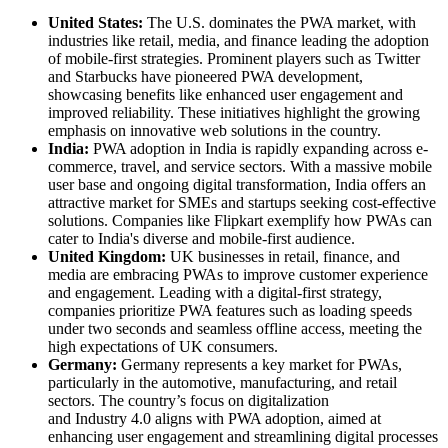
United States:
The U.S. dominates the PWA market, with
industries like retail, media, and finance leading the adoption
of mobile-first strategies. Prominent players such as Twitter
and Starbucks have pioneered PWA development,
showcasing benefits like enhanced user engagement and
improved reliability. These initiatives highlight the growing
emphasis on innovative web solutions in the country.
India:
PWA adoption in India is rapidly expanding across e-
commerce, travel, and service sectors. With a massive mobile
user base and ongoing digital transformation, India offers an
attractive market for SMEs and startups seeking cost-effective
solutions. Companies like Flipkart exemplify how PWAs can
cater to India's diverse and mobile-first audience.
United Kingdom:
UK businesses in retail, finance, and
media are embracing PWAs to improve customer experience
and engagement. Leading with a digital-first strategy,
companies prioritize PWA features such as loading speeds
under two seconds and seamless offline access, meeting the
high expectations of UK consumers.
Germany:
Germany represents a key market for PWAs,
particularly in the automotive, manufacturing, and retail
sectors. The country’s focus on digitalization
and Industry 4.0 aligns with PWA adoption, aimed at
enhancing user engagement and streamlining digital processes