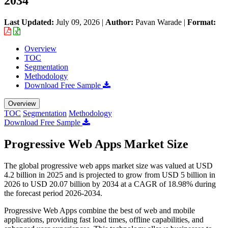
2034
Last Updated:
July 09, 2026
|
Author:
Pavan Warade
|
Format:
Overview
TOC
Segmentation
Methodology
Download Free Sample
Overview
TOC
Segmentation
Methodology
Download Free Sample
Progressive Web Apps Market Size
The global progressive web apps market size was valued at USD
4.2 billion in 2025 and is projected to grow from USD 5 billion in
2026 to USD 20.07 billion by 2034 at a CAGR of 18.98% during
the forecast period 2026-2034.
Progressive Web Apps combine the best of web and mobile
applications, providing fast load times, offline capabilities, and