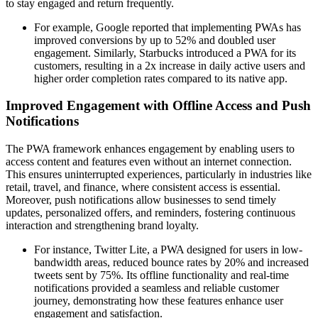
to stay engaged and return frequently.
For example, Google reported that implementing PWAs has
improved conversions by up to 52% and doubled user
engagement. Similarly, Starbucks introduced a PWA for its
customers, resulting in a 2x increase in daily active users and
higher order completion rates compared to its native app.
Improved Engagement with Offline Access and Push
Notifications
The PWA framework enhances engagement by enabling users to
access content and features even without an internet connection.
This ensures uninterrupted experiences, particularly in industries like
retail, travel, and finance, where consistent access is essential.
Moreover, push notifications allow businesses to send timely
updates, personalized offers, and reminders, fostering continuous
interaction and strengthening brand loyalty.
For instance, Twitter Lite, a PWA designed for users in low-
bandwidth areas, reduced bounce rates by 20% and increased
tweets sent by 75%. Its offline functionality and real-time
notifications provided a seamless and reliable customer
journey, demonstrating how these features enhance user
engagement and satisfaction.