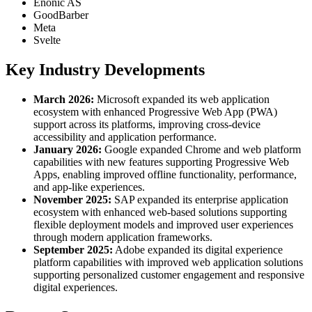
Enonic AS
GoodBarber
Meta
Svelte
Key Industry Developments
March 2026:
Microsoft expanded its web application
ecosystem with enhanced Progressive Web App (PWA)
support across its platforms, improving cross-device
accessibility and application performance.
January 2026:
Google expanded Chrome and web platform
capabilities with new features supporting Progressive Web
Apps, enabling improved offline functionality, performance,
and app-like experiences.
November 2025:
SAP expanded its enterprise application
ecosystem with enhanced web-based solutions supporting
flexible deployment models and improved user experiences
through modern application frameworks.
September 2025:
Adobe expanded its digital experience
platform capabilities with improved web application solutions
supporting personalized customer engagement and responsive
digital experiences.