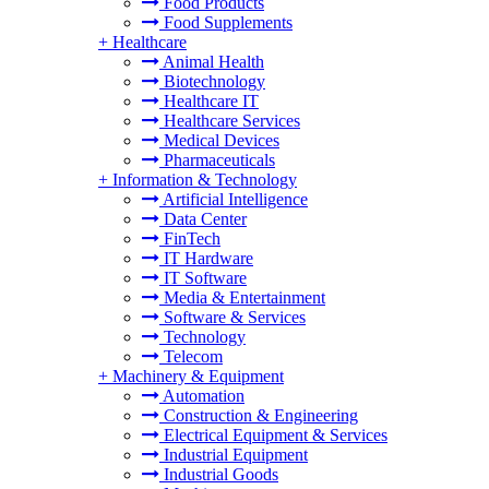
Food Products
Food Supplements
+
Healthcare
Animal Health
Biotechnology
Healthcare IT
Healthcare Services
Medical Devices
Pharmaceuticals
+
Information & Technology
Artificial Intelligence
Data Center
FinTech
IT Hardware
IT Software
Media & Entertainment
Software & Services
Technology
Telecom
+
Machinery & Equipment
Automation
Construction & Engineering
Electrical Equipment & Services
Industrial Equipment
Industrial Goods