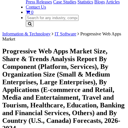
Press Releases
Case Studies
Statistics
Blogs
Articles
Contact Us
0
Information & Technology
IT Software
Progressive Web Apps
Market
Progressive Web Apps Market Size,
Share & Trends Analysis Report By
Component (Platform, Services), By
Organization Size (Small & Medium
Enterprises, Large Enterprises), By
Applications (E-commerce and Retail,
Media and Entertainment, Travel and
Tourism, Healthcare, Education, Banking
and Financial Services, Others) and By
Country (U.S., Canada) Forecasts, 2026-