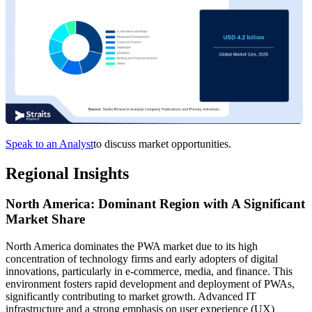
Speak to an Analyst
to discuss market opportunities.
Regional Insights
North America: Dominant Region with A Significant
Market Share
North America dominates the PWA market due to its high
concentration of technology firms and early adopters of digital
innovations, particularly in e-commerce, media, and finance. This
environment fosters rapid development and deployment of PWAs,
significantly contributing to market growth. Advanced IT
infrastructure and a strong emphasis on user experience (UX)