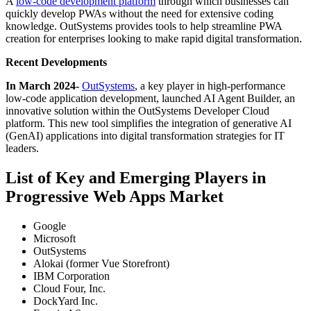
A
low-code development platform
through which businesses can
quickly develop PWAs without the need for extensive coding
knowledge. OutSystems provides tools to help streamline PWA
creation for enterprises looking to make rapid digital transformation.
Recent Developments
In March 2024
-
OutSystems
, a key player in high-performance
low-code application development, launched AI Agent Builder, an
innovative solution within the OutSystems Developer Cloud
platform. This new tool simplifies the integration of generative AI
(GenAI) applications into digital transformation strategies for IT
leaders.
List of Key and Emerging Players in
Progressive Web Apps Market
Google
Microsoft
OutSystems
Alokai (former Vue Storefront)
IBM Corporation
Cloud Four, Inc.
DockYard Inc.