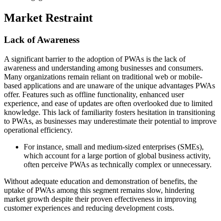
Market Restraint
Lack of Awareness
A significant barrier to the adoption of PWAs is the lack of
awareness and understanding among businesses and consumers.
Many organizations remain reliant on traditional web or mobile-
based applications and are unaware of the unique advantages PWAs
offer. Features such as offline functionality, enhanced user
experience, and ease of updates are often overlooked due to limited
knowledge. This lack of familiarity fosters hesitation in transitioning
to PWAs, as businesses may underestimate their potential to improve
operational efficiency.
For instance, small and medium-sized enterprises (SMEs),
which account for a large portion of global business activity,
often perceive PWAs as technically complex or unnecessary.
Without adequate education and demonstration of benefits, the
uptake of PWAs among this segment remains slow, hindering
market growth despite their proven effectiveness in improving
customer experiences and reducing development costs.