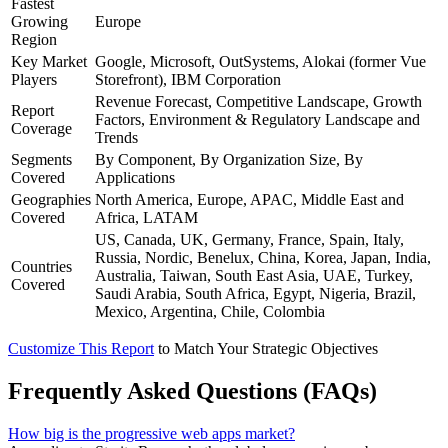
Fastest
Growing
Europe
Region
Key Market
Google, Microsoft, OutSystems, Alokai (former Vue
Players
Storefront), IBM Corporation
Revenue Forecast, Competitive Landscape, Growth
Report
Factors, Environment & Regulatory Landscape and
Coverage
Trends
Segments
By Component, By Organization Size, By
Covered
Applications
Geographies
North America, Europe, APAC, Middle East and
Covered
Africa, LATAM
US, Canada, UK, Germany, France, Spain, Italy,
Russia, Nordic, Benelux, China, Korea, Japan, India,
Countries
Australia, Taiwan, South East Asia, UAE, Turkey,
Covered
Saudi Arabia, South Africa, Egypt, Nigeria, Brazil,
Mexico, Argentina, Chile, Colombia
Customize This Report
to Match Your Strategic Objectives
Frequently Asked Questions (FAQs)
How big is the progressive web apps market?