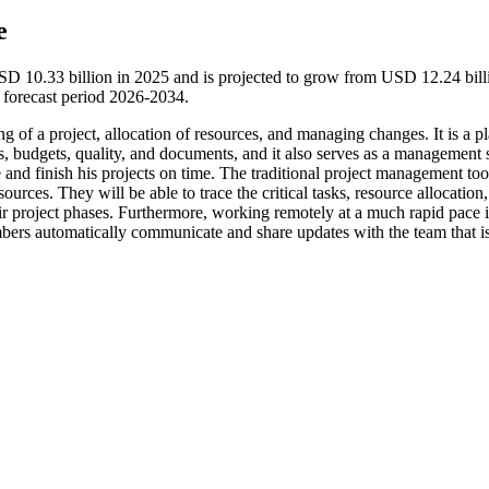
e
D 10.33 billion in 2025 and is projected to grow from USD 12.24 bill
forecast period 2026-2034.
 of a project, allocation of resources, and managing changes. It is a p
ts, budgets, quality, and documents, and it also serves as a management 
 and finish his projects on time. The traditional project management too
urces. They will be able to trace the critical tasks, resource allocation
eir project phases. Furthermore, working remotely at a much rapid pace i
bers automatically communicate and share updates with the team that i