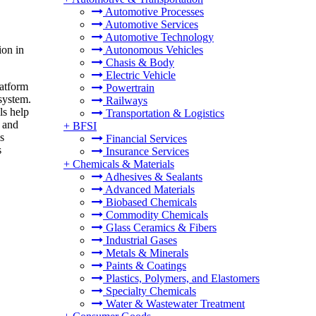
Automotive Processes
Automotive Services
Automotive Technology
ion in
Autonomous Vehicles
Chasis & Body
Electric Vehicle
latform
Powertrain
system.
Railways
ls help
Transportation & Logistics
, and
+
BFSI
s
Financial Services
s
Insurance Services
+
Chemicals & Materials
Adhesives & Sealants
Advanced Materials
Biobased Chemicals
Commodity Chemicals
Glass Ceramics & Fibers
Industrial Gases
Metals & Minerals
Paints & Coatings
Plastics, Polymers, and Elastomers
Specialty Chemicals
Water & Wastewater Treatment