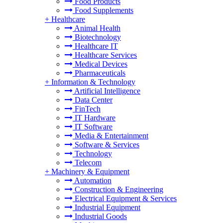
Food Products
Food Supplements
+
Healthcare
Animal Health
Biotechnology
Healthcare IT
Healthcare Services
Medical Devices
Pharmaceuticals
+
Information & Technology
Artificial Intelligence
Data Center
FinTech
IT Hardware
IT Software
Media & Entertainment
Software & Services
Technology
Telecom
+
Machinery & Equipment
Automation
Construction & Engineering
Electrical Equipment & Services
Industrial Equipment
Industrial Goods