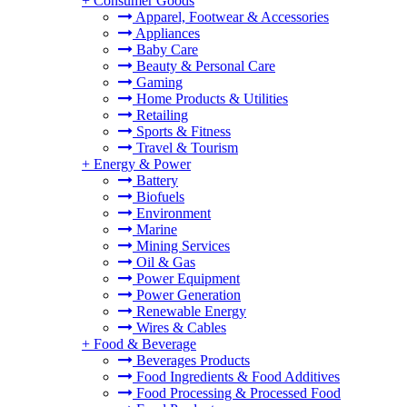
+
Consumer Goods
Apparel, Footwear & Accessories
Appliances
Baby Care
Beauty & Personal Care
Gaming
Home Products & Utilities
Retailing
Sports & Fitness
Travel & Tourism
+
Energy & Power
Battery
Biofuels
Environment
Marine
Mining Services
Oil & Gas
Power Equipment
Power Generation
Renewable Energy
Wires & Cables
+
Food & Beverage
Beverages Products
Food Ingredients & Food Additives
Food Processing & Processed Food