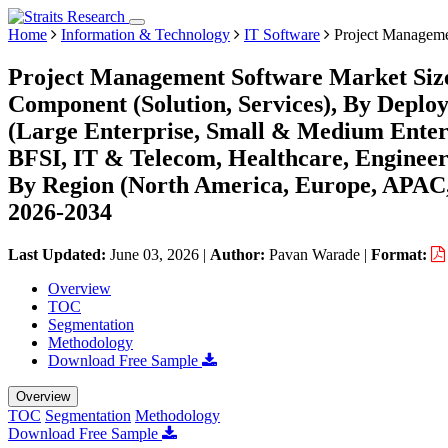
Home
Information & Technology
IT Software
Project Manageme
Project Management Software Market Size
Component (Solution, Services), By Deplo
(Large Enterprise, Small & Medium Enter
BFSI, IT & Telecom, Healthcare, Enginee
By Region (North America, Europe, APAC,
2026-2034
Last Updated:
June 03, 2026
|
Author:
Pavan Warade
|
Format:
Overview
TOC
Segmentation
Methodology
Download Free Sample
Overview
TOC
Segmentation
Methodology
Download Free Sample