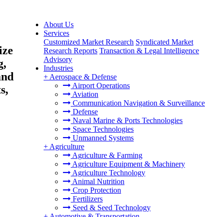
About Us
Services
Customized Market Research
Syndicated Market
ize
Research Reports
Transaction & Legal Intelligence
Advisory
g,
Industries
and
+
Aerospace & Defense
Airport Operations
s,
Aviation
Communication Navigation & Surveillance
Defense
Naval Marine & Ports Technologies
Space Technologies
Unmanned Systems
+
Agriculture
Agriculture & Farming
Agriculture Equipment & Machinery
Agriculture Technology
Animal Nutrition
Crop Protection
Fertilizers
Seed & Seed Technology
+
Automotive & Transportation