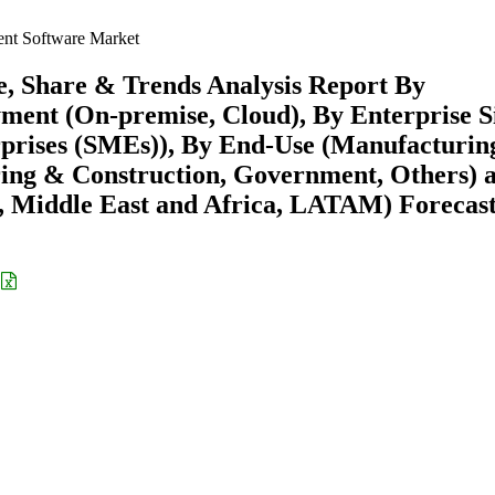
nt Software Market
, Share & Trends Analysis Report By
yment (On-premise, Cloud), By Enterprise S
prises (SMEs)), By End-Use (Manufacturin
ring & Construction, Government, Others) 
 Middle East and Africa, LATAM) Forecast