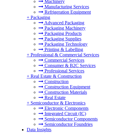
Machinery
Manufacturing Services
Refrigeration Equipment
+
Packaging
Advanced Packaging
Packaging Machinery
Packaging Products
Packaging Supplies
Packaging Technology
Printing & Labelling
+
Professional & Commercial Services
Commercial Services
Consumer & B2C Services
Professional Services
+
Real Estate & Construction
Construction
Construction Equipment
Construction Materials
Real Estate
+
Semiconductor & Electronics
Electronic Components
Integrated Circuit (IC)
Semiconductor Components
Semiconductor Foundries
Data Insights