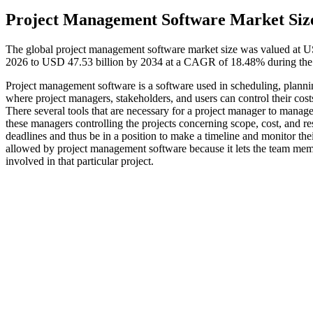
Project Management Software Market Siz
The global project management software market size was valued at US
2026 to USD 47.53 billion by 2034 at a CAGR of 18.48% during the 
Project management software is a software used in scheduling, planning
where project managers, stakeholders, and users can control their cos
There several tools that are necessary for a project manager to manage
these managers controlling the projects concerning scope, cost, and reso
deadlines and thus be in a position to make a timeline and monitor th
allowed by project management software because it lets the team mem
involved in that particular project.