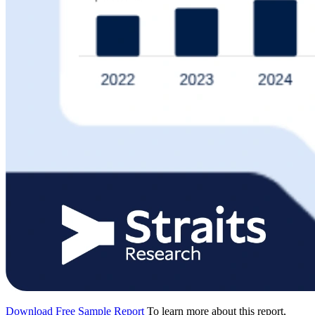
Download Free Sample Report
To learn more about this report,