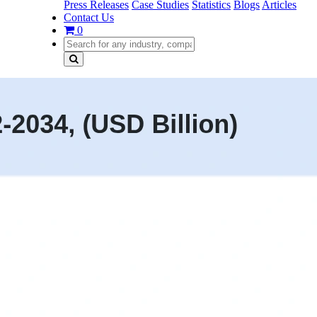
Press Releases
Case Studies
Statistics
Blogs
Articles
Contact Us
0