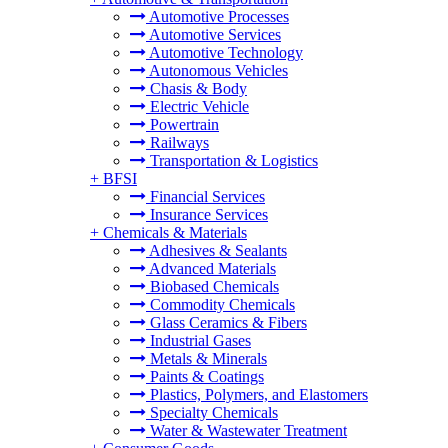
Automotive Processes
Automotive Services
Automotive Technology
Autonomous Vehicles
Chasis & Body
Electric Vehicle
Powertrain
Railways
Transportation & Logistics
+
BFSI
Financial Services
Insurance Services
+
Chemicals & Materials
Adhesives & Sealants
Advanced Materials
Biobased Chemicals
Commodity Chemicals
Glass Ceramics & Fibers
Industrial Gases
Metals & Minerals
Paints & Coatings
Plastics, Polymers, and Elastomers
Specialty Chemicals
Water & Wastewater Treatment