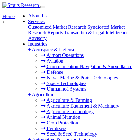
About Us
Home
Services
Customized Market Research
Syndicated Market
Research Reports
Transaction & Legal Intelligence
Advisory
Industries
+
Aerospace & Defense
Airport Operations
Aviation
Communication Navigation & Surveillance
Defense
Naval Marine & Ports Technologies
Space Technologies
Unmanned Systems
+
Agriculture
Agriculture & Farming
Agriculture Equipment & Machinery
Agriculture Technology
Animal Nutrition
Crop Protection
Fertilizers
Seed & Seed Technology
+
Automotive & Transportation