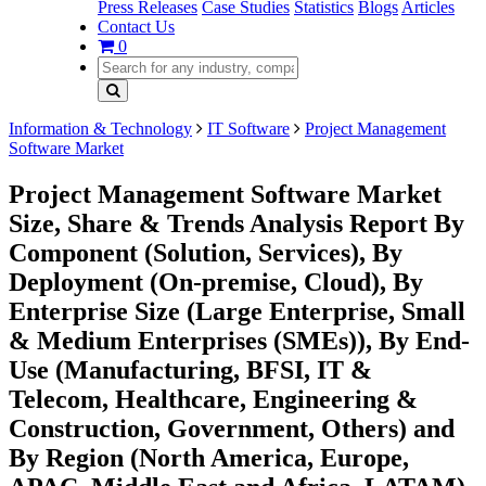
Press Releases
Case Studies
Statistics
Blogs
Articles
Contact Us
0
Information & Technology
IT Software
Project Management
Software Market
Project Management Software Market
Size, Share & Trends Analysis Report By
Component (Solution, Services), By
Deployment (On-premise, Cloud), By
Enterprise Size (Large Enterprise, Small
& Medium Enterprises (SMEs)), By End-
Use (Manufacturing, BFSI, IT &
Telecom, Healthcare, Engineering &
Construction, Government, Others) and
By Region (North America, Europe,