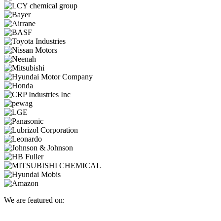
We are featured on: