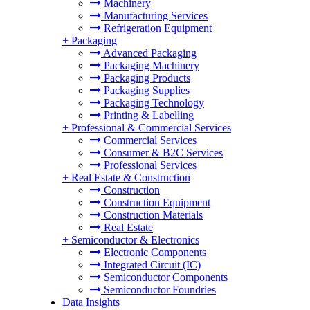
Machinery
Manufacturing Services
Refrigeration Equipment
+
Packaging
Advanced Packaging
Packaging Machinery
Packaging Products
Packaging Supplies
Packaging Technology
Printing & Labelling
+
Professional & Commercial Services
Commercial Services
Consumer & B2C Services
Professional Services
+
Real Estate & Construction
Construction
Construction Equipment
Construction Materials
Real Estate
+
Semiconductor & Electronics
Electronic Components
Integrated Circuit (IC)
Semiconductor Components
Semiconductor Foundries
Data Insights