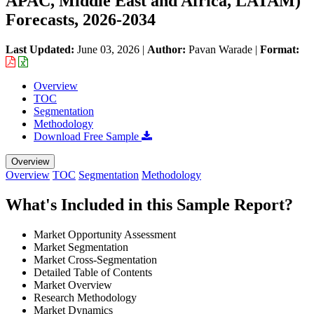
APAC, Middle East and Africa, LATAM)
Forecasts, 2026-2034
Last Updated:
June 03, 2026
|
Author:
Pavan Warade
|
Format:
Overview
TOC
Segmentation
Methodology
Download Free Sample
Overview
Overview
TOC
Segmentation
Methodology
What's Included in this Sample Report?
Market Opportunity Assessment
Market Segmentation
Market Cross-Segmentation
Detailed Table of Contents
Market Overview
Research Methodology
Market Dynamics