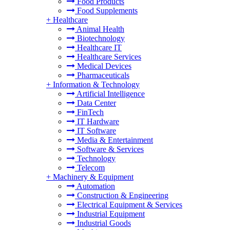
Food Products
Food Supplements
+
Healthcare
Animal Health
Biotechnology
Healthcare IT
Healthcare Services
Medical Devices
Pharmaceuticals
+
Information & Technology
Artificial Intelligence
Data Center
FinTech
IT Hardware
IT Software
Media & Entertainment
Software & Services
Technology
Telecom
+
Machinery & Equipment
Automation
Construction & Engineering
Electrical Equipment & Services
Industrial Equipment
Industrial Goods