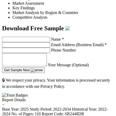
Market Assessment
Key Findings
Market Analysis by Region & Countries
Competitive Analysis
Download Free Sample
Name
*
Email Address (Business Email)
*
Phone Number
Your Message (Optional)
Get Sample Now
🔒 We respect your privacy. Your information is processed securely
in accordance with our Privacy Policy.
Report Details
−
Base Year: 2025
Study Period: 2022-2034
Historical Year: 2022-
2024
No. of Pages: 110
Report Code: SR2448DR