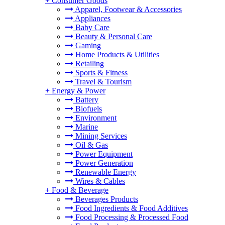
+
Consumer Goods
Apparel, Footwear & Accessories
Appliances
Baby Care
Beauty & Personal Care
Gaming
Home Products & Utilities
Retailing
Sports & Fitness
Travel & Tourism
+
Energy & Power
Battery
Biofuels
Environment
Marine
Mining Services
Oil & Gas
Power Equipment
Power Generation
Renewable Energy
Wires & Cables
+
Food & Beverage
Beverages Products
Food Ingredients & Food Additives
Food Processing & Processed Food