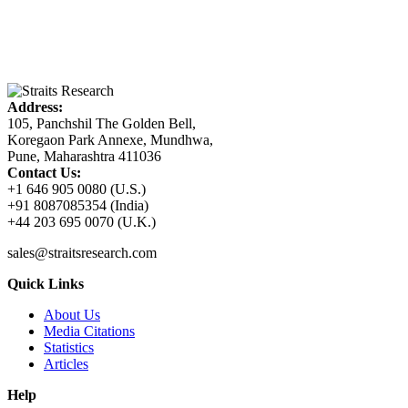
Address:
105, Panchshil The Golden Bell,
Koregaon Park Annexe, Mundhwa,
Pune, Maharashtra 411036
Contact Us:
+1 646 905 0080 (U.S.)
+91 8087085354 (India)
+44 203 695 0070 (U.K.)
sales@straitsresearch.com
Quick Links
About Us
Media Citations
Statistics
Articles
Help