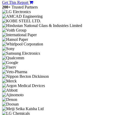
Get This Report
200+
Trusted Partners