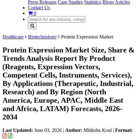
Press Releases
Case Studies
Statistics
Blogs
Articles
Contact Us
0
Healthcare
Biotechnology
Protein Expression Market
Protein Expression Market Size, Share &
Trends Analysis Report By Product
(Reagents, Expression Vectors,
Competent Cells, Instruments, Services),
By Applications (Therapeutic, Industrial,
Research) and By Region (North
America, Europe, APAC, Middle East
and Africa, LATAM) Forecasts, 2026-
2034
Last Updated:
June 03, 2026
|
Author:
Mitiksha Koul
|
Format: