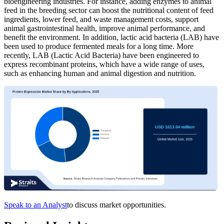
bioengineering industries. For instance, adding enzymes to animal
feed in the breeding sector can boost the nutritional content of feed
ingredients, lower feed, and waste management costs, support
animal gastrointestinal health, improve animal performance, and
benefit the environment. In addition, lactic acid bacteria (LAB) have
been used to produce fermented meals for a long time. More
recently, LAB (Lactic Acid Bacteria) have been engineered to
express recombinant proteins, which have a wide range of uses,
such as enhancing human and animal digestion and nutrition.
Speak to an Analyst
to discuss market opportunities.