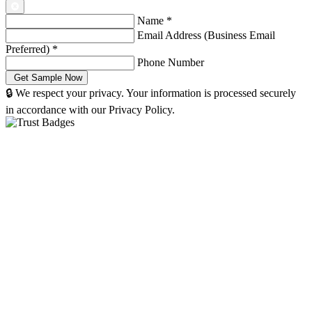
Name
*
Email Address (Business Email
Preferred)
*
Phone Number
🔒 We respect your privacy. Your information is processed securely
in accordance with our Privacy Policy.