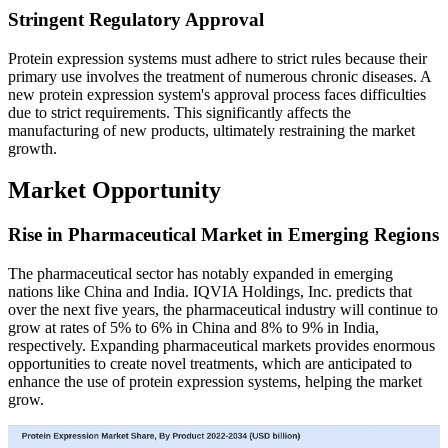
Stringent Regulatory Approval
Protein expression systems must adhere to strict rules because their
primary use involves the treatment of numerous chronic diseases. A
new protein expression system's approval process faces difficulties
due to strict requirements. This significantly affects the
manufacturing of new products, ultimately restraining the market
growth.
Market Opportunity
Rise in Pharmaceutical Market in Emerging Regions
The pharmaceutical sector has notably expanded in emerging
nations like China and India. IQVIA Holdings, Inc. predicts that
over the next five years, the pharmaceutical industry will continue to
grow at rates of 5% to 6% in China and 8% to 9% in India,
respectively. Expanding pharmaceutical markets provides enormous
opportunities to create novel treatments, which are anticipated to
enhance the use of protein expression systems, helping the market
grow.