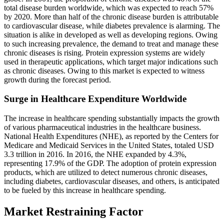
total disease burden worldwide, which was expected to reach 57%
by 2020. More than half of the chronic disease burden is attributable
to cardiovascular disease, while diabetes prevalence is alarming. The
situation is alike in developed as well as developing regions. Owing
to such increasing prevalence, the demand to treat and manage these
chronic diseases is rising. Protein expression systems are widely
used in therapeutic applications, which target major indications such
as chronic diseases. Owing to this market is expected to witness
growth during the forecast period.
Surge in Healthcare Expenditure Worldwide
The increase in healthcare spending substantially impacts the growth
of various pharmaceutical industries in the healthcare business.
National Health Expenditures (NHE), as reported by the Centers for
Medicare and Medicaid Services in the United States, totaled USD
3.3 trillion in 2016. In 2016, the NHE expanded by 4.3%,
representing 17.9% of the GDP. The adoption of protein expression
products, which are utilized to detect numerous chronic diseases,
including diabetes, cardiovascular diseases, and others, is anticipated
to be fueled by this increase in healthcare spending.
Market Restraining Factor