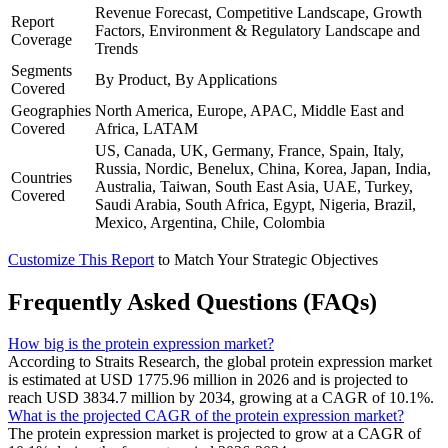
Revenue Forecast, Competitive Landscape, Growth
Report
Factors, Environment & Regulatory Landscape and
Coverage
Trends
Segments
By Product, By Applications
Covered
Geographies
North America, Europe, APAC, Middle East and
Covered
Africa, LATAM
US, Canada, UK, Germany, France, Spain, Italy,
Russia, Nordic, Benelux, China, Korea, Japan, India,
Countries
Australia, Taiwan, South East Asia, UAE, Turkey,
Covered
Saudi Arabia, South Africa, Egypt, Nigeria, Brazil,
Mexico, Argentina, Chile, Colombia
Customize This Report
to Match Your Strategic Objectives
Frequently Asked Questions (FAQs)
How big is the protein expression market?
According to Straits Research, the global protein expression market
is estimated at USD 1775.96 million in 2026 and is projected to
reach USD 3834.7 million by 2034, growing at a CAGR of 10.1%.
What is the projected CAGR of the protein expression market?
The protein expression market is projected to grow at a CAGR of