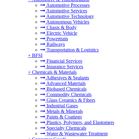
Automotive Processes
Automotive Services
Automotive Technology
Autonomous Vehicles
Chasis & Body
Electric Vehicle
Powertrain
Railways
Transportation & Logistics
+
BFSI
Financial Services
Insurance Services
+
Chemicals & Materials
Adhesives & Sealants
Advanced Materials
Biobased Chemicals
Commodity Chemicals
Glass Ceramics & Fibers
Industrial Gases
Metals & Minerals
Paints & Coatings
Plastics, Polymers, and Elastomers
Specialty Chemicals
Water & Wastewater Treatment