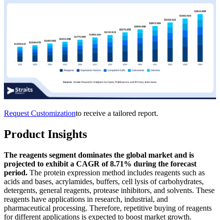
Request Customization
to receive a tailored report.
Product Insights
The reagents segment dominates the global market and is
projected to exhibit a CAGR of 8.71% during the forecast
period.
The protein expression method includes reagents such as
acids and bases, acrylamides, buffers, cell lysis of carbohydrates,
detergents, general reagents, protease inhibitors, and solvents. These
reagents have applications in research, industrial, and
pharmaceutical processing. Therefore, repetitive buying of reagents
for different applications is expected to boost market growth.