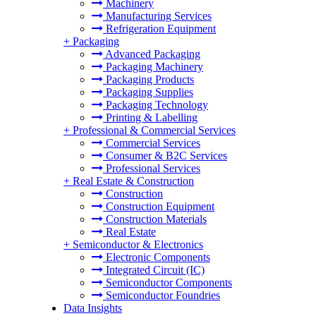
Machinery
Manufacturing Services
Refrigeration Equipment
+
Packaging
Advanced Packaging
Packaging Machinery
Packaging Products
Packaging Supplies
Packaging Technology
Printing & Labelling
+
Professional & Commercial Services
Commercial Services
Consumer & B2C Services
Professional Services
+
Real Estate & Construction
Construction
Construction Equipment
Construction Materials
Real Estate
+
Semiconductor & Electronics
Electronic Components
Integrated Circuit (IC)
Semiconductor Components
Semiconductor Foundries
Data Insights