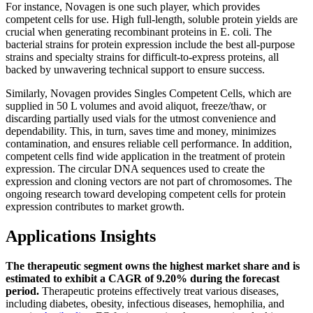
For instance, Novagen is one such player, which provides
competent cells for use. High full-length, soluble protein yields are
crucial when generating recombinant proteins in E. coli. The
bacterial strains for protein expression include the best all-purpose
strains and specialty strains for difficult-to-express proteins, all
backed by unwavering technical support to ensure success.
Similarly, Novagen provides Singles Competent Cells, which are
supplied in 50 L volumes and avoid aliquot, freeze/thaw, or
discarding partially used vials for the utmost convenience and
dependability. This, in turn, saves time and money, minimizes
contamination, and ensures reliable cell performance. In addition,
competent cells find wide application in the treatment of protein
expression. The circular DNA sequences used to create the
expression and cloning vectors are not part of chromosomes. The
ongoing research toward developing competent cells for protein
expression contributes to market growth.
Applications Insights
The therapeutic segment owns the highest market share and is
estimated to exhibit a CAGR of 9.20% during the forecast
period.
Therapeutic proteins effectively treat various diseases,
including diabetes, obesity, infectious diseases, hemophilia, and