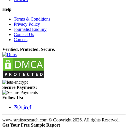
Help
Terms & Conditions
Privacy Policy
Journalist Enquiry
Contact Us
Careers
Verified. Protected. Secure.
Secure Payments:
Follow Us:
𝕏
www.straitsresearch.com © Copyright
2026
. All rights Reserved.
Get Your Free Sample Report