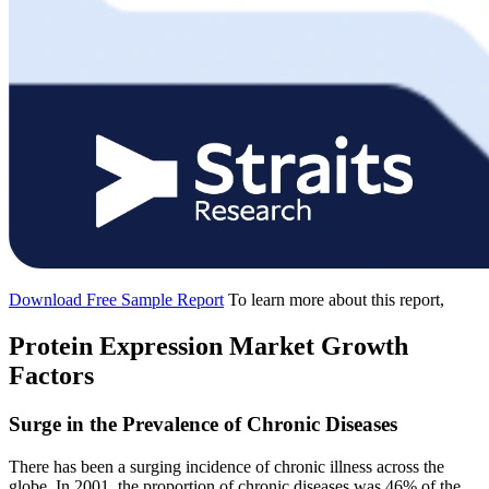
Download Free Sample Report
To learn more about this report,
Protein Expression Market Growth
Factors
Surge in the Prevalence of Chronic Diseases
There has been a surging incidence of chronic illness across the
globe. In 2001, the proportion of chronic diseases was 46% of the