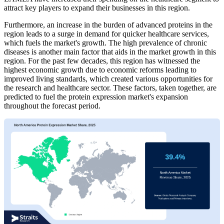
attract key players to expand their businesses in this region.
Furthermore, an increase in the burden of advanced proteins in the
region leads to a surge in demand for quicker healthcare services,
which fuels the market's growth. The high prevalence of chronic
diseases is another main factor that aids in the market growth in this
region. For the past few decades, this region has witnessed the
highest economic growth due to economic reforms leading to
improved living standards, which created various opportunities for
the research and healthcare sector. These factors, taken together, are
predicted to fuel the protein expression market's expansion
throughout the forecast period.