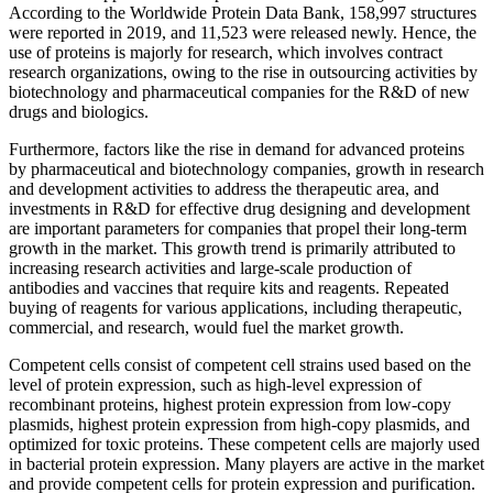
According to the Worldwide Protein Data Bank, 158,997 structures
were reported in 2019, and 11,523 were released newly. Hence, the
use of proteins is majorly for research, which involves contract
research organizations, owing to the rise in outsourcing activities by
biotechnology and pharmaceutical companies for the R&D of new
drugs and biologics.
Furthermore, factors like the rise in demand for advanced proteins
by pharmaceutical and biotechnology companies, growth in research
and development activities to address the therapeutic area, and
investments in R&D for effective drug designing and development
are important parameters for companies that propel their long-term
growth in the market. This growth trend is primarily attributed to
increasing research activities and large-scale production of
antibodies and vaccines that require kits and reagents. Repeated
buying of reagents for various applications, including therapeutic,
commercial, and research, would fuel the market growth.
Competent cells consist of competent cell strains used based on the
level of protein expression, such as high-level expression of
recombinant proteins, highest protein expression from low-copy
plasmids, highest protein expression from high-copy plasmids, and
optimized for toxic proteins. These competent cells are majorly used
in bacterial protein expression. Many players are active in the market
and provide competent cells for protein expression and purification.