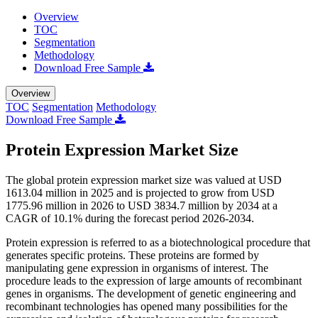
Overview
TOC
Segmentation
Methodology
Download Free Sample
Overview
TOC
Segmentation
Methodology
Download Free Sample
Protein Expression Market Size
The global protein expression market size was valued at USD
1613.04 million in 2025 and is projected to grow from USD
1775.96 million in 2026 to USD 3834.7 million by 2034 at a
CAGR of 10.1% during the forecast period 2026-2034.
Protein expression is referred to as a biotechnological procedure that
generates specific proteins. These proteins are formed by
manipulating gene expression in organisms of interest. The
procedure leads to the expression of large amounts of recombinant
genes in organisms. The development of genetic engineering and
recombinant technologies has opened many possibilities for the