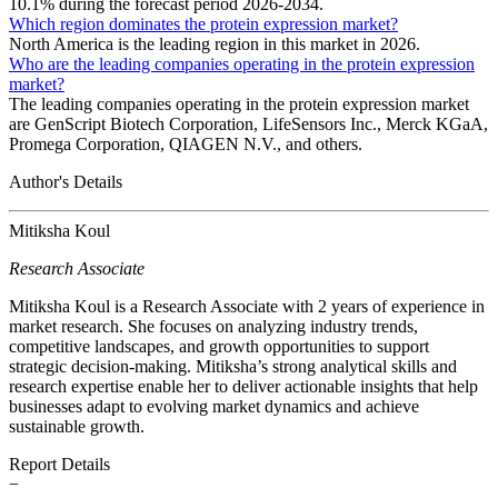
10.1% during the forecast period 2026-2034.
Which region dominates the protein expression market?
North America is the leading region in this market in 2026.
Who are the leading companies operating in the protein expression
market?
The leading companies operating in the protein expression market
are GenScript Biotech Corporation, LifeSensors Inc., Merck KGaA,
Promega Corporation, QIAGEN N.V., and others.
Author's Details
Mitiksha Koul
Research Associate
Mitiksha Koul is a Research Associate with 2 years of experience in
market research. She focuses on analyzing industry trends,
competitive landscapes, and growth opportunities to support
strategic decision-making. Mitiksha’s strong analytical skills and
research expertise enable her to deliver actionable insights that help
businesses adapt to evolving market dynamics and achieve
sustainable growth.
Report Details
−