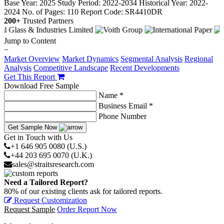
Base Year: 2025
Study Period: 2022-2034
Historical Year: 2022-
2024
No. of Pages: 110
Report Code: SR4410DR
200+
Trusted Partners
Jump to Content
−
Market Overview
Market Dynamics
Segmental Analysis
Regional
Analysis
Competitive Landscape
Recent Developments
Get This Report
Download Free Sample
Name *
Business Email *
Phone Number
Get Sample Now
Get in Touch with Us
+1 646 905 0080 (U.S.)
+44 203 695 0070 (U.K.)
sales@straitsresearch.com
Need a Tailored Report?
80% of our existing clients ask for tailored reports.
Request Customization
Request Sample
Order Report Now