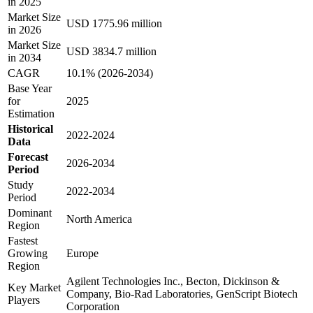
in 2025
Market Size
USD 1775.96 million
in 2026
Market Size
USD 3834.7 million
in 2034
CAGR
10.1% (2026-2034)
Base Year
for
2025
Estimation
Historical
2022-2024
Data
Forecast
2026-2034
Period
Study
2022-2034
Period
Dominant
North America
Region
Fastest
Growing
Europe
Region
Agilent Technologies Inc., Becton, Dickinson &
Key Market
Company, Bio-Rad Laboratories, GenScript Biotech
Players
Corporation