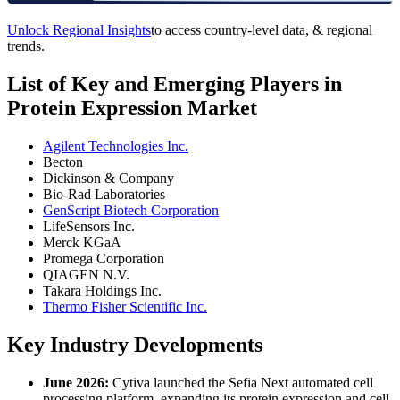
Unlock Regional Insights
to access country-level data, & regional
trends.
List of Key and Emerging Players in
Protein Expression Market
Agilent Technologies Inc.
Becton
Dickinson & Company
Bio-Rad Laboratories
GenScript Biotech Corporation
LifeSensors Inc.
Merck KGaA
Promega Corporation
QIAGEN N.V.
Takara Holdings Inc.
Thermo Fisher Scientific Inc.
Key Industry Developments
June 2026:
Cytiva launched the Sefia Next automated cell
processing platform, expanding its protein expression and cell