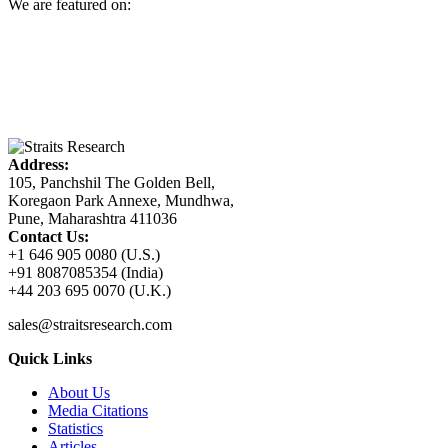
We are featured on:
Address:
105, Panchshil The Golden Bell,
Koregaon Park Annexe, Mundhwa,
Pune, Maharashtra 411036
Contact Us:
+1 646 905 0080 (U.S.)
+91 8087085354 (India)
+44 203 695 0070 (U.K.)
sales@straitsresearch.com
Quick Links
About Us
Media Citations
Statistics
Articles