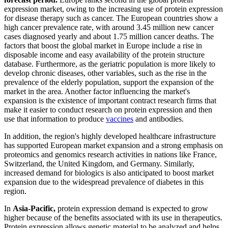
expression market, owing to the increasing use of protein expression
for disease therapy such as cancer. The European countries show a
high cancer prevalence rate, with around 3.45 million new cancer
cases diagnosed yearly and about 1.75 million cancer deaths. The
factors that boost the global market in Europe include a rise in
disposable income and easy availability of the protein structure
database. Furthermore, as the geriatric population is more likely to
develop chronic diseases, other variables, such as the rise in the
prevalence of the elderly population, support the expansion of the
market in the area. Another factor influencing the market's
expansion is the existence of important contract research firms that
make it easier to conduct research on protein expression and then
use that information to produce
vaccines
and antibodies.
In addition, the region's highly developed healthcare infrastructure
has supported European market expansion and a strong emphasis on
proteomics and genomics research activities in nations like France,
Switzerland, the United Kingdom, and Germany. Similarly,
increased demand for biologics is also anticipated to boost market
expansion due to the widespread prevalence of diabetes in this
region.
In
Asia-Pacific,
protein expression demand is expected to grow
higher because of the benefits associated with its use in therapeutics.
Protein expression allows genetic material to be analyzed and helps