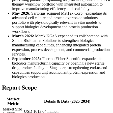
therapy workflow portfolio with integrated automation to
improve manufacturing efficiency and scalability.
May 2026:
Sartorius acquired MatTek Corp., expanding its
advanced cell culture and protein expression solutions
portfolio with physiologically relevant in vitro models to
support biologics development and protein production
workflows.
March 2026:
Merck KGaA expanded its collaboration with
Simtra BioPharma Solutions to strengthen biologics
manufacturing capabilities, enhancing integrated protein
expression, process development, and commercial production
services.
September 2025:
Thermo Fisher Scientific expanded its
biologics manufacturing capacity by opening a new sterile
drug product facility in Singapore, strengthening end-to-end
capabilities supporting recombinant protein expression and
biologics production.
Report Scope
Market
Details & Data (2025-2034)
Metric
Market Size
USD 1613.04 million