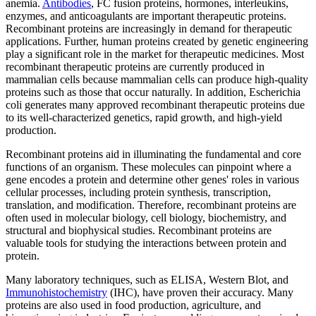
anemia.
Antibodies
, FC fusion proteins, hormones, interleukins,
enzymes, and anticoagulants are important therapeutic proteins.
Recombinant proteins are increasingly in demand for therapeutic
applications. Further, human proteins created by genetic engineering
play a significant role in the market for therapeutic medicines. Most
recombinant therapeutic proteins are currently produced in
mammalian cells because mammalian cells can produce high-quality
proteins such as those that occur naturally. In addition, Escherichia
coli generates many approved recombinant therapeutic proteins due
to its well-characterized genetics, rapid growth, and high-yield
production.
Recombinant proteins aid in illuminating the fundamental and core
functions of an organism. These molecules can pinpoint where a
gene encodes a protein and determine other genes' roles in various
cellular processes, including protein synthesis, transcription,
translation, and modification. Therefore, recombinant proteins are
often used in molecular biology, cell biology, biochemistry, and
structural and biophysical studies. Recombinant proteins are
valuable tools for studying the interactions between protein and
protein.
Many laboratory techniques, such as ELISA, Western Blot, and
Immunohistochemistry
(IHC), have proven their accuracy. Many
proteins are also used in food production, agriculture, and