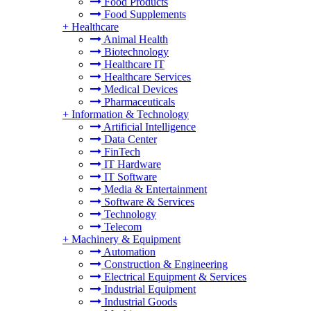
Food Products
Food Supplements
+
Healthcare
Animal Health
Biotechnology
Healthcare IT
Healthcare Services
Medical Devices
Pharmaceuticals
+
Information & Technology
Artificial Intelligence
Data Center
FinTech
IT Hardware
IT Software
Media & Entertainment
Software & Services
Technology
Telecom
+
Machinery & Equipment
Automation
Construction & Engineering
Electrical Equipment & Services
Industrial Equipment
Industrial Goods