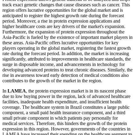
track exact genetic changes that cause diseases such as cancer. This
region offers lucrative opportunities for the global market and is
anticipated to register the highest growth rate during the forecast
period. Moreover, a rise in protein expression applications and
higher healthcare costs are key drivers of the market's expansion.
Furthermore, the expansion of protein expression throughout the
Asia-Pacific is fueled by the existence of important market players in
these areas. Asia-Pacific offers lucrative opportunities for key
players operating in the global market, registering the fastest growth
rate during the forecast period. In addition, the market is increasing
significantly, attributed to improvements in healthcare standards, the
surge in disposable income, and advancements in technology for
developing advanced proteins to treat chronic diseases. Similarly, the
rise in awareness toward early detection of medical conditions also
contributes to the growth of the market in the region.
In
LAMEA
, the protein expression market is in its nascent phase
due to low buying power in the region, lack of advanced healthcare
facilities, inadequate health expenditure, and insufficient health
coverage. The healthcare system in Brazil constitutes a large public
component, a small paid health insurance component, and a third
small private component in which patients pay personally for
medical services. Therefore, this hinders the growth of the protein
expression in this region. However, governments of the countries in
LAMEA have increased their spending on the healthcare segment to