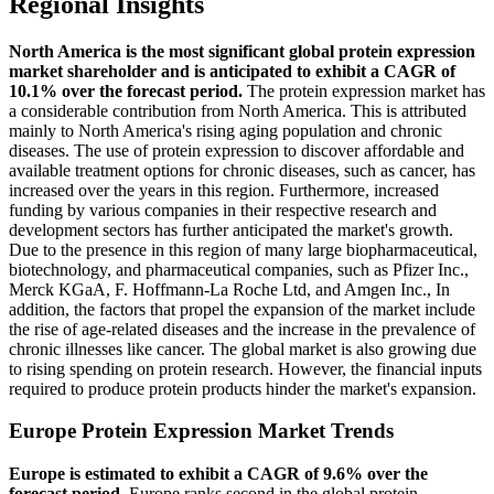
Regional Insights
North America is the most significant global protein expression
market shareholder and is anticipated to exhibit a CAGR of
10.1% over the forecast period.
The protein expression market has
a considerable contribution from North America. This is attributed
mainly to North America's rising aging population and chronic
diseases. The use of protein expression to discover affordable and
available treatment options for chronic diseases, such as cancer, has
increased over the years in this region. Furthermore, increased
funding by various companies in their respective research and
development sectors has further anticipated the market's growth.
Due to the presence in this region of many large biopharmaceutical,
biotechnology, and pharmaceutical companies, such as Pfizer Inc.,
Merck KGaA, F. Hoffmann-La Roche Ltd, and Amgen Inc., In
addition, the factors that propel the expansion of the market include
the rise of age-related diseases and the increase in the prevalence of
chronic illnesses like cancer. The global market is also growing due
to rising spending on protein research. However, the financial inputs
required to produce protein products hinder the market's expansion.
Europe Protein Expression Market Trends
Europe is estimated to exhibit a CAGR of 9.6% over the
forecast period.
Europe ranks second in the global protein