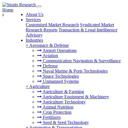
Home
About Us
Services
Customized Market Research
Syndicated Market
Research Reports
Transaction & Legal Intelligence
Advisory
Industries
+
Aerospace & Defense
Airport Operations
Aviation
Communication Navigation & Surveillance
Defense
Naval Marine & Ports Technologies
Space Technologies
Unmanned Systems
+
Agriculture
Agriculture & Farming
Agriculture Equipment & Machinery
Agriculture Technology
Animal Nutrition
Crop Protection
Fertilizers
Seed & Seed Technology
+
Automotive & Transportation