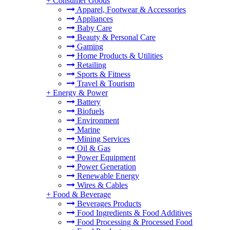
+
Consumer Goods
Apparel, Footwear & Accessories
Appliances
Baby Care
Beauty & Personal Care
Gaming
Home Products & Utilities
Retailing
Sports & Fitness
Travel & Tourism
+
Energy & Power
Battery
Biofuels
Environment
Marine
Mining Services
Oil & Gas
Power Equipment
Power Generation
Renewable Energy
Wires & Cables
+
Food & Beverage
Beverages Products
Food Ingredients & Food Additives
Food Processing & Processed Food