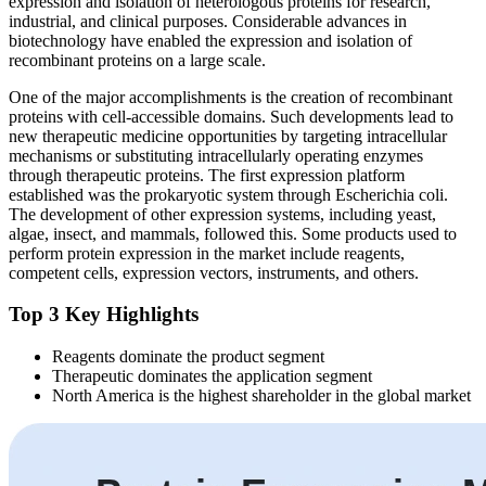
expression and isolation of heterologous proteins for research,
industrial, and clinical purposes. Considerable advances in
biotechnology have enabled the expression and isolation of
recombinant proteins on a large scale.
One of the major accomplishments is the creation of recombinant
proteins with cell-accessible domains. Such developments lead to
new therapeutic medicine opportunities by targeting intracellular
mechanisms or substituting intracellularly operating enzymes
through therapeutic proteins. The first expression platform
established was the prokaryotic system through Escherichia coli.
The development of other expression systems, including yeast,
algae, insect, and mammals, followed this. Some products used to
perform protein expression in the market include reagents,
competent cells, expression vectors, instruments, and others.
Top 3 Key Highlights
Reagents dominate the product segment
Therapeutic dominates the application segment
North America is the highest shareholder in the global market